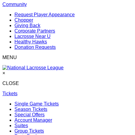
Community
Request Player Appearance
Chopper
Giving Back
Corporate Partners
Lacrosse Near U
Healthy Hawks
Donation Requests
MENU
×
CLOSE
Tickets
Single Game Tickets
Season Tickets
Special Offers
Account Manager
Suites
Group Tickets