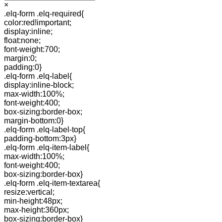
×
.elq-form .elq-required{
color:red!important;
display:inline;
float:none;
font-weight:700;
margin:0;
padding:0}
.elq-form .elq-label{
display:inline-block;
max-width:100%;
font-weight:400;
box-sizing:border-box;
margin-bottom:0}
.elq-form .elq-label-top{
padding-bottom:3px}
.elq-form .elq-item-label{
max-width:100%;
font-weight:400;
box-sizing:border-box}
.elq-form .elq-item-textarea{
resize:vertical;
min-height:48px;
max-height:360px;
box-sizing:border-box}