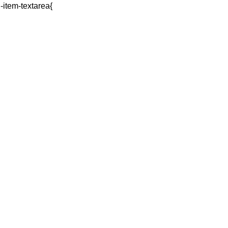
q-item-textarea{