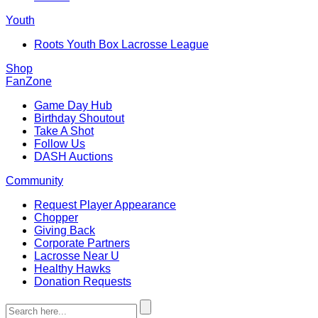
Youth
Roots Youth Box Lacrosse League
Shop
FanZone
Game Day Hub
Birthday Shoutout
Take A Shot
Follow Us
DASH Auctions
Community
Request Player Appearance
Chopper
Giving Back
Corporate Partners
Lacrosse Near U
Healthy Hawks
Donation Requests