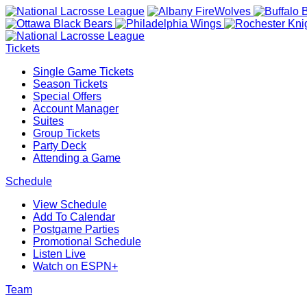
Tickets
Single Game Tickets
Season Tickets
Special Offers
Account Manager
Suites
Group Tickets
Party Deck
Attending a Game
Schedule
View Schedule
Add To Calendar
Postgame Parties
Promotional Schedule
Listen Live
Watch on ESPN+
Team