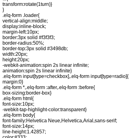
transform:rotate(1turn)}
}
.elq-form .loader{
vertical-align:middle;
display:inline-block;
margin-left:10px;
border:3px solid #f3f3f3;
border-radius:50%;
border-top:3px solid #3498db;
width:20px;
height:20px;
-webkit-animation:spin 2s linear infinite;
animation:spin 2s linear infinite}
.elq-form input[type=checkbox],.elq-form input[type=radio]{
margin:0}
.elq-form *,.elq-form :after,.elq-form :before{
box-sizing:border-box}
.elq-form html{
font-size:10px;
-webkit-tap-highlight-color:transparent}
.elq-form body{
font-family:Helvetica Neue,Helvetica,Arial,sans-serif;
font-size:14px;
line-height:1.42857;
color:#333;