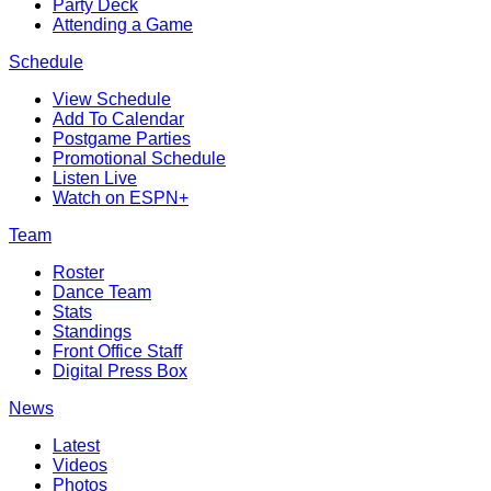
Party Deck
Attending a Game
Schedule
View Schedule
Add To Calendar
Postgame Parties
Promotional Schedule
Listen Live
Watch on ESPN+
Team
Roster
Dance Team
Stats
Standings
Front Office Staff
Digital Press Box
News
Latest
Videos
Photos