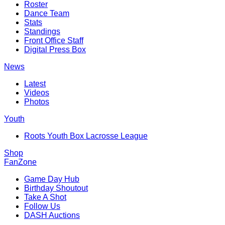
Roster
Dance Team
Stats
Standings
Front Office Staff
Digital Press Box
News
Latest
Videos
Photos
Youth
Roots Youth Box Lacrosse League
Shop
FanZone
Game Day Hub
Birthday Shoutout
Take A Shot
Follow Us
DASH Auctions