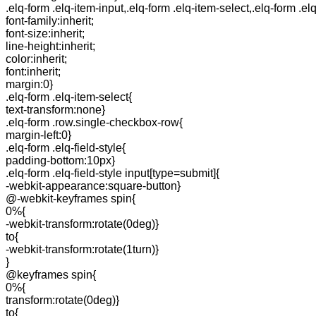
.elq-form .elq-item-input,.elq-form .elq-item-select,.elq-form .el
font-family:inherit;
font-size:inherit;
line-height:inherit;
color:inherit;
font:inherit;
margin:0}
.elq-form .elq-item-select{
text-transform:none}
.elq-form .row.single-checkbox-row{
margin-left:0}
.elq-form .elq-field-style{
padding-bottom:10px}
.elq-form .elq-field-style input[type=submit]{
-webkit-appearance:square-button}
@-webkit-keyframes spin{
0%{
-webkit-transform:rotate(0deg)}
to{
-webkit-transform:rotate(1turn)}
}
@keyframes spin{
0%{
transform:rotate(0deg)}
to{