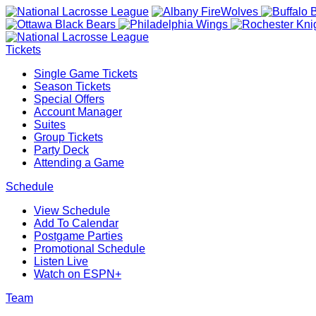
Tickets
Single Game Tickets
Season Tickets
Special Offers
Account Manager
Suites
Group Tickets
Party Deck
Attending a Game
Schedule
View Schedule
Add To Calendar
Postgame Parties
Promotional Schedule
Listen Live
Watch on ESPN+
Team