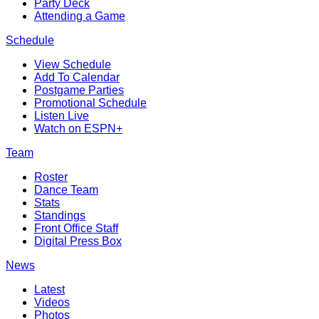
Party Deck
Attending a Game
Schedule
View Schedule
Add To Calendar
Postgame Parties
Promotional Schedule
Listen Live
Watch on ESPN+
Team
Roster
Dance Team
Stats
Standings
Front Office Staff
Digital Press Box
News
Latest
Videos
Photos