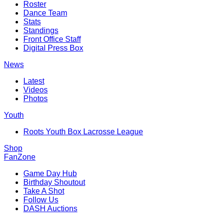
Roster
Dance Team
Stats
Standings
Front Office Staff
Digital Press Box
News
Latest
Videos
Photos
Youth
Roots Youth Box Lacrosse League
Shop
FanZone
Game Day Hub
Birthday Shoutout
Take A Shot
Follow Us
DASH Auctions