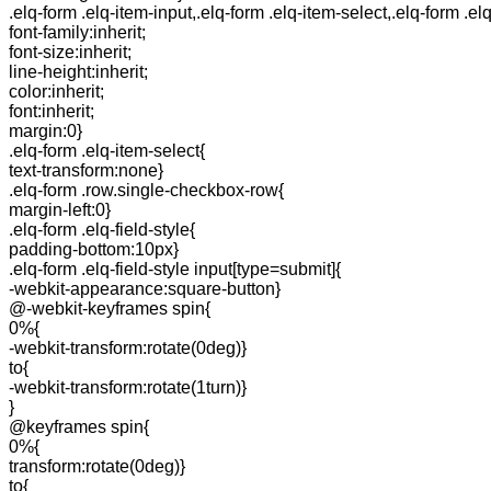
.elq-form .elq-item-input,.elq-form .elq-item-select,.elq-form .el
font-family:inherit;
font-size:inherit;
line-height:inherit;
color:inherit;
font:inherit;
margin:0}
.elq-form .elq-item-select{
text-transform:none}
.elq-form .row.single-checkbox-row{
margin-left:0}
.elq-form .elq-field-style{
padding-bottom:10px}
.elq-form .elq-field-style input[type=submit]{
-webkit-appearance:square-button}
@-webkit-keyframes spin{
0%{
-webkit-transform:rotate(0deg)}
to{
-webkit-transform:rotate(1turn)}
}
@keyframes spin{
0%{
transform:rotate(0deg)}
to{