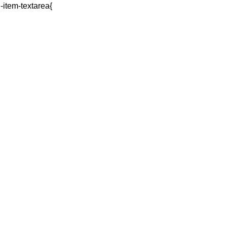
q-item-textarea{