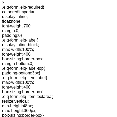
×
.elq-form .elq-required{
color:red!important;
display:inline;
float:none;
font-weight:700;
margin:0;
padding:0}
.elq-form .elq-label{
display:inline-block;
max-width:100%;
font-weight:400;
box-sizing:border-box;
margin-bottom:0}
.elq-form .elq-label-top{
padding-bottom:3px}
.elq-form .elq-item-label{
max-width:100%;
font-weight:400;
box-sizing:border-box}
.elq-form .elq-item-textarea{
resize:vertical;
min-height:48px;
max-height:360px;
box-sizing:border-box}