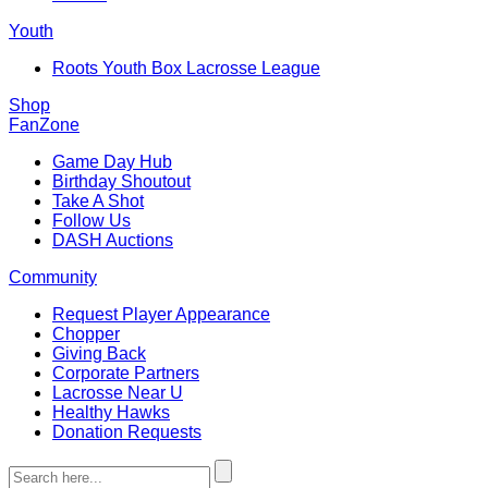
Youth
Roots Youth Box Lacrosse League
Shop
FanZone
Game Day Hub
Birthday Shoutout
Take A Shot
Follow Us
DASH Auctions
Community
Request Player Appearance
Chopper
Giving Back
Corporate Partners
Lacrosse Near U
Healthy Hawks
Donation Requests