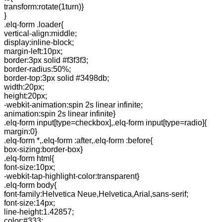
transform:rotate(1turn)}
}
.elq-form .loader{
vertical-align:middle;
display:inline-block;
margin-left:10px;
border:3px solid #f3f3f3;
border-radius:50%;
border-top:3px solid #3498db;
width:20px;
height:20px;
-webkit-animation:spin 2s linear infinite;
animation:spin 2s linear infinite}
.elq-form input[type=checkbox],.elq-form input[type=radio]{
margin:0}
.elq-form *,.elq-form :after,.elq-form :before{
box-sizing:border-box}
.elq-form html{
font-size:10px;
-webkit-tap-highlight-color:transparent}
.elq-form body{
font-family:Helvetica Neue,Helvetica,Arial,sans-serif;
font-size:14px;
line-height:1.42857;
color:#333;