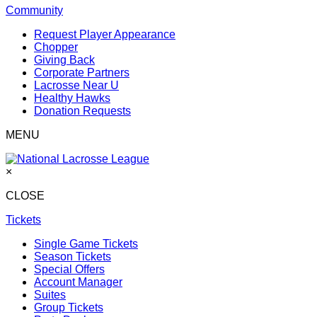
Community
Request Player Appearance
Chopper
Giving Back
Corporate Partners
Lacrosse Near U
Healthy Hawks
Donation Requests
MENU
×
CLOSE
Tickets
Single Game Tickets
Season Tickets
Special Offers
Account Manager
Suites
Group Tickets