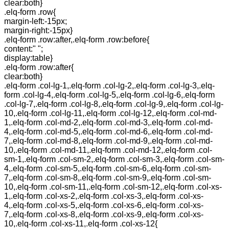
clear:both}
.elq-form .row{
margin-left:-15px;
margin-right:-15px}
.elq-form .row:after,.elq-form .row:before{
content:" ";
display:table}
.elq-form .row:after{
clear:both}
.elq-form .col-lg-1,.elq-form .col-lg-2,.elq-form .col-lg-3,.elq-
form .col-lg-4,.elq-form .col-lg-5,.elq-form .col-lg-6,.elq-form
.col-lg-7,.elq-form .col-lg-8,.elq-form .col-lg-9,.elq-form .col-lg-
10,.elq-form .col-lg-11,.elq-form .col-lg-12,.elq-form .col-md-
1,.elq-form .col-md-2,.elq-form .col-md-3,.elq-form .col-md-
4,.elq-form .col-md-5,.elq-form .col-md-6,.elq-form .col-md-
7,.elq-form .col-md-8,.elq-form .col-md-9,.elq-form .col-md-
10,.elq-form .col-md-11,.elq-form .col-md-12,.elq-form .col-
sm-1,.elq-form .col-sm-2,.elq-form .col-sm-3,.elq-form .col-sm-
4,.elq-form .col-sm-5,.elq-form .col-sm-6,.elq-form .col-sm-
7,.elq-form .col-sm-8,.elq-form .col-sm-9,.elq-form .col-sm-
10,.elq-form .col-sm-11,.elq-form .col-sm-12,.elq-form .col-xs-
1,.elq-form .col-xs-2,.elq-form .col-xs-3,.elq-form .col-xs-
4,.elq-form .col-xs-5,.elq-form .col-xs-6,.elq-form .col-xs-
7,.elq-form .col-xs-8,.elq-form .col-xs-9,.elq-form .col-xs-
10,.elq-form .col-xs-11,.elq-form .col-xs-12{