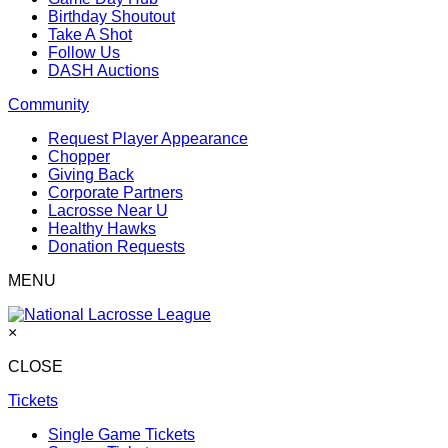
Birthday Shoutout
Take A Shot
Follow Us
DASH Auctions
Community
Request Player Appearance
Chopper
Giving Back
Corporate Partners
Lacrosse Near U
Healthy Hawks
Donation Requests
MENU
×
CLOSE
Tickets
Single Game Tickets