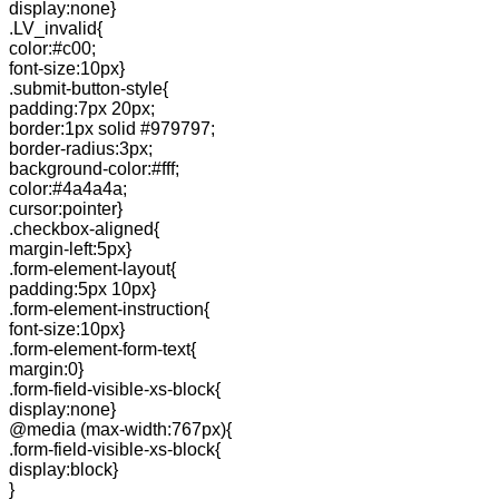
display:none}
.LV_invalid{
color:#c00;
font-size:10px}
.submit-button-style{
padding:7px 20px;
border:1px solid #979797;
border-radius:3px;
background-color:#fff;
color:#4a4a4a;
cursor:pointer}
.checkbox-aligned{
margin-left:5px}
.form-element-layout{
padding:5px 10px}
.form-element-instruction{
font-size:10px}
.form-element-form-text{
margin:0}
.form-field-visible-xs-block{
display:none}
@media (max-width:767px){
.form-field-visible-xs-block{
display:block}
}