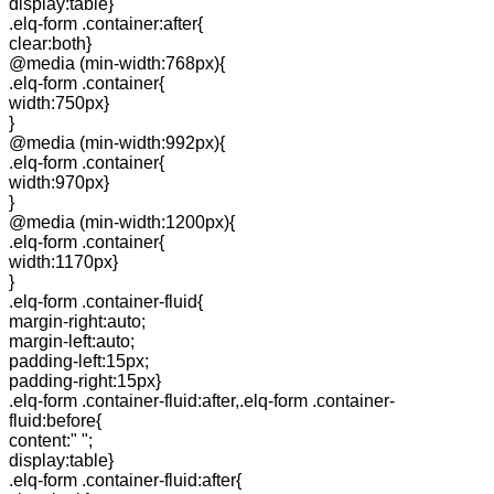
display:table}
.elq-form .container:after{
clear:both}
@media (min-width:768px){
.elq-form .container{
width:750px}
}
@media (min-width:992px){
.elq-form .container{
width:970px}
}
@media (min-width:1200px){
.elq-form .container{
width:1170px}
}
.elq-form .container-fluid{
margin-right:auto;
margin-left:auto;
padding-left:15px;
padding-right:15px}
.elq-form .container-fluid:after,.elq-form .container-
fluid:before{
content:" ";
display:table}
.elq-form .container-fluid:after{