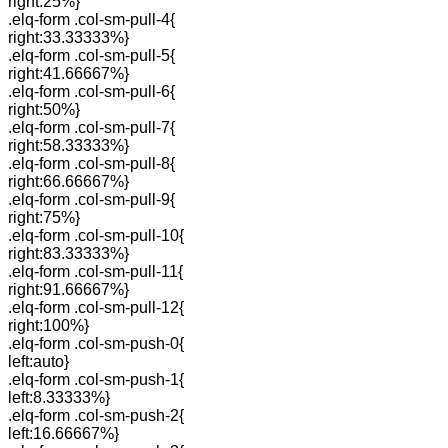
right:25%}
.elq-form .col-sm-pull-4{
right:33.33333%}
.elq-form .col-sm-pull-5{
right:41.66667%}
.elq-form .col-sm-pull-6{
right:50%}
.elq-form .col-sm-pull-7{
right:58.33333%}
.elq-form .col-sm-pull-8{
right:66.66667%}
.elq-form .col-sm-pull-9{
right:75%}
.elq-form .col-sm-pull-10{
right:83.33333%}
.elq-form .col-sm-pull-11{
right:91.66667%}
.elq-form .col-sm-pull-12{
right:100%}
.elq-form .col-sm-push-0{
left:auto}
.elq-form .col-sm-push-1{
left:8.33333%}
.elq-form .col-sm-push-2{
left:16.66667%}