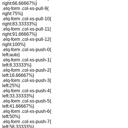
right:66.66667%}
.elq-form .col-xs-pull-9{
right:75%}
.elq-form .col-xs-pull-10{
right:83.33333%}
.elq-form .col-xs-pull-11{
right:91.66667%}
.elq-form .col-xs-pull-12{
right:100%}
.elq-form .col-xs-push-0{
left:auto}
.elq-form .col-xs-push-1{
left:8.33333%}
.elq-form .col-xs-push-2{
left:16.66667%}
.elq-form .col-xs-push-3{
left:25%}
.elq-form .col-xs-push-4{
left:33.33333%}
.elq-form .col-xs-push-5{
left:41.66667%}
.elq-form .col-xs-push-6{
left:50%}
.elq-form .col-xs-push-7{
left:58.33333%}