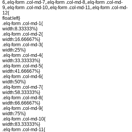
6,.elq-form .col-md-7,.elq-form .col-md-8,.elq-form .col-md-
9,.elq-form .col-md-10,.elq-form .col-md-11,.elq-form .col-md-
12{
float:left}
.elq-form .col-md-1{
width:8.33333%}
.elq-form .col-md-2{
width:16.66667%}
.elq-form .col-md-3{
width:25%}
.elq-form .col-md-4{
width:33.33333%}
.elq-form .col-md-5{
width:41.66667%}
.elq-form .col-md-6{
width:50%}
.elq-form .col-md-7{
width:58.33333%}
.elq-form .col-md-8{
width:66.66667%}
.elq-form .col-md-9{
width:75%}
.elq-form .col-md-10{
width:83.33333%}
.elq-form .col-md-11{