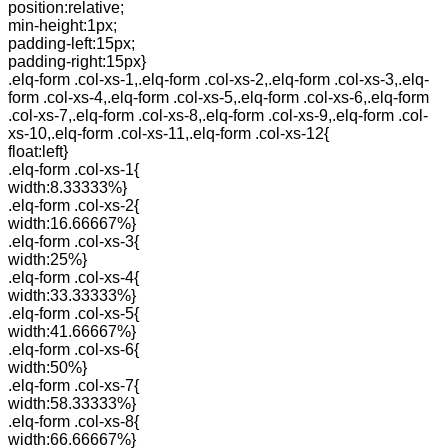
position:relative;
min-height:1px;
padding-left:15px;
padding-right:15px}
.elq-form .col-xs-1,.elq-form .col-xs-2,.elq-form .col-xs-3,.elq-
form .col-xs-4,.elq-form .col-xs-5,.elq-form .col-xs-6,.elq-form
.col-xs-7,.elq-form .col-xs-8,.elq-form .col-xs-9,.elq-form .col-
xs-10,.elq-form .col-xs-11,.elq-form .col-xs-12{
float:left}
.elq-form .col-xs-1{
width:8.33333%}
.elq-form .col-xs-2{
width:16.66667%}
.elq-form .col-xs-3{
width:25%}
.elq-form .col-xs-4{
width:33.33333%}
.elq-form .col-xs-5{
width:41.66667%}
.elq-form .col-xs-6{
width:50%}
.elq-form .col-xs-7{
width:58.33333%}
.elq-form .col-xs-8{
width:66.66667%}