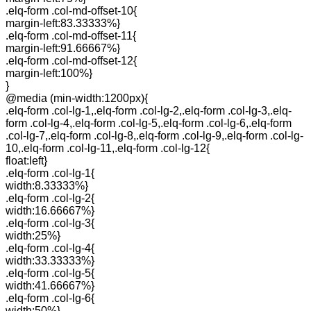
.elq-form .col-md-offset-10{
margin-left:83.33333%}
.elq-form .col-md-offset-11{
margin-left:91.66667%}
.elq-form .col-md-offset-12{
margin-left:100%}
}
@media (min-width:1200px){
.elq-form .col-lg-1,.elq-form .col-lg-2,.elq-form .col-lg-3,.elq-
form .col-lg-4,.elq-form .col-lg-5,.elq-form .col-lg-6,.elq-form
.col-lg-7,.elq-form .col-lg-8,.elq-form .col-lg-9,.elq-form .col-lg-
10,.elq-form .col-lg-11,.elq-form .col-lg-12{
float:left}
.elq-form .col-lg-1{
width:8.33333%}
.elq-form .col-lg-2{
width:16.66667%}
.elq-form .col-lg-3{
width:25%}
.elq-form .col-lg-4{
width:33.33333%}
.elq-form .col-lg-5{
width:41.66667%}
.elq-form .col-lg-6{
width:50%}