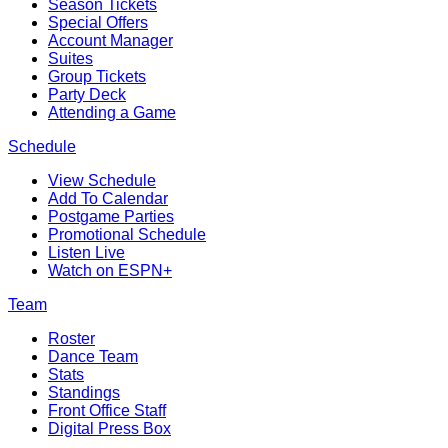
Season Tickets
Special Offers
Account Manager
Suites
Group Tickets
Party Deck
Attending a Game
Schedule
View Schedule
Add To Calendar
Postgame Parties
Promotional Schedule
Listen Live
Watch on ESPN+
Team
Roster
Dance Team
Stats
Standings
Front Office Staff
Digital Press Box