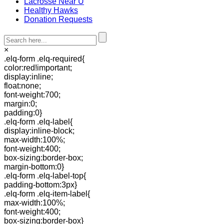
Lacrosse Near U
Healthy Hawks
Donation Requests
×
.elq-form .elq-required{
color:red!important;
display:inline;
float:none;
font-weight:700;
margin:0;
padding:0}
.elq-form .elq-label{
display:inline-block;
max-width:100%;
font-weight:400;
box-sizing:border-box;
margin-bottom:0}
.elq-form .elq-label-top{
padding-bottom:3px}
.elq-form .elq-item-label{
max-width:100%;
font-weight:400;
box-sizing:border-box}