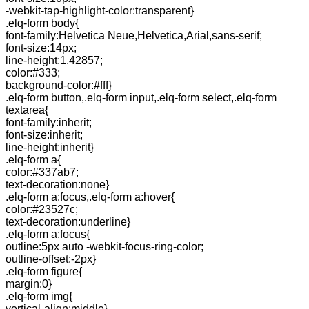
-webkit-tap-highlight-color:transparent}
.elq-form body{
font-family:Helvetica Neue,Helvetica,Arial,sans-serif;
font-size:14px;
line-height:1.42857;
color:#333;
background-color:#fff}
.elq-form button,.elq-form input,.elq-form select,.elq-form
textarea{
font-family:inherit;
font-size:inherit;
line-height:inherit}
.elq-form a{
color:#337ab7;
text-decoration:none}
.elq-form a:focus,.elq-form a:hover{
color:#23527c;
text-decoration:underline}
.elq-form a:focus{
outline:5px auto -webkit-focus-ring-color;
outline-offset:-2px}
.elq-form figure{
margin:0}
.elq-form img{
vertical-align:middle}