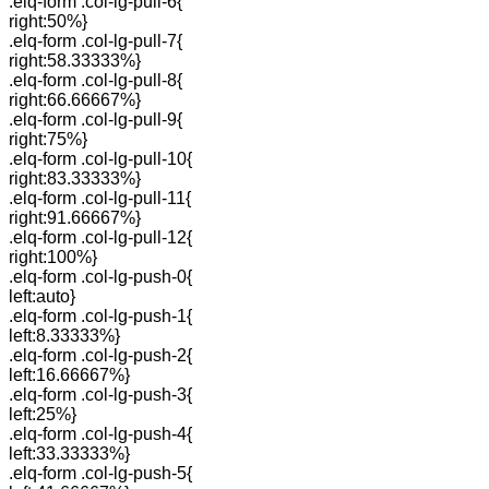
.elq-form .col-lg-pull-6{
right:50%}
.elq-form .col-lg-pull-7{
right:58.33333%}
.elq-form .col-lg-pull-8{
right:66.66667%}
.elq-form .col-lg-pull-9{
right:75%}
.elq-form .col-lg-pull-10{
right:83.33333%}
.elq-form .col-lg-pull-11{
right:91.66667%}
.elq-form .col-lg-pull-12{
right:100%}
.elq-form .col-lg-push-0{
left:auto}
.elq-form .col-lg-push-1{
left:8.33333%}
.elq-form .col-lg-push-2{
left:16.66667%}
.elq-form .col-lg-push-3{
left:25%}
.elq-form .col-lg-push-4{
left:33.33333%}
.elq-form .col-lg-push-5{