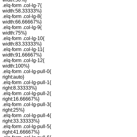
.elq-form .col-lg-7{
width:58.33333%}
.elq-form .col-lg-8{
width:66.66667%}
.elq-form .col-lg-9{
width:75%}
.elq-form .col-lg-10{
width:83.33333%}
.elq-form .col-lg-11{
width:91.66667%}
.elq-form .col-lg-12{
width:100%}
.elq-form .col-lg-pull-0{
right:auto}
.elq-form .col-lg-pull-1{
right:8.33333%}
.elq-form .col-lg-pull-2{
right:16.66667%}
.elq-form .col-lg-pull-3{
right:25%}
.elq-form .col-lg-pull-4{
right:33.33333%}
.elq-form .col-lg-pull-5{
right:41.66667%}