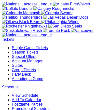
Tickets
Single Game Tickets
Season Tickets
Special Offers
Account Manager
Suites
Group Tickets
Party Deck
Attending a Game
Schedule
View Schedule
Add To Calendar
Postgame Parties
Promotional Schedule