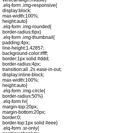
.elq-form .img-responsive{
display:block;
max-width:100%;
height:auto}
.elq-form .img-rounded{
border-radius:6px}
.elq-form .img-thumbnail{
padding:4px;
line-height:1.42857;
background-color:#fff;
border:1px solid #ddd;
border-radius:4px;
transition:all .2s ease-in-out;
display:inline-block;
max-width:100%;
height:auto}
.elq-form .img-circle{
border-radius:50%}
.elq-form hr{
margin-top:20px;
margin-bottom:20px;
border:0;
border-top:1px solid #eee}
.elq-form .sr-only{