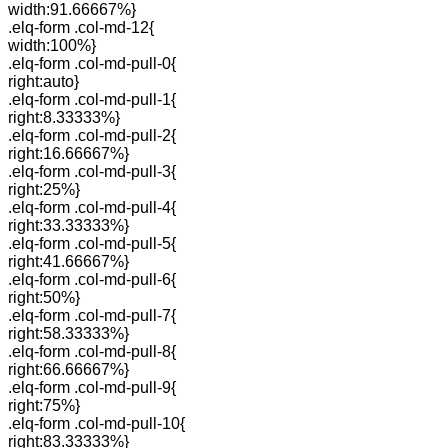
width:91.66667%}
.elq-form .col-md-12{
width:100%}
.elq-form .col-md-pull-0{
right:auto}
.elq-form .col-md-pull-1{
right:8.33333%}
.elq-form .col-md-pull-2{
right:16.66667%}
.elq-form .col-md-pull-3{
right:25%}
.elq-form .col-md-pull-4{
right:33.33333%}
.elq-form .col-md-pull-5{
right:41.66667%}
.elq-form .col-md-pull-6{
right:50%}
.elq-form .col-md-pull-7{
right:58.33333%}
.elq-form .col-md-pull-8{
right:66.66667%}
.elq-form .col-md-pull-9{
right:75%}
.elq-form .col-md-pull-10{
right:83.33333%}