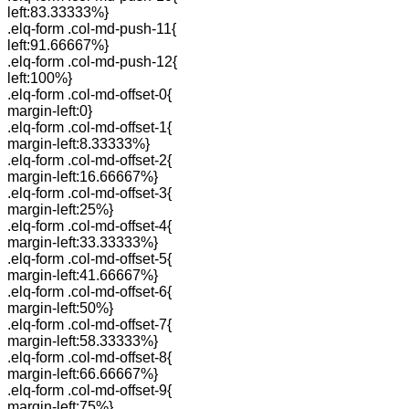
left:83.33333%}
.elq-form .col-md-push-11{
left:91.66667%}
.elq-form .col-md-push-12{
left:100%}
.elq-form .col-md-offset-0{
margin-left:0}
.elq-form .col-md-offset-1{
margin-left:8.33333%}
.elq-form .col-md-offset-2{
margin-left:16.66667%}
.elq-form .col-md-offset-3{
margin-left:25%}
.elq-form .col-md-offset-4{
margin-left:33.33333%}
.elq-form .col-md-offset-5{
margin-left:41.66667%}
.elq-form .col-md-offset-6{
margin-left:50%}
.elq-form .col-md-offset-7{
margin-left:58.33333%}
.elq-form .col-md-offset-8{
margin-left:66.66667%}
.elq-form .col-md-offset-9{
margin-left:75%}