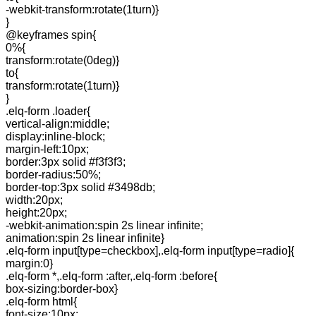
-webkit-transform:rotate(1turn)}
}
@keyframes spin{
0%{
transform:rotate(0deg)}
to{
transform:rotate(1turn)}
}
.elq-form .loader{
vertical-align:middle;
display:inline-block;
margin-left:10px;
border:3px solid #f3f3f3;
border-radius:50%;
border-top:3px solid #3498db;
width:20px;
height:20px;
-webkit-animation:spin 2s linear infinite;
animation:spin 2s linear infinite}
.elq-form input[type=checkbox],.elq-form input[type=radio]{
margin:0}
.elq-form *,.elq-form :after,.elq-form :before{
box-sizing:border-box}
.elq-form html{
font-size:10px;