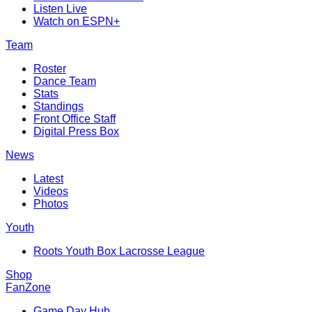
Listen Live
Watch on ESPN+
Team
Roster
Dance Team
Stats
Standings
Front Office Staff
Digital Press Box
News
Latest
Videos
Photos
Youth
Roots Youth Box Lacrosse League
Shop
FanZone
Game Day Hub