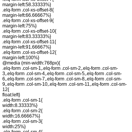
margin-left:58.33333%}
.elq-form .col-xs-offset-8{
margin-left:66.66667%}
.elq-form .col-xs-offset-9{
margin-left:75%}
.elq-form .col-xs-offset-10{
margin-left:83.33333%}
.elq-form .col-xs-offset-11{
margin-left:91.66667%}
.elq-form .col-xs-offset-12{
margin-left:100%}
@media (min-width:768px){
.elq-form .col-sm-1,.elq-form .col-sm-2,.elq-form .col-sm-
3,.elq-form .col-sm-4,.elq-form .col-sm-5,.elq-form .col-sm-
6,.elq-form .col-sm-7,.elq-form .col-sm-8,.elq-form .col-sm-
9,.elq-form .col-sm-10,.elq-form .col-sm-11,.elq-form .col-sm-
12{
float:left}
.elq-form .col-sm-1{
width:8.33333%}
.elq-form .col-sm-2{
width:16.66667%}
.elq-form .col-sm-3{
width:25%}
.elq-form .col-sm-4{