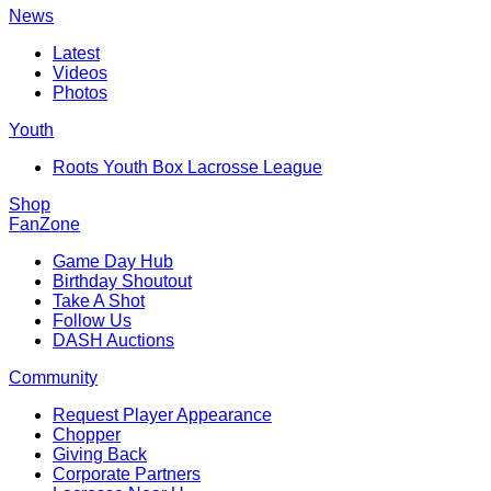
News
Latest
Videos
Photos
Youth
Roots Youth Box Lacrosse League
Shop
FanZone
Game Day Hub
Birthday Shoutout
Take A Shot
Follow Us
DASH Auctions
Community
Request Player Appearance
Chopper
Giving Back
Corporate Partners