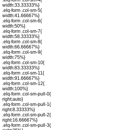
width:33.33333%}
.elq-form .col-sm-5{
width:41.66667%}
.elq-form .col-sm-6{
width:50%}
.elq-form .col-sm-7{
width:58.33333%}
.elq-form .col-sm-8{
width:66.66667%}
.elq-form .col-sm-9{
width:75%}
.elq-form .col-sm-10{
width:83.33333%}
.elq-form .col-sm-11{
width:91.66667%}
.elq-form .col-sm-12{
width:100%}
.elq-form .col-sm-pull-0{
right:auto}
.elq-form .col-sm-pull-1{
right:8.33333%}
.elq-form .col-sm-pull-2{
right:16.66667%}
.elq-form .col-sm-pull-3{