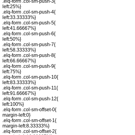
.elq-form .col-sm-push-3{
left:25%}
.elq-form .col-sm-push-4{
left:33.33333%}
.elq-form .col-sm-push-5{
left:41.66667%}
.elq-form .col-sm-push-6{
left:50%}
.elq-form .col-sm-push-7{
left:58.33333%}
.elq-form .col-sm-push-8{
left:66.66667%}
.elq-form .col-sm-push-9{
left:75%}
.elq-form .col-sm-push-10{
left:83.33333%}
.elq-form .col-sm-push-11{
left:91.66667%}
.elq-form .col-sm-push-12{
left:100%}
.elq-form .col-sm-offset-0{
margin-left:0}
.elq-form .col-sm-offset-1{
margin-left:8.33333%}
.elq-form .col-sm-offset-2{