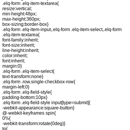
.elq-form .elq-item-textarea{
resize:vertical;
min-height:48px;
max-height:360px;
box-sizing:border-box}
.elq-form .elq-item-input,.elq-form .elq-item-select,.elq-form
.elq-item-textarea{
font-family:inherit;
font-size:inherit;
line-height:inherit;
color:inherit;
font:inherit;
margin:0}
.elq-form .elq-item-select{
text-transform:none}
.elq-form .row.single-checkbox-row{
margin-left:0}
.elq-form .elq-field-style{
padding-bottom:10px}
.elq-form .elq-field-style input[type=submit]{
-webkit-appearance:square-button}
@-webkit-keyframes spin{
0%{
-webkit-transform:rotate(0deg)}
to{