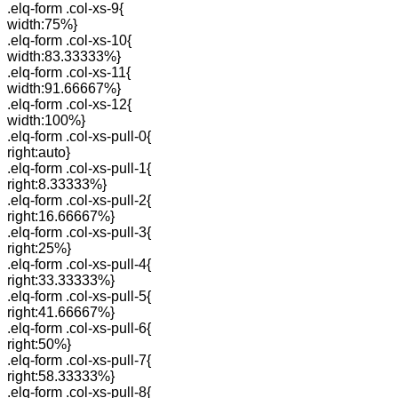
.elq-form .col-xs-9{
width:75%}
.elq-form .col-xs-10{
width:83.33333%}
.elq-form .col-xs-11{
width:91.66667%}
.elq-form .col-xs-12{
width:100%}
.elq-form .col-xs-pull-0{
right:auto}
.elq-form .col-xs-pull-1{
right:8.33333%}
.elq-form .col-xs-pull-2{
right:16.66667%}
.elq-form .col-xs-pull-3{
right:25%}
.elq-form .col-xs-pull-4{
right:33.33333%}
.elq-form .col-xs-pull-5{
right:41.66667%}
.elq-form .col-xs-pull-6{
right:50%}
.elq-form .col-xs-pull-7{
right:58.33333%}
.elq-form .col-xs-pull-8{