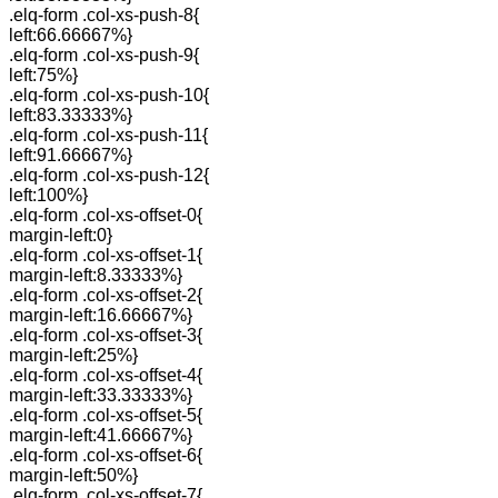
.elq-form .col-xs-push-8{
left:66.66667%}
.elq-form .col-xs-push-9{
left:75%}
.elq-form .col-xs-push-10{
left:83.33333%}
.elq-form .col-xs-push-11{
left:91.66667%}
.elq-form .col-xs-push-12{
left:100%}
.elq-form .col-xs-offset-0{
margin-left:0}
.elq-form .col-xs-offset-1{
margin-left:8.33333%}
.elq-form .col-xs-offset-2{
margin-left:16.66667%}
.elq-form .col-xs-offset-3{
margin-left:25%}
.elq-form .col-xs-offset-4{
margin-left:33.33333%}
.elq-form .col-xs-offset-5{
margin-left:41.66667%}
.elq-form .col-xs-offset-6{
margin-left:50%}
.elq-form .col-xs-offset-7{