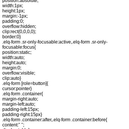
position:absolute;
width:1px;
height:1px;
margin:-1px;
padding:0;
overflow:hidden;
clip:rect(0,0,0,0);
border:0}
.elq-form .sr-only-focusable:active,.elq-form .sr-only-
focusable:focus{
position:static;
width:auto;
height:auto;
margin:0;
overflow:visible;
clip:auto}
.elq-form [role=button]{
cursor:pointer}
.elq-form .container{
margin-right:auto;
margin-left:auto;
padding-left:15px;
padding-right:15px}
.elq-form .container:after,.elq-form .container:before{
content:" ";