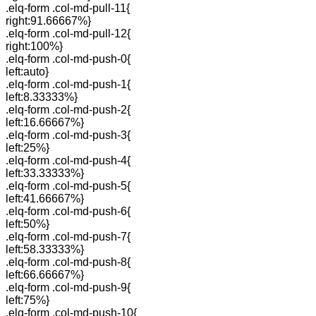
.elq-form .col-md-pull-11{
right:91.66667%}
.elq-form .col-md-pull-12{
right:100%}
.elq-form .col-md-push-0{
left:auto}
.elq-form .col-md-push-1{
left:8.33333%}
.elq-form .col-md-push-2{
left:16.66667%}
.elq-form .col-md-push-3{
left:25%}
.elq-form .col-md-push-4{
left:33.33333%}
.elq-form .col-md-push-5{
left:41.66667%}
.elq-form .col-md-push-6{
left:50%}
.elq-form .col-md-push-7{
left:58.33333%}
.elq-form .col-md-push-8{
left:66.66667%}
.elq-form .col-md-push-9{
left:75%}
.elq-form .col-md-push-10{