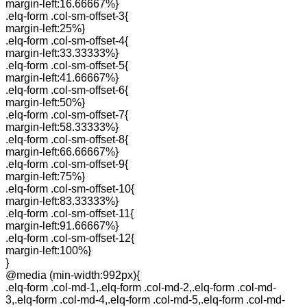
margin-left:16.66667%}
.elq-form .col-sm-offset-3{
margin-left:25%}
.elq-form .col-sm-offset-4{
margin-left:33.33333%}
.elq-form .col-sm-offset-5{
margin-left:41.66667%}
.elq-form .col-sm-offset-6{
margin-left:50%}
.elq-form .col-sm-offset-7{
margin-left:58.33333%}
.elq-form .col-sm-offset-8{
margin-left:66.66667%}
.elq-form .col-sm-offset-9{
margin-left:75%}
.elq-form .col-sm-offset-10{
margin-left:83.33333%}
.elq-form .col-sm-offset-11{
margin-left:91.66667%}
.elq-form .col-sm-offset-12{
margin-left:100%}
}
@media (min-width:992px){
.elq-form .col-md-1,.elq-form .col-md-2,.elq-form .col-md-
3,.elq-form .col-md-4,.elq-form .col-md-5,.elq-form .col-md-