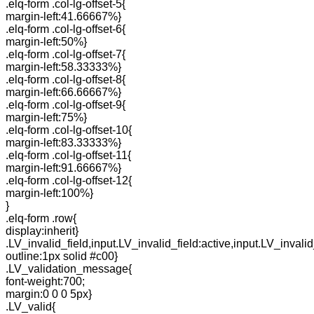
.elq-form .col-lg-offset-5{
margin-left:41.66667%}
.elq-form .col-lg-offset-6{
margin-left:50%}
.elq-form .col-lg-offset-7{
margin-left:58.33333%}
.elq-form .col-lg-offset-8{
margin-left:66.66667%}
.elq-form .col-lg-offset-9{
margin-left:75%}
.elq-form .col-lg-offset-10{
margin-left:83.33333%}
.elq-form .col-lg-offset-11{
margin-left:91.66667%}
.elq-form .col-lg-offset-12{
margin-left:100%}
}
.elq-form .row{
display:inherit}
.LV_invalid_field,input.LV_invalid_field:active,input.LV_invalid
outline:1px solid #c00}
.LV_validation_message{
font-weight:700;
margin:0 0 0 5px}
.LV_valid{