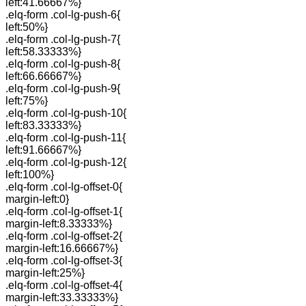
left:41.66667%}
.elq-form .col-lg-push-6{
left:50%}
.elq-form .col-lg-push-7{
left:58.33333%}
.elq-form .col-lg-push-8{
left:66.66667%}
.elq-form .col-lg-push-9{
left:75%}
.elq-form .col-lg-push-10{
left:83.33333%}
.elq-form .col-lg-push-11{
left:91.66667%}
.elq-form .col-lg-push-12{
left:100%}
.elq-form .col-lg-offset-0{
margin-left:0}
.elq-form .col-lg-offset-1{
margin-left:8.33333%}
.elq-form .col-lg-offset-2{
margin-left:16.66667%}
.elq-form .col-lg-offset-3{
margin-left:25%}
.elq-form .col-lg-offset-4{
margin-left:33.33333%}