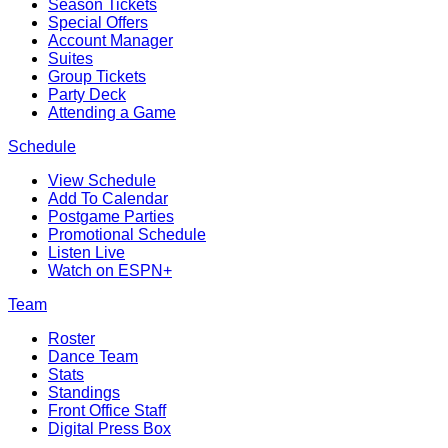
Season Tickets
Special Offers
Account Manager
Suites
Group Tickets
Party Deck
Attending a Game
Schedule
View Schedule
Add To Calendar
Postgame Parties
Promotional Schedule
Listen Live
Watch on ESPN+
Team
Roster
Dance Team
Stats
Standings
Front Office Staff
Digital Press Box