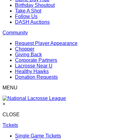
Birthday Shoutout
Take A Shot
Follow Us
DASH Auctions
Community
Request Player Appearance
Chopper
Giving Back
Corporate Partners
Lacrosse Near U
Healthy Hawks
Donation Requests
MENU
×
CLOSE
Tickets
Single Game Tickets