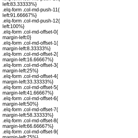
left:83.33333%}
.elq-form .col-md-push-11{
left:91.66667%}
.elq-form .col-md-push-12{
left:100%}
.elq-form .col-md-offset-0{
margin-left:0}
.elq-form .col-md-offset-1{
margin-left:8.33333%}
.elq-form .col-md-offset-2{
margin-left:16.66667%}
.elq-form .col-md-offset-3{
margin-left:25%}
.elq-form .col-md-offset-4{
margin-left:33.33333%}
.elq-form .col-md-offset-5{
margin-left:41.66667%}
.elq-form .col-md-offset-6{
margin-left:50%}
.elq-form .col-md-offset-7{
margin-left:58.33333%}
.elq-form .col-md-offset-8{
margin-left:66.66667%}
.elq-form .col-md-offset-9{
margin-left:75%}