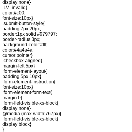
display:none}
.LV_invalid{
color:#c00;
font-size:10px}
.submit-button-style{
padding:7px 20px;
border:1px solid #979797;
border-radius:3px;
background-color:#fff;
color:#4a4a4a;
cursor:pointer}
.checkbox-aligned{
margin-left:5px}
.form-element-layout{
padding:5px 10px}
.form-element-instruction{
font-size:10px}
.form-element-form-text{
margin:0}
.form-field-visible-xs-block{
display:none}
@media (max-width:767px){
.form-field-visible-xs-block{
display:block}
}