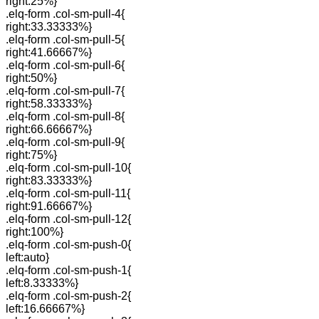
right:25%}
.elq-form .col-sm-pull-4{
right:33.33333%}
.elq-form .col-sm-pull-5{
right:41.66667%}
.elq-form .col-sm-pull-6{
right:50%}
.elq-form .col-sm-pull-7{
right:58.33333%}
.elq-form .col-sm-pull-8{
right:66.66667%}
.elq-form .col-sm-pull-9{
right:75%}
.elq-form .col-sm-pull-10{
right:83.33333%}
.elq-form .col-sm-pull-11{
right:91.66667%}
.elq-form .col-sm-pull-12{
right:100%}
.elq-form .col-sm-push-0{
left:auto}
.elq-form .col-sm-push-1{
left:8.33333%}
.elq-form .col-sm-push-2{
left:16.66667%}