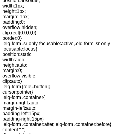
position:absolute;
width:1px;
height:1px;
margin:-1px;
padding:0;
overflow:hidden;
clip:rect(0,0,0,0);
border:0}
.elq-form .sr-only-focusable:active,.elq-form .sr-only-
focusable:focus{
position:static;
width:auto;
height:auto;
margin:0;
overflow:visible;
clip:auto}
.elq-form [role=button]{
cursor:pointer}
.elq-form .container{
margin-right:auto;
margin-left:auto;
padding-left:15px;
padding-right:15px}
.elq-form .container:after,.elq-form .container:before{
content:" ";