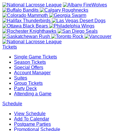
Tickets
Single Game Tickets
Season Tickets
Special Offers
Account Manager
Suites
Group Tickets
Party Deck
Attending a Game
Schedule
View Schedule
Add To Calendar
Postgame Parties
Promotional Schedule