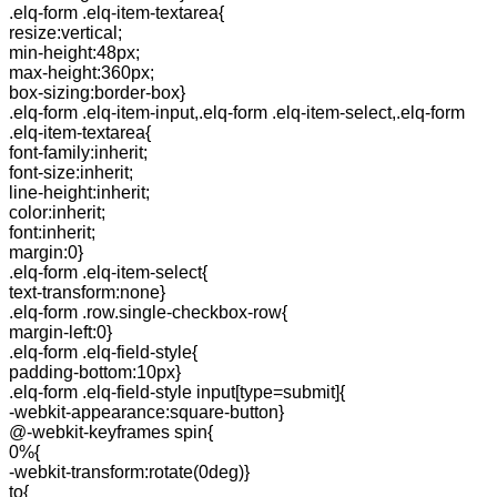
.elq-form .elq-item-textarea{
resize:vertical;
min-height:48px;
max-height:360px;
box-sizing:border-box}
.elq-form .elq-item-input,.elq-form .elq-item-select,.elq-form
.elq-item-textarea{
font-family:inherit;
font-size:inherit;
line-height:inherit;
color:inherit;
font:inherit;
margin:0}
.elq-form .elq-item-select{
text-transform:none}
.elq-form .row.single-checkbox-row{
margin-left:0}
.elq-form .elq-field-style{
padding-bottom:10px}
.elq-form .elq-field-style input[type=submit]{
-webkit-appearance:square-button}
@-webkit-keyframes spin{
0%{
-webkit-transform:rotate(0deg)}
to{