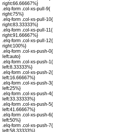
right:66.66667%}
.elq-form .col-xs-pull-9{
right:75%}
.elq-form .col-xs-pull-10{
right:83.33333%}
.elq-form .col-xs-pull-11{
right:91.66667%}
.elq-form .col-xs-pull-12{
right:100%}
.elq-form .col-xs-push-0{
left:auto}
.elq-form .col-xs-push-1{
left:8.33333%}
.elq-form .col-xs-push-2{
left:16.66667%}
.elq-form .col-xs-push-3{
left:25%}
.elq-form .col-xs-push-4{
left:33.33333%}
.elq-form .col-xs-push-5{
left:41.66667%}
.elq-form .col-xs-push-6{
left:50%}
.elq-form .col-xs-push-7{
left:58.33333%}