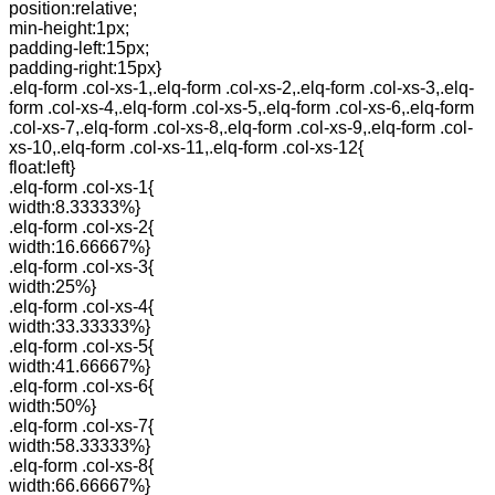
position:relative;
min-height:1px;
padding-left:15px;
padding-right:15px}
.elq-form .col-xs-1,.elq-form .col-xs-2,.elq-form .col-xs-3,.elq-
form .col-xs-4,.elq-form .col-xs-5,.elq-form .col-xs-6,.elq-form
.col-xs-7,.elq-form .col-xs-8,.elq-form .col-xs-9,.elq-form .col-
xs-10,.elq-form .col-xs-11,.elq-form .col-xs-12{
float:left}
.elq-form .col-xs-1{
width:8.33333%}
.elq-form .col-xs-2{
width:16.66667%}
.elq-form .col-xs-3{
width:25%}
.elq-form .col-xs-4{
width:33.33333%}
.elq-form .col-xs-5{
width:41.66667%}
.elq-form .col-xs-6{
width:50%}
.elq-form .col-xs-7{
width:58.33333%}
.elq-form .col-xs-8{
width:66.66667%}