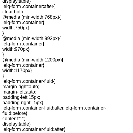
display:table}
.elq-form .container:after{
clear:both}
@media (min-width:768px){
.elq-form .container{
width:750px}
}
@media (min-width:992px){
.elq-form .container{
width:970px}
}
@media (min-width:1200px){
.elq-form .container{
width:1170px}
}
.elq-form .container-fluid{
margin-right:auto;
margin-left:auto;
padding-left:15px;
padding-right:15px}
.elq-form .container-fluid:after,.elq-form .container-
fluid:before{
content:" ";
display:table}
.elq-form .container-fluid:after{