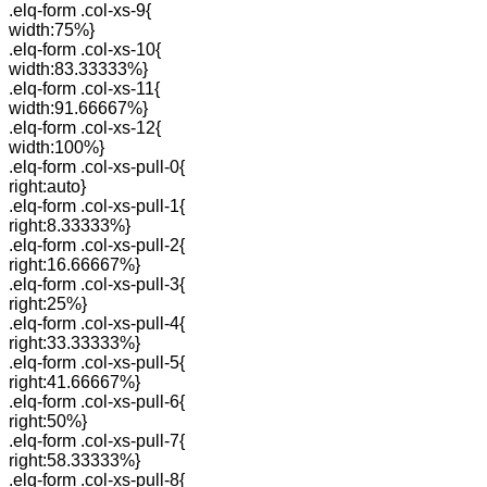
.elq-form .col-xs-9{
width:75%}
.elq-form .col-xs-10{
width:83.33333%}
.elq-form .col-xs-11{
width:91.66667%}
.elq-form .col-xs-12{
width:100%}
.elq-form .col-xs-pull-0{
right:auto}
.elq-form .col-xs-pull-1{
right:8.33333%}
.elq-form .col-xs-pull-2{
right:16.66667%}
.elq-form .col-xs-pull-3{
right:25%}
.elq-form .col-xs-pull-4{
right:33.33333%}
.elq-form .col-xs-pull-5{
right:41.66667%}
.elq-form .col-xs-pull-6{
right:50%}
.elq-form .col-xs-pull-7{
right:58.33333%}
.elq-form .col-xs-pull-8{