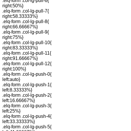
.elq-form .col-lg-pull-6{
right:50%}
.elq-form .col-lg-pull-7{
right:58.33333%}
.elq-form .col-lg-pull-8{
right:66.66667%}
.elq-form .col-lg-pull-9{
right:75%}
.elq-form .col-lg-pull-10{
right:83.33333%}
.elq-form .col-lg-pull-11{
right:91.66667%}
.elq-form .col-lg-pull-12{
right:100%}
.elq-form .col-lg-push-0{
left:auto}
.elq-form .col-lg-push-1{
left:8.33333%}
.elq-form .col-lg-push-2{
left:16.66667%}
.elq-form .col-lg-push-3{
left:25%}
.elq-form .col-lg-push-4{
left:33.33333%}
.elq-form .col-lg-push-5{