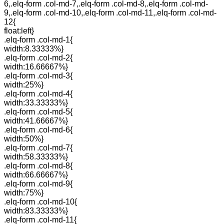
6,.elq-form .col-md-7,.elq-form .col-md-8,.elq-form .col-md-
9,.elq-form .col-md-10,.elq-form .col-md-11,.elq-form .col-md-
12{
float:left}
.elq-form .col-md-1{
width:8.33333%}
.elq-form .col-md-2{
width:16.66667%}
.elq-form .col-md-3{
width:25%}
.elq-form .col-md-4{
width:33.33333%}
.elq-form .col-md-5{
width:41.66667%}
.elq-form .col-md-6{
width:50%}
.elq-form .col-md-7{
width:58.33333%}
.elq-form .col-md-8{
width:66.66667%}
.elq-form .col-md-9{
width:75%}
.elq-form .col-md-10{
width:83.33333%}
.elq-form .col-md-11{