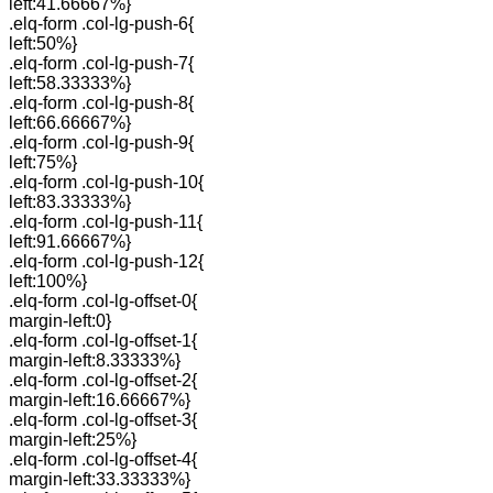
left:41.66667%}
.elq-form .col-lg-push-6{
left:50%}
.elq-form .col-lg-push-7{
left:58.33333%}
.elq-form .col-lg-push-8{
left:66.66667%}
.elq-form .col-lg-push-9{
left:75%}
.elq-form .col-lg-push-10{
left:83.33333%}
.elq-form .col-lg-push-11{
left:91.66667%}
.elq-form .col-lg-push-12{
left:100%}
.elq-form .col-lg-offset-0{
margin-left:0}
.elq-form .col-lg-offset-1{
margin-left:8.33333%}
.elq-form .col-lg-offset-2{
margin-left:16.66667%}
.elq-form .col-lg-offset-3{
margin-left:25%}
.elq-form .col-lg-offset-4{
margin-left:33.33333%}