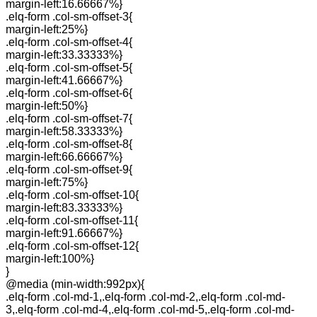
margin-left:16.66667%}
.elq-form .col-sm-offset-3{
margin-left:25%}
.elq-form .col-sm-offset-4{
margin-left:33.33333%}
.elq-form .col-sm-offset-5{
margin-left:41.66667%}
.elq-form .col-sm-offset-6{
margin-left:50%}
.elq-form .col-sm-offset-7{
margin-left:58.33333%}
.elq-form .col-sm-offset-8{
margin-left:66.66667%}
.elq-form .col-sm-offset-9{
margin-left:75%}
.elq-form .col-sm-offset-10{
margin-left:83.33333%}
.elq-form .col-sm-offset-11{
margin-left:91.66667%}
.elq-form .col-sm-offset-12{
margin-left:100%}
}
@media (min-width:992px){
.elq-form .col-md-1,.elq-form .col-md-2,.elq-form .col-md-
3,.elq-form .col-md-4,.elq-form .col-md-5,.elq-form .col-md-