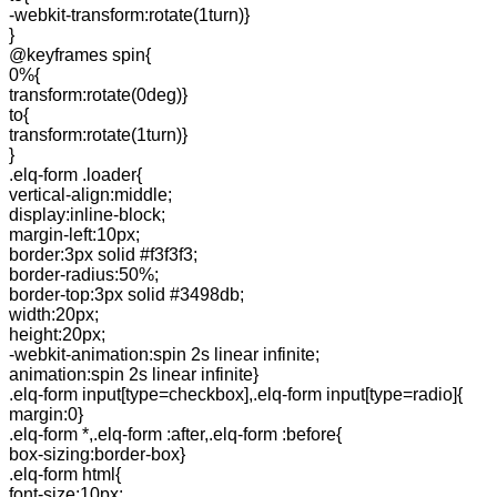
-webkit-transform:rotate(1turn)}
}
@keyframes spin{
0%{
transform:rotate(0deg)}
to{
transform:rotate(1turn)}
}
.elq-form .loader{
vertical-align:middle;
display:inline-block;
margin-left:10px;
border:3px solid #f3f3f3;
border-radius:50%;
border-top:3px solid #3498db;
width:20px;
height:20px;
-webkit-animation:spin 2s linear infinite;
animation:spin 2s linear infinite}
.elq-form input[type=checkbox],.elq-form input[type=radio]{
margin:0}
.elq-form *,.elq-form :after,.elq-form :before{
box-sizing:border-box}
.elq-form html{
font-size:10px;