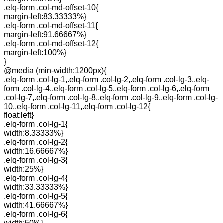
.elq-form .col-md-offset-10{
margin-left:83.33333%}
.elq-form .col-md-offset-11{
margin-left:91.66667%}
.elq-form .col-md-offset-12{
margin-left:100%}
}
@media (min-width:1200px){
.elq-form .col-lg-1,.elq-form .col-lg-2,.elq-form .col-lg-3,.elq-
form .col-lg-4,.elq-form .col-lg-5,.elq-form .col-lg-6,.elq-form
.col-lg-7,.elq-form .col-lg-8,.elq-form .col-lg-9,.elq-form .col-lg-
10,.elq-form .col-lg-11,.elq-form .col-lg-12{
float:left}
.elq-form .col-lg-1{
width:8.33333%}
.elq-form .col-lg-2{
width:16.66667%}
.elq-form .col-lg-3{
width:25%}
.elq-form .col-lg-4{
width:33.33333%}
.elq-form .col-lg-5{
width:41.66667%}
.elq-form .col-lg-6{
width:50%}