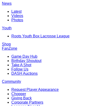
News
Latest
Videos
Photos
Youth
Roots Youth Box Lacrosse League
Shop
FanZone
Game Day Hub
Birthday Shoutout
Take A Shot
Follow Us
DASH Auctions
Community
Request Player Appearance
Chopper
Giving Back
Corporate Partners