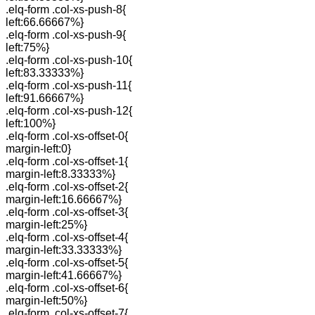
.elq-form .col-xs-push-8{
left:66.66667%}
.elq-form .col-xs-push-9{
left:75%}
.elq-form .col-xs-push-10{
left:83.33333%}
.elq-form .col-xs-push-11{
left:91.66667%}
.elq-form .col-xs-push-12{
left:100%}
.elq-form .col-xs-offset-0{
margin-left:0}
.elq-form .col-xs-offset-1{
margin-left:8.33333%}
.elq-form .col-xs-offset-2{
margin-left:16.66667%}
.elq-form .col-xs-offset-3{
margin-left:25%}
.elq-form .col-xs-offset-4{
margin-left:33.33333%}
.elq-form .col-xs-offset-5{
margin-left:41.66667%}
.elq-form .col-xs-offset-6{
margin-left:50%}
.elq-form .col-xs-offset-7{