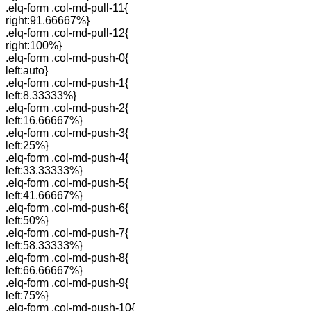
.elq-form .col-md-pull-11{
right:91.66667%}
.elq-form .col-md-pull-12{
right:100%}
.elq-form .col-md-push-0{
left:auto}
.elq-form .col-md-push-1{
left:8.33333%}
.elq-form .col-md-push-2{
left:16.66667%}
.elq-form .col-md-push-3{
left:25%}
.elq-form .col-md-push-4{
left:33.33333%}
.elq-form .col-md-push-5{
left:41.66667%}
.elq-form .col-md-push-6{
left:50%}
.elq-form .col-md-push-7{
left:58.33333%}
.elq-form .col-md-push-8{
left:66.66667%}
.elq-form .col-md-push-9{
left:75%}
.elq-form .col-md-push-10{