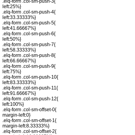
.elq-form .col-sm-push-3{
left:25%}
.elq-form .col-sm-push-4{
left:33.33333%}
.elq-form .col-sm-push-5{
left:41.66667%}
.elq-form .col-sm-push-6{
left:50%}
.elq-form .col-sm-push-7{
left:58.33333%}
.elq-form .col-sm-push-8{
left:66.66667%}
.elq-form .col-sm-push-9{
left:75%}
.elq-form .col-sm-push-10{
left:83.33333%}
.elq-form .col-sm-push-11{
left:91.66667%}
.elq-form .col-sm-push-12{
left:100%}
.elq-form .col-sm-offset-0{
margin-left:0}
.elq-form .col-sm-offset-1{
margin-left:8.33333%}
.elq-form .col-sm-offset-2{