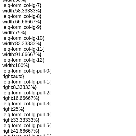
.elq-form .col-lg-7{
width:58.33333%}
.elq-form .col-lg-8{
width:66.66667%}
.elq-form .col-lg-9{
width:75%}
.elq-form .col-lg-10{
width:83.33333%}
.elq-form .col-lg-11{
width:91.66667%}
.elq-form .col-lg-12{
width:100%}
.elq-form .col-lg-pull-0{
right:auto}
.elq-form .col-lg-pull-1{
right:8.33333%}
.elq-form .col-lg-pull-2{
right:16.66667%}
.elq-form .col-lg-pull-3{
right:25%}
.elq-form .col-lg-pull-4{
right:33.33333%}
.elq-form .col-lg-pull-5{
right:41.66667%}