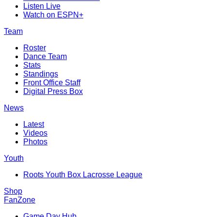
Listen Live
Watch on ESPN+
Team
Roster
Dance Team
Stats
Standings
Front Office Staff
Digital Press Box
News
Latest
Videos
Photos
Youth
Roots Youth Box Lacrosse League
Shop
FanZone
Game Day Hub