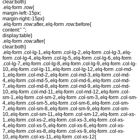
clear:both}
.elq-form .row{
margin-left:-15px;
margin-right:-15px}
.elq-form .row:after,.elq-form .row:before{
content:" ";
display:table}
.elq-form .row:after{
clear:both}
.elq-form .col-lg-1,.elq-form .col-lg-2,.elq-form .col-lg-3,.elq-
form .col-lg-4,.elq-form .col-lg-5,.elq-form .col-lg-6,.elq-form
.col-lg-7,.elq-form .col-lg-8,.elq-form .col-lg-9,.elq-form .col-lg-
10,.elq-form .col-lg-11,.elq-form .col-lg-12,.elq-form .col-md-
1,.elq-form .col-md-2,.elq-form .col-md-3,.elq-form .col-md-
4,.elq-form .col-md-5,.elq-form .col-md-6,.elq-form .col-md-
7,.elq-form .col-md-8,.elq-form .col-md-9,.elq-form .col-md-
10,.elq-form .col-md-11,.elq-form .col-md-12,.elq-form .col-
sm-1,.elq-form .col-sm-2,.elq-form .col-sm-3,.elq-form .col-sm-
4,.elq-form .col-sm-5,.elq-form .col-sm-6,.elq-form .col-sm-
7,.elq-form .col-sm-8,.elq-form .col-sm-9,.elq-form .col-sm-
10,.elq-form .col-sm-11,.elq-form .col-sm-12,.elq-form .col-xs-
1,.elq-form .col-xs-2,.elq-form .col-xs-3,.elq-form .col-xs-
4,.elq-form .col-xs-5,.elq-form .col-xs-6,.elq-form .col-xs-
7,.elq-form .col-xs-8,.elq-form .col-xs-9,.elq-form .col-xs-
10,.elq-form .col-xs-11,.elq-form .col-xs-12{