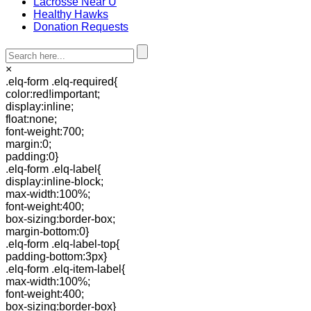
Lacrosse Near U
Healthy Hawks
Donation Requests
×
.elq-form .elq-required{
color:red!important;
display:inline;
float:none;
font-weight:700;
margin:0;
padding:0}
.elq-form .elq-label{
display:inline-block;
max-width:100%;
font-weight:400;
box-sizing:border-box;
margin-bottom:0}
.elq-form .elq-label-top{
padding-bottom:3px}
.elq-form .elq-item-label{
max-width:100%;
font-weight:400;
box-sizing:border-box}