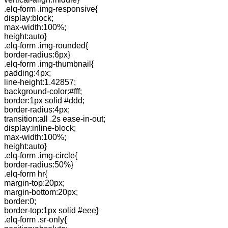
.elq-form .img-responsive{
display:block;
max-width:100%;
height:auto}
.elq-form .img-rounded{
border-radius:6px}
.elq-form .img-thumbnail{
padding:4px;
line-height:1.42857;
background-color:#fff;
border:1px solid #ddd;
border-radius:4px;
transition:all .2s ease-in-out;
display:inline-block;
max-width:100%;
height:auto}
.elq-form .img-circle{
border-radius:50%}
.elq-form hr{
margin-top:20px;
margin-bottom:20px;
border:0;
border-top:1px solid #eee}
.elq-form .sr-only{