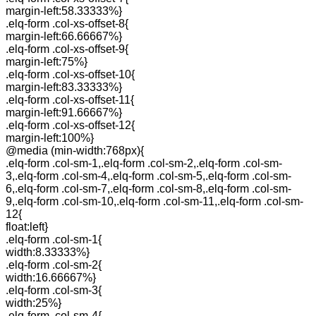
margin-left:58.33333%}
.elq-form .col-xs-offset-8{
margin-left:66.66667%}
.elq-form .col-xs-offset-9{
margin-left:75%}
.elq-form .col-xs-offset-10{
margin-left:83.33333%}
.elq-form .col-xs-offset-11{
margin-left:91.66667%}
.elq-form .col-xs-offset-12{
margin-left:100%}
@media (min-width:768px){
.elq-form .col-sm-1,.elq-form .col-sm-2,.elq-form .col-sm-
3,.elq-form .col-sm-4,.elq-form .col-sm-5,.elq-form .col-sm-
6,.elq-form .col-sm-7,.elq-form .col-sm-8,.elq-form .col-sm-
9,.elq-form .col-sm-10,.elq-form .col-sm-11,.elq-form .col-sm-
12{
float:left}
.elq-form .col-sm-1{
width:8.33333%}
.elq-form .col-sm-2{
width:16.66667%}
.elq-form .col-sm-3{
width:25%}
.elq-form .col-sm-4{