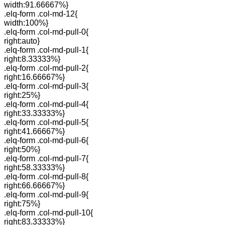
width:91.66667%}
.elq-form .col-md-12{
width:100%}
.elq-form .col-md-pull-0{
right:auto}
.elq-form .col-md-pull-1{
right:8.33333%}
.elq-form .col-md-pull-2{
right:16.66667%}
.elq-form .col-md-pull-3{
right:25%}
.elq-form .col-md-pull-4{
right:33.33333%}
.elq-form .col-md-pull-5{
right:41.66667%}
.elq-form .col-md-pull-6{
right:50%}
.elq-form .col-md-pull-7{
right:58.33333%}
.elq-form .col-md-pull-8{
right:66.66667%}
.elq-form .col-md-pull-9{
right:75%}
.elq-form .col-md-pull-10{
right:83.33333%}