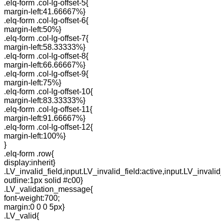
.elq-form .col-lg-offset-5{
margin-left:41.66667%}
.elq-form .col-lg-offset-6{
margin-left:50%}
.elq-form .col-lg-offset-7{
margin-left:58.33333%}
.elq-form .col-lg-offset-8{
margin-left:66.66667%}
.elq-form .col-lg-offset-9{
margin-left:75%}
.elq-form .col-lg-offset-10{
margin-left:83.33333%}
.elq-form .col-lg-offset-11{
margin-left:91.66667%}
.elq-form .col-lg-offset-12{
margin-left:100%}
}
.elq-form .row{
display:inherit}
.LV_invalid_field,input.LV_invalid_field:active,input.LV_invalid
outline:1px solid #c00}
.LV_validation_message{
font-weight:700;
margin:0 0 0 5px}
.LV_valid{