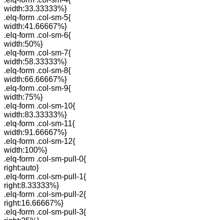
width:33.33333%}
.elq-form .col-sm-5{
width:41.66667%}
.elq-form .col-sm-6{
width:50%}
.elq-form .col-sm-7{
width:58.33333%}
.elq-form .col-sm-8{
width:66.66667%}
.elq-form .col-sm-9{
width:75%}
.elq-form .col-sm-10{
width:83.33333%}
.elq-form .col-sm-11{
width:91.66667%}
.elq-form .col-sm-12{
width:100%}
.elq-form .col-sm-pull-0{
right:auto}
.elq-form .col-sm-pull-1{
right:8.33333%}
.elq-form .col-sm-pull-2{
right:16.66667%}
.elq-form .col-sm-pull-3{