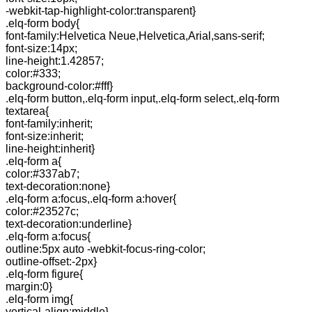
-webkit-tap-highlight-color:transparent}
.elq-form body{
font-family:Helvetica Neue,Helvetica,Arial,sans-serif;
font-size:14px;
line-height:1.42857;
color:#333;
background-color:#fff}
.elq-form button,.elq-form input,.elq-form select,.elq-form
textarea{
font-family:inherit;
font-size:inherit;
line-height:inherit}
.elq-form a{
color:#337ab7;
text-decoration:none}
.elq-form a:focus,.elq-form a:hover{
color:#23527c;
text-decoration:underline}
.elq-form a:focus{
outline:5px auto -webkit-focus-ring-color;
outline-offset:-2px}
.elq-form figure{
margin:0}
.elq-form img{
vertical-align:middle}