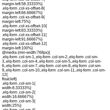
margin-left:58.33333%}
.elq-form .col-xs-offset-8{
margin-left:66.66667%}
.elq-form .col-xs-offset-9{
margin-left:75%}
.elq-form .col-xs-offset-10{
margin-left:83.33333%}
.elq-form .col-xs-offset-11{
margin-left:91.66667%}
.elq-form .col-xs-offset-12{
margin-left:100%}
@media (min-width:768px){
.elq-form .col-sm-1,.elq-form .col-sm-2,.elq-form .col-sm-
3,.elq-form .col-sm-4,.elq-form .col-sm-5,.elq-form .col-sm-
6,.elq-form .col-sm-7,.elq-form .col-sm-8,.elq-form .col-sm-
9,.elq-form .col-sm-10,.elq-form .col-sm-11,.elq-form .col-sm-
12{
float:left}
.elq-form .col-sm-1{
width:8.33333%}
.elq-form .col-sm-2{
width:16.66667%}
.elq-form .col-sm-3{
width:25%}
.elq-form .col-sm-4{