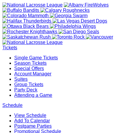
Tickets
Single Game Tickets
Season Tickets
Special Offers
Account Manager
Suites
Group Tickets
Party Deck
Attending a Game
Schedule
View Schedule
Add To Calendar
Postgame Parties
Promotional Schedule