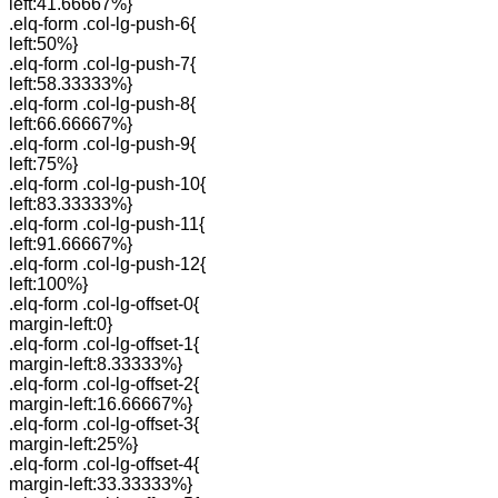
left:41.66667%}
.elq-form .col-lg-push-6{
left:50%}
.elq-form .col-lg-push-7{
left:58.33333%}
.elq-form .col-lg-push-8{
left:66.66667%}
.elq-form .col-lg-push-9{
left:75%}
.elq-form .col-lg-push-10{
left:83.33333%}
.elq-form .col-lg-push-11{
left:91.66667%}
.elq-form .col-lg-push-12{
left:100%}
.elq-form .col-lg-offset-0{
margin-left:0}
.elq-form .col-lg-offset-1{
margin-left:8.33333%}
.elq-form .col-lg-offset-2{
margin-left:16.66667%}
.elq-form .col-lg-offset-3{
margin-left:25%}
.elq-form .col-lg-offset-4{
margin-left:33.33333%}