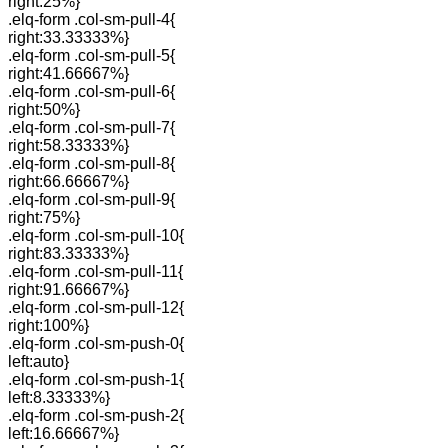
right:25%}
.elq-form .col-sm-pull-4{
right:33.33333%}
.elq-form .col-sm-pull-5{
right:41.66667%}
.elq-form .col-sm-pull-6{
right:50%}
.elq-form .col-sm-pull-7{
right:58.33333%}
.elq-form .col-sm-pull-8{
right:66.66667%}
.elq-form .col-sm-pull-9{
right:75%}
.elq-form .col-sm-pull-10{
right:83.33333%}
.elq-form .col-sm-pull-11{
right:91.66667%}
.elq-form .col-sm-pull-12{
right:100%}
.elq-form .col-sm-push-0{
left:auto}
.elq-form .col-sm-push-1{
left:8.33333%}
.elq-form .col-sm-push-2{
left:16.66667%}