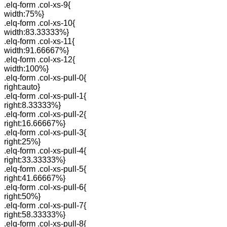
.elq-form .col-xs-9{
width:75%}
.elq-form .col-xs-10{
width:83.33333%}
.elq-form .col-xs-11{
width:91.66667%}
.elq-form .col-xs-12{
width:100%}
.elq-form .col-xs-pull-0{
right:auto}
.elq-form .col-xs-pull-1{
right:8.33333%}
.elq-form .col-xs-pull-2{
right:16.66667%}
.elq-form .col-xs-pull-3{
right:25%}
.elq-form .col-xs-pull-4{
right:33.33333%}
.elq-form .col-xs-pull-5{
right:41.66667%}
.elq-form .col-xs-pull-6{
right:50%}
.elq-form .col-xs-pull-7{
right:58.33333%}
.elq-form .col-xs-pull-8{