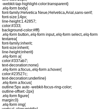
-webkit-tap-highlight-color:transparent}
.elq-form body{
font-family:Helvetica Neue,Helvetica,Arial,sans-serif;
font-size:14px;
line-height:1.42857;
color:#333;
background-color:#fff}
.elq-form button,.elq-form input,.elq-form select,.elq-form
textarea{
font-family:inherit;
font-size:inherit;
line-height:inherit}
.elq-form a{
color:#337ab7;
text-decoration:none}
.elq-form a:focus,.elq-form a:hover{
color:#23527c;
text-decoration:underline}
.elq-form a:focus{
outline:5px auto -webkit-focus-ring-color;
outline-offset:-2px}
.elq-form figure{
margin:0}
.elq-form img{
vertical-align:middle}