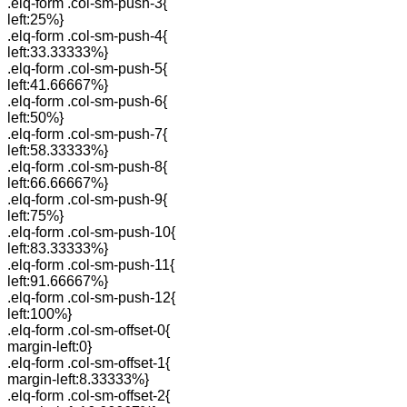
.elq-form .col-sm-push-3{
left:25%}
.elq-form .col-sm-push-4{
left:33.33333%}
.elq-form .col-sm-push-5{
left:41.66667%}
.elq-form .col-sm-push-6{
left:50%}
.elq-form .col-sm-push-7{
left:58.33333%}
.elq-form .col-sm-push-8{
left:66.66667%}
.elq-form .col-sm-push-9{
left:75%}
.elq-form .col-sm-push-10{
left:83.33333%}
.elq-form .col-sm-push-11{
left:91.66667%}
.elq-form .col-sm-push-12{
left:100%}
.elq-form .col-sm-offset-0{
margin-left:0}
.elq-form .col-sm-offset-1{
margin-left:8.33333%}
.elq-form .col-sm-offset-2{