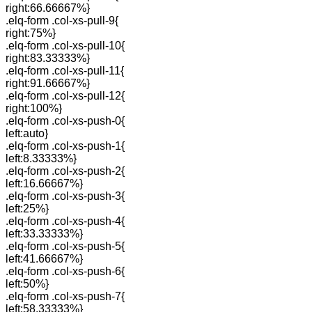
right:66.66667%}
.elq-form .col-xs-pull-9{
right:75%}
.elq-form .col-xs-pull-10{
right:83.33333%}
.elq-form .col-xs-pull-11{
right:91.66667%}
.elq-form .col-xs-pull-12{
right:100%}
.elq-form .col-xs-push-0{
left:auto}
.elq-form .col-xs-push-1{
left:8.33333%}
.elq-form .col-xs-push-2{
left:16.66667%}
.elq-form .col-xs-push-3{
left:25%}
.elq-form .col-xs-push-4{
left:33.33333%}
.elq-form .col-xs-push-5{
left:41.66667%}
.elq-form .col-xs-push-6{
left:50%}
.elq-form .col-xs-push-7{
left:58.33333%}