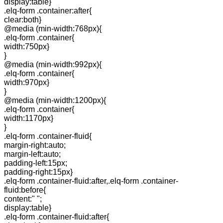
display:table}
.elq-form .container:after{
clear:both}
@media (min-width:768px){
.elq-form .container{
width:750px}
}
@media (min-width:992px){
.elq-form .container{
width:970px}
}
@media (min-width:1200px){
.elq-form .container{
width:1170px}
}
.elq-form .container-fluid{
margin-right:auto;
margin-left:auto;
padding-left:15px;
padding-right:15px}
.elq-form .container-fluid:after,.elq-form .container-
fluid:before{
content:" ";
display:table}
.elq-form .container-fluid:after{