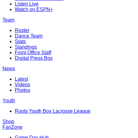
Listen Live
Watch on ESPN+
Team
Roster
Dance Team
Stats
Standings
Front Office Staff
Digital Press Box
News
Latest
Videos
Photos
Youth
Roots Youth Box Lacrosse League
Shop
FanZone
Game Day Hub