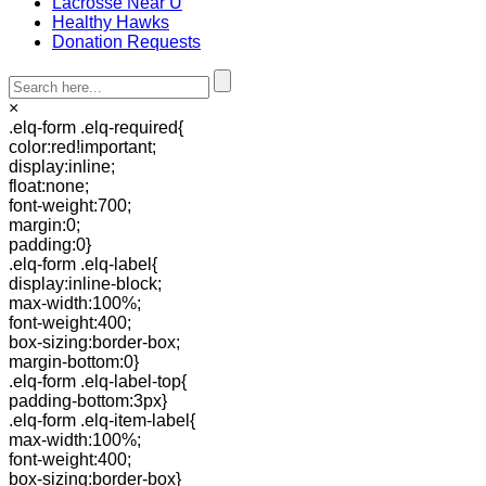
Lacrosse Near U
Healthy Hawks
Donation Requests
×
.elq-form .elq-required{
color:red!important;
display:inline;
float:none;
font-weight:700;
margin:0;
padding:0}
.elq-form .elq-label{
display:inline-block;
max-width:100%;
font-weight:400;
box-sizing:border-box;
margin-bottom:0}
.elq-form .elq-label-top{
padding-bottom:3px}
.elq-form .elq-item-label{
max-width:100%;
font-weight:400;
box-sizing:border-box}