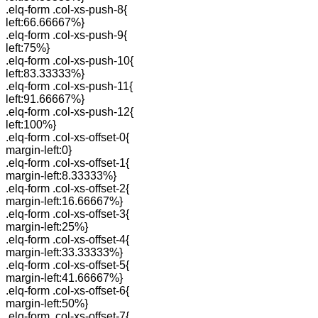
.elq-form .col-xs-push-8{
left:66.66667%}
.elq-form .col-xs-push-9{
left:75%}
.elq-form .col-xs-push-10{
left:83.33333%}
.elq-form .col-xs-push-11{
left:91.66667%}
.elq-form .col-xs-push-12{
left:100%}
.elq-form .col-xs-offset-0{
margin-left:0}
.elq-form .col-xs-offset-1{
margin-left:8.33333%}
.elq-form .col-xs-offset-2{
margin-left:16.66667%}
.elq-form .col-xs-offset-3{
margin-left:25%}
.elq-form .col-xs-offset-4{
margin-left:33.33333%}
.elq-form .col-xs-offset-5{
margin-left:41.66667%}
.elq-form .col-xs-offset-6{
margin-left:50%}
.elq-form .col-xs-offset-7{