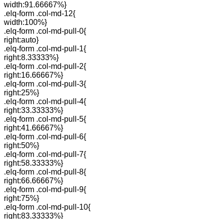
width:91.66667%}
.elq-form .col-md-12{
width:100%}
.elq-form .col-md-pull-0{
right:auto}
.elq-form .col-md-pull-1{
right:8.33333%}
.elq-form .col-md-pull-2{
right:16.66667%}
.elq-form .col-md-pull-3{
right:25%}
.elq-form .col-md-pull-4{
right:33.33333%}
.elq-form .col-md-pull-5{
right:41.66667%}
.elq-form .col-md-pull-6{
right:50%}
.elq-form .col-md-pull-7{
right:58.33333%}
.elq-form .col-md-pull-8{
right:66.66667%}
.elq-form .col-md-pull-9{
right:75%}
.elq-form .col-md-pull-10{
right:83.33333%}