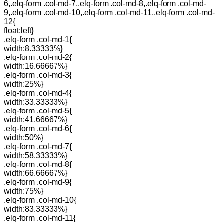
6,.elq-form .col-md-7,.elq-form .col-md-8,.elq-form .col-md-
9,.elq-form .col-md-10,.elq-form .col-md-11,.elq-form .col-md-
12{
float:left}
.elq-form .col-md-1{
width:8.33333%}
.elq-form .col-md-2{
width:16.66667%}
.elq-form .col-md-3{
width:25%}
.elq-form .col-md-4{
width:33.33333%}
.elq-form .col-md-5{
width:41.66667%}
.elq-form .col-md-6{
width:50%}
.elq-form .col-md-7{
width:58.33333%}
.elq-form .col-md-8{
width:66.66667%}
.elq-form .col-md-9{
width:75%}
.elq-form .col-md-10{
width:83.33333%}
.elq-form .col-md-11{