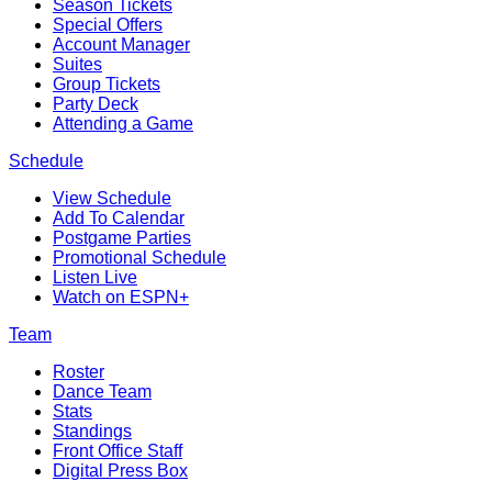
Season Tickets
Special Offers
Account Manager
Suites
Group Tickets
Party Deck
Attending a Game
Schedule
View Schedule
Add To Calendar
Postgame Parties
Promotional Schedule
Listen Live
Watch on ESPN+
Team
Roster
Dance Team
Stats
Standings
Front Office Staff
Digital Press Box