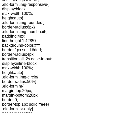
.elq-form .img-responsive{
display:block;
max-width:100%;
height:auto}
.elq-form .img-rounded{
border-radius:6px}
.elq-form .img-thumbnail{
padding:4px;
line-height:1.42857;
background-color:#fff;
border:1px solid #ddd;
border-radius:4px;
transition:all .2s ease-in-out;
display:inline-block;
max-width:100%;
height:auto}
.elq-form .img-circle{
border-radius:50%}
.elq-form hr{
margin-top:20px;
margin-bottom:20px;
border:0;
border-top:1px solid #eee}
.elq-form .sr-only{