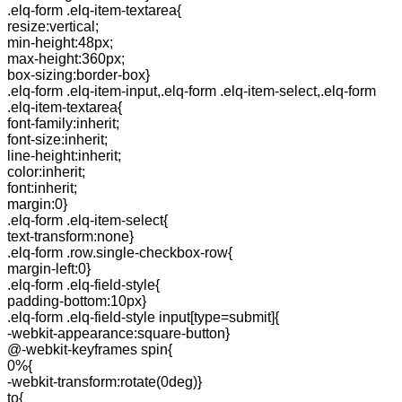
.elq-form .elq-item-textarea{
resize:vertical;
min-height:48px;
max-height:360px;
box-sizing:border-box}
.elq-form .elq-item-input,.elq-form .elq-item-select,.elq-form
.elq-item-textarea{
font-family:inherit;
font-size:inherit;
line-height:inherit;
color:inherit;
font:inherit;
margin:0}
.elq-form .elq-item-select{
text-transform:none}
.elq-form .row.single-checkbox-row{
margin-left:0}
.elq-form .elq-field-style{
padding-bottom:10px}
.elq-form .elq-field-style input[type=submit]{
-webkit-appearance:square-button}
@-webkit-keyframes spin{
0%{
-webkit-transform:rotate(0deg)}
to{