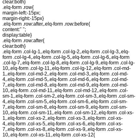
clear:both}
.elq-form .row{
margin-left:-15px;
margin-right:-15px}
.elq-form .row:after,.elq-form .row:before{
content:" ";
display:table}
.elq-form .row:after{
clear:both}
.elq-form .col-lg-1,.elq-form .col-lg-2,.elq-form .col-lg-3,.elq-
form .col-lg-4,.elq-form .col-lg-5,.elq-form .col-lg-6,.elq-form
.col-lg-7,.elq-form .col-lg-8,.elq-form .col-lg-9,.elq-form .col-lg-
10,.elq-form .col-lg-11,.elq-form .col-lg-12,.elq-form .col-md-
1,.elq-form .col-md-2,.elq-form .col-md-3,.elq-form .col-md-
4,.elq-form .col-md-5,.elq-form .col-md-6,.elq-form .col-md-
7,.elq-form .col-md-8,.elq-form .col-md-9,.elq-form .col-md-
10,.elq-form .col-md-11,.elq-form .col-md-12,.elq-form .col-
sm-1,.elq-form .col-sm-2,.elq-form .col-sm-3,.elq-form .col-sm-
4,.elq-form .col-sm-5,.elq-form .col-sm-6,.elq-form .col-sm-
7,.elq-form .col-sm-8,.elq-form .col-sm-9,.elq-form .col-sm-
10,.elq-form .col-sm-11,.elq-form .col-sm-12,.elq-form .col-xs-
1,.elq-form .col-xs-2,.elq-form .col-xs-3,.elq-form .col-xs-
4,.elq-form .col-xs-5,.elq-form .col-xs-6,.elq-form .col-xs-
7,.elq-form .col-xs-8,.elq-form .col-xs-9,.elq-form .col-xs-
10,.elq-form .col-xs-11,.elq-form .col-xs-12{