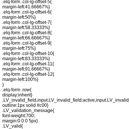
.elq-form .col-lg-offset-5{
margin-left:41.66667%}
.elq-form .col-lg-offset-6{
margin-left:50%}
.elq-form .col-lg-offset-7{
margin-left:58.33333%}
.elq-form .col-lg-offset-8{
margin-left:66.66667%}
.elq-form .col-lg-offset-9{
margin-left:75%}
.elq-form .col-lg-offset-10{
margin-left:83.33333%}
.elq-form .col-lg-offset-11{
margin-left:91.66667%}
.elq-form .col-lg-offset-12{
margin-left:100%}
}
.elq-form .row{
display:inherit}
.LV_invalid_field,input.LV_invalid_field:active,input.LV_invalid
outline:1px solid #c00}
.LV_validation_message{
font-weight:700;
margin:0 0 0 5px}
.LV_valid{