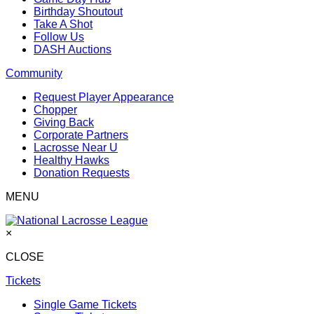
Birthday Shoutout
Take A Shot
Follow Us
DASH Auctions
Community
Request Player Appearance
Chopper
Giving Back
Corporate Partners
Lacrosse Near U
Healthy Hawks
Donation Requests
MENU
×
CLOSE
Tickets
Single Game Tickets