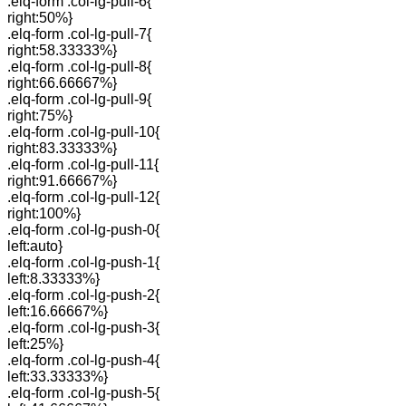
.elq-form .col-lg-pull-6{
right:50%}
.elq-form .col-lg-pull-7{
right:58.33333%}
.elq-form .col-lg-pull-8{
right:66.66667%}
.elq-form .col-lg-pull-9{
right:75%}
.elq-form .col-lg-pull-10{
right:83.33333%}
.elq-form .col-lg-pull-11{
right:91.66667%}
.elq-form .col-lg-pull-12{
right:100%}
.elq-form .col-lg-push-0{
left:auto}
.elq-form .col-lg-push-1{
left:8.33333%}
.elq-form .col-lg-push-2{
left:16.66667%}
.elq-form .col-lg-push-3{
left:25%}
.elq-form .col-lg-push-4{
left:33.33333%}
.elq-form .col-lg-push-5{