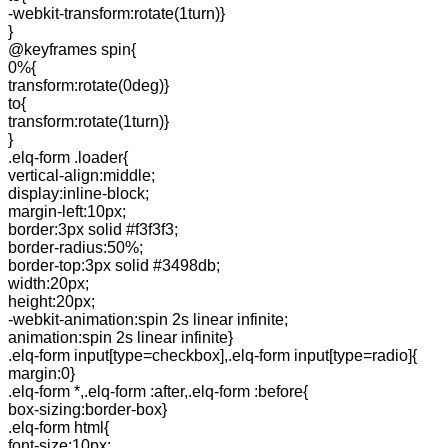
-webkit-transform:rotate(1turn)}
}
@keyframes spin{
0%{
transform:rotate(0deg)}
to{
transform:rotate(1turn)}
}
.elq-form .loader{
vertical-align:middle;
display:inline-block;
margin-left:10px;
border:3px solid #f3f3f3;
border-radius:50%;
border-top:3px solid #3498db;
width:20px;
height:20px;
-webkit-animation:spin 2s linear infinite;
animation:spin 2s linear infinite}
.elq-form input[type=checkbox],.elq-form input[type=radio]{
margin:0}
.elq-form *,.elq-form :after,.elq-form :before{
box-sizing:border-box}
.elq-form html{
font-size:10px;