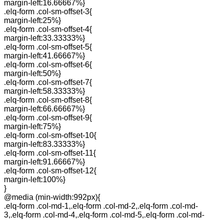
margin-left:16.66667%}
.elq-form .col-sm-offset-3{
margin-left:25%}
.elq-form .col-sm-offset-4{
margin-left:33.33333%}
.elq-form .col-sm-offset-5{
margin-left:41.66667%}
.elq-form .col-sm-offset-6{
margin-left:50%}
.elq-form .col-sm-offset-7{
margin-left:58.33333%}
.elq-form .col-sm-offset-8{
margin-left:66.66667%}
.elq-form .col-sm-offset-9{
margin-left:75%}
.elq-form .col-sm-offset-10{
margin-left:83.33333%}
.elq-form .col-sm-offset-11{
margin-left:91.66667%}
.elq-form .col-sm-offset-12{
margin-left:100%}
}
@media (min-width:992px){
.elq-form .col-md-1,.elq-form .col-md-2,.elq-form .col-md-
3,.elq-form .col-md-4,.elq-form .col-md-5,.elq-form .col-md-