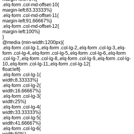
.elq-form .col-md-offset-10{
margin-left:83.33333%}
.elq-form .col-md-offset-11{
margin-left:91.66667%}
.elq-form .col-md-offset-12{
margin-left:100%}
}
@media (min-width:1200px){
.elq-form .col-lg-1,.elq-form .col-lg-2,.elq-form .col-lg-3,.elq-
form .col-lg-4,.elq-form .col-lg-5,.elq-form .col-lg-6,.elq-form
.col-lg-7,.elq-form .col-lg-8,.elq-form .col-lg-9,.elq-form .col-lg-
10,.elq-form .col-lg-11,.elq-form .col-lg-12{
float:left}
.elq-form .col-lg-1{
width:8.33333%}
.elq-form .col-lg-2{
width:16.66667%}
.elq-form .col-lg-3{
width:25%}
.elq-form .col-lg-4{
width:33.33333%}
.elq-form .col-lg-5{
width:41.66667%}
.elq-form .col-lg-6{
width:50%}