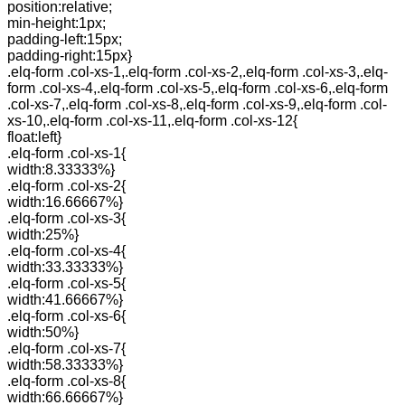
position:relative;
min-height:1px;
padding-left:15px;
padding-right:15px}
.elq-form .col-xs-1,.elq-form .col-xs-2,.elq-form .col-xs-3,.elq-
form .col-xs-4,.elq-form .col-xs-5,.elq-form .col-xs-6,.elq-form
.col-xs-7,.elq-form .col-xs-8,.elq-form .col-xs-9,.elq-form .col-
xs-10,.elq-form .col-xs-11,.elq-form .col-xs-12{
float:left}
.elq-form .col-xs-1{
width:8.33333%}
.elq-form .col-xs-2{
width:16.66667%}
.elq-form .col-xs-3{
width:25%}
.elq-form .col-xs-4{
width:33.33333%}
.elq-form .col-xs-5{
width:41.66667%}
.elq-form .col-xs-6{
width:50%}
.elq-form .col-xs-7{
width:58.33333%}
.elq-form .col-xs-8{
width:66.66667%}