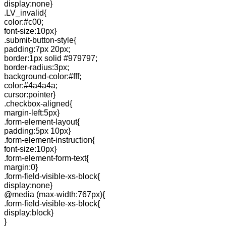
display:none}
.LV_invalid{
color:#c00;
font-size:10px}
.submit-button-style{
padding:7px 20px;
border:1px solid #979797;
border-radius:3px;
background-color:#fff;
color:#4a4a4a;
cursor:pointer}
.checkbox-aligned{
margin-left:5px}
.form-element-layout{
padding:5px 10px}
.form-element-instruction{
font-size:10px}
.form-element-form-text{
margin:0}
.form-field-visible-xs-block{
display:none}
@media (max-width:767px){
.form-field-visible-xs-block{
display:block}
}