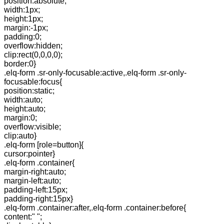
position:absolute;
width:1px;
height:1px;
margin:-1px;
padding:0;
overflow:hidden;
clip:rect(0,0,0,0);
border:0}
.elq-form .sr-only-focusable:active,.elq-form .sr-only-
focusable:focus{
position:static;
width:auto;
height:auto;
margin:0;
overflow:visible;
clip:auto}
.elq-form [role=button]{
cursor:pointer}
.elq-form .container{
margin-right:auto;
margin-left:auto;
padding-left:15px;
padding-right:15px}
.elq-form .container:after,.elq-form .container:before{
content:" ";