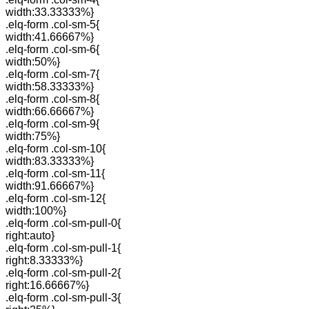
width:33.33333%}
.elq-form .col-sm-5{
width:41.66667%}
.elq-form .col-sm-6{
width:50%}
.elq-form .col-sm-7{
width:58.33333%}
.elq-form .col-sm-8{
width:66.66667%}
.elq-form .col-sm-9{
width:75%}
.elq-form .col-sm-10{
width:83.33333%}
.elq-form .col-sm-11{
width:91.66667%}
.elq-form .col-sm-12{
width:100%}
.elq-form .col-sm-pull-0{
right:auto}
.elq-form .col-sm-pull-1{
right:8.33333%}
.elq-form .col-sm-pull-2{
right:16.66667%}
.elq-form .col-sm-pull-3{