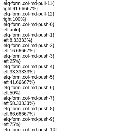
.elq-form .col-md-pull-11{
right:91.66667%}
.elq-form .col-md-pull-12{
right:100%}
.elq-form .col-md-push-0{
left:auto}
.elq-form .col-md-push-1{
left:8.33333%}
.elq-form .col-md-push-2{
left:16.66667%}
.elq-form .col-md-push-3{
left:25%}
.elq-form .col-md-push-4{
left:33.33333%}
.elq-form .col-md-push-5{
left:41.66667%}
.elq-form .col-md-push-6{
left:50%}
.elq-form .col-md-push-7{
left:58.33333%}
.elq-form .col-md-push-8{
left:66.66667%}
.elq-form .col-md-push-9{
left:75%}
.elq-form .col-md-push-10{