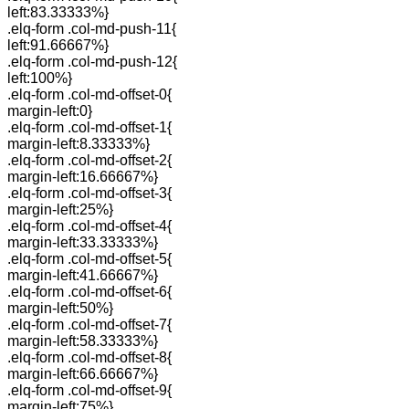
left:83.33333%}
.elq-form .col-md-push-11{
left:91.66667%}
.elq-form .col-md-push-12{
left:100%}
.elq-form .col-md-offset-0{
margin-left:0}
.elq-form .col-md-offset-1{
margin-left:8.33333%}
.elq-form .col-md-offset-2{
margin-left:16.66667%}
.elq-form .col-md-offset-3{
margin-left:25%}
.elq-form .col-md-offset-4{
margin-left:33.33333%}
.elq-form .col-md-offset-5{
margin-left:41.66667%}
.elq-form .col-md-offset-6{
margin-left:50%}
.elq-form .col-md-offset-7{
margin-left:58.33333%}
.elq-form .col-md-offset-8{
margin-left:66.66667%}
.elq-form .col-md-offset-9{
margin-left:75%}