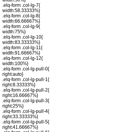
.elq-form .col-lg-7{
width:58.33333%}
.elq-form .col-lg-8{
width:66.66667%}
.elq-form .col-lg-9{
width:75%}
.elq-form .col-lg-10{
width:83.33333%}
.elq-form .col-lg-11{
width:91.66667%}
.elq-form .col-lg-12{
width:100%}
.elq-form .col-lg-pull-0{
right:auto}
.elq-form .col-lg-pull-1{
right:8.33333%}
.elq-form .col-lg-pull-2{
right:16.66667%}
.elq-form .col-lg-pull-3{
right:25%}
.elq-form .col-lg-pull-4{
right:33.33333%}
.elq-form .col-lg-pull-5{
right:41.66667%}