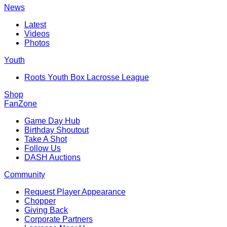
News
Latest
Videos
Photos
Youth
Roots Youth Box Lacrosse League
Shop
FanZone
Game Day Hub
Birthday Shoutout
Take A Shot
Follow Us
DASH Auctions
Community
Request Player Appearance
Chopper
Giving Back
Corporate Partners