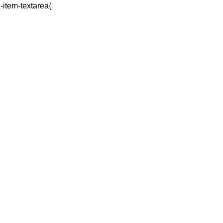
q-item-textarea{