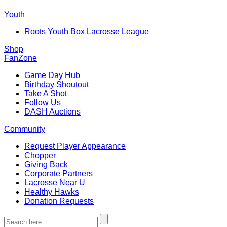
Youth
Roots Youth Box Lacrosse League
Shop
FanZone
Game Day Hub
Birthday Shoutout
Take A Shot
Follow Us
DASH Auctions
Community
Request Player Appearance
Chopper
Giving Back
Corporate Partners
Lacrosse Near U
Healthy Hawks
Donation Requests