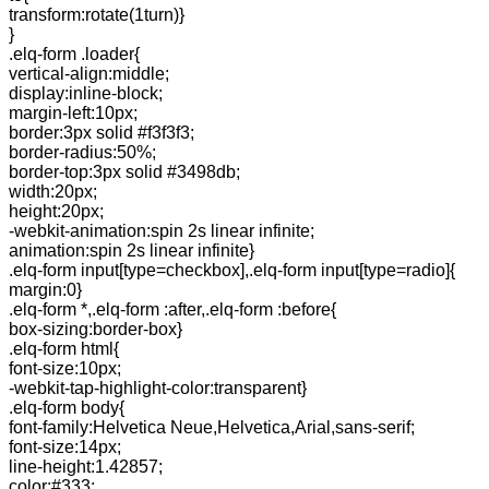
transform:rotate(1turn)}
}
.elq-form .loader{
vertical-align:middle;
display:inline-block;
margin-left:10px;
border:3px solid #f3f3f3;
border-radius:50%;
border-top:3px solid #3498db;
width:20px;
height:20px;
-webkit-animation:spin 2s linear infinite;
animation:spin 2s linear infinite}
.elq-form input[type=checkbox],.elq-form input[type=radio]{
margin:0}
.elq-form *,.elq-form :after,.elq-form :before{
box-sizing:border-box}
.elq-form html{
font-size:10px;
-webkit-tap-highlight-color:transparent}
.elq-form body{
font-family:Helvetica Neue,Helvetica,Arial,sans-serif;
font-size:14px;
line-height:1.42857;
color:#333;