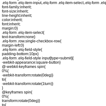
.elq-form .elq-item-input,.elq-form .elq-item-select,.elq-form .el
font-family:inherit;
font-size:inherit;
line-height:inherit;
color:inherit;
font:inherit;
margin:0}
.elq-form .elq-item-select{
text-transform:none}
.elq-form .row.single-checkbox-row{
margin-left:0}
.elq-form .elq-field-style{
padding-bottom:10px}
.elq-form .elq-field-style input[type=submit]{
-webkit-appearance:square-button}
@-webkit-keyframes spin{
0%{
-webkit-transform:rotate(0deg)}
to{
-webkit-transform:rotate(1turn)}
}
@keyframes spin{
0%{
transform:rotate(0deg)}
to{