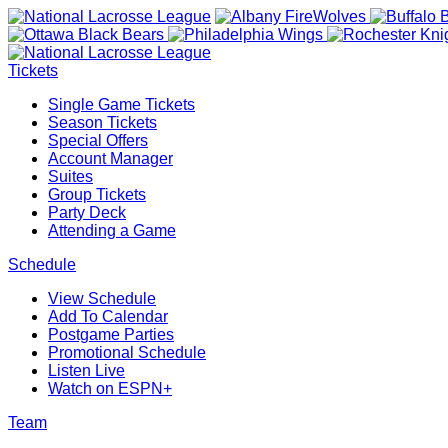
Tickets
Single Game Tickets
Season Tickets
Special Offers
Account Manager
Suites
Group Tickets
Party Deck
Attending a Game
Schedule
View Schedule
Add To Calendar
Postgame Parties
Promotional Schedule
Listen Live
Watch on ESPN+
Team