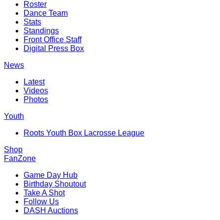
Roster
Dance Team
Stats
Standings
Front Office Staff
Digital Press Box
News
Latest
Videos
Photos
Youth
Roots Youth Box Lacrosse League
Shop
FanZone
Game Day Hub
Birthday Shoutout
Take A Shot
Follow Us
DASH Auctions