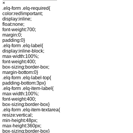
×
.elq-form .elq-required{
color:red!important;
display:inline;
float:none;
font-weight:700;
margin:0;
padding:0}
.elq-form .elq-label{
display:inline-block;
max-width:100%;
font-weight:400;
box-sizing:border-box;
margin-bottom:0}
.elq-form .elq-label-top{
padding-bottom:3px}
.elq-form .elq-item-label{
max-width:100%;
font-weight:400;
box-sizing:border-box}
.elq-form .elq-item-textarea{
resize:vertical;
min-height:48px;
max-height:360px;
box-sizing:border-box}