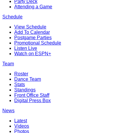
Party Deck
Attending a Game
Schedule
View Schedule
Add To Calendar
Postgame Parties
Promotional Schedule
Listen Live
Watch on ESPN+
Team
Roster
Dance Team
Stats
Standings
Front Office Staff
Digital Press Box
News
Latest
Videos
Photos