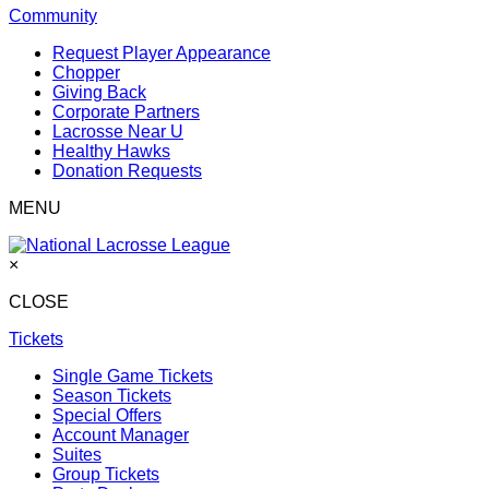
Community
Request Player Appearance
Chopper
Giving Back
Corporate Partners
Lacrosse Near U
Healthy Hawks
Donation Requests
MENU
×
CLOSE
Tickets
Single Game Tickets
Season Tickets
Special Offers
Account Manager
Suites
Group Tickets