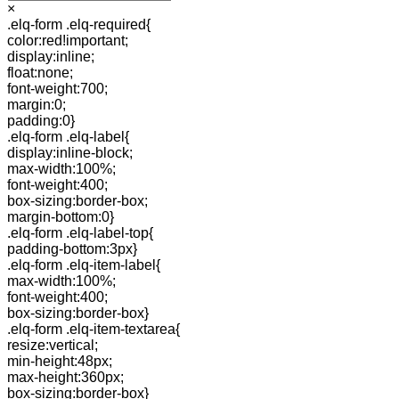
×
.elq-form .elq-required{
color:red!important;
display:inline;
float:none;
font-weight:700;
margin:0;
padding:0}
.elq-form .elq-label{
display:inline-block;
max-width:100%;
font-weight:400;
box-sizing:border-box;
margin-bottom:0}
.elq-form .elq-label-top{
padding-bottom:3px}
.elq-form .elq-item-label{
max-width:100%;
font-weight:400;
box-sizing:border-box}
.elq-form .elq-item-textarea{
resize:vertical;
min-height:48px;
max-height:360px;
box-sizing:border-box}