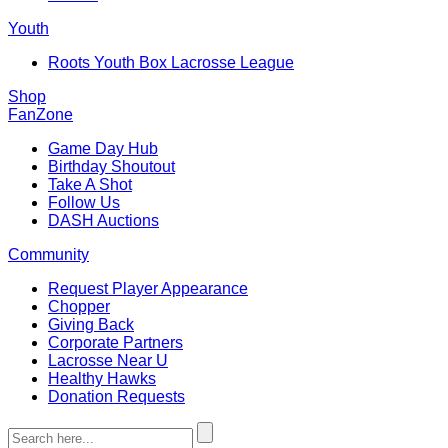
Youth
Roots Youth Box Lacrosse League
Shop
FanZone
Game Day Hub
Birthday Shoutout
Take A Shot
Follow Us
DASH Auctions
Community
Request Player Appearance
Chopper
Giving Back
Corporate Partners
Lacrosse Near U
Healthy Hawks
Donation Requests