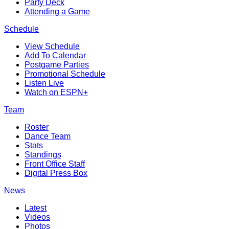
Party Deck
Attending a Game
Schedule
View Schedule
Add To Calendar
Postgame Parties
Promotional Schedule
Listen Live
Watch on ESPN+
Team
Roster
Dance Team
Stats
Standings
Front Office Staff
Digital Press Box
News
Latest
Videos
Photos