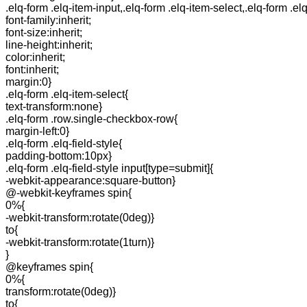
.elq-form .elq-item-input,.elq-form .elq-item-select,.elq-form .el
font-family:inherit;
font-size:inherit;
line-height:inherit;
color:inherit;
font:inherit;
margin:0}
.elq-form .elq-item-select{
text-transform:none}
.elq-form .row.single-checkbox-row{
margin-left:0}
.elq-form .elq-field-style{
padding-bottom:10px}
.elq-form .elq-field-style input[type=submit]{
-webkit-appearance:square-button}
@-webkit-keyframes spin{
0%{
-webkit-transform:rotate(0deg)}
to{
-webkit-transform:rotate(1turn)}
}
@keyframes spin{
0%{
transform:rotate(0deg)}
to{