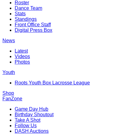
Roster
Dance Team
Stats
Standings
Front Office Staff
Digital Press Box
News
Latest
Videos
Photos
Youth
Roots Youth Box Lacrosse League
Shop
FanZone
Game Day Hub
Birthday Shoutout
Take A Shot
Follow Us
DASH Auctions