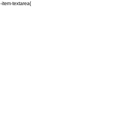
q-item-textarea{