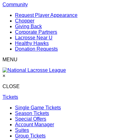
Community
Request Player Appearance
Chopper
Giving Back
Corporate Partners
Lacrosse Near U
Healthy Hawks
Donation Requests
MENU
×
CLOSE
Tickets
Single Game Tickets
Season Tickets
Special Offers
Account Manager
Suites
Group Tickets