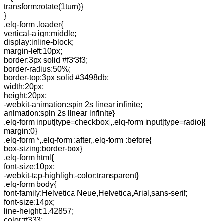
transform:rotate(1turn)}
}
.elq-form .loader{
vertical-align:middle;
display:inline-block;
margin-left:10px;
border:3px solid #f3f3f3;
border-radius:50%;
border-top:3px solid #3498db;
width:20px;
height:20px;
-webkit-animation:spin 2s linear infinite;
animation:spin 2s linear infinite}
.elq-form input[type=checkbox],.elq-form input[type=radio]{
margin:0}
.elq-form *,.elq-form :after,.elq-form :before{
box-sizing:border-box}
.elq-form html{
font-size:10px;
-webkit-tap-highlight-color:transparent}
.elq-form body{
font-family:Helvetica Neue,Helvetica,Arial,sans-serif;
font-size:14px;
line-height:1.42857;
color:#333;