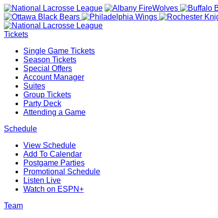
Tickets
Single Game Tickets
Season Tickets
Special Offers
Account Manager
Suites
Group Tickets
Party Deck
Attending a Game
Schedule
View Schedule
Add To Calendar
Postgame Parties
Promotional Schedule
Listen Live
Watch on ESPN+
Team