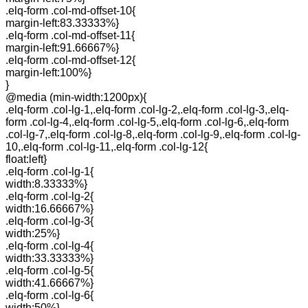
.elq-form .col-md-offset-10{
margin-left:83.33333%}
.elq-form .col-md-offset-11{
margin-left:91.66667%}
.elq-form .col-md-offset-12{
margin-left:100%}
}
@media (min-width:1200px){
.elq-form .col-lg-1,.elq-form .col-lg-2,.elq-form .col-lg-3,.elq-
form .col-lg-4,.elq-form .col-lg-5,.elq-form .col-lg-6,.elq-form
.col-lg-7,.elq-form .col-lg-8,.elq-form .col-lg-9,.elq-form .col-lg-
10,.elq-form .col-lg-11,.elq-form .col-lg-12{
float:left}
.elq-form .col-lg-1{
width:8.33333%}
.elq-form .col-lg-2{
width:16.66667%}
.elq-form .col-lg-3{
width:25%}
.elq-form .col-lg-4{
width:33.33333%}
.elq-form .col-lg-5{
width:41.66667%}
.elq-form .col-lg-6{
width:50%}