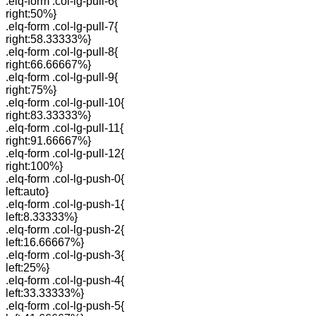
.elq-form .col-lg-pull-6{
right:50%}
.elq-form .col-lg-pull-7{
right:58.33333%}
.elq-form .col-lg-pull-8{
right:66.66667%}
.elq-form .col-lg-pull-9{
right:75%}
.elq-form .col-lg-pull-10{
right:83.33333%}
.elq-form .col-lg-pull-11{
right:91.66667%}
.elq-form .col-lg-pull-12{
right:100%}
.elq-form .col-lg-push-0{
left:auto}
.elq-form .col-lg-push-1{
left:8.33333%}
.elq-form .col-lg-push-2{
left:16.66667%}
.elq-form .col-lg-push-3{
left:25%}
.elq-form .col-lg-push-4{
left:33.33333%}
.elq-form .col-lg-push-5{