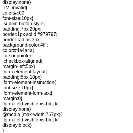
display:none}
.LV_invalid{
color:#c00;
font-size:10px}
.submit-button-style{
padding:7px 20px;
border:1px solid #979797;
border-radius:3px;
background-color:#fff;
color:#4a4a4a;
cursor:pointer}
.checkbox-aligned{
margin-left:5px}
.form-element-layout{
padding:5px 10px}
.form-element-instruction{
font-size:10px}
.form-element-form-text{
margin:0}
.form-field-visible-xs-block{
display:none}
@media (max-width:767px){
.form-field-visible-xs-block{
display:block}
}