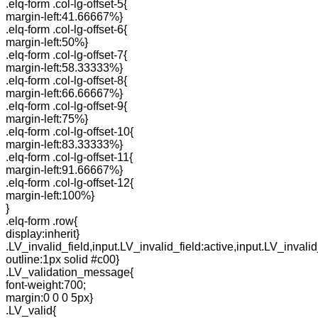
.elq-form .col-lg-offset-5{
margin-left:41.66667%}
.elq-form .col-lg-offset-6{
margin-left:50%}
.elq-form .col-lg-offset-7{
margin-left:58.33333%}
.elq-form .col-lg-offset-8{
margin-left:66.66667%}
.elq-form .col-lg-offset-9{
margin-left:75%}
.elq-form .col-lg-offset-10{
margin-left:83.33333%}
.elq-form .col-lg-offset-11{
margin-left:91.66667%}
.elq-form .col-lg-offset-12{
margin-left:100%}
}
.elq-form .row{
display:inherit}
.LV_invalid_field,input.LV_invalid_field:active,input.LV_invalid
outline:1px solid #c00}
.LV_validation_message{
font-weight:700;
margin:0 0 0 5px}
.LV_valid{