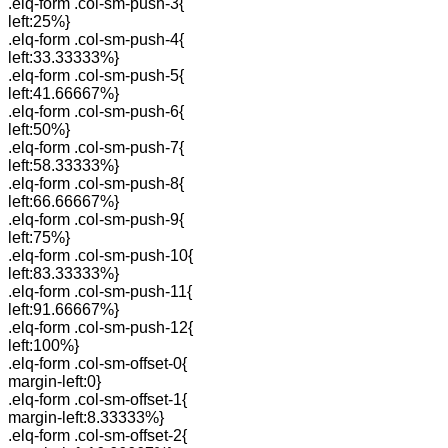
.elq-form .col-sm-push-3{
left:25%}
.elq-form .col-sm-push-4{
left:33.33333%}
.elq-form .col-sm-push-5{
left:41.66667%}
.elq-form .col-sm-push-6{
left:50%}
.elq-form .col-sm-push-7{
left:58.33333%}
.elq-form .col-sm-push-8{
left:66.66667%}
.elq-form .col-sm-push-9{
left:75%}
.elq-form .col-sm-push-10{
left:83.33333%}
.elq-form .col-sm-push-11{
left:91.66667%}
.elq-form .col-sm-push-12{
left:100%}
.elq-form .col-sm-offset-0{
margin-left:0}
.elq-form .col-sm-offset-1{
margin-left:8.33333%}
.elq-form .col-sm-offset-2{