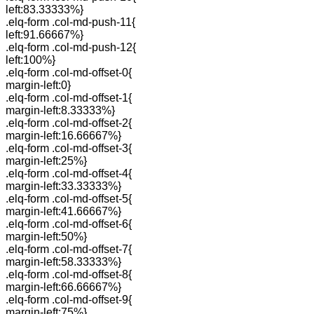
left:83.33333%}
.elq-form .col-md-push-11{
left:91.66667%}
.elq-form .col-md-push-12{
left:100%}
.elq-form .col-md-offset-0{
margin-left:0}
.elq-form .col-md-offset-1{
margin-left:8.33333%}
.elq-form .col-md-offset-2{
margin-left:16.66667%}
.elq-form .col-md-offset-3{
margin-left:25%}
.elq-form .col-md-offset-4{
margin-left:33.33333%}
.elq-form .col-md-offset-5{
margin-left:41.66667%}
.elq-form .col-md-offset-6{
margin-left:50%}
.elq-form .col-md-offset-7{
margin-left:58.33333%}
.elq-form .col-md-offset-8{
margin-left:66.66667%}
.elq-form .col-md-offset-9{
margin-left:75%}