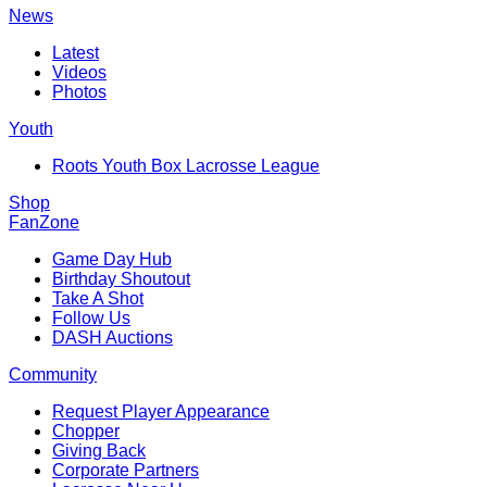
News
Latest
Videos
Photos
Youth
Roots Youth Box Lacrosse League
Shop
FanZone
Game Day Hub
Birthday Shoutout
Take A Shot
Follow Us
DASH Auctions
Community
Request Player Appearance
Chopper
Giving Back
Corporate Partners