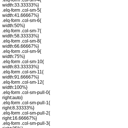
width:33.33333%}
.elq-form .col-sm-5{
width:41.66667%}
.elq-form .col-sm-6{
width:50%}
.elq-form .col-sm-7{
width:58.33333%}
.elq-form .col-sm-8{
width:66.66667%}
.elq-form .col-sm-9{
width:75%}
.elq-form .col-sm-10{
width:83.33333%}
.elq-form .col-sm-11{
width:91.66667%}
.elq-form .col-sm-12{
width:100%}
.elq-form .col-sm-pull-0{
right:auto}
.elq-form .col-sm-pull-1{
right:8.33333%}
.elq-form .col-sm-pull-2{
right:16.66667%}
.elq-form .col-sm-pull-3{