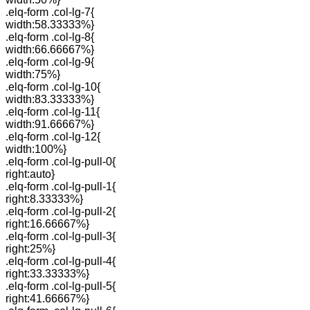
.elq-form .col-lg-7{
width:58.33333%}
.elq-form .col-lg-8{
width:66.66667%}
.elq-form .col-lg-9{
width:75%}
.elq-form .col-lg-10{
width:83.33333%}
.elq-form .col-lg-11{
width:91.66667%}
.elq-form .col-lg-12{
width:100%}
.elq-form .col-lg-pull-0{
right:auto}
.elq-form .col-lg-pull-1{
right:8.33333%}
.elq-form .col-lg-pull-2{
right:16.66667%}
.elq-form .col-lg-pull-3{
right:25%}
.elq-form .col-lg-pull-4{
right:33.33333%}
.elq-form .col-lg-pull-5{
right:41.66667%}