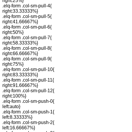
right:25%}
.elq-form .col-sm-pull-4{
right:33.33333%}
.elq-form .col-sm-pull-5{
right:41.66667%}
.elq-form .col-sm-pull-6{
right:50%}
.elq-form .col-sm-pull-7{
right:58.33333%}
.elq-form .col-sm-pull-8{
right:66.66667%}
.elq-form .col-sm-pull-9{
right:75%}
.elq-form .col-sm-pull-10{
right:83.33333%}
.elq-form .col-sm-pull-11{
right:91.66667%}
.elq-form .col-sm-pull-12{
right:100%}
.elq-form .col-sm-push-0{
left:auto}
.elq-form .col-sm-push-1{
left:8.33333%}
.elq-form .col-sm-push-2{
left:16.66667%}