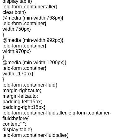
display:table}
.elq-form .container:after{
clear:both}
@media (min-width:768px){
.elq-form .container{
width:750px}
}
@media (min-width:992px){
.elq-form .container{
width:970px}
}
@media (min-width:1200px){
.elq-form .container{
width:1170px}
}
.elq-form .container-fluid{
margin-right:auto;
margin-left:auto;
padding-left:15px;
padding-right:15px}
.elq-form .container-fluid:after,.elq-form .container-
fluid:before{
content:" ";
display:table}
.elq-form .container-fluid:after{