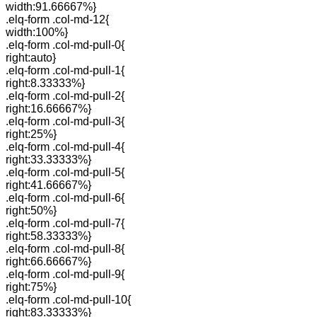
width:91.66667%}
.elq-form .col-md-12{
width:100%}
.elq-form .col-md-pull-0{
right:auto}
.elq-form .col-md-pull-1{
right:8.33333%}
.elq-form .col-md-pull-2{
right:16.66667%}
.elq-form .col-md-pull-3{
right:25%}
.elq-form .col-md-pull-4{
right:33.33333%}
.elq-form .col-md-pull-5{
right:41.66667%}
.elq-form .col-md-pull-6{
right:50%}
.elq-form .col-md-pull-7{
right:58.33333%}
.elq-form .col-md-pull-8{
right:66.66667%}
.elq-form .col-md-pull-9{
right:75%}
.elq-form .col-md-pull-10{
right:83.33333%}