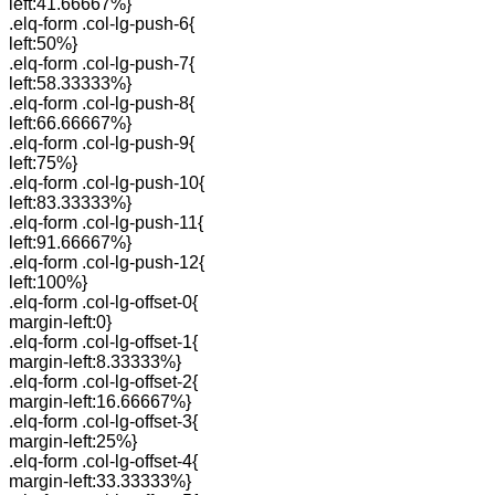
left:41.66667%}
.elq-form .col-lg-push-6{
left:50%}
.elq-form .col-lg-push-7{
left:58.33333%}
.elq-form .col-lg-push-8{
left:66.66667%}
.elq-form .col-lg-push-9{
left:75%}
.elq-form .col-lg-push-10{
left:83.33333%}
.elq-form .col-lg-push-11{
left:91.66667%}
.elq-form .col-lg-push-12{
left:100%}
.elq-form .col-lg-offset-0{
margin-left:0}
.elq-form .col-lg-offset-1{
margin-left:8.33333%}
.elq-form .col-lg-offset-2{
margin-left:16.66667%}
.elq-form .col-lg-offset-3{
margin-left:25%}
.elq-form .col-lg-offset-4{
margin-left:33.33333%}