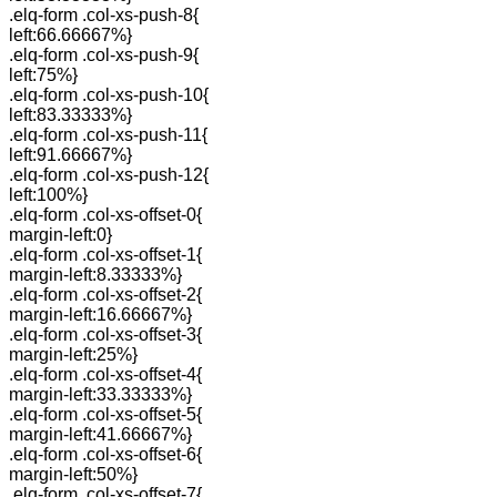
.elq-form .col-xs-push-8{
left:66.66667%}
.elq-form .col-xs-push-9{
left:75%}
.elq-form .col-xs-push-10{
left:83.33333%}
.elq-form .col-xs-push-11{
left:91.66667%}
.elq-form .col-xs-push-12{
left:100%}
.elq-form .col-xs-offset-0{
margin-left:0}
.elq-form .col-xs-offset-1{
margin-left:8.33333%}
.elq-form .col-xs-offset-2{
margin-left:16.66667%}
.elq-form .col-xs-offset-3{
margin-left:25%}
.elq-form .col-xs-offset-4{
margin-left:33.33333%}
.elq-form .col-xs-offset-5{
margin-left:41.66667%}
.elq-form .col-xs-offset-6{
margin-left:50%}
.elq-form .col-xs-offset-7{