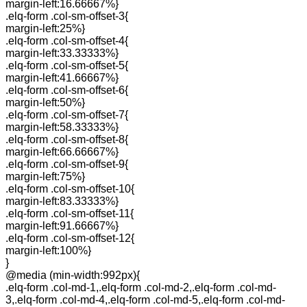
margin-left:16.66667%}
.elq-form .col-sm-offset-3{
margin-left:25%}
.elq-form .col-sm-offset-4{
margin-left:33.33333%}
.elq-form .col-sm-offset-5{
margin-left:41.66667%}
.elq-form .col-sm-offset-6{
margin-left:50%}
.elq-form .col-sm-offset-7{
margin-left:58.33333%}
.elq-form .col-sm-offset-8{
margin-left:66.66667%}
.elq-form .col-sm-offset-9{
margin-left:75%}
.elq-form .col-sm-offset-10{
margin-left:83.33333%}
.elq-form .col-sm-offset-11{
margin-left:91.66667%}
.elq-form .col-sm-offset-12{
margin-left:100%}
}
@media (min-width:992px){
.elq-form .col-md-1,.elq-form .col-md-2,.elq-form .col-md-
3,.elq-form .col-md-4,.elq-form .col-md-5,.elq-form .col-md-