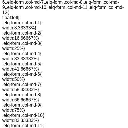
6,.elq-form .col-md-7,.elq-form .col-md-8,.elq-form .col-md-
9,.elq-form .col-md-10,.elq-form .col-md-11,.elq-form .col-md-
12{
float:left}
.elq-form .col-md-1{
width:8.33333%}
.elq-form .col-md-2{
width:16.66667%}
.elq-form .col-md-3{
width:25%}
.elq-form .col-md-4{
width:33.33333%}
.elq-form .col-md-5{
width:41.66667%}
.elq-form .col-md-6{
width:50%}
.elq-form .col-md-7{
width:58.33333%}
.elq-form .col-md-8{
width:66.66667%}
.elq-form .col-md-9{
width:75%}
.elq-form .col-md-10{
width:83.33333%}
.elq-form .col-md-11{