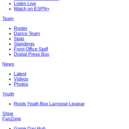
Listen Live
Watch on ESPN+
Team
Roster
Dance Team
Stats
Standings
Front Office Staff
Digital Press Box
News
Latest
Videos
Photos
Youth
Roots Youth Box Lacrosse League
Shop
FanZone
Game Day Hub