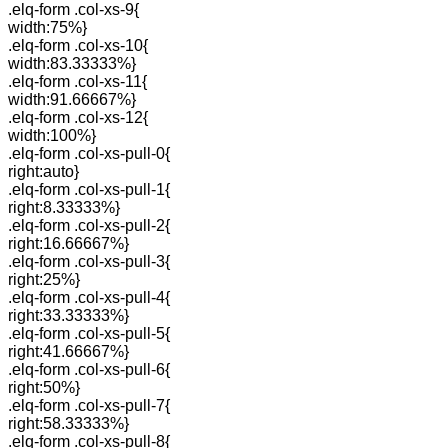
.elq-form .col-xs-9{
width:75%}
.elq-form .col-xs-10{
width:83.33333%}
.elq-form .col-xs-11{
width:91.66667%}
.elq-form .col-xs-12{
width:100%}
.elq-form .col-xs-pull-0{
right:auto}
.elq-form .col-xs-pull-1{
right:8.33333%}
.elq-form .col-xs-pull-2{
right:16.66667%}
.elq-form .col-xs-pull-3{
right:25%}
.elq-form .col-xs-pull-4{
right:33.33333%}
.elq-form .col-xs-pull-5{
right:41.66667%}
.elq-form .col-xs-pull-6{
right:50%}
.elq-form .col-xs-pull-7{
right:58.33333%}
.elq-form .col-xs-pull-8{