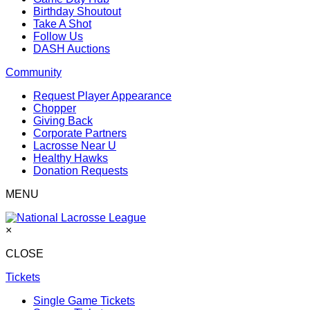
Birthday Shoutout
Take A Shot
Follow Us
DASH Auctions
Community
Request Player Appearance
Chopper
Giving Back
Corporate Partners
Lacrosse Near U
Healthy Hawks
Donation Requests
MENU
×
CLOSE
Tickets
Single Game Tickets