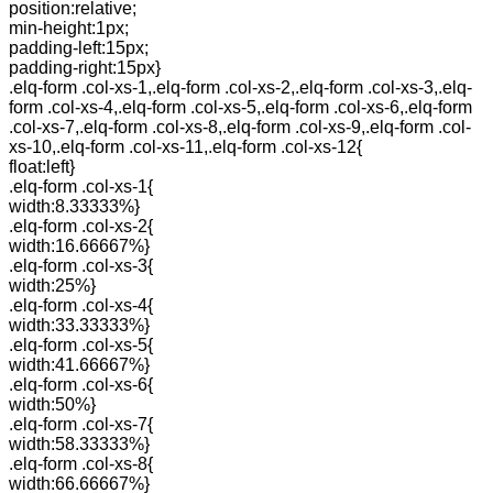
position:relative;
min-height:1px;
padding-left:15px;
padding-right:15px}
.elq-form .col-xs-1,.elq-form .col-xs-2,.elq-form .col-xs-3,.elq-
form .col-xs-4,.elq-form .col-xs-5,.elq-form .col-xs-6,.elq-form
.col-xs-7,.elq-form .col-xs-8,.elq-form .col-xs-9,.elq-form .col-
xs-10,.elq-form .col-xs-11,.elq-form .col-xs-12{
float:left}
.elq-form .col-xs-1{
width:8.33333%}
.elq-form .col-xs-2{
width:16.66667%}
.elq-form .col-xs-3{
width:25%}
.elq-form .col-xs-4{
width:33.33333%}
.elq-form .col-xs-5{
width:41.66667%}
.elq-form .col-xs-6{
width:50%}
.elq-form .col-xs-7{
width:58.33333%}
.elq-form .col-xs-8{
width:66.66667%}