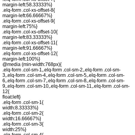
margin-left:58.33333%}
.elq-form .col-xs-offset-8{
margin-left:66.66667%}
.elq-form .col-xs-offset-9{
margin-left:75%}
.elq-form .col-xs-offset-10{
margin-left:83.33333%}
.elq-form .col-xs-offset-11{
margin-left:91.66667%}
.elq-form .col-xs-offset-12{
margin-left:100%}
@media (min-width:768px){
.elq-form .col-sm-1,.elq-form .col-sm-2,.elq-form .col-sm-
3,.elq-form .col-sm-4,.elq-form .col-sm-5,.elq-form .col-sm-
6,.elq-form .col-sm-7,.elq-form .col-sm-8,.elq-form .col-sm-
9,.elq-form .col-sm-10,.elq-form .col-sm-11,.elq-form .col-sm-
12{
float:left}
.elq-form .col-sm-1{
width:8.33333%}
.elq-form .col-sm-2{
width:16.66667%}
.elq-form .col-sm-3{
width:25%}
.elq-form .col-sm-4{