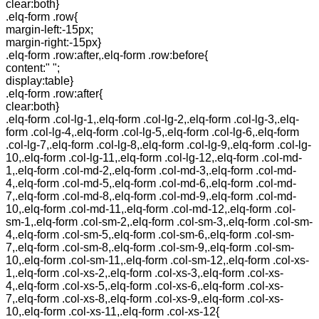
clear:both}
.elq-form .row{
margin-left:-15px;
margin-right:-15px}
.elq-form .row:after,.elq-form .row:before{
content:" ";
display:table}
.elq-form .row:after{
clear:both}
.elq-form .col-lg-1,.elq-form .col-lg-2,.elq-form .col-lg-3,.elq-
form .col-lg-4,.elq-form .col-lg-5,.elq-form .col-lg-6,.elq-form
.col-lg-7,.elq-form .col-lg-8,.elq-form .col-lg-9,.elq-form .col-lg-
10,.elq-form .col-lg-11,.elq-form .col-lg-12,.elq-form .col-md-
1,.elq-form .col-md-2,.elq-form .col-md-3,.elq-form .col-md-
4,.elq-form .col-md-5,.elq-form .col-md-6,.elq-form .col-md-
7,.elq-form .col-md-8,.elq-form .col-md-9,.elq-form .col-md-
10,.elq-form .col-md-11,.elq-form .col-md-12,.elq-form .col-
sm-1,.elq-form .col-sm-2,.elq-form .col-sm-3,.elq-form .col-sm-
4,.elq-form .col-sm-5,.elq-form .col-sm-6,.elq-form .col-sm-
7,.elq-form .col-sm-8,.elq-form .col-sm-9,.elq-form .col-sm-
10,.elq-form .col-sm-11,.elq-form .col-sm-12,.elq-form .col-xs-
1,.elq-form .col-xs-2,.elq-form .col-xs-3,.elq-form .col-xs-
4,.elq-form .col-xs-5,.elq-form .col-xs-6,.elq-form .col-xs-
7,.elq-form .col-xs-8,.elq-form .col-xs-9,.elq-form .col-xs-
10,.elq-form .col-xs-11,.elq-form .col-xs-12{