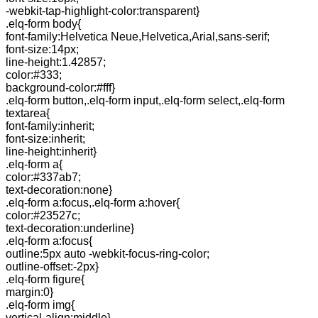
-webkit-tap-highlight-color:transparent}
.elq-form body{
font-family:Helvetica Neue,Helvetica,Arial,sans-serif;
font-size:14px;
line-height:1.42857;
color:#333;
background-color:#fff}
.elq-form button,.elq-form input,.elq-form select,.elq-form
textarea{
font-family:inherit;
font-size:inherit;
line-height:inherit}
.elq-form a{
color:#337ab7;
text-decoration:none}
.elq-form a:focus,.elq-form a:hover{
color:#23527c;
text-decoration:underline}
.elq-form a:focus{
outline:5px auto -webkit-focus-ring-color;
outline-offset:-2px}
.elq-form figure{
margin:0}
.elq-form img{
vertical-align:middle}