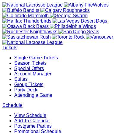
Tickets
Single Game Tickets
Season Tickets
Special Offers
Account Manager
Suites
Group Tickets
Party Deck
Attending a Game
Schedule
View Schedule
Add To Calendar
Postgame Parties
Promotional Schedule