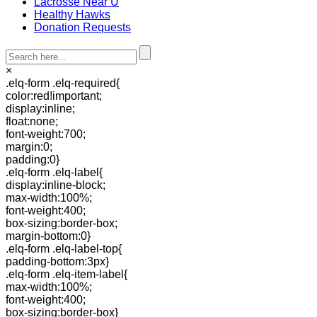
Lacrosse Near U
Healthy Hawks
Donation Requests
×
.elq-form .elq-required{
color:red!important;
display:inline;
float:none;
font-weight:700;
margin:0;
padding:0}
.elq-form .elq-label{
display:inline-block;
max-width:100%;
font-weight:400;
box-sizing:border-box;
margin-bottom:0}
.elq-form .elq-label-top{
padding-bottom:3px}
.elq-form .elq-item-label{
max-width:100%;
font-weight:400;
box-sizing:border-box}