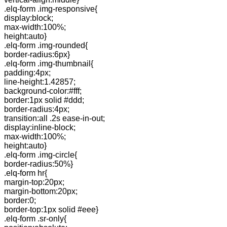
.elq-form .img-responsive{
display:block;
max-width:100%;
height:auto}
.elq-form .img-rounded{
border-radius:6px}
.elq-form .img-thumbnail{
padding:4px;
line-height:1.42857;
background-color:#fff;
border:1px solid #ddd;
border-radius:4px;
transition:all .2s ease-in-out;
display:inline-block;
max-width:100%;
height:auto}
.elq-form .img-circle{
border-radius:50%}
.elq-form hr{
margin-top:20px;
margin-bottom:20px;
border:0;
border-top:1px solid #eee}
.elq-form .sr-only{