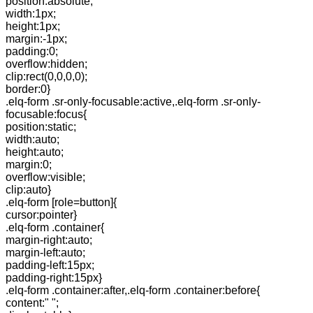
position:absolute;
width:1px;
height:1px;
margin:-1px;
padding:0;
overflow:hidden;
clip:rect(0,0,0,0);
border:0}
.elq-form .sr-only-focusable:active,.elq-form .sr-only-
focusable:focus{
position:static;
width:auto;
height:auto;
margin:0;
overflow:visible;
clip:auto}
.elq-form [role=button]{
cursor:pointer}
.elq-form .container{
margin-right:auto;
margin-left:auto;
padding-left:15px;
padding-right:15px}
.elq-form .container:after,.elq-form .container:before{
content:" ";