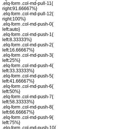
.elq-form .col-md-pull-11{
right:91.66667%}
.elq-form .col-md-pull-12{
right:100%}
.elq-form .col-md-push-0{
left:auto}
.elq-form .col-md-push-1{
left:8.33333%}
.elq-form .col-md-push-2{
left:16.66667%}
.elq-form .col-md-push-3{
left:25%}
.elq-form .col-md-push-4{
left:33.33333%}
.elq-form .col-md-push-5{
left:41.66667%}
.elq-form .col-md-push-6{
left:50%}
.elq-form .col-md-push-7{
left:58.33333%}
.elq-form .col-md-push-8{
left:66.66667%}
.elq-form .col-md-push-9{
left:75%}
.elq-form .col-md-push-10{