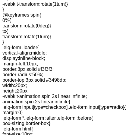
-webkit-transform:rotate(1turn)}
}
@keyframes spin{
0%{
transform:rotate(0deg)}
to{
transform:rotate(1turn)}
}
.elq-form .loader{
vertical-align:middle;
display:inline-block;
margin-left:10px;
border:3px solid #f3f3f3;
border-radius:50%;
border-top:3px solid #3498db;
width:20px;
height:20px;
-webkit-animation:spin 2s linear infinite;
animation:spin 2s linear infinite}
.elq-form input[type=checkbox],.elq-form input[type=radio]{
margin:0}
.elq-form *,.elq-form :after,.elq-form :before{
box-sizing:border-box}
.elq-form html{
font-size:10px;