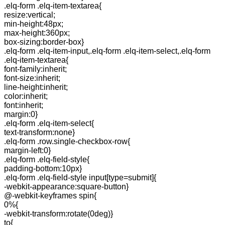
.elq-form .elq-item-textarea{
resize:vertical;
min-height:48px;
max-height:360px;
box-sizing:border-box}
.elq-form .elq-item-input,.elq-form .elq-item-select,.elq-form
.elq-item-textarea{
font-family:inherit;
font-size:inherit;
line-height:inherit;
color:inherit;
font:inherit;
margin:0}
.elq-form .elq-item-select{
text-transform:none}
.elq-form .row.single-checkbox-row{
margin-left:0}
.elq-form .elq-field-style{
padding-bottom:10px}
.elq-form .elq-field-style input[type=submit]{
-webkit-appearance:square-button}
@-webkit-keyframes spin{
0%{
-webkit-transform:rotate(0deg)}
to{