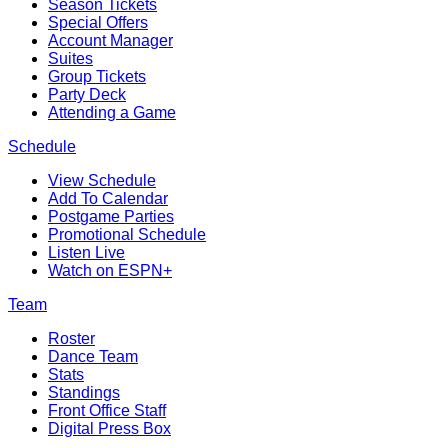
Season Tickets
Special Offers
Account Manager
Suites
Group Tickets
Party Deck
Attending a Game
Schedule
View Schedule
Add To Calendar
Postgame Parties
Promotional Schedule
Listen Live
Watch on ESPN+
Team
Roster
Dance Team
Stats
Standings
Front Office Staff
Digital Press Box