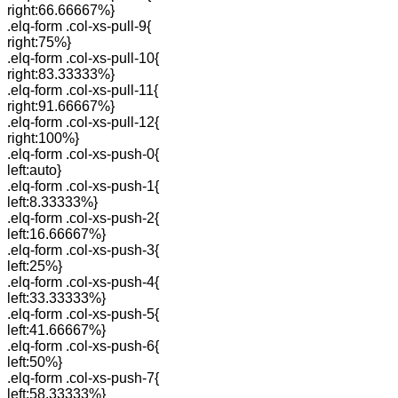
right:66.66667%}
.elq-form .col-xs-pull-9{
right:75%}
.elq-form .col-xs-pull-10{
right:83.33333%}
.elq-form .col-xs-pull-11{
right:91.66667%}
.elq-form .col-xs-pull-12{
right:100%}
.elq-form .col-xs-push-0{
left:auto}
.elq-form .col-xs-push-1{
left:8.33333%}
.elq-form .col-xs-push-2{
left:16.66667%}
.elq-form .col-xs-push-3{
left:25%}
.elq-form .col-xs-push-4{
left:33.33333%}
.elq-form .col-xs-push-5{
left:41.66667%}
.elq-form .col-xs-push-6{
left:50%}
.elq-form .col-xs-push-7{
left:58.33333%}