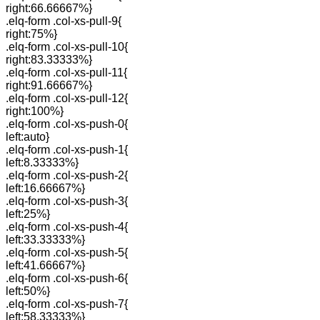
right:66.66667%}
.elq-form .col-xs-pull-9{
right:75%}
.elq-form .col-xs-pull-10{
right:83.33333%}
.elq-form .col-xs-pull-11{
right:91.66667%}
.elq-form .col-xs-pull-12{
right:100%}
.elq-form .col-xs-push-0{
left:auto}
.elq-form .col-xs-push-1{
left:8.33333%}
.elq-form .col-xs-push-2{
left:16.66667%}
.elq-form .col-xs-push-3{
left:25%}
.elq-form .col-xs-push-4{
left:33.33333%}
.elq-form .col-xs-push-5{
left:41.66667%}
.elq-form .col-xs-push-6{
left:50%}
.elq-form .col-xs-push-7{
left:58.33333%}