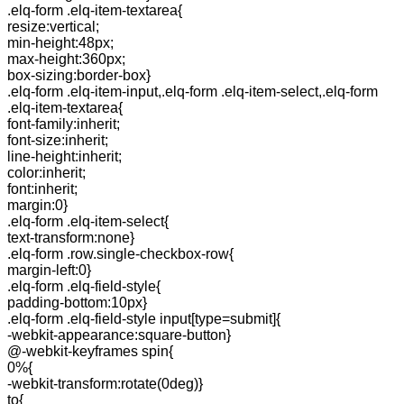
.elq-form .elq-item-textarea{
resize:vertical;
min-height:48px;
max-height:360px;
box-sizing:border-box}
.elq-form .elq-item-input,.elq-form .elq-item-select,.elq-form
.elq-item-textarea{
font-family:inherit;
font-size:inherit;
line-height:inherit;
color:inherit;
font:inherit;
margin:0}
.elq-form .elq-item-select{
text-transform:none}
.elq-form .row.single-checkbox-row{
margin-left:0}
.elq-form .elq-field-style{
padding-bottom:10px}
.elq-form .elq-field-style input[type=submit]{
-webkit-appearance:square-button}
@-webkit-keyframes spin{
0%{
-webkit-transform:rotate(0deg)}
to{