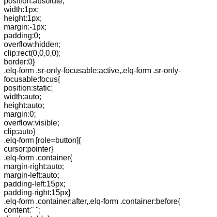
position:absolute;
width:1px;
height:1px;
margin:-1px;
padding:0;
overflow:hidden;
clip:rect(0,0,0,0);
border:0}
.elq-form .sr-only-focusable:active,.elq-form .sr-only-
focusable:focus{
position:static;
width:auto;
height:auto;
margin:0;
overflow:visible;
clip:auto}
.elq-form [role=button]{
cursor:pointer}
.elq-form .container{
margin-right:auto;
margin-left:auto;
padding-left:15px;
padding-right:15px}
.elq-form .container:after,.elq-form .container:before{
content:" ";