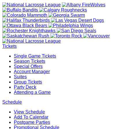
Tickets
Single Game Tickets
Season Tickets
Special Offers
Account Manager
Suites
Group Tickets
Party Deck
Attending a Game
Schedule
View Schedule
Add To Calendar
Postgame Parties
Promotional Schedule