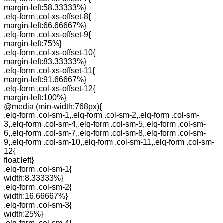
margin-left:58.33333%}
.elq-form .col-xs-offset-8{
margin-left:66.66667%}
.elq-form .col-xs-offset-9{
margin-left:75%}
.elq-form .col-xs-offset-10{
margin-left:83.33333%}
.elq-form .col-xs-offset-11{
margin-left:91.66667%}
.elq-form .col-xs-offset-12{
margin-left:100%}
@media (min-width:768px){
.elq-form .col-sm-1,.elq-form .col-sm-2,.elq-form .col-sm-
3,.elq-form .col-sm-4,.elq-form .col-sm-5,.elq-form .col-sm-
6,.elq-form .col-sm-7,.elq-form .col-sm-8,.elq-form .col-sm-
9,.elq-form .col-sm-10,.elq-form .col-sm-11,.elq-form .col-sm-
12{
float:left}
.elq-form .col-sm-1{
width:8.33333%}
.elq-form .col-sm-2{
width:16.66667%}
.elq-form .col-sm-3{
width:25%}
.elq-form .col-sm-4{