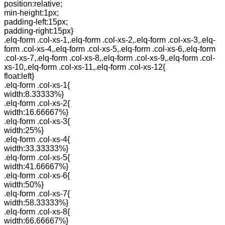
position:relative;
min-height:1px;
padding-left:15px;
padding-right:15px}
.elq-form .col-xs-1,.elq-form .col-xs-2,.elq-form .col-xs-3,.elq-
form .col-xs-4,.elq-form .col-xs-5,.elq-form .col-xs-6,.elq-form
.col-xs-7,.elq-form .col-xs-8,.elq-form .col-xs-9,.elq-form .col-
xs-10,.elq-form .col-xs-11,.elq-form .col-xs-12{
float:left}
.elq-form .col-xs-1{
width:8.33333%}
.elq-form .col-xs-2{
width:16.66667%}
.elq-form .col-xs-3{
width:25%}
.elq-form .col-xs-4{
width:33.33333%}
.elq-form .col-xs-5{
width:41.66667%}
.elq-form .col-xs-6{
width:50%}
.elq-form .col-xs-7{
width:58.33333%}
.elq-form .col-xs-8{
width:66.66667%}