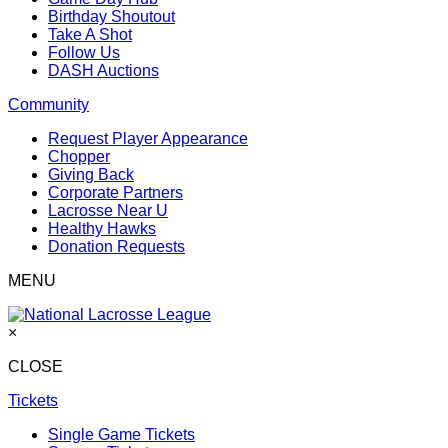
Birthday Shoutout
Take A Shot
Follow Us
DASH Auctions
Community
Request Player Appearance
Chopper
Giving Back
Corporate Partners
Lacrosse Near U
Healthy Hawks
Donation Requests
MENU
×
CLOSE
Tickets
Single Game Tickets