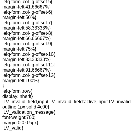
.elq-form .col-lg-offset-5{
margin-left:41.66667%}
.elq-form .col-lg-offset-6{
margin-left:50%}
.elq-form .col-lg-offset-7{
margin-left:58.33333%}
.elq-form .col-lg-offset-8{
margin-left:66.66667%}
.elq-form .col-lg-offset-9{
margin-left:75%}
.elq-form .col-lg-offset-10{
margin-left:83.33333%}
.elq-form .col-lg-offset-11{
margin-left:91.66667%}
.elq-form .col-lg-offset-12{
margin-left:100%}
}
.elq-form .row{
display:inherit}
.LV_invalid_field,input.LV_invalid_field:active,input.LV_invalid
outline:1px solid #c00}
.LV_validation_message{
font-weight:700;
margin:0 0 0 5px}
.LV_valid{