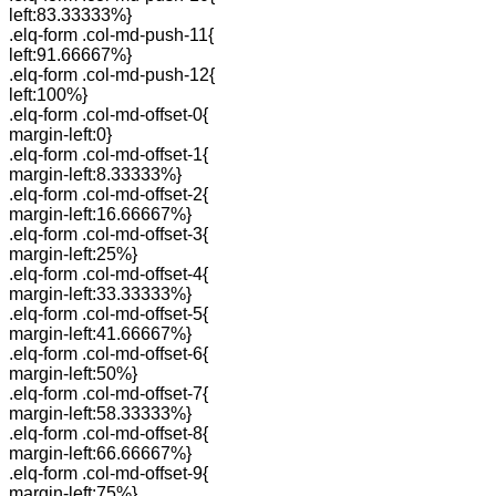
left:83.33333%}
.elq-form .col-md-push-11{
left:91.66667%}
.elq-form .col-md-push-12{
left:100%}
.elq-form .col-md-offset-0{
margin-left:0}
.elq-form .col-md-offset-1{
margin-left:8.33333%}
.elq-form .col-md-offset-2{
margin-left:16.66667%}
.elq-form .col-md-offset-3{
margin-left:25%}
.elq-form .col-md-offset-4{
margin-left:33.33333%}
.elq-form .col-md-offset-5{
margin-left:41.66667%}
.elq-form .col-md-offset-6{
margin-left:50%}
.elq-form .col-md-offset-7{
margin-left:58.33333%}
.elq-form .col-md-offset-8{
margin-left:66.66667%}
.elq-form .col-md-offset-9{
margin-left:75%}