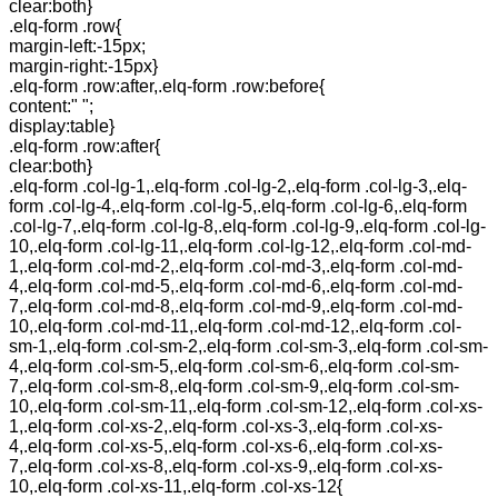
clear:both}
.elq-form .row{
margin-left:-15px;
margin-right:-15px}
.elq-form .row:after,.elq-form .row:before{
content:" ";
display:table}
.elq-form .row:after{
clear:both}
.elq-form .col-lg-1,.elq-form .col-lg-2,.elq-form .col-lg-3,.elq-
form .col-lg-4,.elq-form .col-lg-5,.elq-form .col-lg-6,.elq-form
.col-lg-7,.elq-form .col-lg-8,.elq-form .col-lg-9,.elq-form .col-lg-
10,.elq-form .col-lg-11,.elq-form .col-lg-12,.elq-form .col-md-
1,.elq-form .col-md-2,.elq-form .col-md-3,.elq-form .col-md-
4,.elq-form .col-md-5,.elq-form .col-md-6,.elq-form .col-md-
7,.elq-form .col-md-8,.elq-form .col-md-9,.elq-form .col-md-
10,.elq-form .col-md-11,.elq-form .col-md-12,.elq-form .col-
sm-1,.elq-form .col-sm-2,.elq-form .col-sm-3,.elq-form .col-sm-
4,.elq-form .col-sm-5,.elq-form .col-sm-6,.elq-form .col-sm-
7,.elq-form .col-sm-8,.elq-form .col-sm-9,.elq-form .col-sm-
10,.elq-form .col-sm-11,.elq-form .col-sm-12,.elq-form .col-xs-
1,.elq-form .col-xs-2,.elq-form .col-xs-3,.elq-form .col-xs-
4,.elq-form .col-xs-5,.elq-form .col-xs-6,.elq-form .col-xs-
7,.elq-form .col-xs-8,.elq-form .col-xs-9,.elq-form .col-xs-
10,.elq-form .col-xs-11,.elq-form .col-xs-12{