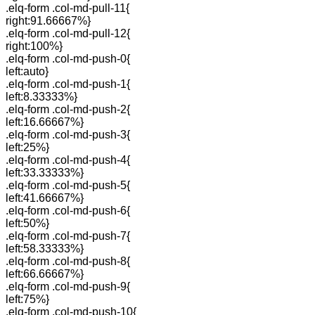
.elq-form .col-md-pull-11{
right:91.66667%}
.elq-form .col-md-pull-12{
right:100%}
.elq-form .col-md-push-0{
left:auto}
.elq-form .col-md-push-1{
left:8.33333%}
.elq-form .col-md-push-2{
left:16.66667%}
.elq-form .col-md-push-3{
left:25%}
.elq-form .col-md-push-4{
left:33.33333%}
.elq-form .col-md-push-5{
left:41.66667%}
.elq-form .col-md-push-6{
left:50%}
.elq-form .col-md-push-7{
left:58.33333%}
.elq-form .col-md-push-8{
left:66.66667%}
.elq-form .col-md-push-9{
left:75%}
.elq-form .col-md-push-10{