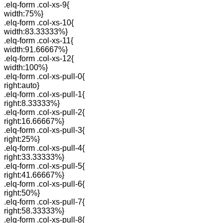
.elq-form .col-xs-9{
width:75%}
.elq-form .col-xs-10{
width:83.33333%}
.elq-form .col-xs-11{
width:91.66667%}
.elq-form .col-xs-12{
width:100%}
.elq-form .col-xs-pull-0{
right:auto}
.elq-form .col-xs-pull-1{
right:8.33333%}
.elq-form .col-xs-pull-2{
right:16.66667%}
.elq-form .col-xs-pull-3{
right:25%}
.elq-form .col-xs-pull-4{
right:33.33333%}
.elq-form .col-xs-pull-5{
right:41.66667%}
.elq-form .col-xs-pull-6{
right:50%}
.elq-form .col-xs-pull-7{
right:58.33333%}
.elq-form .col-xs-pull-8{