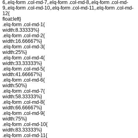
6,.elq-form .col-md-7,.elq-form .col-md-8,.elq-form .col-md-
9,.elq-form .col-md-10,.elq-form .col-md-11,.elq-form .col-md-
12{
float:left}
.elq-form .col-md-1{
width:8.33333%}
.elq-form .col-md-2{
width:16.66667%}
.elq-form .col-md-3{
width:25%}
.elq-form .col-md-4{
width:33.33333%}
.elq-form .col-md-5{
width:41.66667%}
.elq-form .col-md-6{
width:50%}
.elq-form .col-md-7{
width:58.33333%}
.elq-form .col-md-8{
width:66.66667%}
.elq-form .col-md-9{
width:75%}
.elq-form .col-md-10{
width:83.33333%}
.elq-form .col-md-11{