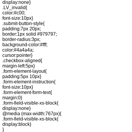
display:none}
.LV_invalid{
color:#c00;
font-size:10px}
.submit-button-style{
padding:7px 20px;
border:1px solid #979797;
border-radius:3px;
background-color:#fff;
color:#4a4a4a;
cursor:pointer}
.checkbox-aligned{
margin-left:5px}
.form-element-layout{
padding:5px 10px}
.form-element-instruction{
font-size:10px}
.form-element-form-text{
margin:0}
.form-field-visible-xs-block{
display:none}
@media (max-width:767px){
.form-field-visible-xs-block{
display:block}
}