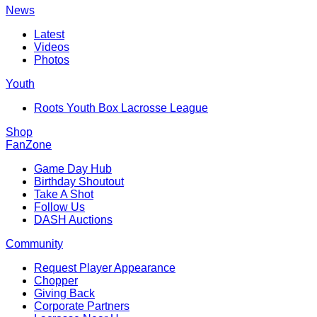
News
Latest
Videos
Photos
Youth
Roots Youth Box Lacrosse League
Shop
FanZone
Game Day Hub
Birthday Shoutout
Take A Shot
Follow Us
DASH Auctions
Community
Request Player Appearance
Chopper
Giving Back
Corporate Partners