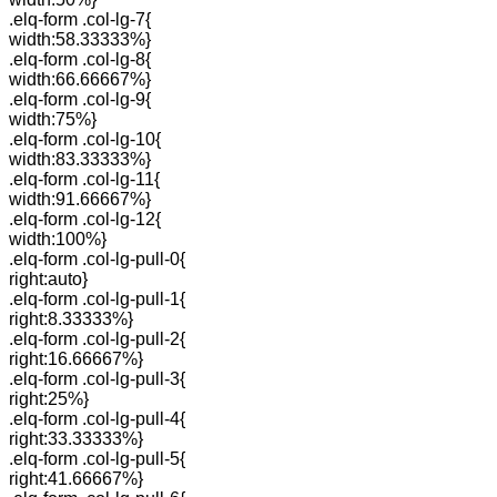
.elq-form .col-lg-7{
width:58.33333%}
.elq-form .col-lg-8{
width:66.66667%}
.elq-form .col-lg-9{
width:75%}
.elq-form .col-lg-10{
width:83.33333%}
.elq-form .col-lg-11{
width:91.66667%}
.elq-form .col-lg-12{
width:100%}
.elq-form .col-lg-pull-0{
right:auto}
.elq-form .col-lg-pull-1{
right:8.33333%}
.elq-form .col-lg-pull-2{
right:16.66667%}
.elq-form .col-lg-pull-3{
right:25%}
.elq-form .col-lg-pull-4{
right:33.33333%}
.elq-form .col-lg-pull-5{
right:41.66667%}