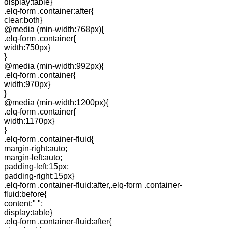
display:table}
.elq-form .container:after{
clear:both}
@media (min-width:768px){
.elq-form .container{
width:750px}
}
@media (min-width:992px){
.elq-form .container{
width:970px}
}
@media (min-width:1200px){
.elq-form .container{
width:1170px}
}
.elq-form .container-fluid{
margin-right:auto;
margin-left:auto;
padding-left:15px;
padding-right:15px}
.elq-form .container-fluid:after,.elq-form .container-
fluid:before{
content:" ";
display:table}
.elq-form .container-fluid:after{