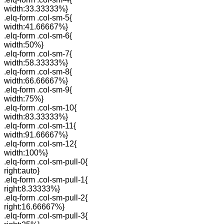
width:33.33333%}
.elq-form .col-sm-5{
width:41.66667%}
.elq-form .col-sm-6{
width:50%}
.elq-form .col-sm-7{
width:58.33333%}
.elq-form .col-sm-8{
width:66.66667%}
.elq-form .col-sm-9{
width:75%}
.elq-form .col-sm-10{
width:83.33333%}
.elq-form .col-sm-11{
width:91.66667%}
.elq-form .col-sm-12{
width:100%}
.elq-form .col-sm-pull-0{
right:auto}
.elq-form .col-sm-pull-1{
right:8.33333%}
.elq-form .col-sm-pull-2{
right:16.66667%}
.elq-form .col-sm-pull-3{