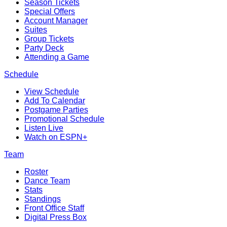
Season Tickets
Special Offers
Account Manager
Suites
Group Tickets
Party Deck
Attending a Game
Schedule
View Schedule
Add To Calendar
Postgame Parties
Promotional Schedule
Listen Live
Watch on ESPN+
Team
Roster
Dance Team
Stats
Standings
Front Office Staff
Digital Press Box