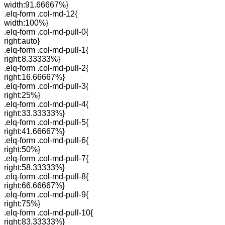
width:91.66667%}
.elq-form .col-md-12{
width:100%}
.elq-form .col-md-pull-0{
right:auto}
.elq-form .col-md-pull-1{
right:8.33333%}
.elq-form .col-md-pull-2{
right:16.66667%}
.elq-form .col-md-pull-3{
right:25%}
.elq-form .col-md-pull-4{
right:33.33333%}
.elq-form .col-md-pull-5{
right:41.66667%}
.elq-form .col-md-pull-6{
right:50%}
.elq-form .col-md-pull-7{
right:58.33333%}
.elq-form .col-md-pull-8{
right:66.66667%}
.elq-form .col-md-pull-9{
right:75%}
.elq-form .col-md-pull-10{
right:83.33333%}