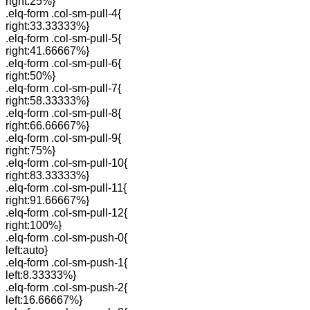
right:25%}
.elq-form .col-sm-pull-4{
right:33.33333%}
.elq-form .col-sm-pull-5{
right:41.66667%}
.elq-form .col-sm-pull-6{
right:50%}
.elq-form .col-sm-pull-7{
right:58.33333%}
.elq-form .col-sm-pull-8{
right:66.66667%}
.elq-form .col-sm-pull-9{
right:75%}
.elq-form .col-sm-pull-10{
right:83.33333%}
.elq-form .col-sm-pull-11{
right:91.66667%}
.elq-form .col-sm-pull-12{
right:100%}
.elq-form .col-sm-push-0{
left:auto}
.elq-form .col-sm-push-1{
left:8.33333%}
.elq-form .col-sm-push-2{
left:16.66667%}