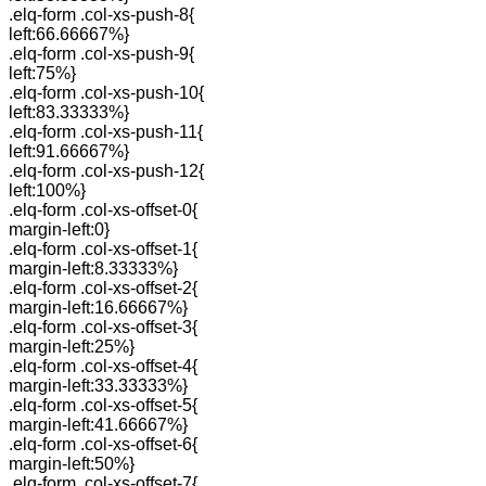
.elq-form .col-xs-push-8{
left:66.66667%}
.elq-form .col-xs-push-9{
left:75%}
.elq-form .col-xs-push-10{
left:83.33333%}
.elq-form .col-xs-push-11{
left:91.66667%}
.elq-form .col-xs-push-12{
left:100%}
.elq-form .col-xs-offset-0{
margin-left:0}
.elq-form .col-xs-offset-1{
margin-left:8.33333%}
.elq-form .col-xs-offset-2{
margin-left:16.66667%}
.elq-form .col-xs-offset-3{
margin-left:25%}
.elq-form .col-xs-offset-4{
margin-left:33.33333%}
.elq-form .col-xs-offset-5{
margin-left:41.66667%}
.elq-form .col-xs-offset-6{
margin-left:50%}
.elq-form .col-xs-offset-7{