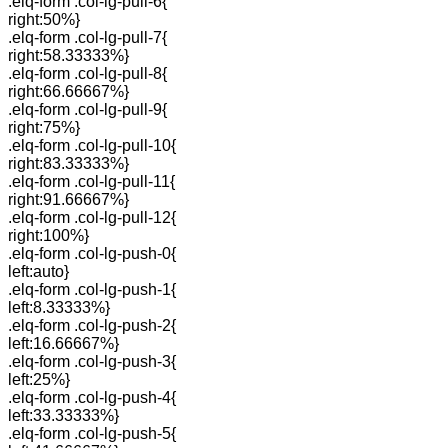
.elq-form .col-lg-pull-6{
right:50%}
.elq-form .col-lg-pull-7{
right:58.33333%}
.elq-form .col-lg-pull-8{
right:66.66667%}
.elq-form .col-lg-pull-9{
right:75%}
.elq-form .col-lg-pull-10{
right:83.33333%}
.elq-form .col-lg-pull-11{
right:91.66667%}
.elq-form .col-lg-pull-12{
right:100%}
.elq-form .col-lg-push-0{
left:auto}
.elq-form .col-lg-push-1{
left:8.33333%}
.elq-form .col-lg-push-2{
left:16.66667%}
.elq-form .col-lg-push-3{
left:25%}
.elq-form .col-lg-push-4{
left:33.33333%}
.elq-form .col-lg-push-5{