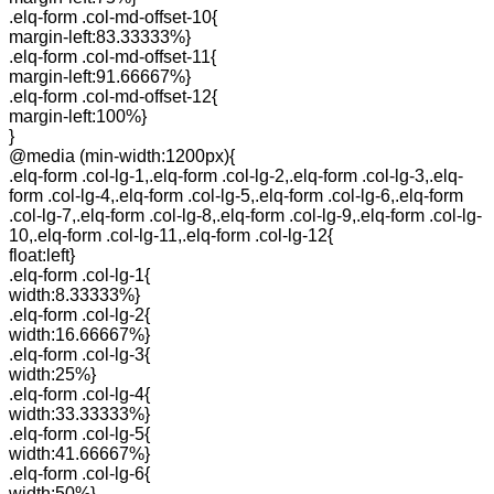
.elq-form .col-md-offset-10{
margin-left:83.33333%}
.elq-form .col-md-offset-11{
margin-left:91.66667%}
.elq-form .col-md-offset-12{
margin-left:100%}
}
@media (min-width:1200px){
.elq-form .col-lg-1,.elq-form .col-lg-2,.elq-form .col-lg-3,.elq-
form .col-lg-4,.elq-form .col-lg-5,.elq-form .col-lg-6,.elq-form
.col-lg-7,.elq-form .col-lg-8,.elq-form .col-lg-9,.elq-form .col-lg-
10,.elq-form .col-lg-11,.elq-form .col-lg-12{
float:left}
.elq-form .col-lg-1{
width:8.33333%}
.elq-form .col-lg-2{
width:16.66667%}
.elq-form .col-lg-3{
width:25%}
.elq-form .col-lg-4{
width:33.33333%}
.elq-form .col-lg-5{
width:41.66667%}
.elq-form .col-lg-6{
width:50%}