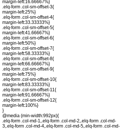
margin-left:16.66667%}
.elq-form .col-sm-offset-3{
margin-left:25%}
.elq-form .col-sm-offset-4{
margin-left:33.33333%}
.elq-form .col-sm-offset-5{
margin-left:41.66667%}
.elq-form .col-sm-offset-6{
margin-left:50%}
.elq-form .col-sm-offset-7{
margin-left:58.33333%}
.elq-form .col-sm-offset-8{
margin-left:66.66667%}
.elq-form .col-sm-offset-9{
margin-left:75%}
.elq-form .col-sm-offset-10{
margin-left:83.33333%}
.elq-form .col-sm-offset-11{
margin-left:91.66667%}
.elq-form .col-sm-offset-12{
margin-left:100%}
}
@media (min-width:992px){
.elq-form .col-md-1,.elq-form .col-md-2,.elq-form .col-md-
3,.elq-form .col-md-4,.elq-form .col-md-5,.elq-form .col-md-