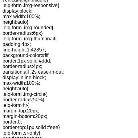
.elq-form .img-responsive{
display:block;
max-width:100%;
height:auto}
.elq-form .img-rounded{
border-radius:6px}
.elq-form .img-thumbnail{
padding:4px;
line-height:1.42857;
background-color:#fff;
border:1px solid #ddd;
border-radius:4px;
transition:all .2s ease-in-out;
display:inline-block;
max-width:100%;
height:auto}
.elq-form .img-circle{
border-radius:50%}
.elq-form hr{
margin-top:20px;
margin-bottom:20px;
border:0;
border-top:1px solid #eee}
.elq-form .sr-only{