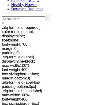
Lacrosse Near U
Healthy Hawks
Donation Requests
×
.elq-form .elq-required{
color:red!important;
display:inline;
float:none;
font-weight:700;
margin:0;
padding:0}
.elq-form .elq-label{
display:inline-block;
max-width:100%;
font-weight:400;
box-sizing:border-box;
margin-bottom:0}
.elq-form .elq-label-top{
padding-bottom:3px}
.elq-form .elq-item-label{
max-width:100%;
font-weight:400;
box-sizing:border-box}