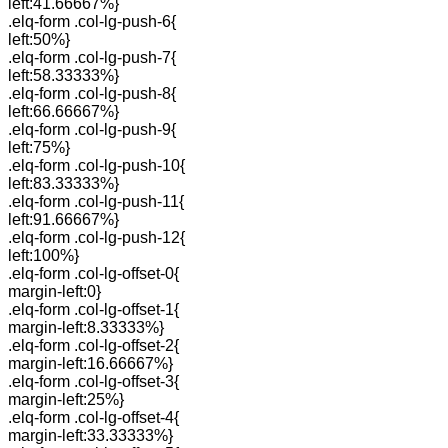
left:41.66667%}
.elq-form .col-lg-push-6{
left:50%}
.elq-form .col-lg-push-7{
left:58.33333%}
.elq-form .col-lg-push-8{
left:66.66667%}
.elq-form .col-lg-push-9{
left:75%}
.elq-form .col-lg-push-10{
left:83.33333%}
.elq-form .col-lg-push-11{
left:91.66667%}
.elq-form .col-lg-push-12{
left:100%}
.elq-form .col-lg-offset-0{
margin-left:0}
.elq-form .col-lg-offset-1{
margin-left:8.33333%}
.elq-form .col-lg-offset-2{
margin-left:16.66667%}
.elq-form .col-lg-offset-3{
margin-left:25%}
.elq-form .col-lg-offset-4{
margin-left:33.33333%}