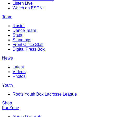
Listen Live
Watch on ESPN+
Team
Roster
Dance Team
Stats
Standings
Front Office Staff
Digital Press Box
News
Latest
Videos
Photos
Youth
Roots Youth Box Lacrosse League
Shop
FanZone
Game Day Hub