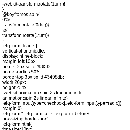
-webkit-transform:rotate(1turn)}
}
@keyframes spin{
0%{
transform:rotate(0deg)}
to{
transform:rotate(1turn)}
}
.elq-form .loader{
vertical-align:middle;
display:inline-block;
margin-left:10px;
border:3px solid #f3f3f3;
border-radius:50%;
border-top:3px solid #3498db;
width:20px;
height:20px;
-webkit-animation:spin 2s linear infinite;
animation:spin 2s linear infinite}
.elq-form input[type=checkbox],.elq-form input[type=radio]{
margin:0}
.elq-form *,.elq-form :after,.elq-form :before{
box-sizing:border-box}
.elq-form html{
font-size:10px;