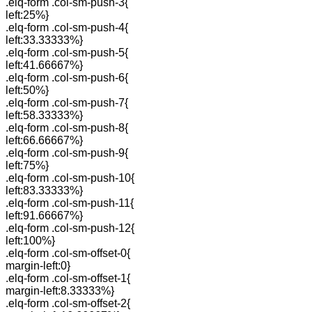
.elq-form .col-sm-push-3{
left:25%}
.elq-form .col-sm-push-4{
left:33.33333%}
.elq-form .col-sm-push-5{
left:41.66667%}
.elq-form .col-sm-push-6{
left:50%}
.elq-form .col-sm-push-7{
left:58.33333%}
.elq-form .col-sm-push-8{
left:66.66667%}
.elq-form .col-sm-push-9{
left:75%}
.elq-form .col-sm-push-10{
left:83.33333%}
.elq-form .col-sm-push-11{
left:91.66667%}
.elq-form .col-sm-push-12{
left:100%}
.elq-form .col-sm-offset-0{
margin-left:0}
.elq-form .col-sm-offset-1{
margin-left:8.33333%}
.elq-form .col-sm-offset-2{