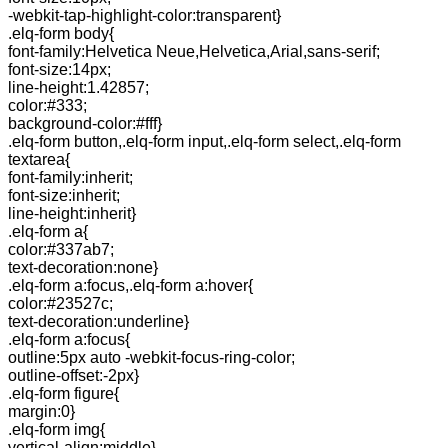
-webkit-tap-highlight-color:transparent}
.elq-form body{
font-family:Helvetica Neue,Helvetica,Arial,sans-serif;
font-size:14px;
line-height:1.42857;
color:#333;
background-color:#fff}
.elq-form button,.elq-form input,.elq-form select,.elq-form
textarea{
font-family:inherit;
font-size:inherit;
line-height:inherit}
.elq-form a{
color:#337ab7;
text-decoration:none}
.elq-form a:focus,.elq-form a:hover{
color:#23527c;
text-decoration:underline}
.elq-form a:focus{
outline:5px auto -webkit-focus-ring-color;
outline-offset:-2px}
.elq-form figure{
margin:0}
.elq-form img{
vertical-align:middle}