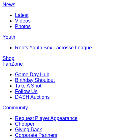
News
Latest
Videos
Photos
Youth
Roots Youth Box Lacrosse League
Shop
FanZone
Game Day Hub
Birthday Shoutout
Take A Shot
Follow Us
DASH Auctions
Community
Request Player Appearance
Chopper
Giving Back
Corporate Partners