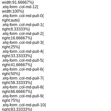
width:91.66667%}
.elq-form .col-md-12{
width:100%}
.elq-form .col-md-pull-0{
right:auto}
.elq-form .col-md-pull-1{
right:8.33333%}
.elq-form .col-md-pull-2{
right:16.66667%}
.elq-form .col-md-pull-3{
right:25%}
.elq-form .col-md-pull-4{
right:33.33333%}
.elq-form .col-md-pull-5{
right:41.66667%}
.elq-form .col-md-pull-6{
right:50%}
.elq-form .col-md-pull-7{
right:58.33333%}
.elq-form .col-md-pull-8{
right:66.66667%}
.elq-form .col-md-pull-9{
right:75%}
.elq-form .col-md-pull-10{
right:83.33333%}