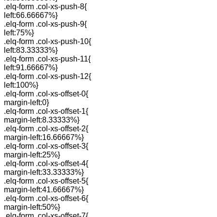
.elq-form .col-xs-push-8{
left:66.66667%}
.elq-form .col-xs-push-9{
left:75%}
.elq-form .col-xs-push-10{
left:83.33333%}
.elq-form .col-xs-push-11{
left:91.66667%}
.elq-form .col-xs-push-12{
left:100%}
.elq-form .col-xs-offset-0{
margin-left:0}
.elq-form .col-xs-offset-1{
margin-left:8.33333%}
.elq-form .col-xs-offset-2{
margin-left:16.66667%}
.elq-form .col-xs-offset-3{
margin-left:25%}
.elq-form .col-xs-offset-4{
margin-left:33.33333%}
.elq-form .col-xs-offset-5{
margin-left:41.66667%}
.elq-form .col-xs-offset-6{
margin-left:50%}
.elq-form .col-xs-offset-7{