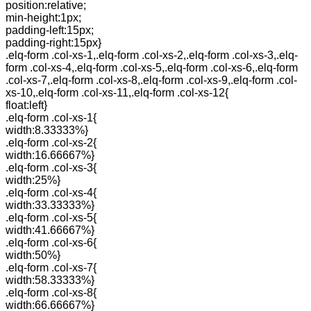
position:relative;
min-height:1px;
padding-left:15px;
padding-right:15px}
.elq-form .col-xs-1,.elq-form .col-xs-2,.elq-form .col-xs-3,.elq-
form .col-xs-4,.elq-form .col-xs-5,.elq-form .col-xs-6,.elq-form
.col-xs-7,.elq-form .col-xs-8,.elq-form .col-xs-9,.elq-form .col-
xs-10,.elq-form .col-xs-11,.elq-form .col-xs-12{
float:left}
.elq-form .col-xs-1{
width:8.33333%}
.elq-form .col-xs-2{
width:16.66667%}
.elq-form .col-xs-3{
width:25%}
.elq-form .col-xs-4{
width:33.33333%}
.elq-form .col-xs-5{
width:41.66667%}
.elq-form .col-xs-6{
width:50%}
.elq-form .col-xs-7{
width:58.33333%}
.elq-form .col-xs-8{
width:66.66667%}