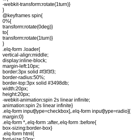
-webkit-transform:rotate(1turn)}
}
@keyframes spin{
0%{
transform:rotate(0deg)}
to{
transform:rotate(1turn)}
}
.elq-form .loader{
vertical-align:middle;
display:inline-block;
margin-left:10px;
border:3px solid #f3f3f3;
border-radius:50%;
border-top:3px solid #3498db;
width:20px;
height:20px;
-webkit-animation:spin 2s linear infinite;
animation:spin 2s linear infinite}
.elq-form input[type=checkbox],.elq-form input[type=radio]{
margin:0}
.elq-form *,.elq-form :after,.elq-form :before{
box-sizing:border-box}
.elq-form html{
font-size:10px;