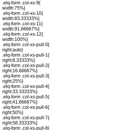
.elq-form .col-xs-9{
width:75%}
.elq-form .col-xs-10{
width:83.33333%}
.elq-form .col-xs-11{
width:91.66667%}
.elq-form .col-xs-12{
width:100%}
.elq-form .col-xs-pull-0{
right:auto}
.elq-form .col-xs-pull-1{
right:8.33333%}
.elq-form .col-xs-pull-2{
right:16.66667%}
.elq-form .col-xs-pull-3{
right:25%}
.elq-form .col-xs-pull-4{
right:33.33333%}
.elq-form .col-xs-pull-5{
right:41.66667%}
.elq-form .col-xs-pull-6{
right:50%}
.elq-form .col-xs-pull-7{
right:58.33333%}
.elq-form .col-xs-pull-8{