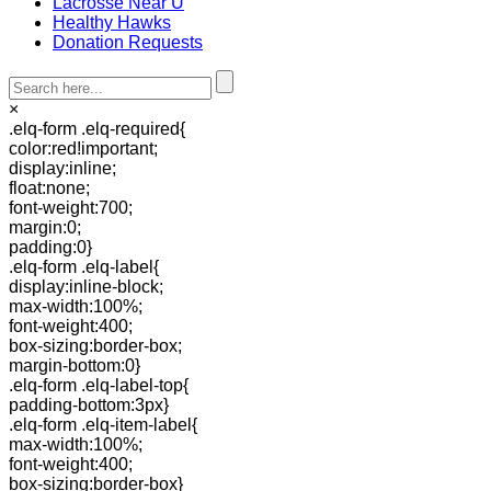
Lacrosse Near U
Healthy Hawks
Donation Requests
×
.elq-form .elq-required{
color:red!important;
display:inline;
float:none;
font-weight:700;
margin:0;
padding:0}
.elq-form .elq-label{
display:inline-block;
max-width:100%;
font-weight:400;
box-sizing:border-box;
margin-bottom:0}
.elq-form .elq-label-top{
padding-bottom:3px}
.elq-form .elq-item-label{
max-width:100%;
font-weight:400;
box-sizing:border-box}