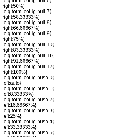
.elq-form .col-lg-pull-6{
right:50%}
.elq-form .col-lg-pull-7{
right:58.33333%}
.elq-form .col-lg-pull-8{
right:66.66667%}
.elq-form .col-lg-pull-9{
right:75%}
.elq-form .col-lg-pull-10{
right:83.33333%}
.elq-form .col-lg-pull-11{
right:91.66667%}
.elq-form .col-lg-pull-12{
right:100%}
.elq-form .col-lg-push-0{
left:auto}
.elq-form .col-lg-push-1{
left:8.33333%}
.elq-form .col-lg-push-2{
left:16.66667%}
.elq-form .col-lg-push-3{
left:25%}
.elq-form .col-lg-push-4{
left:33.33333%}
.elq-form .col-lg-push-5{