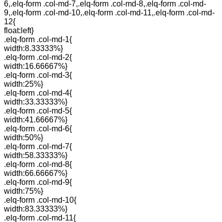
6,.elq-form .col-md-7,.elq-form .col-md-8,.elq-form .col-md-
9,.elq-form .col-md-10,.elq-form .col-md-11,.elq-form .col-md-
12{
float:left}
.elq-form .col-md-1{
width:8.33333%}
.elq-form .col-md-2{
width:16.66667%}
.elq-form .col-md-3{
width:25%}
.elq-form .col-md-4{
width:33.33333%}
.elq-form .col-md-5{
width:41.66667%}
.elq-form .col-md-6{
width:50%}
.elq-form .col-md-7{
width:58.33333%}
.elq-form .col-md-8{
width:66.66667%}
.elq-form .col-md-9{
width:75%}
.elq-form .col-md-10{
width:83.33333%}
.elq-form .col-md-11{