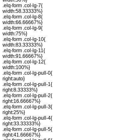
.elq-form .col-lg-7{
width:58.33333%}
.elq-form .col-lg-8{
width:66.66667%}
.elq-form .col-lg-9{
width:75%}
.elq-form .col-lg-10{
width:83.33333%}
.elq-form .col-lg-11{
width:91.66667%}
.elq-form .col-lg-12{
width:100%}
.elq-form .col-lg-pull-0{
right:auto}
.elq-form .col-lg-pull-1{
right:8.33333%}
.elq-form .col-lg-pull-2{
right:16.66667%}
.elq-form .col-lg-pull-3{
right:25%}
.elq-form .col-lg-pull-4{
right:33.33333%}
.elq-form .col-lg-pull-5{
right:41.66667%}