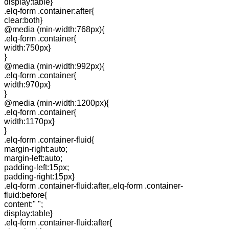
display:table}
.elq-form .container:after{
clear:both}
@media (min-width:768px){
.elq-form .container{
width:750px}
}
@media (min-width:992px){
.elq-form .container{
width:970px}
}
@media (min-width:1200px){
.elq-form .container{
width:1170px}
}
.elq-form .container-fluid{
margin-right:auto;
margin-left:auto;
padding-left:15px;
padding-right:15px}
.elq-form .container-fluid:after,.elq-form .container-
fluid:before{
content:" ";
display:table}
.elq-form .container-fluid:after{