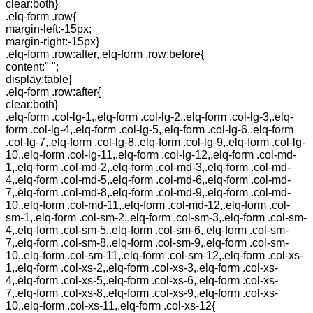
clear:both}
.elq-form .row{
margin-left:-15px;
margin-right:-15px}
.elq-form .row:after,.elq-form .row:before{
content:" ";
display:table}
.elq-form .row:after{
clear:both}
.elq-form .col-lg-1,.elq-form .col-lg-2,.elq-form .col-lg-3,.elq-
form .col-lg-4,.elq-form .col-lg-5,.elq-form .col-lg-6,.elq-form
.col-lg-7,.elq-form .col-lg-8,.elq-form .col-lg-9,.elq-form .col-lg-
10,.elq-form .col-lg-11,.elq-form .col-lg-12,.elq-form .col-md-
1,.elq-form .col-md-2,.elq-form .col-md-3,.elq-form .col-md-
4,.elq-form .col-md-5,.elq-form .col-md-6,.elq-form .col-md-
7,.elq-form .col-md-8,.elq-form .col-md-9,.elq-form .col-md-
10,.elq-form .col-md-11,.elq-form .col-md-12,.elq-form .col-
sm-1,.elq-form .col-sm-2,.elq-form .col-sm-3,.elq-form .col-sm-
4,.elq-form .col-sm-5,.elq-form .col-sm-6,.elq-form .col-sm-
7,.elq-form .col-sm-8,.elq-form .col-sm-9,.elq-form .col-sm-
10,.elq-form .col-sm-11,.elq-form .col-sm-12,.elq-form .col-xs-
1,.elq-form .col-xs-2,.elq-form .col-xs-3,.elq-form .col-xs-
4,.elq-form .col-xs-5,.elq-form .col-xs-6,.elq-form .col-xs-
7,.elq-form .col-xs-8,.elq-form .col-xs-9,.elq-form .col-xs-
10,.elq-form .col-xs-11,.elq-form .col-xs-12{