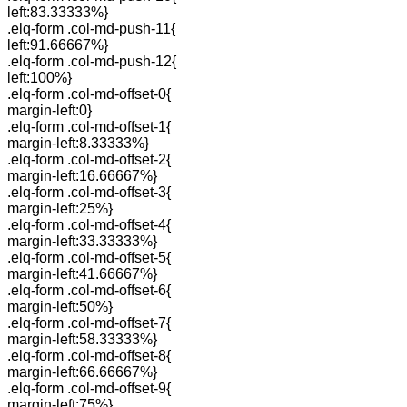
left:83.33333%}
.elq-form .col-md-push-11{
left:91.66667%}
.elq-form .col-md-push-12{
left:100%}
.elq-form .col-md-offset-0{
margin-left:0}
.elq-form .col-md-offset-1{
margin-left:8.33333%}
.elq-form .col-md-offset-2{
margin-left:16.66667%}
.elq-form .col-md-offset-3{
margin-left:25%}
.elq-form .col-md-offset-4{
margin-left:33.33333%}
.elq-form .col-md-offset-5{
margin-left:41.66667%}
.elq-form .col-md-offset-6{
margin-left:50%}
.elq-form .col-md-offset-7{
margin-left:58.33333%}
.elq-form .col-md-offset-8{
margin-left:66.66667%}
.elq-form .col-md-offset-9{
margin-left:75%}