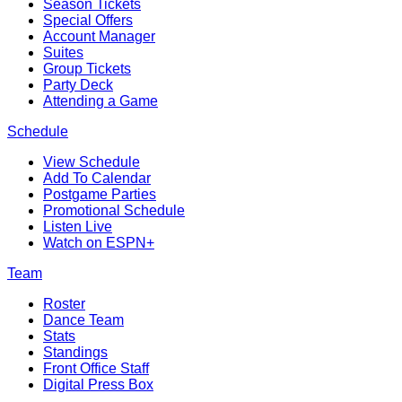
Season Tickets
Special Offers
Account Manager
Suites
Group Tickets
Party Deck
Attending a Game
Schedule
View Schedule
Add To Calendar
Postgame Parties
Promotional Schedule
Listen Live
Watch on ESPN+
Team
Roster
Dance Team
Stats
Standings
Front Office Staff
Digital Press Box