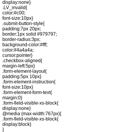
display:none}
.LV_invalid{
color:#c00;
font-size:10px}
.submit-button-style{
padding:7px 20px;
border:1px solid #979797;
border-radius:3px;
background-color:#fff;
color:#4a4a4a;
cursor:pointer}
.checkbox-aligned{
margin-left:5px}
.form-element-layout{
padding:5px 10px}
.form-element-instruction{
font-size:10px}
.form-element-form-text{
margin:0}
.form-field-visible-xs-block{
display:none}
@media (max-width:767px){
.form-field-visible-xs-block{
display:block}
}