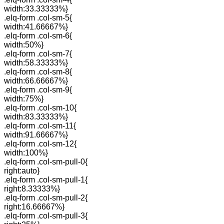
width:33.33333%}
.elq-form .col-sm-5{
width:41.66667%}
.elq-form .col-sm-6{
width:50%}
.elq-form .col-sm-7{
width:58.33333%}
.elq-form .col-sm-8{
width:66.66667%}
.elq-form .col-sm-9{
width:75%}
.elq-form .col-sm-10{
width:83.33333%}
.elq-form .col-sm-11{
width:91.66667%}
.elq-form .col-sm-12{
width:100%}
.elq-form .col-sm-pull-0{
right:auto}
.elq-form .col-sm-pull-1{
right:8.33333%}
.elq-form .col-sm-pull-2{
right:16.66667%}
.elq-form .col-sm-pull-3{