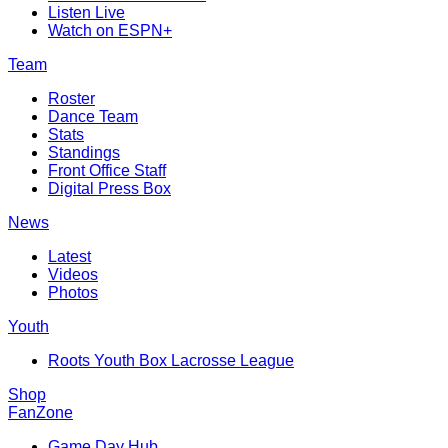
Listen Live
Watch on ESPN+
Team
Roster
Dance Team
Stats
Standings
Front Office Staff
Digital Press Box
News
Latest
Videos
Photos
Youth
Roots Youth Box Lacrosse League
Shop
FanZone
Game Day Hub