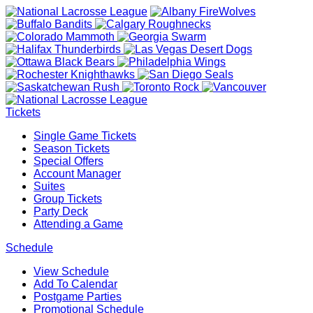
Tickets
Single Game Tickets
Season Tickets
Special Offers
Account Manager
Suites
Group Tickets
Party Deck
Attending a Game
Schedule
View Schedule
Add To Calendar
Postgame Parties
Promotional Schedule