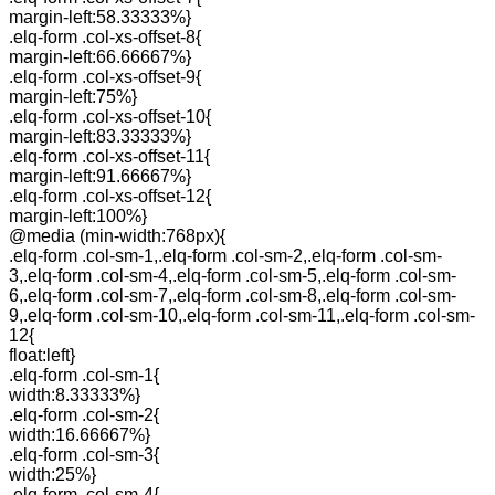
margin-left:58.33333%}
.elq-form .col-xs-offset-8{
margin-left:66.66667%}
.elq-form .col-xs-offset-9{
margin-left:75%}
.elq-form .col-xs-offset-10{
margin-left:83.33333%}
.elq-form .col-xs-offset-11{
margin-left:91.66667%}
.elq-form .col-xs-offset-12{
margin-left:100%}
@media (min-width:768px){
.elq-form .col-sm-1,.elq-form .col-sm-2,.elq-form .col-sm-
3,.elq-form .col-sm-4,.elq-form .col-sm-5,.elq-form .col-sm-
6,.elq-form .col-sm-7,.elq-form .col-sm-8,.elq-form .col-sm-
9,.elq-form .col-sm-10,.elq-form .col-sm-11,.elq-form .col-sm-
12{
float:left}
.elq-form .col-sm-1{
width:8.33333%}
.elq-form .col-sm-2{
width:16.66667%}
.elq-form .col-sm-3{
width:25%}
.elq-form .col-sm-4{