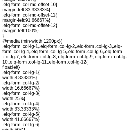
.elq-form .col-md-offset-10{
margin-left:83.33333%}
.elq-form .col-md-offset-11{
margin-left:91.66667%}
.elq-form .col-md-offset-12{
margin-left:100%}
}
@media (min-width:1200px){
.elq-form .col-lg-1,.elq-form .col-lg-2,.elq-form .col-lg-3,.elq-
form .col-lg-4,.elq-form .col-lg-5,.elq-form .col-lg-6,.elq-form
.col-lg-7,.elq-form .col-lg-8,.elq-form .col-lg-9,.elq-form .col-lg-
10,.elq-form .col-lg-11,.elq-form .col-lg-12{
float:left}
.elq-form .col-lg-1{
width:8.33333%}
.elq-form .col-lg-2{
width:16.66667%}
.elq-form .col-lg-3{
width:25%}
.elq-form .col-lg-4{
width:33.33333%}
.elq-form .col-lg-5{
width:41.66667%}
.elq-form .col-lg-6{
width:50%}