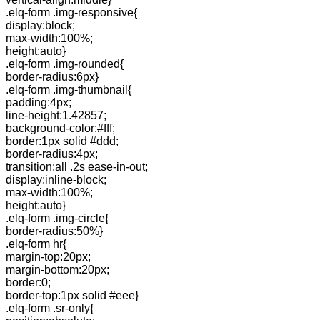
.elq-form .img-responsive{
display:block;
max-width:100%;
height:auto}
.elq-form .img-rounded{
border-radius:6px}
.elq-form .img-thumbnail{
padding:4px;
line-height:1.42857;
background-color:#fff;
border:1px solid #ddd;
border-radius:4px;
transition:all .2s ease-in-out;
display:inline-block;
max-width:100%;
height:auto}
.elq-form .img-circle{
border-radius:50%}
.elq-form hr{
margin-top:20px;
margin-bottom:20px;
border:0;
border-top:1px solid #eee}
.elq-form .sr-only{