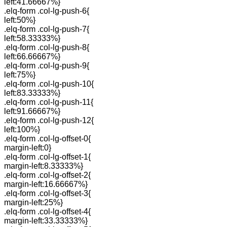
left:41.66667%}
.elq-form .col-lg-push-6{
left:50%}
.elq-form .col-lg-push-7{
left:58.33333%}
.elq-form .col-lg-push-8{
left:66.66667%}
.elq-form .col-lg-push-9{
left:75%}
.elq-form .col-lg-push-10{
left:83.33333%}
.elq-form .col-lg-push-11{
left:91.66667%}
.elq-form .col-lg-push-12{
left:100%}
.elq-form .col-lg-offset-0{
margin-left:0}
.elq-form .col-lg-offset-1{
margin-left:8.33333%}
.elq-form .col-lg-offset-2{
margin-left:16.66667%}
.elq-form .col-lg-offset-3{
margin-left:25%}
.elq-form .col-lg-offset-4{
margin-left:33.33333%}