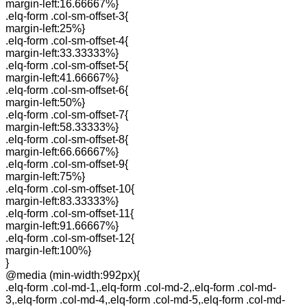
margin-left:16.66667%}
.elq-form .col-sm-offset-3{
margin-left:25%}
.elq-form .col-sm-offset-4{
margin-left:33.33333%}
.elq-form .col-sm-offset-5{
margin-left:41.66667%}
.elq-form .col-sm-offset-6{
margin-left:50%}
.elq-form .col-sm-offset-7{
margin-left:58.33333%}
.elq-form .col-sm-offset-8{
margin-left:66.66667%}
.elq-form .col-sm-offset-9{
margin-left:75%}
.elq-form .col-sm-offset-10{
margin-left:83.33333%}
.elq-form .col-sm-offset-11{
margin-left:91.66667%}
.elq-form .col-sm-offset-12{
margin-left:100%}
}
@media (min-width:992px){
.elq-form .col-md-1,.elq-form .col-md-2,.elq-form .col-md-
3,.elq-form .col-md-4,.elq-form .col-md-5,.elq-form .col-md-