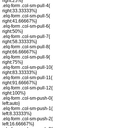
right:25%}
.elq-form .col-sm-pull-4{
right:33.33333%}
.elq-form .col-sm-pull-5{
right:41.66667%}
.elq-form .col-sm-pull-6{
right:50%}
.elq-form .col-sm-pull-7{
right:58.33333%}
.elq-form .col-sm-pull-8{
right:66.66667%}
.elq-form .col-sm-pull-9{
right:75%}
.elq-form .col-sm-pull-10{
right:83.33333%}
.elq-form .col-sm-pull-11{
right:91.66667%}
.elq-form .col-sm-pull-12{
right:100%}
.elq-form .col-sm-push-0{
left:auto}
.elq-form .col-sm-push-1{
left:8.33333%}
.elq-form .col-sm-push-2{
left:16.66667%}