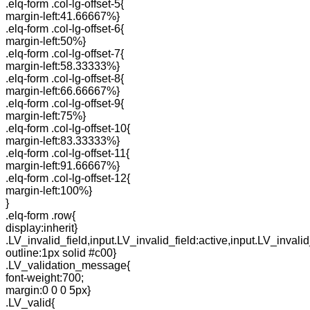
.elq-form .col-lg-offset-5{
margin-left:41.66667%}
.elq-form .col-lg-offset-6{
margin-left:50%}
.elq-form .col-lg-offset-7{
margin-left:58.33333%}
.elq-form .col-lg-offset-8{
margin-left:66.66667%}
.elq-form .col-lg-offset-9{
margin-left:75%}
.elq-form .col-lg-offset-10{
margin-left:83.33333%}
.elq-form .col-lg-offset-11{
margin-left:91.66667%}
.elq-form .col-lg-offset-12{
margin-left:100%}
}
.elq-form .row{
display:inherit}
.LV_invalid_field,input.LV_invalid_field:active,input.LV_invalid
outline:1px solid #c00}
.LV_validation_message{
font-weight:700;
margin:0 0 0 5px}
.LV_valid{