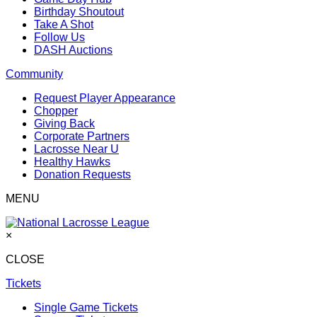
Birthday Shoutout
Take A Shot
Follow Us
DASH Auctions
Community
Request Player Appearance
Chopper
Giving Back
Corporate Partners
Lacrosse Near U
Healthy Hawks
Donation Requests
MENU
×
CLOSE
Tickets
Single Game Tickets