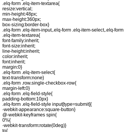
.elq-form .elq-item-textarea{
resize:vertical;
min-height:48px;
max-height:360px;
box-sizing:border-box}
.elq-form .elq-item-input,.elq-form .elq-item-select,.elq-form
.elq-item-textarea{
font-family:inherit;
font-size:inherit;
line-height:inherit;
color:inherit;
font:inherit;
margin:0}
.elq-form .elq-item-select{
text-transform:none}
.elq-form .row.single-checkbox-row{
margin-left:0}
.elq-form .elq-field-style{
padding-bottom:10px}
.elq-form .elq-field-style input[type=submit]{
-webkit-appearance:square-button}
@-webkit-keyframes spin{
0%{
-webkit-transform:rotate(0deg)}
to{