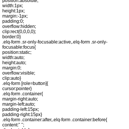
position:absolute;
width:1px;
height:1px;
margin:-1px;
padding:0;
overflow:hidden;
clip:rect(0,0,0,0);
border:0}
.elq-form .sr-only-focusable:active,.elq-form .sr-only-
focusable:focus{
position:static;
width:auto;
height:auto;
margin:0;
overflow:visible;
clip:auto}
.elq-form [role=button]{
cursor:pointer}
.elq-form .container{
margin-right:auto;
margin-left:auto;
padding-left:15px;
padding-right:15px}
.elq-form .container:after,.elq-form .container:before{
content:" ";