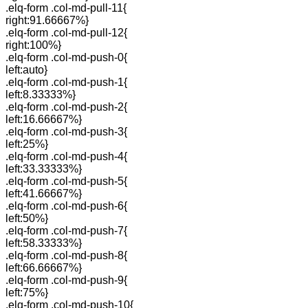
.elq-form .col-md-pull-11{
right:91.66667%}
.elq-form .col-md-pull-12{
right:100%}
.elq-form .col-md-push-0{
left:auto}
.elq-form .col-md-push-1{
left:8.33333%}
.elq-form .col-md-push-2{
left:16.66667%}
.elq-form .col-md-push-3{
left:25%}
.elq-form .col-md-push-4{
left:33.33333%}
.elq-form .col-md-push-5{
left:41.66667%}
.elq-form .col-md-push-6{
left:50%}
.elq-form .col-md-push-7{
left:58.33333%}
.elq-form .col-md-push-8{
left:66.66667%}
.elq-form .col-md-push-9{
left:75%}
.elq-form .col-md-push-10{