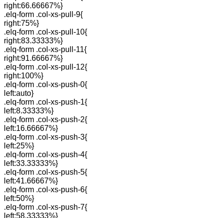
right:66.66667%}
.elq-form .col-xs-pull-9{
right:75%}
.elq-form .col-xs-pull-10{
right:83.33333%}
.elq-form .col-xs-pull-11{
right:91.66667%}
.elq-form .col-xs-pull-12{
right:100%}
.elq-form .col-xs-push-0{
left:auto}
.elq-form .col-xs-push-1{
left:8.33333%}
.elq-form .col-xs-push-2{
left:16.66667%}
.elq-form .col-xs-push-3{
left:25%}
.elq-form .col-xs-push-4{
left:33.33333%}
.elq-form .col-xs-push-5{
left:41.66667%}
.elq-form .col-xs-push-6{
left:50%}
.elq-form .col-xs-push-7{
left:58.33333%}