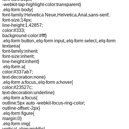
-webkit-tap-highlight-color:transparent}
.elq-form body{
font-family:Helvetica Neue,Helvetica,Arial,sans-serif;
font-size:14px;
line-height:1.42857;
color:#333;
background-color:#fff}
.elq-form button,.elq-form input,.elq-form select,.elq-form
textarea{
font-family:inherit;
font-size:inherit;
line-height:inherit}
.elq-form a{
color:#337ab7;
text-decoration:none}
.elq-form a:focus,.elq-form a:hover{
color:#23527c;
text-decoration:underline}
.elq-form a:focus{
outline:5px auto -webkit-focus-ring-color;
outline-offset:-2px}
.elq-form figure{
margin:0}
.elq-form img{
vertical-align:middle}