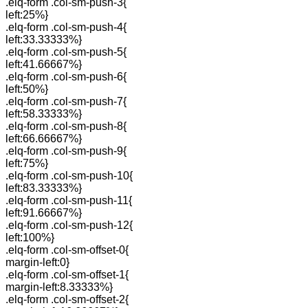
.elq-form .col-sm-push-3{
left:25%}
.elq-form .col-sm-push-4{
left:33.33333%}
.elq-form .col-sm-push-5{
left:41.66667%}
.elq-form .col-sm-push-6{
left:50%}
.elq-form .col-sm-push-7{
left:58.33333%}
.elq-form .col-sm-push-8{
left:66.66667%}
.elq-form .col-sm-push-9{
left:75%}
.elq-form .col-sm-push-10{
left:83.33333%}
.elq-form .col-sm-push-11{
left:91.66667%}
.elq-form .col-sm-push-12{
left:100%}
.elq-form .col-sm-offset-0{
margin-left:0}
.elq-form .col-sm-offset-1{
margin-left:8.33333%}
.elq-form .col-sm-offset-2{