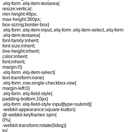
.elq-form .elq-item-textarea{
resize:vertical;
min-height:48px;
max-height:360px;
box-sizing:border-box}
.elq-form .elq-item-input,.elq-form .elq-item-select,.elq-form
.elq-item-textarea{
font-family:inherit;
font-size:inherit;
line-height:inherit;
color:inherit;
font:inherit;
margin:0}
.elq-form .elq-item-select{
text-transform:none}
.elq-form .row.single-checkbox-row{
margin-left:0}
.elq-form .elq-field-style{
padding-bottom:10px}
.elq-form .elq-field-style input[type=submit]{
-webkit-appearance:square-button}
@-webkit-keyframes spin{
0%{
-webkit-transform:rotate(0deg)}
to{