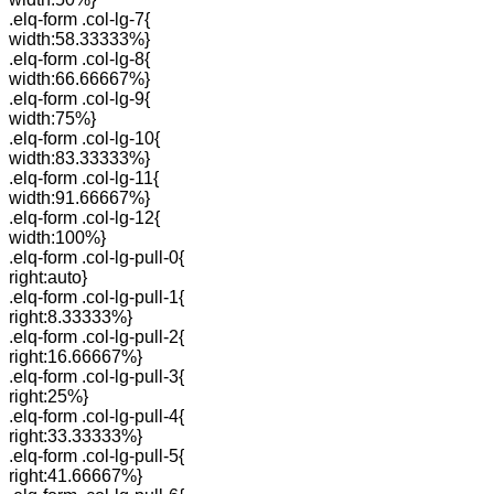
.elq-form .col-lg-7{
width:58.33333%}
.elq-form .col-lg-8{
width:66.66667%}
.elq-form .col-lg-9{
width:75%}
.elq-form .col-lg-10{
width:83.33333%}
.elq-form .col-lg-11{
width:91.66667%}
.elq-form .col-lg-12{
width:100%}
.elq-form .col-lg-pull-0{
right:auto}
.elq-form .col-lg-pull-1{
right:8.33333%}
.elq-form .col-lg-pull-2{
right:16.66667%}
.elq-form .col-lg-pull-3{
right:25%}
.elq-form .col-lg-pull-4{
right:33.33333%}
.elq-form .col-lg-pull-5{
right:41.66667%}