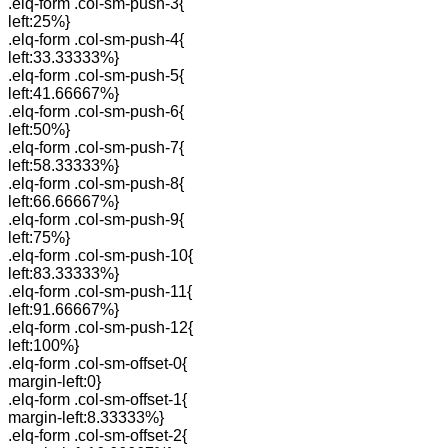
.elq-form .col-sm-push-3{
left:25%}
.elq-form .col-sm-push-4{
left:33.33333%}
.elq-form .col-sm-push-5{
left:41.66667%}
.elq-form .col-sm-push-6{
left:50%}
.elq-form .col-sm-push-7{
left:58.33333%}
.elq-form .col-sm-push-8{
left:66.66667%}
.elq-form .col-sm-push-9{
left:75%}
.elq-form .col-sm-push-10{
left:83.33333%}
.elq-form .col-sm-push-11{
left:91.66667%}
.elq-form .col-sm-push-12{
left:100%}
.elq-form .col-sm-offset-0{
margin-left:0}
.elq-form .col-sm-offset-1{
margin-left:8.33333%}
.elq-form .col-sm-offset-2{