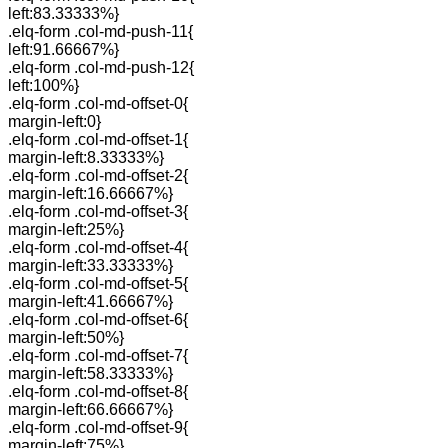
left:83.33333%}
.elq-form .col-md-push-11{
left:91.66667%}
.elq-form .col-md-push-12{
left:100%}
.elq-form .col-md-offset-0{
margin-left:0}
.elq-form .col-md-offset-1{
margin-left:8.33333%}
.elq-form .col-md-offset-2{
margin-left:16.66667%}
.elq-form .col-md-offset-3{
margin-left:25%}
.elq-form .col-md-offset-4{
margin-left:33.33333%}
.elq-form .col-md-offset-5{
margin-left:41.66667%}
.elq-form .col-md-offset-6{
margin-left:50%}
.elq-form .col-md-offset-7{
margin-left:58.33333%}
.elq-form .col-md-offset-8{
margin-left:66.66667%}
.elq-form .col-md-offset-9{
margin-left:75%}