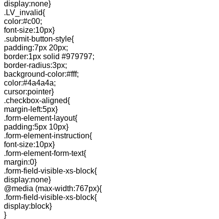
display:none}
.LV_invalid{
color:#c00;
font-size:10px}
.submit-button-style{
padding:7px 20px;
border:1px solid #979797;
border-radius:3px;
background-color:#fff;
color:#4a4a4a;
cursor:pointer}
.checkbox-aligned{
margin-left:5px}
.form-element-layout{
padding:5px 10px}
.form-element-instruction{
font-size:10px}
.form-element-form-text{
margin:0}
.form-field-visible-xs-block{
display:none}
@media (max-width:767px){
.form-field-visible-xs-block{
display:block}
}