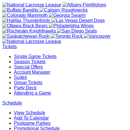
Tickets
Single Game Tickets
Season Tickets
Special Offers
Account Manager
Suites
Group Tickets
Party Deck
Attending a Game
Schedule
View Schedule
Add To Calendar
Postgame Parties
Promotional Schedule