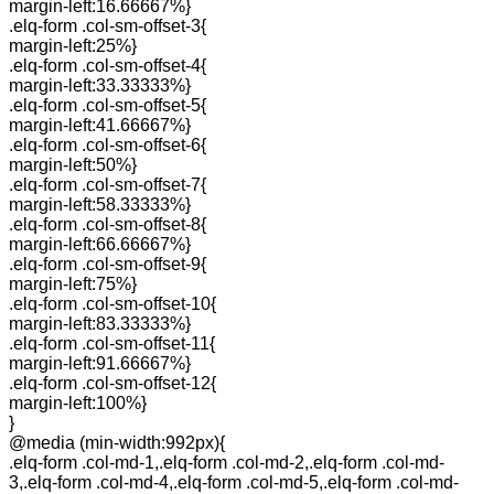
margin-left:16.66667%}
.elq-form .col-sm-offset-3{
margin-left:25%}
.elq-form .col-sm-offset-4{
margin-left:33.33333%}
.elq-form .col-sm-offset-5{
margin-left:41.66667%}
.elq-form .col-sm-offset-6{
margin-left:50%}
.elq-form .col-sm-offset-7{
margin-left:58.33333%}
.elq-form .col-sm-offset-8{
margin-left:66.66667%}
.elq-form .col-sm-offset-9{
margin-left:75%}
.elq-form .col-sm-offset-10{
margin-left:83.33333%}
.elq-form .col-sm-offset-11{
margin-left:91.66667%}
.elq-form .col-sm-offset-12{
margin-left:100%}
}
@media (min-width:992px){
.elq-form .col-md-1,.elq-form .col-md-2,.elq-form .col-md-
3,.elq-form .col-md-4,.elq-form .col-md-5,.elq-form .col-md-