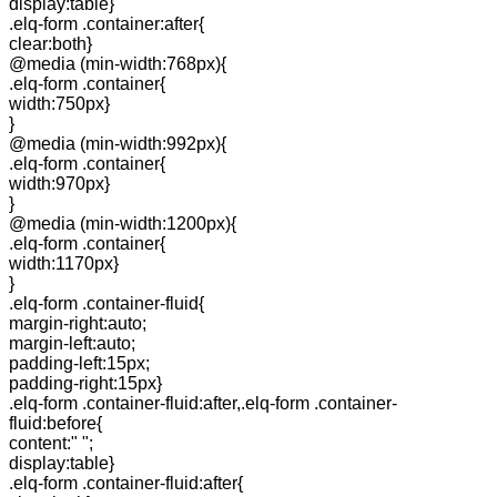
display:table}
.elq-form .container:after{
clear:both}
@media (min-width:768px){
.elq-form .container{
width:750px}
}
@media (min-width:992px){
.elq-form .container{
width:970px}
}
@media (min-width:1200px){
.elq-form .container{
width:1170px}
}
.elq-form .container-fluid{
margin-right:auto;
margin-left:auto;
padding-left:15px;
padding-right:15px}
.elq-form .container-fluid:after,.elq-form .container-
fluid:before{
content:" ";
display:table}
.elq-form .container-fluid:after{