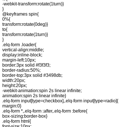
-webkit-transform:rotate(1turn)}
}
@keyframes spin{
0%{
transform:rotate(0deg)}
to{
transform:rotate(1turn)}
}
.elq-form .loader{
vertical-align:middle;
display:inline-block;
margin-left:10px;
border:3px solid #f3f3f3;
border-radius:50%;
border-top:3px solid #3498db;
width:20px;
height:20px;
-webkit-animation:spin 2s linear infinite;
animation:spin 2s linear infinite}
.elq-form input[type=checkbox],.elq-form input[type=radio]{
margin:0}
.elq-form *,.elq-form :after,.elq-form :before{
box-sizing:border-box}
.elq-form html{
font-size:10px;