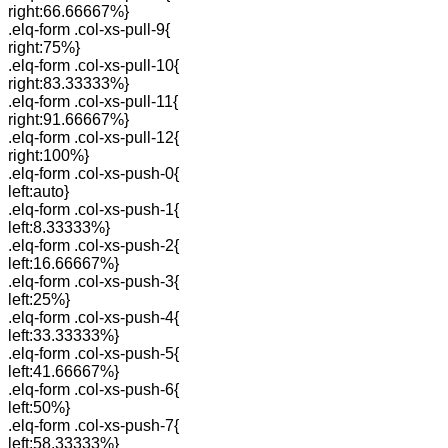
right:66.66667%}
.elq-form .col-xs-pull-9{
right:75%}
.elq-form .col-xs-pull-10{
right:83.33333%}
.elq-form .col-xs-pull-11{
right:91.66667%}
.elq-form .col-xs-pull-12{
right:100%}
.elq-form .col-xs-push-0{
left:auto}
.elq-form .col-xs-push-1{
left:8.33333%}
.elq-form .col-xs-push-2{
left:16.66667%}
.elq-form .col-xs-push-3{
left:25%}
.elq-form .col-xs-push-4{
left:33.33333%}
.elq-form .col-xs-push-5{
left:41.66667%}
.elq-form .col-xs-push-6{
left:50%}
.elq-form .col-xs-push-7{
left:58.33333%}