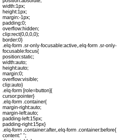
position:absolute;
width:1px;
height:1px;
margin:-1px;
padding:0;
overflow:hidden;
clip:rect(0,0,0,0);
border:0}
.elq-form .sr-only-focusable:active,.elq-form .sr-only-
focusable:focus{
position:static;
width:auto;
height:auto;
margin:0;
overflow:visible;
clip:auto}
.elq-form [role=button]{
cursor:pointer}
.elq-form .container{
margin-right:auto;
margin-left:auto;
padding-left:15px;
padding-right:15px}
.elq-form .container:after,.elq-form .container:before{
content:" ";