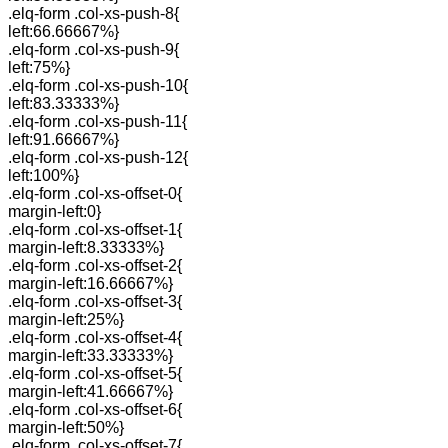
.elq-form .col-xs-push-8{
left:66.66667%}
.elq-form .col-xs-push-9{
left:75%}
.elq-form .col-xs-push-10{
left:83.33333%}
.elq-form .col-xs-push-11{
left:91.66667%}
.elq-form .col-xs-push-12{
left:100%}
.elq-form .col-xs-offset-0{
margin-left:0}
.elq-form .col-xs-offset-1{
margin-left:8.33333%}
.elq-form .col-xs-offset-2{
margin-left:16.66667%}
.elq-form .col-xs-offset-3{
margin-left:25%}
.elq-form .col-xs-offset-4{
margin-left:33.33333%}
.elq-form .col-xs-offset-5{
margin-left:41.66667%}
.elq-form .col-xs-offset-6{
margin-left:50%}
.elq-form .col-xs-offset-7{