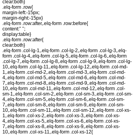
clear:both}
.elq-form .row{
margin-left:-15px;
margin-right:-15px}
.elq-form .row:after,.elq-form .row:before{
content:" ";
display:table}
.elq-form .row:after{
clear:both}
.elq-form .col-lg-1,.elq-form .col-lg-2,.elq-form .col-lg-3,.elq-
form .col-lg-4,.elq-form .col-lg-5,.elq-form .col-lg-6,.elq-form
.col-lg-7,.elq-form .col-lg-8,.elq-form .col-lg-9,.elq-form .col-lg-
10,.elq-form .col-lg-11,.elq-form .col-lg-12,.elq-form .col-md-
1,.elq-form .col-md-2,.elq-form .col-md-3,.elq-form .col-md-
4,.elq-form .col-md-5,.elq-form .col-md-6,.elq-form .col-md-
7,.elq-form .col-md-8,.elq-form .col-md-9,.elq-form .col-md-
10,.elq-form .col-md-11,.elq-form .col-md-12,.elq-form .col-
sm-1,.elq-form .col-sm-2,.elq-form .col-sm-3,.elq-form .col-sm-
4,.elq-form .col-sm-5,.elq-form .col-sm-6,.elq-form .col-sm-
7,.elq-form .col-sm-8,.elq-form .col-sm-9,.elq-form .col-sm-
10,.elq-form .col-sm-11,.elq-form .col-sm-12,.elq-form .col-xs-
1,.elq-form .col-xs-2,.elq-form .col-xs-3,.elq-form .col-xs-
4,.elq-form .col-xs-5,.elq-form .col-xs-6,.elq-form .col-xs-
7,.elq-form .col-xs-8,.elq-form .col-xs-9,.elq-form .col-xs-
10,.elq-form .col-xs-11,.elq-form .col-xs-12{