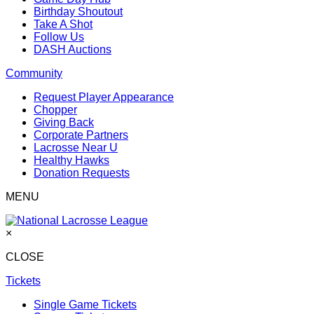
Birthday Shoutout
Take A Shot
Follow Us
DASH Auctions
Community
Request Player Appearance
Chopper
Giving Back
Corporate Partners
Lacrosse Near U
Healthy Hawks
Donation Requests
MENU
×
CLOSE
Tickets
Single Game Tickets