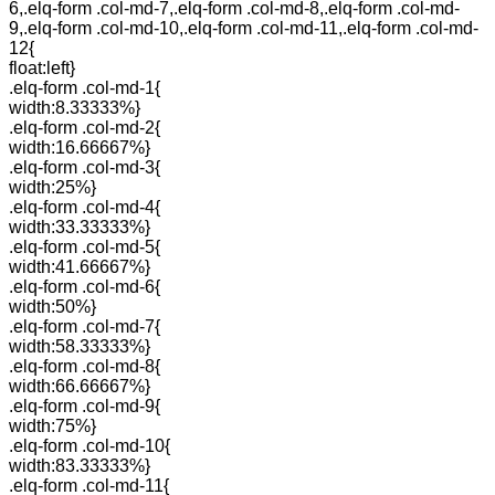
6,.elq-form .col-md-7,.elq-form .col-md-8,.elq-form .col-md-
9,.elq-form .col-md-10,.elq-form .col-md-11,.elq-form .col-md-
12{
float:left}
.elq-form .col-md-1{
width:8.33333%}
.elq-form .col-md-2{
width:16.66667%}
.elq-form .col-md-3{
width:25%}
.elq-form .col-md-4{
width:33.33333%}
.elq-form .col-md-5{
width:41.66667%}
.elq-form .col-md-6{
width:50%}
.elq-form .col-md-7{
width:58.33333%}
.elq-form .col-md-8{
width:66.66667%}
.elq-form .col-md-9{
width:75%}
.elq-form .col-md-10{
width:83.33333%}
.elq-form .col-md-11{