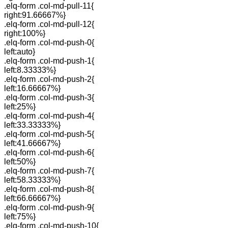
.elq-form .col-md-pull-11{
right:91.66667%}
.elq-form .col-md-pull-12{
right:100%}
.elq-form .col-md-push-0{
left:auto}
.elq-form .col-md-push-1{
left:8.33333%}
.elq-form .col-md-push-2{
left:16.66667%}
.elq-form .col-md-push-3{
left:25%}
.elq-form .col-md-push-4{
left:33.33333%}
.elq-form .col-md-push-5{
left:41.66667%}
.elq-form .col-md-push-6{
left:50%}
.elq-form .col-md-push-7{
left:58.33333%}
.elq-form .col-md-push-8{
left:66.66667%}
.elq-form .col-md-push-9{
left:75%}
.elq-form .col-md-push-10{