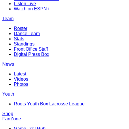
Listen Live
Watch on ESPN+
Team
Roster
Dance Team
Stats
Standings
Front Office Staff
Digital Press Box
News
Latest
Videos
Photos
Youth
Roots Youth Box Lacrosse League
Shop
FanZone
Game Day Hub