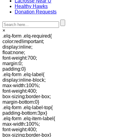
Lacrosse Near U
Healthy Hawks
Donation Requests
×
.elq-form .elq-required{
color:red!important;
display:inline;
float:none;
font-weight:700;
margin:0;
padding:0}
.elq-form .elq-label{
display:inline-block;
max-width:100%;
font-weight:400;
box-sizing:border-box;
margin-bottom:0}
.elq-form .elq-label-top{
padding-bottom:3px}
.elq-form .elq-item-label{
max-width:100%;
font-weight:400;
box-sizing:border-box}