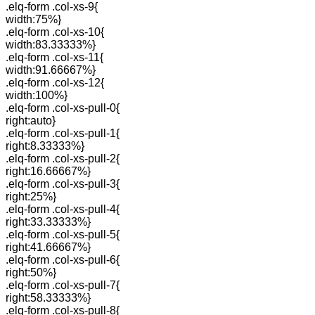
.elq-form .col-xs-9{
width:75%}
.elq-form .col-xs-10{
width:83.33333%}
.elq-form .col-xs-11{
width:91.66667%}
.elq-form .col-xs-12{
width:100%}
.elq-form .col-xs-pull-0{
right:auto}
.elq-form .col-xs-pull-1{
right:8.33333%}
.elq-form .col-xs-pull-2{
right:16.66667%}
.elq-form .col-xs-pull-3{
right:25%}
.elq-form .col-xs-pull-4{
right:33.33333%}
.elq-form .col-xs-pull-5{
right:41.66667%}
.elq-form .col-xs-pull-6{
right:50%}
.elq-form .col-xs-pull-7{
right:58.33333%}
.elq-form .col-xs-pull-8{