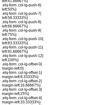
left:41.66667%}
.elq-form .col-lg-push-6{
left:50%}
.elq-form .col-lg-push-7{
left:58.33333%}
.elq-form .col-lg-push-8{
left:66.66667%}
.elq-form .col-lg-push-9{
left:75%}
.elq-form .col-lg-push-10{
left:83.33333%}
.elq-form .col-lg-push-11{
left:91.66667%}
.elq-form .col-lg-push-12{
left:100%}
.elq-form .col-lg-offset-0{
margin-left:0}
.elq-form .col-lg-offset-1{
margin-left:8.33333%}
.elq-form .col-lg-offset-2{
margin-left:16.66667%}
.elq-form .col-lg-offset-3{
margin-left:25%}
.elq-form .col-lg-offset-4{
margin-left:33.33333%}