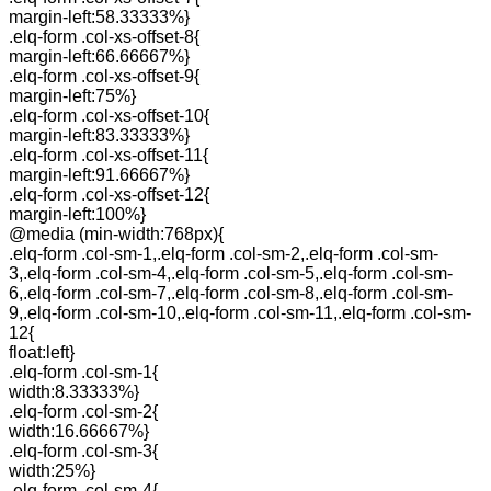
margin-left:58.33333%}
.elq-form .col-xs-offset-8{
margin-left:66.66667%}
.elq-form .col-xs-offset-9{
margin-left:75%}
.elq-form .col-xs-offset-10{
margin-left:83.33333%}
.elq-form .col-xs-offset-11{
margin-left:91.66667%}
.elq-form .col-xs-offset-12{
margin-left:100%}
@media (min-width:768px){
.elq-form .col-sm-1,.elq-form .col-sm-2,.elq-form .col-sm-
3,.elq-form .col-sm-4,.elq-form .col-sm-5,.elq-form .col-sm-
6,.elq-form .col-sm-7,.elq-form .col-sm-8,.elq-form .col-sm-
9,.elq-form .col-sm-10,.elq-form .col-sm-11,.elq-form .col-sm-
12{
float:left}
.elq-form .col-sm-1{
width:8.33333%}
.elq-form .col-sm-2{
width:16.66667%}
.elq-form .col-sm-3{
width:25%}
.elq-form .col-sm-4{