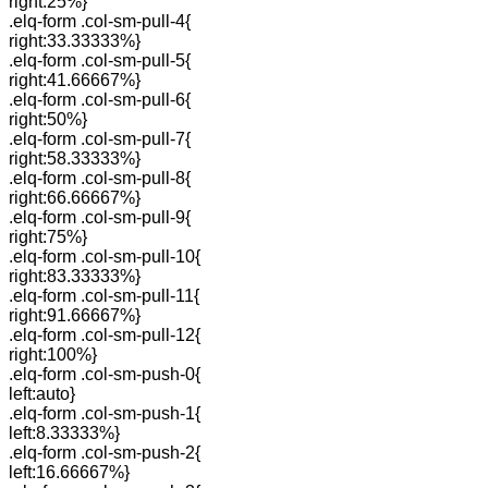
right:25%}
.elq-form .col-sm-pull-4{
right:33.33333%}
.elq-form .col-sm-pull-5{
right:41.66667%}
.elq-form .col-sm-pull-6{
right:50%}
.elq-form .col-sm-pull-7{
right:58.33333%}
.elq-form .col-sm-pull-8{
right:66.66667%}
.elq-form .col-sm-pull-9{
right:75%}
.elq-form .col-sm-pull-10{
right:83.33333%}
.elq-form .col-sm-pull-11{
right:91.66667%}
.elq-form .col-sm-pull-12{
right:100%}
.elq-form .col-sm-push-0{
left:auto}
.elq-form .col-sm-push-1{
left:8.33333%}
.elq-form .col-sm-push-2{
left:16.66667%}