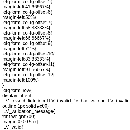
.elq-form .col-lg-offset-5{
margin-left:41.66667%}
.elq-form .col-lg-offset-6{
margin-left:50%}
.elq-form .col-lg-offset-7{
margin-left:58.33333%}
.elq-form .col-lg-offset-8{
margin-left:66.66667%}
.elq-form .col-lg-offset-9{
margin-left:75%}
.elq-form .col-lg-offset-10{
margin-left:83.33333%}
.elq-form .col-lg-offset-11{
margin-left:91.66667%}
.elq-form .col-lg-offset-12{
margin-left:100%}
}
.elq-form .row{
display:inherit}
.LV_invalid_field,input.LV_invalid_field:active,input.LV_invalid
outline:1px solid #c00}
.LV_validation_message{
font-weight:700;
margin:0 0 0 5px}
.LV_valid{