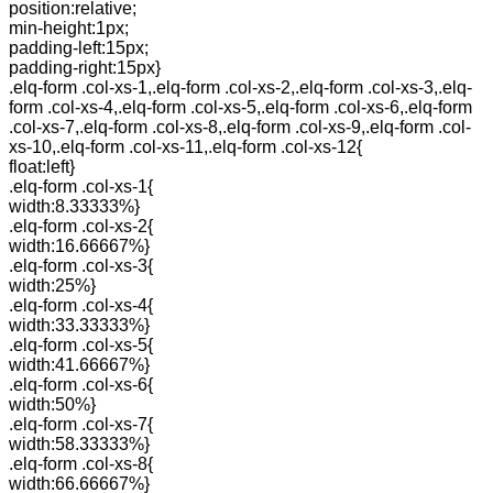
position:relative;
min-height:1px;
padding-left:15px;
padding-right:15px}
.elq-form .col-xs-1,.elq-form .col-xs-2,.elq-form .col-xs-3,.elq-
form .col-xs-4,.elq-form .col-xs-5,.elq-form .col-xs-6,.elq-form
.col-xs-7,.elq-form .col-xs-8,.elq-form .col-xs-9,.elq-form .col-
xs-10,.elq-form .col-xs-11,.elq-form .col-xs-12{
float:left}
.elq-form .col-xs-1{
width:8.33333%}
.elq-form .col-xs-2{
width:16.66667%}
.elq-form .col-xs-3{
width:25%}
.elq-form .col-xs-4{
width:33.33333%}
.elq-form .col-xs-5{
width:41.66667%}
.elq-form .col-xs-6{
width:50%}
.elq-form .col-xs-7{
width:58.33333%}
.elq-form .col-xs-8{
width:66.66667%}