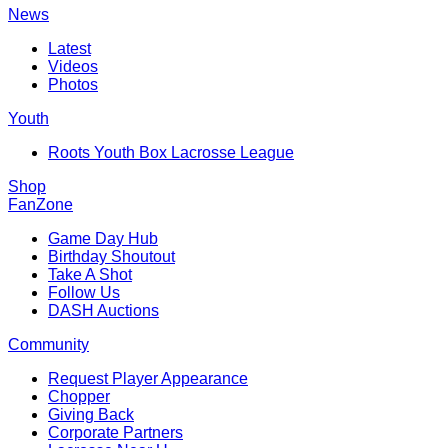
News
Latest
Videos
Photos
Youth
Roots Youth Box Lacrosse League
Shop
FanZone
Game Day Hub
Birthday Shoutout
Take A Shot
Follow Us
DASH Auctions
Community
Request Player Appearance
Chopper
Giving Back
Corporate Partners