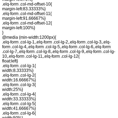
.elq-form .col-md-offset-10{
margin-left:83.33333%}
.elq-form .col-md-offset-11{
margin-left:91.66667%}
.elq-form .col-md-offset-12{
margin-left:100%}
}
@media (min-width:1200px){
.elq-form .col-lg-1,.elq-form .col-lg-2,.elq-form .col-lg-3,.elq-
form .col-lg-4,.elq-form .col-lg-5,.elq-form .col-lg-6,.elq-form
.col-lg-7,.elq-form .col-lg-8,.elq-form .col-lg-9,.elq-form .col-lg-
10,.elq-form .col-lg-11,.elq-form .col-lg-12{
float:left}
.elq-form .col-lg-1{
width:8.33333%}
.elq-form .col-lg-2{
width:16.66667%}
.elq-form .col-lg-3{
width:25%}
.elq-form .col-lg-4{
width:33.33333%}
.elq-form .col-lg-5{
width:41.66667%}
.elq-form .col-lg-6{
width:50%}