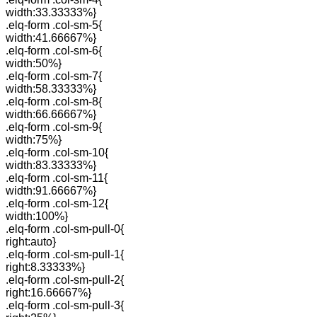
width:33.33333%}
.elq-form .col-sm-5{
width:41.66667%}
.elq-form .col-sm-6{
width:50%}
.elq-form .col-sm-7{
width:58.33333%}
.elq-form .col-sm-8{
width:66.66667%}
.elq-form .col-sm-9{
width:75%}
.elq-form .col-sm-10{
width:83.33333%}
.elq-form .col-sm-11{
width:91.66667%}
.elq-form .col-sm-12{
width:100%}
.elq-form .col-sm-pull-0{
right:auto}
.elq-form .col-sm-pull-1{
right:8.33333%}
.elq-form .col-sm-pull-2{
right:16.66667%}
.elq-form .col-sm-pull-3{