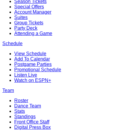
Season Tickets
Special Offers
Account Manager
Suites
Group Tickets
Party Deck
Attending a Game
Schedule
View Schedule
Add To Calendar
Postgame Parties
Promotional Schedule
Listen Live
Watch on ESPN+
Team
Roster
Dance Team
Stats
Standings
Front Office Staff
Digital Press Box