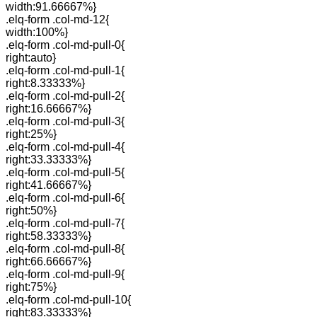
width:91.66667%}
.elq-form .col-md-12{
width:100%}
.elq-form .col-md-pull-0{
right:auto}
.elq-form .col-md-pull-1{
right:8.33333%}
.elq-form .col-md-pull-2{
right:16.66667%}
.elq-form .col-md-pull-3{
right:25%}
.elq-form .col-md-pull-4{
right:33.33333%}
.elq-form .col-md-pull-5{
right:41.66667%}
.elq-form .col-md-pull-6{
right:50%}
.elq-form .col-md-pull-7{
right:58.33333%}
.elq-form .col-md-pull-8{
right:66.66667%}
.elq-form .col-md-pull-9{
right:75%}
.elq-form .col-md-pull-10{
right:83.33333%}