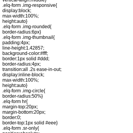
.elq-form .img-responsive{
display:block;
max-width:100%;
height:auto}
.elq-form .img-rounded{
border-radius:6px}
.elq-form .img-thumbnail{
padding:4px;
line-height:1.42857;
background-color:#fff;
border:1px solid #ddd;
border-radius:4px;
transition:all .2s ease-in-out;
display:inline-block;
max-width:100%;
height:auto}
.elq-form .img-circle{
border-radius:50%}
.elq-form hr{
margin-top:20px;
margin-bottom:20px;
border:0;
border-top:1px solid #eee}
.elq-form .sr-only{