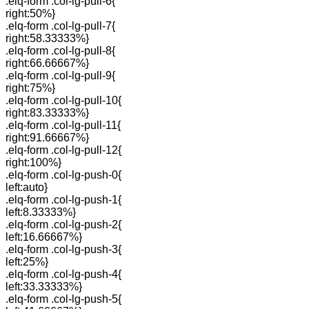
.elq-form .col-lg-pull-6{
right:50%}
.elq-form .col-lg-pull-7{
right:58.33333%}
.elq-form .col-lg-pull-8{
right:66.66667%}
.elq-form .col-lg-pull-9{
right:75%}
.elq-form .col-lg-pull-10{
right:83.33333%}
.elq-form .col-lg-pull-11{
right:91.66667%}
.elq-form .col-lg-pull-12{
right:100%}
.elq-form .col-lg-push-0{
left:auto}
.elq-form .col-lg-push-1{
left:8.33333%}
.elq-form .col-lg-push-2{
left:16.66667%}
.elq-form .col-lg-push-3{
left:25%}
.elq-form .col-lg-push-4{
left:33.33333%}
.elq-form .col-lg-push-5{