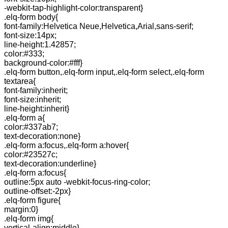
-webkit-tap-highlight-color:transparent}
.elq-form body{
font-family:Helvetica Neue,Helvetica,Arial,sans-serif;
font-size:14px;
line-height:1.42857;
color:#333;
background-color:#fff}
.elq-form button,.elq-form input,.elq-form select,.elq-form
textarea{
font-family:inherit;
font-size:inherit;
line-height:inherit}
.elq-form a{
color:#337ab7;
text-decoration:none}
.elq-form a:focus,.elq-form a:hover{
color:#23527c;
text-decoration:underline}
.elq-form a:focus{
outline:5px auto -webkit-focus-ring-color;
outline-offset:-2px}
.elq-form figure{
margin:0}
.elq-form img{
vertical-align:middle}