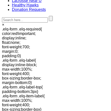
Lacrosse Near U
Healthy Hawks
Donation Requests
×
.elq-form .elq-required{
color:red!important;
display:inline;
float:none;
font-weight:700;
margin:0;
padding:0}
.elq-form .elq-label{
display:inline-block;
max-width:100%;
font-weight:400;
box-sizing:border-box;
margin-bottom:0}
.elq-form .elq-label-top{
padding-bottom:3px}
.elq-form .elq-item-label{
max-width:100%;
font-weight:400;
box-sizing:border-box}