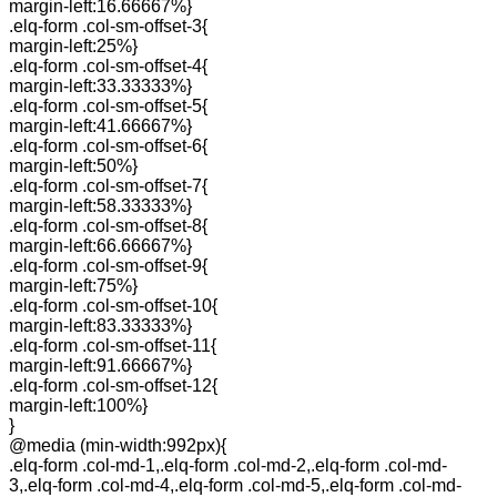
margin-left:16.66667%}
.elq-form .col-sm-offset-3{
margin-left:25%}
.elq-form .col-sm-offset-4{
margin-left:33.33333%}
.elq-form .col-sm-offset-5{
margin-left:41.66667%}
.elq-form .col-sm-offset-6{
margin-left:50%}
.elq-form .col-sm-offset-7{
margin-left:58.33333%}
.elq-form .col-sm-offset-8{
margin-left:66.66667%}
.elq-form .col-sm-offset-9{
margin-left:75%}
.elq-form .col-sm-offset-10{
margin-left:83.33333%}
.elq-form .col-sm-offset-11{
margin-left:91.66667%}
.elq-form .col-sm-offset-12{
margin-left:100%}
}
@media (min-width:992px){
.elq-form .col-md-1,.elq-form .col-md-2,.elq-form .col-md-
3,.elq-form .col-md-4,.elq-form .col-md-5,.elq-form .col-md-