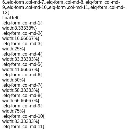
6,.elq-form .col-md-7,.elq-form .col-md-8,.elq-form .col-md-
9,.elq-form .col-md-10,.elq-form .col-md-11,.elq-form .col-md-
12{
float:left}
.elq-form .col-md-1{
width:8.33333%}
.elq-form .col-md-2{
width:16.66667%}
.elq-form .col-md-3{
width:25%}
.elq-form .col-md-4{
width:33.33333%}
.elq-form .col-md-5{
width:41.66667%}
.elq-form .col-md-6{
width:50%}
.elq-form .col-md-7{
width:58.33333%}
.elq-form .col-md-8{
width:66.66667%}
.elq-form .col-md-9{
width:75%}
.elq-form .col-md-10{
width:83.33333%}
.elq-form .col-md-11{