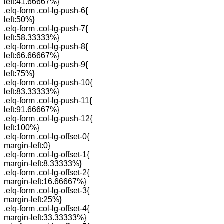
left:41.66667%}
.elq-form .col-lg-push-6{
left:50%}
.elq-form .col-lg-push-7{
left:58.33333%}
.elq-form .col-lg-push-8{
left:66.66667%}
.elq-form .col-lg-push-9{
left:75%}
.elq-form .col-lg-push-10{
left:83.33333%}
.elq-form .col-lg-push-11{
left:91.66667%}
.elq-form .col-lg-push-12{
left:100%}
.elq-form .col-lg-offset-0{
margin-left:0}
.elq-form .col-lg-offset-1{
margin-left:8.33333%}
.elq-form .col-lg-offset-2{
margin-left:16.66667%}
.elq-form .col-lg-offset-3{
margin-left:25%}
.elq-form .col-lg-offset-4{
margin-left:33.33333%}