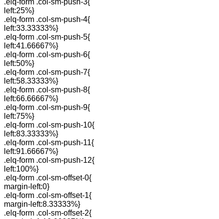
.elq-form .col-sm-push-3{
left:25%}
.elq-form .col-sm-push-4{
left:33.33333%}
.elq-form .col-sm-push-5{
left:41.66667%}
.elq-form .col-sm-push-6{
left:50%}
.elq-form .col-sm-push-7{
left:58.33333%}
.elq-form .col-sm-push-8{
left:66.66667%}
.elq-form .col-sm-push-9{
left:75%}
.elq-form .col-sm-push-10{
left:83.33333%}
.elq-form .col-sm-push-11{
left:91.66667%}
.elq-form .col-sm-push-12{
left:100%}
.elq-form .col-sm-offset-0{
margin-left:0}
.elq-form .col-sm-offset-1{
margin-left:8.33333%}
.elq-form .col-sm-offset-2{