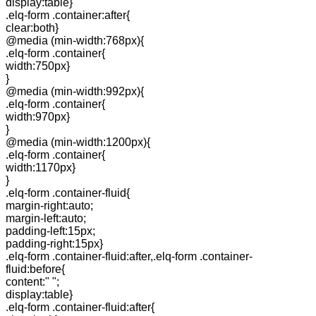
display:table}
.elq-form .container:after{
clear:both}
@media (min-width:768px){
.elq-form .container{
width:750px}
}
@media (min-width:992px){
.elq-form .container{
width:970px}
}
@media (min-width:1200px){
.elq-form .container{
width:1170px}
}
.elq-form .container-fluid{
margin-right:auto;
margin-left:auto;
padding-left:15px;
padding-right:15px}
.elq-form .container-fluid:after,.elq-form .container-
fluid:before{
content:" ";
display:table}
.elq-form .container-fluid:after{