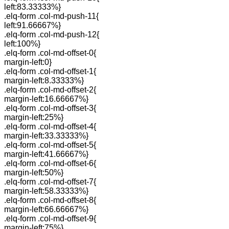
left:83.33333%}
.elq-form .col-md-push-11{
left:91.66667%}
.elq-form .col-md-push-12{
left:100%}
.elq-form .col-md-offset-0{
margin-left:0}
.elq-form .col-md-offset-1{
margin-left:8.33333%}
.elq-form .col-md-offset-2{
margin-left:16.66667%}
.elq-form .col-md-offset-3{
margin-left:25%}
.elq-form .col-md-offset-4{
margin-left:33.33333%}
.elq-form .col-md-offset-5{
margin-left:41.66667%}
.elq-form .col-md-offset-6{
margin-left:50%}
.elq-form .col-md-offset-7{
margin-left:58.33333%}
.elq-form .col-md-offset-8{
margin-left:66.66667%}
.elq-form .col-md-offset-9{
margin-left:75%}