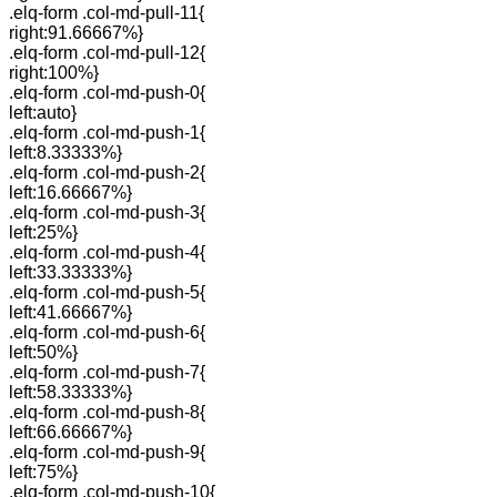
.elq-form .col-md-pull-11{
right:91.66667%}
.elq-form .col-md-pull-12{
right:100%}
.elq-form .col-md-push-0{
left:auto}
.elq-form .col-md-push-1{
left:8.33333%}
.elq-form .col-md-push-2{
left:16.66667%}
.elq-form .col-md-push-3{
left:25%}
.elq-form .col-md-push-4{
left:33.33333%}
.elq-form .col-md-push-5{
left:41.66667%}
.elq-form .col-md-push-6{
left:50%}
.elq-form .col-md-push-7{
left:58.33333%}
.elq-form .col-md-push-8{
left:66.66667%}
.elq-form .col-md-push-9{
left:75%}
.elq-form .col-md-push-10{