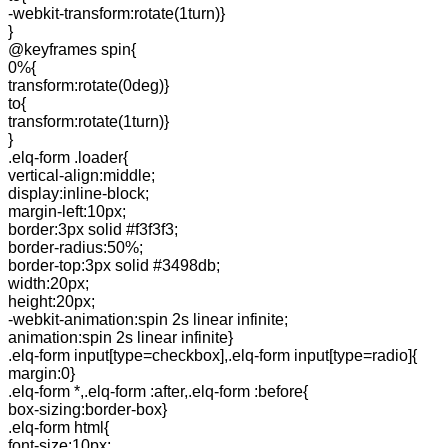
-webkit-transform:rotate(1turn)}
}
@keyframes spin{
0%{
transform:rotate(0deg)}
to{
transform:rotate(1turn)}
}
.elq-form .loader{
vertical-align:middle;
display:inline-block;
margin-left:10px;
border:3px solid #f3f3f3;
border-radius:50%;
border-top:3px solid #3498db;
width:20px;
height:20px;
-webkit-animation:spin 2s linear infinite;
animation:spin 2s linear infinite}
.elq-form input[type=checkbox],.elq-form input[type=radio]{
margin:0}
.elq-form *,.elq-form :after,.elq-form :before{
box-sizing:border-box}
.elq-form html{
font-size:10px;