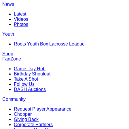
News
Latest
Videos
Photos
Youth
Roots Youth Box Lacrosse League
Shop
FanZone
Game Day Hub
Birthday Shoutout
Take A Shot
Follow Us
DASH Auctions
Community
Request Player Appearance
Chopper
Giving Back
Corporate Partners