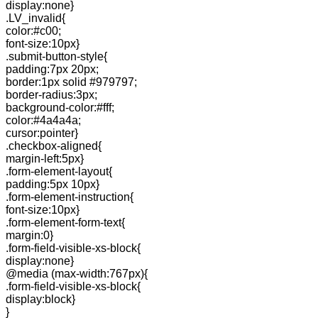
display:none}
.LV_invalid{
color:#c00;
font-size:10px}
.submit-button-style{
padding:7px 20px;
border:1px solid #979797;
border-radius:3px;
background-color:#fff;
color:#4a4a4a;
cursor:pointer}
.checkbox-aligned{
margin-left:5px}
.form-element-layout{
padding:5px 10px}
.form-element-instruction{
font-size:10px}
.form-element-form-text{
margin:0}
.form-field-visible-xs-block{
display:none}
@media (max-width:767px){
.form-field-visible-xs-block{
display:block}
}