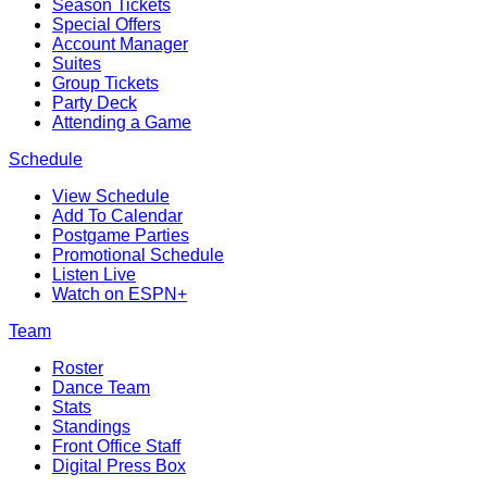
Season Tickets
Special Offers
Account Manager
Suites
Group Tickets
Party Deck
Attending a Game
Schedule
View Schedule
Add To Calendar
Postgame Parties
Promotional Schedule
Listen Live
Watch on ESPN+
Team
Roster
Dance Team
Stats
Standings
Front Office Staff
Digital Press Box