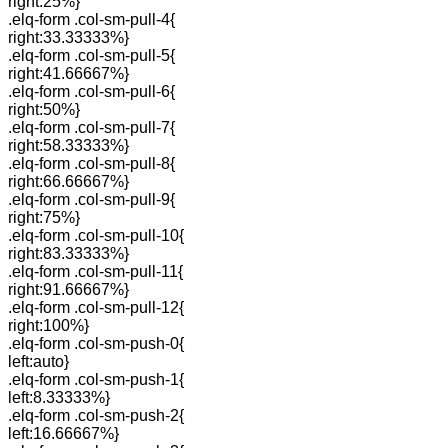
right:25%}
.elq-form .col-sm-pull-4{
right:33.33333%}
.elq-form .col-sm-pull-5{
right:41.66667%}
.elq-form .col-sm-pull-6{
right:50%}
.elq-form .col-sm-pull-7{
right:58.33333%}
.elq-form .col-sm-pull-8{
right:66.66667%}
.elq-form .col-sm-pull-9{
right:75%}
.elq-form .col-sm-pull-10{
right:83.33333%}
.elq-form .col-sm-pull-11{
right:91.66667%}
.elq-form .col-sm-pull-12{
right:100%}
.elq-form .col-sm-push-0{
left:auto}
.elq-form .col-sm-push-1{
left:8.33333%}
.elq-form .col-sm-push-2{
left:16.66667%}