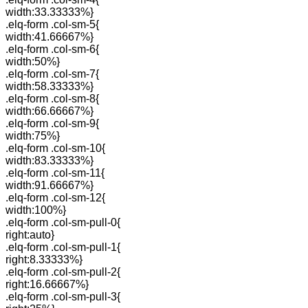
width:33.33333%}
.elq-form .col-sm-5{
width:41.66667%}
.elq-form .col-sm-6{
width:50%}
.elq-form .col-sm-7{
width:58.33333%}
.elq-form .col-sm-8{
width:66.66667%}
.elq-form .col-sm-9{
width:75%}
.elq-form .col-sm-10{
width:83.33333%}
.elq-form .col-sm-11{
width:91.66667%}
.elq-form .col-sm-12{
width:100%}
.elq-form .col-sm-pull-0{
right:auto}
.elq-form .col-sm-pull-1{
right:8.33333%}
.elq-form .col-sm-pull-2{
right:16.66667%}
.elq-form .col-sm-pull-3{