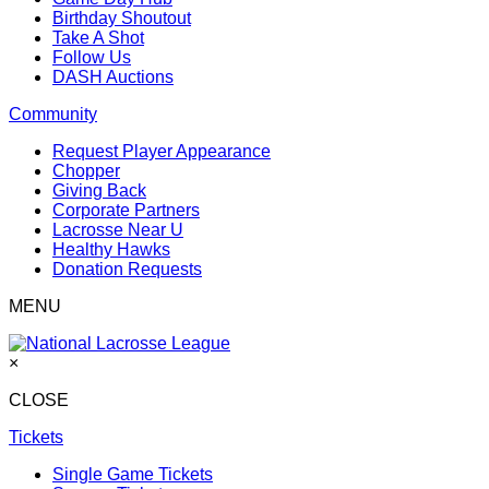
Birthday Shoutout
Take A Shot
Follow Us
DASH Auctions
Community
Request Player Appearance
Chopper
Giving Back
Corporate Partners
Lacrosse Near U
Healthy Hawks
Donation Requests
MENU
×
CLOSE
Tickets
Single Game Tickets