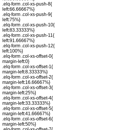
.elq-form .col-xs-push-8{
left:66.66667%}
.elq-form .col-xs-push-9{
left:75%}
.elq-form .col-xs-push-10{
left:83.33333%}
.elq-form .col-xs-push-11{
left:91.66667%}
.elq-form .col-xs-push-12{
left:100%}
.elq-form .col-xs-offset-0{
margin-left:0}
.elq-form .col-xs-offset-1{
margin-left:8.33333%}
.elq-form .col-xs-offset-2{
margin-left:16.66667%}
.elq-form .col-xs-offset-3{
margin-left:25%}
.elq-form .col-xs-offset-4{
margin-left:33.33333%}
.elq-form .col-xs-offset-5{
margin-left:41.66667%}
.elq-form .col-xs-offset-6{
margin-left:50%}
.elq-form .col-xs-offset-7{