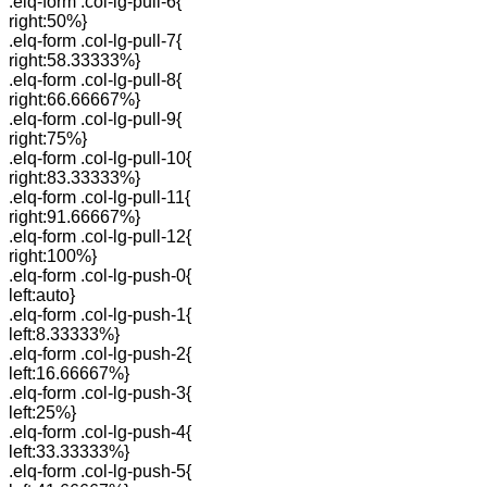
.elq-form .col-lg-pull-6{
right:50%}
.elq-form .col-lg-pull-7{
right:58.33333%}
.elq-form .col-lg-pull-8{
right:66.66667%}
.elq-form .col-lg-pull-9{
right:75%}
.elq-form .col-lg-pull-10{
right:83.33333%}
.elq-form .col-lg-pull-11{
right:91.66667%}
.elq-form .col-lg-pull-12{
right:100%}
.elq-form .col-lg-push-0{
left:auto}
.elq-form .col-lg-push-1{
left:8.33333%}
.elq-form .col-lg-push-2{
left:16.66667%}
.elq-form .col-lg-push-3{
left:25%}
.elq-form .col-lg-push-4{
left:33.33333%}
.elq-form .col-lg-push-5{