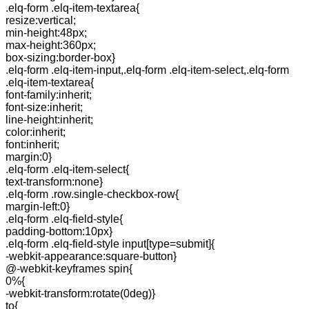
.elq-form .elq-item-textarea{
resize:vertical;
min-height:48px;
max-height:360px;
box-sizing:border-box}
.elq-form .elq-item-input,.elq-form .elq-item-select,.elq-form
.elq-item-textarea{
font-family:inherit;
font-size:inherit;
line-height:inherit;
color:inherit;
font:inherit;
margin:0}
.elq-form .elq-item-select{
text-transform:none}
.elq-form .row.single-checkbox-row{
margin-left:0}
.elq-form .elq-field-style{
padding-bottom:10px}
.elq-form .elq-field-style input[type=submit]{
-webkit-appearance:square-button}
@-webkit-keyframes spin{
0%{
-webkit-transform:rotate(0deg)}
to{