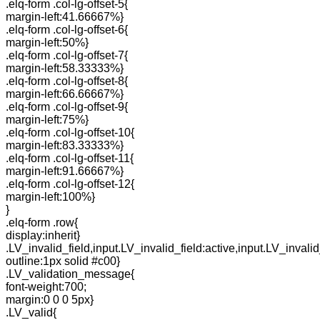
.elq-form .col-lg-offset-5{
margin-left:41.66667%}
.elq-form .col-lg-offset-6{
margin-left:50%}
.elq-form .col-lg-offset-7{
margin-left:58.33333%}
.elq-form .col-lg-offset-8{
margin-left:66.66667%}
.elq-form .col-lg-offset-9{
margin-left:75%}
.elq-form .col-lg-offset-10{
margin-left:83.33333%}
.elq-form .col-lg-offset-11{
margin-left:91.66667%}
.elq-form .col-lg-offset-12{
margin-left:100%}
}
.elq-form .row{
display:inherit}
.LV_invalid_field,input.LV_invalid_field:active,input.LV_invalid
outline:1px solid #c00}
.LV_validation_message{
font-weight:700;
margin:0 0 0 5px}
.LV_valid{