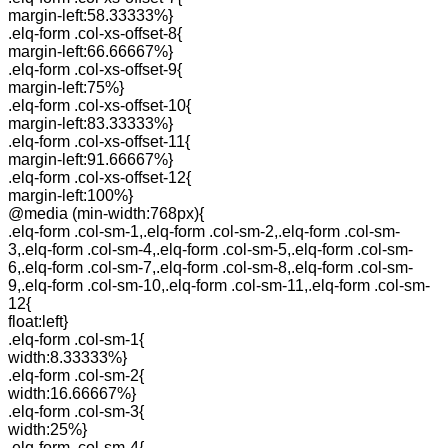
margin-left:58.33333%}
.elq-form .col-xs-offset-8{
margin-left:66.66667%}
.elq-form .col-xs-offset-9{
margin-left:75%}
.elq-form .col-xs-offset-10{
margin-left:83.33333%}
.elq-form .col-xs-offset-11{
margin-left:91.66667%}
.elq-form .col-xs-offset-12{
margin-left:100%}
@media (min-width:768px){
.elq-form .col-sm-1,.elq-form .col-sm-2,.elq-form .col-sm-
3,.elq-form .col-sm-4,.elq-form .col-sm-5,.elq-form .col-sm-
6,.elq-form .col-sm-7,.elq-form .col-sm-8,.elq-form .col-sm-
9,.elq-form .col-sm-10,.elq-form .col-sm-11,.elq-form .col-sm-
12{
float:left}
.elq-form .col-sm-1{
width:8.33333%}
.elq-form .col-sm-2{
width:16.66667%}
.elq-form .col-sm-3{
width:25%}
.elq-form .col-sm-4{