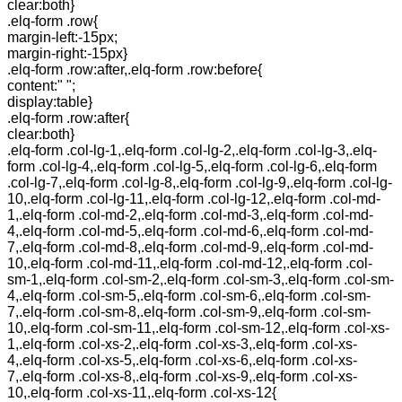
clear:both}
.elq-form .row{
margin-left:-15px;
margin-right:-15px}
.elq-form .row:after,.elq-form .row:before{
content:" ";
display:table}
.elq-form .row:after{
clear:both}
.elq-form .col-lg-1,.elq-form .col-lg-2,.elq-form .col-lg-3,.elq-
form .col-lg-4,.elq-form .col-lg-5,.elq-form .col-lg-6,.elq-form
.col-lg-7,.elq-form .col-lg-8,.elq-form .col-lg-9,.elq-form .col-lg-
10,.elq-form .col-lg-11,.elq-form .col-lg-12,.elq-form .col-md-
1,.elq-form .col-md-2,.elq-form .col-md-3,.elq-form .col-md-
4,.elq-form .col-md-5,.elq-form .col-md-6,.elq-form .col-md-
7,.elq-form .col-md-8,.elq-form .col-md-9,.elq-form .col-md-
10,.elq-form .col-md-11,.elq-form .col-md-12,.elq-form .col-
sm-1,.elq-form .col-sm-2,.elq-form .col-sm-3,.elq-form .col-sm-
4,.elq-form .col-sm-5,.elq-form .col-sm-6,.elq-form .col-sm-
7,.elq-form .col-sm-8,.elq-form .col-sm-9,.elq-form .col-sm-
10,.elq-form .col-sm-11,.elq-form .col-sm-12,.elq-form .col-xs-
1,.elq-form .col-xs-2,.elq-form .col-xs-3,.elq-form .col-xs-
4,.elq-form .col-xs-5,.elq-form .col-xs-6,.elq-form .col-xs-
7,.elq-form .col-xs-8,.elq-form .col-xs-9,.elq-form .col-xs-
10,.elq-form .col-xs-11,.elq-form .col-xs-12{