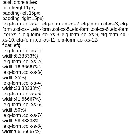
position:relative;
min-height:1px;
padding-left:15px;
padding-right:15px}
.elq-form .col-xs-1,.elq-form .col-xs-2,.elq-form .col-xs-3,.elq-
form .col-xs-4,.elq-form .col-xs-5,.elq-form .col-xs-6,.elq-form
.col-xs-7,.elq-form .col-xs-8,.elq-form .col-xs-9,.elq-form .col-
xs-10,.elq-form .col-xs-11,.elq-form .col-xs-12{
float:left}
.elq-form .col-xs-1{
width:8.33333%}
.elq-form .col-xs-2{
width:16.66667%}
.elq-form .col-xs-3{
width:25%}
.elq-form .col-xs-4{
width:33.33333%}
.elq-form .col-xs-5{
width:41.66667%}
.elq-form .col-xs-6{
width:50%}
.elq-form .col-xs-7{
width:58.33333%}
.elq-form .col-xs-8{
width:66.66667%}