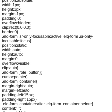
position:absolute;
width:1px;
height:1px;
margin:-1px;
padding:0;
overflow:hidden;
clip:rect(0,0,0,0);
border:0}
.elq-form .sr-only-focusable:active,.elq-form .sr-only-
focusable:focus{
position:static;
width:auto;
height:auto;
margin:0;
overflow:visible;
clip:auto}
.elq-form [role=button]{
cursor:pointer}
.elq-form .container{
margin-right:auto;
margin-left:auto;
padding-left:15px;
padding-right:15px}
.elq-form .container:after,.elq-form .container:before{
content:" ";