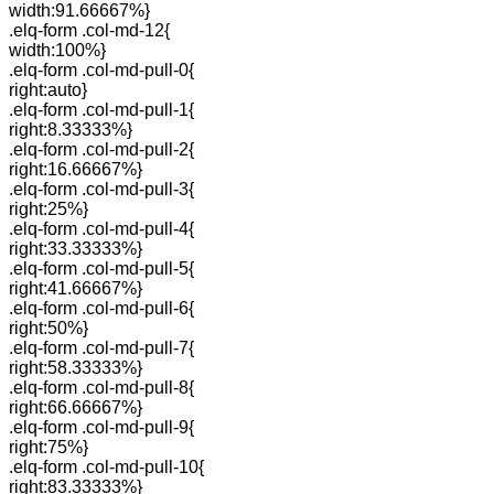
width:91.66667%}
.elq-form .col-md-12{
width:100%}
.elq-form .col-md-pull-0{
right:auto}
.elq-form .col-md-pull-1{
right:8.33333%}
.elq-form .col-md-pull-2{
right:16.66667%}
.elq-form .col-md-pull-3{
right:25%}
.elq-form .col-md-pull-4{
right:33.33333%}
.elq-form .col-md-pull-5{
right:41.66667%}
.elq-form .col-md-pull-6{
right:50%}
.elq-form .col-md-pull-7{
right:58.33333%}
.elq-form .col-md-pull-8{
right:66.66667%}
.elq-form .col-md-pull-9{
right:75%}
.elq-form .col-md-pull-10{
right:83.33333%}