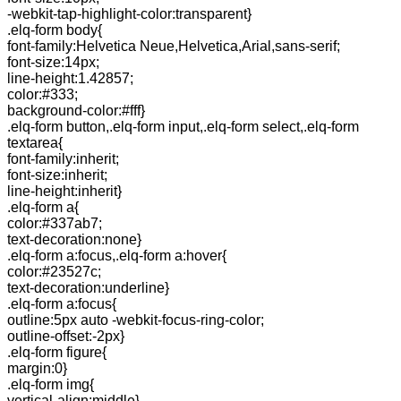
-webkit-tap-highlight-color:transparent}
.elq-form body{
font-family:Helvetica Neue,Helvetica,Arial,sans-serif;
font-size:14px;
line-height:1.42857;
color:#333;
background-color:#fff}
.elq-form button,.elq-form input,.elq-form select,.elq-form
textarea{
font-family:inherit;
font-size:inherit;
line-height:inherit}
.elq-form a{
color:#337ab7;
text-decoration:none}
.elq-form a:focus,.elq-form a:hover{
color:#23527c;
text-decoration:underline}
.elq-form a:focus{
outline:5px auto -webkit-focus-ring-color;
outline-offset:-2px}
.elq-form figure{
margin:0}
.elq-form img{
vertical-align:middle}