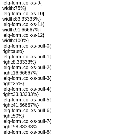
.elq-form .col-xs-9{
width:75%}
.elq-form .col-xs-10{
width:83.33333%}
.elq-form .col-xs-11{
width:91.66667%}
.elq-form .col-xs-12{
width:100%}
.elq-form .col-xs-pull-0{
right:auto}
.elq-form .col-xs-pull-1{
right:8.33333%}
.elq-form .col-xs-pull-2{
right:16.66667%}
.elq-form .col-xs-pull-3{
right:25%}
.elq-form .col-xs-pull-4{
right:33.33333%}
.elq-form .col-xs-pull-5{
right:41.66667%}
.elq-form .col-xs-pull-6{
right:50%}
.elq-form .col-xs-pull-7{
right:58.33333%}
.elq-form .col-xs-pull-8{