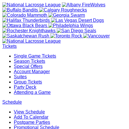
Tickets
Single Game Tickets
Season Tickets
Special Offers
Account Manager
Suites
Group Tickets
Party Deck
Attending a Game
Schedule
View Schedule
Add To Calendar
Postgame Parties
Promotional Schedule