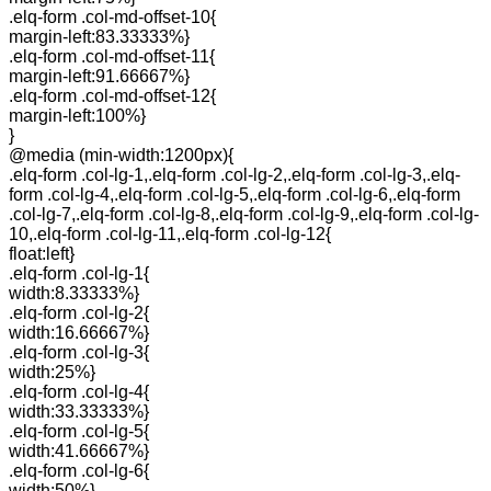
.elq-form .col-md-offset-10{
margin-left:83.33333%}
.elq-form .col-md-offset-11{
margin-left:91.66667%}
.elq-form .col-md-offset-12{
margin-left:100%}
}
@media (min-width:1200px){
.elq-form .col-lg-1,.elq-form .col-lg-2,.elq-form .col-lg-3,.elq-
form .col-lg-4,.elq-form .col-lg-5,.elq-form .col-lg-6,.elq-form
.col-lg-7,.elq-form .col-lg-8,.elq-form .col-lg-9,.elq-form .col-lg-
10,.elq-form .col-lg-11,.elq-form .col-lg-12{
float:left}
.elq-form .col-lg-1{
width:8.33333%}
.elq-form .col-lg-2{
width:16.66667%}
.elq-form .col-lg-3{
width:25%}
.elq-form .col-lg-4{
width:33.33333%}
.elq-form .col-lg-5{
width:41.66667%}
.elq-form .col-lg-6{
width:50%}