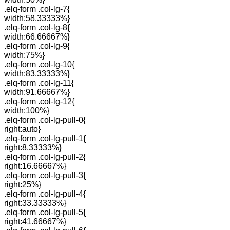
.elq-form .col-lg-7{
width:58.33333%}
.elq-form .col-lg-8{
width:66.66667%}
.elq-form .col-lg-9{
width:75%}
.elq-form .col-lg-10{
width:83.33333%}
.elq-form .col-lg-11{
width:91.66667%}
.elq-form .col-lg-12{
width:100%}
.elq-form .col-lg-pull-0{
right:auto}
.elq-form .col-lg-pull-1{
right:8.33333%}
.elq-form .col-lg-pull-2{
right:16.66667%}
.elq-form .col-lg-pull-3{
right:25%}
.elq-form .col-lg-pull-4{
right:33.33333%}
.elq-form .col-lg-pull-5{
right:41.66667%}