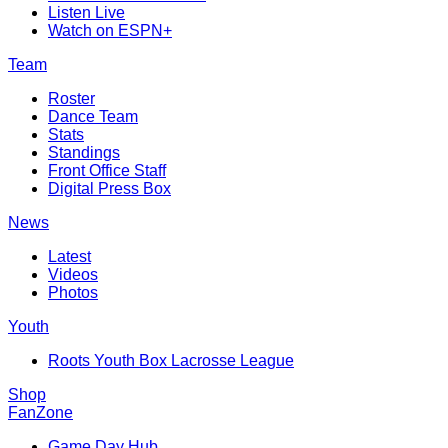
Listen Live
Watch on ESPN+
Team
Roster
Dance Team
Stats
Standings
Front Office Staff
Digital Press Box
News
Latest
Videos
Photos
Youth
Roots Youth Box Lacrosse League
Shop
FanZone
Game Day Hub