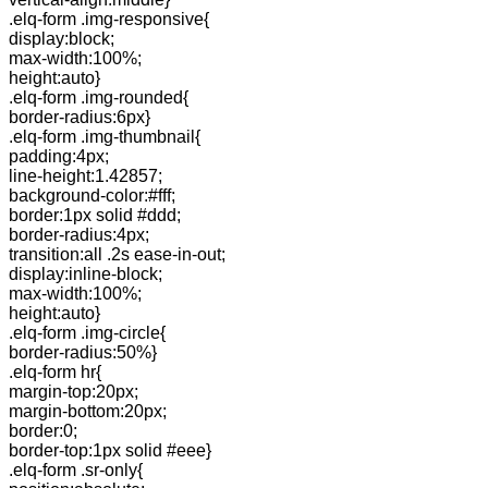
.elq-form .img-responsive{
display:block;
max-width:100%;
height:auto}
.elq-form .img-rounded{
border-radius:6px}
.elq-form .img-thumbnail{
padding:4px;
line-height:1.42857;
background-color:#fff;
border:1px solid #ddd;
border-radius:4px;
transition:all .2s ease-in-out;
display:inline-block;
max-width:100%;
height:auto}
.elq-form .img-circle{
border-radius:50%}
.elq-form hr{
margin-top:20px;
margin-bottom:20px;
border:0;
border-top:1px solid #eee}
.elq-form .sr-only{