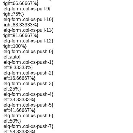
right:66.66667%}
.elq-form .col-xs-pull-9{
right:75%}
.elq-form .col-xs-pull-10{
right:83.33333%}
.elq-form .col-xs-pull-11{
right:91.66667%}
.elq-form .col-xs-pull-12{
right:100%}
.elq-form .col-xs-push-0{
left:auto}
.elq-form .col-xs-push-1{
left:8.33333%}
.elq-form .col-xs-push-2{
left:16.66667%}
.elq-form .col-xs-push-3{
left:25%}
.elq-form .col-xs-push-4{
left:33.33333%}
.elq-form .col-xs-push-5{
left:41.66667%}
.elq-form .col-xs-push-6{
left:50%}
.elq-form .col-xs-push-7{
left:58.33333%}