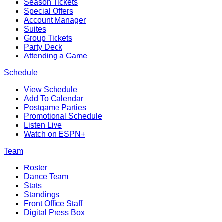
Season Tickets
Special Offers
Account Manager
Suites
Group Tickets
Party Deck
Attending a Game
Schedule
View Schedule
Add To Calendar
Postgame Parties
Promotional Schedule
Listen Live
Watch on ESPN+
Team
Roster
Dance Team
Stats
Standings
Front Office Staff
Digital Press Box