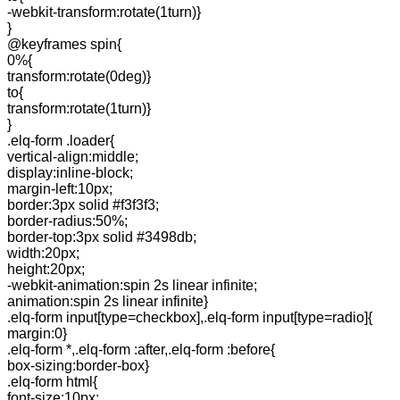
-webkit-transform:rotate(1turn)}
}
@keyframes spin{
0%{
transform:rotate(0deg)}
to{
transform:rotate(1turn)}
}
.elq-form .loader{
vertical-align:middle;
display:inline-block;
margin-left:10px;
border:3px solid #f3f3f3;
border-radius:50%;
border-top:3px solid #3498db;
width:20px;
height:20px;
-webkit-animation:spin 2s linear infinite;
animation:spin 2s linear infinite}
.elq-form input[type=checkbox],.elq-form input[type=radio]{
margin:0}
.elq-form *,.elq-form :after,.elq-form :before{
box-sizing:border-box}
.elq-form html{
font-size:10px;