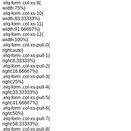
.elq-form .col-xs-9{
width:75%}
.elq-form .col-xs-10{
width:83.33333%}
.elq-form .col-xs-11{
width:91.66667%}
.elq-form .col-xs-12{
width:100%}
.elq-form .col-xs-pull-0{
right:auto}
.elq-form .col-xs-pull-1{
right:8.33333%}
.elq-form .col-xs-pull-2{
right:16.66667%}
.elq-form .col-xs-pull-3{
right:25%}
.elq-form .col-xs-pull-4{
right:33.33333%}
.elq-form .col-xs-pull-5{
right:41.66667%}
.elq-form .col-xs-pull-6{
right:50%}
.elq-form .col-xs-pull-7{
right:58.33333%}
.elq-form .col-xs-pull-8{