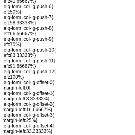
left:41.66667%}
.elq-form .col-lg-push-6{
left:50%}
.elq-form .col-lg-push-7{
left:58.33333%}
.elq-form .col-lg-push-8{
left:66.66667%}
.elq-form .col-lg-push-9{
left:75%}
.elq-form .col-lg-push-10{
left:83.33333%}
.elq-form .col-lg-push-11{
left:91.66667%}
.elq-form .col-lg-push-12{
left:100%}
.elq-form .col-lg-offset-0{
margin-left:0}
.elq-form .col-lg-offset-1{
margin-left:8.33333%}
.elq-form .col-lg-offset-2{
margin-left:16.66667%}
.elq-form .col-lg-offset-3{
margin-left:25%}
.elq-form .col-lg-offset-4{
margin-left:33.33333%}