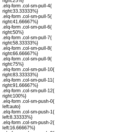
right:25%}
.elq-form .col-sm-pull-4{
right:33.33333%}
.elq-form .col-sm-pull-5{
right:41.66667%}
.elq-form .col-sm-pull-6{
right:50%}
.elq-form .col-sm-pull-7{
right:58.33333%}
.elq-form .col-sm-pull-8{
right:66.66667%}
.elq-form .col-sm-pull-9{
right:75%}
.elq-form .col-sm-pull-10{
right:83.33333%}
.elq-form .col-sm-pull-11{
right:91.66667%}
.elq-form .col-sm-pull-12{
right:100%}
.elq-form .col-sm-push-0{
left:auto}
.elq-form .col-sm-push-1{
left:8.33333%}
.elq-form .col-sm-push-2{
left:16.66667%}