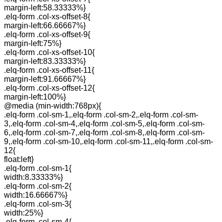
margin-left:58.33333%}
.elq-form .col-xs-offset-8{
margin-left:66.66667%}
.elq-form .col-xs-offset-9{
margin-left:75%}
.elq-form .col-xs-offset-10{
margin-left:83.33333%}
.elq-form .col-xs-offset-11{
margin-left:91.66667%}
.elq-form .col-xs-offset-12{
margin-left:100%}
@media (min-width:768px){
.elq-form .col-sm-1,.elq-form .col-sm-2,.elq-form .col-sm-
3,.elq-form .col-sm-4,.elq-form .col-sm-5,.elq-form .col-sm-
6,.elq-form .col-sm-7,.elq-form .col-sm-8,.elq-form .col-sm-
9,.elq-form .col-sm-10,.elq-form .col-sm-11,.elq-form .col-sm-
12{
float:left}
.elq-form .col-sm-1{
width:8.33333%}
.elq-form .col-sm-2{
width:16.66667%}
.elq-form .col-sm-3{
width:25%}
.elq-form .col-sm-4{