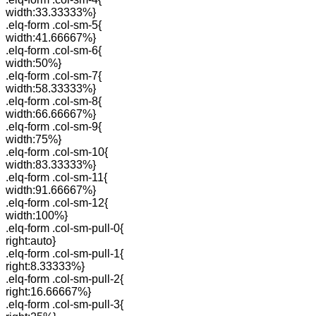
width:33.33333%}
.elq-form .col-sm-5{
width:41.66667%}
.elq-form .col-sm-6{
width:50%}
.elq-form .col-sm-7{
width:58.33333%}
.elq-form .col-sm-8{
width:66.66667%}
.elq-form .col-sm-9{
width:75%}
.elq-form .col-sm-10{
width:83.33333%}
.elq-form .col-sm-11{
width:91.66667%}
.elq-form .col-sm-12{
width:100%}
.elq-form .col-sm-pull-0{
right:auto}
.elq-form .col-sm-pull-1{
right:8.33333%}
.elq-form .col-sm-pull-2{
right:16.66667%}
.elq-form .col-sm-pull-3{