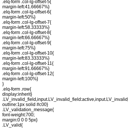
.elq-form .col-lg-offset-5{
margin-left:41.66667%}
.elq-form .col-lg-offset-6{
margin-left:50%}
.elq-form .col-lg-offset-7{
margin-left:58.33333%}
.elq-form .col-lg-offset-8{
margin-left:66.66667%}
.elq-form .col-lg-offset-9{
margin-left:75%}
.elq-form .col-lg-offset-10{
margin-left:83.33333%}
.elq-form .col-lg-offset-11{
margin-left:91.66667%}
.elq-form .col-lg-offset-12{
margin-left:100%}
}
.elq-form .row{
display:inherit}
.LV_invalid_field,input.LV_invalid_field:active,input.LV_invalid
outline:1px solid #c00}
.LV_validation_message{
font-weight:700;
margin:0 0 0 5px}
.LV_valid{