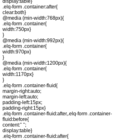
display:table}
.elq-form .container:after{
clear:both}
@media (min-width:768px){
.elq-form .container{
width:750px}
}
@media (min-width:992px){
.elq-form .container{
width:970px}
}
@media (min-width:1200px){
.elq-form .container{
width:1170px}
}
.elq-form .container-fluid{
margin-right:auto;
margin-left:auto;
padding-left:15px;
padding-right:15px}
.elq-form .container-fluid:after,.elq-form .container-
fluid:before{
content:" ";
display:table}
.elq-form .container-fluid:after{