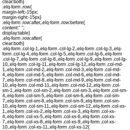
clear:both}
.elq-form .row{
margin-left:-15px;
margin-right:-15px}
.elq-form .row:after,.elq-form .row:before{
content:" ";
display:table}
.elq-form .row:after{
clear:both}
.elq-form .col-lg-1,.elq-form .col-lg-2,.elq-form .col-lg-3,.elq-
form .col-lg-4,.elq-form .col-lg-5,.elq-form .col-lg-6,.elq-form
.col-lg-7,.elq-form .col-lg-8,.elq-form .col-lg-9,.elq-form .col-lg-
10,.elq-form .col-lg-11,.elq-form .col-lg-12,.elq-form .col-md-
1,.elq-form .col-md-2,.elq-form .col-md-3,.elq-form .col-md-
4,.elq-form .col-md-5,.elq-form .col-md-6,.elq-form .col-md-
7,.elq-form .col-md-8,.elq-form .col-md-9,.elq-form .col-md-
10,.elq-form .col-md-11,.elq-form .col-md-12,.elq-form .col-
sm-1,.elq-form .col-sm-2,.elq-form .col-sm-3,.elq-form .col-sm-
4,.elq-form .col-sm-5,.elq-form .col-sm-6,.elq-form .col-sm-
7,.elq-form .col-sm-8,.elq-form .col-sm-9,.elq-form .col-sm-
10,.elq-form .col-sm-11,.elq-form .col-sm-12,.elq-form .col-xs-
1,.elq-form .col-xs-2,.elq-form .col-xs-3,.elq-form .col-xs-
4,.elq-form .col-xs-5,.elq-form .col-xs-6,.elq-form .col-xs-
7,.elq-form .col-xs-8,.elq-form .col-xs-9,.elq-form .col-xs-
10,.elq-form .col-xs-11,.elq-form .col-xs-12{