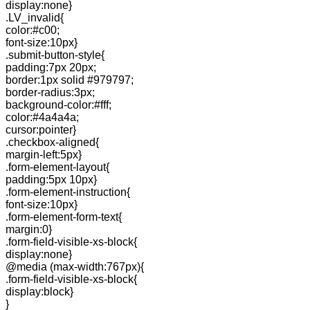
display:none}
.LV_invalid{
color:#c00;
font-size:10px}
.submit-button-style{
padding:7px 20px;
border:1px solid #979797;
border-radius:3px;
background-color:#fff;
color:#4a4a4a;
cursor:pointer}
.checkbox-aligned{
margin-left:5px}
.form-element-layout{
padding:5px 10px}
.form-element-instruction{
font-size:10px}
.form-element-form-text{
margin:0}
.form-field-visible-xs-block{
display:none}
@media (max-width:767px){
.form-field-visible-xs-block{
display:block}
}