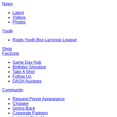
News
Latest
Videos
Photos
Youth
Roots Youth Box Lacrosse League
Shop
FanZone
Game Day Hub
Birthday Shoutout
Take A Shot
Follow Us
DASH Auctions
Community
Request Player Appearance
Chopper
Giving Back
Corporate Partners