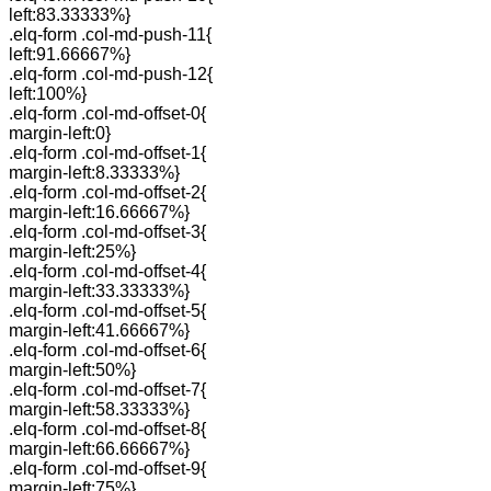
left:83.33333%}
.elq-form .col-md-push-11{
left:91.66667%}
.elq-form .col-md-push-12{
left:100%}
.elq-form .col-md-offset-0{
margin-left:0}
.elq-form .col-md-offset-1{
margin-left:8.33333%}
.elq-form .col-md-offset-2{
margin-left:16.66667%}
.elq-form .col-md-offset-3{
margin-left:25%}
.elq-form .col-md-offset-4{
margin-left:33.33333%}
.elq-form .col-md-offset-5{
margin-left:41.66667%}
.elq-form .col-md-offset-6{
margin-left:50%}
.elq-form .col-md-offset-7{
margin-left:58.33333%}
.elq-form .col-md-offset-8{
margin-left:66.66667%}
.elq-form .col-md-offset-9{
margin-left:75%}