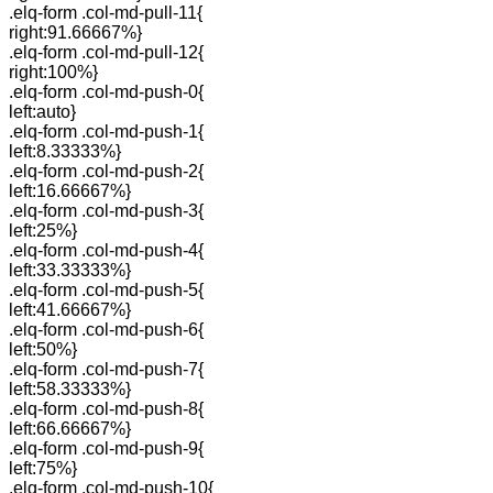
.elq-form .col-md-pull-11{
right:91.66667%}
.elq-form .col-md-pull-12{
right:100%}
.elq-form .col-md-push-0{
left:auto}
.elq-form .col-md-push-1{
left:8.33333%}
.elq-form .col-md-push-2{
left:16.66667%}
.elq-form .col-md-push-3{
left:25%}
.elq-form .col-md-push-4{
left:33.33333%}
.elq-form .col-md-push-5{
left:41.66667%}
.elq-form .col-md-push-6{
left:50%}
.elq-form .col-md-push-7{
left:58.33333%}
.elq-form .col-md-push-8{
left:66.66667%}
.elq-form .col-md-push-9{
left:75%}
.elq-form .col-md-push-10{