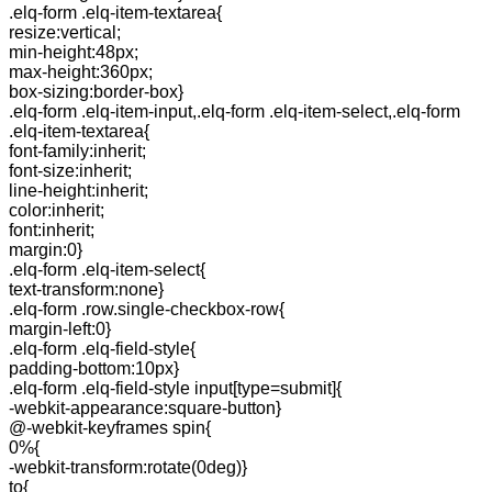
.elq-form .elq-item-textarea{
resize:vertical;
min-height:48px;
max-height:360px;
box-sizing:border-box}
.elq-form .elq-item-input,.elq-form .elq-item-select,.elq-form
.elq-item-textarea{
font-family:inherit;
font-size:inherit;
line-height:inherit;
color:inherit;
font:inherit;
margin:0}
.elq-form .elq-item-select{
text-transform:none}
.elq-form .row.single-checkbox-row{
margin-left:0}
.elq-form .elq-field-style{
padding-bottom:10px}
.elq-form .elq-field-style input[type=submit]{
-webkit-appearance:square-button}
@-webkit-keyframes spin{
0%{
-webkit-transform:rotate(0deg)}
to{