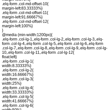
.elq-form .col-md-offset-10{
margin-left:83.33333%}
.elq-form .col-md-offset-11{
margin-left:91.66667%}
.elq-form .col-md-offset-12{
margin-left:100%}
}
@media (min-width:1200px){
.elq-form .col-lg-1,.elq-form .col-lg-2,.elq-form .col-lg-3,.elq-
form .col-lg-4,.elq-form .col-lg-5,.elq-form .col-lg-6,.elq-form
.col-lg-7,.elq-form .col-lg-8,.elq-form .col-lg-9,.elq-form .col-lg-
10,.elq-form .col-lg-11,.elq-form .col-lg-12{
float:left}
.elq-form .col-lg-1{
width:8.33333%}
.elq-form .col-lg-2{
width:16.66667%}
.elq-form .col-lg-3{
width:25%}
.elq-form .col-lg-4{
width:33.33333%}
.elq-form .col-lg-5{
width:41.66667%}
.elq-form .col-lg-6{
width:50%}