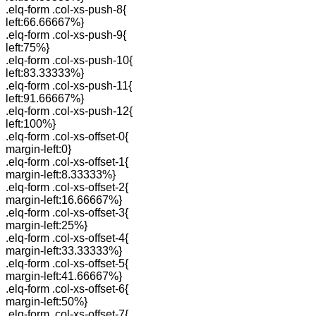
.elq-form .col-xs-push-8{
left:66.66667%}
.elq-form .col-xs-push-9{
left:75%}
.elq-form .col-xs-push-10{
left:83.33333%}
.elq-form .col-xs-push-11{
left:91.66667%}
.elq-form .col-xs-push-12{
left:100%}
.elq-form .col-xs-offset-0{
margin-left:0}
.elq-form .col-xs-offset-1{
margin-left:8.33333%}
.elq-form .col-xs-offset-2{
margin-left:16.66667%}
.elq-form .col-xs-offset-3{
margin-left:25%}
.elq-form .col-xs-offset-4{
margin-left:33.33333%}
.elq-form .col-xs-offset-5{
margin-left:41.66667%}
.elq-form .col-xs-offset-6{
margin-left:50%}
.elq-form .col-xs-offset-7{