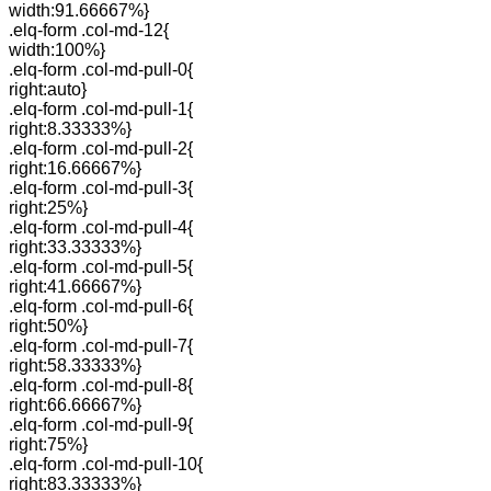
width:91.66667%}
.elq-form .col-md-12{
width:100%}
.elq-form .col-md-pull-0{
right:auto}
.elq-form .col-md-pull-1{
right:8.33333%}
.elq-form .col-md-pull-2{
right:16.66667%}
.elq-form .col-md-pull-3{
right:25%}
.elq-form .col-md-pull-4{
right:33.33333%}
.elq-form .col-md-pull-5{
right:41.66667%}
.elq-form .col-md-pull-6{
right:50%}
.elq-form .col-md-pull-7{
right:58.33333%}
.elq-form .col-md-pull-8{
right:66.66667%}
.elq-form .col-md-pull-9{
right:75%}
.elq-form .col-md-pull-10{
right:83.33333%}