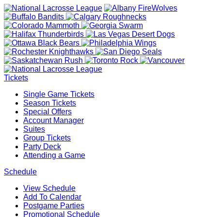
Tickets
Single Game Tickets
Season Tickets
Special Offers
Account Manager
Suites
Group Tickets
Party Deck
Attending a Game
Schedule
View Schedule
Add To Calendar
Postgame Parties
Promotional Schedule