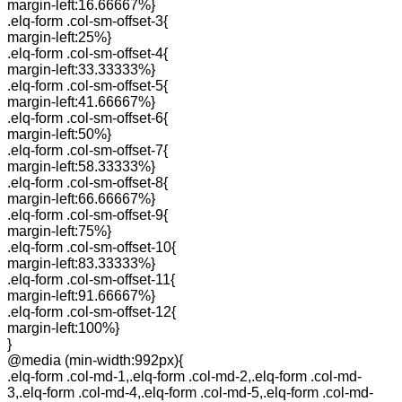
margin-left:16.66667%}
.elq-form .col-sm-offset-3{
margin-left:25%}
.elq-form .col-sm-offset-4{
margin-left:33.33333%}
.elq-form .col-sm-offset-5{
margin-left:41.66667%}
.elq-form .col-sm-offset-6{
margin-left:50%}
.elq-form .col-sm-offset-7{
margin-left:58.33333%}
.elq-form .col-sm-offset-8{
margin-left:66.66667%}
.elq-form .col-sm-offset-9{
margin-left:75%}
.elq-form .col-sm-offset-10{
margin-left:83.33333%}
.elq-form .col-sm-offset-11{
margin-left:91.66667%}
.elq-form .col-sm-offset-12{
margin-left:100%}
}
@media (min-width:992px){
.elq-form .col-md-1,.elq-form .col-md-2,.elq-form .col-md-
3,.elq-form .col-md-4,.elq-form .col-md-5,.elq-form .col-md-