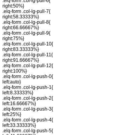
.elq-form .col-lg-pull-6{
right:50%}
.elq-form .col-lg-pull-7{
right:58.33333%}
.elq-form .col-lg-pull-8{
right:66.66667%}
.elq-form .col-lg-pull-9{
right:75%}
.elq-form .col-lg-pull-10{
right:83.33333%}
.elq-form .col-lg-pull-11{
right:91.66667%}
.elq-form .col-lg-pull-12{
right:100%}
.elq-form .col-lg-push-0{
left:auto}
.elq-form .col-lg-push-1{
left:8.33333%}
.elq-form .col-lg-push-2{
left:16.66667%}
.elq-form .col-lg-push-3{
left:25%}
.elq-form .col-lg-push-4{
left:33.33333%}
.elq-form .col-lg-push-5{