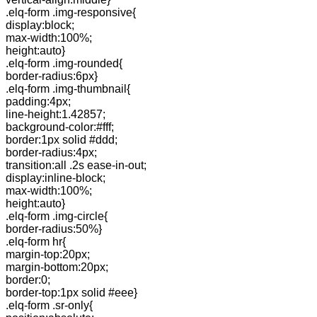
.elq-form .img-responsive{
display:block;
max-width:100%;
height:auto}
.elq-form .img-rounded{
border-radius:6px}
.elq-form .img-thumbnail{
padding:4px;
line-height:1.42857;
background-color:#fff;
border:1px solid #ddd;
border-radius:4px;
transition:all .2s ease-in-out;
display:inline-block;
max-width:100%;
height:auto}
.elq-form .img-circle{
border-radius:50%}
.elq-form hr{
margin-top:20px;
margin-bottom:20px;
border:0;
border-top:1px solid #eee}
.elq-form .sr-only{