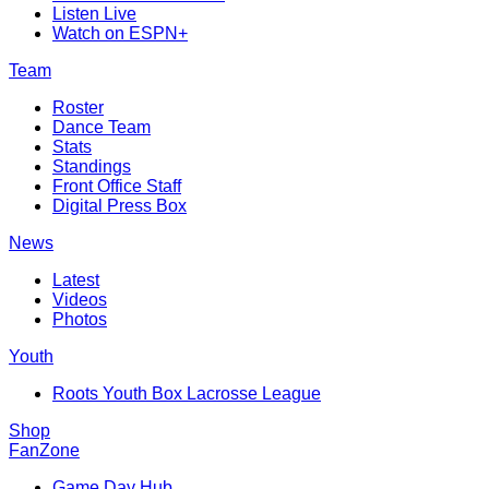
Listen Live
Watch on ESPN+
Team
Roster
Dance Team
Stats
Standings
Front Office Staff
Digital Press Box
News
Latest
Videos
Photos
Youth
Roots Youth Box Lacrosse League
Shop
FanZone
Game Day Hub