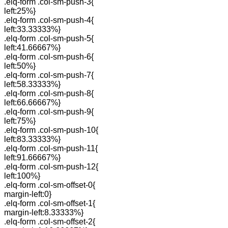
.elq-form .col-sm-push-3{
left:25%}
.elq-form .col-sm-push-4{
left:33.33333%}
.elq-form .col-sm-push-5{
left:41.66667%}
.elq-form .col-sm-push-6{
left:50%}
.elq-form .col-sm-push-7{
left:58.33333%}
.elq-form .col-sm-push-8{
left:66.66667%}
.elq-form .col-sm-push-9{
left:75%}
.elq-form .col-sm-push-10{
left:83.33333%}
.elq-form .col-sm-push-11{
left:91.66667%}
.elq-form .col-sm-push-12{
left:100%}
.elq-form .col-sm-offset-0{
margin-left:0}
.elq-form .col-sm-offset-1{
margin-left:8.33333%}
.elq-form .col-sm-offset-2{