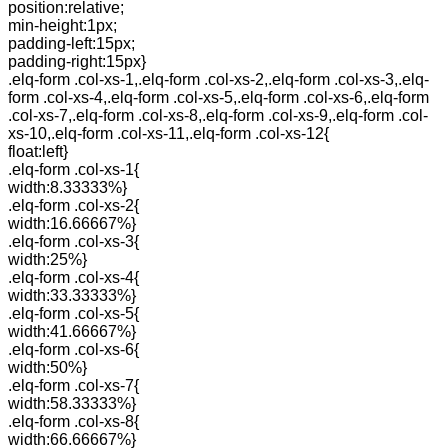
position:relative;
min-height:1px;
padding-left:15px;
padding-right:15px}
.elq-form .col-xs-1,.elq-form .col-xs-2,.elq-form .col-xs-3,.elq-
form .col-xs-4,.elq-form .col-xs-5,.elq-form .col-xs-6,.elq-form
.col-xs-7,.elq-form .col-xs-8,.elq-form .col-xs-9,.elq-form .col-
xs-10,.elq-form .col-xs-11,.elq-form .col-xs-12{
float:left}
.elq-form .col-xs-1{
width:8.33333%}
.elq-form .col-xs-2{
width:16.66667%}
.elq-form .col-xs-3{
width:25%}
.elq-form .col-xs-4{
width:33.33333%}
.elq-form .col-xs-5{
width:41.66667%}
.elq-form .col-xs-6{
width:50%}
.elq-form .col-xs-7{
width:58.33333%}
.elq-form .col-xs-8{
width:66.66667%}