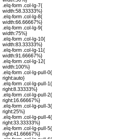
.elq-form .col-lg-7{
width:58.33333%}
.elq-form .col-lg-8{
width:66.66667%}
.elq-form .col-lg-9{
width:75%}
.elq-form .col-lg-10{
width:83.33333%}
.elq-form .col-lg-11{
width:91.66667%}
.elq-form .col-lg-12{
width:100%}
.elq-form .col-lg-pull-0{
right:auto}
.elq-form .col-lg-pull-1{
right:8.33333%}
.elq-form .col-lg-pull-2{
right:16.66667%}
.elq-form .col-lg-pull-3{
right:25%}
.elq-form .col-lg-pull-4{
right:33.33333%}
.elq-form .col-lg-pull-5{
right:41.66667%}