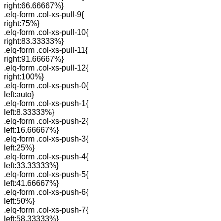
right:66.66667%}
.elq-form .col-xs-pull-9{
right:75%}
.elq-form .col-xs-pull-10{
right:83.33333%}
.elq-form .col-xs-pull-11{
right:91.66667%}
.elq-form .col-xs-pull-12{
right:100%}
.elq-form .col-xs-push-0{
left:auto}
.elq-form .col-xs-push-1{
left:8.33333%}
.elq-form .col-xs-push-2{
left:16.66667%}
.elq-form .col-xs-push-3{
left:25%}
.elq-form .col-xs-push-4{
left:33.33333%}
.elq-form .col-xs-push-5{
left:41.66667%}
.elq-form .col-xs-push-6{
left:50%}
.elq-form .col-xs-push-7{
left:58.33333%}