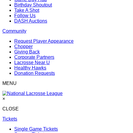
Birthday Shoutout
Take A Shot
Follow Us
DASH Auctions
Community
Request Player Appearance
Chopper
Giving Back
Corporate Partners
Lacrosse Near U
Healthy Hawks
Donation Requests
MENU
×
CLOSE
Tickets
Single Game Tickets