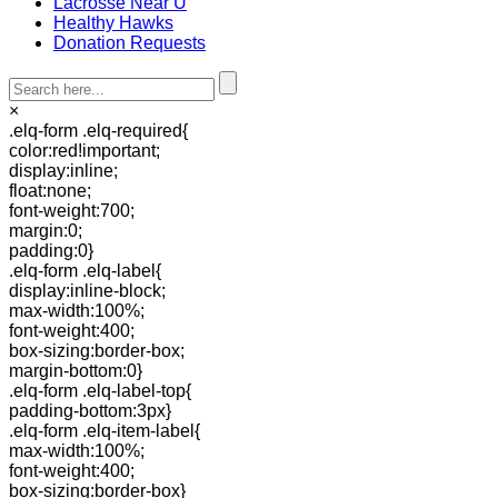
Lacrosse Near U
Healthy Hawks
Donation Requests
×
.elq-form .elq-required{
color:red!important;
display:inline;
float:none;
font-weight:700;
margin:0;
padding:0}
.elq-form .elq-label{
display:inline-block;
max-width:100%;
font-weight:400;
box-sizing:border-box;
margin-bottom:0}
.elq-form .elq-label-top{
padding-bottom:3px}
.elq-form .elq-item-label{
max-width:100%;
font-weight:400;
box-sizing:border-box}