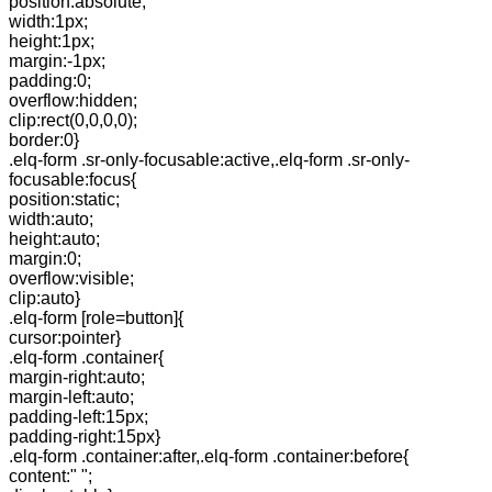
position:absolute;
width:1px;
height:1px;
margin:-1px;
padding:0;
overflow:hidden;
clip:rect(0,0,0,0);
border:0}
.elq-form .sr-only-focusable:active,.elq-form .sr-only-
focusable:focus{
position:static;
width:auto;
height:auto;
margin:0;
overflow:visible;
clip:auto}
.elq-form [role=button]{
cursor:pointer}
.elq-form .container{
margin-right:auto;
margin-left:auto;
padding-left:15px;
padding-right:15px}
.elq-form .container:after,.elq-form .container:before{
content:" ";