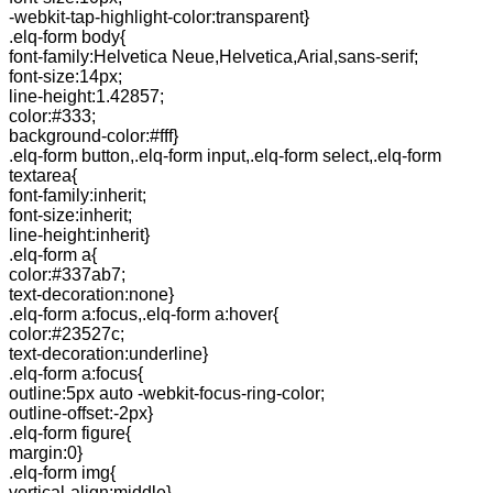
-webkit-tap-highlight-color:transparent}
.elq-form body{
font-family:Helvetica Neue,Helvetica,Arial,sans-serif;
font-size:14px;
line-height:1.42857;
color:#333;
background-color:#fff}
.elq-form button,.elq-form input,.elq-form select,.elq-form
textarea{
font-family:inherit;
font-size:inherit;
line-height:inherit}
.elq-form a{
color:#337ab7;
text-decoration:none}
.elq-form a:focus,.elq-form a:hover{
color:#23527c;
text-decoration:underline}
.elq-form a:focus{
outline:5px auto -webkit-focus-ring-color;
outline-offset:-2px}
.elq-form figure{
margin:0}
.elq-form img{
vertical-align:middle}