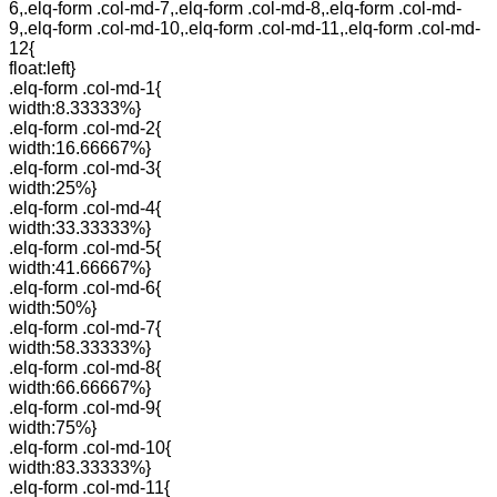
6,.elq-form .col-md-7,.elq-form .col-md-8,.elq-form .col-md-
9,.elq-form .col-md-10,.elq-form .col-md-11,.elq-form .col-md-
12{
float:left}
.elq-form .col-md-1{
width:8.33333%}
.elq-form .col-md-2{
width:16.66667%}
.elq-form .col-md-3{
width:25%}
.elq-form .col-md-4{
width:33.33333%}
.elq-form .col-md-5{
width:41.66667%}
.elq-form .col-md-6{
width:50%}
.elq-form .col-md-7{
width:58.33333%}
.elq-form .col-md-8{
width:66.66667%}
.elq-form .col-md-9{
width:75%}
.elq-form .col-md-10{
width:83.33333%}
.elq-form .col-md-11{