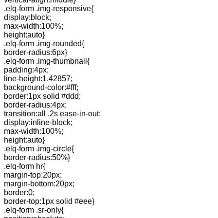
.elq-form .img-responsive{
display:block;
max-width:100%;
height:auto}
.elq-form .img-rounded{
border-radius:6px}
.elq-form .img-thumbnail{
padding:4px;
line-height:1.42857;
background-color:#fff;
border:1px solid #ddd;
border-radius:4px;
transition:all .2s ease-in-out;
display:inline-block;
max-width:100%;
height:auto}
.elq-form .img-circle{
border-radius:50%}
.elq-form hr{
margin-top:20px;
margin-bottom:20px;
border:0;
border-top:1px solid #eee}
.elq-form .sr-only{