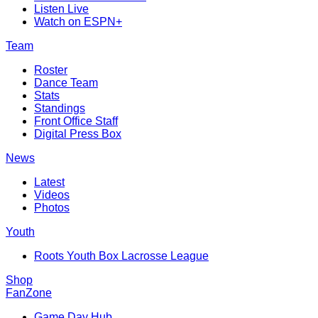
Listen Live
Watch on ESPN+
Team
Roster
Dance Team
Stats
Standings
Front Office Staff
Digital Press Box
News
Latest
Videos
Photos
Youth
Roots Youth Box Lacrosse League
Shop
FanZone
Game Day Hub