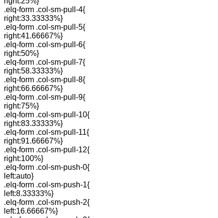
right:25%}
.elq-form .col-sm-pull-4{
right:33.33333%}
.elq-form .col-sm-pull-5{
right:41.66667%}
.elq-form .col-sm-pull-6{
right:50%}
.elq-form .col-sm-pull-7{
right:58.33333%}
.elq-form .col-sm-pull-8{
right:66.66667%}
.elq-form .col-sm-pull-9{
right:75%}
.elq-form .col-sm-pull-10{
right:83.33333%}
.elq-form .col-sm-pull-11{
right:91.66667%}
.elq-form .col-sm-pull-12{
right:100%}
.elq-form .col-sm-push-0{
left:auto}
.elq-form .col-sm-push-1{
left:8.33333%}
.elq-form .col-sm-push-2{
left:16.66667%}