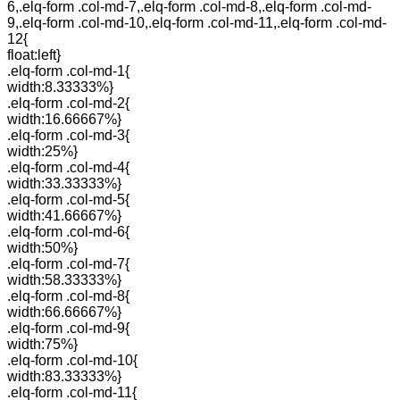
6,.elq-form .col-md-7,.elq-form .col-md-8,.elq-form .col-md-
9,.elq-form .col-md-10,.elq-form .col-md-11,.elq-form .col-md-
12{
float:left}
.elq-form .col-md-1{
width:8.33333%}
.elq-form .col-md-2{
width:16.66667%}
.elq-form .col-md-3{
width:25%}
.elq-form .col-md-4{
width:33.33333%}
.elq-form .col-md-5{
width:41.66667%}
.elq-form .col-md-6{
width:50%}
.elq-form .col-md-7{
width:58.33333%}
.elq-form .col-md-8{
width:66.66667%}
.elq-form .col-md-9{
width:75%}
.elq-form .col-md-10{
width:83.33333%}
.elq-form .col-md-11{