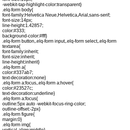
-webkit-tap-highlight-color:transparent}
.elq-form body{
font-family:Helvetica Neue,Helvetica,Arial,sans-serif;
font-size:14px;
line-height:1.42857;
color:#333;
background-color:#fff}
.elq-form button,.elq-form input,.elq-form select,.elq-form
textarea{
font-family:inherit;
font-size:inherit;
line-height:inherit}
.elq-form a{
color:#337ab7;
text-decoration:none}
.elq-form a:focus,.elq-form a:hover{
color:#23527c;
text-decoration:underline}
.elq-form a:focus{
outline:5px auto -webkit-focus-ring-color;
outline-offset:-2px}
.elq-form figure{
margin:0}
.elq-form img{
vertical-align:middle}