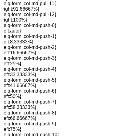
.elq-form .col-md-pull-11{
right:91.66667%}
.elq-form .col-md-pull-12{
right:100%}
.elq-form .col-md-push-0{
left:auto}
.elq-form .col-md-push-1{
left:8.33333%}
.elq-form .col-md-push-2{
left:16.66667%}
.elq-form .col-md-push-3{
left:25%}
.elq-form .col-md-push-4{
left:33.33333%}
.elq-form .col-md-push-5{
left:41.66667%}
.elq-form .col-md-push-6{
left:50%}
.elq-form .col-md-push-7{
left:58.33333%}
.elq-form .col-md-push-8{
left:66.66667%}
.elq-form .col-md-push-9{
left:75%}
.elq-form .col-md-push-10{