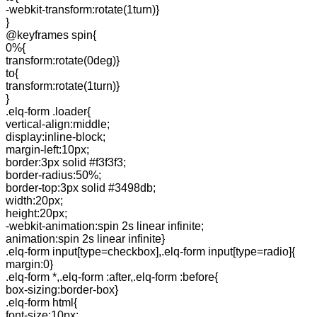
-webkit-transform:rotate(1turn)}
}
@keyframes spin{
0%{
transform:rotate(0deg)}
to{
transform:rotate(1turn)}
}
.elq-form .loader{
vertical-align:middle;
display:inline-block;
margin-left:10px;
border:3px solid #f3f3f3;
border-radius:50%;
border-top:3px solid #3498db;
width:20px;
height:20px;
-webkit-animation:spin 2s linear infinite;
animation:spin 2s linear infinite}
.elq-form input[type=checkbox],.elq-form input[type=radio]{
margin:0}
.elq-form *,.elq-form :after,.elq-form :before{
box-sizing:border-box}
.elq-form html{
font-size:10px;