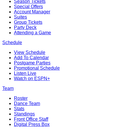
Season Tickets
Special Offers
Account Manager
Suites
Group Tickets
Party Deck
Attending a Game
Schedule
View Schedule
Add To Calendar
Postgame Parties
Promotional Schedule
Listen Live
Watch on ESPN+
Team
Roster
Dance Team
Stats
Standings
Front Office Staff
Digital Press Box