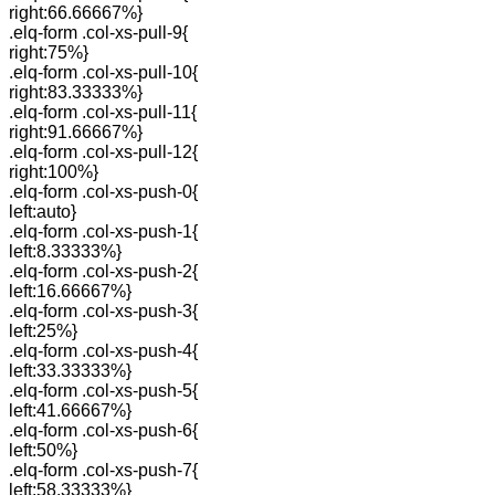
right:66.66667%}
.elq-form .col-xs-pull-9{
right:75%}
.elq-form .col-xs-pull-10{
right:83.33333%}
.elq-form .col-xs-pull-11{
right:91.66667%}
.elq-form .col-xs-pull-12{
right:100%}
.elq-form .col-xs-push-0{
left:auto}
.elq-form .col-xs-push-1{
left:8.33333%}
.elq-form .col-xs-push-2{
left:16.66667%}
.elq-form .col-xs-push-3{
left:25%}
.elq-form .col-xs-push-4{
left:33.33333%}
.elq-form .col-xs-push-5{
left:41.66667%}
.elq-form .col-xs-push-6{
left:50%}
.elq-form .col-xs-push-7{
left:58.33333%}