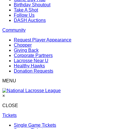
Birthday Shoutout
Take A Shot
Follow Us
DASH Auctions
Community
Request Player Appearance
Chopper
Giving Back
Corporate Partners
Lacrosse Near U
Healthy Hawks
Donation Requests
MENU
×
CLOSE
Tickets
Single Game Tickets