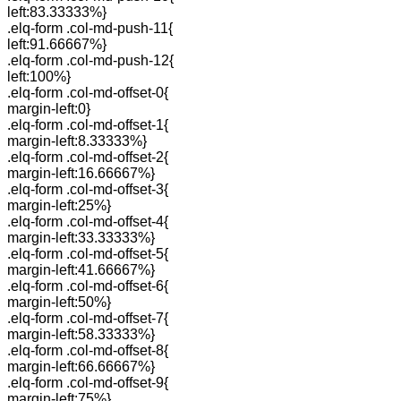
left:83.33333%}
.elq-form .col-md-push-11{
left:91.66667%}
.elq-form .col-md-push-12{
left:100%}
.elq-form .col-md-offset-0{
margin-left:0}
.elq-form .col-md-offset-1{
margin-left:8.33333%}
.elq-form .col-md-offset-2{
margin-left:16.66667%}
.elq-form .col-md-offset-3{
margin-left:25%}
.elq-form .col-md-offset-4{
margin-left:33.33333%}
.elq-form .col-md-offset-5{
margin-left:41.66667%}
.elq-form .col-md-offset-6{
margin-left:50%}
.elq-form .col-md-offset-7{
margin-left:58.33333%}
.elq-form .col-md-offset-8{
margin-left:66.66667%}
.elq-form .col-md-offset-9{
margin-left:75%}