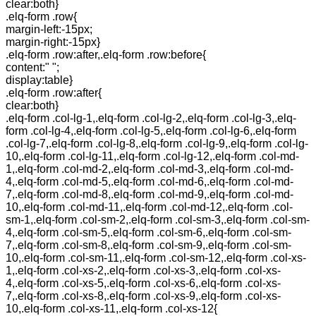
clear:both}
.elq-form .row{
margin-left:-15px;
margin-right:-15px}
.elq-form .row:after,.elq-form .row:before{
content:" ";
display:table}
.elq-form .row:after{
clear:both}
.elq-form .col-lg-1,.elq-form .col-lg-2,.elq-form .col-lg-3,.elq-
form .col-lg-4,.elq-form .col-lg-5,.elq-form .col-lg-6,.elq-form
.col-lg-7,.elq-form .col-lg-8,.elq-form .col-lg-9,.elq-form .col-lg-
10,.elq-form .col-lg-11,.elq-form .col-lg-12,.elq-form .col-md-
1,.elq-form .col-md-2,.elq-form .col-md-3,.elq-form .col-md-
4,.elq-form .col-md-5,.elq-form .col-md-6,.elq-form .col-md-
7,.elq-form .col-md-8,.elq-form .col-md-9,.elq-form .col-md-
10,.elq-form .col-md-11,.elq-form .col-md-12,.elq-form .col-
sm-1,.elq-form .col-sm-2,.elq-form .col-sm-3,.elq-form .col-sm-
4,.elq-form .col-sm-5,.elq-form .col-sm-6,.elq-form .col-sm-
7,.elq-form .col-sm-8,.elq-form .col-sm-9,.elq-form .col-sm-
10,.elq-form .col-sm-11,.elq-form .col-sm-12,.elq-form .col-xs-
1,.elq-form .col-xs-2,.elq-form .col-xs-3,.elq-form .col-xs-
4,.elq-form .col-xs-5,.elq-form .col-xs-6,.elq-form .col-xs-
7,.elq-form .col-xs-8,.elq-form .col-xs-9,.elq-form .col-xs-
10,.elq-form .col-xs-11,.elq-form .col-xs-12{