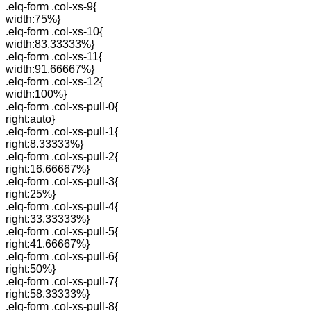
.elq-form .col-xs-9{
width:75%}
.elq-form .col-xs-10{
width:83.33333%}
.elq-form .col-xs-11{
width:91.66667%}
.elq-form .col-xs-12{
width:100%}
.elq-form .col-xs-pull-0{
right:auto}
.elq-form .col-xs-pull-1{
right:8.33333%}
.elq-form .col-xs-pull-2{
right:16.66667%}
.elq-form .col-xs-pull-3{
right:25%}
.elq-form .col-xs-pull-4{
right:33.33333%}
.elq-form .col-xs-pull-5{
right:41.66667%}
.elq-form .col-xs-pull-6{
right:50%}
.elq-form .col-xs-pull-7{
right:58.33333%}
.elq-form .col-xs-pull-8{