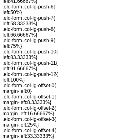
left:41.66667%}
.elq-form .col-lg-push-6{
left:50%}
.elq-form .col-lg-push-7{
left:58.33333%}
.elq-form .col-lg-push-8{
left:66.66667%}
.elq-form .col-lg-push-9{
left:75%}
.elq-form .col-lg-push-10{
left:83.33333%}
.elq-form .col-lg-push-11{
left:91.66667%}
.elq-form .col-lg-push-12{
left:100%}
.elq-form .col-lg-offset-0{
margin-left:0}
.elq-form .col-lg-offset-1{
margin-left:8.33333%}
.elq-form .col-lg-offset-2{
margin-left:16.66667%}
.elq-form .col-lg-offset-3{
margin-left:25%}
.elq-form .col-lg-offset-4{
margin-left:33.33333%}