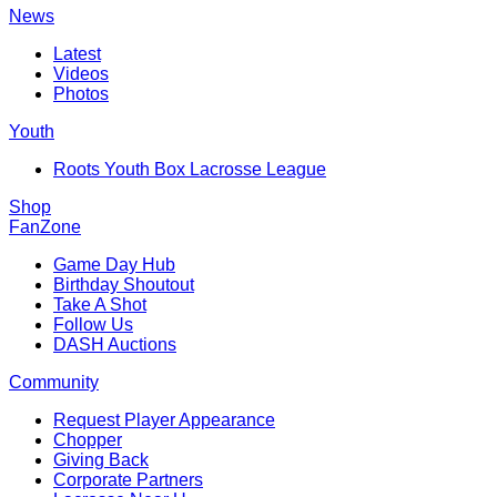
News
Latest
Videos
Photos
Youth
Roots Youth Box Lacrosse League
Shop
FanZone
Game Day Hub
Birthday Shoutout
Take A Shot
Follow Us
DASH Auctions
Community
Request Player Appearance
Chopper
Giving Back
Corporate Partners