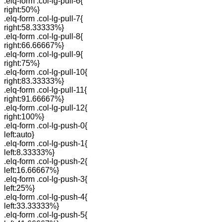
.elq-form .col-lg-pull-6{
right:50%}
.elq-form .col-lg-pull-7{
right:58.33333%}
.elq-form .col-lg-pull-8{
right:66.66667%}
.elq-form .col-lg-pull-9{
right:75%}
.elq-form .col-lg-pull-10{
right:83.33333%}
.elq-form .col-lg-pull-11{
right:91.66667%}
.elq-form .col-lg-pull-12{
right:100%}
.elq-form .col-lg-push-0{
left:auto}
.elq-form .col-lg-push-1{
left:8.33333%}
.elq-form .col-lg-push-2{
left:16.66667%}
.elq-form .col-lg-push-3{
left:25%}
.elq-form .col-lg-push-4{
left:33.33333%}
.elq-form .col-lg-push-5{