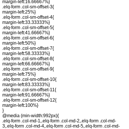
margin-left:16.66667%}
.elq-form .col-sm-offset-3{
margin-left:25%}
.elq-form .col-sm-offset-4{
margin-left:33.33333%}
.elq-form .col-sm-offset-5{
margin-left:41.66667%}
.elq-form .col-sm-offset-6{
margin-left:50%}
.elq-form .col-sm-offset-7{
margin-left:58.33333%}
.elq-form .col-sm-offset-8{
margin-left:66.66667%}
.elq-form .col-sm-offset-9{
margin-left:75%}
.elq-form .col-sm-offset-10{
margin-left:83.33333%}
.elq-form .col-sm-offset-11{
margin-left:91.66667%}
.elq-form .col-sm-offset-12{
margin-left:100%}
}
@media (min-width:992px){
.elq-form .col-md-1,.elq-form .col-md-2,.elq-form .col-md-
3,.elq-form .col-md-4,.elq-form .col-md-5,.elq-form .col-md-