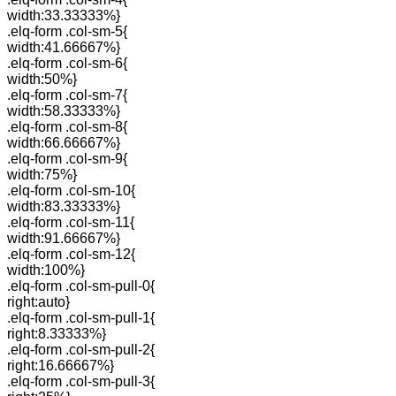
width:33.33333%}
.elq-form .col-sm-5{
width:41.66667%}
.elq-form .col-sm-6{
width:50%}
.elq-form .col-sm-7{
width:58.33333%}
.elq-form .col-sm-8{
width:66.66667%}
.elq-form .col-sm-9{
width:75%}
.elq-form .col-sm-10{
width:83.33333%}
.elq-form .col-sm-11{
width:91.66667%}
.elq-form .col-sm-12{
width:100%}
.elq-form .col-sm-pull-0{
right:auto}
.elq-form .col-sm-pull-1{
right:8.33333%}
.elq-form .col-sm-pull-2{
right:16.66667%}
.elq-form .col-sm-pull-3{