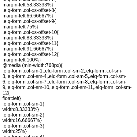
margin-left:58.33333%}
.elq-form .col-xs-offset-8{
margin-left:66.66667%}
.elq-form .col-xs-offset-9{
margin-left:75%}
.elq-form .col-xs-offset-10{
margin-left:83.33333%}
.elq-form .col-xs-offset-11{
margin-left:91.66667%}
.elq-form .col-xs-offset-12{
margin-left:100%}
@media (min-width:768px){
.elq-form .col-sm-1,.elq-form .col-sm-2,.elq-form .col-sm-
3,.elq-form .col-sm-4,.elq-form .col-sm-5,.elq-form .col-sm-
6,.elq-form .col-sm-7,.elq-form .col-sm-8,.elq-form .col-sm-
9,.elq-form .col-sm-10,.elq-form .col-sm-11,.elq-form .col-sm-
12{
float:left}
.elq-form .col-sm-1{
width:8.33333%}
.elq-form .col-sm-2{
width:16.66667%}
.elq-form .col-sm-3{
width:25%}
.elq-form .col-sm-4{