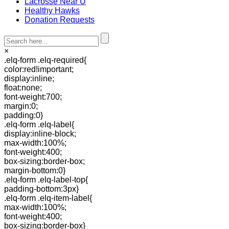
Lacrosse Near U
Healthy Hawks
Donation Requests
×
.elq-form .elq-required{
color:red!important;
display:inline;
float:none;
font-weight:700;
margin:0;
padding:0}
.elq-form .elq-label{
display:inline-block;
max-width:100%;
font-weight:400;
box-sizing:border-box;
margin-bottom:0}
.elq-form .elq-label-top{
padding-bottom:3px}
.elq-form .elq-item-label{
max-width:100%;
font-weight:400;
box-sizing:border-box}