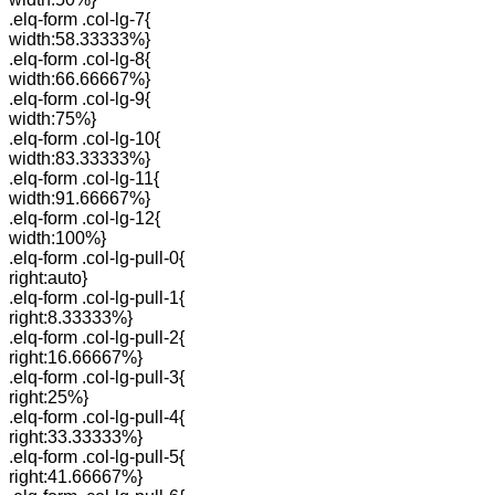
.elq-form .col-lg-7{
width:58.33333%}
.elq-form .col-lg-8{
width:66.66667%}
.elq-form .col-lg-9{
width:75%}
.elq-form .col-lg-10{
width:83.33333%}
.elq-form .col-lg-11{
width:91.66667%}
.elq-form .col-lg-12{
width:100%}
.elq-form .col-lg-pull-0{
right:auto}
.elq-form .col-lg-pull-1{
right:8.33333%}
.elq-form .col-lg-pull-2{
right:16.66667%}
.elq-form .col-lg-pull-3{
right:25%}
.elq-form .col-lg-pull-4{
right:33.33333%}
.elq-form .col-lg-pull-5{
right:41.66667%}