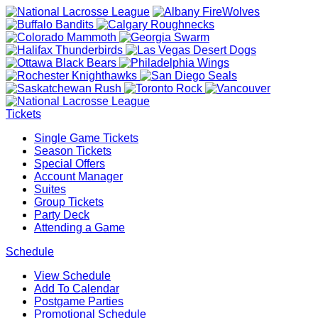
Tickets
Single Game Tickets
Season Tickets
Special Offers
Account Manager
Suites
Group Tickets
Party Deck
Attending a Game
Schedule
View Schedule
Add To Calendar
Postgame Parties
Promotional Schedule