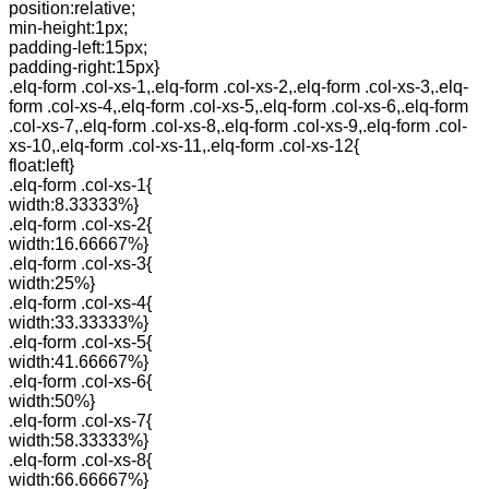
position:relative;
min-height:1px;
padding-left:15px;
padding-right:15px}
.elq-form .col-xs-1,.elq-form .col-xs-2,.elq-form .col-xs-3,.elq-
form .col-xs-4,.elq-form .col-xs-5,.elq-form .col-xs-6,.elq-form
.col-xs-7,.elq-form .col-xs-8,.elq-form .col-xs-9,.elq-form .col-
xs-10,.elq-form .col-xs-11,.elq-form .col-xs-12{
float:left}
.elq-form .col-xs-1{
width:8.33333%}
.elq-form .col-xs-2{
width:16.66667%}
.elq-form .col-xs-3{
width:25%}
.elq-form .col-xs-4{
width:33.33333%}
.elq-form .col-xs-5{
width:41.66667%}
.elq-form .col-xs-6{
width:50%}
.elq-form .col-xs-7{
width:58.33333%}
.elq-form .col-xs-8{
width:66.66667%}