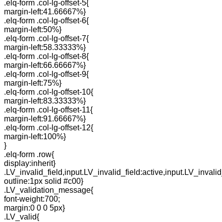
.elq-form .col-lg-offset-5{
margin-left:41.66667%}
.elq-form .col-lg-offset-6{
margin-left:50%}
.elq-form .col-lg-offset-7{
margin-left:58.33333%}
.elq-form .col-lg-offset-8{
margin-left:66.66667%}
.elq-form .col-lg-offset-9{
margin-left:75%}
.elq-form .col-lg-offset-10{
margin-left:83.33333%}
.elq-form .col-lg-offset-11{
margin-left:91.66667%}
.elq-form .col-lg-offset-12{
margin-left:100%}
}
.elq-form .row{
display:inherit}
.LV_invalid_field,input.LV_invalid_field:active,input.LV_invalid
outline:1px solid #c00}
.LV_validation_message{
font-weight:700;
margin:0 0 0 5px}
.LV_valid{