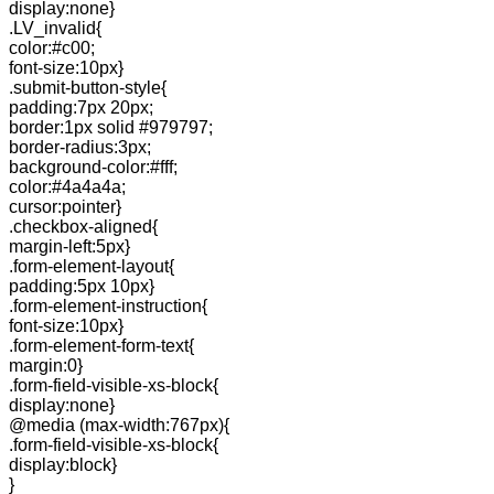
display:none}
.LV_invalid{
color:#c00;
font-size:10px}
.submit-button-style{
padding:7px 20px;
border:1px solid #979797;
border-radius:3px;
background-color:#fff;
color:#4a4a4a;
cursor:pointer}
.checkbox-aligned{
margin-left:5px}
.form-element-layout{
padding:5px 10px}
.form-element-instruction{
font-size:10px}
.form-element-form-text{
margin:0}
.form-field-visible-xs-block{
display:none}
@media (max-width:767px){
.form-field-visible-xs-block{
display:block}
}