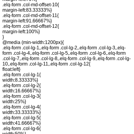
.elq-form .col-md-offset-10{
margin-left:83.33333%}
.elq-form .col-md-offset-11{
margin-left:91.66667%}
.elq-form .col-md-offset-12{
margin-left:100%}
}
@media (min-width:1200px){
.elq-form .col-lg-1,.elq-form .col-lg-2,.elq-form .col-lg-3,.elq-
form .col-lg-4,.elq-form .col-lg-5,.elq-form .col-lg-6,.elq-form
.col-lg-7,.elq-form .col-lg-8,.elq-form .col-lg-9,.elq-form .col-lg-
10,.elq-form .col-lg-11,.elq-form .col-lg-12{
float:left}
.elq-form .col-lg-1{
width:8.33333%}
.elq-form .col-lg-2{
width:16.66667%}
.elq-form .col-lg-3{
width:25%}
.elq-form .col-lg-4{
width:33.33333%}
.elq-form .col-lg-5{
width:41.66667%}
.elq-form .col-lg-6{
width:50%}