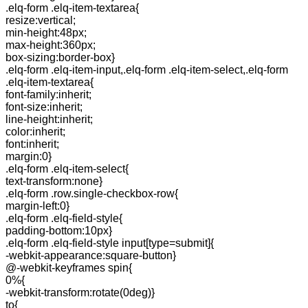
.elq-form .elq-item-textarea{
resize:vertical;
min-height:48px;
max-height:360px;
box-sizing:border-box}
.elq-form .elq-item-input,.elq-form .elq-item-select,.elq-form
.elq-item-textarea{
font-family:inherit;
font-size:inherit;
line-height:inherit;
color:inherit;
font:inherit;
margin:0}
.elq-form .elq-item-select{
text-transform:none}
.elq-form .row.single-checkbox-row{
margin-left:0}
.elq-form .elq-field-style{
padding-bottom:10px}
.elq-form .elq-field-style input[type=submit]{
-webkit-appearance:square-button}
@-webkit-keyframes spin{
0%{
-webkit-transform:rotate(0deg)}
to{