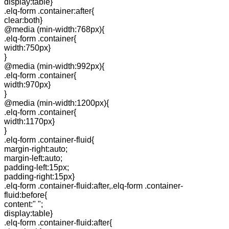
display:table}
.elq-form .container:after{
clear:both}
@media (min-width:768px){
.elq-form .container{
width:750px}
}
@media (min-width:992px){
.elq-form .container{
width:970px}
}
@media (min-width:1200px){
.elq-form .container{
width:1170px}
}
.elq-form .container-fluid{
margin-right:auto;
margin-left:auto;
padding-left:15px;
padding-right:15px}
.elq-form .container-fluid:after,.elq-form .container-
fluid:before{
content:" ";
display:table}
.elq-form .container-fluid:after{