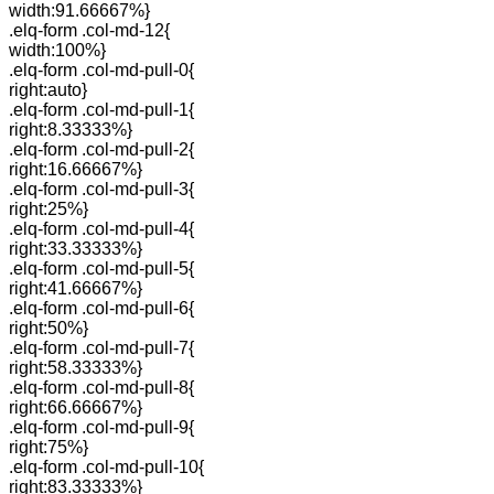
width:91.66667%}
.elq-form .col-md-12{
width:100%}
.elq-form .col-md-pull-0{
right:auto}
.elq-form .col-md-pull-1{
right:8.33333%}
.elq-form .col-md-pull-2{
right:16.66667%}
.elq-form .col-md-pull-3{
right:25%}
.elq-form .col-md-pull-4{
right:33.33333%}
.elq-form .col-md-pull-5{
right:41.66667%}
.elq-form .col-md-pull-6{
right:50%}
.elq-form .col-md-pull-7{
right:58.33333%}
.elq-form .col-md-pull-8{
right:66.66667%}
.elq-form .col-md-pull-9{
right:75%}
.elq-form .col-md-pull-10{
right:83.33333%}