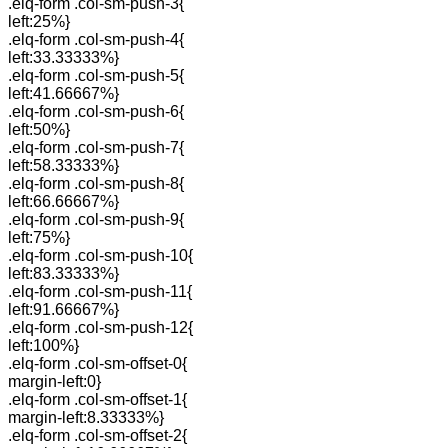
.elq-form .col-sm-push-3{
left:25%}
.elq-form .col-sm-push-4{
left:33.33333%}
.elq-form .col-sm-push-5{
left:41.66667%}
.elq-form .col-sm-push-6{
left:50%}
.elq-form .col-sm-push-7{
left:58.33333%}
.elq-form .col-sm-push-8{
left:66.66667%}
.elq-form .col-sm-push-9{
left:75%}
.elq-form .col-sm-push-10{
left:83.33333%}
.elq-form .col-sm-push-11{
left:91.66667%}
.elq-form .col-sm-push-12{
left:100%}
.elq-form .col-sm-offset-0{
margin-left:0}
.elq-form .col-sm-offset-1{
margin-left:8.33333%}
.elq-form .col-sm-offset-2{