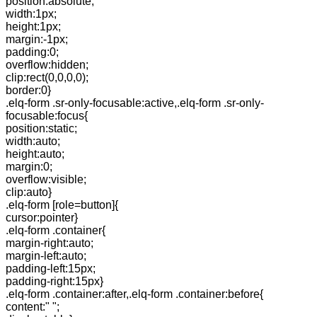
position:absolute;
width:1px;
height:1px;
margin:-1px;
padding:0;
overflow:hidden;
clip:rect(0,0,0,0);
border:0}
.elq-form .sr-only-focusable:active,.elq-form .sr-only-
focusable:focus{
position:static;
width:auto;
height:auto;
margin:0;
overflow:visible;
clip:auto}
.elq-form [role=button]{
cursor:pointer}
.elq-form .container{
margin-right:auto;
margin-left:auto;
padding-left:15px;
padding-right:15px}
.elq-form .container:after,.elq-form .container:before{
content:" ";