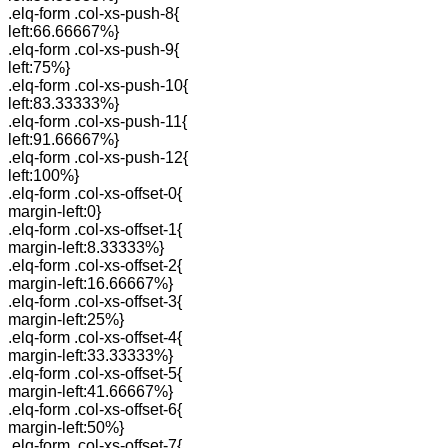
.elq-form .col-xs-push-8{
left:66.66667%}
.elq-form .col-xs-push-9{
left:75%}
.elq-form .col-xs-push-10{
left:83.33333%}
.elq-form .col-xs-push-11{
left:91.66667%}
.elq-form .col-xs-push-12{
left:100%}
.elq-form .col-xs-offset-0{
margin-left:0}
.elq-form .col-xs-offset-1{
margin-left:8.33333%}
.elq-form .col-xs-offset-2{
margin-left:16.66667%}
.elq-form .col-xs-offset-3{
margin-left:25%}
.elq-form .col-xs-offset-4{
margin-left:33.33333%}
.elq-form .col-xs-offset-5{
margin-left:41.66667%}
.elq-form .col-xs-offset-6{
margin-left:50%}
.elq-form .col-xs-offset-7{