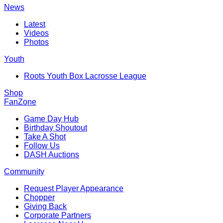
News
Latest
Videos
Photos
Youth
Roots Youth Box Lacrosse League
Shop
FanZone
Game Day Hub
Birthday Shoutout
Take A Shot
Follow Us
DASH Auctions
Community
Request Player Appearance
Chopper
Giving Back
Corporate Partners