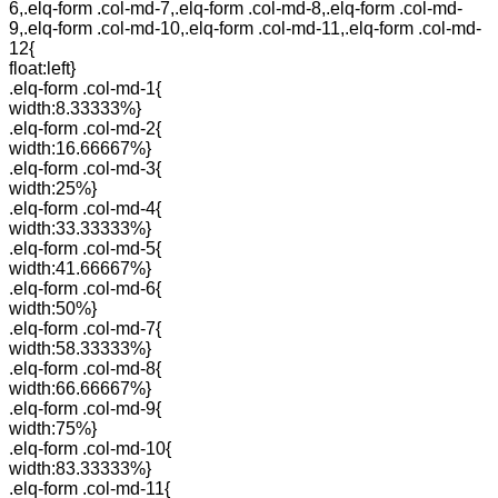
6,.elq-form .col-md-7,.elq-form .col-md-8,.elq-form .col-md-
9,.elq-form .col-md-10,.elq-form .col-md-11,.elq-form .col-md-
12{
float:left}
.elq-form .col-md-1{
width:8.33333%}
.elq-form .col-md-2{
width:16.66667%}
.elq-form .col-md-3{
width:25%}
.elq-form .col-md-4{
width:33.33333%}
.elq-form .col-md-5{
width:41.66667%}
.elq-form .col-md-6{
width:50%}
.elq-form .col-md-7{
width:58.33333%}
.elq-form .col-md-8{
width:66.66667%}
.elq-form .col-md-9{
width:75%}
.elq-form .col-md-10{
width:83.33333%}
.elq-form .col-md-11{