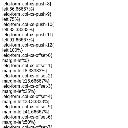
.elq-form .col-xs-push-8{
left:66.66667%}
.elq-form .col-xs-push-9{
left:75%}
.elq-form .col-xs-push-10{
left:83.33333%}
.elq-form .col-xs-push-11{
left:91.66667%}
.elq-form .col-xs-push-12{
left:100%}
.elq-form .col-xs-offset-0{
margin-left:0}
.elq-form .col-xs-offset-1{
margin-left:8.33333%}
.elq-form .col-xs-offset-2{
margin-left:16.66667%}
.elq-form .col-xs-offset-3{
margin-left:25%}
.elq-form .col-xs-offset-4{
margin-left:33.33333%}
.elq-form .col-xs-offset-5{
margin-left:41.66667%}
.elq-form .col-xs-offset-6{
margin-left:50%}
.elq-form .col-xs-offset-7{