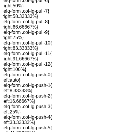
.elq-form .col-lg-pull-6{
right:50%}
.elq-form .col-lg-pull-7{
right:58.33333%}
.elq-form .col-lg-pull-8{
right:66.66667%}
.elq-form .col-lg-pull-9{
right:75%}
.elq-form .col-lg-pull-10{
right:83.33333%}
.elq-form .col-lg-pull-11{
right:91.66667%}
.elq-form .col-lg-pull-12{
right:100%}
.elq-form .col-lg-push-0{
left:auto}
.elq-form .col-lg-push-1{
left:8.33333%}
.elq-form .col-lg-push-2{
left:16.66667%}
.elq-form .col-lg-push-3{
left:25%}
.elq-form .col-lg-push-4{
left:33.33333%}
.elq-form .col-lg-push-5{