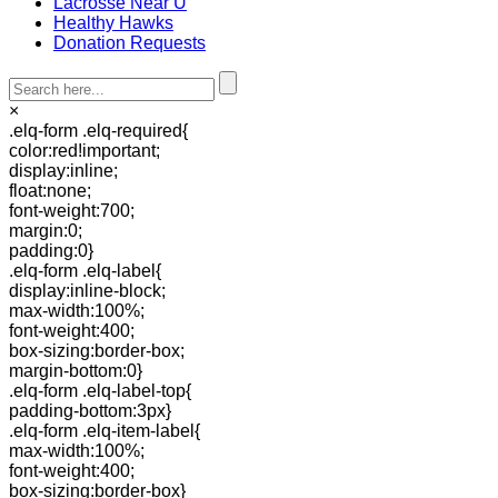
Lacrosse Near U
Healthy Hawks
Donation Requests
×
.elq-form .elq-required{
color:red!important;
display:inline;
float:none;
font-weight:700;
margin:0;
padding:0}
.elq-form .elq-label{
display:inline-block;
max-width:100%;
font-weight:400;
box-sizing:border-box;
margin-bottom:0}
.elq-form .elq-label-top{
padding-bottom:3px}
.elq-form .elq-item-label{
max-width:100%;
font-weight:400;
box-sizing:border-box}