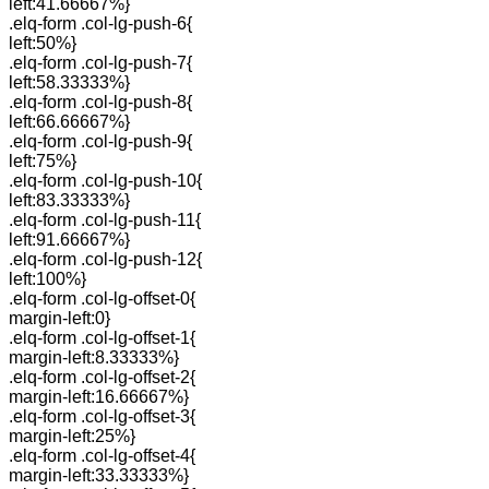
left:41.66667%}
.elq-form .col-lg-push-6{
left:50%}
.elq-form .col-lg-push-7{
left:58.33333%}
.elq-form .col-lg-push-8{
left:66.66667%}
.elq-form .col-lg-push-9{
left:75%}
.elq-form .col-lg-push-10{
left:83.33333%}
.elq-form .col-lg-push-11{
left:91.66667%}
.elq-form .col-lg-push-12{
left:100%}
.elq-form .col-lg-offset-0{
margin-left:0}
.elq-form .col-lg-offset-1{
margin-left:8.33333%}
.elq-form .col-lg-offset-2{
margin-left:16.66667%}
.elq-form .col-lg-offset-3{
margin-left:25%}
.elq-form .col-lg-offset-4{
margin-left:33.33333%}