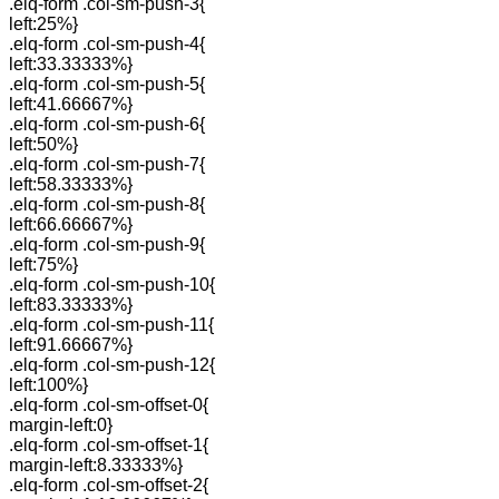
.elq-form .col-sm-push-3{
left:25%}
.elq-form .col-sm-push-4{
left:33.33333%}
.elq-form .col-sm-push-5{
left:41.66667%}
.elq-form .col-sm-push-6{
left:50%}
.elq-form .col-sm-push-7{
left:58.33333%}
.elq-form .col-sm-push-8{
left:66.66667%}
.elq-form .col-sm-push-9{
left:75%}
.elq-form .col-sm-push-10{
left:83.33333%}
.elq-form .col-sm-push-11{
left:91.66667%}
.elq-form .col-sm-push-12{
left:100%}
.elq-form .col-sm-offset-0{
margin-left:0}
.elq-form .col-sm-offset-1{
margin-left:8.33333%}
.elq-form .col-sm-offset-2{