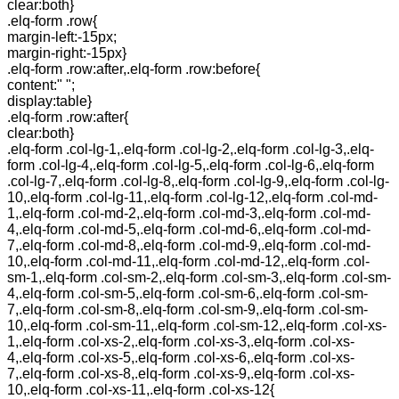
clear:both}
.elq-form .row{
margin-left:-15px;
margin-right:-15px}
.elq-form .row:after,.elq-form .row:before{
content:" ";
display:table}
.elq-form .row:after{
clear:both}
.elq-form .col-lg-1,.elq-form .col-lg-2,.elq-form .col-lg-3,.elq-
form .col-lg-4,.elq-form .col-lg-5,.elq-form .col-lg-6,.elq-form
.col-lg-7,.elq-form .col-lg-8,.elq-form .col-lg-9,.elq-form .col-lg-
10,.elq-form .col-lg-11,.elq-form .col-lg-12,.elq-form .col-md-
1,.elq-form .col-md-2,.elq-form .col-md-3,.elq-form .col-md-
4,.elq-form .col-md-5,.elq-form .col-md-6,.elq-form .col-md-
7,.elq-form .col-md-8,.elq-form .col-md-9,.elq-form .col-md-
10,.elq-form .col-md-11,.elq-form .col-md-12,.elq-form .col-
sm-1,.elq-form .col-sm-2,.elq-form .col-sm-3,.elq-form .col-sm-
4,.elq-form .col-sm-5,.elq-form .col-sm-6,.elq-form .col-sm-
7,.elq-form .col-sm-8,.elq-form .col-sm-9,.elq-form .col-sm-
10,.elq-form .col-sm-11,.elq-form .col-sm-12,.elq-form .col-xs-
1,.elq-form .col-xs-2,.elq-form .col-xs-3,.elq-form .col-xs-
4,.elq-form .col-xs-5,.elq-form .col-xs-6,.elq-form .col-xs-
7,.elq-form .col-xs-8,.elq-form .col-xs-9,.elq-form .col-xs-
10,.elq-form .col-xs-11,.elq-form .col-xs-12{