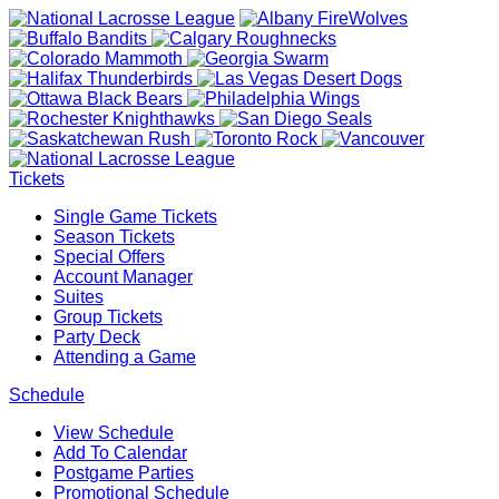
Tickets
Single Game Tickets
Season Tickets
Special Offers
Account Manager
Suites
Group Tickets
Party Deck
Attending a Game
Schedule
View Schedule
Add To Calendar
Postgame Parties
Promotional Schedule