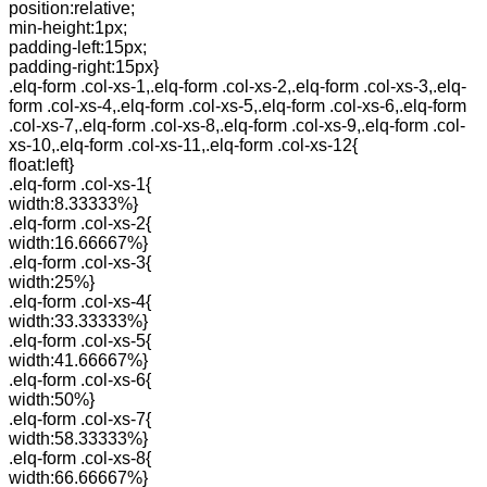
position:relative;
min-height:1px;
padding-left:15px;
padding-right:15px}
.elq-form .col-xs-1,.elq-form .col-xs-2,.elq-form .col-xs-3,.elq-
form .col-xs-4,.elq-form .col-xs-5,.elq-form .col-xs-6,.elq-form
.col-xs-7,.elq-form .col-xs-8,.elq-form .col-xs-9,.elq-form .col-
xs-10,.elq-form .col-xs-11,.elq-form .col-xs-12{
float:left}
.elq-form .col-xs-1{
width:8.33333%}
.elq-form .col-xs-2{
width:16.66667%}
.elq-form .col-xs-3{
width:25%}
.elq-form .col-xs-4{
width:33.33333%}
.elq-form .col-xs-5{
width:41.66667%}
.elq-form .col-xs-6{
width:50%}
.elq-form .col-xs-7{
width:58.33333%}
.elq-form .col-xs-8{
width:66.66667%}