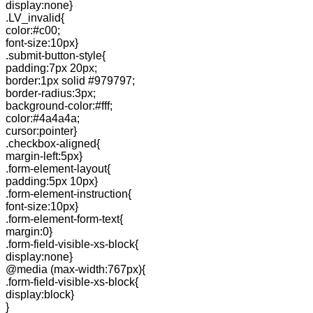
display:none}
.LV_invalid{
color:#c00;
font-size:10px}
.submit-button-style{
padding:7px 20px;
border:1px solid #979797;
border-radius:3px;
background-color:#fff;
color:#4a4a4a;
cursor:pointer}
.checkbox-aligned{
margin-left:5px}
.form-element-layout{
padding:5px 10px}
.form-element-instruction{
font-size:10px}
.form-element-form-text{
margin:0}
.form-field-visible-xs-block{
display:none}
@media (max-width:767px){
.form-field-visible-xs-block{
display:block}
}