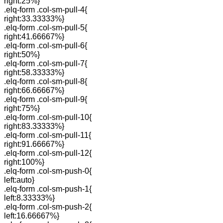
right:25%}
.elq-form .col-sm-pull-4{
right:33.33333%}
.elq-form .col-sm-pull-5{
right:41.66667%}
.elq-form .col-sm-pull-6{
right:50%}
.elq-form .col-sm-pull-7{
right:58.33333%}
.elq-form .col-sm-pull-8{
right:66.66667%}
.elq-form .col-sm-pull-9{
right:75%}
.elq-form .col-sm-pull-10{
right:83.33333%}
.elq-form .col-sm-pull-11{
right:91.66667%}
.elq-form .col-sm-pull-12{
right:100%}
.elq-form .col-sm-push-0{
left:auto}
.elq-form .col-sm-push-1{
left:8.33333%}
.elq-form .col-sm-push-2{
left:16.66667%}