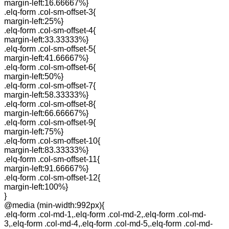
margin-left:16.66667%}
.elq-form .col-sm-offset-3{
margin-left:25%}
.elq-form .col-sm-offset-4{
margin-left:33.33333%}
.elq-form .col-sm-offset-5{
margin-left:41.66667%}
.elq-form .col-sm-offset-6{
margin-left:50%}
.elq-form .col-sm-offset-7{
margin-left:58.33333%}
.elq-form .col-sm-offset-8{
margin-left:66.66667%}
.elq-form .col-sm-offset-9{
margin-left:75%}
.elq-form .col-sm-offset-10{
margin-left:83.33333%}
.elq-form .col-sm-offset-11{
margin-left:91.66667%}
.elq-form .col-sm-offset-12{
margin-left:100%}
}
@media (min-width:992px){
.elq-form .col-md-1,.elq-form .col-md-2,.elq-form .col-md-
3,.elq-form .col-md-4,.elq-form .col-md-5,.elq-form .col-md-