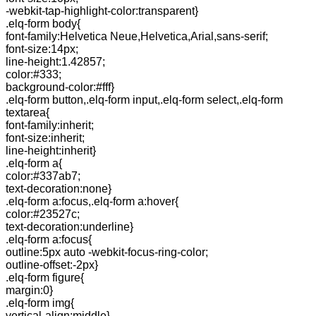
-webkit-tap-highlight-color:transparent}
.elq-form body{
font-family:Helvetica Neue,Helvetica,Arial,sans-serif;
font-size:14px;
line-height:1.42857;
color:#333;
background-color:#fff}
.elq-form button,.elq-form input,.elq-form select,.elq-form
textarea{
font-family:inherit;
font-size:inherit;
line-height:inherit}
.elq-form a{
color:#337ab7;
text-decoration:none}
.elq-form a:focus,.elq-form a:hover{
color:#23527c;
text-decoration:underline}
.elq-form a:focus{
outline:5px auto -webkit-focus-ring-color;
outline-offset:-2px}
.elq-form figure{
margin:0}
.elq-form img{
vertical-align:middle}