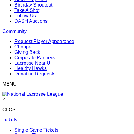
Birthday Shoutout
Take A Shot
Follow Us
DASH Auctions
Community
Request Player Appearance
Chopper
Giving Back
Corporate Partners
Lacrosse Near U
Healthy Hawks
Donation Requests
MENU
×
CLOSE
Tickets
Single Game Tickets