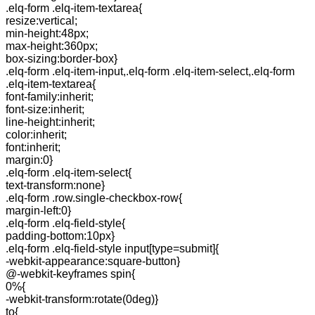
.elq-form .elq-item-textarea{
resize:vertical;
min-height:48px;
max-height:360px;
box-sizing:border-box}
.elq-form .elq-item-input,.elq-form .elq-item-select,.elq-form
.elq-item-textarea{
font-family:inherit;
font-size:inherit;
line-height:inherit;
color:inherit;
font:inherit;
margin:0}
.elq-form .elq-item-select{
text-transform:none}
.elq-form .row.single-checkbox-row{
margin-left:0}
.elq-form .elq-field-style{
padding-bottom:10px}
.elq-form .elq-field-style input[type=submit]{
-webkit-appearance:square-button}
@-webkit-keyframes spin{
0%{
-webkit-transform:rotate(0deg)}
to{