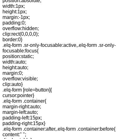
position:absolute;
width:1px;
height:1px;
margin:-1px;
padding:0;
overflow:hidden;
clip:rect(0,0,0,0);
border:0}
.elq-form .sr-only-focusable:active,.elq-form .sr-only-
focusable:focus{
position:static;
width:auto;
height:auto;
margin:0;
overflow:visible;
clip:auto}
.elq-form [role=button]{
cursor:pointer}
.elq-form .container{
margin-right:auto;
margin-left:auto;
padding-left:15px;
padding-right:15px}
.elq-form .container:after,.elq-form .container:before{
content:" ";