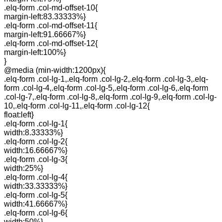
.elq-form .col-md-offset-10{
margin-left:83.33333%}
.elq-form .col-md-offset-11{
margin-left:91.66667%}
.elq-form .col-md-offset-12{
margin-left:100%}
}
@media (min-width:1200px){
.elq-form .col-lg-1,.elq-form .col-lg-2,.elq-form .col-lg-3,.elq-
form .col-lg-4,.elq-form .col-lg-5,.elq-form .col-lg-6,.elq-form
.col-lg-7,.elq-form .col-lg-8,.elq-form .col-lg-9,.elq-form .col-lg-
10,.elq-form .col-lg-11,.elq-form .col-lg-12{
float:left}
.elq-form .col-lg-1{
width:8.33333%}
.elq-form .col-lg-2{
width:16.66667%}
.elq-form .col-lg-3{
width:25%}
.elq-form .col-lg-4{
width:33.33333%}
.elq-form .col-lg-5{
width:41.66667%}
.elq-form .col-lg-6{
width:50%}