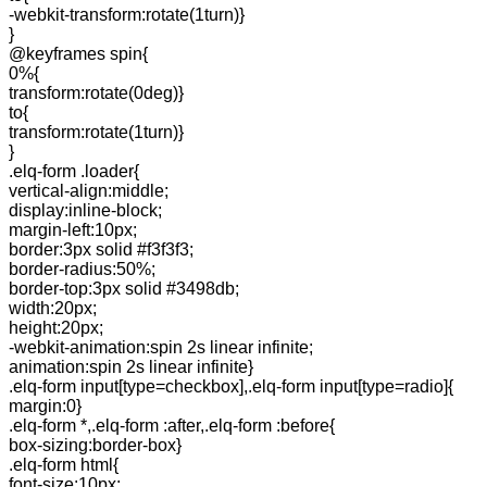
-webkit-transform:rotate(1turn)}
}
@keyframes spin{
0%{
transform:rotate(0deg)}
to{
transform:rotate(1turn)}
}
.elq-form .loader{
vertical-align:middle;
display:inline-block;
margin-left:10px;
border:3px solid #f3f3f3;
border-radius:50%;
border-top:3px solid #3498db;
width:20px;
height:20px;
-webkit-animation:spin 2s linear infinite;
animation:spin 2s linear infinite}
.elq-form input[type=checkbox],.elq-form input[type=radio]{
margin:0}
.elq-form *,.elq-form :after,.elq-form :before{
box-sizing:border-box}
.elq-form html{
font-size:10px;