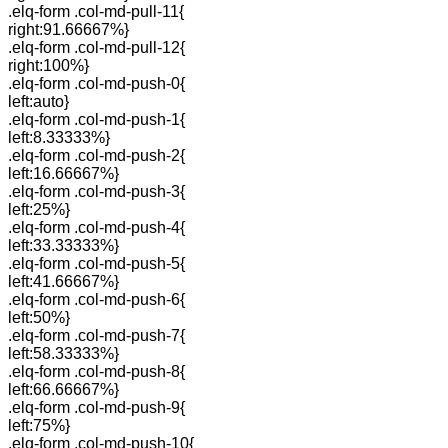
.elq-form .col-md-pull-11{
right:91.66667%}
.elq-form .col-md-pull-12{
right:100%}
.elq-form .col-md-push-0{
left:auto}
.elq-form .col-md-push-1{
left:8.33333%}
.elq-form .col-md-push-2{
left:16.66667%}
.elq-form .col-md-push-3{
left:25%}
.elq-form .col-md-push-4{
left:33.33333%}
.elq-form .col-md-push-5{
left:41.66667%}
.elq-form .col-md-push-6{
left:50%}
.elq-form .col-md-push-7{
left:58.33333%}
.elq-form .col-md-push-8{
left:66.66667%}
.elq-form .col-md-push-9{
left:75%}
.elq-form .col-md-push-10{