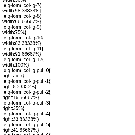
.elq-form .col-lg-7{
width:58.33333%}
.elq-form .col-lg-8{
width:66.66667%}
.elq-form .col-lg-9{
width:75%}
.elq-form .col-lg-10{
width:83.33333%}
.elq-form .col-lg-11{
width:91.66667%}
.elq-form .col-lg-12{
width:100%}
.elq-form .col-lg-pull-0{
right:auto}
.elq-form .col-lg-pull-1{
right:8.33333%}
.elq-form .col-lg-pull-2{
right:16.66667%}
.elq-form .col-lg-pull-3{
right:25%}
.elq-form .col-lg-pull-4{
right:33.33333%}
.elq-form .col-lg-pull-5{
right:41.66667%}