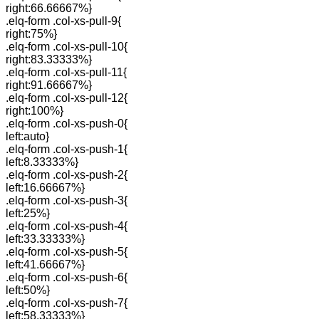
right:66.66667%}
.elq-form .col-xs-pull-9{
right:75%}
.elq-form .col-xs-pull-10{
right:83.33333%}
.elq-form .col-xs-pull-11{
right:91.66667%}
.elq-form .col-xs-pull-12{
right:100%}
.elq-form .col-xs-push-0{
left:auto}
.elq-form .col-xs-push-1{
left:8.33333%}
.elq-form .col-xs-push-2{
left:16.66667%}
.elq-form .col-xs-push-3{
left:25%}
.elq-form .col-xs-push-4{
left:33.33333%}
.elq-form .col-xs-push-5{
left:41.66667%}
.elq-form .col-xs-push-6{
left:50%}
.elq-form .col-xs-push-7{
left:58.33333%}