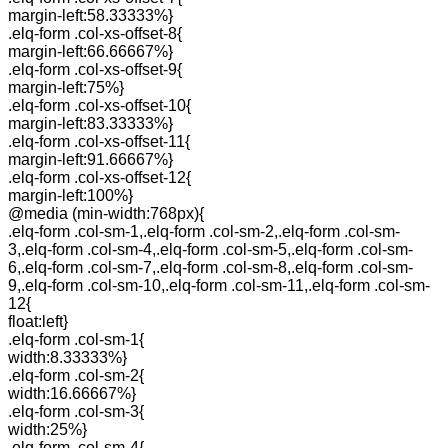
margin-left:58.33333%}
.elq-form .col-xs-offset-8{
margin-left:66.66667%}
.elq-form .col-xs-offset-9{
margin-left:75%}
.elq-form .col-xs-offset-10{
margin-left:83.33333%}
.elq-form .col-xs-offset-11{
margin-left:91.66667%}
.elq-form .col-xs-offset-12{
margin-left:100%}
@media (min-width:768px){
.elq-form .col-sm-1,.elq-form .col-sm-2,.elq-form .col-sm-
3,.elq-form .col-sm-4,.elq-form .col-sm-5,.elq-form .col-sm-
6,.elq-form .col-sm-7,.elq-form .col-sm-8,.elq-form .col-sm-
9,.elq-form .col-sm-10,.elq-form .col-sm-11,.elq-form .col-sm-
12{
float:left}
.elq-form .col-sm-1{
width:8.33333%}
.elq-form .col-sm-2{
width:16.66667%}
.elq-form .col-sm-3{
width:25%}
.elq-form .col-sm-4{