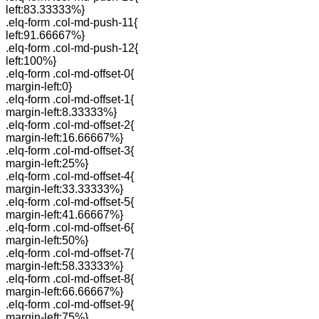
left:83.33333%}
.elq-form .col-md-push-11{
left:91.66667%}
.elq-form .col-md-push-12{
left:100%}
.elq-form .col-md-offset-0{
margin-left:0}
.elq-form .col-md-offset-1{
margin-left:8.33333%}
.elq-form .col-md-offset-2{
margin-left:16.66667%}
.elq-form .col-md-offset-3{
margin-left:25%}
.elq-form .col-md-offset-4{
margin-left:33.33333%}
.elq-form .col-md-offset-5{
margin-left:41.66667%}
.elq-form .col-md-offset-6{
margin-left:50%}
.elq-form .col-md-offset-7{
margin-left:58.33333%}
.elq-form .col-md-offset-8{
margin-left:66.66667%}
.elq-form .col-md-offset-9{
margin-left:75%}