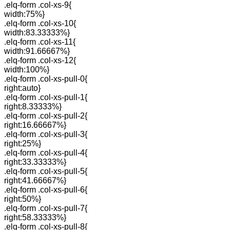
.elq-form .col-xs-9{
width:75%}
.elq-form .col-xs-10{
width:83.33333%}
.elq-form .col-xs-11{
width:91.66667%}
.elq-form .col-xs-12{
width:100%}
.elq-form .col-xs-pull-0{
right:auto}
.elq-form .col-xs-pull-1{
right:8.33333%}
.elq-form .col-xs-pull-2{
right:16.66667%}
.elq-form .col-xs-pull-3{
right:25%}
.elq-form .col-xs-pull-4{
right:33.33333%}
.elq-form .col-xs-pull-5{
right:41.66667%}
.elq-form .col-xs-pull-6{
right:50%}
.elq-form .col-xs-pull-7{
right:58.33333%}
.elq-form .col-xs-pull-8{