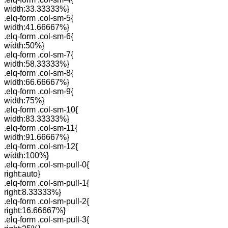
width:33.33333%}
.elq-form .col-sm-5{
width:41.66667%}
.elq-form .col-sm-6{
width:50%}
.elq-form .col-sm-7{
width:58.33333%}
.elq-form .col-sm-8{
width:66.66667%}
.elq-form .col-sm-9{
width:75%}
.elq-form .col-sm-10{
width:83.33333%}
.elq-form .col-sm-11{
width:91.66667%}
.elq-form .col-sm-12{
width:100%}
.elq-form .col-sm-pull-0{
right:auto}
.elq-form .col-sm-pull-1{
right:8.33333%}
.elq-form .col-sm-pull-2{
right:16.66667%}
.elq-form .col-sm-pull-3{