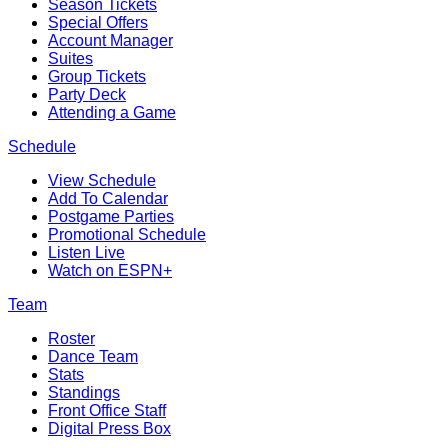
Season Tickets
Special Offers
Account Manager
Suites
Group Tickets
Party Deck
Attending a Game
Schedule
View Schedule
Add To Calendar
Postgame Parties
Promotional Schedule
Listen Live
Watch on ESPN+
Team
Roster
Dance Team
Stats
Standings
Front Office Staff
Digital Press Box