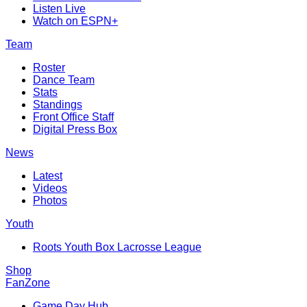
Listen Live
Watch on ESPN+
Team
Roster
Dance Team
Stats
Standings
Front Office Staff
Digital Press Box
News
Latest
Videos
Photos
Youth
Roots Youth Box Lacrosse League
Shop
FanZone
Game Day Hub