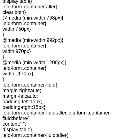
display:table}
.elq-form .container:after{
clear:both}
@media (min-width:768px){
.elq-form .container{
width:750px}
}
@media (min-width:992px){
.elq-form .container{
width:970px}
}
@media (min-width:1200px){
.elq-form .container{
width:1170px}
}
.elq-form .container-fluid{
margin-right:auto;
margin-left:auto;
padding-left:15px;
padding-right:15px}
.elq-form .container-fluid:after,.elq-form .container-
fluid:before{
content:" ";
display:table}
.elq-form .container-fluid:after{