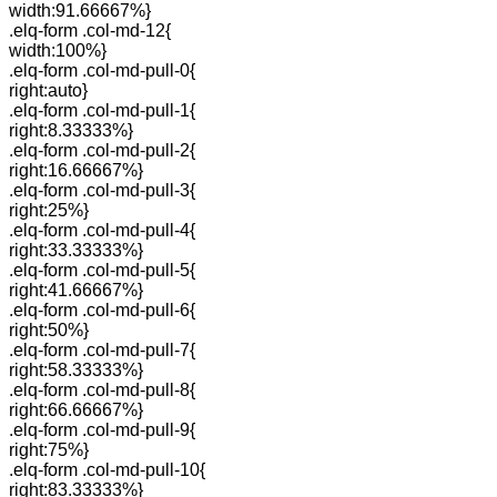
width:91.66667%}
.elq-form .col-md-12{
width:100%}
.elq-form .col-md-pull-0{
right:auto}
.elq-form .col-md-pull-1{
right:8.33333%}
.elq-form .col-md-pull-2{
right:16.66667%}
.elq-form .col-md-pull-3{
right:25%}
.elq-form .col-md-pull-4{
right:33.33333%}
.elq-form .col-md-pull-5{
right:41.66667%}
.elq-form .col-md-pull-6{
right:50%}
.elq-form .col-md-pull-7{
right:58.33333%}
.elq-form .col-md-pull-8{
right:66.66667%}
.elq-form .col-md-pull-9{
right:75%}
.elq-form .col-md-pull-10{
right:83.33333%}