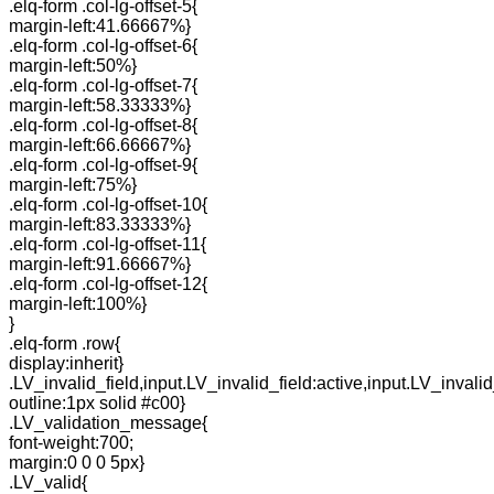
.elq-form .col-lg-offset-5{
margin-left:41.66667%}
.elq-form .col-lg-offset-6{
margin-left:50%}
.elq-form .col-lg-offset-7{
margin-left:58.33333%}
.elq-form .col-lg-offset-8{
margin-left:66.66667%}
.elq-form .col-lg-offset-9{
margin-left:75%}
.elq-form .col-lg-offset-10{
margin-left:83.33333%}
.elq-form .col-lg-offset-11{
margin-left:91.66667%}
.elq-form .col-lg-offset-12{
margin-left:100%}
}
.elq-form .row{
display:inherit}
.LV_invalid_field,input.LV_invalid_field:active,input.LV_invalid
outline:1px solid #c00}
.LV_validation_message{
font-weight:700;
margin:0 0 0 5px}
.LV_valid{