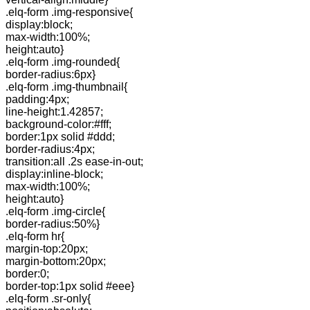
.elq-form .img-responsive{
display:block;
max-width:100%;
height:auto}
.elq-form .img-rounded{
border-radius:6px}
.elq-form .img-thumbnail{
padding:4px;
line-height:1.42857;
background-color:#fff;
border:1px solid #ddd;
border-radius:4px;
transition:all .2s ease-in-out;
display:inline-block;
max-width:100%;
height:auto}
.elq-form .img-circle{
border-radius:50%}
.elq-form hr{
margin-top:20px;
margin-bottom:20px;
border:0;
border-top:1px solid #eee}
.elq-form .sr-only{