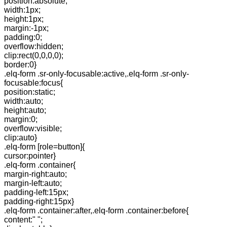
position:absolute;
width:1px;
height:1px;
margin:-1px;
padding:0;
overflow:hidden;
clip:rect(0,0,0,0);
border:0}
.elq-form .sr-only-focusable:active,.elq-form .sr-only-
focusable:focus{
position:static;
width:auto;
height:auto;
margin:0;
overflow:visible;
clip:auto}
.elq-form [role=button]{
cursor:pointer}
.elq-form .container{
margin-right:auto;
margin-left:auto;
padding-left:15px;
padding-right:15px}
.elq-form .container:after,.elq-form .container:before{
content:" ";