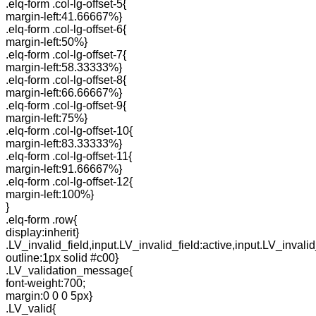
.elq-form .col-lg-offset-5{
margin-left:41.66667%}
.elq-form .col-lg-offset-6{
margin-left:50%}
.elq-form .col-lg-offset-7{
margin-left:58.33333%}
.elq-form .col-lg-offset-8{
margin-left:66.66667%}
.elq-form .col-lg-offset-9{
margin-left:75%}
.elq-form .col-lg-offset-10{
margin-left:83.33333%}
.elq-form .col-lg-offset-11{
margin-left:91.66667%}
.elq-form .col-lg-offset-12{
margin-left:100%}
}
.elq-form .row{
display:inherit}
.LV_invalid_field,input.LV_invalid_field:active,input.LV_invalid
outline:1px solid #c00}
.LV_validation_message{
font-weight:700;
margin:0 0 0 5px}
.LV_valid{