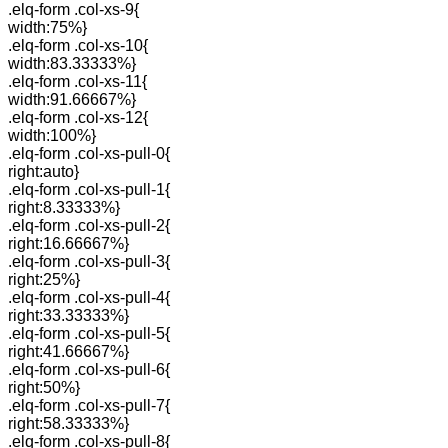
.elq-form .col-xs-9{
width:75%}
.elq-form .col-xs-10{
width:83.33333%}
.elq-form .col-xs-11{
width:91.66667%}
.elq-form .col-xs-12{
width:100%}
.elq-form .col-xs-pull-0{
right:auto}
.elq-form .col-xs-pull-1{
right:8.33333%}
.elq-form .col-xs-pull-2{
right:16.66667%}
.elq-form .col-xs-pull-3{
right:25%}
.elq-form .col-xs-pull-4{
right:33.33333%}
.elq-form .col-xs-pull-5{
right:41.66667%}
.elq-form .col-xs-pull-6{
right:50%}
.elq-form .col-xs-pull-7{
right:58.33333%}
.elq-form .col-xs-pull-8{