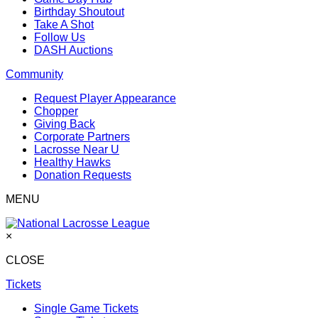
Birthday Shoutout
Take A Shot
Follow Us
DASH Auctions
Community
Request Player Appearance
Chopper
Giving Back
Corporate Partners
Lacrosse Near U
Healthy Hawks
Donation Requests
MENU
×
CLOSE
Tickets
Single Game Tickets