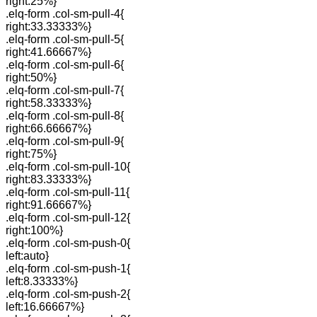
right:25%}
.elq-form .col-sm-pull-4{
right:33.33333%}
.elq-form .col-sm-pull-5{
right:41.66667%}
.elq-form .col-sm-pull-6{
right:50%}
.elq-form .col-sm-pull-7{
right:58.33333%}
.elq-form .col-sm-pull-8{
right:66.66667%}
.elq-form .col-sm-pull-9{
right:75%}
.elq-form .col-sm-pull-10{
right:83.33333%}
.elq-form .col-sm-pull-11{
right:91.66667%}
.elq-form .col-sm-pull-12{
right:100%}
.elq-form .col-sm-push-0{
left:auto}
.elq-form .col-sm-push-1{
left:8.33333%}
.elq-form .col-sm-push-2{
left:16.66667%}