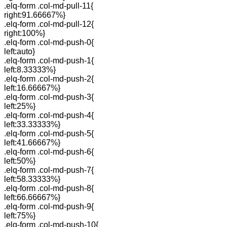
.elq-form .col-md-pull-11{
right:91.66667%}
.elq-form .col-md-pull-12{
right:100%}
.elq-form .col-md-push-0{
left:auto}
.elq-form .col-md-push-1{
left:8.33333%}
.elq-form .col-md-push-2{
left:16.66667%}
.elq-form .col-md-push-3{
left:25%}
.elq-form .col-md-push-4{
left:33.33333%}
.elq-form .col-md-push-5{
left:41.66667%}
.elq-form .col-md-push-6{
left:50%}
.elq-form .col-md-push-7{
left:58.33333%}
.elq-form .col-md-push-8{
left:66.66667%}
.elq-form .col-md-push-9{
left:75%}
.elq-form .col-md-push-10{