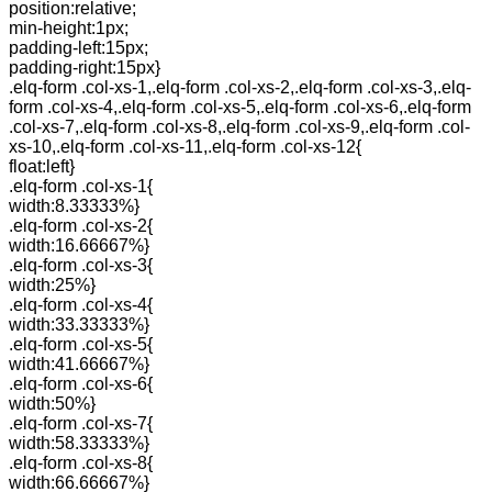
position:relative;
min-height:1px;
padding-left:15px;
padding-right:15px}
.elq-form .col-xs-1,.elq-form .col-xs-2,.elq-form .col-xs-3,.elq-
form .col-xs-4,.elq-form .col-xs-5,.elq-form .col-xs-6,.elq-form
.col-xs-7,.elq-form .col-xs-8,.elq-form .col-xs-9,.elq-form .col-
xs-10,.elq-form .col-xs-11,.elq-form .col-xs-12{
float:left}
.elq-form .col-xs-1{
width:8.33333%}
.elq-form .col-xs-2{
width:16.66667%}
.elq-form .col-xs-3{
width:25%}
.elq-form .col-xs-4{
width:33.33333%}
.elq-form .col-xs-5{
width:41.66667%}
.elq-form .col-xs-6{
width:50%}
.elq-form .col-xs-7{
width:58.33333%}
.elq-form .col-xs-8{
width:66.66667%}