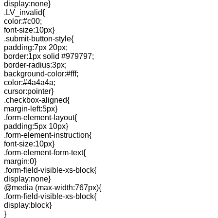
display:none}
.LV_invalid{
color:#c00;
font-size:10px}
.submit-button-style{
padding:7px 20px;
border:1px solid #979797;
border-radius:3px;
background-color:#fff;
color:#4a4a4a;
cursor:pointer}
.checkbox-aligned{
margin-left:5px}
.form-element-layout{
padding:5px 10px}
.form-element-instruction{
font-size:10px}
.form-element-form-text{
margin:0}
.form-field-visible-xs-block{
display:none}
@media (max-width:767px){
.form-field-visible-xs-block{
display:block}
}