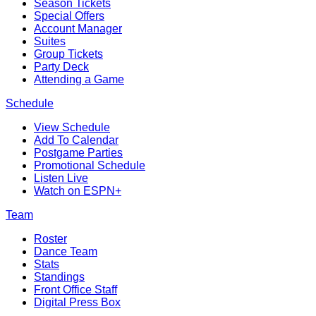
Season Tickets
Special Offers
Account Manager
Suites
Group Tickets
Party Deck
Attending a Game
Schedule
View Schedule
Add To Calendar
Postgame Parties
Promotional Schedule
Listen Live
Watch on ESPN+
Team
Roster
Dance Team
Stats
Standings
Front Office Staff
Digital Press Box