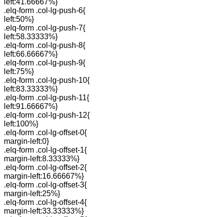
left:41.66667%}
.elq-form .col-lg-push-6{
left:50%}
.elq-form .col-lg-push-7{
left:58.33333%}
.elq-form .col-lg-push-8{
left:66.66667%}
.elq-form .col-lg-push-9{
left:75%}
.elq-form .col-lg-push-10{
left:83.33333%}
.elq-form .col-lg-push-11{
left:91.66667%}
.elq-form .col-lg-push-12{
left:100%}
.elq-form .col-lg-offset-0{
margin-left:0}
.elq-form .col-lg-offset-1{
margin-left:8.33333%}
.elq-form .col-lg-offset-2{
margin-left:16.66667%}
.elq-form .col-lg-offset-3{
margin-left:25%}
.elq-form .col-lg-offset-4{
margin-left:33.33333%}