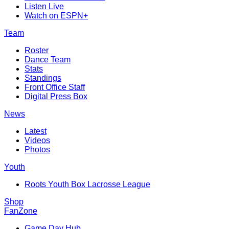
Listen Live
Watch on ESPN+
Team
Roster
Dance Team
Stats
Standings
Front Office Staff
Digital Press Box
News
Latest
Videos
Photos
Youth
Roots Youth Box Lacrosse League
Shop
FanZone
Game Day Hub