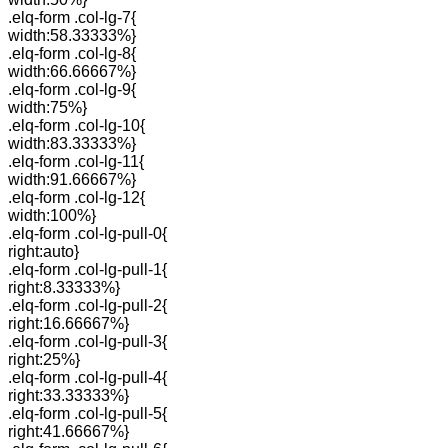
.elq-form .col-lg-7{
width:58.33333%}
.elq-form .col-lg-8{
width:66.66667%}
.elq-form .col-lg-9{
width:75%}
.elq-form .col-lg-10{
width:83.33333%}
.elq-form .col-lg-11{
width:91.66667%}
.elq-form .col-lg-12{
width:100%}
.elq-form .col-lg-pull-0{
right:auto}
.elq-form .col-lg-pull-1{
right:8.33333%}
.elq-form .col-lg-pull-2{
right:16.66667%}
.elq-form .col-lg-pull-3{
right:25%}
.elq-form .col-lg-pull-4{
right:33.33333%}
.elq-form .col-lg-pull-5{
right:41.66667%}