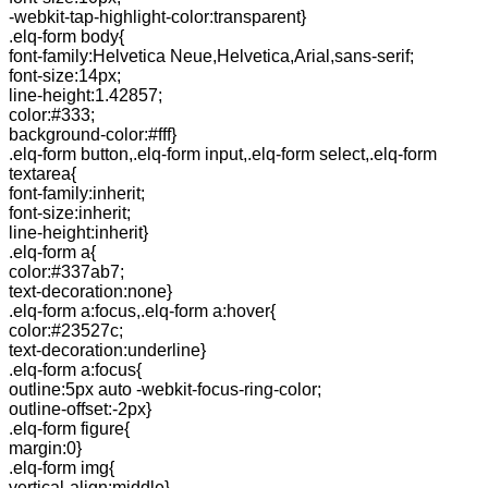
-webkit-tap-highlight-color:transparent}
.elq-form body{
font-family:Helvetica Neue,Helvetica,Arial,sans-serif;
font-size:14px;
line-height:1.42857;
color:#333;
background-color:#fff}
.elq-form button,.elq-form input,.elq-form select,.elq-form
textarea{
font-family:inherit;
font-size:inherit;
line-height:inherit}
.elq-form a{
color:#337ab7;
text-decoration:none}
.elq-form a:focus,.elq-form a:hover{
color:#23527c;
text-decoration:underline}
.elq-form a:focus{
outline:5px auto -webkit-focus-ring-color;
outline-offset:-2px}
.elq-form figure{
margin:0}
.elq-form img{
vertical-align:middle}