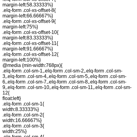
margin-left:58.33333%}
.elq-form .col-xs-offset-8{
margin-left:66.66667%}
.elq-form .col-xs-offset-9{
margin-left:75%}
.elq-form .col-xs-offset-10{
margin-left:83.33333%}
.elq-form .col-xs-offset-11{
margin-left:91.66667%}
.elq-form .col-xs-offset-12{
margin-left:100%}
@media (min-width:768px){
.elq-form .col-sm-1,.elq-form .col-sm-2,.elq-form .col-sm-
3,.elq-form .col-sm-4,.elq-form .col-sm-5,.elq-form .col-sm-
6,.elq-form .col-sm-7,.elq-form .col-sm-8,.elq-form .col-sm-
9,.elq-form .col-sm-10,.elq-form .col-sm-11,.elq-form .col-sm-
12{
float:left}
.elq-form .col-sm-1{
width:8.33333%}
.elq-form .col-sm-2{
width:16.66667%}
.elq-form .col-sm-3{
width:25%}
.elq-form .col-sm-4{