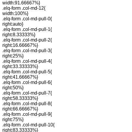
width:91.66667%}
.elq-form .col-md-12{
width:100%}
.elq-form .col-md-pull-0{
right:auto}
.elq-form .col-md-pull-1{
right:8.33333%}
.elq-form .col-md-pull-2{
right:16.66667%}
.elq-form .col-md-pull-3{
right:25%}
.elq-form .col-md-pull-4{
right:33.33333%}
.elq-form .col-md-pull-5{
right:41.66667%}
.elq-form .col-md-pull-6{
right:50%}
.elq-form .col-md-pull-7{
right:58.33333%}
.elq-form .col-md-pull-8{
right:66.66667%}
.elq-form .col-md-pull-9{
right:75%}
.elq-form .col-md-pull-10{
right:83.33333%}