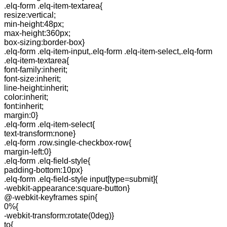
.elq-form .elq-item-textarea{
resize:vertical;
min-height:48px;
max-height:360px;
box-sizing:border-box}
.elq-form .elq-item-input,.elq-form .elq-item-select,.elq-form
.elq-item-textarea{
font-family:inherit;
font-size:inherit;
line-height:inherit;
color:inherit;
font:inherit;
margin:0}
.elq-form .elq-item-select{
text-transform:none}
.elq-form .row.single-checkbox-row{
margin-left:0}
.elq-form .elq-field-style{
padding-bottom:10px}
.elq-form .elq-field-style input[type=submit]{
-webkit-appearance:square-button}
@-webkit-keyframes spin{
0%{
-webkit-transform:rotate(0deg)}
to{