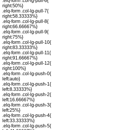
.elq-form .col-lg-pull-6{
right:50%}
.elq-form .col-lg-pull-7{
right:58.33333%}
.elq-form .col-lg-pull-8{
right:66.66667%}
.elq-form .col-lg-pull-9{
right:75%}
.elq-form .col-lg-pull-10{
right:83.33333%}
.elq-form .col-lg-pull-11{
right:91.66667%}
.elq-form .col-lg-pull-12{
right:100%}
.elq-form .col-lg-push-0{
left:auto}
.elq-form .col-lg-push-1{
left:8.33333%}
.elq-form .col-lg-push-2{
left:16.66667%}
.elq-form .col-lg-push-3{
left:25%}
.elq-form .col-lg-push-4{
left:33.33333%}
.elq-form .col-lg-push-5{