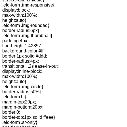
.elq-form .img-responsive{
display:block;
max-width:100%;
height:auto}
.elq-form .img-rounded{
border-radius:6px}
.elq-form .img-thumbnail{
padding:4px;
line-height:1.42857;
background-color:#fff;
border:1px solid #ddd;
border-radius:4px;
transition:all .2s ease-in-out;
display:inline-block;
max-width:100%;
height:auto}
.elq-form .img-circle{
border-radius:50%}
.elq-form hr{
margin-top:20px;
margin-bottom:20px;
border:0;
border-top:1px solid #eee}
.elq-form .sr-only{