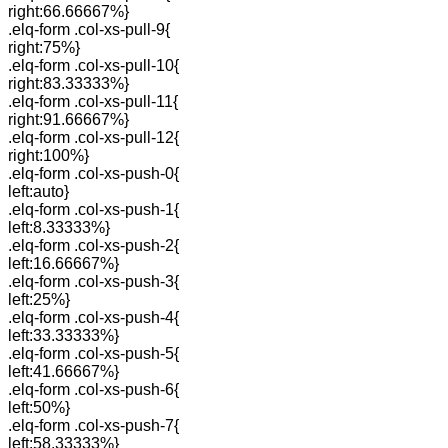
right:66.66667%}
.elq-form .col-xs-pull-9{
right:75%}
.elq-form .col-xs-pull-10{
right:83.33333%}
.elq-form .col-xs-pull-11{
right:91.66667%}
.elq-form .col-xs-pull-12{
right:100%}
.elq-form .col-xs-push-0{
left:auto}
.elq-form .col-xs-push-1{
left:8.33333%}
.elq-form .col-xs-push-2{
left:16.66667%}
.elq-form .col-xs-push-3{
left:25%}
.elq-form .col-xs-push-4{
left:33.33333%}
.elq-form .col-xs-push-5{
left:41.66667%}
.elq-form .col-xs-push-6{
left:50%}
.elq-form .col-xs-push-7{
left:58.33333%}