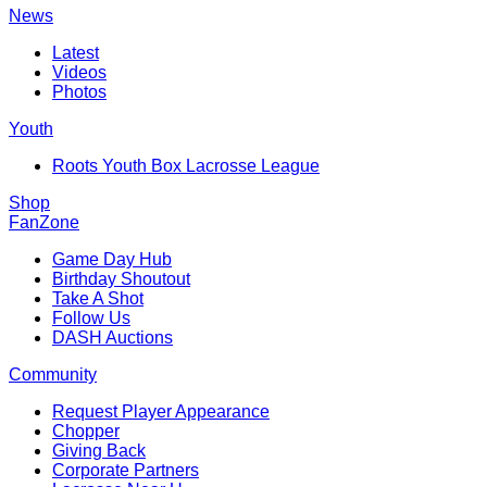
News
Latest
Videos
Photos
Youth
Roots Youth Box Lacrosse League
Shop
FanZone
Game Day Hub
Birthday Shoutout
Take A Shot
Follow Us
DASH Auctions
Community
Request Player Appearance
Chopper
Giving Back
Corporate Partners