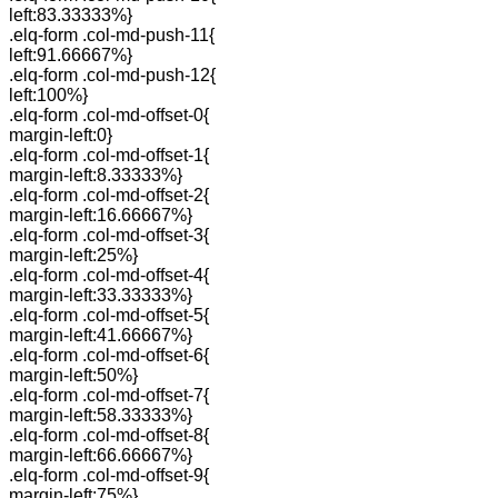
left:83.33333%}
.elq-form .col-md-push-11{
left:91.66667%}
.elq-form .col-md-push-12{
left:100%}
.elq-form .col-md-offset-0{
margin-left:0}
.elq-form .col-md-offset-1{
margin-left:8.33333%}
.elq-form .col-md-offset-2{
margin-left:16.66667%}
.elq-form .col-md-offset-3{
margin-left:25%}
.elq-form .col-md-offset-4{
margin-left:33.33333%}
.elq-form .col-md-offset-5{
margin-left:41.66667%}
.elq-form .col-md-offset-6{
margin-left:50%}
.elq-form .col-md-offset-7{
margin-left:58.33333%}
.elq-form .col-md-offset-8{
margin-left:66.66667%}
.elq-form .col-md-offset-9{
margin-left:75%}