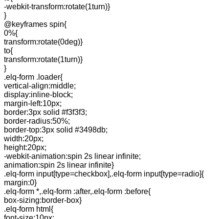
-webkit-transform:rotate(1turn)}
}
@keyframes spin{
0%{
transform:rotate(0deg)}
to{
transform:rotate(1turn)}
}
.elq-form .loader{
vertical-align:middle;
display:inline-block;
margin-left:10px;
border:3px solid #f3f3f3;
border-radius:50%;
border-top:3px solid #3498db;
width:20px;
height:20px;
-webkit-animation:spin 2s linear infinite;
animation:spin 2s linear infinite}
.elq-form input[type=checkbox],.elq-form input[type=radio]{
margin:0}
.elq-form *,.elq-form :after,.elq-form :before{
box-sizing:border-box}
.elq-form html{
font-size:10px;