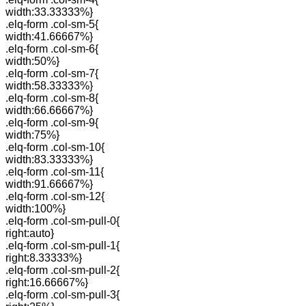
width:33.33333%}
.elq-form .col-sm-5{
width:41.66667%}
.elq-form .col-sm-6{
width:50%}
.elq-form .col-sm-7{
width:58.33333%}
.elq-form .col-sm-8{
width:66.66667%}
.elq-form .col-sm-9{
width:75%}
.elq-form .col-sm-10{
width:83.33333%}
.elq-form .col-sm-11{
width:91.66667%}
.elq-form .col-sm-12{
width:100%}
.elq-form .col-sm-pull-0{
right:auto}
.elq-form .col-sm-pull-1{
right:8.33333%}
.elq-form .col-sm-pull-2{
right:16.66667%}
.elq-form .col-sm-pull-3{