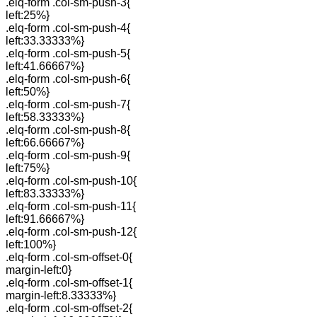
.elq-form .col-sm-push-3{
left:25%}
.elq-form .col-sm-push-4{
left:33.33333%}
.elq-form .col-sm-push-5{
left:41.66667%}
.elq-form .col-sm-push-6{
left:50%}
.elq-form .col-sm-push-7{
left:58.33333%}
.elq-form .col-sm-push-8{
left:66.66667%}
.elq-form .col-sm-push-9{
left:75%}
.elq-form .col-sm-push-10{
left:83.33333%}
.elq-form .col-sm-push-11{
left:91.66667%}
.elq-form .col-sm-push-12{
left:100%}
.elq-form .col-sm-offset-0{
margin-left:0}
.elq-form .col-sm-offset-1{
margin-left:8.33333%}
.elq-form .col-sm-offset-2{