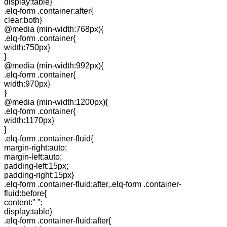
display:table}
.elq-form .container:after{
clear:both}
@media (min-width:768px){
.elq-form .container{
width:750px}
}
@media (min-width:992px){
.elq-form .container{
width:970px}
}
@media (min-width:1200px){
.elq-form .container{
width:1170px}
}
.elq-form .container-fluid{
margin-right:auto;
margin-left:auto;
padding-left:15px;
padding-right:15px}
.elq-form .container-fluid:after,.elq-form .container-
fluid:before{
content:" ";
display:table}
.elq-form .container-fluid:after{