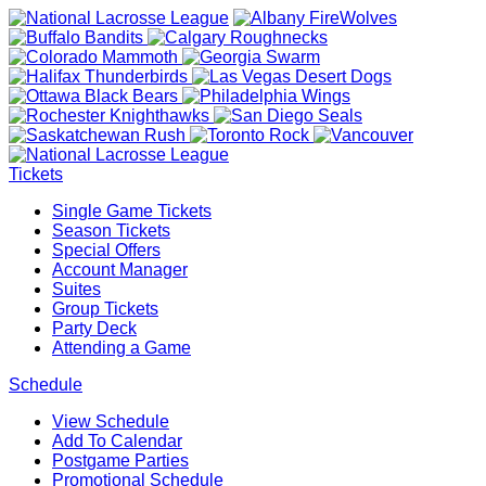
Tickets
Single Game Tickets
Season Tickets
Special Offers
Account Manager
Suites
Group Tickets
Party Deck
Attending a Game
Schedule
View Schedule
Add To Calendar
Postgame Parties
Promotional Schedule