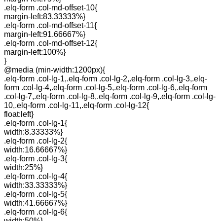
.elq-form .col-md-offset-10{
margin-left:83.33333%}
.elq-form .col-md-offset-11{
margin-left:91.66667%}
.elq-form .col-md-offset-12{
margin-left:100%}
}
@media (min-width:1200px){
.elq-form .col-lg-1,.elq-form .col-lg-2,.elq-form .col-lg-3,.elq-
form .col-lg-4,.elq-form .col-lg-5,.elq-form .col-lg-6,.elq-form
.col-lg-7,.elq-form .col-lg-8,.elq-form .col-lg-9,.elq-form .col-lg-
10,.elq-form .col-lg-11,.elq-form .col-lg-12{
float:left}
.elq-form .col-lg-1{
width:8.33333%}
.elq-form .col-lg-2{
width:16.66667%}
.elq-form .col-lg-3{
width:25%}
.elq-form .col-lg-4{
width:33.33333%}
.elq-form .col-lg-5{
width:41.66667%}
.elq-form .col-lg-6{
width:50%}