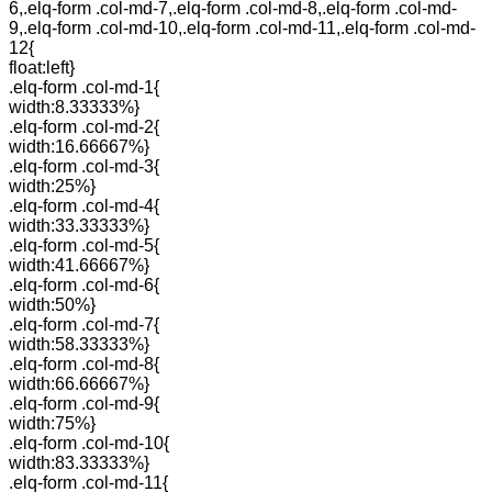
6,.elq-form .col-md-7,.elq-form .col-md-8,.elq-form .col-md-
9,.elq-form .col-md-10,.elq-form .col-md-11,.elq-form .col-md-
12{
float:left}
.elq-form .col-md-1{
width:8.33333%}
.elq-form .col-md-2{
width:16.66667%}
.elq-form .col-md-3{
width:25%}
.elq-form .col-md-4{
width:33.33333%}
.elq-form .col-md-5{
width:41.66667%}
.elq-form .col-md-6{
width:50%}
.elq-form .col-md-7{
width:58.33333%}
.elq-form .col-md-8{
width:66.66667%}
.elq-form .col-md-9{
width:75%}
.elq-form .col-md-10{
width:83.33333%}
.elq-form .col-md-11{