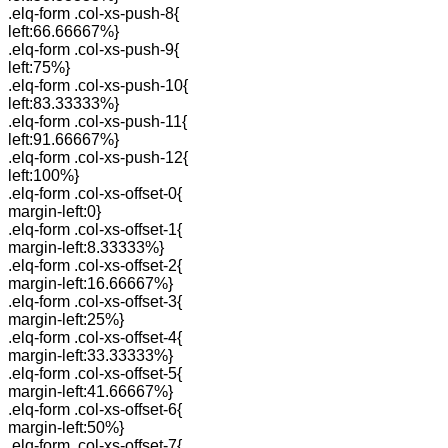
.elq-form .col-xs-push-8{
left:66.66667%}
.elq-form .col-xs-push-9{
left:75%}
.elq-form .col-xs-push-10{
left:83.33333%}
.elq-form .col-xs-push-11{
left:91.66667%}
.elq-form .col-xs-push-12{
left:100%}
.elq-form .col-xs-offset-0{
margin-left:0}
.elq-form .col-xs-offset-1{
margin-left:8.33333%}
.elq-form .col-xs-offset-2{
margin-left:16.66667%}
.elq-form .col-xs-offset-3{
margin-left:25%}
.elq-form .col-xs-offset-4{
margin-left:33.33333%}
.elq-form .col-xs-offset-5{
margin-left:41.66667%}
.elq-form .col-xs-offset-6{
margin-left:50%}
.elq-form .col-xs-offset-7{