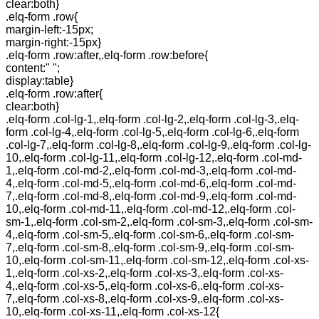
clear:both}
.elq-form .row{
margin-left:-15px;
margin-right:-15px}
.elq-form .row:after,.elq-form .row:before{
content:" ";
display:table}
.elq-form .row:after{
clear:both}
.elq-form .col-lg-1,.elq-form .col-lg-2,.elq-form .col-lg-3,.elq-
form .col-lg-4,.elq-form .col-lg-5,.elq-form .col-lg-6,.elq-form
.col-lg-7,.elq-form .col-lg-8,.elq-form .col-lg-9,.elq-form .col-lg-
10,.elq-form .col-lg-11,.elq-form .col-lg-12,.elq-form .col-md-
1,.elq-form .col-md-2,.elq-form .col-md-3,.elq-form .col-md-
4,.elq-form .col-md-5,.elq-form .col-md-6,.elq-form .col-md-
7,.elq-form .col-md-8,.elq-form .col-md-9,.elq-form .col-md-
10,.elq-form .col-md-11,.elq-form .col-md-12,.elq-form .col-
sm-1,.elq-form .col-sm-2,.elq-form .col-sm-3,.elq-form .col-sm-
4,.elq-form .col-sm-5,.elq-form .col-sm-6,.elq-form .col-sm-
7,.elq-form .col-sm-8,.elq-form .col-sm-9,.elq-form .col-sm-
10,.elq-form .col-sm-11,.elq-form .col-sm-12,.elq-form .col-xs-
1,.elq-form .col-xs-2,.elq-form .col-xs-3,.elq-form .col-xs-
4,.elq-form .col-xs-5,.elq-form .col-xs-6,.elq-form .col-xs-
7,.elq-form .col-xs-8,.elq-form .col-xs-9,.elq-form .col-xs-
10,.elq-form .col-xs-11,.elq-form .col-xs-12{