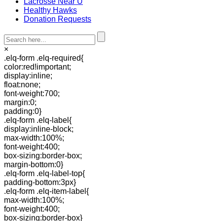
Lacrosse Near U
Healthy Hawks
Donation Requests
×
.elq-form .elq-required{
color:red!important;
display:inline;
float:none;
font-weight:700;
margin:0;
padding:0}
.elq-form .elq-label{
display:inline-block;
max-width:100%;
font-weight:400;
box-sizing:border-box;
margin-bottom:0}
.elq-form .elq-label-top{
padding-bottom:3px}
.elq-form .elq-item-label{
max-width:100%;
font-weight:400;
box-sizing:border-box}