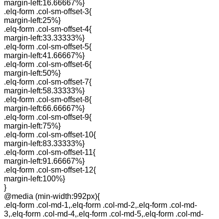
margin-left:16.66667%}
.elq-form .col-sm-offset-3{
margin-left:25%}
.elq-form .col-sm-offset-4{
margin-left:33.33333%}
.elq-form .col-sm-offset-5{
margin-left:41.66667%}
.elq-form .col-sm-offset-6{
margin-left:50%}
.elq-form .col-sm-offset-7{
margin-left:58.33333%}
.elq-form .col-sm-offset-8{
margin-left:66.66667%}
.elq-form .col-sm-offset-9{
margin-left:75%}
.elq-form .col-sm-offset-10{
margin-left:83.33333%}
.elq-form .col-sm-offset-11{
margin-left:91.66667%}
.elq-form .col-sm-offset-12{
margin-left:100%}
}
@media (min-width:992px){
.elq-form .col-md-1,.elq-form .col-md-2,.elq-form .col-md-
3,.elq-form .col-md-4,.elq-form .col-md-5,.elq-form .col-md-