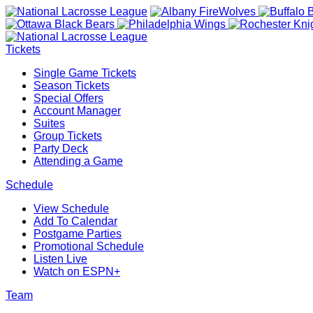
Tickets
Single Game Tickets
Season Tickets
Special Offers
Account Manager
Suites
Group Tickets
Party Deck
Attending a Game
Schedule
View Schedule
Add To Calendar
Postgame Parties
Promotional Schedule
Listen Live
Watch on ESPN+
Team