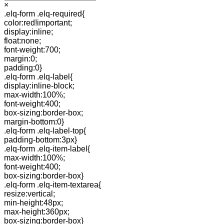
×
.elq-form .elq-required{
color:red!important;
display:inline;
float:none;
font-weight:700;
margin:0;
padding:0}
.elq-form .elq-label{
display:inline-block;
max-width:100%;
font-weight:400;
box-sizing:border-box;
margin-bottom:0}
.elq-form .elq-label-top{
padding-bottom:3px}
.elq-form .elq-item-label{
max-width:100%;
font-weight:400;
box-sizing:border-box}
.elq-form .elq-item-textarea{
resize:vertical;
min-height:48px;
max-height:360px;
box-sizing:border-box}