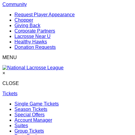
Community
Request Player Appearance
Chopper
Giving Back
Corporate Partners
Lacrosse Near U
Healthy Hawks
Donation Requests
MENU
×
CLOSE
Tickets
Single Game Tickets
Season Tickets
Special Offers
Account Manager
Suites
Group Tickets