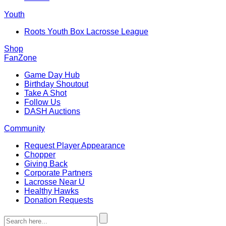
Youth
Roots Youth Box Lacrosse League
Shop
FanZone
Game Day Hub
Birthday Shoutout
Take A Shot
Follow Us
DASH Auctions
Community
Request Player Appearance
Chopper
Giving Back
Corporate Partners
Lacrosse Near U
Healthy Hawks
Donation Requests