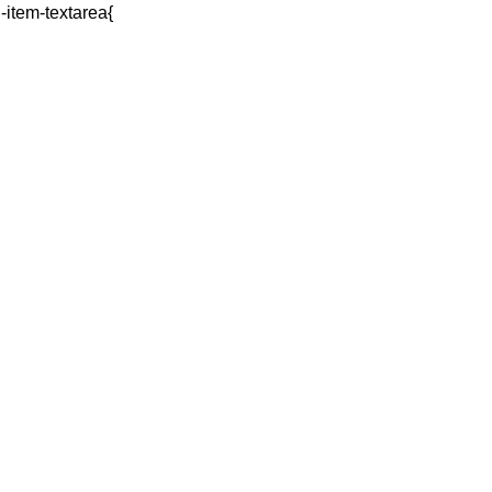
q-item-textarea{