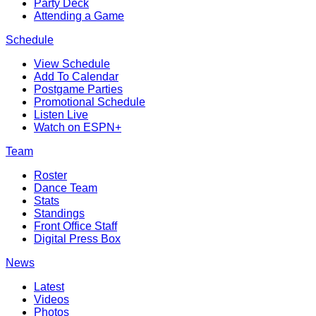
Party Deck
Attending a Game
Schedule
View Schedule
Add To Calendar
Postgame Parties
Promotional Schedule
Listen Live
Watch on ESPN+
Team
Roster
Dance Team
Stats
Standings
Front Office Staff
Digital Press Box
News
Latest
Videos
Photos