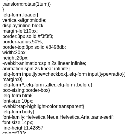
transform:rotate(1turn)}
}
.elq-form .loader{
vertical-align:middle;
display:inline-block;
margin-left:10px;
border:3px solid #f3f3f3;
border-radius:50%;
border-top:3px solid #3498db;
width:20px;
height:20px;
-webkit-animation:spin 2s linear infinite;
animation:spin 2s linear infinite}
.elq-form input[type=checkbox],.elq-form input[type=radio]{
margin:0}
.elq-form *,.elq-form :after,.elq-form :before{
box-sizing:border-box}
.elq-form html{
font-size:10px;
-webkit-tap-highlight-color:transparent}
.elq-form body{
font-family:Helvetica Neue,Helvetica,Arial,sans-serif;
font-size:14px;
line-height:1.42857;
color:#333;