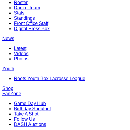
Roster
Dance Team
Stats
Standings
Front Office Staff
Digital Press Box
News
Latest
Videos
Photos
Youth
Roots Youth Box Lacrosse League
Shop
FanZone
Game Day Hub
Birthday Shoutout
Take A Shot
Follow Us
DASH Auctions