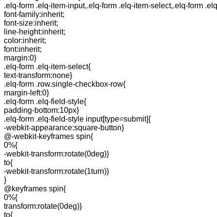
.elq-form .elq-item-input,.elq-form .elq-item-select,.elq-form .el
font-family:inherit;
font-size:inherit;
line-height:inherit;
color:inherit;
font:inherit;
margin:0}
.elq-form .elq-item-select{
text-transform:none}
.elq-form .row.single-checkbox-row{
margin-left:0}
.elq-form .elq-field-style{
padding-bottom:10px}
.elq-form .elq-field-style input[type=submit]{
-webkit-appearance:square-button}
@-webkit-keyframes spin{
0%{
-webkit-transform:rotate(0deg)}
to{
-webkit-transform:rotate(1turn)}
}
@keyframes spin{
0%{
transform:rotate(0deg)}
to{