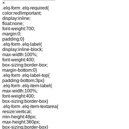
×
.elq-form .elq-required{
color:red!important;
display:inline;
float:none;
font-weight:700;
margin:0;
padding:0}
.elq-form .elq-label{
display:inline-block;
max-width:100%;
font-weight:400;
box-sizing:border-box;
margin-bottom:0}
.elq-form .elq-label-top{
padding-bottom:3px}
.elq-form .elq-item-label{
max-width:100%;
font-weight:400;
box-sizing:border-box}
.elq-form .elq-item-textarea{
resize:vertical;
min-height:48px;
max-height:360px;
box-sizing:border-box}