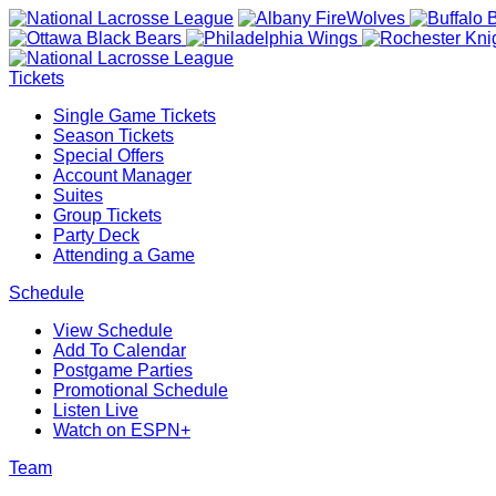
Tickets
Single Game Tickets
Season Tickets
Special Offers
Account Manager
Suites
Group Tickets
Party Deck
Attending a Game
Schedule
View Schedule
Add To Calendar
Postgame Parties
Promotional Schedule
Listen Live
Watch on ESPN+
Team