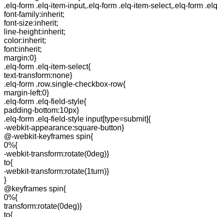
.elq-form .elq-item-input,.elq-form .elq-item-select,.elq-form .el
font-family:inherit;
font-size:inherit;
line-height:inherit;
color:inherit;
font:inherit;
margin:0}
.elq-form .elq-item-select{
text-transform:none}
.elq-form .row.single-checkbox-row{
margin-left:0}
.elq-form .elq-field-style{
padding-bottom:10px}
.elq-form .elq-field-style input[type=submit]{
-webkit-appearance:square-button}
@-webkit-keyframes spin{
0%{
-webkit-transform:rotate(0deg)}
to{
-webkit-transform:rotate(1turn)}
}
@keyframes spin{
0%{
transform:rotate(0deg)}
to{