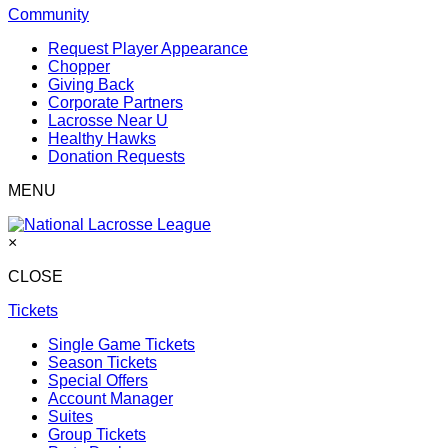
Community
Request Player Appearance
Chopper
Giving Back
Corporate Partners
Lacrosse Near U
Healthy Hawks
Donation Requests
MENU
×
CLOSE
Tickets
Single Game Tickets
Season Tickets
Special Offers
Account Manager
Suites
Group Tickets