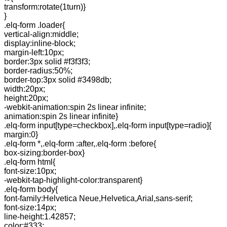
transform:rotate(1turn)}
}
.elq-form .loader{
vertical-align:middle;
display:inline-block;
margin-left:10px;
border:3px solid #f3f3f3;
border-radius:50%;
border-top:3px solid #3498db;
width:20px;
height:20px;
-webkit-animation:spin 2s linear infinite;
animation:spin 2s linear infinite}
.elq-form input[type=checkbox],.elq-form input[type=radio]{
margin:0}
.elq-form *,.elq-form :after,.elq-form :before{
box-sizing:border-box}
.elq-form html{
font-size:10px;
-webkit-tap-highlight-color:transparent}
.elq-form body{
font-family:Helvetica Neue,Helvetica,Arial,sans-serif;
font-size:14px;
line-height:1.42857;
color:#333;