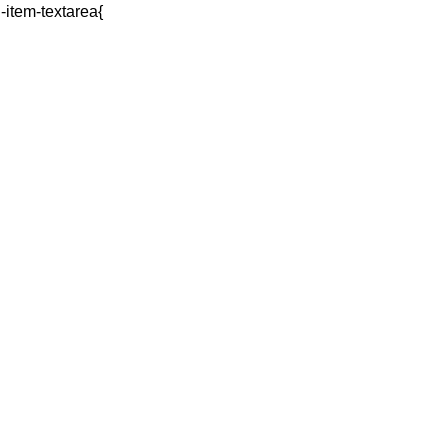
q-item-textarea{