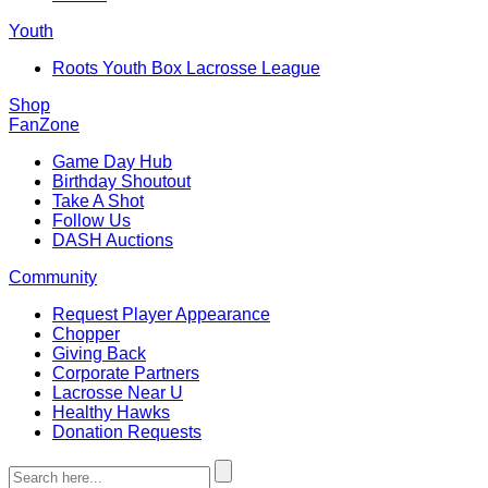
Youth
Roots Youth Box Lacrosse League
Shop
FanZone
Game Day Hub
Birthday Shoutout
Take A Shot
Follow Us
DASH Auctions
Community
Request Player Appearance
Chopper
Giving Back
Corporate Partners
Lacrosse Near U
Healthy Hawks
Donation Requests