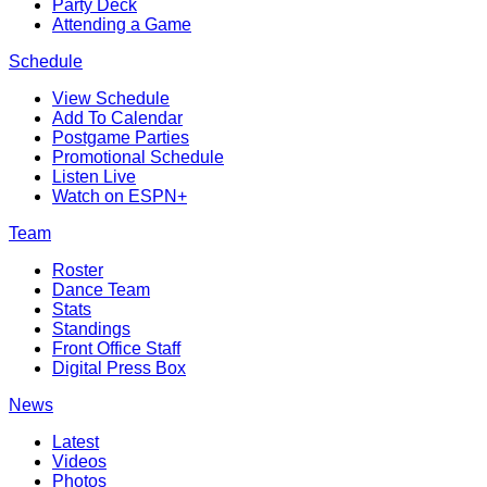
Party Deck
Attending a Game
Schedule
View Schedule
Add To Calendar
Postgame Parties
Promotional Schedule
Listen Live
Watch on ESPN+
Team
Roster
Dance Team
Stats
Standings
Front Office Staff
Digital Press Box
News
Latest
Videos
Photos