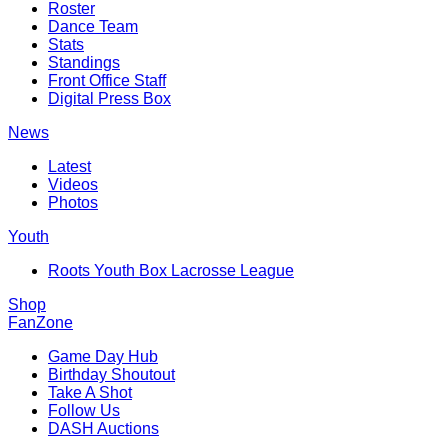
Roster
Dance Team
Stats
Standings
Front Office Staff
Digital Press Box
News
Latest
Videos
Photos
Youth
Roots Youth Box Lacrosse League
Shop
FanZone
Game Day Hub
Birthday Shoutout
Take A Shot
Follow Us
DASH Auctions