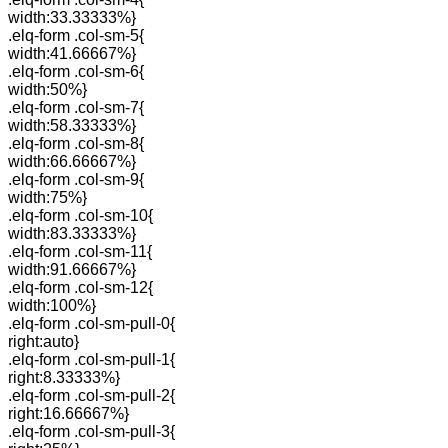
width:33.33333%}
.elq-form .col-sm-5{
width:41.66667%}
.elq-form .col-sm-6{
width:50%}
.elq-form .col-sm-7{
width:58.33333%}
.elq-form .col-sm-8{
width:66.66667%}
.elq-form .col-sm-9{
width:75%}
.elq-form .col-sm-10{
width:83.33333%}
.elq-form .col-sm-11{
width:91.66667%}
.elq-form .col-sm-12{
width:100%}
.elq-form .col-sm-pull-0{
right:auto}
.elq-form .col-sm-pull-1{
right:8.33333%}
.elq-form .col-sm-pull-2{
right:16.66667%}
.elq-form .col-sm-pull-3{