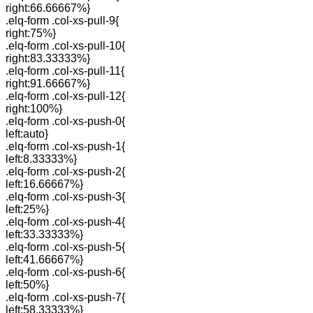
right:66.66667%}
.elq-form .col-xs-pull-9{
right:75%}
.elq-form .col-xs-pull-10{
right:83.33333%}
.elq-form .col-xs-pull-11{
right:91.66667%}
.elq-form .col-xs-pull-12{
right:100%}
.elq-form .col-xs-push-0{
left:auto}
.elq-form .col-xs-push-1{
left:8.33333%}
.elq-form .col-xs-push-2{
left:16.66667%}
.elq-form .col-xs-push-3{
left:25%}
.elq-form .col-xs-push-4{
left:33.33333%}
.elq-form .col-xs-push-5{
left:41.66667%}
.elq-form .col-xs-push-6{
left:50%}
.elq-form .col-xs-push-7{
left:58.33333%}