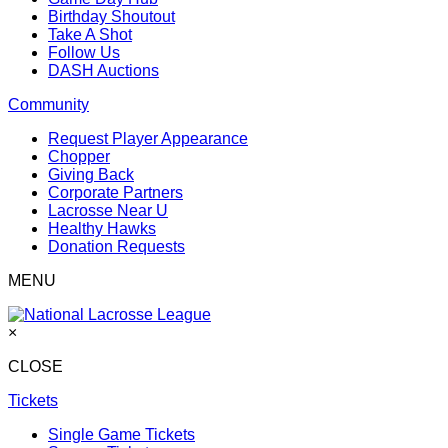
Birthday Shoutout
Take A Shot
Follow Us
DASH Auctions
Community
Request Player Appearance
Chopper
Giving Back
Corporate Partners
Lacrosse Near U
Healthy Hawks
Donation Requests
MENU
×
CLOSE
Tickets
Single Game Tickets