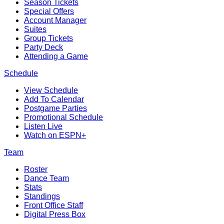
Season Tickets
Special Offers
Account Manager
Suites
Group Tickets
Party Deck
Attending a Game
Schedule
View Schedule
Add To Calendar
Postgame Parties
Promotional Schedule
Listen Live
Watch on ESPN+
Team
Roster
Dance Team
Stats
Standings
Front Office Staff
Digital Press Box