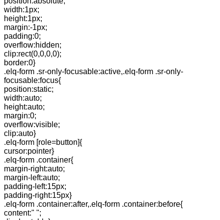
position:absolute;
width:1px;
height:1px;
margin:-1px;
padding:0;
overflow:hidden;
clip:rect(0,0,0,0);
border:0}
.elq-form .sr-only-focusable:active,.elq-form .sr-only-
focusable:focus{
position:static;
width:auto;
height:auto;
margin:0;
overflow:visible;
clip:auto}
.elq-form [role=button]{
cursor:pointer}
.elq-form .container{
margin-right:auto;
margin-left:auto;
padding-left:15px;
padding-right:15px}
.elq-form .container:after,.elq-form .container:before{
content:" ";