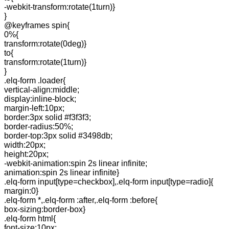
-webkit-transform:rotate(1turn)}
}
@keyframes spin{
0%{
transform:rotate(0deg)}
to{
transform:rotate(1turn)}
}
.elq-form .loader{
vertical-align:middle;
display:inline-block;
margin-left:10px;
border:3px solid #f3f3f3;
border-radius:50%;
border-top:3px solid #3498db;
width:20px;
height:20px;
-webkit-animation:spin 2s linear infinite;
animation:spin 2s linear infinite}
.elq-form input[type=checkbox],.elq-form input[type=radio]{
margin:0}
.elq-form *,.elq-form :after,.elq-form :before{
box-sizing:border-box}
.elq-form html{
font-size:10px;