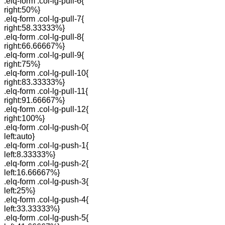
.elq-form .col-lg-pull-6{
right:50%}
.elq-form .col-lg-pull-7{
right:58.33333%}
.elq-form .col-lg-pull-8{
right:66.66667%}
.elq-form .col-lg-pull-9{
right:75%}
.elq-form .col-lg-pull-10{
right:83.33333%}
.elq-form .col-lg-pull-11{
right:91.66667%}
.elq-form .col-lg-pull-12{
right:100%}
.elq-form .col-lg-push-0{
left:auto}
.elq-form .col-lg-push-1{
left:8.33333%}
.elq-form .col-lg-push-2{
left:16.66667%}
.elq-form .col-lg-push-3{
left:25%}
.elq-form .col-lg-push-4{
left:33.33333%}
.elq-form .col-lg-push-5{