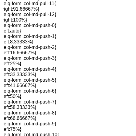
.elq-form .col-md-pull-11{
right:91.66667%}
.elq-form .col-md-pull-12{
right:100%}
.elq-form .col-md-push-0{
left:auto}
.elq-form .col-md-push-1{
left:8.33333%}
.elq-form .col-md-push-2{
left:16.66667%}
.elq-form .col-md-push-3{
left:25%}
.elq-form .col-md-push-4{
left:33.33333%}
.elq-form .col-md-push-5{
left:41.66667%}
.elq-form .col-md-push-6{
left:50%}
.elq-form .col-md-push-7{
left:58.33333%}
.elq-form .col-md-push-8{
left:66.66667%}
.elq-form .col-md-push-9{
left:75%}
.elq-form .col-md-push-10{