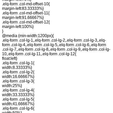
.elq-form .col-md-offset-10{
margin-left:83.33333%}
.elq-form .col-md-offset-11{
margin-left:91.66667%}
.elq-form .col-md-offset-12{
margin-left:100%}
}
@media (min-width:1200px){
.elq-form .col-lg-1,.elq-form .col-lg-2,.elq-form .col-lg-3,.elq-
form .col-lg-4,.elq-form .col-lg-5,.elq-form .col-lg-6,.elq-form
.col-lg-7,.elq-form .col-lg-8,.elq-form .col-lg-9,.elq-form .col-lg-
10,.elq-form .col-lg-11,.elq-form .col-lg-12{
float:left}
.elq-form .col-lg-1{
width:8.33333%}
.elq-form .col-lg-2{
width:16.66667%}
.elq-form .col-lg-3{
width:25%}
.elq-form .col-lg-4{
width:33.33333%}
.elq-form .col-lg-5{
width:41.66667%}
.elq-form .col-lg-6{
width:50%}