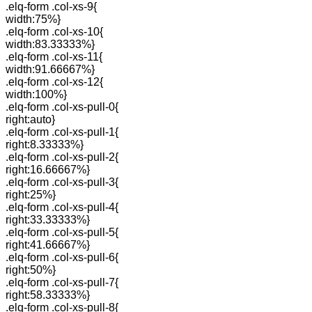
.elq-form .col-xs-9{
width:75%}
.elq-form .col-xs-10{
width:83.33333%}
.elq-form .col-xs-11{
width:91.66667%}
.elq-form .col-xs-12{
width:100%}
.elq-form .col-xs-pull-0{
right:auto}
.elq-form .col-xs-pull-1{
right:8.33333%}
.elq-form .col-xs-pull-2{
right:16.66667%}
.elq-form .col-xs-pull-3{
right:25%}
.elq-form .col-xs-pull-4{
right:33.33333%}
.elq-form .col-xs-pull-5{
right:41.66667%}
.elq-form .col-xs-pull-6{
right:50%}
.elq-form .col-xs-pull-7{
right:58.33333%}
.elq-form .col-xs-pull-8{