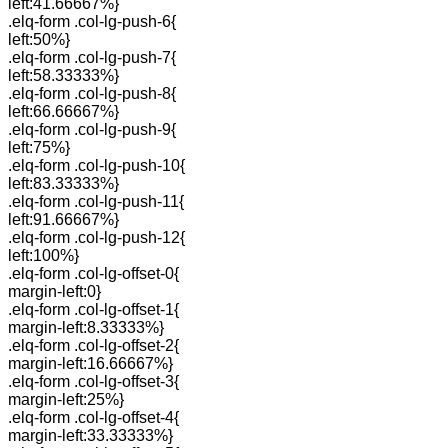
left:41.66667%}
.elq-form .col-lg-push-6{
left:50%}
.elq-form .col-lg-push-7{
left:58.33333%}
.elq-form .col-lg-push-8{
left:66.66667%}
.elq-form .col-lg-push-9{
left:75%}
.elq-form .col-lg-push-10{
left:83.33333%}
.elq-form .col-lg-push-11{
left:91.66667%}
.elq-form .col-lg-push-12{
left:100%}
.elq-form .col-lg-offset-0{
margin-left:0}
.elq-form .col-lg-offset-1{
margin-left:8.33333%}
.elq-form .col-lg-offset-2{
margin-left:16.66667%}
.elq-form .col-lg-offset-3{
margin-left:25%}
.elq-form .col-lg-offset-4{
margin-left:33.33333%}