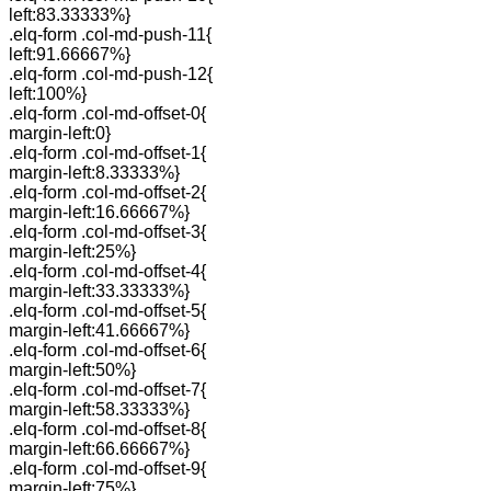
left:83.33333%}
.elq-form .col-md-push-11{
left:91.66667%}
.elq-form .col-md-push-12{
left:100%}
.elq-form .col-md-offset-0{
margin-left:0}
.elq-form .col-md-offset-1{
margin-left:8.33333%}
.elq-form .col-md-offset-2{
margin-left:16.66667%}
.elq-form .col-md-offset-3{
margin-left:25%}
.elq-form .col-md-offset-4{
margin-left:33.33333%}
.elq-form .col-md-offset-5{
margin-left:41.66667%}
.elq-form .col-md-offset-6{
margin-left:50%}
.elq-form .col-md-offset-7{
margin-left:58.33333%}
.elq-form .col-md-offset-8{
margin-left:66.66667%}
.elq-form .col-md-offset-9{
margin-left:75%}