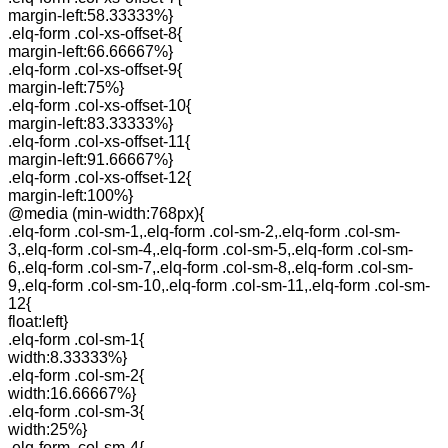
margin-left:58.33333%}
.elq-form .col-xs-offset-8{
margin-left:66.66667%}
.elq-form .col-xs-offset-9{
margin-left:75%}
.elq-form .col-xs-offset-10{
margin-left:83.33333%}
.elq-form .col-xs-offset-11{
margin-left:91.66667%}
.elq-form .col-xs-offset-12{
margin-left:100%}
@media (min-width:768px){
.elq-form .col-sm-1,.elq-form .col-sm-2,.elq-form .col-sm-
3,.elq-form .col-sm-4,.elq-form .col-sm-5,.elq-form .col-sm-
6,.elq-form .col-sm-7,.elq-form .col-sm-8,.elq-form .col-sm-
9,.elq-form .col-sm-10,.elq-form .col-sm-11,.elq-form .col-sm-
12{
float:left}
.elq-form .col-sm-1{
width:8.33333%}
.elq-form .col-sm-2{
width:16.66667%}
.elq-form .col-sm-3{
width:25%}
.elq-form .col-sm-4{