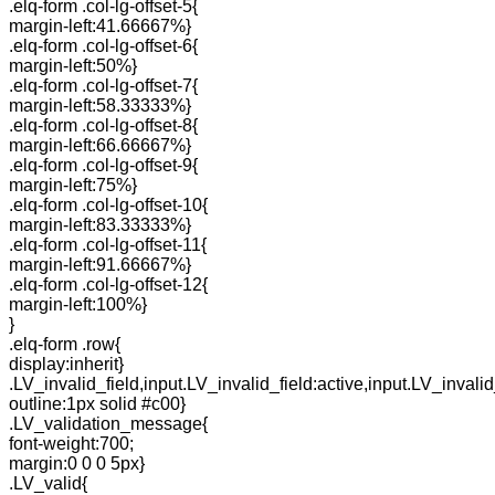
.elq-form .col-lg-offset-5{
margin-left:41.66667%}
.elq-form .col-lg-offset-6{
margin-left:50%}
.elq-form .col-lg-offset-7{
margin-left:58.33333%}
.elq-form .col-lg-offset-8{
margin-left:66.66667%}
.elq-form .col-lg-offset-9{
margin-left:75%}
.elq-form .col-lg-offset-10{
margin-left:83.33333%}
.elq-form .col-lg-offset-11{
margin-left:91.66667%}
.elq-form .col-lg-offset-12{
margin-left:100%}
}
.elq-form .row{
display:inherit}
.LV_invalid_field,input.LV_invalid_field:active,input.LV_invalid
outline:1px solid #c00}
.LV_validation_message{
font-weight:700;
margin:0 0 0 5px}
.LV_valid{