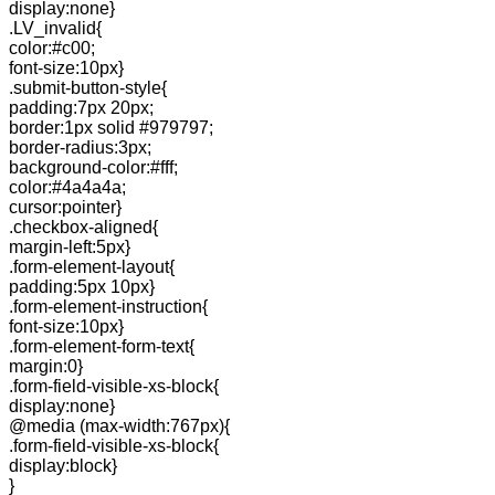
display:none}
.LV_invalid{
color:#c00;
font-size:10px}
.submit-button-style{
padding:7px 20px;
border:1px solid #979797;
border-radius:3px;
background-color:#fff;
color:#4a4a4a;
cursor:pointer}
.checkbox-aligned{
margin-left:5px}
.form-element-layout{
padding:5px 10px}
.form-element-instruction{
font-size:10px}
.form-element-form-text{
margin:0}
.form-field-visible-xs-block{
display:none}
@media (max-width:767px){
.form-field-visible-xs-block{
display:block}
}