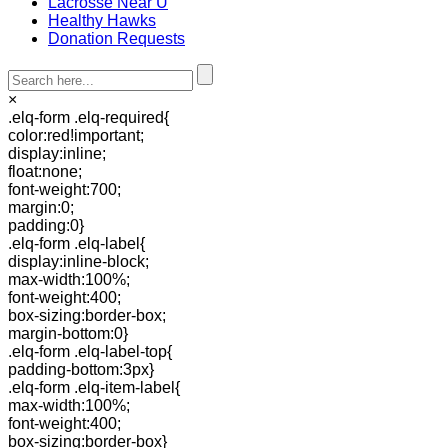
Lacrosse Near U
Healthy Hawks
Donation Requests
×
.elq-form .elq-required{
color:red!important;
display:inline;
float:none;
font-weight:700;
margin:0;
padding:0}
.elq-form .elq-label{
display:inline-block;
max-width:100%;
font-weight:400;
box-sizing:border-box;
margin-bottom:0}
.elq-form .elq-label-top{
padding-bottom:3px}
.elq-form .elq-item-label{
max-width:100%;
font-weight:400;
box-sizing:border-box}