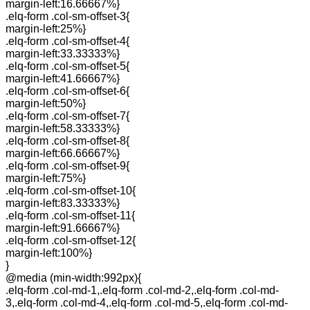
margin-left:16.66667%}
.elq-form .col-sm-offset-3{
margin-left:25%}
.elq-form .col-sm-offset-4{
margin-left:33.33333%}
.elq-form .col-sm-offset-5{
margin-left:41.66667%}
.elq-form .col-sm-offset-6{
margin-left:50%}
.elq-form .col-sm-offset-7{
margin-left:58.33333%}
.elq-form .col-sm-offset-8{
margin-left:66.66667%}
.elq-form .col-sm-offset-9{
margin-left:75%}
.elq-form .col-sm-offset-10{
margin-left:83.33333%}
.elq-form .col-sm-offset-11{
margin-left:91.66667%}
.elq-form .col-sm-offset-12{
margin-left:100%}
}
@media (min-width:992px){
.elq-form .col-md-1,.elq-form .col-md-2,.elq-form .col-md-
3,.elq-form .col-md-4,.elq-form .col-md-5,.elq-form .col-md-