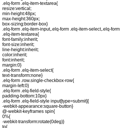
.elq-form .elq-item-textarea{
resize:vertical;
min-height:48px;
max-height:360px;
box-sizing:border-box}
.elq-form .elq-item-input,.elq-form .elq-item-select,.elq-form
.elq-item-textarea{
font-family:inherit;
font-size:inherit;
line-height:inherit;
color:inherit;
font:inherit;
margin:0}
.elq-form .elq-item-select{
text-transform:none}
.elq-form .row.single-checkbox-row{
margin-left:0}
.elq-form .elq-field-style{
padding-bottom:10px}
.elq-form .elq-field-style input[type=submit]{
-webkit-appearance:square-button}
@-webkit-keyframes spin{
0%{
-webkit-transform:rotate(0deg)}
to{