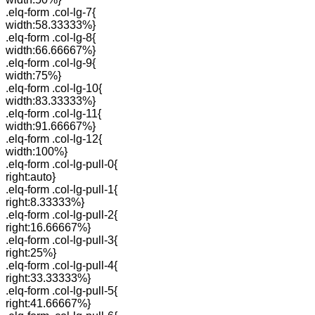
.elq-form .col-lg-7{
width:58.33333%}
.elq-form .col-lg-8{
width:66.66667%}
.elq-form .col-lg-9{
width:75%}
.elq-form .col-lg-10{
width:83.33333%}
.elq-form .col-lg-11{
width:91.66667%}
.elq-form .col-lg-12{
width:100%}
.elq-form .col-lg-pull-0{
right:auto}
.elq-form .col-lg-pull-1{
right:8.33333%}
.elq-form .col-lg-pull-2{
right:16.66667%}
.elq-form .col-lg-pull-3{
right:25%}
.elq-form .col-lg-pull-4{
right:33.33333%}
.elq-form .col-lg-pull-5{
right:41.66667%}