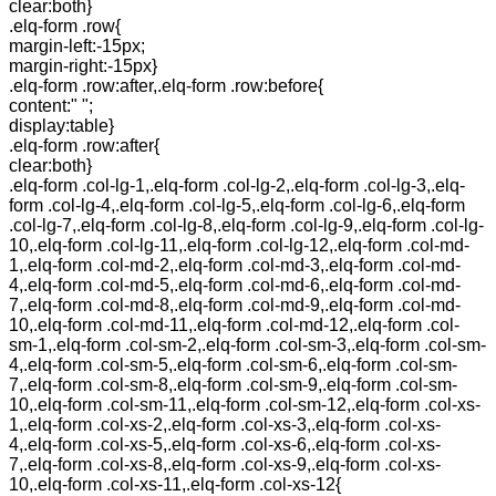
clear:both}
.elq-form .row{
margin-left:-15px;
margin-right:-15px}
.elq-form .row:after,.elq-form .row:before{
content:" ";
display:table}
.elq-form .row:after{
clear:both}
.elq-form .col-lg-1,.elq-form .col-lg-2,.elq-form .col-lg-3,.elq-
form .col-lg-4,.elq-form .col-lg-5,.elq-form .col-lg-6,.elq-form
.col-lg-7,.elq-form .col-lg-8,.elq-form .col-lg-9,.elq-form .col-lg-
10,.elq-form .col-lg-11,.elq-form .col-lg-12,.elq-form .col-md-
1,.elq-form .col-md-2,.elq-form .col-md-3,.elq-form .col-md-
4,.elq-form .col-md-5,.elq-form .col-md-6,.elq-form .col-md-
7,.elq-form .col-md-8,.elq-form .col-md-9,.elq-form .col-md-
10,.elq-form .col-md-11,.elq-form .col-md-12,.elq-form .col-
sm-1,.elq-form .col-sm-2,.elq-form .col-sm-3,.elq-form .col-sm-
4,.elq-form .col-sm-5,.elq-form .col-sm-6,.elq-form .col-sm-
7,.elq-form .col-sm-8,.elq-form .col-sm-9,.elq-form .col-sm-
10,.elq-form .col-sm-11,.elq-form .col-sm-12,.elq-form .col-xs-
1,.elq-form .col-xs-2,.elq-form .col-xs-3,.elq-form .col-xs-
4,.elq-form .col-xs-5,.elq-form .col-xs-6,.elq-form .col-xs-
7,.elq-form .col-xs-8,.elq-form .col-xs-9,.elq-form .col-xs-
10,.elq-form .col-xs-11,.elq-form .col-xs-12{