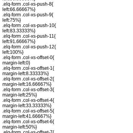
.elq-form .col-xs-push-8{
left:66.66667%}
.elq-form .col-xs-push-9{
left:75%}
.elq-form .col-xs-push-10{
left:83.33333%}
.elq-form .col-xs-push-11{
left:91.66667%}
.elq-form .col-xs-push-12{
left:100%}
.elq-form .col-xs-offset-0{
margin-left:0}
.elq-form .col-xs-offset-1{
margin-left:8.33333%}
.elq-form .col-xs-offset-2{
margin-left:16.66667%}
.elq-form .col-xs-offset-3{
margin-left:25%}
.elq-form .col-xs-offset-4{
margin-left:33.33333%}
.elq-form .col-xs-offset-5{
margin-left:41.66667%}
.elq-form .col-xs-offset-6{
margin-left:50%}
.elq-form .col-xs-offset-7{