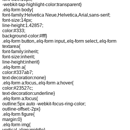
-webkit-tap-highlight-color:transparent}
.elq-form body{
font-family:Helvetica Neue,Helvetica,Arial,sans-serif;
font-size:14px;
line-height:1.42857;
color:#333;
background-color:#fff}
.elq-form button,.elq-form input,.elq-form select,.elq-form
textarea{
font-family:inherit;
font-size:inherit;
line-height:inherit}
.elq-form a{
color:#337ab7;
text-decoration:none}
.elq-form a:focus,.elq-form a:hover{
color:#23527c;
text-decoration:underline}
.elq-form a:focus{
outline:5px auto -webkit-focus-ring-color;
outline-offset:-2px}
.elq-form figure{
margin:0}
.elq-form img{
vertical-align:middle}