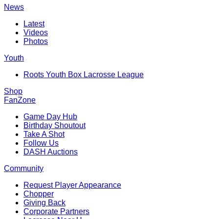
News
Latest
Videos
Photos
Youth
Roots Youth Box Lacrosse League
Shop
FanZone
Game Day Hub
Birthday Shoutout
Take A Shot
Follow Us
DASH Auctions
Community
Request Player Appearance
Chopper
Giving Back
Corporate Partners