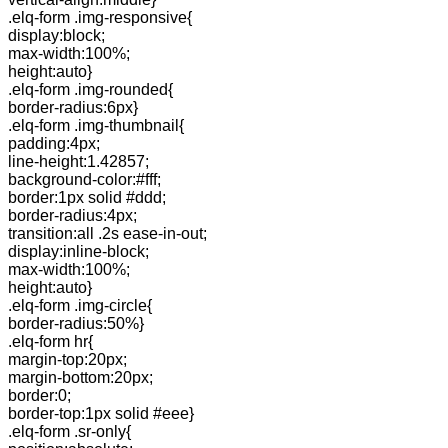
.elq-form .img-responsive{
display:block;
max-width:100%;
height:auto}
.elq-form .img-rounded{
border-radius:6px}
.elq-form .img-thumbnail{
padding:4px;
line-height:1.42857;
background-color:#fff;
border:1px solid #ddd;
border-radius:4px;
transition:all .2s ease-in-out;
display:inline-block;
max-width:100%;
height:auto}
.elq-form .img-circle{
border-radius:50%}
.elq-form hr{
margin-top:20px;
margin-bottom:20px;
border:0;
border-top:1px solid #eee}
.elq-form .sr-only{