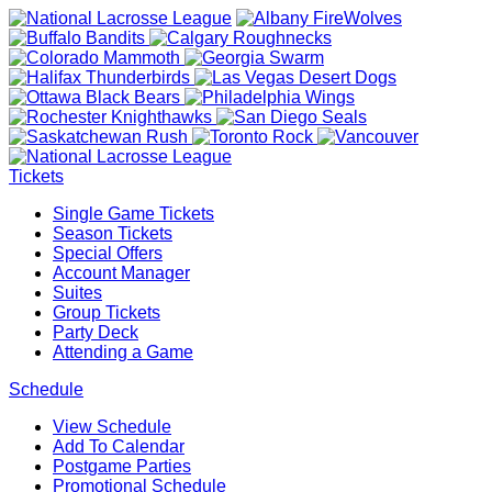
Tickets
Single Game Tickets
Season Tickets
Special Offers
Account Manager
Suites
Group Tickets
Party Deck
Attending a Game
Schedule
View Schedule
Add To Calendar
Postgame Parties
Promotional Schedule