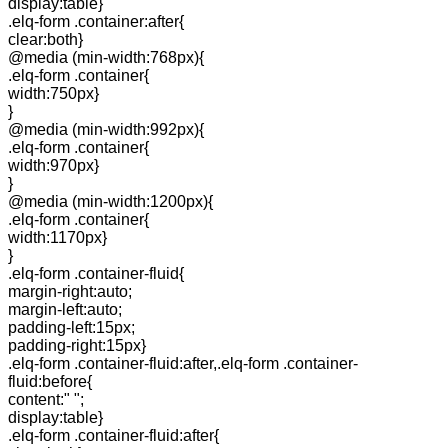
display:table}
.elq-form .container:after{
clear:both}
@media (min-width:768px){
.elq-form .container{
width:750px}
}
@media (min-width:992px){
.elq-form .container{
width:970px}
}
@media (min-width:1200px){
.elq-form .container{
width:1170px}
}
.elq-form .container-fluid{
margin-right:auto;
margin-left:auto;
padding-left:15px;
padding-right:15px}
.elq-form .container-fluid:after,.elq-form .container-
fluid:before{
content:" ";
display:table}
.elq-form .container-fluid:after{