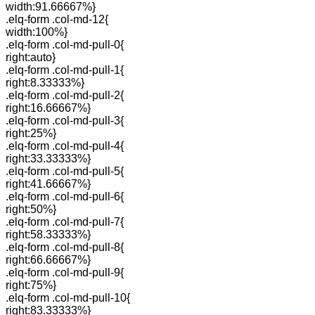
width:91.66667%}
.elq-form .col-md-12{
width:100%}
.elq-form .col-md-pull-0{
right:auto}
.elq-form .col-md-pull-1{
right:8.33333%}
.elq-form .col-md-pull-2{
right:16.66667%}
.elq-form .col-md-pull-3{
right:25%}
.elq-form .col-md-pull-4{
right:33.33333%}
.elq-form .col-md-pull-5{
right:41.66667%}
.elq-form .col-md-pull-6{
right:50%}
.elq-form .col-md-pull-7{
right:58.33333%}
.elq-form .col-md-pull-8{
right:66.66667%}
.elq-form .col-md-pull-9{
right:75%}
.elq-form .col-md-pull-10{
right:83.33333%}