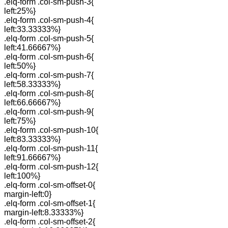
.elq-form .col-sm-push-3{
left:25%}
.elq-form .col-sm-push-4{
left:33.33333%}
.elq-form .col-sm-push-5{
left:41.66667%}
.elq-form .col-sm-push-6{
left:50%}
.elq-form .col-sm-push-7{
left:58.33333%}
.elq-form .col-sm-push-8{
left:66.66667%}
.elq-form .col-sm-push-9{
left:75%}
.elq-form .col-sm-push-10{
left:83.33333%}
.elq-form .col-sm-push-11{
left:91.66667%}
.elq-form .col-sm-push-12{
left:100%}
.elq-form .col-sm-offset-0{
margin-left:0}
.elq-form .col-sm-offset-1{
margin-left:8.33333%}
.elq-form .col-sm-offset-2{