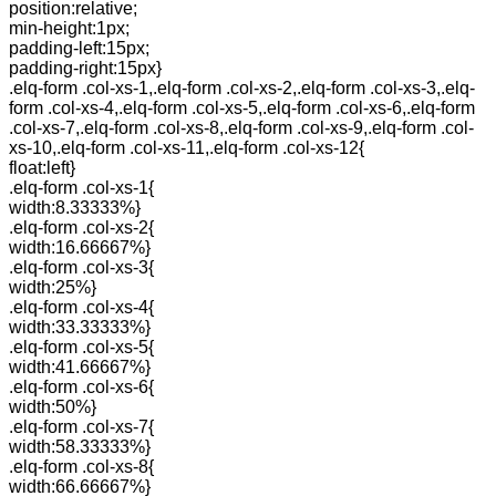
position:relative;
min-height:1px;
padding-left:15px;
padding-right:15px}
.elq-form .col-xs-1,.elq-form .col-xs-2,.elq-form .col-xs-3,.elq-
form .col-xs-4,.elq-form .col-xs-5,.elq-form .col-xs-6,.elq-form
.col-xs-7,.elq-form .col-xs-8,.elq-form .col-xs-9,.elq-form .col-
xs-10,.elq-form .col-xs-11,.elq-form .col-xs-12{
float:left}
.elq-form .col-xs-1{
width:8.33333%}
.elq-form .col-xs-2{
width:16.66667%}
.elq-form .col-xs-3{
width:25%}
.elq-form .col-xs-4{
width:33.33333%}
.elq-form .col-xs-5{
width:41.66667%}
.elq-form .col-xs-6{
width:50%}
.elq-form .col-xs-7{
width:58.33333%}
.elq-form .col-xs-8{
width:66.66667%}