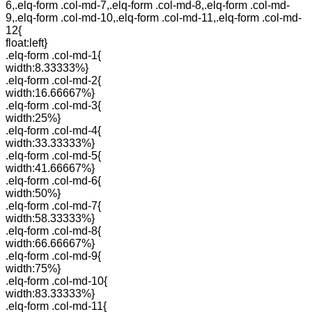
6,.elq-form .col-md-7,.elq-form .col-md-8,.elq-form .col-md-
9,.elq-form .col-md-10,.elq-form .col-md-11,.elq-form .col-md-
12{
float:left}
.elq-form .col-md-1{
width:8.33333%}
.elq-form .col-md-2{
width:16.66667%}
.elq-form .col-md-3{
width:25%}
.elq-form .col-md-4{
width:33.33333%}
.elq-form .col-md-5{
width:41.66667%}
.elq-form .col-md-6{
width:50%}
.elq-form .col-md-7{
width:58.33333%}
.elq-form .col-md-8{
width:66.66667%}
.elq-form .col-md-9{
width:75%}
.elq-form .col-md-10{
width:83.33333%}
.elq-form .col-md-11{