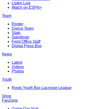
Listen Live
Watch on ESPN+
Team
Roster
Dance Team
Stats
Standings
Front Office Staff
Digital Press Box
News
Latest
Videos
Photos
Youth
Roots Youth Box Lacrosse League
Shop
FanZone
Game Day Hub