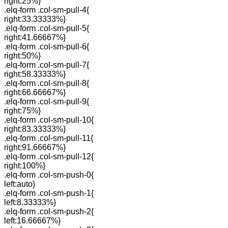
right:25%}
.elq-form .col-sm-pull-4{
right:33.33333%}
.elq-form .col-sm-pull-5{
right:41.66667%}
.elq-form .col-sm-pull-6{
right:50%}
.elq-form .col-sm-pull-7{
right:58.33333%}
.elq-form .col-sm-pull-8{
right:66.66667%}
.elq-form .col-sm-pull-9{
right:75%}
.elq-form .col-sm-pull-10{
right:83.33333%}
.elq-form .col-sm-pull-11{
right:91.66667%}
.elq-form .col-sm-pull-12{
right:100%}
.elq-form .col-sm-push-0{
left:auto}
.elq-form .col-sm-push-1{
left:8.33333%}
.elq-form .col-sm-push-2{
left:16.66667%}