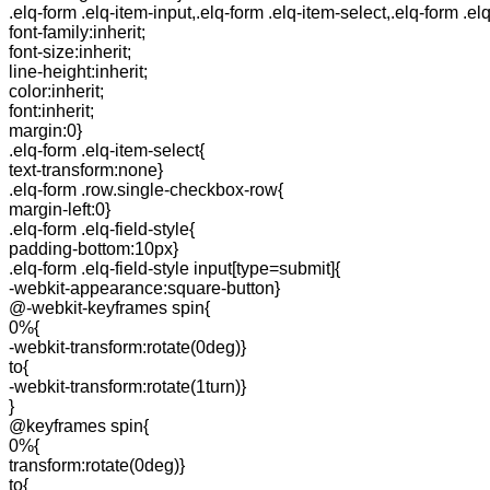
.elq-form .elq-item-input,.elq-form .elq-item-select,.elq-form .el
font-family:inherit;
font-size:inherit;
line-height:inherit;
color:inherit;
font:inherit;
margin:0}
.elq-form .elq-item-select{
text-transform:none}
.elq-form .row.single-checkbox-row{
margin-left:0}
.elq-form .elq-field-style{
padding-bottom:10px}
.elq-form .elq-field-style input[type=submit]{
-webkit-appearance:square-button}
@-webkit-keyframes spin{
0%{
-webkit-transform:rotate(0deg)}
to{
-webkit-transform:rotate(1turn)}
}
@keyframes spin{
0%{
transform:rotate(0deg)}
to{