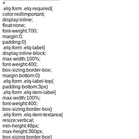
×
.elq-form .elq-required{
color:red!important;
display:inline;
float:none;
font-weight:700;
margin:0;
padding:0}
.elq-form .elq-label{
display:inline-block;
max-width:100%;
font-weight:400;
box-sizing:border-box;
margin-bottom:0}
.elq-form .elq-label-top{
padding-bottom:3px}
.elq-form .elq-item-label{
max-width:100%;
font-weight:400;
box-sizing:border-box}
.elq-form .elq-item-textarea{
resize:vertical;
min-height:48px;
max-height:360px;
box-sizing:border-box}