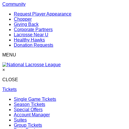
Community
Request Player Appearance
Chopper
Giving Back
Corporate Partners
Lacrosse Near U
Healthy Hawks
Donation Requests
MENU
×
CLOSE
Tickets
Single Game Tickets
Season Tickets
Special Offers
Account Manager
Suites
Group Tickets