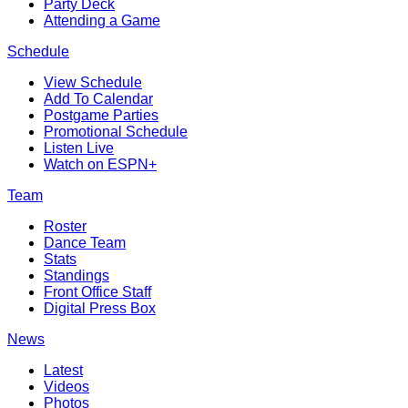
Party Deck
Attending a Game
Schedule
View Schedule
Add To Calendar
Postgame Parties
Promotional Schedule
Listen Live
Watch on ESPN+
Team
Roster
Dance Team
Stats
Standings
Front Office Staff
Digital Press Box
News
Latest
Videos
Photos