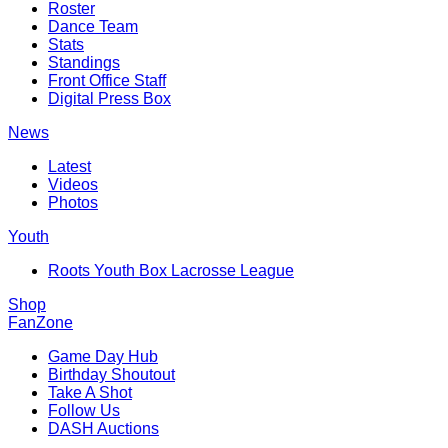
Roster
Dance Team
Stats
Standings
Front Office Staff
Digital Press Box
News
Latest
Videos
Photos
Youth
Roots Youth Box Lacrosse League
Shop
FanZone
Game Day Hub
Birthday Shoutout
Take A Shot
Follow Us
DASH Auctions