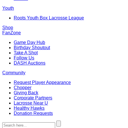
Youth
Roots Youth Box Lacrosse League
Shop
FanZone
Game Day Hub
Birthday Shoutout
Take A Shot
Follow Us
DASH Auctions
Community
Request Player Appearance
Chopper
Giving Back
Corporate Partners
Lacrosse Near U
Healthy Hawks
Donation Requests