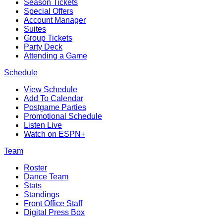
Season Tickets
Special Offers
Account Manager
Suites
Group Tickets
Party Deck
Attending a Game
Schedule
View Schedule
Add To Calendar
Postgame Parties
Promotional Schedule
Listen Live
Watch on ESPN+
Team
Roster
Dance Team
Stats
Standings
Front Office Staff
Digital Press Box