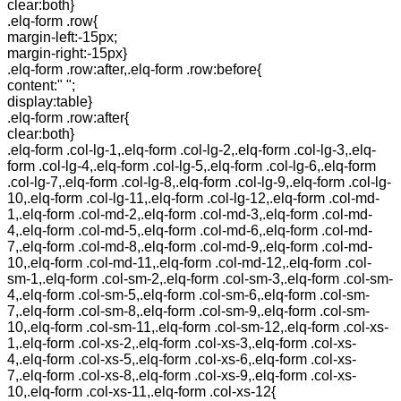
clear:both}
.elq-form .row{
margin-left:-15px;
margin-right:-15px}
.elq-form .row:after,.elq-form .row:before{
content:" ";
display:table}
.elq-form .row:after{
clear:both}
.elq-form .col-lg-1,.elq-form .col-lg-2,.elq-form .col-lg-3,.elq-
form .col-lg-4,.elq-form .col-lg-5,.elq-form .col-lg-6,.elq-form
.col-lg-7,.elq-form .col-lg-8,.elq-form .col-lg-9,.elq-form .col-lg-
10,.elq-form .col-lg-11,.elq-form .col-lg-12,.elq-form .col-md-
1,.elq-form .col-md-2,.elq-form .col-md-3,.elq-form .col-md-
4,.elq-form .col-md-5,.elq-form .col-md-6,.elq-form .col-md-
7,.elq-form .col-md-8,.elq-form .col-md-9,.elq-form .col-md-
10,.elq-form .col-md-11,.elq-form .col-md-12,.elq-form .col-
sm-1,.elq-form .col-sm-2,.elq-form .col-sm-3,.elq-form .col-sm-
4,.elq-form .col-sm-5,.elq-form .col-sm-6,.elq-form .col-sm-
7,.elq-form .col-sm-8,.elq-form .col-sm-9,.elq-form .col-sm-
10,.elq-form .col-sm-11,.elq-form .col-sm-12,.elq-form .col-xs-
1,.elq-form .col-xs-2,.elq-form .col-xs-3,.elq-form .col-xs-
4,.elq-form .col-xs-5,.elq-form .col-xs-6,.elq-form .col-xs-
7,.elq-form .col-xs-8,.elq-form .col-xs-9,.elq-form .col-xs-
10,.elq-form .col-xs-11,.elq-form .col-xs-12{