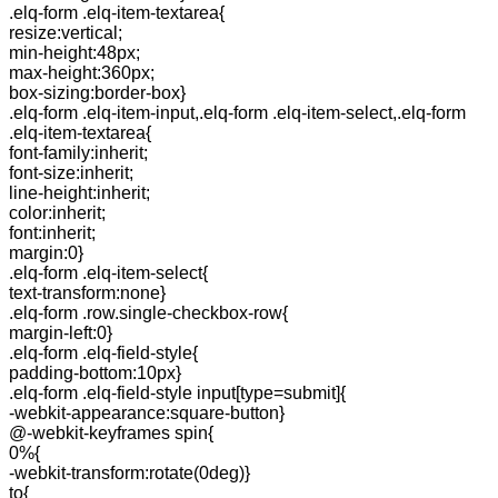
.elq-form .elq-item-textarea{
resize:vertical;
min-height:48px;
max-height:360px;
box-sizing:border-box}
.elq-form .elq-item-input,.elq-form .elq-item-select,.elq-form
.elq-item-textarea{
font-family:inherit;
font-size:inherit;
line-height:inherit;
color:inherit;
font:inherit;
margin:0}
.elq-form .elq-item-select{
text-transform:none}
.elq-form .row.single-checkbox-row{
margin-left:0}
.elq-form .elq-field-style{
padding-bottom:10px}
.elq-form .elq-field-style input[type=submit]{
-webkit-appearance:square-button}
@-webkit-keyframes spin{
0%{
-webkit-transform:rotate(0deg)}
to{