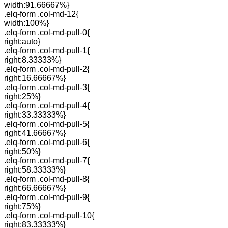
width:91.66667%}
.elq-form .col-md-12{
width:100%}
.elq-form .col-md-pull-0{
right:auto}
.elq-form .col-md-pull-1{
right:8.33333%}
.elq-form .col-md-pull-2{
right:16.66667%}
.elq-form .col-md-pull-3{
right:25%}
.elq-form .col-md-pull-4{
right:33.33333%}
.elq-form .col-md-pull-5{
right:41.66667%}
.elq-form .col-md-pull-6{
right:50%}
.elq-form .col-md-pull-7{
right:58.33333%}
.elq-form .col-md-pull-8{
right:66.66667%}
.elq-form .col-md-pull-9{
right:75%}
.elq-form .col-md-pull-10{
right:83.33333%}