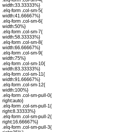
width:33.33333%}
.elq-form .col-sm-5{
width:41.66667%}
.elq-form .col-sm-6{
width:50%}
.elq-form .col-sm-7{
width:58.33333%}
.elq-form .col-sm-8{
width:66.66667%}
.elq-form .col-sm-9{
width:75%}
.elq-form .col-sm-10{
width:83.33333%}
.elq-form .col-sm-11{
width:91.66667%}
.elq-form .col-sm-12{
width:100%}
.elq-form .col-sm-pull-0{
right:auto}
.elq-form .col-sm-pull-1{
right:8.33333%}
.elq-form .col-sm-pull-2{
right:16.66667%}
.elq-form .col-sm-pull-3{