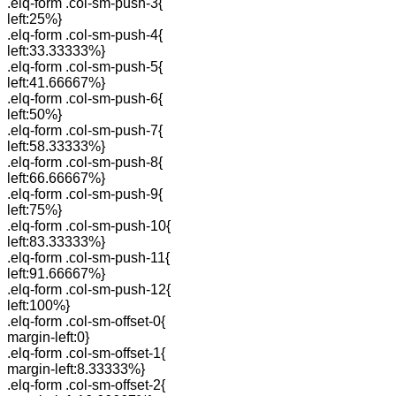
.elq-form .col-sm-push-3{
left:25%}
.elq-form .col-sm-push-4{
left:33.33333%}
.elq-form .col-sm-push-5{
left:41.66667%}
.elq-form .col-sm-push-6{
left:50%}
.elq-form .col-sm-push-7{
left:58.33333%}
.elq-form .col-sm-push-8{
left:66.66667%}
.elq-form .col-sm-push-9{
left:75%}
.elq-form .col-sm-push-10{
left:83.33333%}
.elq-form .col-sm-push-11{
left:91.66667%}
.elq-form .col-sm-push-12{
left:100%}
.elq-form .col-sm-offset-0{
margin-left:0}
.elq-form .col-sm-offset-1{
margin-left:8.33333%}
.elq-form .col-sm-offset-2{