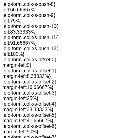
.elq-form .col-xs-push-8{
left:66.66667%}
.elq-form .col-xs-push-9{
left:75%}
.elq-form .col-xs-push-10{
left:83.33333%}
.elq-form .col-xs-push-11{
left:91.66667%}
.elq-form .col-xs-push-12{
left:100%}
.elq-form .col-xs-offset-0{
margin-left:0}
.elq-form .col-xs-offset-1{
margin-left:8.33333%}
.elq-form .col-xs-offset-2{
margin-left:16.66667%}
.elq-form .col-xs-offset-3{
margin-left:25%}
.elq-form .col-xs-offset-4{
margin-left:33.33333%}
.elq-form .col-xs-offset-5{
margin-left:41.66667%}
.elq-form .col-xs-offset-6{
margin-left:50%}
.elq-form .col-xs-offset-7{