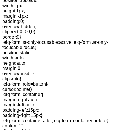
position:absolute;
width:1px;
height:1px;
margin:-1px;
padding:0;
overflow:hidden;
clip:rect(0,0,0,0);
border:0}
.elq-form .sr-only-focusable:active,.elq-form .sr-only-
focusable:focus{
position:static;
width:auto;
height:auto;
margin:0;
overflow:visible;
clip:auto}
.elq-form [role=button]{
cursor:pointer}
.elq-form .container{
margin-right:auto;
margin-left:auto;
padding-left:15px;
padding-right:15px}
.elq-form .container:after,.elq-form .container:before{
content:" ";