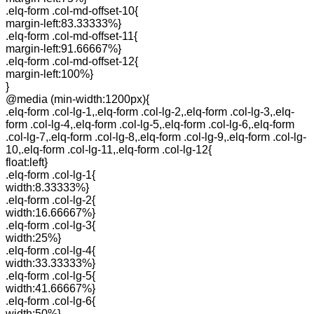
.elq-form .col-md-offset-10{
margin-left:83.33333%}
.elq-form .col-md-offset-11{
margin-left:91.66667%}
.elq-form .col-md-offset-12{
margin-left:100%}
}
@media (min-width:1200px){
.elq-form .col-lg-1,.elq-form .col-lg-2,.elq-form .col-lg-3,.elq-
form .col-lg-4,.elq-form .col-lg-5,.elq-form .col-lg-6,.elq-form
.col-lg-7,.elq-form .col-lg-8,.elq-form .col-lg-9,.elq-form .col-lg-
10,.elq-form .col-lg-11,.elq-form .col-lg-12{
float:left}
.elq-form .col-lg-1{
width:8.33333%}
.elq-form .col-lg-2{
width:16.66667%}
.elq-form .col-lg-3{
width:25%}
.elq-form .col-lg-4{
width:33.33333%}
.elq-form .col-lg-5{
width:41.66667%}
.elq-form .col-lg-6{
width:50%}