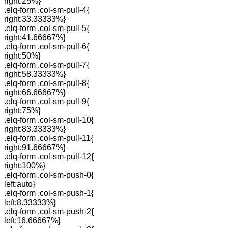
right:25%}
.elq-form .col-sm-pull-4{
right:33.33333%}
.elq-form .col-sm-pull-5{
right:41.66667%}
.elq-form .col-sm-pull-6{
right:50%}
.elq-form .col-sm-pull-7{
right:58.33333%}
.elq-form .col-sm-pull-8{
right:66.66667%}
.elq-form .col-sm-pull-9{
right:75%}
.elq-form .col-sm-pull-10{
right:83.33333%}
.elq-form .col-sm-pull-11{
right:91.66667%}
.elq-form .col-sm-pull-12{
right:100%}
.elq-form .col-sm-push-0{
left:auto}
.elq-form .col-sm-push-1{
left:8.33333%}
.elq-form .col-sm-push-2{
left:16.66667%}