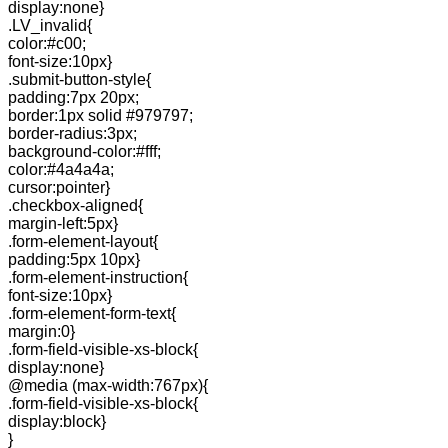
display:none}
.LV_invalid{
color:#c00;
font-size:10px}
.submit-button-style{
padding:7px 20px;
border:1px solid #979797;
border-radius:3px;
background-color:#fff;
color:#4a4a4a;
cursor:pointer}
.checkbox-aligned{
margin-left:5px}
.form-element-layout{
padding:5px 10px}
.form-element-instruction{
font-size:10px}
.form-element-form-text{
margin:0}
.form-field-visible-xs-block{
display:none}
@media (max-width:767px){
.form-field-visible-xs-block{
display:block}
}