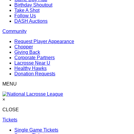
Birthday Shoutout
Take A Shot
Follow Us
DASH Auctions
Community
Request Player Appearance
Chopper
Giving Back
Corporate Partners
Lacrosse Near U
Healthy Hawks
Donation Requests
MENU
×
CLOSE
Tickets
Single Game Tickets