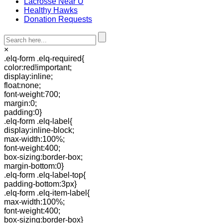
Lacrosse Near U
Healthy Hawks
Donation Requests
×
.elq-form .elq-required{
color:red!important;
display:inline;
float:none;
font-weight:700;
margin:0;
padding:0}
.elq-form .elq-label{
display:inline-block;
max-width:100%;
font-weight:400;
box-sizing:border-box;
margin-bottom:0}
.elq-form .elq-label-top{
padding-bottom:3px}
.elq-form .elq-item-label{
max-width:100%;
font-weight:400;
box-sizing:border-box}