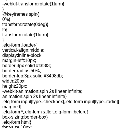
-webkit-transform:rotate(1turn)}
}
@keyframes spin{
0%{
transform:rotate(0deg)}
to{
transform:rotate(1turn)}
}
.elq-form .loader{
vertical-align:middle;
display:inline-block;
margin-left:10px;
border:3px solid #f3f3f3;
border-radius:50%;
border-top:3px solid #3498db;
width:20px;
height:20px;
-webkit-animation:spin 2s linear infinite;
animation:spin 2s linear infinite}
.elq-form input[type=checkbox],.elq-form input[type=radio]{
margin:0}
.elq-form *,.elq-form :after,.elq-form :before{
box-sizing:border-box}
.elq-form html{
font-size:10px;