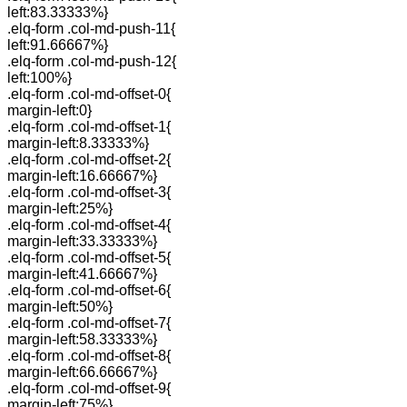
left:83.33333%}
.elq-form .col-md-push-11{
left:91.66667%}
.elq-form .col-md-push-12{
left:100%}
.elq-form .col-md-offset-0{
margin-left:0}
.elq-form .col-md-offset-1{
margin-left:8.33333%}
.elq-form .col-md-offset-2{
margin-left:16.66667%}
.elq-form .col-md-offset-3{
margin-left:25%}
.elq-form .col-md-offset-4{
margin-left:33.33333%}
.elq-form .col-md-offset-5{
margin-left:41.66667%}
.elq-form .col-md-offset-6{
margin-left:50%}
.elq-form .col-md-offset-7{
margin-left:58.33333%}
.elq-form .col-md-offset-8{
margin-left:66.66667%}
.elq-form .col-md-offset-9{
margin-left:75%}