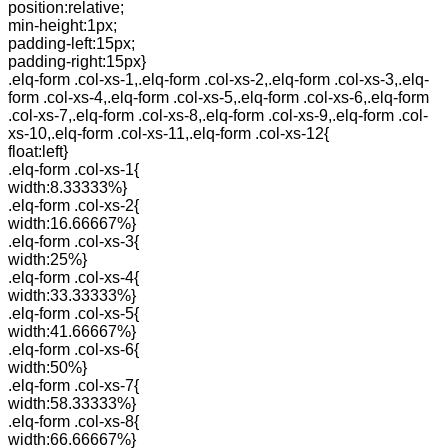
position:relative;
min-height:1px;
padding-left:15px;
padding-right:15px}
.elq-form .col-xs-1,.elq-form .col-xs-2,.elq-form .col-xs-3,.elq-
form .col-xs-4,.elq-form .col-xs-5,.elq-form .col-xs-6,.elq-form
.col-xs-7,.elq-form .col-xs-8,.elq-form .col-xs-9,.elq-form .col-
xs-10,.elq-form .col-xs-11,.elq-form .col-xs-12{
float:left}
.elq-form .col-xs-1{
width:8.33333%}
.elq-form .col-xs-2{
width:16.66667%}
.elq-form .col-xs-3{
width:25%}
.elq-form .col-xs-4{
width:33.33333%}
.elq-form .col-xs-5{
width:41.66667%}
.elq-form .col-xs-6{
width:50%}
.elq-form .col-xs-7{
width:58.33333%}
.elq-form .col-xs-8{
width:66.66667%}