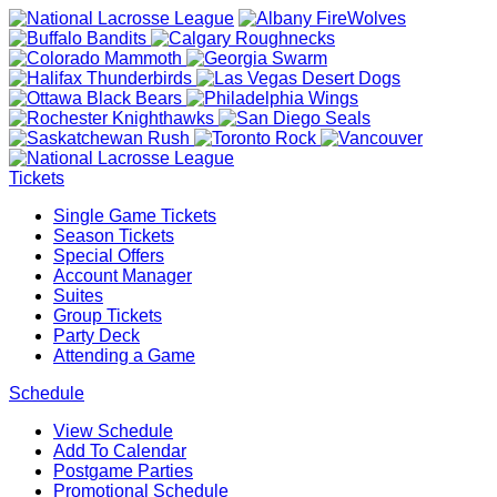
Tickets
Single Game Tickets
Season Tickets
Special Offers
Account Manager
Suites
Group Tickets
Party Deck
Attending a Game
Schedule
View Schedule
Add To Calendar
Postgame Parties
Promotional Schedule