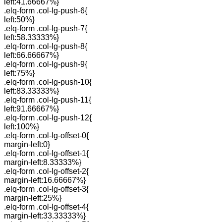
left:41.66667%}
.elq-form .col-lg-push-6{
left:50%}
.elq-form .col-lg-push-7{
left:58.33333%}
.elq-form .col-lg-push-8{
left:66.66667%}
.elq-form .col-lg-push-9{
left:75%}
.elq-form .col-lg-push-10{
left:83.33333%}
.elq-form .col-lg-push-11{
left:91.66667%}
.elq-form .col-lg-push-12{
left:100%}
.elq-form .col-lg-offset-0{
margin-left:0}
.elq-form .col-lg-offset-1{
margin-left:8.33333%}
.elq-form .col-lg-offset-2{
margin-left:16.66667%}
.elq-form .col-lg-offset-3{
margin-left:25%}
.elq-form .col-lg-offset-4{
margin-left:33.33333%}