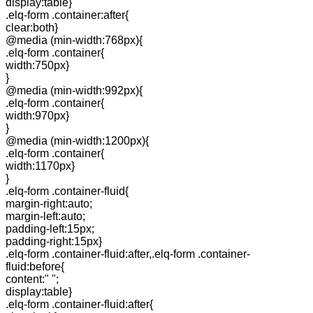
display:table}
.elq-form .container:after{
clear:both}
@media (min-width:768px){
.elq-form .container{
width:750px}
}
@media (min-width:992px){
.elq-form .container{
width:970px}
}
@media (min-width:1200px){
.elq-form .container{
width:1170px}
}
.elq-form .container-fluid{
margin-right:auto;
margin-left:auto;
padding-left:15px;
padding-right:15px}
.elq-form .container-fluid:after,.elq-form .container-
fluid:before{
content:" ";
display:table}
.elq-form .container-fluid:after{