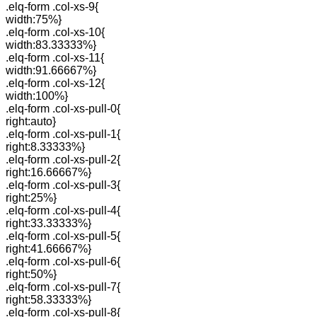
.elq-form .col-xs-9{
width:75%}
.elq-form .col-xs-10{
width:83.33333%}
.elq-form .col-xs-11{
width:91.66667%}
.elq-form .col-xs-12{
width:100%}
.elq-form .col-xs-pull-0{
right:auto}
.elq-form .col-xs-pull-1{
right:8.33333%}
.elq-form .col-xs-pull-2{
right:16.66667%}
.elq-form .col-xs-pull-3{
right:25%}
.elq-form .col-xs-pull-4{
right:33.33333%}
.elq-form .col-xs-pull-5{
right:41.66667%}
.elq-form .col-xs-pull-6{
right:50%}
.elq-form .col-xs-pull-7{
right:58.33333%}
.elq-form .col-xs-pull-8{