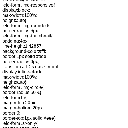
.elq-form .img-responsive{
display:block;
max-width:100%;
height:auto}
.elq-form .img-rounded{
border-radius:6px}
.elq-form .img-thumbnail{
padding:4px;
line-height:1.42857;
background-color:#fff;
border:1px solid #ddd;
border-radius:4px;
transition:all .2s ease-in-out;
display:inline-block;
max-width:100%;
height:auto}
.elq-form .img-circle{
border-radius:50%}
.elq-form hr{
margin-top:20px;
margin-bottom:20px;
border:0;
border-top:1px solid #eee}
.elq-form .sr-only{