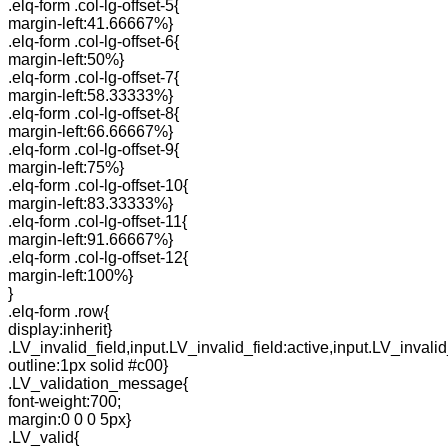
.elq-form .col-lg-offset-5{
margin-left:41.66667%}
.elq-form .col-lg-offset-6{
margin-left:50%}
.elq-form .col-lg-offset-7{
margin-left:58.33333%}
.elq-form .col-lg-offset-8{
margin-left:66.66667%}
.elq-form .col-lg-offset-9{
margin-left:75%}
.elq-form .col-lg-offset-10{
margin-left:83.33333%}
.elq-form .col-lg-offset-11{
margin-left:91.66667%}
.elq-form .col-lg-offset-12{
margin-left:100%}
}
.elq-form .row{
display:inherit}
.LV_invalid_field,input.LV_invalid_field:active,input.LV_invalid
outline:1px solid #c00}
.LV_validation_message{
font-weight:700;
margin:0 0 0 5px}
.LV_valid{