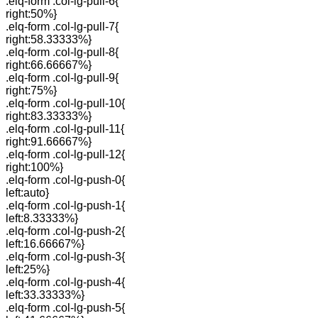
.elq-form .col-lg-pull-6{
right:50%}
.elq-form .col-lg-pull-7{
right:58.33333%}
.elq-form .col-lg-pull-8{
right:66.66667%}
.elq-form .col-lg-pull-9{
right:75%}
.elq-form .col-lg-pull-10{
right:83.33333%}
.elq-form .col-lg-pull-11{
right:91.66667%}
.elq-form .col-lg-pull-12{
right:100%}
.elq-form .col-lg-push-0{
left:auto}
.elq-form .col-lg-push-1{
left:8.33333%}
.elq-form .col-lg-push-2{
left:16.66667%}
.elq-form .col-lg-push-3{
left:25%}
.elq-form .col-lg-push-4{
left:33.33333%}
.elq-form .col-lg-push-5{