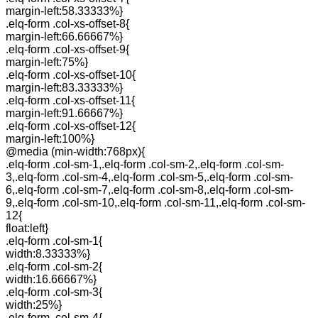
margin-left:58.33333%}
.elq-form .col-xs-offset-8{
margin-left:66.66667%}
.elq-form .col-xs-offset-9{
margin-left:75%}
.elq-form .col-xs-offset-10{
margin-left:83.33333%}
.elq-form .col-xs-offset-11{
margin-left:91.66667%}
.elq-form .col-xs-offset-12{
margin-left:100%}
@media (min-width:768px){
.elq-form .col-sm-1,.elq-form .col-sm-2,.elq-form .col-sm-
3,.elq-form .col-sm-4,.elq-form .col-sm-5,.elq-form .col-sm-
6,.elq-form .col-sm-7,.elq-form .col-sm-8,.elq-form .col-sm-
9,.elq-form .col-sm-10,.elq-form .col-sm-11,.elq-form .col-sm-
12{
float:left}
.elq-form .col-sm-1{
width:8.33333%}
.elq-form .col-sm-2{
width:16.66667%}
.elq-form .col-sm-3{
width:25%}
.elq-form .col-sm-4{