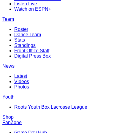
Listen Live
Watch on ESPN+
Team
Roster
Dance Team
Stats
Standings
Front Office Staff
Digital Press Box
News
Latest
Videos
Photos
Youth
Roots Youth Box Lacrosse League
Shop
FanZone
Game Day Hub