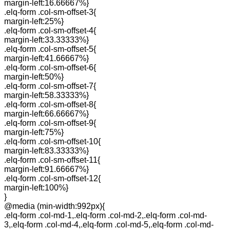
margin-left:16.66667%}
.elq-form .col-sm-offset-3{
margin-left:25%}
.elq-form .col-sm-offset-4{
margin-left:33.33333%}
.elq-form .col-sm-offset-5{
margin-left:41.66667%}
.elq-form .col-sm-offset-6{
margin-left:50%}
.elq-form .col-sm-offset-7{
margin-left:58.33333%}
.elq-form .col-sm-offset-8{
margin-left:66.66667%}
.elq-form .col-sm-offset-9{
margin-left:75%}
.elq-form .col-sm-offset-10{
margin-left:83.33333%}
.elq-form .col-sm-offset-11{
margin-left:91.66667%}
.elq-form .col-sm-offset-12{
margin-left:100%}
}
@media (min-width:992px){
.elq-form .col-md-1,.elq-form .col-md-2,.elq-form .col-md-
3,.elq-form .col-md-4,.elq-form .col-md-5,.elq-form .col-md-