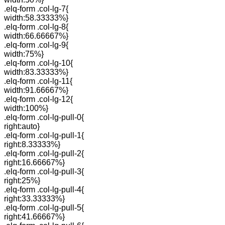
.elq-form .col-lg-7{
width:58.33333%}
.elq-form .col-lg-8{
width:66.66667%}
.elq-form .col-lg-9{
width:75%}
.elq-form .col-lg-10{
width:83.33333%}
.elq-form .col-lg-11{
width:91.66667%}
.elq-form .col-lg-12{
width:100%}
.elq-form .col-lg-pull-0{
right:auto}
.elq-form .col-lg-pull-1{
right:8.33333%}
.elq-form .col-lg-pull-2{
right:16.66667%}
.elq-form .col-lg-pull-3{
right:25%}
.elq-form .col-lg-pull-4{
right:33.33333%}
.elq-form .col-lg-pull-5{
right:41.66667%}