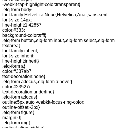
-webkit-tap-highlight-color:transparent}
.elq-form body{
font-family:Helvetica Neue,Helvetica,Arial,sans-serif;
font-size:14px;
line-height:1.42857;
color:#333;
background-color:#fff}
.elq-form button,.elq-form input,.elq-form select,.elq-form
textarea{
font-family:inherit;
font-size:inherit;
line-height:inherit}
.elq-form a{
color:#337ab7;
text-decoration:none}
.elq-form a:focus,.elq-form a:hover{
color:#23527c;
text-decoration:underline}
.elq-form a:focus{
outline:5px auto -webkit-focus-ring-color;
outline-offset:-2px}
.elq-form figure{
margin:0}
.elq-form img{
vertical-align:middle}