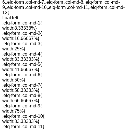
6,.elq-form .col-md-7,.elq-form .col-md-8,.elq-form .col-md-
9,.elq-form .col-md-10,.elq-form .col-md-11,.elq-form .col-md-
12{
float:left}
.elq-form .col-md-1{
width:8.33333%}
.elq-form .col-md-2{
width:16.66667%}
.elq-form .col-md-3{
width:25%}
.elq-form .col-md-4{
width:33.33333%}
.elq-form .col-md-5{
width:41.66667%}
.elq-form .col-md-6{
width:50%}
.elq-form .col-md-7{
width:58.33333%}
.elq-form .col-md-8{
width:66.66667%}
.elq-form .col-md-9{
width:75%}
.elq-form .col-md-10{
width:83.33333%}
.elq-form .col-md-11{