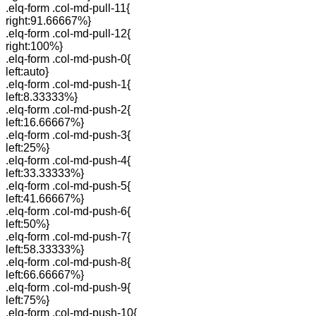
.elq-form .col-md-pull-11{
right:91.66667%}
.elq-form .col-md-pull-12{
right:100%}
.elq-form .col-md-push-0{
left:auto}
.elq-form .col-md-push-1{
left:8.33333%}
.elq-form .col-md-push-2{
left:16.66667%}
.elq-form .col-md-push-3{
left:25%}
.elq-form .col-md-push-4{
left:33.33333%}
.elq-form .col-md-push-5{
left:41.66667%}
.elq-form .col-md-push-6{
left:50%}
.elq-form .col-md-push-7{
left:58.33333%}
.elq-form .col-md-push-8{
left:66.66667%}
.elq-form .col-md-push-9{
left:75%}
.elq-form .col-md-push-10{