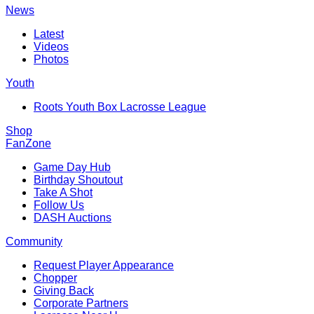
News
Latest
Videos
Photos
Youth
Roots Youth Box Lacrosse League
Shop
FanZone
Game Day Hub
Birthday Shoutout
Take A Shot
Follow Us
DASH Auctions
Community
Request Player Appearance
Chopper
Giving Back
Corporate Partners