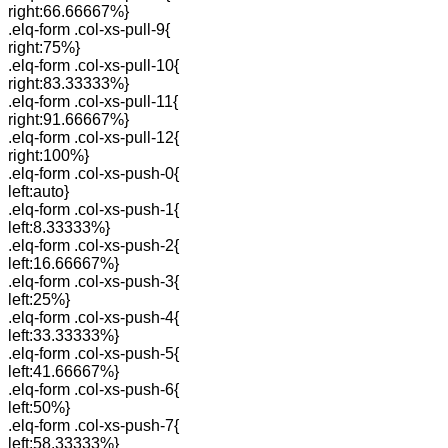
right:66.66667%}
.elq-form .col-xs-pull-9{
right:75%}
.elq-form .col-xs-pull-10{
right:83.33333%}
.elq-form .col-xs-pull-11{
right:91.66667%}
.elq-form .col-xs-pull-12{
right:100%}
.elq-form .col-xs-push-0{
left:auto}
.elq-form .col-xs-push-1{
left:8.33333%}
.elq-form .col-xs-push-2{
left:16.66667%}
.elq-form .col-xs-push-3{
left:25%}
.elq-form .col-xs-push-4{
left:33.33333%}
.elq-form .col-xs-push-5{
left:41.66667%}
.elq-form .col-xs-push-6{
left:50%}
.elq-form .col-xs-push-7{
left:58.33333%}