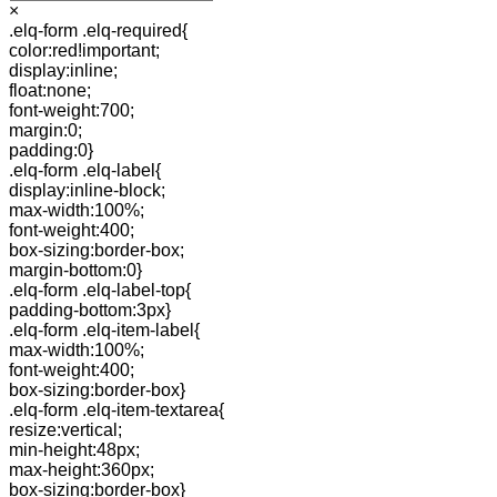
×
.elq-form .elq-required{
color:red!important;
display:inline;
float:none;
font-weight:700;
margin:0;
padding:0}
.elq-form .elq-label{
display:inline-block;
max-width:100%;
font-weight:400;
box-sizing:border-box;
margin-bottom:0}
.elq-form .elq-label-top{
padding-bottom:3px}
.elq-form .elq-item-label{
max-width:100%;
font-weight:400;
box-sizing:border-box}
.elq-form .elq-item-textarea{
resize:vertical;
min-height:48px;
max-height:360px;
box-sizing:border-box}