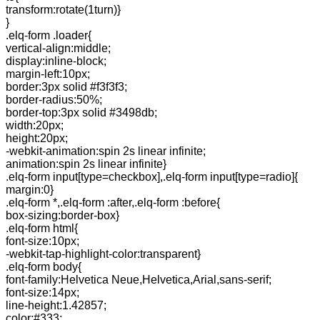
transform:rotate(1turn)}
}
.elq-form .loader{
vertical-align:middle;
display:inline-block;
margin-left:10px;
border:3px solid #f3f3f3;
border-radius:50%;
border-top:3px solid #3498db;
width:20px;
height:20px;
-webkit-animation:spin 2s linear infinite;
animation:spin 2s linear infinite}
.elq-form input[type=checkbox],.elq-form input[type=radio]{
margin:0}
.elq-form *,.elq-form :after,.elq-form :before{
box-sizing:border-box}
.elq-form html{
font-size:10px;
-webkit-tap-highlight-color:transparent}
.elq-form body{
font-family:Helvetica Neue,Helvetica,Arial,sans-serif;
font-size:14px;
line-height:1.42857;
color:#333;