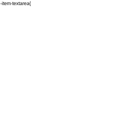
q-item-textarea{