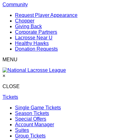
Community
Request Player Appearance
Chopper
Giving Back
Corporate Partners
Lacrosse Near U
Healthy Hawks
Donation Requests
MENU
×
CLOSE
Tickets
Single Game Tickets
Season Tickets
Special Offers
Account Manager
Suites
Group Tickets