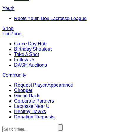
Youth
Roots Youth Box Lacrosse League
Shop
FanZone
Game Day Hub
Birthday Shoutout
Take A Shot
Follow Us
DASH Auctions
Community
Request Player Appearance
Chopper
Giving Back
Corporate Partners
Lacrosse Near U
Healthy Hawks
Donation Requests