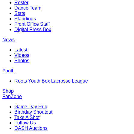
Roster
Dance Team
Stats
Standings
Front Office Staff
Digital Press Box
News
Latest
Videos
Photos
Youth
Roots Youth Box Lacrosse League
Shop
FanZone
Game Day Hub
Birthday Shoutout
Take A Shot
Follow Us
DASH Auctions