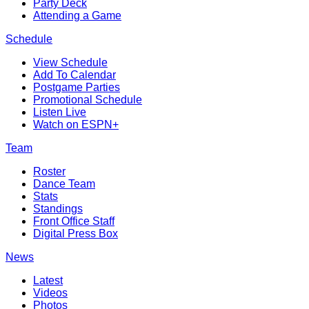
Party Deck
Attending a Game
Schedule
View Schedule
Add To Calendar
Postgame Parties
Promotional Schedule
Listen Live
Watch on ESPN+
Team
Roster
Dance Team
Stats
Standings
Front Office Staff
Digital Press Box
News
Latest
Videos
Photos