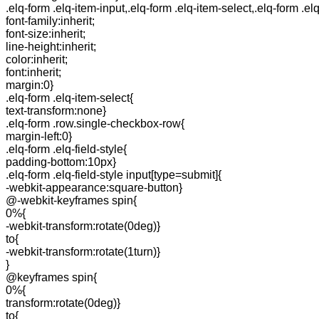
.elq-form .elq-item-input,.elq-form .elq-item-select,.elq-form .el
font-family:inherit;
font-size:inherit;
line-height:inherit;
color:inherit;
font:inherit;
margin:0}
.elq-form .elq-item-select{
text-transform:none}
.elq-form .row.single-checkbox-row{
margin-left:0}
.elq-form .elq-field-style{
padding-bottom:10px}
.elq-form .elq-field-style input[type=submit]{
-webkit-appearance:square-button}
@-webkit-keyframes spin{
0%{
-webkit-transform:rotate(0deg)}
to{
-webkit-transform:rotate(1turn)}
}
@keyframes spin{
0%{
transform:rotate(0deg)}
to{