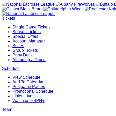
Tickets
Single Game Tickets
Season Tickets
Special Offers
Account Manager
Suites
Group Tickets
Party Deck
Attending a Game
Schedule
View Schedule
Add To Calendar
Postgame Parties
Promotional Schedule
Listen Live
Watch on ESPN+
Team