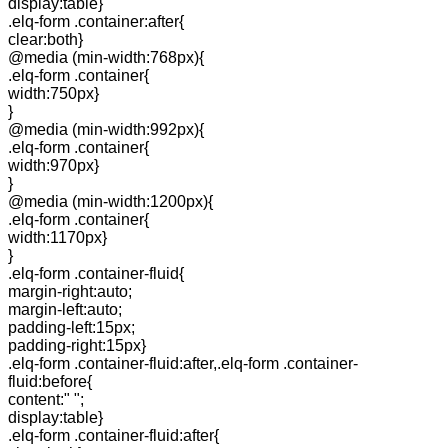
display:table}
.elq-form .container:after{
clear:both}
@media (min-width:768px){
.elq-form .container{
width:750px}
}
@media (min-width:992px){
.elq-form .container{
width:970px}
}
@media (min-width:1200px){
.elq-form .container{
width:1170px}
}
.elq-form .container-fluid{
margin-right:auto;
margin-left:auto;
padding-left:15px;
padding-right:15px}
.elq-form .container-fluid:after,.elq-form .container-
fluid:before{
content:" ";
display:table}
.elq-form .container-fluid:after{