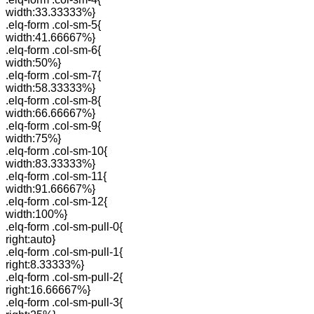
width:33.33333%}
.elq-form .col-sm-5{
width:41.66667%}
.elq-form .col-sm-6{
width:50%}
.elq-form .col-sm-7{
width:58.33333%}
.elq-form .col-sm-8{
width:66.66667%}
.elq-form .col-sm-9{
width:75%}
.elq-form .col-sm-10{
width:83.33333%}
.elq-form .col-sm-11{
width:91.66667%}
.elq-form .col-sm-12{
width:100%}
.elq-form .col-sm-pull-0{
right:auto}
.elq-form .col-sm-pull-1{
right:8.33333%}
.elq-form .col-sm-pull-2{
right:16.66667%}
.elq-form .col-sm-pull-3{