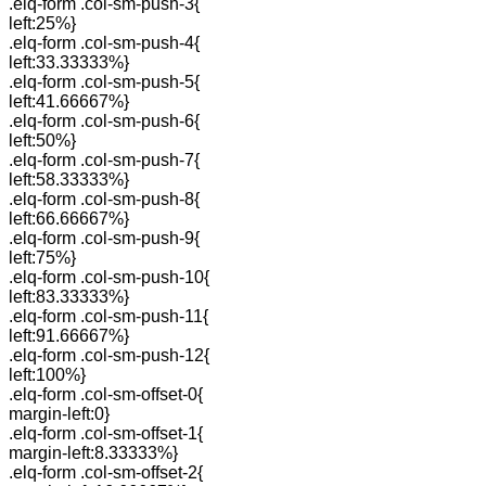
.elq-form .col-sm-push-3{
left:25%}
.elq-form .col-sm-push-4{
left:33.33333%}
.elq-form .col-sm-push-5{
left:41.66667%}
.elq-form .col-sm-push-6{
left:50%}
.elq-form .col-sm-push-7{
left:58.33333%}
.elq-form .col-sm-push-8{
left:66.66667%}
.elq-form .col-sm-push-9{
left:75%}
.elq-form .col-sm-push-10{
left:83.33333%}
.elq-form .col-sm-push-11{
left:91.66667%}
.elq-form .col-sm-push-12{
left:100%}
.elq-form .col-sm-offset-0{
margin-left:0}
.elq-form .col-sm-offset-1{
margin-left:8.33333%}
.elq-form .col-sm-offset-2{