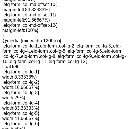
.elq-form .col-md-offset-10{
margin-left:83.33333%}
.elq-form .col-md-offset-11{
margin-left:91.66667%}
.elq-form .col-md-offset-12{
margin-left:100%}
}
@media (min-width:1200px){
.elq-form .col-lg-1,.elq-form .col-lg-2,.elq-form .col-lg-3,.elq-
form .col-lg-4,.elq-form .col-lg-5,.elq-form .col-lg-6,.elq-form
.col-lg-7,.elq-form .col-lg-8,.elq-form .col-lg-9,.elq-form .col-lg-
10,.elq-form .col-lg-11,.elq-form .col-lg-12{
float:left}
.elq-form .col-lg-1{
width:8.33333%}
.elq-form .col-lg-2{
width:16.66667%}
.elq-form .col-lg-3{
width:25%}
.elq-form .col-lg-4{
width:33.33333%}
.elq-form .col-lg-5{
width:41.66667%}
.elq-form .col-lg-6{
width:50%}