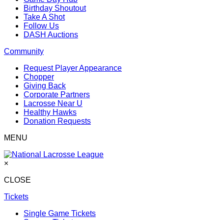
Birthday Shoutout
Take A Shot
Follow Us
DASH Auctions
Community
Request Player Appearance
Chopper
Giving Back
Corporate Partners
Lacrosse Near U
Healthy Hawks
Donation Requests
MENU
×
CLOSE
Tickets
Single Game Tickets