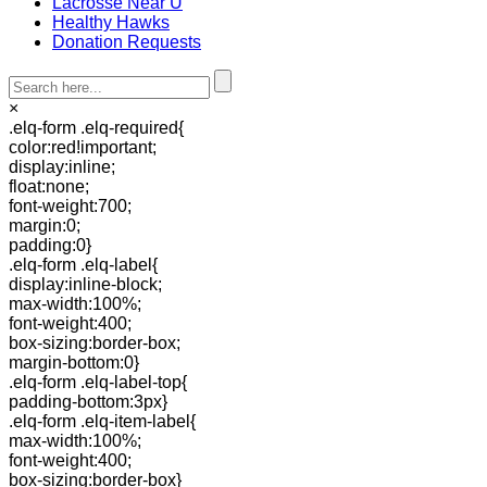
Lacrosse Near U
Healthy Hawks
Donation Requests
×
.elq-form .elq-required{
color:red!important;
display:inline;
float:none;
font-weight:700;
margin:0;
padding:0}
.elq-form .elq-label{
display:inline-block;
max-width:100%;
font-weight:400;
box-sizing:border-box;
margin-bottom:0}
.elq-form .elq-label-top{
padding-bottom:3px}
.elq-form .elq-item-label{
max-width:100%;
font-weight:400;
box-sizing:border-box}