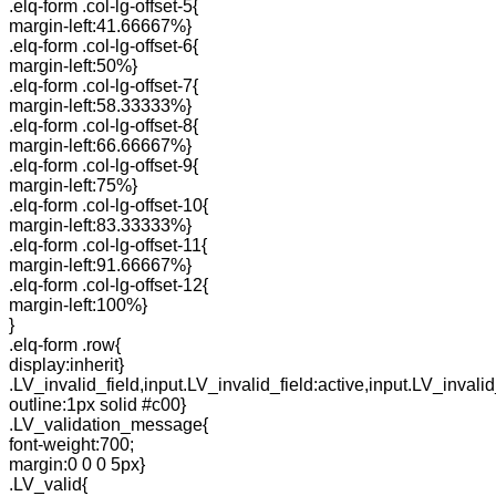
.elq-form .col-lg-offset-5{
margin-left:41.66667%}
.elq-form .col-lg-offset-6{
margin-left:50%}
.elq-form .col-lg-offset-7{
margin-left:58.33333%}
.elq-form .col-lg-offset-8{
margin-left:66.66667%}
.elq-form .col-lg-offset-9{
margin-left:75%}
.elq-form .col-lg-offset-10{
margin-left:83.33333%}
.elq-form .col-lg-offset-11{
margin-left:91.66667%}
.elq-form .col-lg-offset-12{
margin-left:100%}
}
.elq-form .row{
display:inherit}
.LV_invalid_field,input.LV_invalid_field:active,input.LV_invalid
outline:1px solid #c00}
.LV_validation_message{
font-weight:700;
margin:0 0 0 5px}
.LV_valid{