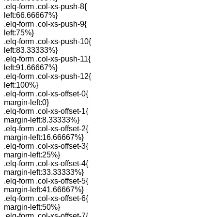
.elq-form .col-xs-push-8{
left:66.66667%}
.elq-form .col-xs-push-9{
left:75%}
.elq-form .col-xs-push-10{
left:83.33333%}
.elq-form .col-xs-push-11{
left:91.66667%}
.elq-form .col-xs-push-12{
left:100%}
.elq-form .col-xs-offset-0{
margin-left:0}
.elq-form .col-xs-offset-1{
margin-left:8.33333%}
.elq-form .col-xs-offset-2{
margin-left:16.66667%}
.elq-form .col-xs-offset-3{
margin-left:25%}
.elq-form .col-xs-offset-4{
margin-left:33.33333%}
.elq-form .col-xs-offset-5{
margin-left:41.66667%}
.elq-form .col-xs-offset-6{
margin-left:50%}
.elq-form .col-xs-offset-7{