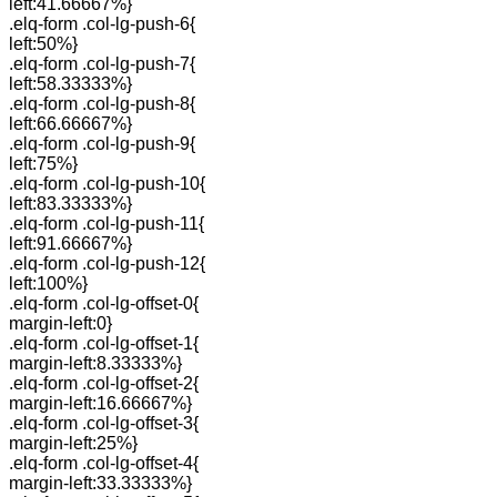
left:41.66667%}
.elq-form .col-lg-push-6{
left:50%}
.elq-form .col-lg-push-7{
left:58.33333%}
.elq-form .col-lg-push-8{
left:66.66667%}
.elq-form .col-lg-push-9{
left:75%}
.elq-form .col-lg-push-10{
left:83.33333%}
.elq-form .col-lg-push-11{
left:91.66667%}
.elq-form .col-lg-push-12{
left:100%}
.elq-form .col-lg-offset-0{
margin-left:0}
.elq-form .col-lg-offset-1{
margin-left:8.33333%}
.elq-form .col-lg-offset-2{
margin-left:16.66667%}
.elq-form .col-lg-offset-3{
margin-left:25%}
.elq-form .col-lg-offset-4{
margin-left:33.33333%}