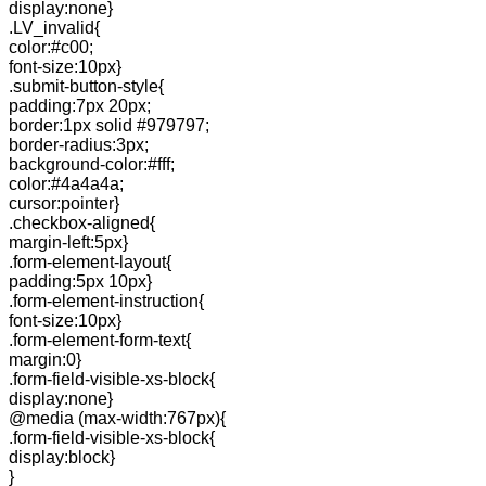
display:none}
.LV_invalid{
color:#c00;
font-size:10px}
.submit-button-style{
padding:7px 20px;
border:1px solid #979797;
border-radius:3px;
background-color:#fff;
color:#4a4a4a;
cursor:pointer}
.checkbox-aligned{
margin-left:5px}
.form-element-layout{
padding:5px 10px}
.form-element-instruction{
font-size:10px}
.form-element-form-text{
margin:0}
.form-field-visible-xs-block{
display:none}
@media (max-width:767px){
.form-field-visible-xs-block{
display:block}
}