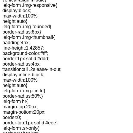
.elq-form .img-responsive{
display:block;
max-width:100%;
height:auto}
.elq-form .img-rounded{
border-radius:6px}
.elq-form .img-thumbnail{
padding:4px;
line-height:1.42857;
background-color:#fff;
border:1px solid #ddd;
border-radius:4px;
transition:all .2s ease-in-out;
display:inline-block;
max-width:100%;
height:auto}
.elq-form .img-circle{
border-radius:50%}
.elq-form hr{
margin-top:20px;
margin-bottom:20px;
border:0;
border-top:1px solid #eee}
.elq-form .sr-only{