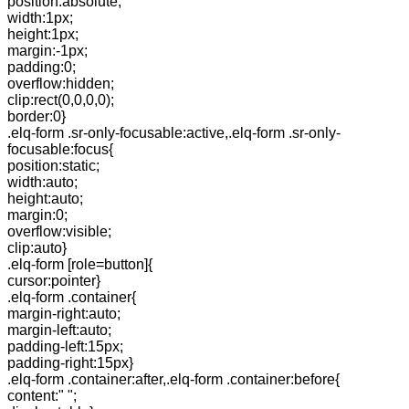
position:absolute;
width:1px;
height:1px;
margin:-1px;
padding:0;
overflow:hidden;
clip:rect(0,0,0,0);
border:0}
.elq-form .sr-only-focusable:active,.elq-form .sr-only-
focusable:focus{
position:static;
width:auto;
height:auto;
margin:0;
overflow:visible;
clip:auto}
.elq-form [role=button]{
cursor:pointer}
.elq-form .container{
margin-right:auto;
margin-left:auto;
padding-left:15px;
padding-right:15px}
.elq-form .container:after,.elq-form .container:before{
content:" ";