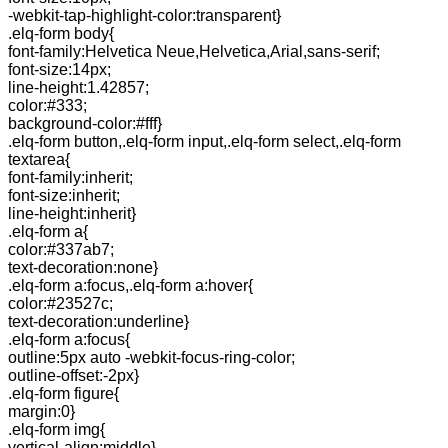
-webkit-tap-highlight-color:transparent}
.elq-form body{
font-family:Helvetica Neue,Helvetica,Arial,sans-serif;
font-size:14px;
line-height:1.42857;
color:#333;
background-color:#fff}
.elq-form button,.elq-form input,.elq-form select,.elq-form
textarea{
font-family:inherit;
font-size:inherit;
line-height:inherit}
.elq-form a{
color:#337ab7;
text-decoration:none}
.elq-form a:focus,.elq-form a:hover{
color:#23527c;
text-decoration:underline}
.elq-form a:focus{
outline:5px auto -webkit-focus-ring-color;
outline-offset:-2px}
.elq-form figure{
margin:0}
.elq-form img{
vertical-align:middle}