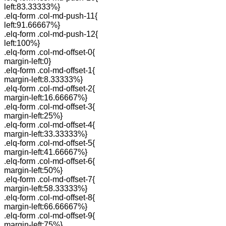
left:83.33333%}
.elq-form .col-md-push-11{
left:91.66667%}
.elq-form .col-md-push-12{
left:100%}
.elq-form .col-md-offset-0{
margin-left:0}
.elq-form .col-md-offset-1{
margin-left:8.33333%}
.elq-form .col-md-offset-2{
margin-left:16.66667%}
.elq-form .col-md-offset-3{
margin-left:25%}
.elq-form .col-md-offset-4{
margin-left:33.33333%}
.elq-form .col-md-offset-5{
margin-left:41.66667%}
.elq-form .col-md-offset-6{
margin-left:50%}
.elq-form .col-md-offset-7{
margin-left:58.33333%}
.elq-form .col-md-offset-8{
margin-left:66.66667%}
.elq-form .col-md-offset-9{
margin-left:75%}