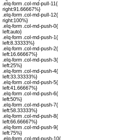
.elq-form .col-md-pull-11{
right:91.66667%}
.elq-form .col-md-pull-12{
right:100%}
.elq-form .col-md-push-0{
left:auto}
.elq-form .col-md-push-1{
left:8.33333%}
.elq-form .col-md-push-2{
left:16.66667%}
.elq-form .col-md-push-3{
left:25%}
.elq-form .col-md-push-4{
left:33.33333%}
.elq-form .col-md-push-5{
left:41.66667%}
.elq-form .col-md-push-6{
left:50%}
.elq-form .col-md-push-7{
left:58.33333%}
.elq-form .col-md-push-8{
left:66.66667%}
.elq-form .col-md-push-9{
left:75%}
.elq-form .col-md-push-10{