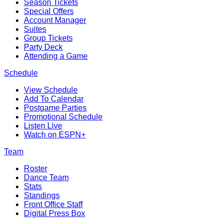
Season Tickets
Special Offers
Account Manager
Suites
Group Tickets
Party Deck
Attending a Game
Schedule
View Schedule
Add To Calendar
Postgame Parties
Promotional Schedule
Listen Live
Watch on ESPN+
Team
Roster
Dance Team
Stats
Standings
Front Office Staff
Digital Press Box