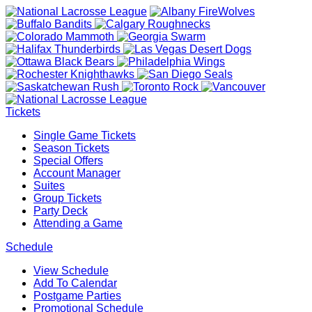
Tickets
Single Game Tickets
Season Tickets
Special Offers
Account Manager
Suites
Group Tickets
Party Deck
Attending a Game
Schedule
View Schedule
Add To Calendar
Postgame Parties
Promotional Schedule