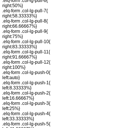
.elq-form .col-lg-pull-6{
right:50%}
.elq-form .col-lg-pull-7{
right:58.33333%}
.elq-form .col-lg-pull-8{
right:66.66667%}
.elq-form .col-lg-pull-9{
right:75%}
.elq-form .col-lg-pull-10{
right:83.33333%}
.elq-form .col-lg-pull-11{
right:91.66667%}
.elq-form .col-lg-pull-12{
right:100%}
.elq-form .col-lg-push-0{
left:auto}
.elq-form .col-lg-push-1{
left:8.33333%}
.elq-form .col-lg-push-2{
left:16.66667%}
.elq-form .col-lg-push-3{
left:25%}
.elq-form .col-lg-push-4{
left:33.33333%}
.elq-form .col-lg-push-5{