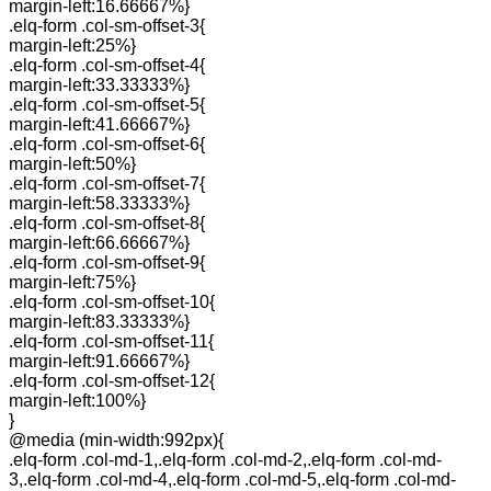
margin-left:16.66667%}
.elq-form .col-sm-offset-3{
margin-left:25%}
.elq-form .col-sm-offset-4{
margin-left:33.33333%}
.elq-form .col-sm-offset-5{
margin-left:41.66667%}
.elq-form .col-sm-offset-6{
margin-left:50%}
.elq-form .col-sm-offset-7{
margin-left:58.33333%}
.elq-form .col-sm-offset-8{
margin-left:66.66667%}
.elq-form .col-sm-offset-9{
margin-left:75%}
.elq-form .col-sm-offset-10{
margin-left:83.33333%}
.elq-form .col-sm-offset-11{
margin-left:91.66667%}
.elq-form .col-sm-offset-12{
margin-left:100%}
}
@media (min-width:992px){
.elq-form .col-md-1,.elq-form .col-md-2,.elq-form .col-md-
3,.elq-form .col-md-4,.elq-form .col-md-5,.elq-form .col-md-