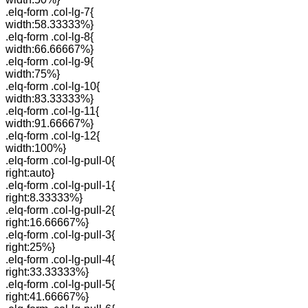
.elq-form .col-lg-7{
width:58.33333%}
.elq-form .col-lg-8{
width:66.66667%}
.elq-form .col-lg-9{
width:75%}
.elq-form .col-lg-10{
width:83.33333%}
.elq-form .col-lg-11{
width:91.66667%}
.elq-form .col-lg-12{
width:100%}
.elq-form .col-lg-pull-0{
right:auto}
.elq-form .col-lg-pull-1{
right:8.33333%}
.elq-form .col-lg-pull-2{
right:16.66667%}
.elq-form .col-lg-pull-3{
right:25%}
.elq-form .col-lg-pull-4{
right:33.33333%}
.elq-form .col-lg-pull-5{
right:41.66667%}