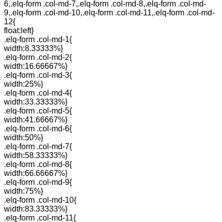
6,.elq-form .col-md-7,.elq-form .col-md-8,.elq-form .col-md-
9,.elq-form .col-md-10,.elq-form .col-md-11,.elq-form .col-md-
12{
float:left}
.elq-form .col-md-1{
width:8.33333%}
.elq-form .col-md-2{
width:16.66667%}
.elq-form .col-md-3{
width:25%}
.elq-form .col-md-4{
width:33.33333%}
.elq-form .col-md-5{
width:41.66667%}
.elq-form .col-md-6{
width:50%}
.elq-form .col-md-7{
width:58.33333%}
.elq-form .col-md-8{
width:66.66667%}
.elq-form .col-md-9{
width:75%}
.elq-form .col-md-10{
width:83.33333%}
.elq-form .col-md-11{