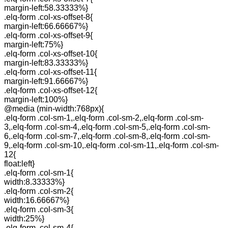
margin-left:58.33333%}
.elq-form .col-xs-offset-8{
margin-left:66.66667%}
.elq-form .col-xs-offset-9{
margin-left:75%}
.elq-form .col-xs-offset-10{
margin-left:83.33333%}
.elq-form .col-xs-offset-11{
margin-left:91.66667%}
.elq-form .col-xs-offset-12{
margin-left:100%}
@media (min-width:768px){
.elq-form .col-sm-1,.elq-form .col-sm-2,.elq-form .col-sm-
3,.elq-form .col-sm-4,.elq-form .col-sm-5,.elq-form .col-sm-
6,.elq-form .col-sm-7,.elq-form .col-sm-8,.elq-form .col-sm-
9,.elq-form .col-sm-10,.elq-form .col-sm-11,.elq-form .col-sm-
12{
float:left}
.elq-form .col-sm-1{
width:8.33333%}
.elq-form .col-sm-2{
width:16.66667%}
.elq-form .col-sm-3{
width:25%}
.elq-form .col-sm-4{