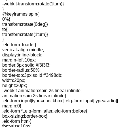
-webkit-transform:rotate(1turn)}
}
@keyframes spin{
0%{
transform:rotate(0deg)}
to{
transform:rotate(1turn)}
}
.elq-form .loader{
vertical-align:middle;
display:inline-block;
margin-left:10px;
border:3px solid #f3f3f3;
border-radius:50%;
border-top:3px solid #3498db;
width:20px;
height:20px;
-webkit-animation:spin 2s linear infinite;
animation:spin 2s linear infinite}
.elq-form input[type=checkbox],.elq-form input[type=radio]{
margin:0}
.elq-form *,.elq-form :after,.elq-form :before{
box-sizing:border-box}
.elq-form html{
font-size:10px;