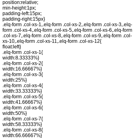
position:relative;
min-height:1px;
padding-left:15px;
padding-right:15px}
.elq-form .col-xs-1,.elq-form .col-xs-2,.elq-form .col-xs-3,.elq-
form .col-xs-4,.elq-form .col-xs-5,.elq-form .col-xs-6,.elq-form
.col-xs-7,.elq-form .col-xs-8,.elq-form .col-xs-9,.elq-form .col-
xs-10,.elq-form .col-xs-11,.elq-form .col-xs-12{
float:left}
.elq-form .col-xs-1{
width:8.33333%}
.elq-form .col-xs-2{
width:16.66667%}
.elq-form .col-xs-3{
width:25%}
.elq-form .col-xs-4{
width:33.33333%}
.elq-form .col-xs-5{
width:41.66667%}
.elq-form .col-xs-6{
width:50%}
.elq-form .col-xs-7{
width:58.33333%}
.elq-form .col-xs-8{
width:66.66667%}