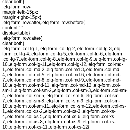
clear:both}
.elq-form .row{
margin-left:-15px;
margin-right:-15px}
.elq-form .row:after,.elq-form .row:before{
content:" ";
display:table}
.elq-form .row:after{
clear:both}
.elq-form .col-lg-1,.elq-form .col-lg-2,.elq-form .col-lg-3,.elq-
form .col-lg-4,.elq-form .col-lg-5,.elq-form .col-lg-6,.elq-form
.col-lg-7,.elq-form .col-lg-8,.elq-form .col-lg-9,.elq-form .col-lg-
10,.elq-form .col-lg-11,.elq-form .col-lg-12,.elq-form .col-md-
1,.elq-form .col-md-2,.elq-form .col-md-3,.elq-form .col-md-
4,.elq-form .col-md-5,.elq-form .col-md-6,.elq-form .col-md-
7,.elq-form .col-md-8,.elq-form .col-md-9,.elq-form .col-md-
10,.elq-form .col-md-11,.elq-form .col-md-12,.elq-form .col-
sm-1,.elq-form .col-sm-2,.elq-form .col-sm-3,.elq-form .col-sm-
4,.elq-form .col-sm-5,.elq-form .col-sm-6,.elq-form .col-sm-
7,.elq-form .col-sm-8,.elq-form .col-sm-9,.elq-form .col-sm-
10,.elq-form .col-sm-11,.elq-form .col-sm-12,.elq-form .col-xs-
1,.elq-form .col-xs-2,.elq-form .col-xs-3,.elq-form .col-xs-
4,.elq-form .col-xs-5,.elq-form .col-xs-6,.elq-form .col-xs-
7,.elq-form .col-xs-8,.elq-form .col-xs-9,.elq-form .col-xs-
10,.elq-form .col-xs-11,.elq-form .col-xs-12{