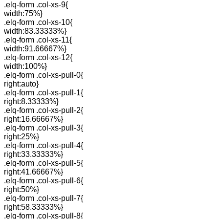
.elq-form .col-xs-9{
width:75%}
.elq-form .col-xs-10{
width:83.33333%}
.elq-form .col-xs-11{
width:91.66667%}
.elq-form .col-xs-12{
width:100%}
.elq-form .col-xs-pull-0{
right:auto}
.elq-form .col-xs-pull-1{
right:8.33333%}
.elq-form .col-xs-pull-2{
right:16.66667%}
.elq-form .col-xs-pull-3{
right:25%}
.elq-form .col-xs-pull-4{
right:33.33333%}
.elq-form .col-xs-pull-5{
right:41.66667%}
.elq-form .col-xs-pull-6{
right:50%}
.elq-form .col-xs-pull-7{
right:58.33333%}
.elq-form .col-xs-pull-8{