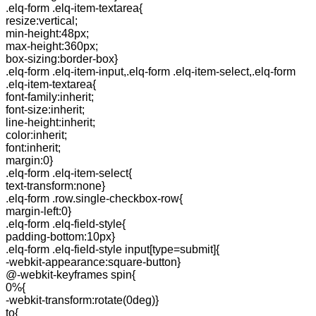
.elq-form .elq-item-textarea{
resize:vertical;
min-height:48px;
max-height:360px;
box-sizing:border-box}
.elq-form .elq-item-input,.elq-form .elq-item-select,.elq-form
.elq-item-textarea{
font-family:inherit;
font-size:inherit;
line-height:inherit;
color:inherit;
font:inherit;
margin:0}
.elq-form .elq-item-select{
text-transform:none}
.elq-form .row.single-checkbox-row{
margin-left:0}
.elq-form .elq-field-style{
padding-bottom:10px}
.elq-form .elq-field-style input[type=submit]{
-webkit-appearance:square-button}
@-webkit-keyframes spin{
0%{
-webkit-transform:rotate(0deg)}
to{