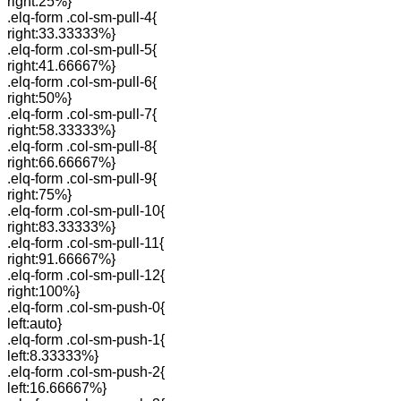
right:25%}
.elq-form .col-sm-pull-4{
right:33.33333%}
.elq-form .col-sm-pull-5{
right:41.66667%}
.elq-form .col-sm-pull-6{
right:50%}
.elq-form .col-sm-pull-7{
right:58.33333%}
.elq-form .col-sm-pull-8{
right:66.66667%}
.elq-form .col-sm-pull-9{
right:75%}
.elq-form .col-sm-pull-10{
right:83.33333%}
.elq-form .col-sm-pull-11{
right:91.66667%}
.elq-form .col-sm-pull-12{
right:100%}
.elq-form .col-sm-push-0{
left:auto}
.elq-form .col-sm-push-1{
left:8.33333%}
.elq-form .col-sm-push-2{
left:16.66667%}