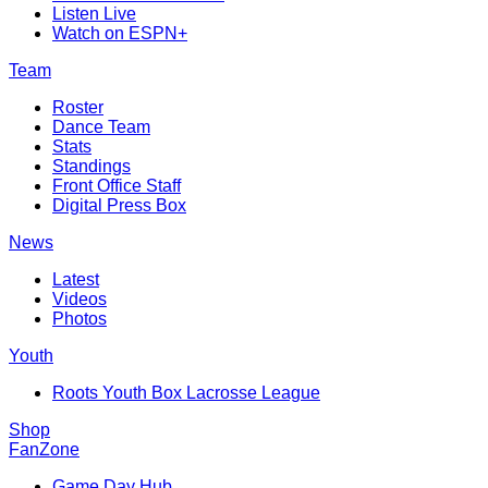
Listen Live
Watch on ESPN+
Team
Roster
Dance Team
Stats
Standings
Front Office Staff
Digital Press Box
News
Latest
Videos
Photos
Youth
Roots Youth Box Lacrosse League
Shop
FanZone
Game Day Hub