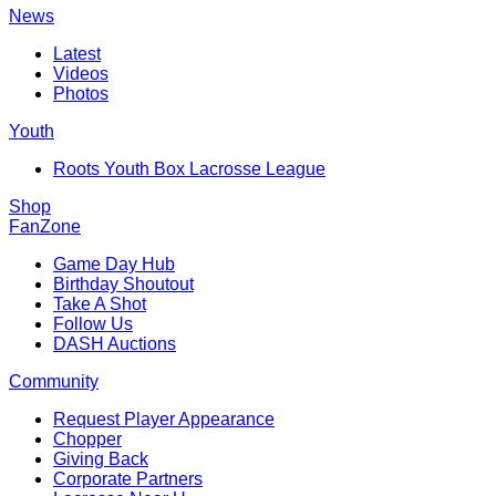
News
Latest
Videos
Photos
Youth
Roots Youth Box Lacrosse League
Shop
FanZone
Game Day Hub
Birthday Shoutout
Take A Shot
Follow Us
DASH Auctions
Community
Request Player Appearance
Chopper
Giving Back
Corporate Partners