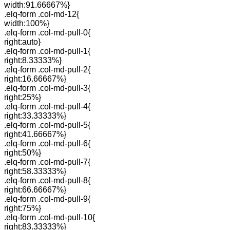
width:91.66667%}
.elq-form .col-md-12{
width:100%}
.elq-form .col-md-pull-0{
right:auto}
.elq-form .col-md-pull-1{
right:8.33333%}
.elq-form .col-md-pull-2{
right:16.66667%}
.elq-form .col-md-pull-3{
right:25%}
.elq-form .col-md-pull-4{
right:33.33333%}
.elq-form .col-md-pull-5{
right:41.66667%}
.elq-form .col-md-pull-6{
right:50%}
.elq-form .col-md-pull-7{
right:58.33333%}
.elq-form .col-md-pull-8{
right:66.66667%}
.elq-form .col-md-pull-9{
right:75%}
.elq-form .col-md-pull-10{
right:83.33333%}