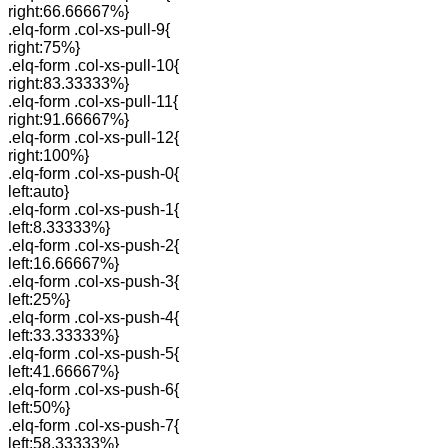
right:66.66667%}
.elq-form .col-xs-pull-9{
right:75%}
.elq-form .col-xs-pull-10{
right:83.33333%}
.elq-form .col-xs-pull-11{
right:91.66667%}
.elq-form .col-xs-pull-12{
right:100%}
.elq-form .col-xs-push-0{
left:auto}
.elq-form .col-xs-push-1{
left:8.33333%}
.elq-form .col-xs-push-2{
left:16.66667%}
.elq-form .col-xs-push-3{
left:25%}
.elq-form .col-xs-push-4{
left:33.33333%}
.elq-form .col-xs-push-5{
left:41.66667%}
.elq-form .col-xs-push-6{
left:50%}
.elq-form .col-xs-push-7{
left:58.33333%}