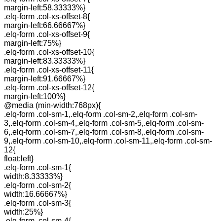
margin-left:58.33333%}
.elq-form .col-xs-offset-8{
margin-left:66.66667%}
.elq-form .col-xs-offset-9{
margin-left:75%}
.elq-form .col-xs-offset-10{
margin-left:83.33333%}
.elq-form .col-xs-offset-11{
margin-left:91.66667%}
.elq-form .col-xs-offset-12{
margin-left:100%}
@media (min-width:768px){
.elq-form .col-sm-1,.elq-form .col-sm-2,.elq-form .col-sm-
3,.elq-form .col-sm-4,.elq-form .col-sm-5,.elq-form .col-sm-
6,.elq-form .col-sm-7,.elq-form .col-sm-8,.elq-form .col-sm-
9,.elq-form .col-sm-10,.elq-form .col-sm-11,.elq-form .col-sm-
12{
float:left}
.elq-form .col-sm-1{
width:8.33333%}
.elq-form .col-sm-2{
width:16.66667%}
.elq-form .col-sm-3{
width:25%}
.elq-form .col-sm-4{