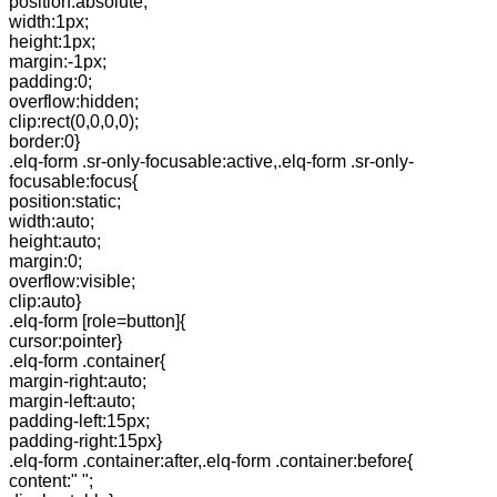
position:absolute;
width:1px;
height:1px;
margin:-1px;
padding:0;
overflow:hidden;
clip:rect(0,0,0,0);
border:0}
.elq-form .sr-only-focusable:active,.elq-form .sr-only-
focusable:focus{
position:static;
width:auto;
height:auto;
margin:0;
overflow:visible;
clip:auto}
.elq-form [role=button]{
cursor:pointer}
.elq-form .container{
margin-right:auto;
margin-left:auto;
padding-left:15px;
padding-right:15px}
.elq-form .container:after,.elq-form .container:before{
content:" ";