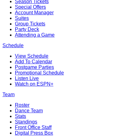
Season Tickets
Special Offers
Account Manager
Suites
Group Tickets
Party Deck
Attending a Game
Schedule
View Schedule
Add To Calendar
Postgame Parties
Promotional Schedule
Listen Live
Watch on ESPN+
Team
Roster
Dance Team
Stats
Standings
Front Office Staff
Digital Press Box