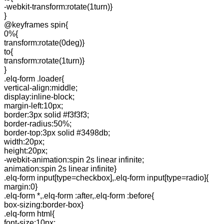
-webkit-transform:rotate(1turn)}
}
@keyframes spin{
0%{
transform:rotate(0deg)}
to{
transform:rotate(1turn)}
}
.elq-form .loader{
vertical-align:middle;
display:inline-block;
margin-left:10px;
border:3px solid #f3f3f3;
border-radius:50%;
border-top:3px solid #3498db;
width:20px;
height:20px;
-webkit-animation:spin 2s linear infinite;
animation:spin 2s linear infinite}
.elq-form input[type=checkbox],.elq-form input[type=radio]{
margin:0}
.elq-form *,.elq-form :after,.elq-form :before{
box-sizing:border-box}
.elq-form html{
font-size:10px;