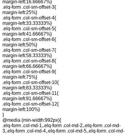
margin-left:16.66667%}
.elq-form .col-sm-offset-3{
margin-left:25%}
.elq-form .col-sm-offset-4{
margin-left:33.33333%}
.elq-form .col-sm-offset-5{
margin-left:41.66667%}
.elq-form .col-sm-offset-6{
margin-left:50%}
.elq-form .col-sm-offset-7{
margin-left:58.33333%}
.elq-form .col-sm-offset-8{
margin-left:66.66667%}
.elq-form .col-sm-offset-9{
margin-left:75%}
.elq-form .col-sm-offset-10{
margin-left:83.33333%}
.elq-form .col-sm-offset-11{
margin-left:91.66667%}
.elq-form .col-sm-offset-12{
margin-left:100%}
}
@media (min-width:992px){
.elq-form .col-md-1,.elq-form .col-md-2,.elq-form .col-md-
3,.elq-form .col-md-4,.elq-form .col-md-5,.elq-form .col-md-