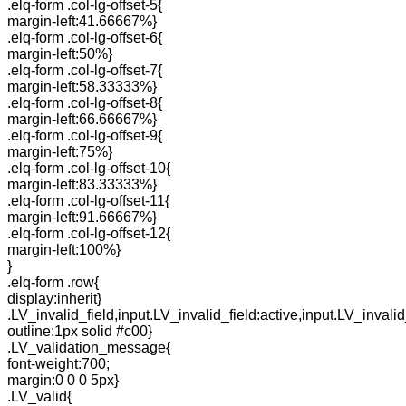
.elq-form .col-lg-offset-5{
margin-left:41.66667%}
.elq-form .col-lg-offset-6{
margin-left:50%}
.elq-form .col-lg-offset-7{
margin-left:58.33333%}
.elq-form .col-lg-offset-8{
margin-left:66.66667%}
.elq-form .col-lg-offset-9{
margin-left:75%}
.elq-form .col-lg-offset-10{
margin-left:83.33333%}
.elq-form .col-lg-offset-11{
margin-left:91.66667%}
.elq-form .col-lg-offset-12{
margin-left:100%}
}
.elq-form .row{
display:inherit}
.LV_invalid_field,input.LV_invalid_field:active,input.LV_invalid
outline:1px solid #c00}
.LV_validation_message{
font-weight:700;
margin:0 0 0 5px}
.LV_valid{