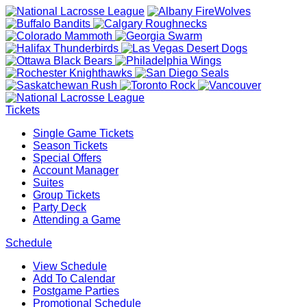
Tickets
Single Game Tickets
Season Tickets
Special Offers
Account Manager
Suites
Group Tickets
Party Deck
Attending a Game
Schedule
View Schedule
Add To Calendar
Postgame Parties
Promotional Schedule