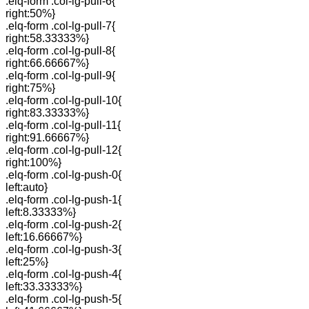
.elq-form .col-lg-pull-6{
right:50%}
.elq-form .col-lg-pull-7{
right:58.33333%}
.elq-form .col-lg-pull-8{
right:66.66667%}
.elq-form .col-lg-pull-9{
right:75%}
.elq-form .col-lg-pull-10{
right:83.33333%}
.elq-form .col-lg-pull-11{
right:91.66667%}
.elq-form .col-lg-pull-12{
right:100%}
.elq-form .col-lg-push-0{
left:auto}
.elq-form .col-lg-push-1{
left:8.33333%}
.elq-form .col-lg-push-2{
left:16.66667%}
.elq-form .col-lg-push-3{
left:25%}
.elq-form .col-lg-push-4{
left:33.33333%}
.elq-form .col-lg-push-5{