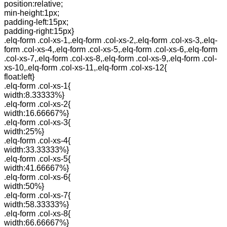
position:relative;
min-height:1px;
padding-left:15px;
padding-right:15px}
.elq-form .col-xs-1,.elq-form .col-xs-2,.elq-form .col-xs-3,.elq-
form .col-xs-4,.elq-form .col-xs-5,.elq-form .col-xs-6,.elq-form
.col-xs-7,.elq-form .col-xs-8,.elq-form .col-xs-9,.elq-form .col-
xs-10,.elq-form .col-xs-11,.elq-form .col-xs-12{
float:left}
.elq-form .col-xs-1{
width:8.33333%}
.elq-form .col-xs-2{
width:16.66667%}
.elq-form .col-xs-3{
width:25%}
.elq-form .col-xs-4{
width:33.33333%}
.elq-form .col-xs-5{
width:41.66667%}
.elq-form .col-xs-6{
width:50%}
.elq-form .col-xs-7{
width:58.33333%}
.elq-form .col-xs-8{
width:66.66667%}