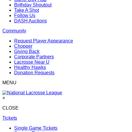
Birthday Shoutout
Take A Shot
Follow Us
DASH Auctions
Community
Request Player Appearance
Chopper
Giving Back
Corporate Partners
Lacrosse Near U
Healthy Hawks
Donation Requests
MENU
×
CLOSE
Tickets
Single Game Tickets