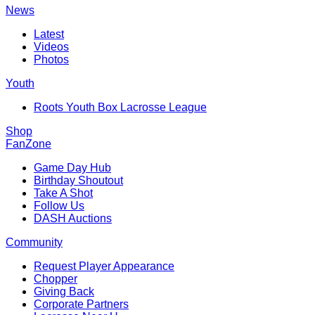
News
Latest
Videos
Photos
Youth
Roots Youth Box Lacrosse League
Shop
FanZone
Game Day Hub
Birthday Shoutout
Take A Shot
Follow Us
DASH Auctions
Community
Request Player Appearance
Chopper
Giving Back
Corporate Partners