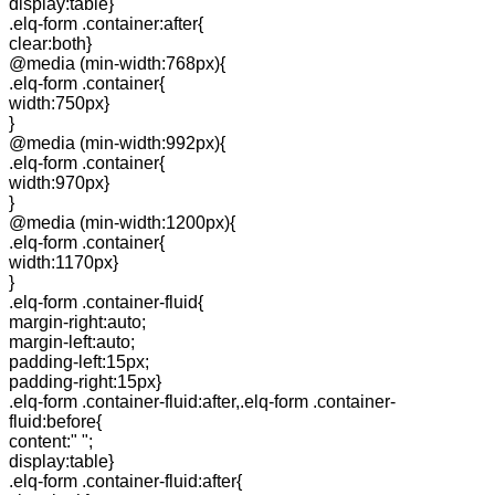
display:table}
.elq-form .container:after{
clear:both}
@media (min-width:768px){
.elq-form .container{
width:750px}
}
@media (min-width:992px){
.elq-form .container{
width:970px}
}
@media (min-width:1200px){
.elq-form .container{
width:1170px}
}
.elq-form .container-fluid{
margin-right:auto;
margin-left:auto;
padding-left:15px;
padding-right:15px}
.elq-form .container-fluid:after,.elq-form .container-
fluid:before{
content:" ";
display:table}
.elq-form .container-fluid:after{