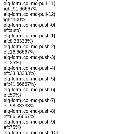
.elq-form .col-md-pull-11{
right:91.66667%}
.elq-form .col-md-pull-12{
right:100%}
.elq-form .col-md-push-0{
left:auto}
.elq-form .col-md-push-1{
left:8.33333%}
.elq-form .col-md-push-2{
left:16.66667%}
.elq-form .col-md-push-3{
left:25%}
.elq-form .col-md-push-4{
left:33.33333%}
.elq-form .col-md-push-5{
left:41.66667%}
.elq-form .col-md-push-6{
left:50%}
.elq-form .col-md-push-7{
left:58.33333%}
.elq-form .col-md-push-8{
left:66.66667%}
.elq-form .col-md-push-9{
left:75%}
.elq-form .col-md-push-10{