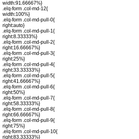
width:91.66667%}
.elq-form .col-md-12{
width:100%}
.elq-form .col-md-pull-0{
right:auto}
.elq-form .col-md-pull-1{
right:8.33333%}
.elq-form .col-md-pull-2{
right:16.66667%}
.elq-form .col-md-pull-3{
right:25%}
.elq-form .col-md-pull-4{
right:33.33333%}
.elq-form .col-md-pull-5{
right:41.66667%}
.elq-form .col-md-pull-6{
right:50%}
.elq-form .col-md-pull-7{
right:58.33333%}
.elq-form .col-md-pull-8{
right:66.66667%}
.elq-form .col-md-pull-9{
right:75%}
.elq-form .col-md-pull-10{
right:83.33333%}