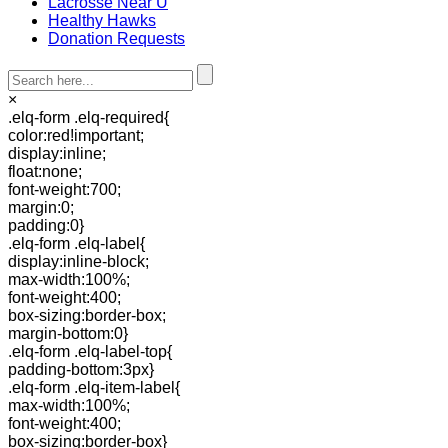
Lacrosse Near U
Healthy Hawks
Donation Requests
×
.elq-form .elq-required{
color:red!important;
display:inline;
float:none;
font-weight:700;
margin:0;
padding:0}
.elq-form .elq-label{
display:inline-block;
max-width:100%;
font-weight:400;
box-sizing:border-box;
margin-bottom:0}
.elq-form .elq-label-top{
padding-bottom:3px}
.elq-form .elq-item-label{
max-width:100%;
font-weight:400;
box-sizing:border-box}