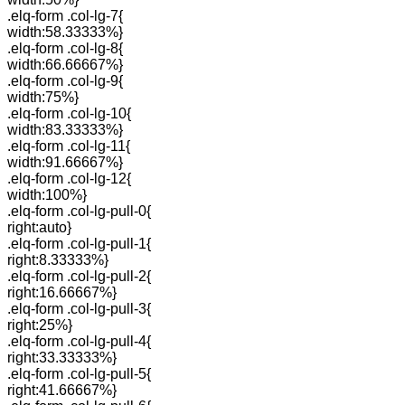
.elq-form .col-lg-7{
width:58.33333%}
.elq-form .col-lg-8{
width:66.66667%}
.elq-form .col-lg-9{
width:75%}
.elq-form .col-lg-10{
width:83.33333%}
.elq-form .col-lg-11{
width:91.66667%}
.elq-form .col-lg-12{
width:100%}
.elq-form .col-lg-pull-0{
right:auto}
.elq-form .col-lg-pull-1{
right:8.33333%}
.elq-form .col-lg-pull-2{
right:16.66667%}
.elq-form .col-lg-pull-3{
right:25%}
.elq-form .col-lg-pull-4{
right:33.33333%}
.elq-form .col-lg-pull-5{
right:41.66667%}