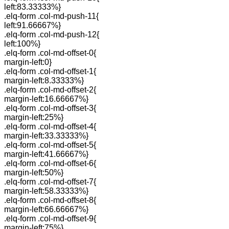
left:83.33333%}
.elq-form .col-md-push-11{
left:91.66667%}
.elq-form .col-md-push-12{
left:100%}
.elq-form .col-md-offset-0{
margin-left:0}
.elq-form .col-md-offset-1{
margin-left:8.33333%}
.elq-form .col-md-offset-2{
margin-left:16.66667%}
.elq-form .col-md-offset-3{
margin-left:25%}
.elq-form .col-md-offset-4{
margin-left:33.33333%}
.elq-form .col-md-offset-5{
margin-left:41.66667%}
.elq-form .col-md-offset-6{
margin-left:50%}
.elq-form .col-md-offset-7{
margin-left:58.33333%}
.elq-form .col-md-offset-8{
margin-left:66.66667%}
.elq-form .col-md-offset-9{
margin-left:75%}