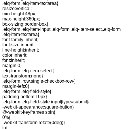
.elq-form .elq-item-textarea{
resize:vertical;
min-height:48px;
max-height:360px;
box-sizing:border-box}
.elq-form .elq-item-input,.elq-form .elq-item-select,.elq-form
.elq-item-textarea{
font-family:inherit;
font-size:inherit;
line-height:inherit;
color:inherit;
font:inherit;
margin:0}
.elq-form .elq-item-select{
text-transform:none}
.elq-form .row.single-checkbox-row{
margin-left:0}
.elq-form .elq-field-style{
padding-bottom:10px}
.elq-form .elq-field-style input[type=submit]{
-webkit-appearance:square-button}
@-webkit-keyframes spin{
0%{
-webkit-transform:rotate(0deg)}
to{