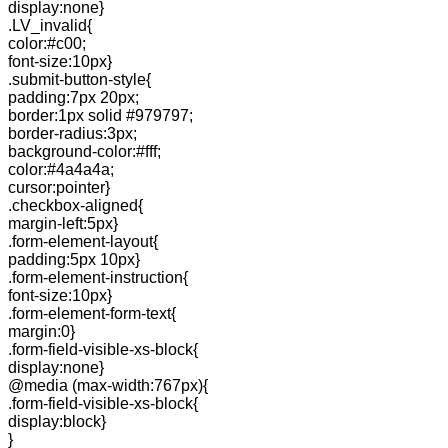
display:none}
.LV_invalid{
color:#c00;
font-size:10px}
.submit-button-style{
padding:7px 20px;
border:1px solid #979797;
border-radius:3px;
background-color:#fff;
color:#4a4a4a;
cursor:pointer}
.checkbox-aligned{
margin-left:5px}
.form-element-layout{
padding:5px 10px}
.form-element-instruction{
font-size:10px}
.form-element-form-text{
margin:0}
.form-field-visible-xs-block{
display:none}
@media (max-width:767px){
.form-field-visible-xs-block{
display:block}
}