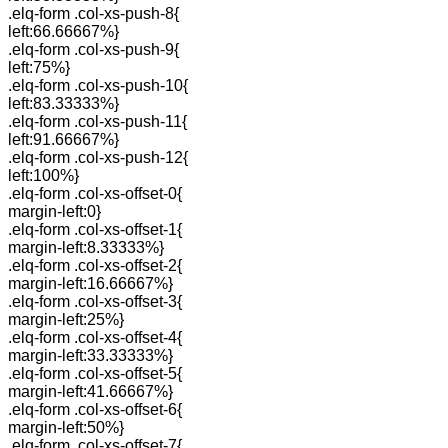
.elq-form .col-xs-push-8{
left:66.66667%}
.elq-form .col-xs-push-9{
left:75%}
.elq-form .col-xs-push-10{
left:83.33333%}
.elq-form .col-xs-push-11{
left:91.66667%}
.elq-form .col-xs-push-12{
left:100%}
.elq-form .col-xs-offset-0{
margin-left:0}
.elq-form .col-xs-offset-1{
margin-left:8.33333%}
.elq-form .col-xs-offset-2{
margin-left:16.66667%}
.elq-form .col-xs-offset-3{
margin-left:25%}
.elq-form .col-xs-offset-4{
margin-left:33.33333%}
.elq-form .col-xs-offset-5{
margin-left:41.66667%}
.elq-form .col-xs-offset-6{
margin-left:50%}
.elq-form .col-xs-offset-7{