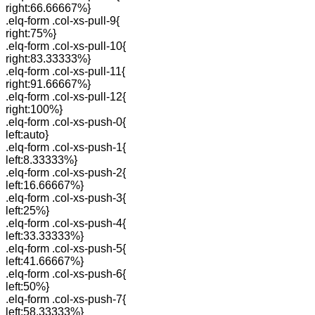
right:66.66667%}
.elq-form .col-xs-pull-9{
right:75%}
.elq-form .col-xs-pull-10{
right:83.33333%}
.elq-form .col-xs-pull-11{
right:91.66667%}
.elq-form .col-xs-pull-12{
right:100%}
.elq-form .col-xs-push-0{
left:auto}
.elq-form .col-xs-push-1{
left:8.33333%}
.elq-form .col-xs-push-2{
left:16.66667%}
.elq-form .col-xs-push-3{
left:25%}
.elq-form .col-xs-push-4{
left:33.33333%}
.elq-form .col-xs-push-5{
left:41.66667%}
.elq-form .col-xs-push-6{
left:50%}
.elq-form .col-xs-push-7{
left:58.33333%}