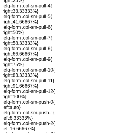
right:25%}
.elq-form .col-sm-pull-4{
right:33.33333%}
.elq-form .col-sm-pull-5{
right:41.66667%}
.elq-form .col-sm-pull-6{
right:50%}
.elq-form .col-sm-pull-7{
right:58.33333%}
.elq-form .col-sm-pull-8{
right:66.66667%}
.elq-form .col-sm-pull-9{
right:75%}
.elq-form .col-sm-pull-10{
right:83.33333%}
.elq-form .col-sm-pull-11{
right:91.66667%}
.elq-form .col-sm-pull-12{
right:100%}
.elq-form .col-sm-push-0{
left:auto}
.elq-form .col-sm-push-1{
left:8.33333%}
.elq-form .col-sm-push-2{
left:16.66667%}