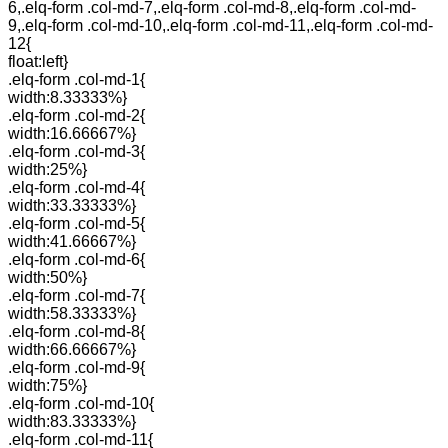
6,.elq-form .col-md-7,.elq-form .col-md-8,.elq-form .col-md-
9,.elq-form .col-md-10,.elq-form .col-md-11,.elq-form .col-md-
12{
float:left}
.elq-form .col-md-1{
width:8.33333%}
.elq-form .col-md-2{
width:16.66667%}
.elq-form .col-md-3{
width:25%}
.elq-form .col-md-4{
width:33.33333%}
.elq-form .col-md-5{
width:41.66667%}
.elq-form .col-md-6{
width:50%}
.elq-form .col-md-7{
width:58.33333%}
.elq-form .col-md-8{
width:66.66667%}
.elq-form .col-md-9{
width:75%}
.elq-form .col-md-10{
width:83.33333%}
.elq-form .col-md-11{