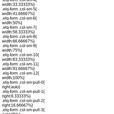
width:33.33333%}
.elq-form .col-sm-5{
width:41.66667%}
.elq-form .col-sm-6{
width:50%}
.elq-form .col-sm-7{
width:58.33333%}
.elq-form .col-sm-8{
width:66.66667%}
.elq-form .col-sm-9{
width:75%}
.elq-form .col-sm-10{
width:83.33333%}
.elq-form .col-sm-11{
width:91.66667%}
.elq-form .col-sm-12{
width:100%}
.elq-form .col-sm-pull-0{
right:auto}
.elq-form .col-sm-pull-1{
right:8.33333%}
.elq-form .col-sm-pull-2{
right:16.66667%}
.elq-form .col-sm-pull-3{