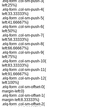
.elq-form .col-sm-push-3{
left:25%}
.elq-form .col-sm-push-4{
left:33.33333%}
.elq-form .col-sm-push-5{
left:41.66667%}
.elq-form .col-sm-push-6{
left:50%}
.elq-form .col-sm-push-7{
left:58.33333%}
.elq-form .col-sm-push-8{
left:66.66667%}
.elq-form .col-sm-push-9{
left:75%}
.elq-form .col-sm-push-10{
left:83.33333%}
.elq-form .col-sm-push-11{
left:91.66667%}
.elq-form .col-sm-push-12{
left:100%}
.elq-form .col-sm-offset-0{
margin-left:0}
.elq-form .col-sm-offset-1{
margin-left:8.33333%}
.elq-form .col-sm-offset-2{