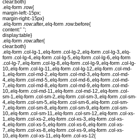
clear:both}
.elq-form .row{
margin-left:-15px;
margin-right:-15px}
.elq-form .row:after,.elq-form .row:before{
content:" ";
display:table}
.elq-form .row:after{
clear:both}
.elq-form .col-lg-1,.elq-form .col-lg-2,.elq-form .col-lg-3,.elq-
form .col-lg-4,.elq-form .col-lg-5,.elq-form .col-lg-6,.elq-form
.col-lg-7,.elq-form .col-lg-8,.elq-form .col-lg-9,.elq-form .col-lg-
10,.elq-form .col-lg-11,.elq-form .col-lg-12,.elq-form .col-md-
1,.elq-form .col-md-2,.elq-form .col-md-3,.elq-form .col-md-
4,.elq-form .col-md-5,.elq-form .col-md-6,.elq-form .col-md-
7,.elq-form .col-md-8,.elq-form .col-md-9,.elq-form .col-md-
10,.elq-form .col-md-11,.elq-form .col-md-12,.elq-form .col-
sm-1,.elq-form .col-sm-2,.elq-form .col-sm-3,.elq-form .col-sm-
4,.elq-form .col-sm-5,.elq-form .col-sm-6,.elq-form .col-sm-
7,.elq-form .col-sm-8,.elq-form .col-sm-9,.elq-form .col-sm-
10,.elq-form .col-sm-11,.elq-form .col-sm-12,.elq-form .col-xs-
1,.elq-form .col-xs-2,.elq-form .col-xs-3,.elq-form .col-xs-
4,.elq-form .col-xs-5,.elq-form .col-xs-6,.elq-form .col-xs-
7,.elq-form .col-xs-8,.elq-form .col-xs-9,.elq-form .col-xs-
10,.elq-form .col-xs-11,.elq-form .col-xs-12{