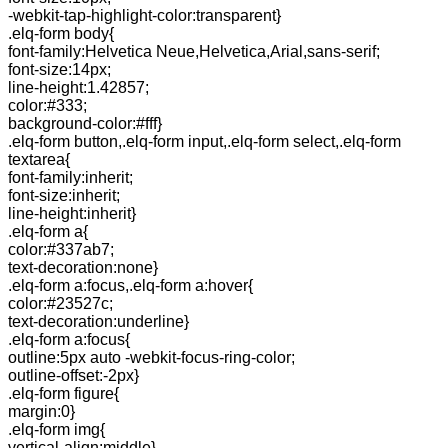
-webkit-tap-highlight-color:transparent}
.elq-form body{
font-family:Helvetica Neue,Helvetica,Arial,sans-serif;
font-size:14px;
line-height:1.42857;
color:#333;
background-color:#fff}
.elq-form button,.elq-form input,.elq-form select,.elq-form
textarea{
font-family:inherit;
font-size:inherit;
line-height:inherit}
.elq-form a{
color:#337ab7;
text-decoration:none}
.elq-form a:focus,.elq-form a:hover{
color:#23527c;
text-decoration:underline}
.elq-form a:focus{
outline:5px auto -webkit-focus-ring-color;
outline-offset:-2px}
.elq-form figure{
margin:0}
.elq-form img{
vertical-align:middle}