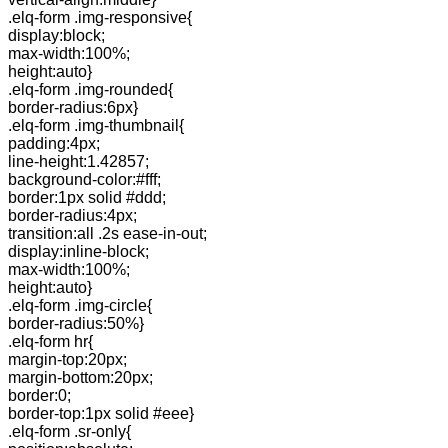
.elq-form .img-responsive{
display:block;
max-width:100%;
height:auto}
.elq-form .img-rounded{
border-radius:6px}
.elq-form .img-thumbnail{
padding:4px;
line-height:1.42857;
background-color:#fff;
border:1px solid #ddd;
border-radius:4px;
transition:all .2s ease-in-out;
display:inline-block;
max-width:100%;
height:auto}
.elq-form .img-circle{
border-radius:50%}
.elq-form hr{
margin-top:20px;
margin-bottom:20px;
border:0;
border-top:1px solid #eee}
.elq-form .sr-only{