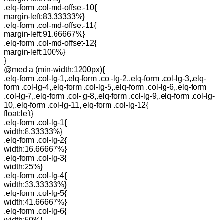
.elq-form .col-md-offset-10{
margin-left:83.33333%}
.elq-form .col-md-offset-11{
margin-left:91.66667%}
.elq-form .col-md-offset-12{
margin-left:100%}
}
@media (min-width:1200px){
.elq-form .col-lg-1,.elq-form .col-lg-2,.elq-form .col-lg-3,.elq-
form .col-lg-4,.elq-form .col-lg-5,.elq-form .col-lg-6,.elq-form
.col-lg-7,.elq-form .col-lg-8,.elq-form .col-lg-9,.elq-form .col-lg-
10,.elq-form .col-lg-11,.elq-form .col-lg-12{
float:left}
.elq-form .col-lg-1{
width:8.33333%}
.elq-form .col-lg-2{
width:16.66667%}
.elq-form .col-lg-3{
width:25%}
.elq-form .col-lg-4{
width:33.33333%}
.elq-form .col-lg-5{
width:41.66667%}
.elq-form .col-lg-6{
width:50%}