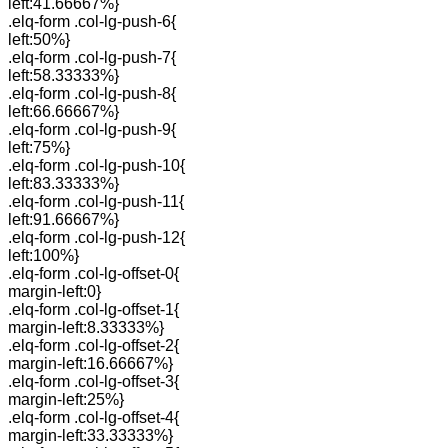
left:41.66667%}
.elq-form .col-lg-push-6{
left:50%}
.elq-form .col-lg-push-7{
left:58.33333%}
.elq-form .col-lg-push-8{
left:66.66667%}
.elq-form .col-lg-push-9{
left:75%}
.elq-form .col-lg-push-10{
left:83.33333%}
.elq-form .col-lg-push-11{
left:91.66667%}
.elq-form .col-lg-push-12{
left:100%}
.elq-form .col-lg-offset-0{
margin-left:0}
.elq-form .col-lg-offset-1{
margin-left:8.33333%}
.elq-form .col-lg-offset-2{
margin-left:16.66667%}
.elq-form .col-lg-offset-3{
margin-left:25%}
.elq-form .col-lg-offset-4{
margin-left:33.33333%}