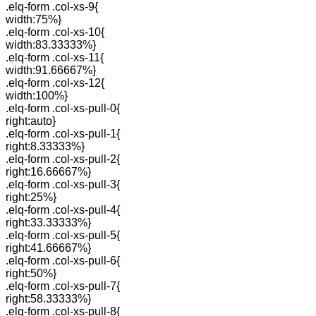
.elq-form .col-xs-9{
width:75%}
.elq-form .col-xs-10{
width:83.33333%}
.elq-form .col-xs-11{
width:91.66667%}
.elq-form .col-xs-12{
width:100%}
.elq-form .col-xs-pull-0{
right:auto}
.elq-form .col-xs-pull-1{
right:8.33333%}
.elq-form .col-xs-pull-2{
right:16.66667%}
.elq-form .col-xs-pull-3{
right:25%}
.elq-form .col-xs-pull-4{
right:33.33333%}
.elq-form .col-xs-pull-5{
right:41.66667%}
.elq-form .col-xs-pull-6{
right:50%}
.elq-form .col-xs-pull-7{
right:58.33333%}
.elq-form .col-xs-pull-8{