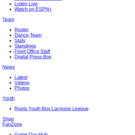
Listen Live
Watch on ESPN+
Team
Roster
Dance Team
Stats
Standings
Front Office Staff
Digital Press Box
News
Latest
Videos
Photos
Youth
Roots Youth Box Lacrosse League
Shop
FanZone
Game Day Hub