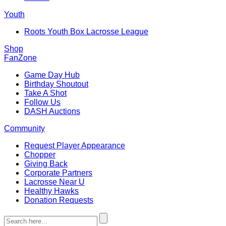
Youth
Roots Youth Box Lacrosse League
Shop
FanZone
Game Day Hub
Birthday Shoutout
Take A Shot
Follow Us
DASH Auctions
Community
Request Player Appearance
Chopper
Giving Back
Corporate Partners
Lacrosse Near U
Healthy Hawks
Donation Requests