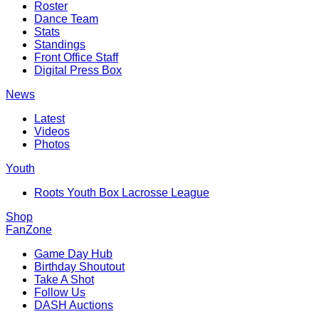
Roster
Dance Team
Stats
Standings
Front Office Staff
Digital Press Box
News
Latest
Videos
Photos
Youth
Roots Youth Box Lacrosse League
Shop
FanZone
Game Day Hub
Birthday Shoutout
Take A Shot
Follow Us
DASH Auctions