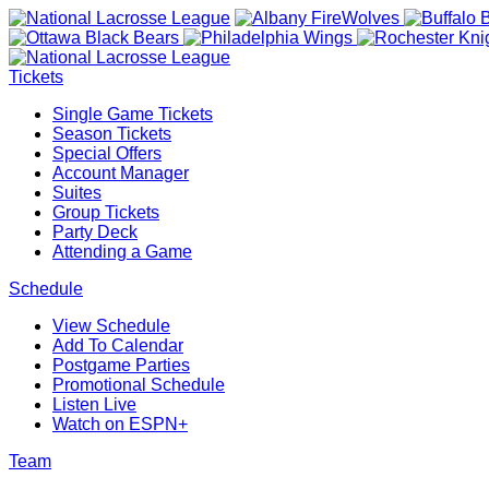
Tickets
Single Game Tickets
Season Tickets
Special Offers
Account Manager
Suites
Group Tickets
Party Deck
Attending a Game
Schedule
View Schedule
Add To Calendar
Postgame Parties
Promotional Schedule
Listen Live
Watch on ESPN+
Team