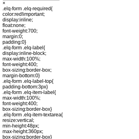
×
.elq-form .elq-required{
color:red!important;
display:inline;
float:none;
font-weight:700;
margin:0;
padding:0}
.elq-form .elq-label{
display:inline-block;
max-width:100%;
font-weight:400;
box-sizing:border-box;
margin-bottom:0}
.elq-form .elq-label-top{
padding-bottom:3px}
.elq-form .elq-item-label{
max-width:100%;
font-weight:400;
box-sizing:border-box}
.elq-form .elq-item-textarea{
resize:vertical;
min-height:48px;
max-height:360px;
box-sizing:border-box}