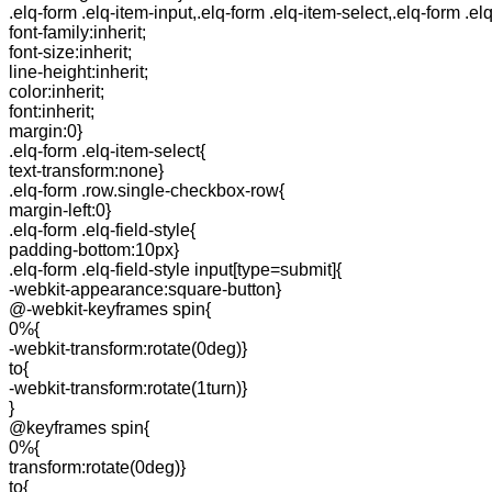
.elq-form .elq-item-input,.elq-form .elq-item-select,.elq-form .el
font-family:inherit;
font-size:inherit;
line-height:inherit;
color:inherit;
font:inherit;
margin:0}
.elq-form .elq-item-select{
text-transform:none}
.elq-form .row.single-checkbox-row{
margin-left:0}
.elq-form .elq-field-style{
padding-bottom:10px}
.elq-form .elq-field-style input[type=submit]{
-webkit-appearance:square-button}
@-webkit-keyframes spin{
0%{
-webkit-transform:rotate(0deg)}
to{
-webkit-transform:rotate(1turn)}
}
@keyframes spin{
0%{
transform:rotate(0deg)}
to{