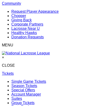
Community
Request Player Appearance
Chopper
Giving Back
Corporate Partners
Lacrosse Near U
Healthy Hawks
Donation Requests
MENU
×
CLOSE
Tickets
Single Game Tickets
Season Tickets
Special Offers
Account Manager
Suites
Group Tickets