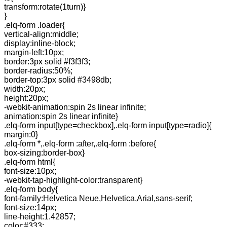
transform:rotate(1turn)}
}
.elq-form .loader{
vertical-align:middle;
display:inline-block;
margin-left:10px;
border:3px solid #f3f3f3;
border-radius:50%;
border-top:3px solid #3498db;
width:20px;
height:20px;
-webkit-animation:spin 2s linear infinite;
animation:spin 2s linear infinite}
.elq-form input[type=checkbox],.elq-form input[type=radio]{
margin:0}
.elq-form *,.elq-form :after,.elq-form :before{
box-sizing:border-box}
.elq-form html{
font-size:10px;
-webkit-tap-highlight-color:transparent}
.elq-form body{
font-family:Helvetica Neue,Helvetica,Arial,sans-serif;
font-size:14px;
line-height:1.42857;
color:#333;