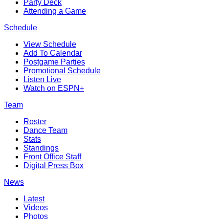
Party Deck
Attending a Game
Schedule
View Schedule
Add To Calendar
Postgame Parties
Promotional Schedule
Listen Live
Watch on ESPN+
Team
Roster
Dance Team
Stats
Standings
Front Office Staff
Digital Press Box
News
Latest
Videos
Photos