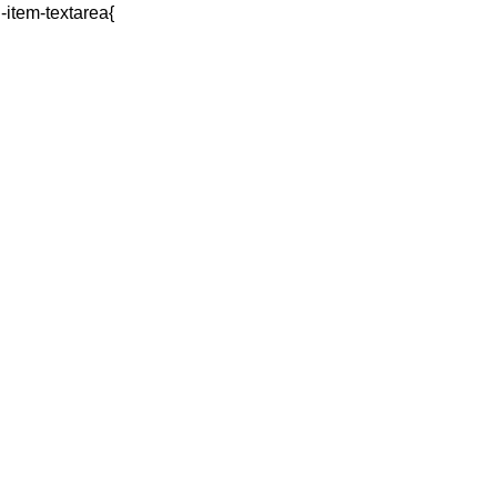
q-item-textarea{