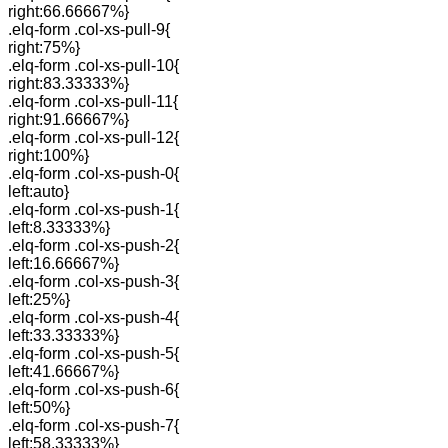
right:66.66667%}
.elq-form .col-xs-pull-9{
right:75%}
.elq-form .col-xs-pull-10{
right:83.33333%}
.elq-form .col-xs-pull-11{
right:91.66667%}
.elq-form .col-xs-pull-12{
right:100%}
.elq-form .col-xs-push-0{
left:auto}
.elq-form .col-xs-push-1{
left:8.33333%}
.elq-form .col-xs-push-2{
left:16.66667%}
.elq-form .col-xs-push-3{
left:25%}
.elq-form .col-xs-push-4{
left:33.33333%}
.elq-form .col-xs-push-5{
left:41.66667%}
.elq-form .col-xs-push-6{
left:50%}
.elq-form .col-xs-push-7{
left:58.33333%}