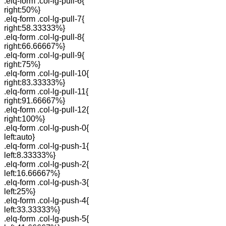
.elq-form .col-lg-pull-6{
right:50%}
.elq-form .col-lg-pull-7{
right:58.33333%}
.elq-form .col-lg-pull-8{
right:66.66667%}
.elq-form .col-lg-pull-9{
right:75%}
.elq-form .col-lg-pull-10{
right:83.33333%}
.elq-form .col-lg-pull-11{
right:91.66667%}
.elq-form .col-lg-pull-12{
right:100%}
.elq-form .col-lg-push-0{
left:auto}
.elq-form .col-lg-push-1{
left:8.33333%}
.elq-form .col-lg-push-2{
left:16.66667%}
.elq-form .col-lg-push-3{
left:25%}
.elq-form .col-lg-push-4{
left:33.33333%}
.elq-form .col-lg-push-5{