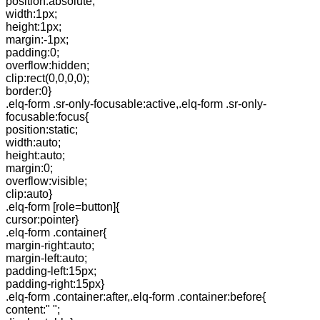
position:absolute;
width:1px;
height:1px;
margin:-1px;
padding:0;
overflow:hidden;
clip:rect(0,0,0,0);
border:0}
.elq-form .sr-only-focusable:active,.elq-form .sr-only-
focusable:focus{
position:static;
width:auto;
height:auto;
margin:0;
overflow:visible;
clip:auto}
.elq-form [role=button]{
cursor:pointer}
.elq-form .container{
margin-right:auto;
margin-left:auto;
padding-left:15px;
padding-right:15px}
.elq-form .container:after,.elq-form .container:before{
content:" ";