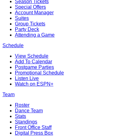
Season Tickets
Special Offers
Account Manager
Suites
Group Tickets
Party Deck
Attending a Game
Schedule
View Schedule
Add To Calendar
Postgame Parties
Promotional Schedule
Listen Live
Watch on ESPN+
Team
Roster
Dance Team
Stats
Standings
Front Office Staff
Digital Press Box