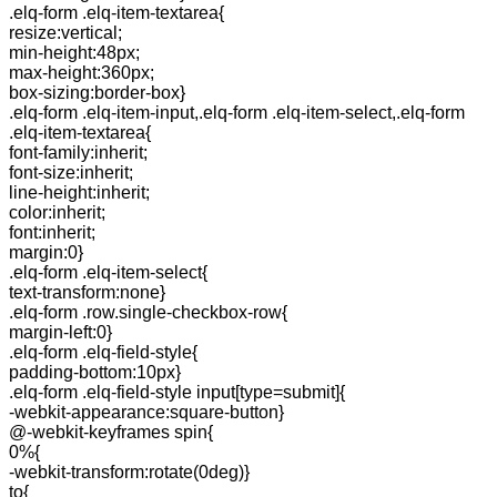
.elq-form .elq-item-textarea{
resize:vertical;
min-height:48px;
max-height:360px;
box-sizing:border-box}
.elq-form .elq-item-input,.elq-form .elq-item-select,.elq-form
.elq-item-textarea{
font-family:inherit;
font-size:inherit;
line-height:inherit;
color:inherit;
font:inherit;
margin:0}
.elq-form .elq-item-select{
text-transform:none}
.elq-form .row.single-checkbox-row{
margin-left:0}
.elq-form .elq-field-style{
padding-bottom:10px}
.elq-form .elq-field-style input[type=submit]{
-webkit-appearance:square-button}
@-webkit-keyframes spin{
0%{
-webkit-transform:rotate(0deg)}
to{