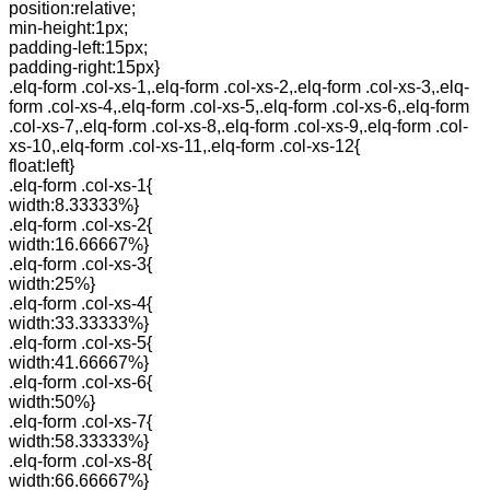
position:relative;
min-height:1px;
padding-left:15px;
padding-right:15px}
.elq-form .col-xs-1,.elq-form .col-xs-2,.elq-form .col-xs-3,.elq-
form .col-xs-4,.elq-form .col-xs-5,.elq-form .col-xs-6,.elq-form
.col-xs-7,.elq-form .col-xs-8,.elq-form .col-xs-9,.elq-form .col-
xs-10,.elq-form .col-xs-11,.elq-form .col-xs-12{
float:left}
.elq-form .col-xs-1{
width:8.33333%}
.elq-form .col-xs-2{
width:16.66667%}
.elq-form .col-xs-3{
width:25%}
.elq-form .col-xs-4{
width:33.33333%}
.elq-form .col-xs-5{
width:41.66667%}
.elq-form .col-xs-6{
width:50%}
.elq-form .col-xs-7{
width:58.33333%}
.elq-form .col-xs-8{
width:66.66667%}