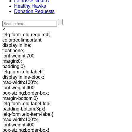
Lacrosse Near U
Healthy Hawks
Donation Requests
×
.elq-form .elq-required{
color:red!important;
display:inline;
float:none;
font-weight:700;
margin:0;
padding:0}
.elq-form .elq-label{
display:inline-block;
max-width:100%;
font-weight:400;
box-sizing:border-box;
margin-bottom:0}
.elq-form .elq-label-top{
padding-bottom:3px}
.elq-form .elq-item-label{
max-width:100%;
font-weight:400;
box-sizing:border-box}