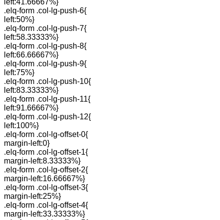
left:41.66667%}
.elq-form .col-lg-push-6{
left:50%}
.elq-form .col-lg-push-7{
left:58.33333%}
.elq-form .col-lg-push-8{
left:66.66667%}
.elq-form .col-lg-push-9{
left:75%}
.elq-form .col-lg-push-10{
left:83.33333%}
.elq-form .col-lg-push-11{
left:91.66667%}
.elq-form .col-lg-push-12{
left:100%}
.elq-form .col-lg-offset-0{
margin-left:0}
.elq-form .col-lg-offset-1{
margin-left:8.33333%}
.elq-form .col-lg-offset-2{
margin-left:16.66667%}
.elq-form .col-lg-offset-3{
margin-left:25%}
.elq-form .col-lg-offset-4{
margin-left:33.33333%}