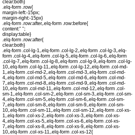
clear:both}
.elq-form .row{
margin-left:-15px;
margin-right:-15px}
.elq-form .row:after,.elq-form .row:before{
content:" ";
display:table}
.elq-form .row:after{
clear:both}
.elq-form .col-lg-1,.elq-form .col-lg-2,.elq-form .col-lg-3,.elq-
form .col-lg-4,.elq-form .col-lg-5,.elq-form .col-lg-6,.elq-form
.col-lg-7,.elq-form .col-lg-8,.elq-form .col-lg-9,.elq-form .col-lg-
10,.elq-form .col-lg-11,.elq-form .col-lg-12,.elq-form .col-md-
1,.elq-form .col-md-2,.elq-form .col-md-3,.elq-form .col-md-
4,.elq-form .col-md-5,.elq-form .col-md-6,.elq-form .col-md-
7,.elq-form .col-md-8,.elq-form .col-md-9,.elq-form .col-md-
10,.elq-form .col-md-11,.elq-form .col-md-12,.elq-form .col-
sm-1,.elq-form .col-sm-2,.elq-form .col-sm-3,.elq-form .col-sm-
4,.elq-form .col-sm-5,.elq-form .col-sm-6,.elq-form .col-sm-
7,.elq-form .col-sm-8,.elq-form .col-sm-9,.elq-form .col-sm-
10,.elq-form .col-sm-11,.elq-form .col-sm-12,.elq-form .col-xs-
1,.elq-form .col-xs-2,.elq-form .col-xs-3,.elq-form .col-xs-
4,.elq-form .col-xs-5,.elq-form .col-xs-6,.elq-form .col-xs-
7,.elq-form .col-xs-8,.elq-form .col-xs-9,.elq-form .col-xs-
10,.elq-form .col-xs-11,.elq-form .col-xs-12{