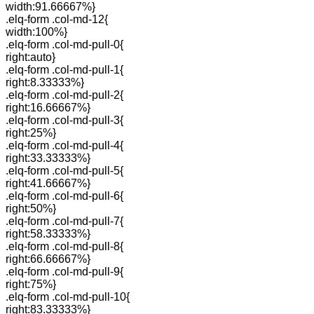
width:91.66667%}
.elq-form .col-md-12{
width:100%}
.elq-form .col-md-pull-0{
right:auto}
.elq-form .col-md-pull-1{
right:8.33333%}
.elq-form .col-md-pull-2{
right:16.66667%}
.elq-form .col-md-pull-3{
right:25%}
.elq-form .col-md-pull-4{
right:33.33333%}
.elq-form .col-md-pull-5{
right:41.66667%}
.elq-form .col-md-pull-6{
right:50%}
.elq-form .col-md-pull-7{
right:58.33333%}
.elq-form .col-md-pull-8{
right:66.66667%}
.elq-form .col-md-pull-9{
right:75%}
.elq-form .col-md-pull-10{
right:83.33333%}