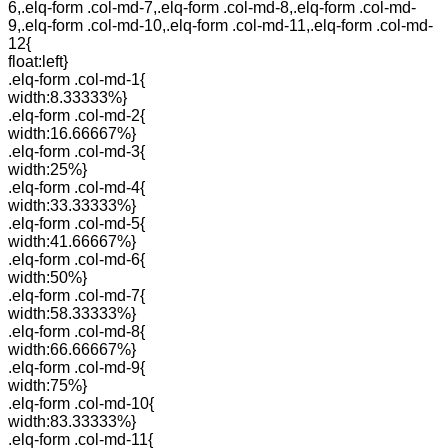
6,.elq-form .col-md-7,.elq-form .col-md-8,.elq-form .col-md-
9,.elq-form .col-md-10,.elq-form .col-md-11,.elq-form .col-md-
12{
float:left}
.elq-form .col-md-1{
width:8.33333%}
.elq-form .col-md-2{
width:16.66667%}
.elq-form .col-md-3{
width:25%}
.elq-form .col-md-4{
width:33.33333%}
.elq-form .col-md-5{
width:41.66667%}
.elq-form .col-md-6{
width:50%}
.elq-form .col-md-7{
width:58.33333%}
.elq-form .col-md-8{
width:66.66667%}
.elq-form .col-md-9{
width:75%}
.elq-form .col-md-10{
width:83.33333%}
.elq-form .col-md-11{