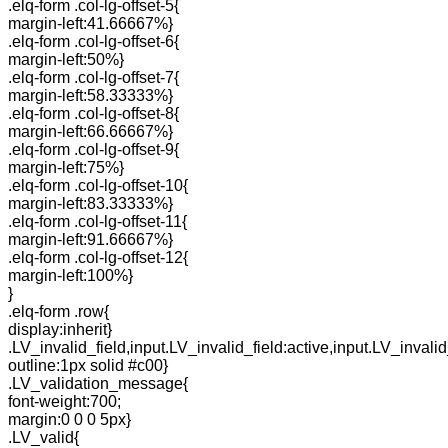
.elq-form .col-lg-offset-5{
margin-left:41.66667%}
.elq-form .col-lg-offset-6{
margin-left:50%}
.elq-form .col-lg-offset-7{
margin-left:58.33333%}
.elq-form .col-lg-offset-8{
margin-left:66.66667%}
.elq-form .col-lg-offset-9{
margin-left:75%}
.elq-form .col-lg-offset-10{
margin-left:83.33333%}
.elq-form .col-lg-offset-11{
margin-left:91.66667%}
.elq-form .col-lg-offset-12{
margin-left:100%}
}
.elq-form .row{
display:inherit}
.LV_invalid_field,input.LV_invalid_field:active,input.LV_invalid
outline:1px solid #c00}
.LV_validation_message{
font-weight:700;
margin:0 0 0 5px}
.LV_valid{