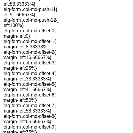
left:83.33333%}
.elq-form .col-md-push-11{
left:91.66667%}
.elq-form .col-md-push-12{
left:100%}
.elq-form .col-md-offset-0{
margin-left:0}
.elq-form .col-md-offset-1{
margin-left:8.33333%}
.elq-form .col-md-offset-2{
margin-left:16.66667%}
.elq-form .col-md-offset-3{
margin-left:25%}
.elq-form .col-md-offset-4{
margin-left:33.33333%}
.elq-form .col-md-offset-5{
margin-left:41.66667%}
.elq-form .col-md-offset-6{
margin-left:50%}
.elq-form .col-md-offset-7{
margin-left:58.33333%}
.elq-form .col-md-offset-8{
margin-left:66.66667%}
.elq-form .col-md-offset-9{
margin-left:75%}