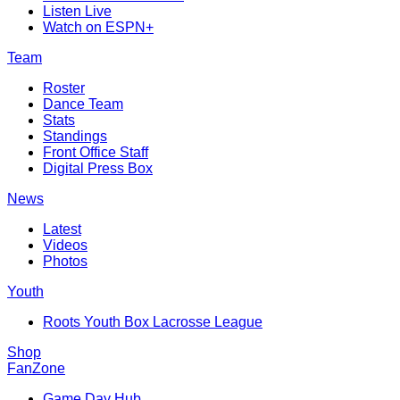
Listen Live
Watch on ESPN+
Team
Roster
Dance Team
Stats
Standings
Front Office Staff
Digital Press Box
News
Latest
Videos
Photos
Youth
Roots Youth Box Lacrosse League
Shop
FanZone
Game Day Hub