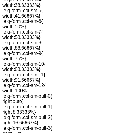
width:33.33333%}
.elq-form .col-sm-5{
width:41.66667%}
.elq-form .col-sm-6{
width:50%}
.elq-form .col-sm-7{
width:58.33333%}
.elq-form .col-sm-8{
width:66.66667%}
.elq-form .col-sm-9{
width:75%}
.elq-form .col-sm-10{
width:83.33333%}
.elq-form .col-sm-11{
width:91.66667%}
.elq-form .col-sm-12{
width:100%}
.elq-form .col-sm-pull-0{
right:auto}
.elq-form .col-sm-pull-1{
right:8.33333%}
.elq-form .col-sm-pull-2{
right:16.66667%}
.elq-form .col-sm-pull-3{