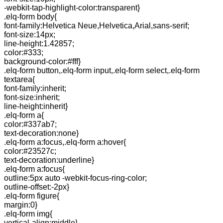
-webkit-tap-highlight-color:transparent}
.elq-form body{
font-family:Helvetica Neue,Helvetica,Arial,sans-serif;
font-size:14px;
line-height:1.42857;
color:#333;
background-color:#fff}
.elq-form button,.elq-form input,.elq-form select,.elq-form
textarea{
font-family:inherit;
font-size:inherit;
line-height:inherit}
.elq-form a{
color:#337ab7;
text-decoration:none}
.elq-form a:focus,.elq-form a:hover{
color:#23527c;
text-decoration:underline}
.elq-form a:focus{
outline:5px auto -webkit-focus-ring-color;
outline-offset:-2px}
.elq-form figure{
margin:0}
.elq-form img{
vertical-align:middle}