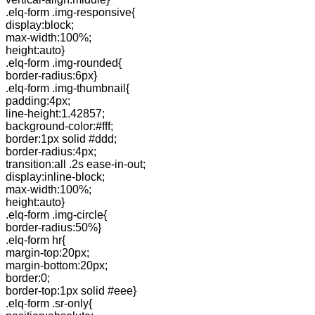
.elq-form .img-responsive{
display:block;
max-width:100%;
height:auto}
.elq-form .img-rounded{
border-radius:6px}
.elq-form .img-thumbnail{
padding:4px;
line-height:1.42857;
background-color:#fff;
border:1px solid #ddd;
border-radius:4px;
transition:all .2s ease-in-out;
display:inline-block;
max-width:100%;
height:auto}
.elq-form .img-circle{
border-radius:50%}
.elq-form hr{
margin-top:20px;
margin-bottom:20px;
border:0;
border-top:1px solid #eee}
.elq-form .sr-only{