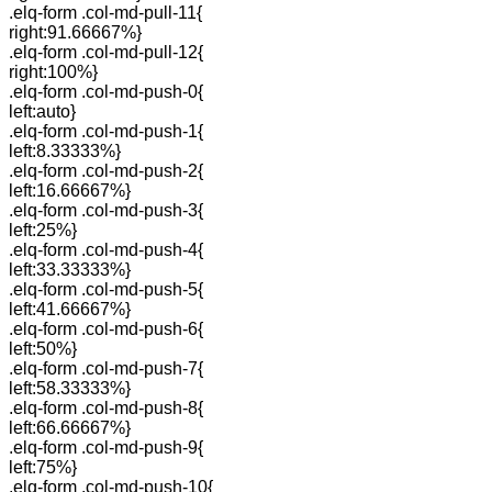
.elq-form .col-md-pull-11{
right:91.66667%}
.elq-form .col-md-pull-12{
right:100%}
.elq-form .col-md-push-0{
left:auto}
.elq-form .col-md-push-1{
left:8.33333%}
.elq-form .col-md-push-2{
left:16.66667%}
.elq-form .col-md-push-3{
left:25%}
.elq-form .col-md-push-4{
left:33.33333%}
.elq-form .col-md-push-5{
left:41.66667%}
.elq-form .col-md-push-6{
left:50%}
.elq-form .col-md-push-7{
left:58.33333%}
.elq-form .col-md-push-8{
left:66.66667%}
.elq-form .col-md-push-9{
left:75%}
.elq-form .col-md-push-10{