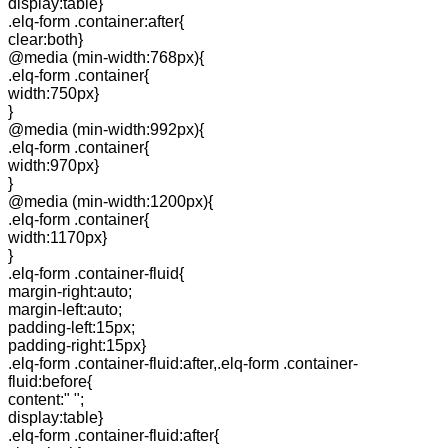
display:table}
.elq-form .container:after{
clear:both}
@media (min-width:768px){
.elq-form .container{
width:750px}
}
@media (min-width:992px){
.elq-form .container{
width:970px}
}
@media (min-width:1200px){
.elq-form .container{
width:1170px}
}
.elq-form .container-fluid{
margin-right:auto;
margin-left:auto;
padding-left:15px;
padding-right:15px}
.elq-form .container-fluid:after,.elq-form .container-
fluid:before{
content:" ";
display:table}
.elq-form .container-fluid:after{