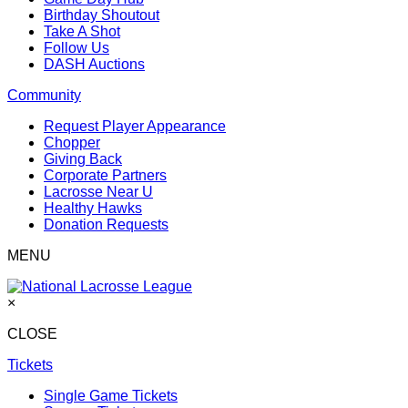
Birthday Shoutout
Take A Shot
Follow Us
DASH Auctions
Community
Request Player Appearance
Chopper
Giving Back
Corporate Partners
Lacrosse Near U
Healthy Hawks
Donation Requests
MENU
×
CLOSE
Tickets
Single Game Tickets