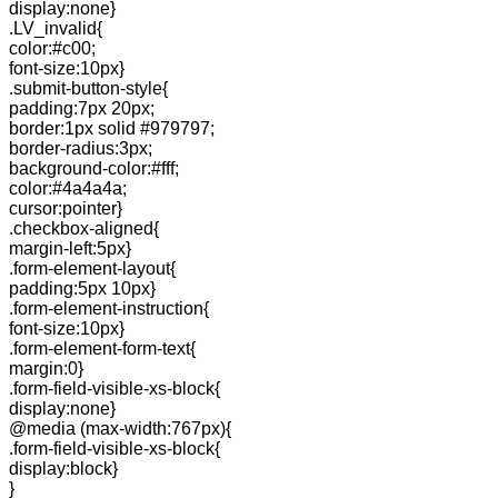
display:none}
.LV_invalid{
color:#c00;
font-size:10px}
.submit-button-style{
padding:7px 20px;
border:1px solid #979797;
border-radius:3px;
background-color:#fff;
color:#4a4a4a;
cursor:pointer}
.checkbox-aligned{
margin-left:5px}
.form-element-layout{
padding:5px 10px}
.form-element-instruction{
font-size:10px}
.form-element-form-text{
margin:0}
.form-field-visible-xs-block{
display:none}
@media (max-width:767px){
.form-field-visible-xs-block{
display:block}
}