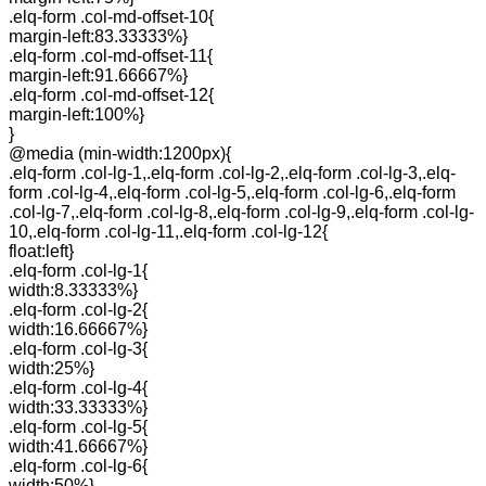
.elq-form .col-md-offset-10{
margin-left:83.33333%}
.elq-form .col-md-offset-11{
margin-left:91.66667%}
.elq-form .col-md-offset-12{
margin-left:100%}
}
@media (min-width:1200px){
.elq-form .col-lg-1,.elq-form .col-lg-2,.elq-form .col-lg-3,.elq-
form .col-lg-4,.elq-form .col-lg-5,.elq-form .col-lg-6,.elq-form
.col-lg-7,.elq-form .col-lg-8,.elq-form .col-lg-9,.elq-form .col-lg-
10,.elq-form .col-lg-11,.elq-form .col-lg-12{
float:left}
.elq-form .col-lg-1{
width:8.33333%}
.elq-form .col-lg-2{
width:16.66667%}
.elq-form .col-lg-3{
width:25%}
.elq-form .col-lg-4{
width:33.33333%}
.elq-form .col-lg-5{
width:41.66667%}
.elq-form .col-lg-6{
width:50%}