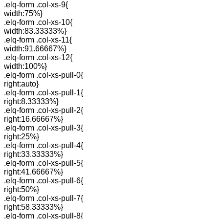
.elq-form .col-xs-9{
width:75%}
.elq-form .col-xs-10{
width:83.33333%}
.elq-form .col-xs-11{
width:91.66667%}
.elq-form .col-xs-12{
width:100%}
.elq-form .col-xs-pull-0{
right:auto}
.elq-form .col-xs-pull-1{
right:8.33333%}
.elq-form .col-xs-pull-2{
right:16.66667%}
.elq-form .col-xs-pull-3{
right:25%}
.elq-form .col-xs-pull-4{
right:33.33333%}
.elq-form .col-xs-pull-5{
right:41.66667%}
.elq-form .col-xs-pull-6{
right:50%}
.elq-form .col-xs-pull-7{
right:58.33333%}
.elq-form .col-xs-pull-8{