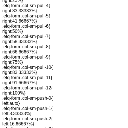
right:25%}
.elq-form .col-sm-pull-4{
right:33.33333%}
.elq-form .col-sm-pull-5{
right:41.66667%}
.elq-form .col-sm-pull-6{
right:50%}
.elq-form .col-sm-pull-7{
right:58.33333%}
.elq-form .col-sm-pull-8{
right:66.66667%}
.elq-form .col-sm-pull-9{
right:75%}
.elq-form .col-sm-pull-10{
right:83.33333%}
.elq-form .col-sm-pull-11{
right:91.66667%}
.elq-form .col-sm-pull-12{
right:100%}
.elq-form .col-sm-push-0{
left:auto}
.elq-form .col-sm-push-1{
left:8.33333%}
.elq-form .col-sm-push-2{
left:16.66667%}