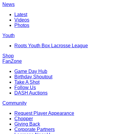
News
Latest
Videos
Photos
Youth
Roots Youth Box Lacrosse League
Shop
FanZone
Game Day Hub
Birthday Shoutout
Take A Shot
Follow Us
DASH Auctions
Community
Request Player Appearance
Chopper
Giving Back
Corporate Partners