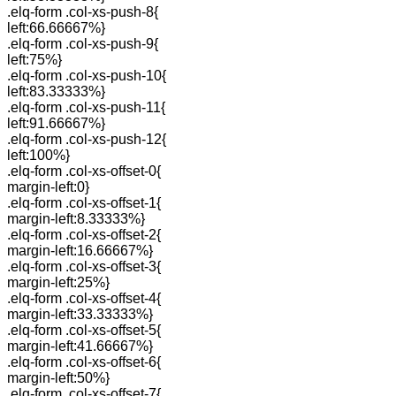
.elq-form .col-xs-push-8{
left:66.66667%}
.elq-form .col-xs-push-9{
left:75%}
.elq-form .col-xs-push-10{
left:83.33333%}
.elq-form .col-xs-push-11{
left:91.66667%}
.elq-form .col-xs-push-12{
left:100%}
.elq-form .col-xs-offset-0{
margin-left:0}
.elq-form .col-xs-offset-1{
margin-left:8.33333%}
.elq-form .col-xs-offset-2{
margin-left:16.66667%}
.elq-form .col-xs-offset-3{
margin-left:25%}
.elq-form .col-xs-offset-4{
margin-left:33.33333%}
.elq-form .col-xs-offset-5{
margin-left:41.66667%}
.elq-form .col-xs-offset-6{
margin-left:50%}
.elq-form .col-xs-offset-7{