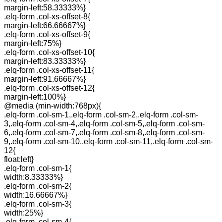
margin-left:58.33333%}
.elq-form .col-xs-offset-8{
margin-left:66.66667%}
.elq-form .col-xs-offset-9{
margin-left:75%}
.elq-form .col-xs-offset-10{
margin-left:83.33333%}
.elq-form .col-xs-offset-11{
margin-left:91.66667%}
.elq-form .col-xs-offset-12{
margin-left:100%}
@media (min-width:768px){
.elq-form .col-sm-1,.elq-form .col-sm-2,.elq-form .col-sm-
3,.elq-form .col-sm-4,.elq-form .col-sm-5,.elq-form .col-sm-
6,.elq-form .col-sm-7,.elq-form .col-sm-8,.elq-form .col-sm-
9,.elq-form .col-sm-10,.elq-form .col-sm-11,.elq-form .col-sm-
12{
float:left}
.elq-form .col-sm-1{
width:8.33333%}
.elq-form .col-sm-2{
width:16.66667%}
.elq-form .col-sm-3{
width:25%}
.elq-form .col-sm-4{