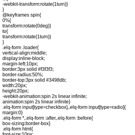
-webkit-transform:rotate(1turn)}
}
@keyframes spin{
0%{
transform:rotate(0deg)}
to{
transform:rotate(1turn)}
}
.elq-form .loader{
vertical-align:middle;
display:inline-block;
margin-left:10px;
border:3px solid #f3f3f3;
border-radius:50%;
border-top:3px solid #3498db;
width:20px;
height:20px;
-webkit-animation:spin 2s linear infinite;
animation:spin 2s linear infinite}
.elq-form input[type=checkbox],.elq-form input[type=radio]{
margin:0}
.elq-form *,.elq-form :after,.elq-form :before{
box-sizing:border-box}
.elq-form html{
font-size:10px;