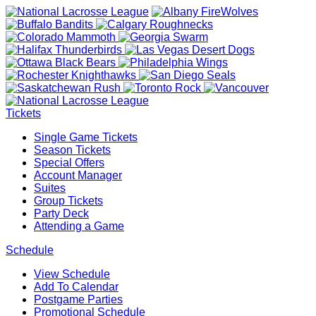
Tickets
Single Game Tickets
Season Tickets
Special Offers
Account Manager
Suites
Group Tickets
Party Deck
Attending a Game
Schedule
View Schedule
Add To Calendar
Postgame Parties
Promotional Schedule