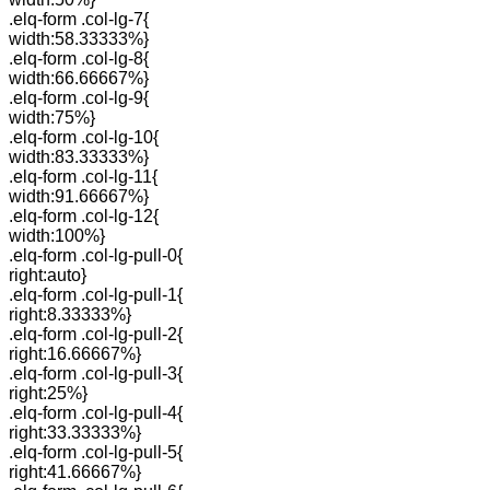
.elq-form .col-lg-7{
width:58.33333%}
.elq-form .col-lg-8{
width:66.66667%}
.elq-form .col-lg-9{
width:75%}
.elq-form .col-lg-10{
width:83.33333%}
.elq-form .col-lg-11{
width:91.66667%}
.elq-form .col-lg-12{
width:100%}
.elq-form .col-lg-pull-0{
right:auto}
.elq-form .col-lg-pull-1{
right:8.33333%}
.elq-form .col-lg-pull-2{
right:16.66667%}
.elq-form .col-lg-pull-3{
right:25%}
.elq-form .col-lg-pull-4{
right:33.33333%}
.elq-form .col-lg-pull-5{
right:41.66667%}