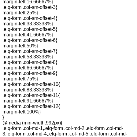
margin-left:16.66667%}
.elq-form .col-sm-offset-3{
margin-left:25%}
.elq-form .col-sm-offset-4{
margin-left:33.33333%}
.elq-form .col-sm-offset-5{
margin-left:41.66667%}
.elq-form .col-sm-offset-6{
margin-left:50%}
.elq-form .col-sm-offset-7{
margin-left:58.33333%}
.elq-form .col-sm-offset-8{
margin-left:66.66667%}
.elq-form .col-sm-offset-9{
margin-left:75%}
.elq-form .col-sm-offset-10{
margin-left:83.33333%}
.elq-form .col-sm-offset-11{
margin-left:91.66667%}
.elq-form .col-sm-offset-12{
margin-left:100%}
}
@media (min-width:992px){
.elq-form .col-md-1,.elq-form .col-md-2,.elq-form .col-md-
3,.elq-form .col-md-4,.elq-form .col-md-5,.elq-form .col-md-