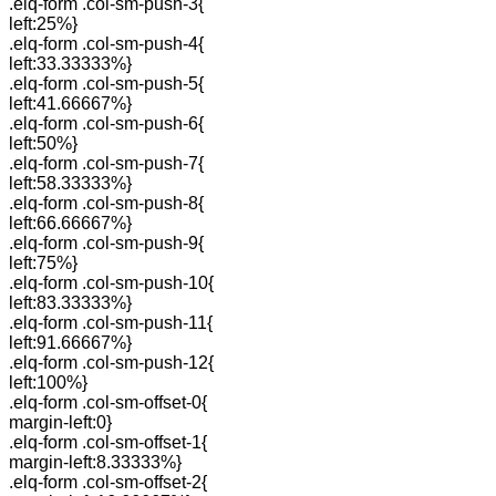
.elq-form .col-sm-push-3{
left:25%}
.elq-form .col-sm-push-4{
left:33.33333%}
.elq-form .col-sm-push-5{
left:41.66667%}
.elq-form .col-sm-push-6{
left:50%}
.elq-form .col-sm-push-7{
left:58.33333%}
.elq-form .col-sm-push-8{
left:66.66667%}
.elq-form .col-sm-push-9{
left:75%}
.elq-form .col-sm-push-10{
left:83.33333%}
.elq-form .col-sm-push-11{
left:91.66667%}
.elq-form .col-sm-push-12{
left:100%}
.elq-form .col-sm-offset-0{
margin-left:0}
.elq-form .col-sm-offset-1{
margin-left:8.33333%}
.elq-form .col-sm-offset-2{