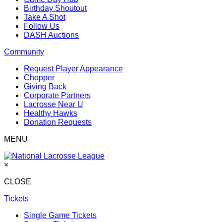
Birthday Shoutout
Take A Shot
Follow Us
DASH Auctions
Community
Request Player Appearance
Chopper
Giving Back
Corporate Partners
Lacrosse Near U
Healthy Hawks
Donation Requests
MENU
×
CLOSE
Tickets
Single Game Tickets