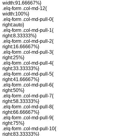
width:91.66667%}
.elq-form .col-md-12{
width:100%}
.elq-form .col-md-pull-0{
right:auto}
.elq-form .col-md-pull-1{
right:8.33333%}
.elq-form .col-md-pull-2{
right:16.66667%}
.elq-form .col-md-pull-3{
right:25%}
.elq-form .col-md-pull-4{
right:33.33333%}
.elq-form .col-md-pull-5{
right:41.66667%}
.elq-form .col-md-pull-6{
right:50%}
.elq-form .col-md-pull-7{
right:58.33333%}
.elq-form .col-md-pull-8{
right:66.66667%}
.elq-form .col-md-pull-9{
right:75%}
.elq-form .col-md-pull-10{
right:83.33333%}