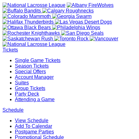
Tickets
Single Game Tickets
Season Tickets
Special Offers
Account Manager
Suites
Group Tickets
Party Deck
Attending a Game
Schedule
View Schedule
Add To Calendar
Postgame Parties
Promotional Schedule