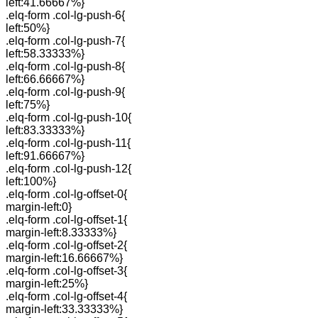
left:41.66667%}
.elq-form .col-lg-push-6{
left:50%}
.elq-form .col-lg-push-7{
left:58.33333%}
.elq-form .col-lg-push-8{
left:66.66667%}
.elq-form .col-lg-push-9{
left:75%}
.elq-form .col-lg-push-10{
left:83.33333%}
.elq-form .col-lg-push-11{
left:91.66667%}
.elq-form .col-lg-push-12{
left:100%}
.elq-form .col-lg-offset-0{
margin-left:0}
.elq-form .col-lg-offset-1{
margin-left:8.33333%}
.elq-form .col-lg-offset-2{
margin-left:16.66667%}
.elq-form .col-lg-offset-3{
margin-left:25%}
.elq-form .col-lg-offset-4{
margin-left:33.33333%}