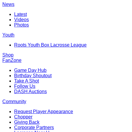
News
Latest
Videos
Photos
Youth
Roots Youth Box Lacrosse League
Shop
FanZone
Game Day Hub
Birthday Shoutout
Take A Shot
Follow Us
DASH Auctions
Community
Request Player Appearance
Chopper
Giving Back
Corporate Partners