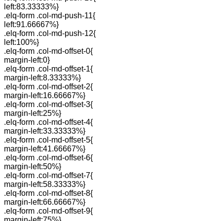
left:83.33333%}
.elq-form .col-md-push-11{
left:91.66667%}
.elq-form .col-md-push-12{
left:100%}
.elq-form .col-md-offset-0{
margin-left:0}
.elq-form .col-md-offset-1{
margin-left:8.33333%}
.elq-form .col-md-offset-2{
margin-left:16.66667%}
.elq-form .col-md-offset-3{
margin-left:25%}
.elq-form .col-md-offset-4{
margin-left:33.33333%}
.elq-form .col-md-offset-5{
margin-left:41.66667%}
.elq-form .col-md-offset-6{
margin-left:50%}
.elq-form .col-md-offset-7{
margin-left:58.33333%}
.elq-form .col-md-offset-8{
margin-left:66.66667%}
.elq-form .col-md-offset-9{
margin-left:75%}