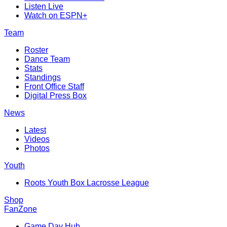
Listen Live
Watch on ESPN+
Team
Roster
Dance Team
Stats
Standings
Front Office Staff
Digital Press Box
News
Latest
Videos
Photos
Youth
Roots Youth Box Lacrosse League
Shop
FanZone
Game Day Hub