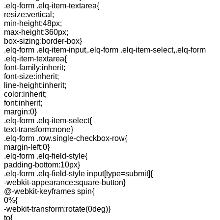
.elq-form .elq-item-textarea{
resize:vertical;
min-height:48px;
max-height:360px;
box-sizing:border-box}
.elq-form .elq-item-input,.elq-form .elq-item-select,.elq-form
.elq-item-textarea{
font-family:inherit;
font-size:inherit;
line-height:inherit;
color:inherit;
font:inherit;
margin:0}
.elq-form .elq-item-select{
text-transform:none}
.elq-form .row.single-checkbox-row{
margin-left:0}
.elq-form .elq-field-style{
padding-bottom:10px}
.elq-form .elq-field-style input[type=submit]{
-webkit-appearance:square-button}
@-webkit-keyframes spin{
0%{
-webkit-transform:rotate(0deg)}
to{