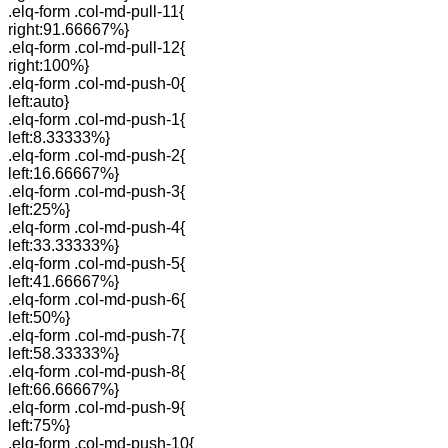
.elq-form .col-md-pull-11{
right:91.66667%}
.elq-form .col-md-pull-12{
right:100%}
.elq-form .col-md-push-0{
left:auto}
.elq-form .col-md-push-1{
left:8.33333%}
.elq-form .col-md-push-2{
left:16.66667%}
.elq-form .col-md-push-3{
left:25%}
.elq-form .col-md-push-4{
left:33.33333%}
.elq-form .col-md-push-5{
left:41.66667%}
.elq-form .col-md-push-6{
left:50%}
.elq-form .col-md-push-7{
left:58.33333%}
.elq-form .col-md-push-8{
left:66.66667%}
.elq-form .col-md-push-9{
left:75%}
.elq-form .col-md-push-10{