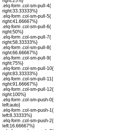
right:25%}
.elq-form .col-sm-pull-4{
right:33.33333%}
.elq-form .col-sm-pull-5{
right:41.66667%}
.elq-form .col-sm-pull-6{
right:50%}
.elq-form .col-sm-pull-7{
right:58.33333%}
.elq-form .col-sm-pull-8{
right:66.66667%}
.elq-form .col-sm-pull-9{
right:75%}
.elq-form .col-sm-pull-10{
right:83.33333%}
.elq-form .col-sm-pull-11{
right:91.66667%}
.elq-form .col-sm-pull-12{
right:100%}
.elq-form .col-sm-push-0{
left:auto}
.elq-form .col-sm-push-1{
left:8.33333%}
.elq-form .col-sm-push-2{
left:16.66667%}