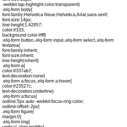
-webkit-tap-highlight-color:transparent}
.elq-form body{
font-family:Helvetica Neue,Helvetica,Arial,sans-serif;
font-size:14px;
line-height:1.42857;
color:#333;
background-color:#fff}
.elq-form button,.elq-form input,.elq-form select,.elq-form
textarea{
font-family:inherit;
font-size:inherit;
line-height:inherit}
.elq-form a{
color:#337ab7;
text-decoration:none}
.elq-form a:focus,.elq-form a:hover{
color:#23527c;
text-decoration:underline}
.elq-form a:focus{
outline:5px auto -webkit-focus-ring-color;
outline-offset:-2px}
.elq-form figure{
margin:0}
.elq-form img{
vertical-align:middle}