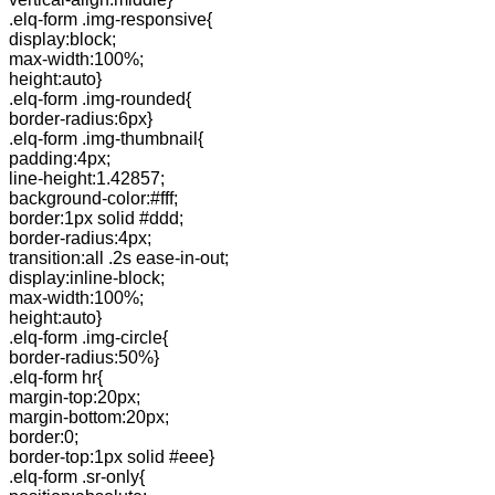
.elq-form .img-responsive{
display:block;
max-width:100%;
height:auto}
.elq-form .img-rounded{
border-radius:6px}
.elq-form .img-thumbnail{
padding:4px;
line-height:1.42857;
background-color:#fff;
border:1px solid #ddd;
border-radius:4px;
transition:all .2s ease-in-out;
display:inline-block;
max-width:100%;
height:auto}
.elq-form .img-circle{
border-radius:50%}
.elq-form hr{
margin-top:20px;
margin-bottom:20px;
border:0;
border-top:1px solid #eee}
.elq-form .sr-only{