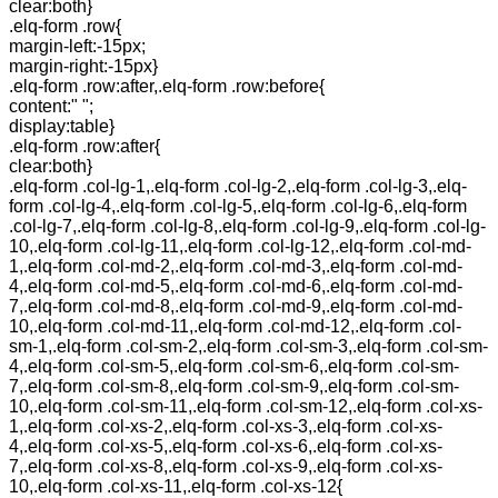
clear:both}
.elq-form .row{
margin-left:-15px;
margin-right:-15px}
.elq-form .row:after,.elq-form .row:before{
content:" ";
display:table}
.elq-form .row:after{
clear:both}
.elq-form .col-lg-1,.elq-form .col-lg-2,.elq-form .col-lg-3,.elq-
form .col-lg-4,.elq-form .col-lg-5,.elq-form .col-lg-6,.elq-form
.col-lg-7,.elq-form .col-lg-8,.elq-form .col-lg-9,.elq-form .col-lg-
10,.elq-form .col-lg-11,.elq-form .col-lg-12,.elq-form .col-md-
1,.elq-form .col-md-2,.elq-form .col-md-3,.elq-form .col-md-
4,.elq-form .col-md-5,.elq-form .col-md-6,.elq-form .col-md-
7,.elq-form .col-md-8,.elq-form .col-md-9,.elq-form .col-md-
10,.elq-form .col-md-11,.elq-form .col-md-12,.elq-form .col-
sm-1,.elq-form .col-sm-2,.elq-form .col-sm-3,.elq-form .col-sm-
4,.elq-form .col-sm-5,.elq-form .col-sm-6,.elq-form .col-sm-
7,.elq-form .col-sm-8,.elq-form .col-sm-9,.elq-form .col-sm-
10,.elq-form .col-sm-11,.elq-form .col-sm-12,.elq-form .col-xs-
1,.elq-form .col-xs-2,.elq-form .col-xs-3,.elq-form .col-xs-
4,.elq-form .col-xs-5,.elq-form .col-xs-6,.elq-form .col-xs-
7,.elq-form .col-xs-8,.elq-form .col-xs-9,.elq-form .col-xs-
10,.elq-form .col-xs-11,.elq-form .col-xs-12{