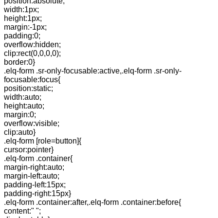
position:absolute;
width:1px;
height:1px;
margin:-1px;
padding:0;
overflow:hidden;
clip:rect(0,0,0,0);
border:0}
.elq-form .sr-only-focusable:active,.elq-form .sr-only-
focusable:focus{
position:static;
width:auto;
height:auto;
margin:0;
overflow:visible;
clip:auto}
.elq-form [role=button]{
cursor:pointer}
.elq-form .container{
margin-right:auto;
margin-left:auto;
padding-left:15px;
padding-right:15px}
.elq-form .container:after,.elq-form .container:before{
content:" ";