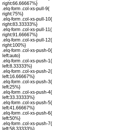
right:66.66667%}
.elq-form .col-xs-pull-9{
right:75%}
.elq-form .col-xs-pull-10{
right:83.33333%}
.elq-form .col-xs-pull-11{
right:91.66667%}
.elq-form .col-xs-pull-12{
right:100%}
.elq-form .col-xs-push-0{
left:auto}
.elq-form .col-xs-push-1{
left:8.33333%}
.elq-form .col-xs-push-2{
left:16.66667%}
.elq-form .col-xs-push-3{
left:25%}
.elq-form .col-xs-push-4{
left:33.33333%}
.elq-form .col-xs-push-5{
left:41.66667%}
.elq-form .col-xs-push-6{
left:50%}
.elq-form .col-xs-push-7{
left:58.33333%}