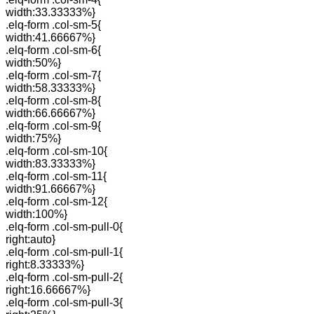
width:33.33333%}
.elq-form .col-sm-5{
width:41.66667%}
.elq-form .col-sm-6{
width:50%}
.elq-form .col-sm-7{
width:58.33333%}
.elq-form .col-sm-8{
width:66.66667%}
.elq-form .col-sm-9{
width:75%}
.elq-form .col-sm-10{
width:83.33333%}
.elq-form .col-sm-11{
width:91.66667%}
.elq-form .col-sm-12{
width:100%}
.elq-form .col-sm-pull-0{
right:auto}
.elq-form .col-sm-pull-1{
right:8.33333%}
.elq-form .col-sm-pull-2{
right:16.66667%}
.elq-form .col-sm-pull-3{