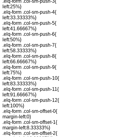
.elq-form .col-sm-push-3{
left:25%}
.elq-form .col-sm-push-4{
left:33.33333%}
.elq-form .col-sm-push-5{
left:41.66667%}
.elq-form .col-sm-push-6{
left:50%}
.elq-form .col-sm-push-7{
left:58.33333%}
.elq-form .col-sm-push-8{
left:66.66667%}
.elq-form .col-sm-push-9{
left:75%}
.elq-form .col-sm-push-10{
left:83.33333%}
.elq-form .col-sm-push-11{
left:91.66667%}
.elq-form .col-sm-push-12{
left:100%}
.elq-form .col-sm-offset-0{
margin-left:0}
.elq-form .col-sm-offset-1{
margin-left:8.33333%}
.elq-form .col-sm-offset-2{