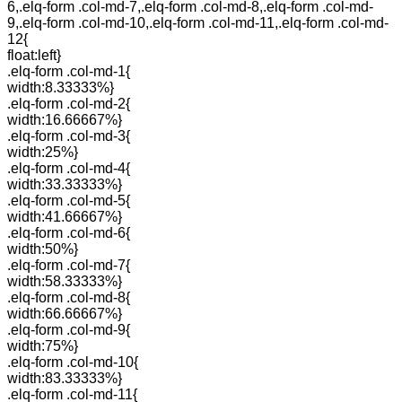
6,.elq-form .col-md-7,.elq-form .col-md-8,.elq-form .col-md-
9,.elq-form .col-md-10,.elq-form .col-md-11,.elq-form .col-md-
12{
float:left}
.elq-form .col-md-1{
width:8.33333%}
.elq-form .col-md-2{
width:16.66667%}
.elq-form .col-md-3{
width:25%}
.elq-form .col-md-4{
width:33.33333%}
.elq-form .col-md-5{
width:41.66667%}
.elq-form .col-md-6{
width:50%}
.elq-form .col-md-7{
width:58.33333%}
.elq-form .col-md-8{
width:66.66667%}
.elq-form .col-md-9{
width:75%}
.elq-form .col-md-10{
width:83.33333%}
.elq-form .col-md-11{