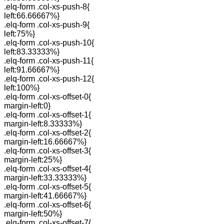
.elq-form .col-xs-push-8{
left:66.66667%}
.elq-form .col-xs-push-9{
left:75%}
.elq-form .col-xs-push-10{
left:83.33333%}
.elq-form .col-xs-push-11{
left:91.66667%}
.elq-form .col-xs-push-12{
left:100%}
.elq-form .col-xs-offset-0{
margin-left:0}
.elq-form .col-xs-offset-1{
margin-left:8.33333%}
.elq-form .col-xs-offset-2{
margin-left:16.66667%}
.elq-form .col-xs-offset-3{
margin-left:25%}
.elq-form .col-xs-offset-4{
margin-left:33.33333%}
.elq-form .col-xs-offset-5{
margin-left:41.66667%}
.elq-form .col-xs-offset-6{
margin-left:50%}
.elq-form .col-xs-offset-7{