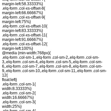
margin-left:58.33333%}
.elq-form .col-xs-offset-8{
margin-left:66.66667%}
.elq-form .col-xs-offset-9{
margin-left:75%}
.elq-form .col-xs-offset-10{
margin-left:83.33333%}
.elq-form .col-xs-offset-11{
margin-left:91.66667%}
.elq-form .col-xs-offset-12{
margin-left:100%}
@media (min-width:768px){
.elq-form .col-sm-1,.elq-form .col-sm-2,.elq-form .col-sm-
3,.elq-form .col-sm-4,.elq-form .col-sm-5,.elq-form .col-sm-
6,.elq-form .col-sm-7,.elq-form .col-sm-8,.elq-form .col-sm-
9,.elq-form .col-sm-10,.elq-form .col-sm-11,.elq-form .col-sm-
12{
float:left}
.elq-form .col-sm-1{
width:8.33333%}
.elq-form .col-sm-2{
width:16.66667%}
.elq-form .col-sm-3{
width:25%}
.elq-form .col-sm-4{