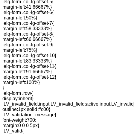
.elq-form .col-lg-offset-5{
margin-left:41.66667%}
.elq-form .col-lg-offset-6{
margin-left:50%}
.elq-form .col-lg-offset-7{
margin-left:58.33333%}
.elq-form .col-lg-offset-8{
margin-left:66.66667%}
.elq-form .col-lg-offset-9{
margin-left:75%}
.elq-form .col-lg-offset-10{
margin-left:83.33333%}
.elq-form .col-lg-offset-11{
margin-left:91.66667%}
.elq-form .col-lg-offset-12{
margin-left:100%}
}
.elq-form .row{
display:inherit}
.LV_invalid_field,input.LV_invalid_field:active,input.LV_invalid
outline:1px solid #c00}
.LV_validation_message{
font-weight:700;
margin:0 0 0 5px}
.LV_valid{