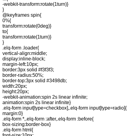
-webkit-transform:rotate(1turn)}
}
@keyframes spin{
0%{
transform:rotate(0deg)}
to{
transform:rotate(1turn)}
}
.elq-form .loader{
vertical-align:middle;
display:inline-block;
margin-left:10px;
border:3px solid #f3f3f3;
border-radius:50%;
border-top:3px solid #3498db;
width:20px;
height:20px;
-webkit-animation:spin 2s linear infinite;
animation:spin 2s linear infinite}
.elq-form input[type=checkbox],.elq-form input[type=radio]{
margin:0}
.elq-form *,.elq-form :after,.elq-form :before{
box-sizing:border-box}
.elq-form html{
font-size:10px;