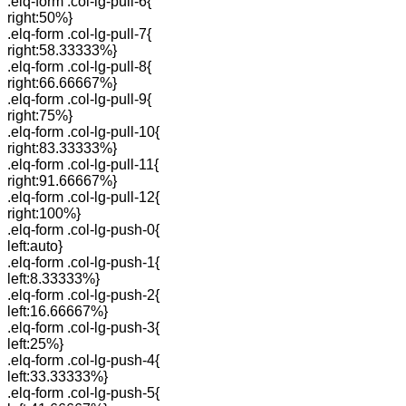
.elq-form .col-lg-pull-6{
right:50%}
.elq-form .col-lg-pull-7{
right:58.33333%}
.elq-form .col-lg-pull-8{
right:66.66667%}
.elq-form .col-lg-pull-9{
right:75%}
.elq-form .col-lg-pull-10{
right:83.33333%}
.elq-form .col-lg-pull-11{
right:91.66667%}
.elq-form .col-lg-pull-12{
right:100%}
.elq-form .col-lg-push-0{
left:auto}
.elq-form .col-lg-push-1{
left:8.33333%}
.elq-form .col-lg-push-2{
left:16.66667%}
.elq-form .col-lg-push-3{
left:25%}
.elq-form .col-lg-push-4{
left:33.33333%}
.elq-form .col-lg-push-5{