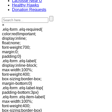
Lacrosse Near U
Healthy Hawks
Donation Requests
×
.elq-form .elq-required{
color:red!important;
display:inline;
float:none;
font-weight:700;
margin:0;
padding:0}
.elq-form .elq-label{
display:inline-block;
max-width:100%;
font-weight:400;
box-sizing:border-box;
margin-bottom:0}
.elq-form .elq-label-top{
padding-bottom:3px}
.elq-form .elq-item-label{
max-width:100%;
font-weight:400;
box-sizing:border-box}