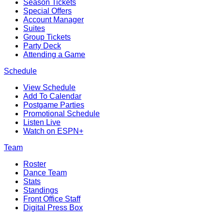
Season Tickets
Special Offers
Account Manager
Suites
Group Tickets
Party Deck
Attending a Game
Schedule
View Schedule
Add To Calendar
Postgame Parties
Promotional Schedule
Listen Live
Watch on ESPN+
Team
Roster
Dance Team
Stats
Standings
Front Office Staff
Digital Press Box