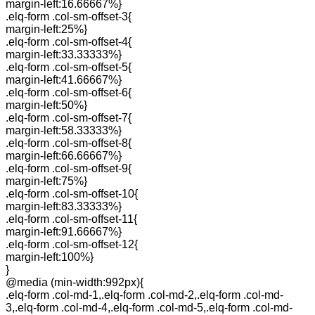
margin-left:16.66667%}
.elq-form .col-sm-offset-3{
margin-left:25%}
.elq-form .col-sm-offset-4{
margin-left:33.33333%}
.elq-form .col-sm-offset-5{
margin-left:41.66667%}
.elq-form .col-sm-offset-6{
margin-left:50%}
.elq-form .col-sm-offset-7{
margin-left:58.33333%}
.elq-form .col-sm-offset-8{
margin-left:66.66667%}
.elq-form .col-sm-offset-9{
margin-left:75%}
.elq-form .col-sm-offset-10{
margin-left:83.33333%}
.elq-form .col-sm-offset-11{
margin-left:91.66667%}
.elq-form .col-sm-offset-12{
margin-left:100%}
}
@media (min-width:992px){
.elq-form .col-md-1,.elq-form .col-md-2,.elq-form .col-md-
3,.elq-form .col-md-4,.elq-form .col-md-5,.elq-form .col-md-