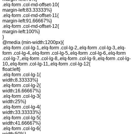
.elq-form .col-md-offset-10{
margin-left:83.33333%}
.elq-form .col-md-offset-11{
margin-left:91.66667%}
.elq-form .col-md-offset-12{
margin-left:100%}
}
@media (min-width:1200px){
.elq-form .col-lg-1,.elq-form .col-lg-2,.elq-form .col-lg-3,.elq-
form .col-lg-4,.elq-form .col-lg-5,.elq-form .col-lg-6,.elq-form
.col-lg-7,.elq-form .col-lg-8,.elq-form .col-lg-9,.elq-form .col-lg-
10,.elq-form .col-lg-11,.elq-form .col-lg-12{
float:left}
.elq-form .col-lg-1{
width:8.33333%}
.elq-form .col-lg-2{
width:16.66667%}
.elq-form .col-lg-3{
width:25%}
.elq-form .col-lg-4{
width:33.33333%}
.elq-form .col-lg-5{
width:41.66667%}
.elq-form .col-lg-6{
width:50%}