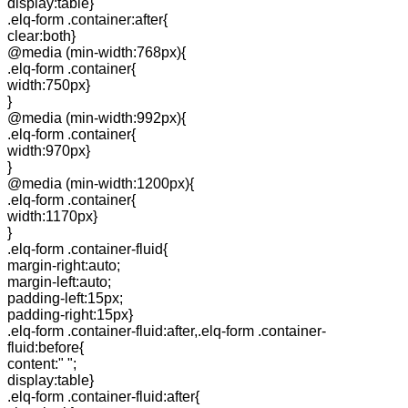
display:table}
.elq-form .container:after{
clear:both}
@media (min-width:768px){
.elq-form .container{
width:750px}
}
@media (min-width:992px){
.elq-form .container{
width:970px}
}
@media (min-width:1200px){
.elq-form .container{
width:1170px}
}
.elq-form .container-fluid{
margin-right:auto;
margin-left:auto;
padding-left:15px;
padding-right:15px}
.elq-form .container-fluid:after,.elq-form .container-
fluid:before{
content:" ";
display:table}
.elq-form .container-fluid:after{