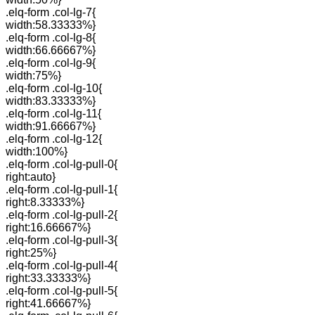
.elq-form .col-lg-7{
width:58.33333%}
.elq-form .col-lg-8{
width:66.66667%}
.elq-form .col-lg-9{
width:75%}
.elq-form .col-lg-10{
width:83.33333%}
.elq-form .col-lg-11{
width:91.66667%}
.elq-form .col-lg-12{
width:100%}
.elq-form .col-lg-pull-0{
right:auto}
.elq-form .col-lg-pull-1{
right:8.33333%}
.elq-form .col-lg-pull-2{
right:16.66667%}
.elq-form .col-lg-pull-3{
right:25%}
.elq-form .col-lg-pull-4{
right:33.33333%}
.elq-form .col-lg-pull-5{
right:41.66667%}