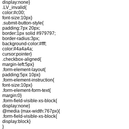
display:none}
.LV_invalid{
color:#c00;
font-size:10px}
.submit-button-style{
padding:7px 20px;
border:1px solid #979797;
border-radius:3px;
background-color:#fff;
color:#4a4a4a;
cursor:pointer}
.checkbox-aligned{
margin-left:5px}
.form-element-layout{
padding:5px 10px}
.form-element-instruction{
font-size:10px}
.form-element-form-text{
margin:0}
.form-field-visible-xs-block{
display:none}
@media (max-width:767px){
.form-field-visible-xs-block{
display:block}
}