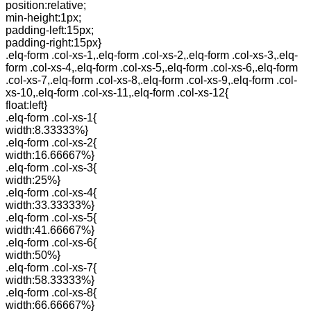
position:relative;
min-height:1px;
padding-left:15px;
padding-right:15px}
.elq-form .col-xs-1,.elq-form .col-xs-2,.elq-form .col-xs-3,.elq-
form .col-xs-4,.elq-form .col-xs-5,.elq-form .col-xs-6,.elq-form
.col-xs-7,.elq-form .col-xs-8,.elq-form .col-xs-9,.elq-form .col-
xs-10,.elq-form .col-xs-11,.elq-form .col-xs-12{
float:left}
.elq-form .col-xs-1{
width:8.33333%}
.elq-form .col-xs-2{
width:16.66667%}
.elq-form .col-xs-3{
width:25%}
.elq-form .col-xs-4{
width:33.33333%}
.elq-form .col-xs-5{
width:41.66667%}
.elq-form .col-xs-6{
width:50%}
.elq-form .col-xs-7{
width:58.33333%}
.elq-form .col-xs-8{
width:66.66667%}