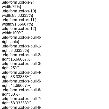
.elq-form .col-xs-9{
width:75%}
.elq-form .col-xs-10{
width:83.33333%}
.elq-form .col-xs-11{
width:91.66667%}
.elq-form .col-xs-12{
width:100%}
.elq-form .col-xs-pull-0{
right:auto}
.elq-form .col-xs-pull-1{
right:8.33333%}
.elq-form .col-xs-pull-2{
right:16.66667%}
.elq-form .col-xs-pull-3{
right:25%}
.elq-form .col-xs-pull-4{
right:33.33333%}
.elq-form .col-xs-pull-5{
right:41.66667%}
.elq-form .col-xs-pull-6{
right:50%}
.elq-form .col-xs-pull-7{
right:58.33333%}
.elq-form .col-xs-pull-8{