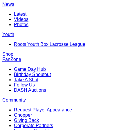
News
Latest
Videos
Photos
Youth
Roots Youth Box Lacrosse League
Shop
FanZone
Game Day Hub
Birthday Shoutout
Take A Shot
Follow Us
DASH Auctions
Community
Request Player Appearance
Chopper
Giving Back
Corporate Partners