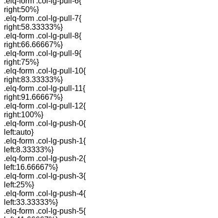
.elq-form .col-lg-pull-6{
right:50%}
.elq-form .col-lg-pull-7{
right:58.33333%}
.elq-form .col-lg-pull-8{
right:66.66667%}
.elq-form .col-lg-pull-9{
right:75%}
.elq-form .col-lg-pull-10{
right:83.33333%}
.elq-form .col-lg-pull-11{
right:91.66667%}
.elq-form .col-lg-pull-12{
right:100%}
.elq-form .col-lg-push-0{
left:auto}
.elq-form .col-lg-push-1{
left:8.33333%}
.elq-form .col-lg-push-2{
left:16.66667%}
.elq-form .col-lg-push-3{
left:25%}
.elq-form .col-lg-push-4{
left:33.33333%}
.elq-form .col-lg-push-5{