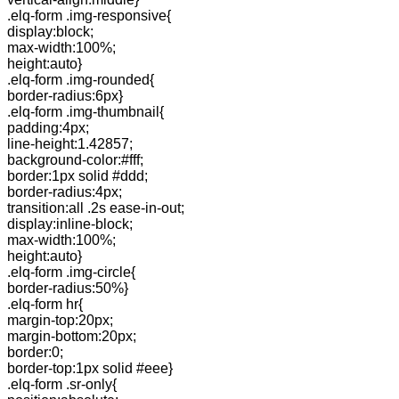
.elq-form .img-responsive{
display:block;
max-width:100%;
height:auto}
.elq-form .img-rounded{
border-radius:6px}
.elq-form .img-thumbnail{
padding:4px;
line-height:1.42857;
background-color:#fff;
border:1px solid #ddd;
border-radius:4px;
transition:all .2s ease-in-out;
display:inline-block;
max-width:100%;
height:auto}
.elq-form .img-circle{
border-radius:50%}
.elq-form hr{
margin-top:20px;
margin-bottom:20px;
border:0;
border-top:1px solid #eee}
.elq-form .sr-only{