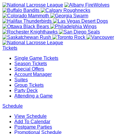
Tickets
Single Game Tickets
Season Tickets
Special Offers
Account Manager
Suites
Group Tickets
Party Deck
Attending a Game
Schedule
View Schedule
Add To Calendar
Postgame Parties
Promotional Schedule