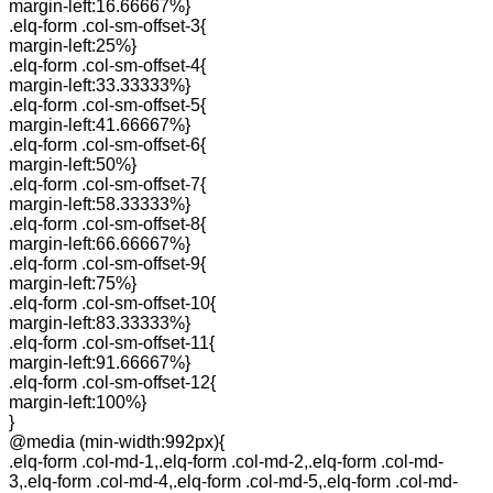
margin-left:16.66667%}
.elq-form .col-sm-offset-3{
margin-left:25%}
.elq-form .col-sm-offset-4{
margin-left:33.33333%}
.elq-form .col-sm-offset-5{
margin-left:41.66667%}
.elq-form .col-sm-offset-6{
margin-left:50%}
.elq-form .col-sm-offset-7{
margin-left:58.33333%}
.elq-form .col-sm-offset-8{
margin-left:66.66667%}
.elq-form .col-sm-offset-9{
margin-left:75%}
.elq-form .col-sm-offset-10{
margin-left:83.33333%}
.elq-form .col-sm-offset-11{
margin-left:91.66667%}
.elq-form .col-sm-offset-12{
margin-left:100%}
}
@media (min-width:992px){
.elq-form .col-md-1,.elq-form .col-md-2,.elq-form .col-md-
3,.elq-form .col-md-4,.elq-form .col-md-5,.elq-form .col-md-