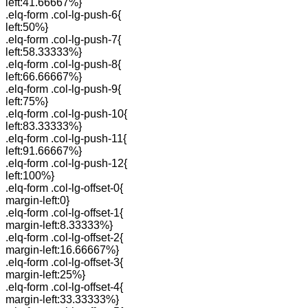
left:41.66667%}
.elq-form .col-lg-push-6{
left:50%}
.elq-form .col-lg-push-7{
left:58.33333%}
.elq-form .col-lg-push-8{
left:66.66667%}
.elq-form .col-lg-push-9{
left:75%}
.elq-form .col-lg-push-10{
left:83.33333%}
.elq-form .col-lg-push-11{
left:91.66667%}
.elq-form .col-lg-push-12{
left:100%}
.elq-form .col-lg-offset-0{
margin-left:0}
.elq-form .col-lg-offset-1{
margin-left:8.33333%}
.elq-form .col-lg-offset-2{
margin-left:16.66667%}
.elq-form .col-lg-offset-3{
margin-left:25%}
.elq-form .col-lg-offset-4{
margin-left:33.33333%}