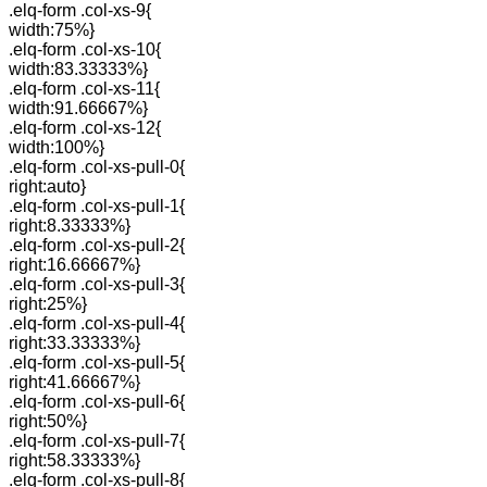
.elq-form .col-xs-9{
width:75%}
.elq-form .col-xs-10{
width:83.33333%}
.elq-form .col-xs-11{
width:91.66667%}
.elq-form .col-xs-12{
width:100%}
.elq-form .col-xs-pull-0{
right:auto}
.elq-form .col-xs-pull-1{
right:8.33333%}
.elq-form .col-xs-pull-2{
right:16.66667%}
.elq-form .col-xs-pull-3{
right:25%}
.elq-form .col-xs-pull-4{
right:33.33333%}
.elq-form .col-xs-pull-5{
right:41.66667%}
.elq-form .col-xs-pull-6{
right:50%}
.elq-form .col-xs-pull-7{
right:58.33333%}
.elq-form .col-xs-pull-8{