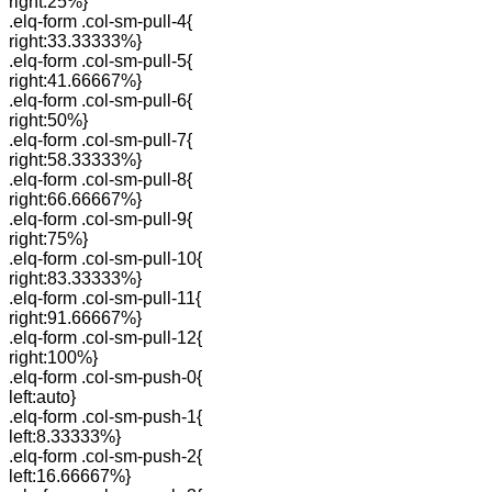
right:25%}
.elq-form .col-sm-pull-4{
right:33.33333%}
.elq-form .col-sm-pull-5{
right:41.66667%}
.elq-form .col-sm-pull-6{
right:50%}
.elq-form .col-sm-pull-7{
right:58.33333%}
.elq-form .col-sm-pull-8{
right:66.66667%}
.elq-form .col-sm-pull-9{
right:75%}
.elq-form .col-sm-pull-10{
right:83.33333%}
.elq-form .col-sm-pull-11{
right:91.66667%}
.elq-form .col-sm-pull-12{
right:100%}
.elq-form .col-sm-push-0{
left:auto}
.elq-form .col-sm-push-1{
left:8.33333%}
.elq-form .col-sm-push-2{
left:16.66667%}