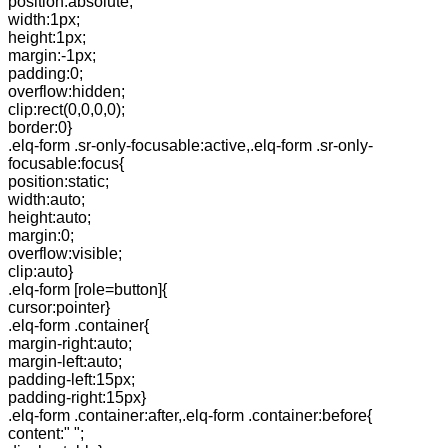
position:absolute;
width:1px;
height:1px;
margin:-1px;
padding:0;
overflow:hidden;
clip:rect(0,0,0,0);
border:0}
.elq-form .sr-only-focusable:active,.elq-form .sr-only-
focusable:focus{
position:static;
width:auto;
height:auto;
margin:0;
overflow:visible;
clip:auto}
.elq-form [role=button]{
cursor:pointer}
.elq-form .container{
margin-right:auto;
margin-left:auto;
padding-left:15px;
padding-right:15px}
.elq-form .container:after,.elq-form .container:before{
content:" ";