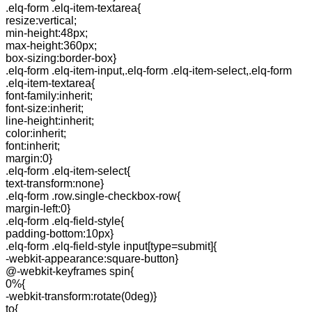
.elq-form .elq-item-textarea{
resize:vertical;
min-height:48px;
max-height:360px;
box-sizing:border-box}
.elq-form .elq-item-input,.elq-form .elq-item-select,.elq-form
.elq-item-textarea{
font-family:inherit;
font-size:inherit;
line-height:inherit;
color:inherit;
font:inherit;
margin:0}
.elq-form .elq-item-select{
text-transform:none}
.elq-form .row.single-checkbox-row{
margin-left:0}
.elq-form .elq-field-style{
padding-bottom:10px}
.elq-form .elq-field-style input[type=submit]{
-webkit-appearance:square-button}
@-webkit-keyframes spin{
0%{
-webkit-transform:rotate(0deg)}
to{