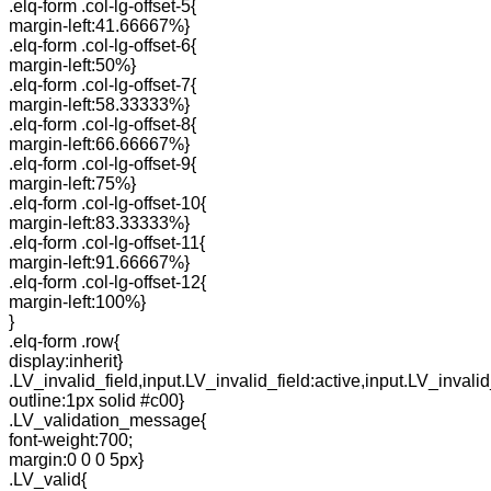
.elq-form .col-lg-offset-5{
margin-left:41.66667%}
.elq-form .col-lg-offset-6{
margin-left:50%}
.elq-form .col-lg-offset-7{
margin-left:58.33333%}
.elq-form .col-lg-offset-8{
margin-left:66.66667%}
.elq-form .col-lg-offset-9{
margin-left:75%}
.elq-form .col-lg-offset-10{
margin-left:83.33333%}
.elq-form .col-lg-offset-11{
margin-left:91.66667%}
.elq-form .col-lg-offset-12{
margin-left:100%}
}
.elq-form .row{
display:inherit}
.LV_invalid_field,input.LV_invalid_field:active,input.LV_invalid
outline:1px solid #c00}
.LV_validation_message{
font-weight:700;
margin:0 0 0 5px}
.LV_valid{