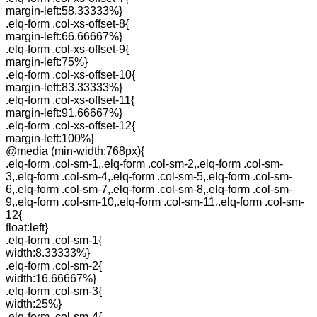
margin-left:58.33333%}
.elq-form .col-xs-offset-8{
margin-left:66.66667%}
.elq-form .col-xs-offset-9{
margin-left:75%}
.elq-form .col-xs-offset-10{
margin-left:83.33333%}
.elq-form .col-xs-offset-11{
margin-left:91.66667%}
.elq-form .col-xs-offset-12{
margin-left:100%}
@media (min-width:768px){
.elq-form .col-sm-1,.elq-form .col-sm-2,.elq-form .col-sm-
3,.elq-form .col-sm-4,.elq-form .col-sm-5,.elq-form .col-sm-
6,.elq-form .col-sm-7,.elq-form .col-sm-8,.elq-form .col-sm-
9,.elq-form .col-sm-10,.elq-form .col-sm-11,.elq-form .col-sm-
12{
float:left}
.elq-form .col-sm-1{
width:8.33333%}
.elq-form .col-sm-2{
width:16.66667%}
.elq-form .col-sm-3{
width:25%}
.elq-form .col-sm-4{