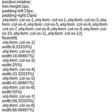
position:relative;
min-height:1px;
padding-left:15px;
padding-right:15px}
.elq-form .col-xs-1,.elq-form .col-xs-2,.elq-form .col-xs-3,.elq-
form .col-xs-4,.elq-form .col-xs-5,.elq-form .col-xs-6,.elq-form
.col-xs-7,.elq-form .col-xs-8,.elq-form .col-xs-9,.elq-form .col-
xs-10,.elq-form .col-xs-11,.elq-form .col-xs-12{
float:left}
.elq-form .col-xs-1{
width:8.33333%}
.elq-form .col-xs-2{
width:16.66667%}
.elq-form .col-xs-3{
width:25%}
.elq-form .col-xs-4{
width:33.33333%}
.elq-form .col-xs-5{
width:41.66667%}
.elq-form .col-xs-6{
width:50%}
.elq-form .col-xs-7{
width:58.33333%}
.elq-form .col-xs-8{
width:66.66667%}