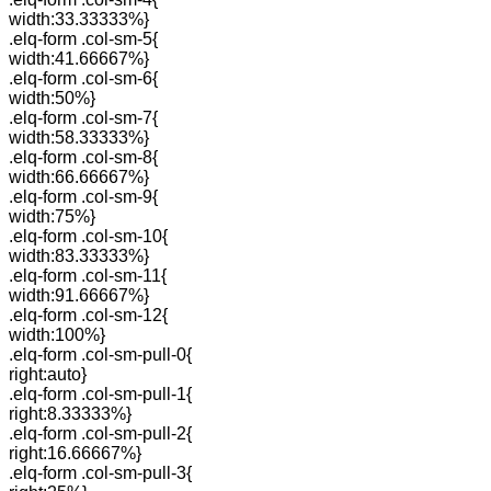
width:33.33333%}
.elq-form .col-sm-5{
width:41.66667%}
.elq-form .col-sm-6{
width:50%}
.elq-form .col-sm-7{
width:58.33333%}
.elq-form .col-sm-8{
width:66.66667%}
.elq-form .col-sm-9{
width:75%}
.elq-form .col-sm-10{
width:83.33333%}
.elq-form .col-sm-11{
width:91.66667%}
.elq-form .col-sm-12{
width:100%}
.elq-form .col-sm-pull-0{
right:auto}
.elq-form .col-sm-pull-1{
right:8.33333%}
.elq-form .col-sm-pull-2{
right:16.66667%}
.elq-form .col-sm-pull-3{