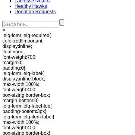
Lacrosse Near U
Healthy Hawks
Donation Requests
×
.elq-form .elq-required{
color:red!important;
display:inline;
float:none;
font-weight:700;
margin:0;
padding:0}
.elq-form .elq-label{
display:inline-block;
max-width:100%;
font-weight:400;
box-sizing:border-box;
margin-bottom:0}
.elq-form .elq-label-top{
padding-bottom:3px}
.elq-form .elq-item-label{
max-width:100%;
font-weight:400;
box-sizing:border-box}