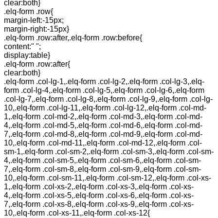
clear:both}
.elq-form .row{
margin-left:-15px;
margin-right:-15px}
.elq-form .row:after,.elq-form .row:before{
content:" ";
display:table}
.elq-form .row:after{
clear:both}
.elq-form .col-lg-1,.elq-form .col-lg-2,.elq-form .col-lg-3,.elq-
form .col-lg-4,.elq-form .col-lg-5,.elq-form .col-lg-6,.elq-form
.col-lg-7,.elq-form .col-lg-8,.elq-form .col-lg-9,.elq-form .col-lg-
10,.elq-form .col-lg-11,.elq-form .col-lg-12,.elq-form .col-md-
1,.elq-form .col-md-2,.elq-form .col-md-3,.elq-form .col-md-
4,.elq-form .col-md-5,.elq-form .col-md-6,.elq-form .col-md-
7,.elq-form .col-md-8,.elq-form .col-md-9,.elq-form .col-md-
10,.elq-form .col-md-11,.elq-form .col-md-12,.elq-form .col-
sm-1,.elq-form .col-sm-2,.elq-form .col-sm-3,.elq-form .col-sm-
4,.elq-form .col-sm-5,.elq-form .col-sm-6,.elq-form .col-sm-
7,.elq-form .col-sm-8,.elq-form .col-sm-9,.elq-form .col-sm-
10,.elq-form .col-sm-11,.elq-form .col-sm-12,.elq-form .col-xs-
1,.elq-form .col-xs-2,.elq-form .col-xs-3,.elq-form .col-xs-
4,.elq-form .col-xs-5,.elq-form .col-xs-6,.elq-form .col-xs-
7,.elq-form .col-xs-8,.elq-form .col-xs-9,.elq-form .col-xs-
10,.elq-form .col-xs-11,.elq-form .col-xs-12{