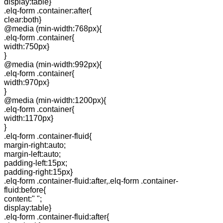
display:table}
.elq-form .container:after{
clear:both}
@media (min-width:768px){
.elq-form .container{
width:750px}
}
@media (min-width:992px){
.elq-form .container{
width:970px}
}
@media (min-width:1200px){
.elq-form .container{
width:1170px}
}
.elq-form .container-fluid{
margin-right:auto;
margin-left:auto;
padding-left:15px;
padding-right:15px}
.elq-form .container-fluid:after,.elq-form .container-
fluid:before{
content:" ";
display:table}
.elq-form .container-fluid:after{