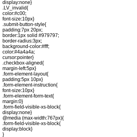
display:none}
.LV_invalid{
color:#c00;
font-size:10px}
.submit-button-style{
padding:7px 20px;
border:1px solid #979797;
border-radius:3px;
background-color:#fff;
color:#4a4a4a;
cursor:pointer}
.checkbox-aligned{
margin-left:5px}
.form-element-layout{
padding:5px 10px}
.form-element-instruction{
font-size:10px}
.form-element-form-text{
margin:0}
.form-field-visible-xs-block{
display:none}
@media (max-width:767px){
.form-field-visible-xs-block{
display:block}
}