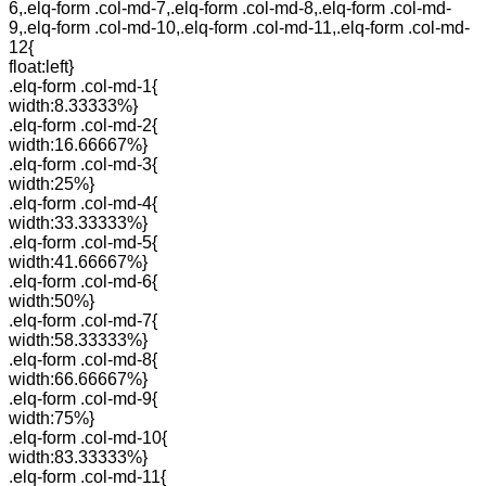
6,.elq-form .col-md-7,.elq-form .col-md-8,.elq-form .col-md-
9,.elq-form .col-md-10,.elq-form .col-md-11,.elq-form .col-md-
12{
float:left}
.elq-form .col-md-1{
width:8.33333%}
.elq-form .col-md-2{
width:16.66667%}
.elq-form .col-md-3{
width:25%}
.elq-form .col-md-4{
width:33.33333%}
.elq-form .col-md-5{
width:41.66667%}
.elq-form .col-md-6{
width:50%}
.elq-form .col-md-7{
width:58.33333%}
.elq-form .col-md-8{
width:66.66667%}
.elq-form .col-md-9{
width:75%}
.elq-form .col-md-10{
width:83.33333%}
.elq-form .col-md-11{