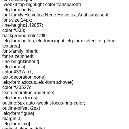
-webkit-tap-highlight-color:transparent}
.elq-form body{
font-family:Helvetica Neue,Helvetica,Arial,sans-serif;
font-size:14px;
line-height:1.42857;
color:#333;
background-color:#fff}
.elq-form button,.elq-form input,.elq-form select,.elq-form
textarea{
font-family:inherit;
font-size:inherit;
line-height:inherit}
.elq-form a{
color:#337ab7;
text-decoration:none}
.elq-form a:focus,.elq-form a:hover{
color:#23527c;
text-decoration:underline}
.elq-form a:focus{
outline:5px auto -webkit-focus-ring-color;
outline-offset:-2px}
.elq-form figure{
margin:0}
.elq-form img{
vertical-align:middle}