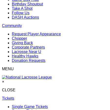
Birthday Shoutout
Take A Shot
Follow Us
DASH Auctions
Community
Request Player Appearance
Chopper
Giving Back
Corporate Partners
Lacrosse Near U
Healthy Hawks
Donation Requests
MENU
×
CLOSE
Tickets
Single Game Tickets