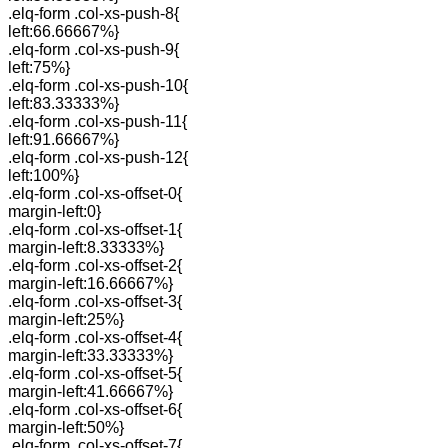
.elq-form .col-xs-push-8{
left:66.66667%}
.elq-form .col-xs-push-9{
left:75%}
.elq-form .col-xs-push-10{
left:83.33333%}
.elq-form .col-xs-push-11{
left:91.66667%}
.elq-form .col-xs-push-12{
left:100%}
.elq-form .col-xs-offset-0{
margin-left:0}
.elq-form .col-xs-offset-1{
margin-left:8.33333%}
.elq-form .col-xs-offset-2{
margin-left:16.66667%}
.elq-form .col-xs-offset-3{
margin-left:25%}
.elq-form .col-xs-offset-4{
margin-left:33.33333%}
.elq-form .col-xs-offset-5{
margin-left:41.66667%}
.elq-form .col-xs-offset-6{
margin-left:50%}
.elq-form .col-xs-offset-7{