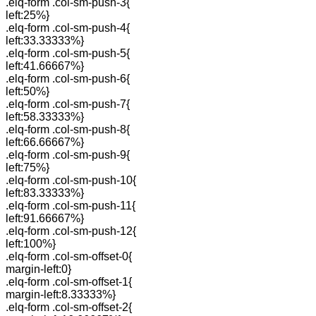
.elq-form .col-sm-push-3{
left:25%}
.elq-form .col-sm-push-4{
left:33.33333%}
.elq-form .col-sm-push-5{
left:41.66667%}
.elq-form .col-sm-push-6{
left:50%}
.elq-form .col-sm-push-7{
left:58.33333%}
.elq-form .col-sm-push-8{
left:66.66667%}
.elq-form .col-sm-push-9{
left:75%}
.elq-form .col-sm-push-10{
left:83.33333%}
.elq-form .col-sm-push-11{
left:91.66667%}
.elq-form .col-sm-push-12{
left:100%}
.elq-form .col-sm-offset-0{
margin-left:0}
.elq-form .col-sm-offset-1{
margin-left:8.33333%}
.elq-form .col-sm-offset-2{