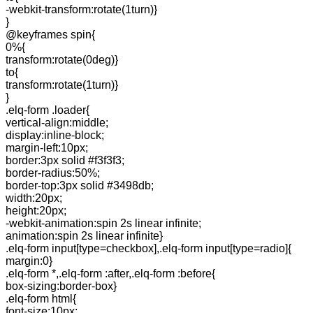
-webkit-transform:rotate(1turn)}
}
@keyframes spin{
0%{
transform:rotate(0deg)}
to{
transform:rotate(1turn)}
}
.elq-form .loader{
vertical-align:middle;
display:inline-block;
margin-left:10px;
border:3px solid #f3f3f3;
border-radius:50%;
border-top:3px solid #3498db;
width:20px;
height:20px;
-webkit-animation:spin 2s linear infinite;
animation:spin 2s linear infinite}
.elq-form input[type=checkbox],.elq-form input[type=radio]{
margin:0}
.elq-form *,.elq-form :after,.elq-form :before{
box-sizing:border-box}
.elq-form html{
font-size:10px;