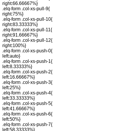
right:66.66667%}
.elq-form .col-xs-pull-9{
right:75%}
.elq-form .col-xs-pull-10{
right:83.33333%}
.elq-form .col-xs-pull-11{
right:91.66667%}
.elq-form .col-xs-pull-12{
right:100%}
.elq-form .col-xs-push-0{
left:auto}
.elq-form .col-xs-push-1{
left:8.33333%}
.elq-form .col-xs-push-2{
left:16.66667%}
.elq-form .col-xs-push-3{
left:25%}
.elq-form .col-xs-push-4{
left:33.33333%}
.elq-form .col-xs-push-5{
left:41.66667%}
.elq-form .col-xs-push-6{
left:50%}
.elq-form .col-xs-push-7{
left:58.33333%}