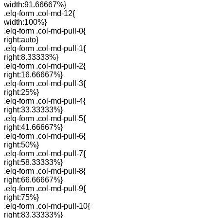
width:91.66667%}
.elq-form .col-md-12{
width:100%}
.elq-form .col-md-pull-0{
right:auto}
.elq-form .col-md-pull-1{
right:8.33333%}
.elq-form .col-md-pull-2{
right:16.66667%}
.elq-form .col-md-pull-3{
right:25%}
.elq-form .col-md-pull-4{
right:33.33333%}
.elq-form .col-md-pull-5{
right:41.66667%}
.elq-form .col-md-pull-6{
right:50%}
.elq-form .col-md-pull-7{
right:58.33333%}
.elq-form .col-md-pull-8{
right:66.66667%}
.elq-form .col-md-pull-9{
right:75%}
.elq-form .col-md-pull-10{
right:83.33333%}