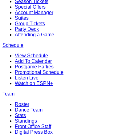
Season Tickets
Special Offers
Account Manager
Suites
Group Tickets
Party Deck
Attending a Game
Schedule
View Schedule
Add To Calendar
Postgame Parties
Promotional Schedule
Listen Live
Watch on ESPN+
Team
Roster
Dance Team
Stats
Standings
Front Office Staff
Digital Press Box