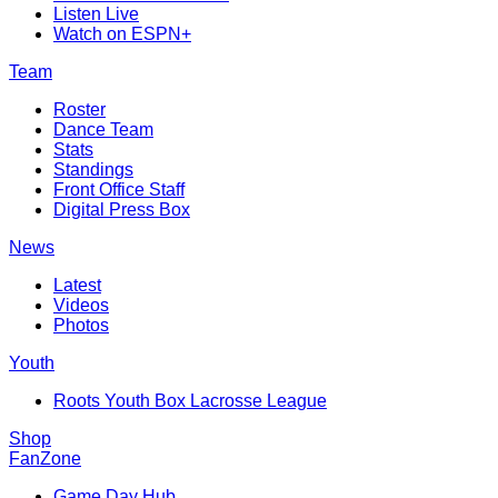
Listen Live
Watch on ESPN+
Team
Roster
Dance Team
Stats
Standings
Front Office Staff
Digital Press Box
News
Latest
Videos
Photos
Youth
Roots Youth Box Lacrosse League
Shop
FanZone
Game Day Hub