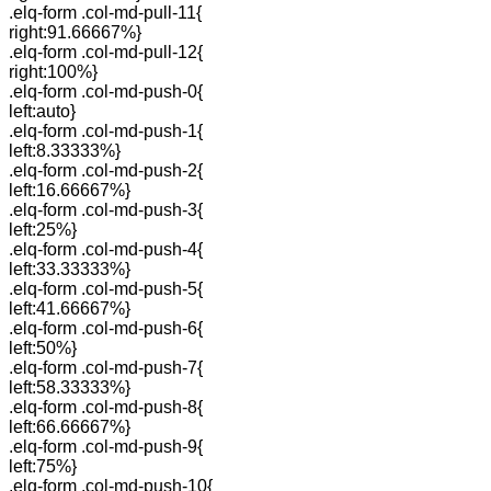
.elq-form .col-md-pull-11{
right:91.66667%}
.elq-form .col-md-pull-12{
right:100%}
.elq-form .col-md-push-0{
left:auto}
.elq-form .col-md-push-1{
left:8.33333%}
.elq-form .col-md-push-2{
left:16.66667%}
.elq-form .col-md-push-3{
left:25%}
.elq-form .col-md-push-4{
left:33.33333%}
.elq-form .col-md-push-5{
left:41.66667%}
.elq-form .col-md-push-6{
left:50%}
.elq-form .col-md-push-7{
left:58.33333%}
.elq-form .col-md-push-8{
left:66.66667%}
.elq-form .col-md-push-9{
left:75%}
.elq-form .col-md-push-10{