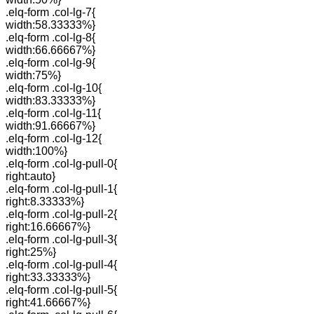
.elq-form .col-lg-7{
width:58.33333%}
.elq-form .col-lg-8{
width:66.66667%}
.elq-form .col-lg-9{
width:75%}
.elq-form .col-lg-10{
width:83.33333%}
.elq-form .col-lg-11{
width:91.66667%}
.elq-form .col-lg-12{
width:100%}
.elq-form .col-lg-pull-0{
right:auto}
.elq-form .col-lg-pull-1{
right:8.33333%}
.elq-form .col-lg-pull-2{
right:16.66667%}
.elq-form .col-lg-pull-3{
right:25%}
.elq-form .col-lg-pull-4{
right:33.33333%}
.elq-form .col-lg-pull-5{
right:41.66667%}