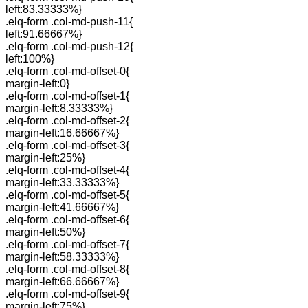
left:83.33333%}
.elq-form .col-md-push-11{
left:91.66667%}
.elq-form .col-md-push-12{
left:100%}
.elq-form .col-md-offset-0{
margin-left:0}
.elq-form .col-md-offset-1{
margin-left:8.33333%}
.elq-form .col-md-offset-2{
margin-left:16.66667%}
.elq-form .col-md-offset-3{
margin-left:25%}
.elq-form .col-md-offset-4{
margin-left:33.33333%}
.elq-form .col-md-offset-5{
margin-left:41.66667%}
.elq-form .col-md-offset-6{
margin-left:50%}
.elq-form .col-md-offset-7{
margin-left:58.33333%}
.elq-form .col-md-offset-8{
margin-left:66.66667%}
.elq-form .col-md-offset-9{
margin-left:75%}