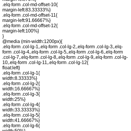
.elq-form .col-md-offset-10{
margin-left:83.33333%}
.elq-form .col-md-offset-11{
margin-left:91.66667%}
.elq-form .col-md-offset-12{
margin-left:100%}
}
@media (min-width:1200px){
.elq-form .col-lg-1,.elq-form .col-lg-2,.elq-form .col-lg-3,.elq-
form .col-lg-4,.elq-form .col-lg-5,.elq-form .col-lg-6,.elq-form
.col-lg-7,.elq-form .col-lg-8,.elq-form .col-lg-9,.elq-form .col-lg-
10,.elq-form .col-lg-11,.elq-form .col-lg-12{
float:left}
.elq-form .col-lg-1{
width:8.33333%}
.elq-form .col-lg-2{
width:16.66667%}
.elq-form .col-lg-3{
width:25%}
.elq-form .col-lg-4{
width:33.33333%}
.elq-form .col-lg-5{
width:41.66667%}
.elq-form .col-lg-6{
width:50%}