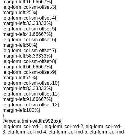
margin-left:16.66667%}
.elq-form .col-sm-offset-3{
margin-left:25%}
.elq-form .col-sm-offset-4{
margin-left:33.33333%}
.elq-form .col-sm-offset-5{
margin-left:41.66667%}
.elq-form .col-sm-offset-6{
margin-left:50%}
.elq-form .col-sm-offset-7{
margin-left:58.33333%}
.elq-form .col-sm-offset-8{
margin-left:66.66667%}
.elq-form .col-sm-offset-9{
margin-left:75%}
.elq-form .col-sm-offset-10{
margin-left:83.33333%}
.elq-form .col-sm-offset-11{
margin-left:91.66667%}
.elq-form .col-sm-offset-12{
margin-left:100%}
}
@media (min-width:992px){
.elq-form .col-md-1,.elq-form .col-md-2,.elq-form .col-md-
3,.elq-form .col-md-4,.elq-form .col-md-5,.elq-form .col-md-