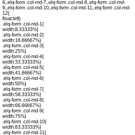
6,.elq-form .col-md-7,.elq-form .col-md-8,.elq-form .col-md-
9,.elq-form .col-md-10,.elq-form .col-md-11,.elq-form .col-md-
12{
float:left}
.elq-form .col-md-1{
width:8.33333%}
.elq-form .col-md-2{
width:16.66667%}
.elq-form .col-md-3{
width:25%}
.elq-form .col-md-4{
width:33.33333%}
.elq-form .col-md-5{
width:41.66667%}
.elq-form .col-md-6{
width:50%}
.elq-form .col-md-7{
width:58.33333%}
.elq-form .col-md-8{
width:66.66667%}
.elq-form .col-md-9{
width:75%}
.elq-form .col-md-10{
width:83.33333%}
.elq-form .col-md-11{