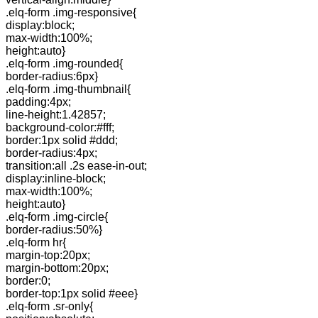
.elq-form .img-responsive{
display:block;
max-width:100%;
height:auto}
.elq-form .img-rounded{
border-radius:6px}
.elq-form .img-thumbnail{
padding:4px;
line-height:1.42857;
background-color:#fff;
border:1px solid #ddd;
border-radius:4px;
transition:all .2s ease-in-out;
display:inline-block;
max-width:100%;
height:auto}
.elq-form .img-circle{
border-radius:50%}
.elq-form hr{
margin-top:20px;
margin-bottom:20px;
border:0;
border-top:1px solid #eee}
.elq-form .sr-only{