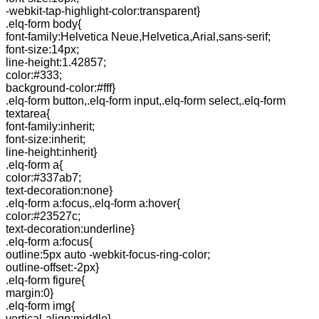
-webkit-tap-highlight-color:transparent}
.elq-form body{
font-family:Helvetica Neue,Helvetica,Arial,sans-serif;
font-size:14px;
line-height:1.42857;
color:#333;
background-color:#fff}
.elq-form button,.elq-form input,.elq-form select,.elq-form
textarea{
font-family:inherit;
font-size:inherit;
line-height:inherit}
.elq-form a{
color:#337ab7;
text-decoration:none}
.elq-form a:focus,.elq-form a:hover{
color:#23527c;
text-decoration:underline}
.elq-form a:focus{
outline:5px auto -webkit-focus-ring-color;
outline-offset:-2px}
.elq-form figure{
margin:0}
.elq-form img{
vertical-align:middle}