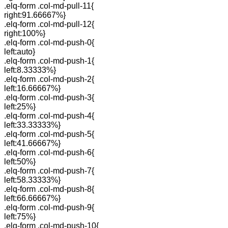
.elq-form .col-md-pull-11{
right:91.66667%}
.elq-form .col-md-pull-12{
right:100%}
.elq-form .col-md-push-0{
left:auto}
.elq-form .col-md-push-1{
left:8.33333%}
.elq-form .col-md-push-2{
left:16.66667%}
.elq-form .col-md-push-3{
left:25%}
.elq-form .col-md-push-4{
left:33.33333%}
.elq-form .col-md-push-5{
left:41.66667%}
.elq-form .col-md-push-6{
left:50%}
.elq-form .col-md-push-7{
left:58.33333%}
.elq-form .col-md-push-8{
left:66.66667%}
.elq-form .col-md-push-9{
left:75%}
.elq-form .col-md-push-10{