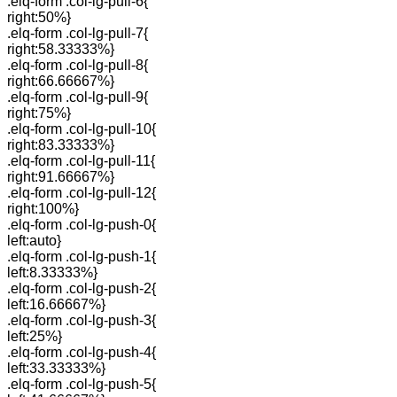
.elq-form .col-lg-pull-6{
right:50%}
.elq-form .col-lg-pull-7{
right:58.33333%}
.elq-form .col-lg-pull-8{
right:66.66667%}
.elq-form .col-lg-pull-9{
right:75%}
.elq-form .col-lg-pull-10{
right:83.33333%}
.elq-form .col-lg-pull-11{
right:91.66667%}
.elq-form .col-lg-pull-12{
right:100%}
.elq-form .col-lg-push-0{
left:auto}
.elq-form .col-lg-push-1{
left:8.33333%}
.elq-form .col-lg-push-2{
left:16.66667%}
.elq-form .col-lg-push-3{
left:25%}
.elq-form .col-lg-push-4{
left:33.33333%}
.elq-form .col-lg-push-5{