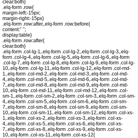
clear:both}
.elq-form .row{
margin-left:-15px;
margin-right:-15px}
.elq-form .row:after,.elq-form .row:before{
content:" ";
display:table}
.elq-form .row:after{
clear:both}
.elq-form .col-lg-1,.elq-form .col-lg-2,.elq-form .col-lg-3,.elq-
form .col-lg-4,.elq-form .col-lg-5,.elq-form .col-lg-6,.elq-form
.col-lg-7,.elq-form .col-lg-8,.elq-form .col-lg-9,.elq-form .col-lg-
10,.elq-form .col-lg-11,.elq-form .col-lg-12,.elq-form .col-md-
1,.elq-form .col-md-2,.elq-form .col-md-3,.elq-form .col-md-
4,.elq-form .col-md-5,.elq-form .col-md-6,.elq-form .col-md-
7,.elq-form .col-md-8,.elq-form .col-md-9,.elq-form .col-md-
10,.elq-form .col-md-11,.elq-form .col-md-12,.elq-form .col-
sm-1,.elq-form .col-sm-2,.elq-form .col-sm-3,.elq-form .col-sm-
4,.elq-form .col-sm-5,.elq-form .col-sm-6,.elq-form .col-sm-
7,.elq-form .col-sm-8,.elq-form .col-sm-9,.elq-form .col-sm-
10,.elq-form .col-sm-11,.elq-form .col-sm-12,.elq-form .col-xs-
1,.elq-form .col-xs-2,.elq-form .col-xs-3,.elq-form .col-xs-
4,.elq-form .col-xs-5,.elq-form .col-xs-6,.elq-form .col-xs-
7,.elq-form .col-xs-8,.elq-form .col-xs-9,.elq-form .col-xs-
10,.elq-form .col-xs-11,.elq-form .col-xs-12{