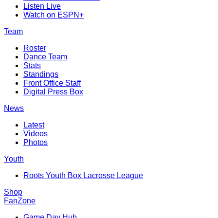
Listen Live
Watch on ESPN+
Team
Roster
Dance Team
Stats
Standings
Front Office Staff
Digital Press Box
News
Latest
Videos
Photos
Youth
Roots Youth Box Lacrosse League
Shop
FanZone
Game Day Hub