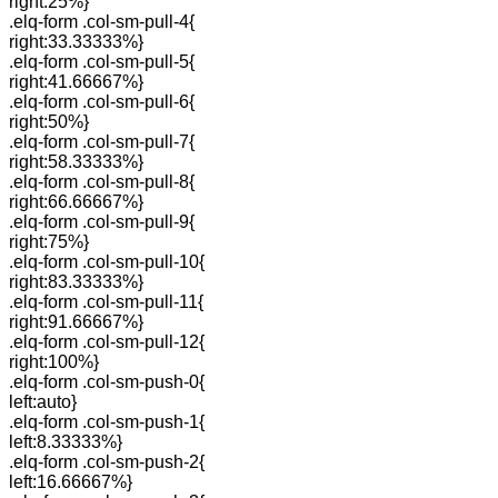
right:25%}
.elq-form .col-sm-pull-4{
right:33.33333%}
.elq-form .col-sm-pull-5{
right:41.66667%}
.elq-form .col-sm-pull-6{
right:50%}
.elq-form .col-sm-pull-7{
right:58.33333%}
.elq-form .col-sm-pull-8{
right:66.66667%}
.elq-form .col-sm-pull-9{
right:75%}
.elq-form .col-sm-pull-10{
right:83.33333%}
.elq-form .col-sm-pull-11{
right:91.66667%}
.elq-form .col-sm-pull-12{
right:100%}
.elq-form .col-sm-push-0{
left:auto}
.elq-form .col-sm-push-1{
left:8.33333%}
.elq-form .col-sm-push-2{
left:16.66667%}