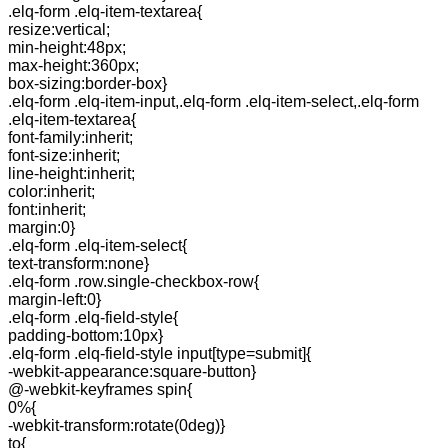
.elq-form .elq-item-textarea{
resize:vertical;
min-height:48px;
max-height:360px;
box-sizing:border-box}
.elq-form .elq-item-input,.elq-form .elq-item-select,.elq-form
.elq-item-textarea{
font-family:inherit;
font-size:inherit;
line-height:inherit;
color:inherit;
font:inherit;
margin:0}
.elq-form .elq-item-select{
text-transform:none}
.elq-form .row.single-checkbox-row{
margin-left:0}
.elq-form .elq-field-style{
padding-bottom:10px}
.elq-form .elq-field-style input[type=submit]{
-webkit-appearance:square-button}
@-webkit-keyframes spin{
0%{
-webkit-transform:rotate(0deg)}
to{