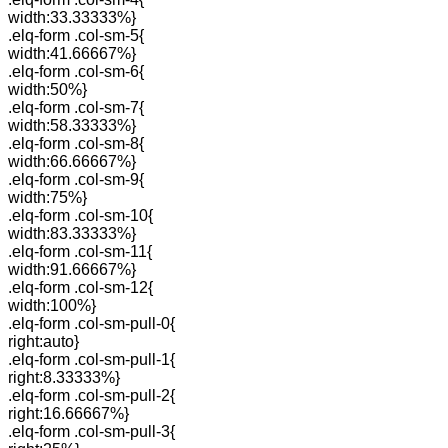
width:33.33333%}
.elq-form .col-sm-5{
width:41.66667%}
.elq-form .col-sm-6{
width:50%}
.elq-form .col-sm-7{
width:58.33333%}
.elq-form .col-sm-8{
width:66.66667%}
.elq-form .col-sm-9{
width:75%}
.elq-form .col-sm-10{
width:83.33333%}
.elq-form .col-sm-11{
width:91.66667%}
.elq-form .col-sm-12{
width:100%}
.elq-form .col-sm-pull-0{
right:auto}
.elq-form .col-sm-pull-1{
right:8.33333%}
.elq-form .col-sm-pull-2{
right:16.66667%}
.elq-form .col-sm-pull-3{