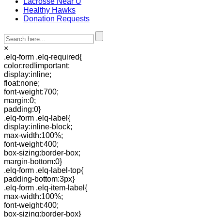
Lacrosse Near U
Healthy Hawks
Donation Requests
×
.elq-form .elq-required{
color:red!important;
display:inline;
float:none;
font-weight:700;
margin:0;
padding:0}
.elq-form .elq-label{
display:inline-block;
max-width:100%;
font-weight:400;
box-sizing:border-box;
margin-bottom:0}
.elq-form .elq-label-top{
padding-bottom:3px}
.elq-form .elq-item-label{
max-width:100%;
font-weight:400;
box-sizing:border-box}