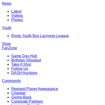
News
Latest
Videos
Photos
Youth
Roots Youth Box Lacrosse League
Shop
FanZone
Game Day Hub
Birthday Shoutout
Take A Shot
Follow Us
DASH Auctions
Community
Request Player Appearance
Chopper
Giving Back
Corporate Partners