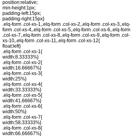
position:relative;
min-height:1px;
padding-left:15px;
padding-right:15px}
.elq-form .col-xs-1,.elq-form .col-xs-2,.elq-form .col-xs-3,.elq-
form .col-xs-4,.elq-form .col-xs-5,.elq-form .col-xs-6,.elq-form
.col-xs-7,.elq-form .col-xs-8,.elq-form .col-xs-9,.elq-form .col-
xs-10,.elq-form .col-xs-11,.elq-form .col-xs-12{
float:left}
.elq-form .col-xs-1{
width:8.33333%}
.elq-form .col-xs-2{
width:16.66667%}
.elq-form .col-xs-3{
width:25%}
.elq-form .col-xs-4{
width:33.33333%}
.elq-form .col-xs-5{
width:41.66667%}
.elq-form .col-xs-6{
width:50%}
.elq-form .col-xs-7{
width:58.33333%}
.elq-form .col-xs-8{
width:66.66667%}