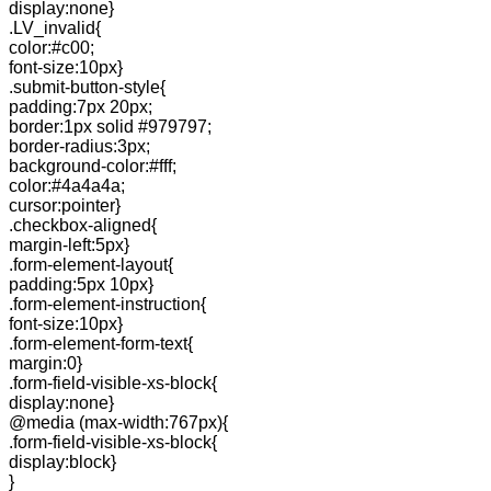
display:none}
.LV_invalid{
color:#c00;
font-size:10px}
.submit-button-style{
padding:7px 20px;
border:1px solid #979797;
border-radius:3px;
background-color:#fff;
color:#4a4a4a;
cursor:pointer}
.checkbox-aligned{
margin-left:5px}
.form-element-layout{
padding:5px 10px}
.form-element-instruction{
font-size:10px}
.form-element-form-text{
margin:0}
.form-field-visible-xs-block{
display:none}
@media (max-width:767px){
.form-field-visible-xs-block{
display:block}
}