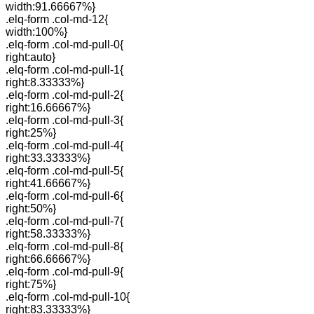
width:91.66667%}
.elq-form .col-md-12{
width:100%}
.elq-form .col-md-pull-0{
right:auto}
.elq-form .col-md-pull-1{
right:8.33333%}
.elq-form .col-md-pull-2{
right:16.66667%}
.elq-form .col-md-pull-3{
right:25%}
.elq-form .col-md-pull-4{
right:33.33333%}
.elq-form .col-md-pull-5{
right:41.66667%}
.elq-form .col-md-pull-6{
right:50%}
.elq-form .col-md-pull-7{
right:58.33333%}
.elq-form .col-md-pull-8{
right:66.66667%}
.elq-form .col-md-pull-9{
right:75%}
.elq-form .col-md-pull-10{
right:83.33333%}