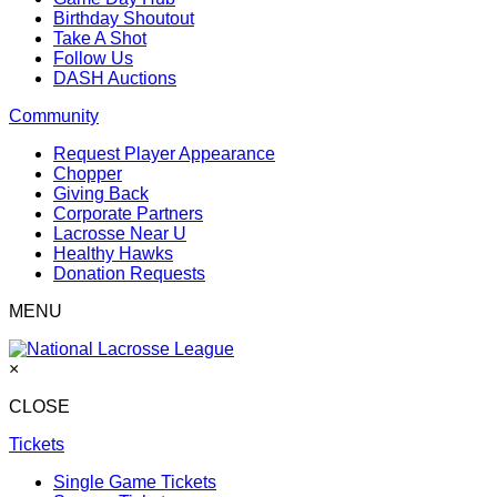
Birthday Shoutout
Take A Shot
Follow Us
DASH Auctions
Community
Request Player Appearance
Chopper
Giving Back
Corporate Partners
Lacrosse Near U
Healthy Hawks
Donation Requests
MENU
×
CLOSE
Tickets
Single Game Tickets