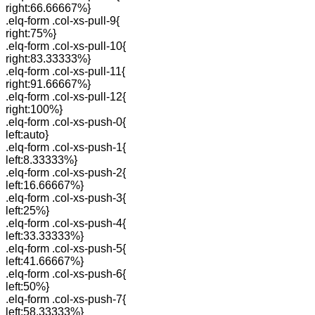
right:66.66667%}
.elq-form .col-xs-pull-9{
right:75%}
.elq-form .col-xs-pull-10{
right:83.33333%}
.elq-form .col-xs-pull-11{
right:91.66667%}
.elq-form .col-xs-pull-12{
right:100%}
.elq-form .col-xs-push-0{
left:auto}
.elq-form .col-xs-push-1{
left:8.33333%}
.elq-form .col-xs-push-2{
left:16.66667%}
.elq-form .col-xs-push-3{
left:25%}
.elq-form .col-xs-push-4{
left:33.33333%}
.elq-form .col-xs-push-5{
left:41.66667%}
.elq-form .col-xs-push-6{
left:50%}
.elq-form .col-xs-push-7{
left:58.33333%}