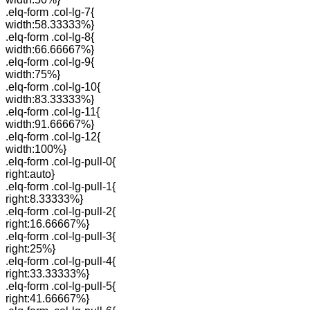
.elq-form .col-lg-7{
width:58.33333%}
.elq-form .col-lg-8{
width:66.66667%}
.elq-form .col-lg-9{
width:75%}
.elq-form .col-lg-10{
width:83.33333%}
.elq-form .col-lg-11{
width:91.66667%}
.elq-form .col-lg-12{
width:100%}
.elq-form .col-lg-pull-0{
right:auto}
.elq-form .col-lg-pull-1{
right:8.33333%}
.elq-form .col-lg-pull-2{
right:16.66667%}
.elq-form .col-lg-pull-3{
right:25%}
.elq-form .col-lg-pull-4{
right:33.33333%}
.elq-form .col-lg-pull-5{
right:41.66667%}