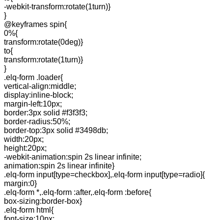
-webkit-transform:rotate(1turn)}
}
@keyframes spin{
0%{
transform:rotate(0deg)}
to{
transform:rotate(1turn)}
}
.elq-form .loader{
vertical-align:middle;
display:inline-block;
margin-left:10px;
border:3px solid #f3f3f3;
border-radius:50%;
border-top:3px solid #3498db;
width:20px;
height:20px;
-webkit-animation:spin 2s linear infinite;
animation:spin 2s linear infinite}
.elq-form input[type=checkbox],.elq-form input[type=radio]{
margin:0}
.elq-form *,.elq-form :after,.elq-form :before{
box-sizing:border-box}
.elq-form html{
font-size:10px;