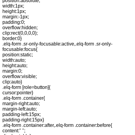
position:absolute;
width:1px;
height:1px;
margin:-1px;
padding:0;
overflow:hidden;
clip:rect(0,0,0,0);
border:0}
.elq-form .sr-only-focusable:active,.elq-form .sr-only-
focusable:focus{
position:static;
width:auto;
height:auto;
margin:0;
overflow:visible;
clip:auto}
.elq-form [role=button]{
cursor:pointer}
.elq-form .container{
margin-right:auto;
margin-left:auto;
padding-left:15px;
padding-right:15px}
.elq-form .container:after,.elq-form .container:before{
content:" ";