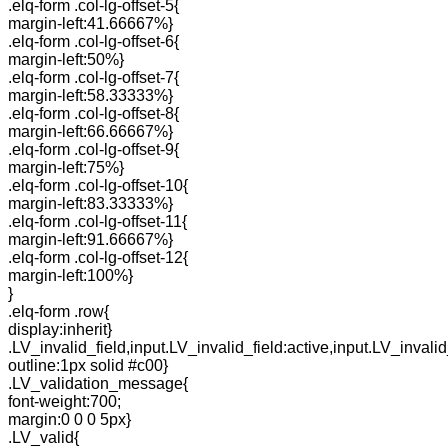
.elq-form .col-lg-offset-5{
margin-left:41.66667%}
.elq-form .col-lg-offset-6{
margin-left:50%}
.elq-form .col-lg-offset-7{
margin-left:58.33333%}
.elq-form .col-lg-offset-8{
margin-left:66.66667%}
.elq-form .col-lg-offset-9{
margin-left:75%}
.elq-form .col-lg-offset-10{
margin-left:83.33333%}
.elq-form .col-lg-offset-11{
margin-left:91.66667%}
.elq-form .col-lg-offset-12{
margin-left:100%}
}
.elq-form .row{
display:inherit}
.LV_invalid_field,input.LV_invalid_field:active,input.LV_invalid
outline:1px solid #c00}
.LV_validation_message{
font-weight:700;
margin:0 0 0 5px}
.LV_valid{