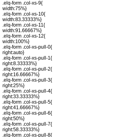
.elq-form .col-xs-9{
width:75%}
.elq-form .col-xs-10{
width:83.33333%}
.elq-form .col-xs-11{
width:91.66667%}
.elq-form .col-xs-12{
width:100%}
.elq-form .col-xs-pull-0{
right:auto}
.elq-form .col-xs-pull-1{
right:8.33333%}
.elq-form .col-xs-pull-2{
right:16.66667%}
.elq-form .col-xs-pull-3{
right:25%}
.elq-form .col-xs-pull-4{
right:33.33333%}
.elq-form .col-xs-pull-5{
right:41.66667%}
.elq-form .col-xs-pull-6{
right:50%}
.elq-form .col-xs-pull-7{
right:58.33333%}
.elq-form .col-xs-pull-8{