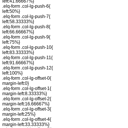
left:41.66667%}
.elq-form .col-lg-push-6{
left:50%}
.elq-form .col-lg-push-7{
left:58.33333%}
.elq-form .col-lg-push-8{
left:66.66667%}
.elq-form .col-lg-push-9{
left:75%}
.elq-form .col-lg-push-10{
left:83.33333%}
.elq-form .col-lg-push-11{
left:91.66667%}
.elq-form .col-lg-push-12{
left:100%}
.elq-form .col-lg-offset-0{
margin-left:0}
.elq-form .col-lg-offset-1{
margin-left:8.33333%}
.elq-form .col-lg-offset-2{
margin-left:16.66667%}
.elq-form .col-lg-offset-3{
margin-left:25%}
.elq-form .col-lg-offset-4{
margin-left:33.33333%}