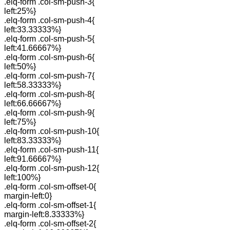
.elq-form .col-sm-push-3{
left:25%}
.elq-form .col-sm-push-4{
left:33.33333%}
.elq-form .col-sm-push-5{
left:41.66667%}
.elq-form .col-sm-push-6{
left:50%}
.elq-form .col-sm-push-7{
left:58.33333%}
.elq-form .col-sm-push-8{
left:66.66667%}
.elq-form .col-sm-push-9{
left:75%}
.elq-form .col-sm-push-10{
left:83.33333%}
.elq-form .col-sm-push-11{
left:91.66667%}
.elq-form .col-sm-push-12{
left:100%}
.elq-form .col-sm-offset-0{
margin-left:0}
.elq-form .col-sm-offset-1{
margin-left:8.33333%}
.elq-form .col-sm-offset-2{