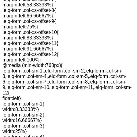
margin-left:58.33333%}
.elq-form .col-xs-offset-8{
margin-left:66.66667%}
.elq-form .col-xs-offset-9{
margin-left:75%}
.elq-form .col-xs-offset-10{
margin-left:83.33333%}
.elq-form .col-xs-offset-11{
margin-left:91.66667%}
.elq-form .col-xs-offset-12{
margin-left:100%}
@media (min-width:768px){
.elq-form .col-sm-1,.elq-form .col-sm-2,.elq-form .col-sm-
3,.elq-form .col-sm-4,.elq-form .col-sm-5,.elq-form .col-sm-
6,.elq-form .col-sm-7,.elq-form .col-sm-8,.elq-form .col-sm-
9,.elq-form .col-sm-10,.elq-form .col-sm-11,.elq-form .col-sm-
12{
float:left}
.elq-form .col-sm-1{
width:8.33333%}
.elq-form .col-sm-2{
width:16.66667%}
.elq-form .col-sm-3{
width:25%}
.elq-form .col-sm-4{