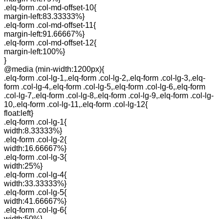
.elq-form .col-md-offset-10{
margin-left:83.33333%}
.elq-form .col-md-offset-11{
margin-left:91.66667%}
.elq-form .col-md-offset-12{
margin-left:100%}
}
@media (min-width:1200px){
.elq-form .col-lg-1,.elq-form .col-lg-2,.elq-form .col-lg-3,.elq-
form .col-lg-4,.elq-form .col-lg-5,.elq-form .col-lg-6,.elq-form
.col-lg-7,.elq-form .col-lg-8,.elq-form .col-lg-9,.elq-form .col-lg-
10,.elq-form .col-lg-11,.elq-form .col-lg-12{
float:left}
.elq-form .col-lg-1{
width:8.33333%}
.elq-form .col-lg-2{
width:16.66667%}
.elq-form .col-lg-3{
width:25%}
.elq-form .col-lg-4{
width:33.33333%}
.elq-form .col-lg-5{
width:41.66667%}
.elq-form .col-lg-6{
width:50%}