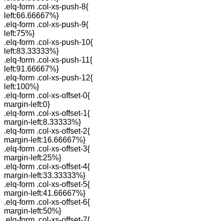
.elq-form .col-xs-push-8{
left:66.66667%}
.elq-form .col-xs-push-9{
left:75%}
.elq-form .col-xs-push-10{
left:83.33333%}
.elq-form .col-xs-push-11{
left:91.66667%}
.elq-form .col-xs-push-12{
left:100%}
.elq-form .col-xs-offset-0{
margin-left:0}
.elq-form .col-xs-offset-1{
margin-left:8.33333%}
.elq-form .col-xs-offset-2{
margin-left:16.66667%}
.elq-form .col-xs-offset-3{
margin-left:25%}
.elq-form .col-xs-offset-4{
margin-left:33.33333%}
.elq-form .col-xs-offset-5{
margin-left:41.66667%}
.elq-form .col-xs-offset-6{
margin-left:50%}
.elq-form .col-xs-offset-7{