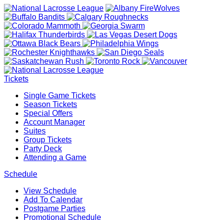
Tickets
Single Game Tickets
Season Tickets
Special Offers
Account Manager
Suites
Group Tickets
Party Deck
Attending a Game
Schedule
View Schedule
Add To Calendar
Postgame Parties
Promotional Schedule