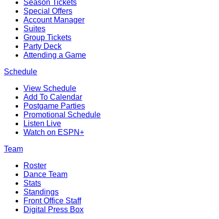
Season Tickets
Special Offers
Account Manager
Suites
Group Tickets
Party Deck
Attending a Game
Schedule
View Schedule
Add To Calendar
Postgame Parties
Promotional Schedule
Listen Live
Watch on ESPN+
Team
Roster
Dance Team
Stats
Standings
Front Office Staff
Digital Press Box