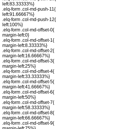
left:83.33333%}
.elq-form .col-md-push-11{
left:91.66667%}
.elq-form .col-md-push-12{
left:100%}
.elq-form .col-md-offset-0{
margin-left:0}
.elq-form .col-md-offset-1{
margin-left:8.33333%}
.elq-form .col-md-offset-2{
margin-left:16.66667%}
.elq-form .col-md-offset-3{
margin-left:25%}
.elq-form .col-md-offset-4{
margin-left:33.33333%}
.elq-form .col-md-offset-5{
margin-left:41.66667%}
.elq-form .col-md-offset-6{
margin-left:50%}
.elq-form .col-md-offset-7{
margin-left:58.33333%}
.elq-form .col-md-offset-8{
margin-left:66.66667%}
.elq-form .col-md-offset-9{
margin-left:75%}