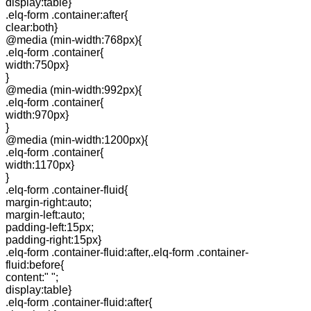
display:table}
.elq-form .container:after{
clear:both}
@media (min-width:768px){
.elq-form .container{
width:750px}
}
@media (min-width:992px){
.elq-form .container{
width:970px}
}
@media (min-width:1200px){
.elq-form .container{
width:1170px}
}
.elq-form .container-fluid{
margin-right:auto;
margin-left:auto;
padding-left:15px;
padding-right:15px}
.elq-form .container-fluid:after,.elq-form .container-
fluid:before{
content:" ";
display:table}
.elq-form .container-fluid:after{