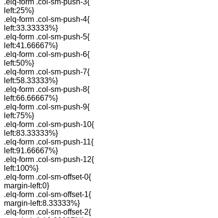
.elq-form .col-sm-push-3{
left:25%}
.elq-form .col-sm-push-4{
left:33.33333%}
.elq-form .col-sm-push-5{
left:41.66667%}
.elq-form .col-sm-push-6{
left:50%}
.elq-form .col-sm-push-7{
left:58.33333%}
.elq-form .col-sm-push-8{
left:66.66667%}
.elq-form .col-sm-push-9{
left:75%}
.elq-form .col-sm-push-10{
left:83.33333%}
.elq-form .col-sm-push-11{
left:91.66667%}
.elq-form .col-sm-push-12{
left:100%}
.elq-form .col-sm-offset-0{
margin-left:0}
.elq-form .col-sm-offset-1{
margin-left:8.33333%}
.elq-form .col-sm-offset-2{