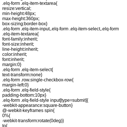
.elq-form .elq-item-textarea{
resize:vertical;
min-height:48px;
max-height:360px;
box-sizing:border-box}
.elq-form .elq-item-input,.elq-form .elq-item-select,.elq-form
.elq-item-textarea{
font-family:inherit;
font-size:inherit;
line-height:inherit;
color:inherit;
font:inherit;
margin:0}
.elq-form .elq-item-select{
text-transform:none}
.elq-form .row.single-checkbox-row{
margin-left:0}
.elq-form .elq-field-style{
padding-bottom:10px}
.elq-form .elq-field-style input[type=submit]{
-webkit-appearance:square-button}
@-webkit-keyframes spin{
0%{
-webkit-transform:rotate(0deg)}
to{