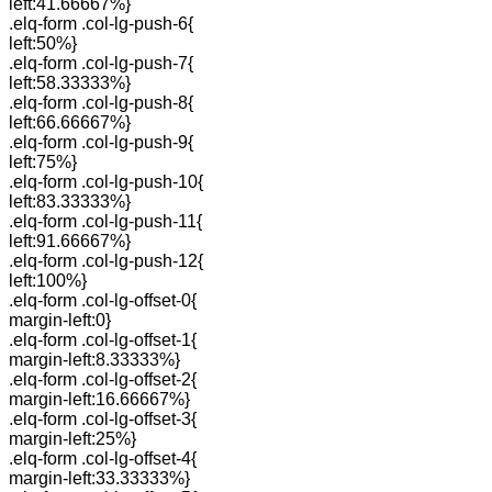
left:41.66667%}
.elq-form .col-lg-push-6{
left:50%}
.elq-form .col-lg-push-7{
left:58.33333%}
.elq-form .col-lg-push-8{
left:66.66667%}
.elq-form .col-lg-push-9{
left:75%}
.elq-form .col-lg-push-10{
left:83.33333%}
.elq-form .col-lg-push-11{
left:91.66667%}
.elq-form .col-lg-push-12{
left:100%}
.elq-form .col-lg-offset-0{
margin-left:0}
.elq-form .col-lg-offset-1{
margin-left:8.33333%}
.elq-form .col-lg-offset-2{
margin-left:16.66667%}
.elq-form .col-lg-offset-3{
margin-left:25%}
.elq-form .col-lg-offset-4{
margin-left:33.33333%}