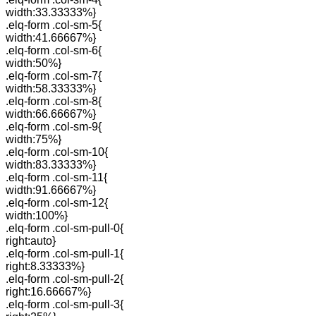
width:33.33333%}
.elq-form .col-sm-5{
width:41.66667%}
.elq-form .col-sm-6{
width:50%}
.elq-form .col-sm-7{
width:58.33333%}
.elq-form .col-sm-8{
width:66.66667%}
.elq-form .col-sm-9{
width:75%}
.elq-form .col-sm-10{
width:83.33333%}
.elq-form .col-sm-11{
width:91.66667%}
.elq-form .col-sm-12{
width:100%}
.elq-form .col-sm-pull-0{
right:auto}
.elq-form .col-sm-pull-1{
right:8.33333%}
.elq-form .col-sm-pull-2{
right:16.66667%}
.elq-form .col-sm-pull-3{