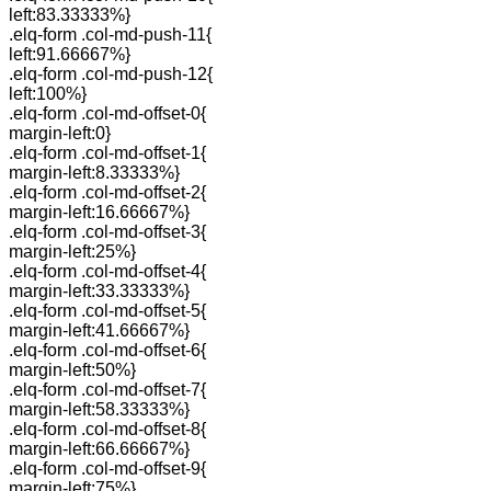
left:83.33333%}
.elq-form .col-md-push-11{
left:91.66667%}
.elq-form .col-md-push-12{
left:100%}
.elq-form .col-md-offset-0{
margin-left:0}
.elq-form .col-md-offset-1{
margin-left:8.33333%}
.elq-form .col-md-offset-2{
margin-left:16.66667%}
.elq-form .col-md-offset-3{
margin-left:25%}
.elq-form .col-md-offset-4{
margin-left:33.33333%}
.elq-form .col-md-offset-5{
margin-left:41.66667%}
.elq-form .col-md-offset-6{
margin-left:50%}
.elq-form .col-md-offset-7{
margin-left:58.33333%}
.elq-form .col-md-offset-8{
margin-left:66.66667%}
.elq-form .col-md-offset-9{
margin-left:75%}