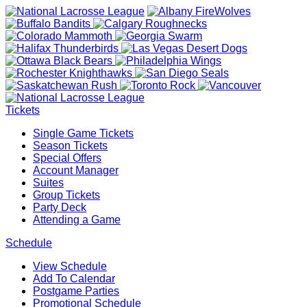
Tickets
Single Game Tickets
Season Tickets
Special Offers
Account Manager
Suites
Group Tickets
Party Deck
Attending a Game
Schedule
View Schedule
Add To Calendar
Postgame Parties
Promotional Schedule