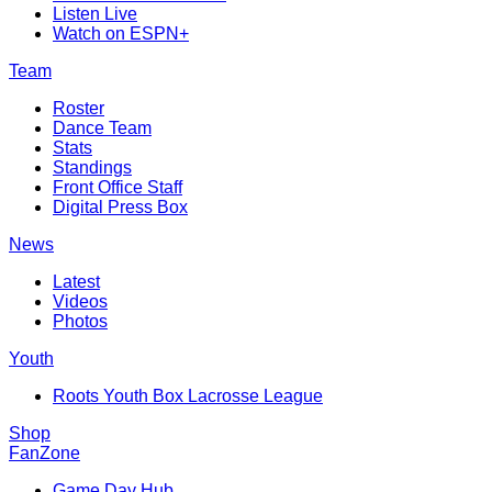
Listen Live
Watch on ESPN+
Team
Roster
Dance Team
Stats
Standings
Front Office Staff
Digital Press Box
News
Latest
Videos
Photos
Youth
Roots Youth Box Lacrosse League
Shop
FanZone
Game Day Hub