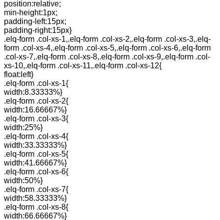
position:relative;
min-height:1px;
padding-left:15px;
padding-right:15px}
.elq-form .col-xs-1,.elq-form .col-xs-2,.elq-form .col-xs-3,.elq-
form .col-xs-4,.elq-form .col-xs-5,.elq-form .col-xs-6,.elq-form
.col-xs-7,.elq-form .col-xs-8,.elq-form .col-xs-9,.elq-form .col-
xs-10,.elq-form .col-xs-11,.elq-form .col-xs-12{
float:left}
.elq-form .col-xs-1{
width:8.33333%}
.elq-form .col-xs-2{
width:16.66667%}
.elq-form .col-xs-3{
width:25%}
.elq-form .col-xs-4{
width:33.33333%}
.elq-form .col-xs-5{
width:41.66667%}
.elq-form .col-xs-6{
width:50%}
.elq-form .col-xs-7{
width:58.33333%}
.elq-form .col-xs-8{
width:66.66667%}