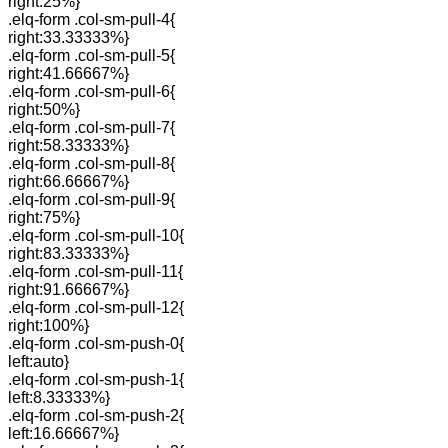
right:25%}
.elq-form .col-sm-pull-4{
right:33.33333%}
.elq-form .col-sm-pull-5{
right:41.66667%}
.elq-form .col-sm-pull-6{
right:50%}
.elq-form .col-sm-pull-7{
right:58.33333%}
.elq-form .col-sm-pull-8{
right:66.66667%}
.elq-form .col-sm-pull-9{
right:75%}
.elq-form .col-sm-pull-10{
right:83.33333%}
.elq-form .col-sm-pull-11{
right:91.66667%}
.elq-form .col-sm-pull-12{
right:100%}
.elq-form .col-sm-push-0{
left:auto}
.elq-form .col-sm-push-1{
left:8.33333%}
.elq-form .col-sm-push-2{
left:16.66667%}