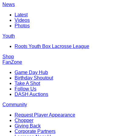
News
Latest
Videos
Photos
Youth
Roots Youth Box Lacrosse League
Shop
FanZone
Game Day Hub
Birthday Shoutout
Take A Shot
Follow Us
DASH Auctions
Community
Request Player Appearance
Chopper
Giving Back
Corporate Partners