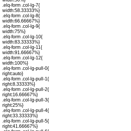
.elq-form .col-lg-7{
width:58.33333%}
.elq-form .col-lg-8{
width:66.66667%}
.elq-form .col-lg-9{
width:75%}
.elq-form .col-lg-10{
width:83.33333%}
.elq-form .col-lg-11{
width:91.66667%}
.elq-form .col-lg-12{
width:100%}
.elq-form .col-lg-pull-0{
right:auto}
.elq-form .col-lg-pull-1{
right:8.33333%}
.elq-form .col-lg-pull-2{
right:16.66667%}
.elq-form .col-lg-pull-3{
right:25%}
.elq-form .col-lg-pull-4{
right:33.33333%}
.elq-form .col-lg-pull-5{
right:41.66667%}