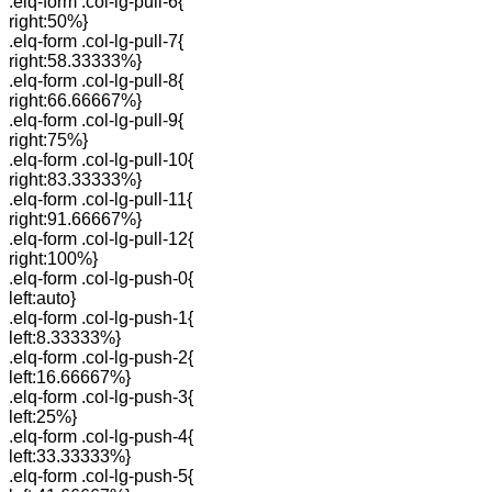
.elq-form .col-lg-pull-6{
right:50%}
.elq-form .col-lg-pull-7{
right:58.33333%}
.elq-form .col-lg-pull-8{
right:66.66667%}
.elq-form .col-lg-pull-9{
right:75%}
.elq-form .col-lg-pull-10{
right:83.33333%}
.elq-form .col-lg-pull-11{
right:91.66667%}
.elq-form .col-lg-pull-12{
right:100%}
.elq-form .col-lg-push-0{
left:auto}
.elq-form .col-lg-push-1{
left:8.33333%}
.elq-form .col-lg-push-2{
left:16.66667%}
.elq-form .col-lg-push-3{
left:25%}
.elq-form .col-lg-push-4{
left:33.33333%}
.elq-form .col-lg-push-5{