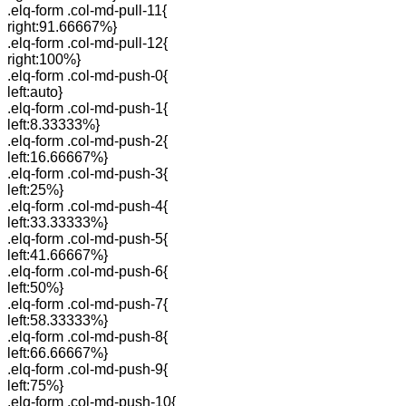
.elq-form .col-md-pull-11{
right:91.66667%}
.elq-form .col-md-pull-12{
right:100%}
.elq-form .col-md-push-0{
left:auto}
.elq-form .col-md-push-1{
left:8.33333%}
.elq-form .col-md-push-2{
left:16.66667%}
.elq-form .col-md-push-3{
left:25%}
.elq-form .col-md-push-4{
left:33.33333%}
.elq-form .col-md-push-5{
left:41.66667%}
.elq-form .col-md-push-6{
left:50%}
.elq-form .col-md-push-7{
left:58.33333%}
.elq-form .col-md-push-8{
left:66.66667%}
.elq-form .col-md-push-9{
left:75%}
.elq-form .col-md-push-10{