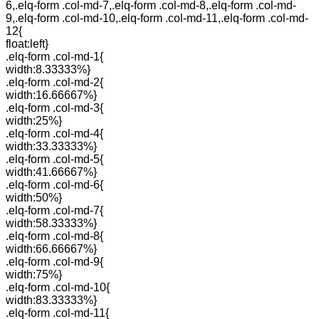
6,.elq-form .col-md-7,.elq-form .col-md-8,.elq-form .col-md-
9,.elq-form .col-md-10,.elq-form .col-md-11,.elq-form .col-md-
12{
float:left}
.elq-form .col-md-1{
width:8.33333%}
.elq-form .col-md-2{
width:16.66667%}
.elq-form .col-md-3{
width:25%}
.elq-form .col-md-4{
width:33.33333%}
.elq-form .col-md-5{
width:41.66667%}
.elq-form .col-md-6{
width:50%}
.elq-form .col-md-7{
width:58.33333%}
.elq-form .col-md-8{
width:66.66667%}
.elq-form .col-md-9{
width:75%}
.elq-form .col-md-10{
width:83.33333%}
.elq-form .col-md-11{