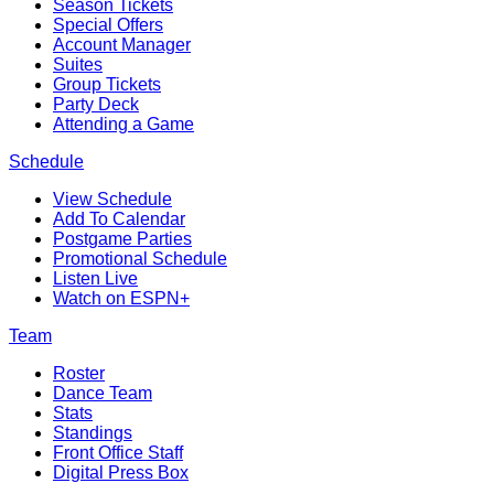
Season Tickets
Special Offers
Account Manager
Suites
Group Tickets
Party Deck
Attending a Game
Schedule
View Schedule
Add To Calendar
Postgame Parties
Promotional Schedule
Listen Live
Watch on ESPN+
Team
Roster
Dance Team
Stats
Standings
Front Office Staff
Digital Press Box