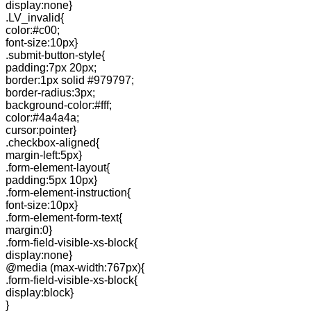
display:none}
.LV_invalid{
color:#c00;
font-size:10px}
.submit-button-style{
padding:7px 20px;
border:1px solid #979797;
border-radius:3px;
background-color:#fff;
color:#4a4a4a;
cursor:pointer}
.checkbox-aligned{
margin-left:5px}
.form-element-layout{
padding:5px 10px}
.form-element-instruction{
font-size:10px}
.form-element-form-text{
margin:0}
.form-field-visible-xs-block{
display:none}
@media (max-width:767px){
.form-field-visible-xs-block{
display:block}
}