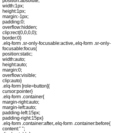
position:absolute;
width:1px;
height:1px;
margin:-1px;
padding:0;
overflow:hidden;
clip:rect(0,0,0,0);
border:0}
.elq-form .sr-only-focusable:active,.elq-form .sr-only-
focusable:focus{
position:static;
width:auto;
height:auto;
margin:0;
overflow:visible;
clip:auto}
.elq-form [role=button]{
cursor:pointer}
.elq-form .container{
margin-right:auto;
margin-left:auto;
padding-left:15px;
padding-right:15px}
.elq-form .container:after,.elq-form .container:before{
content:" ";