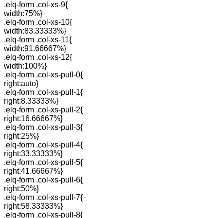
.elq-form .col-xs-9{
width:75%}
.elq-form .col-xs-10{
width:83.33333%}
.elq-form .col-xs-11{
width:91.66667%}
.elq-form .col-xs-12{
width:100%}
.elq-form .col-xs-pull-0{
right:auto}
.elq-form .col-xs-pull-1{
right:8.33333%}
.elq-form .col-xs-pull-2{
right:16.66667%}
.elq-form .col-xs-pull-3{
right:25%}
.elq-form .col-xs-pull-4{
right:33.33333%}
.elq-form .col-xs-pull-5{
right:41.66667%}
.elq-form .col-xs-pull-6{
right:50%}
.elq-form .col-xs-pull-7{
right:58.33333%}
.elq-form .col-xs-pull-8{