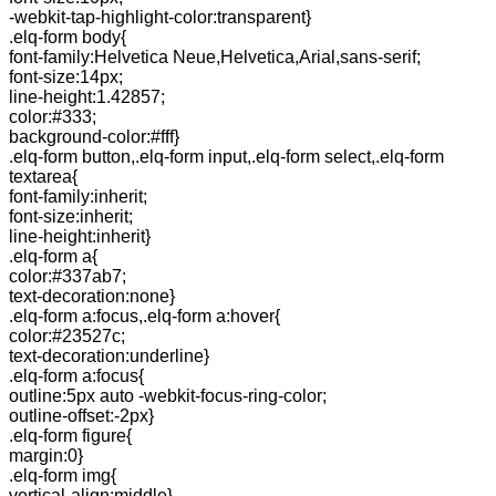
-webkit-tap-highlight-color:transparent}
.elq-form body{
font-family:Helvetica Neue,Helvetica,Arial,sans-serif;
font-size:14px;
line-height:1.42857;
color:#333;
background-color:#fff}
.elq-form button,.elq-form input,.elq-form select,.elq-form
textarea{
font-family:inherit;
font-size:inherit;
line-height:inherit}
.elq-form a{
color:#337ab7;
text-decoration:none}
.elq-form a:focus,.elq-form a:hover{
color:#23527c;
text-decoration:underline}
.elq-form a:focus{
outline:5px auto -webkit-focus-ring-color;
outline-offset:-2px}
.elq-form figure{
margin:0}
.elq-form img{
vertical-align:middle}