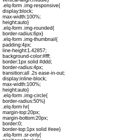
.elq-form .img-responsive{
display:block;
max-width:100%;
height:auto}
.elq-form .img-rounded{
border-radius:6px}
.elq-form .img-thumbnail{
padding:4px;
line-height:1.42857;
background-color:#fff;
border:1px solid #ddd;
border-radius:4px;
transition:all .2s ease-in-out;
display:inline-block;
max-width:100%;
height:auto}
.elq-form .img-circle{
border-radius:50%}
.elq-form hr{
margin-top:20px;
margin-bottom:20px;
border:0;
border-top:1px solid #eee}
.elq-form .sr-only{