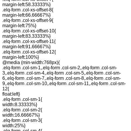
margin-left:58.33333%}
.elq-form .col-xs-offset-8{
margin-left:66.66667%}
.elq-form .col-xs-offset-9{
margin-left:75%}
.elq-form .col-xs-offset-10{
margin-left:83.33333%}
.elq-form .col-xs-offset-11{
margin-left:91.66667%}
.elq-form .col-xs-offset-12{
margin-left:100%}
@media (min-width:768px){
.elq-form .col-sm-1,.elq-form .col-sm-2,.elq-form .col-sm-
3,.elq-form .col-sm-4,.elq-form .col-sm-5,.elq-form .col-sm-
6,.elq-form .col-sm-7,.elq-form .col-sm-8,.elq-form .col-sm-
9,.elq-form .col-sm-10,.elq-form .col-sm-11,.elq-form .col-sm-
12{
float:left}
.elq-form .col-sm-1{
width:8.33333%}
.elq-form .col-sm-2{
width:16.66667%}
.elq-form .col-sm-3{
width:25%}
.elq-form .col-sm-4{