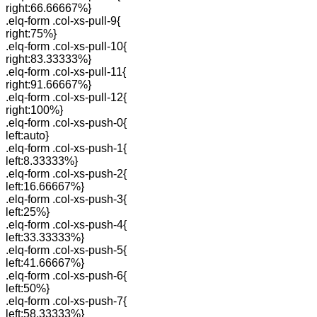
right:66.66667%}
.elq-form .col-xs-pull-9{
right:75%}
.elq-form .col-xs-pull-10{
right:83.33333%}
.elq-form .col-xs-pull-11{
right:91.66667%}
.elq-form .col-xs-pull-12{
right:100%}
.elq-form .col-xs-push-0{
left:auto}
.elq-form .col-xs-push-1{
left:8.33333%}
.elq-form .col-xs-push-2{
left:16.66667%}
.elq-form .col-xs-push-3{
left:25%}
.elq-form .col-xs-push-4{
left:33.33333%}
.elq-form .col-xs-push-5{
left:41.66667%}
.elq-form .col-xs-push-6{
left:50%}
.elq-form .col-xs-push-7{
left:58.33333%}