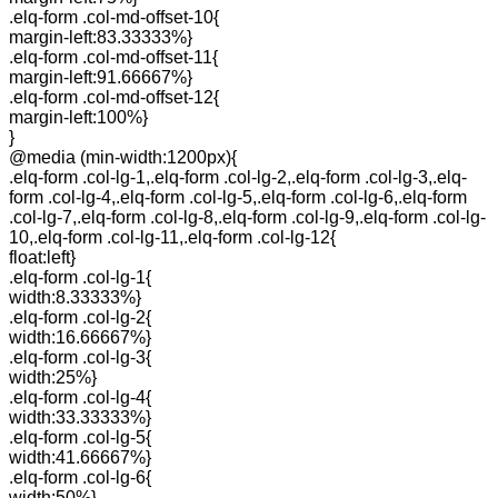
.elq-form .col-md-offset-10{
margin-left:83.33333%}
.elq-form .col-md-offset-11{
margin-left:91.66667%}
.elq-form .col-md-offset-12{
margin-left:100%}
}
@media (min-width:1200px){
.elq-form .col-lg-1,.elq-form .col-lg-2,.elq-form .col-lg-3,.elq-
form .col-lg-4,.elq-form .col-lg-5,.elq-form .col-lg-6,.elq-form
.col-lg-7,.elq-form .col-lg-8,.elq-form .col-lg-9,.elq-form .col-lg-
10,.elq-form .col-lg-11,.elq-form .col-lg-12{
float:left}
.elq-form .col-lg-1{
width:8.33333%}
.elq-form .col-lg-2{
width:16.66667%}
.elq-form .col-lg-3{
width:25%}
.elq-form .col-lg-4{
width:33.33333%}
.elq-form .col-lg-5{
width:41.66667%}
.elq-form .col-lg-6{
width:50%}