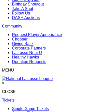
Birthday Shoutout
Take A Shot
Follow Us
DASH Auctions
Community
Request Player Appearance
Chopper
Giving Back
Corporate Partners
Lacrosse Near U
Healthy Hawks
Donation Requests
MENU
×
CLOSE
Tickets
Single Game Tickets