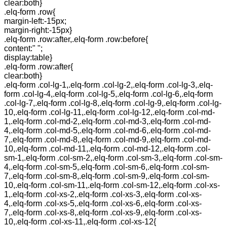
clear:both}
.elq-form .row{
margin-left:-15px;
margin-right:-15px}
.elq-form .row:after,.elq-form .row:before{
content:" ";
display:table}
.elq-form .row:after{
clear:both}
.elq-form .col-lg-1,.elq-form .col-lg-2,.elq-form .col-lg-3,.elq-
form .col-lg-4,.elq-form .col-lg-5,.elq-form .col-lg-6,.elq-form
.col-lg-7,.elq-form .col-lg-8,.elq-form .col-lg-9,.elq-form .col-lg-
10,.elq-form .col-lg-11,.elq-form .col-lg-12,.elq-form .col-md-
1,.elq-form .col-md-2,.elq-form .col-md-3,.elq-form .col-md-
4,.elq-form .col-md-5,.elq-form .col-md-6,.elq-form .col-md-
7,.elq-form .col-md-8,.elq-form .col-md-9,.elq-form .col-md-
10,.elq-form .col-md-11,.elq-form .col-md-12,.elq-form .col-
sm-1,.elq-form .col-sm-2,.elq-form .col-sm-3,.elq-form .col-sm-
4,.elq-form .col-sm-5,.elq-form .col-sm-6,.elq-form .col-sm-
7,.elq-form .col-sm-8,.elq-form .col-sm-9,.elq-form .col-sm-
10,.elq-form .col-sm-11,.elq-form .col-sm-12,.elq-form .col-xs-
1,.elq-form .col-xs-2,.elq-form .col-xs-3,.elq-form .col-xs-
4,.elq-form .col-xs-5,.elq-form .col-xs-6,.elq-form .col-xs-
7,.elq-form .col-xs-8,.elq-form .col-xs-9,.elq-form .col-xs-
10,.elq-form .col-xs-11,.elq-form .col-xs-12{