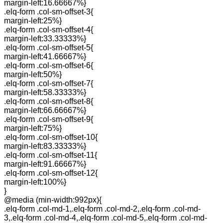
margin-left:16.66667%}
.elq-form .col-sm-offset-3{
margin-left:25%}
.elq-form .col-sm-offset-4{
margin-left:33.33333%}
.elq-form .col-sm-offset-5{
margin-left:41.66667%}
.elq-form .col-sm-offset-6{
margin-left:50%}
.elq-form .col-sm-offset-7{
margin-left:58.33333%}
.elq-form .col-sm-offset-8{
margin-left:66.66667%}
.elq-form .col-sm-offset-9{
margin-left:75%}
.elq-form .col-sm-offset-10{
margin-left:83.33333%}
.elq-form .col-sm-offset-11{
margin-left:91.66667%}
.elq-form .col-sm-offset-12{
margin-left:100%}
}
@media (min-width:992px){
.elq-form .col-md-1,.elq-form .col-md-2,.elq-form .col-md-
3,.elq-form .col-md-4,.elq-form .col-md-5,.elq-form .col-md-