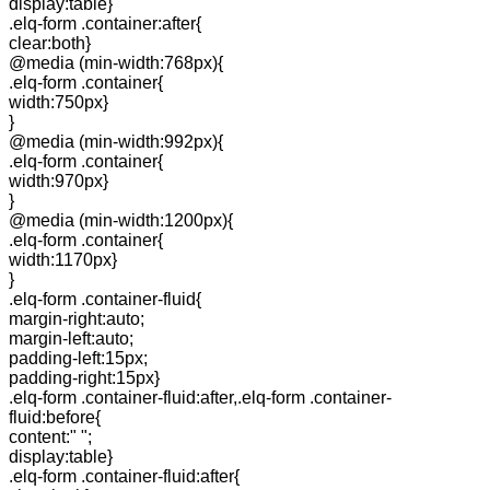
display:table}
.elq-form .container:after{
clear:both}
@media (min-width:768px){
.elq-form .container{
width:750px}
}
@media (min-width:992px){
.elq-form .container{
width:970px}
}
@media (min-width:1200px){
.elq-form .container{
width:1170px}
}
.elq-form .container-fluid{
margin-right:auto;
margin-left:auto;
padding-left:15px;
padding-right:15px}
.elq-form .container-fluid:after,.elq-form .container-
fluid:before{
content:" ";
display:table}
.elq-form .container-fluid:after{