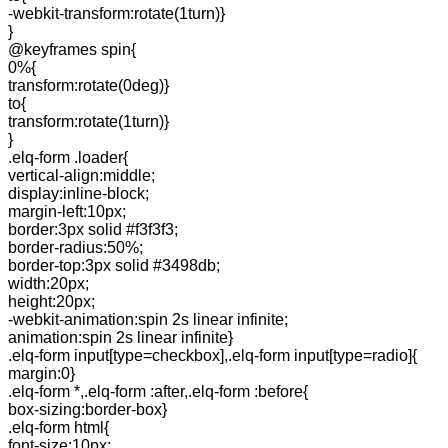
-webkit-transform:rotate(1turn)}
}
@keyframes spin{
0%{
transform:rotate(0deg)}
to{
transform:rotate(1turn)}
}
.elq-form .loader{
vertical-align:middle;
display:inline-block;
margin-left:10px;
border:3px solid #f3f3f3;
border-radius:50%;
border-top:3px solid #3498db;
width:20px;
height:20px;
-webkit-animation:spin 2s linear infinite;
animation:spin 2s linear infinite}
.elq-form input[type=checkbox],.elq-form input[type=radio]{
margin:0}
.elq-form *,.elq-form :after,.elq-form :before{
box-sizing:border-box}
.elq-form html{
font-size:10px;