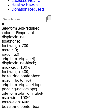
Lacrosse Near U
Healthy Hawks
Donation Requests
×
.elq-form .elq-required{
color:red!important;
display:inline;
float:none;
font-weight:700;
margin:0;
padding:0}
.elq-form .elq-label{
display:inline-block;
max-width:100%;
font-weight:400;
box-sizing:border-box;
margin-bottom:0}
.elq-form .elq-label-top{
padding-bottom:3px}
.elq-form .elq-item-label{
max-width:100%;
font-weight:400;
box-sizing:border-box}