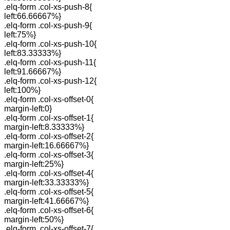
.elq-form .col-xs-push-8{
left:66.66667%}
.elq-form .col-xs-push-9{
left:75%}
.elq-form .col-xs-push-10{
left:83.33333%}
.elq-form .col-xs-push-11{
left:91.66667%}
.elq-form .col-xs-push-12{
left:100%}
.elq-form .col-xs-offset-0{
margin-left:0}
.elq-form .col-xs-offset-1{
margin-left:8.33333%}
.elq-form .col-xs-offset-2{
margin-left:16.66667%}
.elq-form .col-xs-offset-3{
margin-left:25%}
.elq-form .col-xs-offset-4{
margin-left:33.33333%}
.elq-form .col-xs-offset-5{
margin-left:41.66667%}
.elq-form .col-xs-offset-6{
margin-left:50%}
.elq-form .col-xs-offset-7{