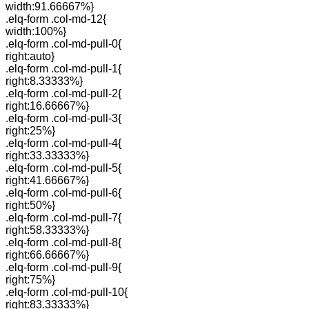
width:91.66667%}
.elq-form .col-md-12{
width:100%}
.elq-form .col-md-pull-0{
right:auto}
.elq-form .col-md-pull-1{
right:8.33333%}
.elq-form .col-md-pull-2{
right:16.66667%}
.elq-form .col-md-pull-3{
right:25%}
.elq-form .col-md-pull-4{
right:33.33333%}
.elq-form .col-md-pull-5{
right:41.66667%}
.elq-form .col-md-pull-6{
right:50%}
.elq-form .col-md-pull-7{
right:58.33333%}
.elq-form .col-md-pull-8{
right:66.66667%}
.elq-form .col-md-pull-9{
right:75%}
.elq-form .col-md-pull-10{
right:83.33333%}