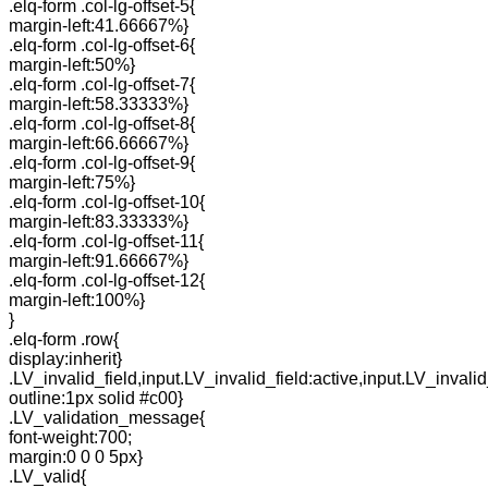
.elq-form .col-lg-offset-5{
margin-left:41.66667%}
.elq-form .col-lg-offset-6{
margin-left:50%}
.elq-form .col-lg-offset-7{
margin-left:58.33333%}
.elq-form .col-lg-offset-8{
margin-left:66.66667%}
.elq-form .col-lg-offset-9{
margin-left:75%}
.elq-form .col-lg-offset-10{
margin-left:83.33333%}
.elq-form .col-lg-offset-11{
margin-left:91.66667%}
.elq-form .col-lg-offset-12{
margin-left:100%}
}
.elq-form .row{
display:inherit}
.LV_invalid_field,input.LV_invalid_field:active,input.LV_invalid
outline:1px solid #c00}
.LV_validation_message{
font-weight:700;
margin:0 0 0 5px}
.LV_valid{