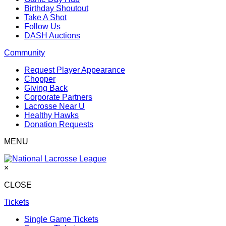
Birthday Shoutout
Take A Shot
Follow Us
DASH Auctions
Community
Request Player Appearance
Chopper
Giving Back
Corporate Partners
Lacrosse Near U
Healthy Hawks
Donation Requests
MENU
×
CLOSE
Tickets
Single Game Tickets