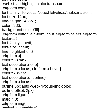
-webkit-tap-highlight-color:transparent}
.elq-form body{
font-family:Helvetica Neue,Helvetica,Arial,sans-serif;
font-size:14px;
line-height:1.42857;
color:#333;
background-color:#fff}
.elq-form button,.elq-form input,.elq-form select,.elq-form
textarea{
font-family:inherit;
font-size:inherit;
line-height:inherit}
.elq-form a{
color:#337ab7;
text-decoration:none}
.elq-form a:focus,.elq-form a:hover{
color:#23527c;
text-decoration:underline}
.elq-form a:focus{
outline:5px auto -webkit-focus-ring-color;
outline-offset:-2px}
.elq-form figure{
margin:0}
.elq-form img{
vertical-align:middle}