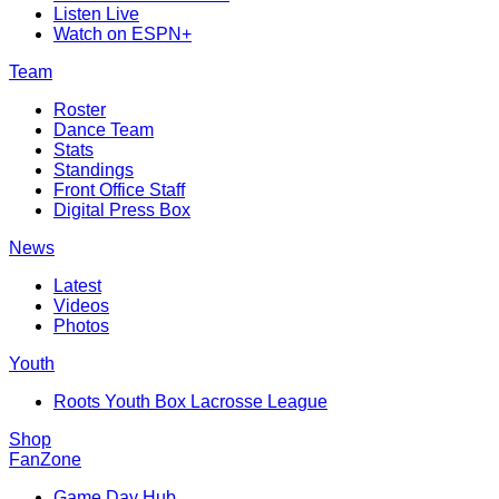
Listen Live
Watch on ESPN+
Team
Roster
Dance Team
Stats
Standings
Front Office Staff
Digital Press Box
News
Latest
Videos
Photos
Youth
Roots Youth Box Lacrosse League
Shop
FanZone
Game Day Hub