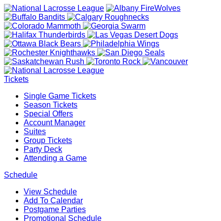
Tickets
Single Game Tickets
Season Tickets
Special Offers
Account Manager
Suites
Group Tickets
Party Deck
Attending a Game
Schedule
View Schedule
Add To Calendar
Postgame Parties
Promotional Schedule