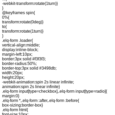
-webkit-transform:rotate(1turn)}
}
@keyframes spin{
0%{
transform:rotate(0deg)}
to{
transform:rotate(1turn)}
}
.elq-form .loader{
vertical-align:middle;
display:inline-block;
margin-left:10px;
border:3px solid #f3f3f3;
border-radius:50%;
border-top:3px solid #3498db;
width:20px;
height:20px;
-webkit-animation:spin 2s linear infinite;
animation:spin 2s linear infinite}
.elq-form input[type=checkbox],.elq-form input[type=radio]{
margin:0}
.elq-form *,.elq-form :after,.elq-form :before{
box-sizing:border-box}
.elq-form html{
font-size:10px;