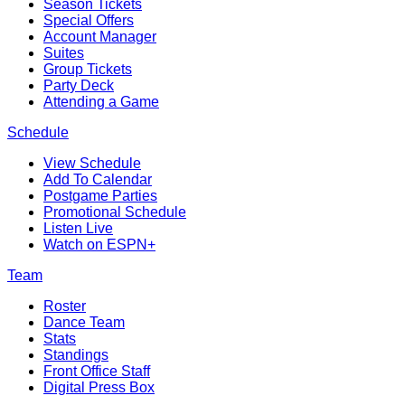
Season Tickets
Special Offers
Account Manager
Suites
Group Tickets
Party Deck
Attending a Game
Schedule
View Schedule
Add To Calendar
Postgame Parties
Promotional Schedule
Listen Live
Watch on ESPN+
Team
Roster
Dance Team
Stats
Standings
Front Office Staff
Digital Press Box