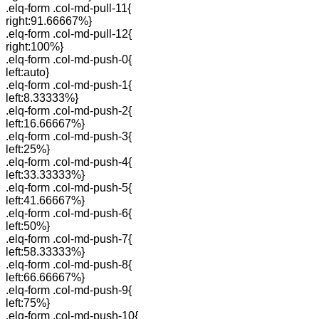
.elq-form .col-md-pull-11{
right:91.66667%}
.elq-form .col-md-pull-12{
right:100%}
.elq-form .col-md-push-0{
left:auto}
.elq-form .col-md-push-1{
left:8.33333%}
.elq-form .col-md-push-2{
left:16.66667%}
.elq-form .col-md-push-3{
left:25%}
.elq-form .col-md-push-4{
left:33.33333%}
.elq-form .col-md-push-5{
left:41.66667%}
.elq-form .col-md-push-6{
left:50%}
.elq-form .col-md-push-7{
left:58.33333%}
.elq-form .col-md-push-8{
left:66.66667%}
.elq-form .col-md-push-9{
left:75%}
.elq-form .col-md-push-10{