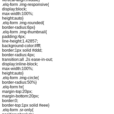
.elq-form .img-responsive{
display:block;
max-width:100%;
height:auto}
.elq-form .img-rounded{
border-radius:6px}
.elq-form .img-thumbnail{
padding:4px;
line-height:1.42857;
background-color:#fff;
border:1px solid #ddd;
border-radius:4px;
transition:all .2s ease-in-out;
display:inline-block;
max-width:100%;
height:auto}
.elq-form .img-circle{
border-radius:50%}
.elq-form hr{
margin-top:20px;
margin-bottom:20px;
border:0;
border-top:1px solid #eee}
.elq-form .sr-only{