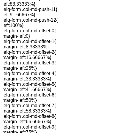
left:83.33333%}
.elq-form .col-md-push-11{
left:91.66667%}
.elq-form .col-md-push-12{
left:100%}
.elq-form .col-md-offset-0{
margin-left:0}
.elq-form .col-md-offset-1{
margin-left:8.33333%}
.elq-form .col-md-offset-2{
margin-left:16.66667%}
.elq-form .col-md-offset-3{
margin-left:25%}
.elq-form .col-md-offset-4{
margin-left:33.33333%}
.elq-form .col-md-offset-5{
margin-left:41.66667%}
.elq-form .col-md-offset-6{
margin-left:50%}
.elq-form .col-md-offset-7{
margin-left:58.33333%}
.elq-form .col-md-offset-8{
margin-left:66.66667%}
.elq-form .col-md-offset-9{
margin-left:75%}