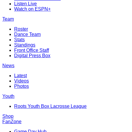
Listen Live
Watch on ESPN+
Team
Roster
Dance Team
Stats
Standings
Front Office Staff
Digital Press Box
News
Latest
Videos
Photos
Youth
Roots Youth Box Lacrosse League
Shop
FanZone
Game Day Hub