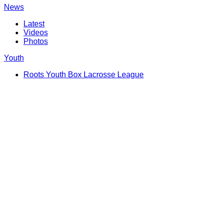
News
Latest
Videos
Photos
Youth
Roots Youth Box Lacrosse League
Shop
FanZone
Game Day Hub
Birthday Shoutout
Take A Shot
Follow Us
DASH Auctions
Community
Request Player Appearance
Chopper
Giving Back
Corporate Partners