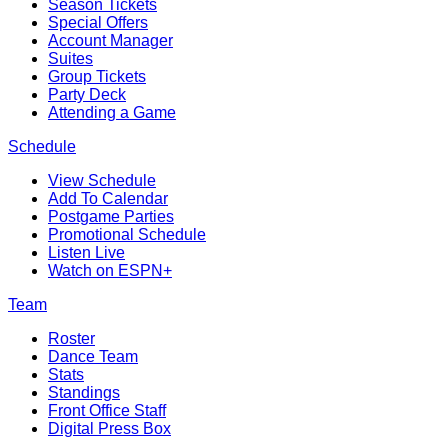
Season Tickets
Special Offers
Account Manager
Suites
Group Tickets
Party Deck
Attending a Game
Schedule
View Schedule
Add To Calendar
Postgame Parties
Promotional Schedule
Listen Live
Watch on ESPN+
Team
Roster
Dance Team
Stats
Standings
Front Office Staff
Digital Press Box