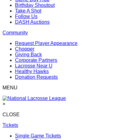
Birthday Shoutout
Take A Shot
Follow Us
DASH Auctions
Community
Request Player Appearance
Chopper
Giving Back
Corporate Partners
Lacrosse Near U
Healthy Hawks
Donation Requests
MENU
×
CLOSE
Tickets
Single Game Tickets