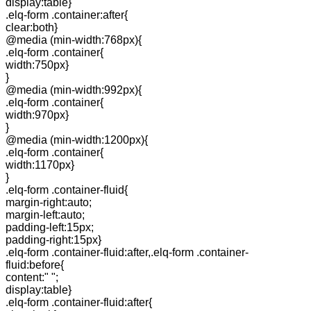
display:table}
.elq-form .container:after{
clear:both}
@media (min-width:768px){
.elq-form .container{
width:750px}
}
@media (min-width:992px){
.elq-form .container{
width:970px}
}
@media (min-width:1200px){
.elq-form .container{
width:1170px}
}
.elq-form .container-fluid{
margin-right:auto;
margin-left:auto;
padding-left:15px;
padding-right:15px}
.elq-form .container-fluid:after,.elq-form .container-
fluid:before{
content:" ";
display:table}
.elq-form .container-fluid:after{