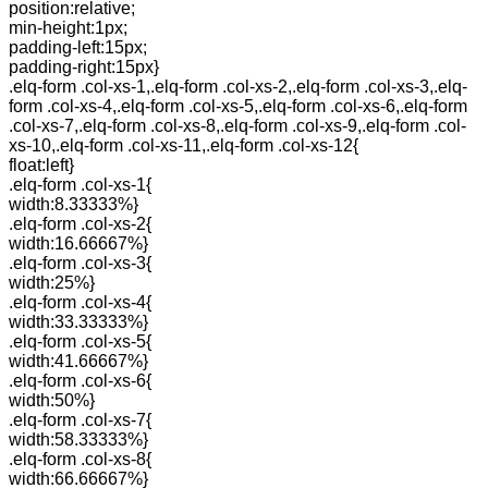
position:relative;
min-height:1px;
padding-left:15px;
padding-right:15px}
.elq-form .col-xs-1,.elq-form .col-xs-2,.elq-form .col-xs-3,.elq-
form .col-xs-4,.elq-form .col-xs-5,.elq-form .col-xs-6,.elq-form
.col-xs-7,.elq-form .col-xs-8,.elq-form .col-xs-9,.elq-form .col-
xs-10,.elq-form .col-xs-11,.elq-form .col-xs-12{
float:left}
.elq-form .col-xs-1{
width:8.33333%}
.elq-form .col-xs-2{
width:16.66667%}
.elq-form .col-xs-3{
width:25%}
.elq-form .col-xs-4{
width:33.33333%}
.elq-form .col-xs-5{
width:41.66667%}
.elq-form .col-xs-6{
width:50%}
.elq-form .col-xs-7{
width:58.33333%}
.elq-form .col-xs-8{
width:66.66667%}