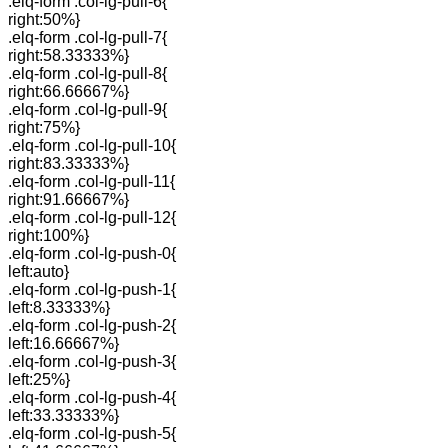
.elq-form .col-lg-pull-6{
right:50%}
.elq-form .col-lg-pull-7{
right:58.33333%}
.elq-form .col-lg-pull-8{
right:66.66667%}
.elq-form .col-lg-pull-9{
right:75%}
.elq-form .col-lg-pull-10{
right:83.33333%}
.elq-form .col-lg-pull-11{
right:91.66667%}
.elq-form .col-lg-pull-12{
right:100%}
.elq-form .col-lg-push-0{
left:auto}
.elq-form .col-lg-push-1{
left:8.33333%}
.elq-form .col-lg-push-2{
left:16.66667%}
.elq-form .col-lg-push-3{
left:25%}
.elq-form .col-lg-push-4{
left:33.33333%}
.elq-form .col-lg-push-5{