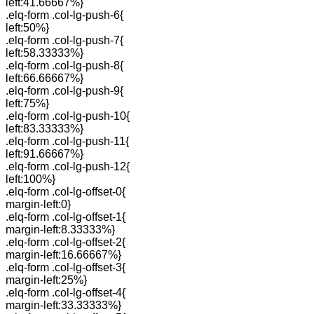
left:41.66667%}
.elq-form .col-lg-push-6{
left:50%}
.elq-form .col-lg-push-7{
left:58.33333%}
.elq-form .col-lg-push-8{
left:66.66667%}
.elq-form .col-lg-push-9{
left:75%}
.elq-form .col-lg-push-10{
left:83.33333%}
.elq-form .col-lg-push-11{
left:91.66667%}
.elq-form .col-lg-push-12{
left:100%}
.elq-form .col-lg-offset-0{
margin-left:0}
.elq-form .col-lg-offset-1{
margin-left:8.33333%}
.elq-form .col-lg-offset-2{
margin-left:16.66667%}
.elq-form .col-lg-offset-3{
margin-left:25%}
.elq-form .col-lg-offset-4{
margin-left:33.33333%}