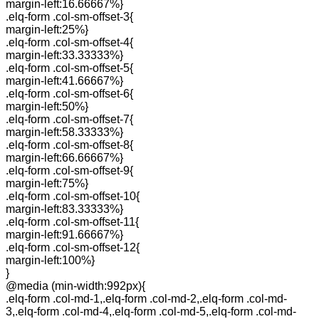
margin-left:16.66667%}
.elq-form .col-sm-offset-3{
margin-left:25%}
.elq-form .col-sm-offset-4{
margin-left:33.33333%}
.elq-form .col-sm-offset-5{
margin-left:41.66667%}
.elq-form .col-sm-offset-6{
margin-left:50%}
.elq-form .col-sm-offset-7{
margin-left:58.33333%}
.elq-form .col-sm-offset-8{
margin-left:66.66667%}
.elq-form .col-sm-offset-9{
margin-left:75%}
.elq-form .col-sm-offset-10{
margin-left:83.33333%}
.elq-form .col-sm-offset-11{
margin-left:91.66667%}
.elq-form .col-sm-offset-12{
margin-left:100%}
}
@media (min-width:992px){
.elq-form .col-md-1,.elq-form .col-md-2,.elq-form .col-md-
3,.elq-form .col-md-4,.elq-form .col-md-5,.elq-form .col-md-