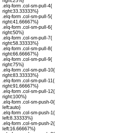
right:25%}
.elq-form .col-sm-pull-4{
right:33.33333%}
.elq-form .col-sm-pull-5{
right:41.66667%}
.elq-form .col-sm-pull-6{
right:50%}
.elq-form .col-sm-pull-7{
right:58.33333%}
.elq-form .col-sm-pull-8{
right:66.66667%}
.elq-form .col-sm-pull-9{
right:75%}
.elq-form .col-sm-pull-10{
right:83.33333%}
.elq-form .col-sm-pull-11{
right:91.66667%}
.elq-form .col-sm-pull-12{
right:100%}
.elq-form .col-sm-push-0{
left:auto}
.elq-form .col-sm-push-1{
left:8.33333%}
.elq-form .col-sm-push-2{
left:16.66667%}