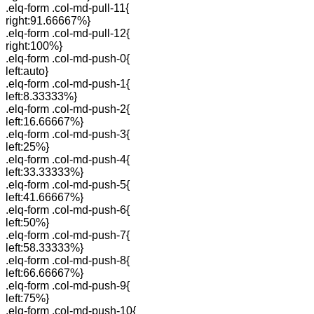
.elq-form .col-md-pull-11{
right:91.66667%}
.elq-form .col-md-pull-12{
right:100%}
.elq-form .col-md-push-0{
left:auto}
.elq-form .col-md-push-1{
left:8.33333%}
.elq-form .col-md-push-2{
left:16.66667%}
.elq-form .col-md-push-3{
left:25%}
.elq-form .col-md-push-4{
left:33.33333%}
.elq-form .col-md-push-5{
left:41.66667%}
.elq-form .col-md-push-6{
left:50%}
.elq-form .col-md-push-7{
left:58.33333%}
.elq-form .col-md-push-8{
left:66.66667%}
.elq-form .col-md-push-9{
left:75%}
.elq-form .col-md-push-10{