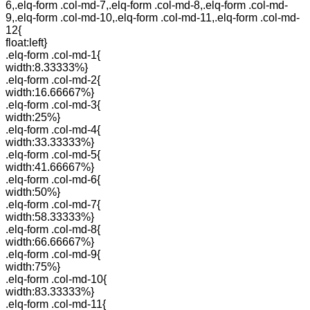
6,.elq-form .col-md-7,.elq-form .col-md-8,.elq-form .col-md-
9,.elq-form .col-md-10,.elq-form .col-md-11,.elq-form .col-md-
12{
float:left}
.elq-form .col-md-1{
width:8.33333%}
.elq-form .col-md-2{
width:16.66667%}
.elq-form .col-md-3{
width:25%}
.elq-form .col-md-4{
width:33.33333%}
.elq-form .col-md-5{
width:41.66667%}
.elq-form .col-md-6{
width:50%}
.elq-form .col-md-7{
width:58.33333%}
.elq-form .col-md-8{
width:66.66667%}
.elq-form .col-md-9{
width:75%}
.elq-form .col-md-10{
width:83.33333%}
.elq-form .col-md-11{