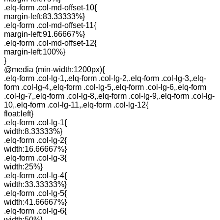
.elq-form .col-md-offset-10{
margin-left:83.33333%}
.elq-form .col-md-offset-11{
margin-left:91.66667%}
.elq-form .col-md-offset-12{
margin-left:100%}
}
@media (min-width:1200px){
.elq-form .col-lg-1,.elq-form .col-lg-2,.elq-form .col-lg-3,.elq-
form .col-lg-4,.elq-form .col-lg-5,.elq-form .col-lg-6,.elq-form
.col-lg-7,.elq-form .col-lg-8,.elq-form .col-lg-9,.elq-form .col-lg-
10,.elq-form .col-lg-11,.elq-form .col-lg-12{
float:left}
.elq-form .col-lg-1{
width:8.33333%}
.elq-form .col-lg-2{
width:16.66667%}
.elq-form .col-lg-3{
width:25%}
.elq-form .col-lg-4{
width:33.33333%}
.elq-form .col-lg-5{
width:41.66667%}
.elq-form .col-lg-6{
width:50%}