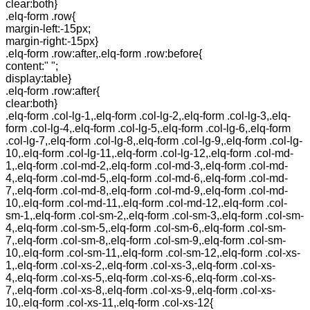
clear:both}
.elq-form .row{
margin-left:-15px;
margin-right:-15px}
.elq-form .row:after,.elq-form .row:before{
content:" ";
display:table}
.elq-form .row:after{
clear:both}
.elq-form .col-lg-1,.elq-form .col-lg-2,.elq-form .col-lg-3,.elq-
form .col-lg-4,.elq-form .col-lg-5,.elq-form .col-lg-6,.elq-form
.col-lg-7,.elq-form .col-lg-8,.elq-form .col-lg-9,.elq-form .col-lg-
10,.elq-form .col-lg-11,.elq-form .col-lg-12,.elq-form .col-md-
1,.elq-form .col-md-2,.elq-form .col-md-3,.elq-form .col-md-
4,.elq-form .col-md-5,.elq-form .col-md-6,.elq-form .col-md-
7,.elq-form .col-md-8,.elq-form .col-md-9,.elq-form .col-md-
10,.elq-form .col-md-11,.elq-form .col-md-12,.elq-form .col-
sm-1,.elq-form .col-sm-2,.elq-form .col-sm-3,.elq-form .col-sm-
4,.elq-form .col-sm-5,.elq-form .col-sm-6,.elq-form .col-sm-
7,.elq-form .col-sm-8,.elq-form .col-sm-9,.elq-form .col-sm-
10,.elq-form .col-sm-11,.elq-form .col-sm-12,.elq-form .col-xs-
1,.elq-form .col-xs-2,.elq-form .col-xs-3,.elq-form .col-xs-
4,.elq-form .col-xs-5,.elq-form .col-xs-6,.elq-form .col-xs-
7,.elq-form .col-xs-8,.elq-form .col-xs-9,.elq-form .col-xs-
10,.elq-form .col-xs-11,.elq-form .col-xs-12{