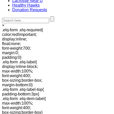
Lacrosse Near U
Healthy Hawks
Donation Requests
×
.elq-form .elq-required{
color:red!important;
display:inline;
float:none;
font-weight:700;
margin:0;
padding:0}
.elq-form .elq-label{
display:inline-block;
max-width:100%;
font-weight:400;
box-sizing:border-box;
margin-bottom:0}
.elq-form .elq-label-top{
padding-bottom:3px}
.elq-form .elq-item-label{
max-width:100%;
font-weight:400;
box-sizing:border-box}