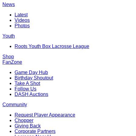
News
Latest
Videos
Photos
Youth
Roots Youth Box Lacrosse League
Shop
FanZone
Game Day Hub
Birthday Shoutout
Take A Shot
Follow Us
DASH Auctions
Community
Request Player Appearance
Chopper
Giving Back
Corporate Partners