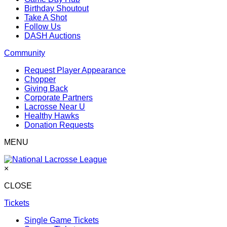
Birthday Shoutout
Take A Shot
Follow Us
DASH Auctions
Community
Request Player Appearance
Chopper
Giving Back
Corporate Partners
Lacrosse Near U
Healthy Hawks
Donation Requests
MENU
×
CLOSE
Tickets
Single Game Tickets