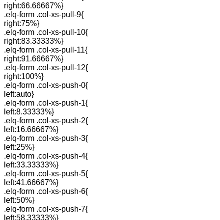
right:66.66667%}
.elq-form .col-xs-pull-9{
right:75%}
.elq-form .col-xs-pull-10{
right:83.33333%}
.elq-form .col-xs-pull-11{
right:91.66667%}
.elq-form .col-xs-pull-12{
right:100%}
.elq-form .col-xs-push-0{
left:auto}
.elq-form .col-xs-push-1{
left:8.33333%}
.elq-form .col-xs-push-2{
left:16.66667%}
.elq-form .col-xs-push-3{
left:25%}
.elq-form .col-xs-push-4{
left:33.33333%}
.elq-form .col-xs-push-5{
left:41.66667%}
.elq-form .col-xs-push-6{
left:50%}
.elq-form .col-xs-push-7{
left:58.33333%}