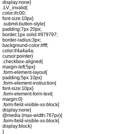
display:none}
.LV_invalid{
color:#c00;
font-size:10px}
.submit-button-style{
padding:7px 20px;
border:1px solid #979797;
border-radius:3px;
background-color:#fff;
color:#4a4a4a;
cursor:pointer}
.checkbox-aligned{
margin-left:5px}
.form-element-layout{
padding:5px 10px}
.form-element-instruction{
font-size:10px}
.form-element-form-text{
margin:0}
.form-field-visible-xs-block{
display:none}
@media (max-width:767px){
.form-field-visible-xs-block{
display:block}
}