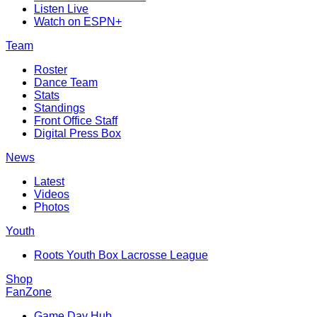
Listen Live
Watch on ESPN+
Team
Roster
Dance Team
Stats
Standings
Front Office Staff
Digital Press Box
News
Latest
Videos
Photos
Youth
Roots Youth Box Lacrosse League
Shop
FanZone
Game Day Hub