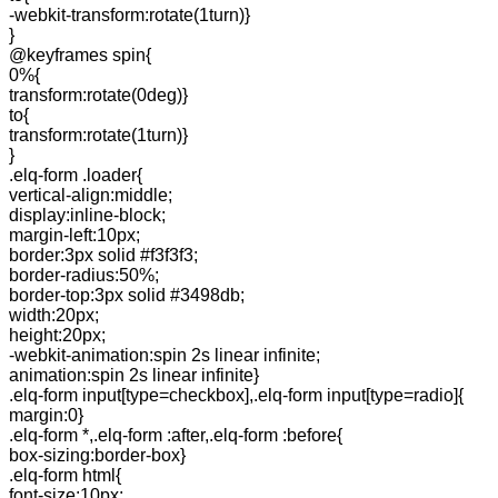
-webkit-transform:rotate(1turn)}
}
@keyframes spin{
0%{
transform:rotate(0deg)}
to{
transform:rotate(1turn)}
}
.elq-form .loader{
vertical-align:middle;
display:inline-block;
margin-left:10px;
border:3px solid #f3f3f3;
border-radius:50%;
border-top:3px solid #3498db;
width:20px;
height:20px;
-webkit-animation:spin 2s linear infinite;
animation:spin 2s linear infinite}
.elq-form input[type=checkbox],.elq-form input[type=radio]{
margin:0}
.elq-form *,.elq-form :after,.elq-form :before{
box-sizing:border-box}
.elq-form html{
font-size:10px;