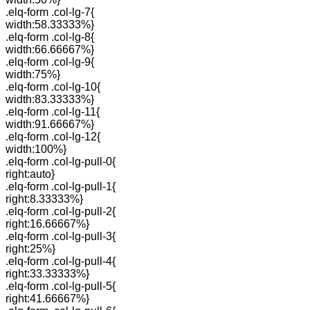
.elq-form .col-lg-7{
width:58.33333%}
.elq-form .col-lg-8{
width:66.66667%}
.elq-form .col-lg-9{
width:75%}
.elq-form .col-lg-10{
width:83.33333%}
.elq-form .col-lg-11{
width:91.66667%}
.elq-form .col-lg-12{
width:100%}
.elq-form .col-lg-pull-0{
right:auto}
.elq-form .col-lg-pull-1{
right:8.33333%}
.elq-form .col-lg-pull-2{
right:16.66667%}
.elq-form .col-lg-pull-3{
right:25%}
.elq-form .col-lg-pull-4{
right:33.33333%}
.elq-form .col-lg-pull-5{
right:41.66667%}