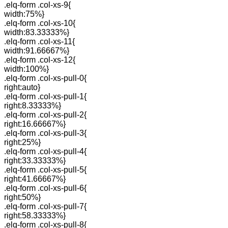
.elq-form .col-xs-9{
width:75%}
.elq-form .col-xs-10{
width:83.33333%}
.elq-form .col-xs-11{
width:91.66667%}
.elq-form .col-xs-12{
width:100%}
.elq-form .col-xs-pull-0{
right:auto}
.elq-form .col-xs-pull-1{
right:8.33333%}
.elq-form .col-xs-pull-2{
right:16.66667%}
.elq-form .col-xs-pull-3{
right:25%}
.elq-form .col-xs-pull-4{
right:33.33333%}
.elq-form .col-xs-pull-5{
right:41.66667%}
.elq-form .col-xs-pull-6{
right:50%}
.elq-form .col-xs-pull-7{
right:58.33333%}
.elq-form .col-xs-pull-8{