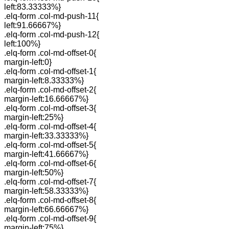
left:83.33333%}
.elq-form .col-md-push-11{
left:91.66667%}
.elq-form .col-md-push-12{
left:100%}
.elq-form .col-md-offset-0{
margin-left:0}
.elq-form .col-md-offset-1{
margin-left:8.33333%}
.elq-form .col-md-offset-2{
margin-left:16.66667%}
.elq-form .col-md-offset-3{
margin-left:25%}
.elq-form .col-md-offset-4{
margin-left:33.33333%}
.elq-form .col-md-offset-5{
margin-left:41.66667%}
.elq-form .col-md-offset-6{
margin-left:50%}
.elq-form .col-md-offset-7{
margin-left:58.33333%}
.elq-form .col-md-offset-8{
margin-left:66.66667%}
.elq-form .col-md-offset-9{
margin-left:75%}