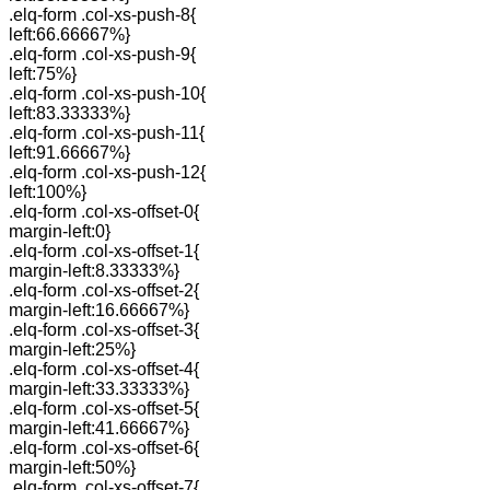
.elq-form .col-xs-push-8{
left:66.66667%}
.elq-form .col-xs-push-9{
left:75%}
.elq-form .col-xs-push-10{
left:83.33333%}
.elq-form .col-xs-push-11{
left:91.66667%}
.elq-form .col-xs-push-12{
left:100%}
.elq-form .col-xs-offset-0{
margin-left:0}
.elq-form .col-xs-offset-1{
margin-left:8.33333%}
.elq-form .col-xs-offset-2{
margin-left:16.66667%}
.elq-form .col-xs-offset-3{
margin-left:25%}
.elq-form .col-xs-offset-4{
margin-left:33.33333%}
.elq-form .col-xs-offset-5{
margin-left:41.66667%}
.elq-form .col-xs-offset-6{
margin-left:50%}
.elq-form .col-xs-offset-7{