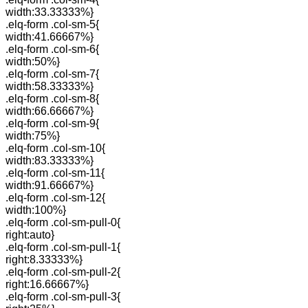
width:33.33333%}
.elq-form .col-sm-5{
width:41.66667%}
.elq-form .col-sm-6{
width:50%}
.elq-form .col-sm-7{
width:58.33333%}
.elq-form .col-sm-8{
width:66.66667%}
.elq-form .col-sm-9{
width:75%}
.elq-form .col-sm-10{
width:83.33333%}
.elq-form .col-sm-11{
width:91.66667%}
.elq-form .col-sm-12{
width:100%}
.elq-form .col-sm-pull-0{
right:auto}
.elq-form .col-sm-pull-1{
right:8.33333%}
.elq-form .col-sm-pull-2{
right:16.66667%}
.elq-form .col-sm-pull-3{