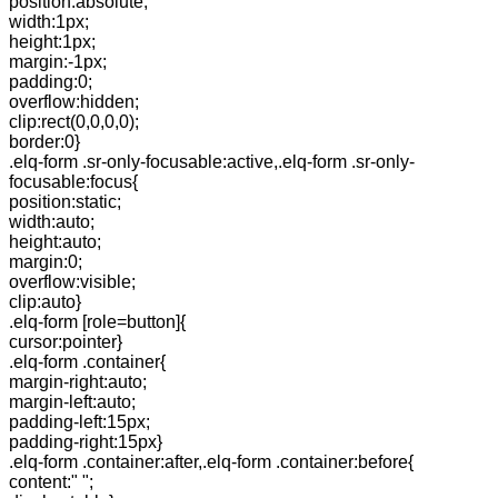
position:absolute;
width:1px;
height:1px;
margin:-1px;
padding:0;
overflow:hidden;
clip:rect(0,0,0,0);
border:0}
.elq-form .sr-only-focusable:active,.elq-form .sr-only-
focusable:focus{
position:static;
width:auto;
height:auto;
margin:0;
overflow:visible;
clip:auto}
.elq-form [role=button]{
cursor:pointer}
.elq-form .container{
margin-right:auto;
margin-left:auto;
padding-left:15px;
padding-right:15px}
.elq-form .container:after,.elq-form .container:before{
content:" ";