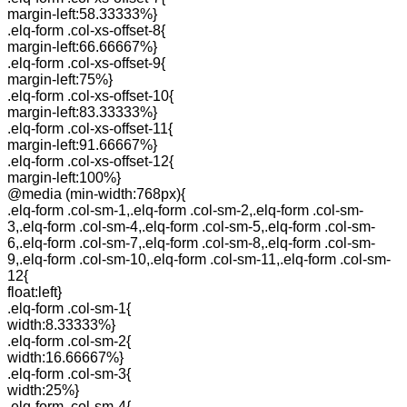
margin-left:58.33333%}
.elq-form .col-xs-offset-8{
margin-left:66.66667%}
.elq-form .col-xs-offset-9{
margin-left:75%}
.elq-form .col-xs-offset-10{
margin-left:83.33333%}
.elq-form .col-xs-offset-11{
margin-left:91.66667%}
.elq-form .col-xs-offset-12{
margin-left:100%}
@media (min-width:768px){
.elq-form .col-sm-1,.elq-form .col-sm-2,.elq-form .col-sm-
3,.elq-form .col-sm-4,.elq-form .col-sm-5,.elq-form .col-sm-
6,.elq-form .col-sm-7,.elq-form .col-sm-8,.elq-form .col-sm-
9,.elq-form .col-sm-10,.elq-form .col-sm-11,.elq-form .col-sm-
12{
float:left}
.elq-form .col-sm-1{
width:8.33333%}
.elq-form .col-sm-2{
width:16.66667%}
.elq-form .col-sm-3{
width:25%}
.elq-form .col-sm-4{