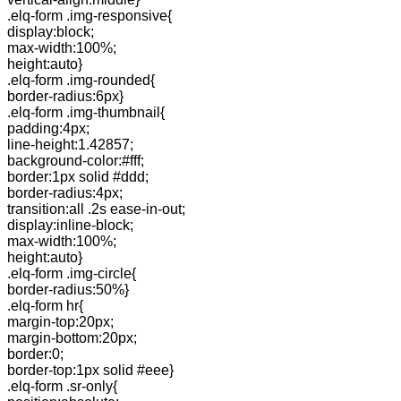
.elq-form .img-responsive{
display:block;
max-width:100%;
height:auto}
.elq-form .img-rounded{
border-radius:6px}
.elq-form .img-thumbnail{
padding:4px;
line-height:1.42857;
background-color:#fff;
border:1px solid #ddd;
border-radius:4px;
transition:all .2s ease-in-out;
display:inline-block;
max-width:100%;
height:auto}
.elq-form .img-circle{
border-radius:50%}
.elq-form hr{
margin-top:20px;
margin-bottom:20px;
border:0;
border-top:1px solid #eee}
.elq-form .sr-only{