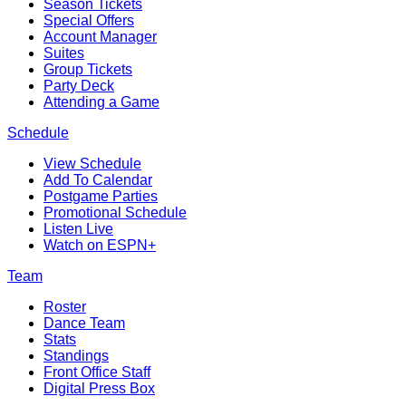
Season Tickets
Special Offers
Account Manager
Suites
Group Tickets
Party Deck
Attending a Game
Schedule
View Schedule
Add To Calendar
Postgame Parties
Promotional Schedule
Listen Live
Watch on ESPN+
Team
Roster
Dance Team
Stats
Standings
Front Office Staff
Digital Press Box