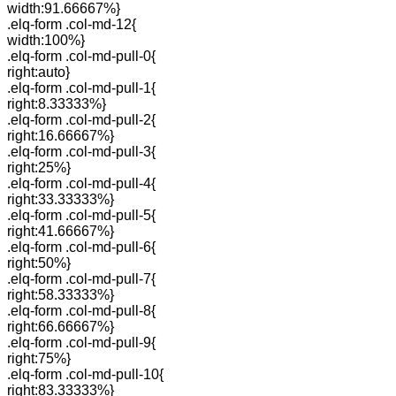
width:91.66667%}
.elq-form .col-md-12{
width:100%}
.elq-form .col-md-pull-0{
right:auto}
.elq-form .col-md-pull-1{
right:8.33333%}
.elq-form .col-md-pull-2{
right:16.66667%}
.elq-form .col-md-pull-3{
right:25%}
.elq-form .col-md-pull-4{
right:33.33333%}
.elq-form .col-md-pull-5{
right:41.66667%}
.elq-form .col-md-pull-6{
right:50%}
.elq-form .col-md-pull-7{
right:58.33333%}
.elq-form .col-md-pull-8{
right:66.66667%}
.elq-form .col-md-pull-9{
right:75%}
.elq-form .col-md-pull-10{
right:83.33333%}