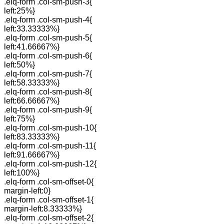
.elq-form .col-sm-push-3{
left:25%}
.elq-form .col-sm-push-4{
left:33.33333%}
.elq-form .col-sm-push-5{
left:41.66667%}
.elq-form .col-sm-push-6{
left:50%}
.elq-form .col-sm-push-7{
left:58.33333%}
.elq-form .col-sm-push-8{
left:66.66667%}
.elq-form .col-sm-push-9{
left:75%}
.elq-form .col-sm-push-10{
left:83.33333%}
.elq-form .col-sm-push-11{
left:91.66667%}
.elq-form .col-sm-push-12{
left:100%}
.elq-form .col-sm-offset-0{
margin-left:0}
.elq-form .col-sm-offset-1{
margin-left:8.33333%}
.elq-form .col-sm-offset-2{