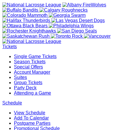
Tickets
Single Game Tickets
Season Tickets
Special Offers
Account Manager
Suites
Group Tickets
Party Deck
Attending a Game
Schedule
View Schedule
Add To Calendar
Postgame Parties
Promotional Schedule