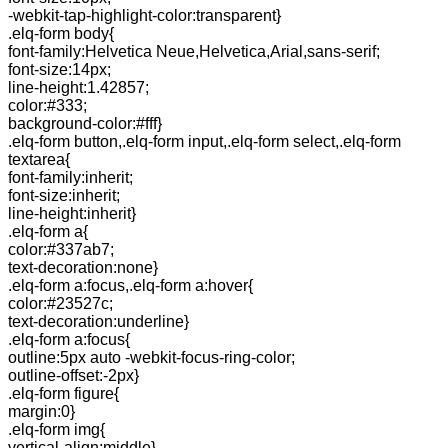
-webkit-tap-highlight-color:transparent}
.elq-form body{
font-family:Helvetica Neue,Helvetica,Arial,sans-serif;
font-size:14px;
line-height:1.42857;
color:#333;
background-color:#fff}
.elq-form button,.elq-form input,.elq-form select,.elq-form
textarea{
font-family:inherit;
font-size:inherit;
line-height:inherit}
.elq-form a{
color:#337ab7;
text-decoration:none}
.elq-form a:focus,.elq-form a:hover{
color:#23527c;
text-decoration:underline}
.elq-form a:focus{
outline:5px auto -webkit-focus-ring-color;
outline-offset:-2px}
.elq-form figure{
margin:0}
.elq-form img{
vertical-align:middle}