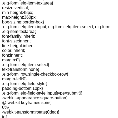
.elq-form .elq-item-textarea{
resize:vertical;
min-height:48px;
max-height:360px;
box-sizing:border-box}
.elq-form .elq-item-input,.elq-form .elq-item-select,.elq-form
.elq-item-textarea{
font-family:inherit;
font-size:inherit;
line-height:inherit;
color:inherit;
font:inherit;
margin:0}
.elq-form .elq-item-select{
text-transform:none}
.elq-form .row.single-checkbox-row{
margin-left:0}
.elq-form .elq-field-style{
padding-bottom:10px}
.elq-form .elq-field-style input[type=submit]{
-webkit-appearance:square-button}
@-webkit-keyframes spin{
0%{
-webkit-transform:rotate(0deg)}
to{