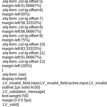
.elq-form .col-lg-offset-5{
margin-left:41.66667%}
.elq-form .col-lg-offset-6{
margin-left:50%}
.elq-form .col-lg-offset-7{
margin-left:58.33333%}
.elq-form .col-lg-offset-8{
margin-left:66.66667%}
.elq-form .col-lg-offset-9{
margin-left:75%}
.elq-form .col-lg-offset-10{
margin-left:83.33333%}
.elq-form .col-lg-offset-11{
margin-left:91.66667%}
.elq-form .col-lg-offset-12{
margin-left:100%}
}
.elq-form .row{
display:inherit}
.LV_invalid_field,input.LV_invalid_field:active,input.LV_invalid
outline:1px solid #c00}
.LV_validation_message{
font-weight:700;
margin:0 0 0 5px}
.LV_valid{