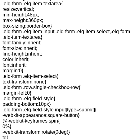
.elq-form .elq-item-textarea{
resize:vertical;
min-height:48px;
max-height:360px;
box-sizing:border-box}
.elq-form .elq-item-input,.elq-form .elq-item-select,.elq-form
.elq-item-textarea{
font-family:inherit;
font-size:inherit;
line-height:inherit;
color:inherit;
font:inherit;
margin:0}
.elq-form .elq-item-select{
text-transform:none}
.elq-form .row.single-checkbox-row{
margin-left:0}
.elq-form .elq-field-style{
padding-bottom:10px}
.elq-form .elq-field-style input[type=submit]{
-webkit-appearance:square-button}
@-webkit-keyframes spin{
0%{
-webkit-transform:rotate(0deg)}
to{