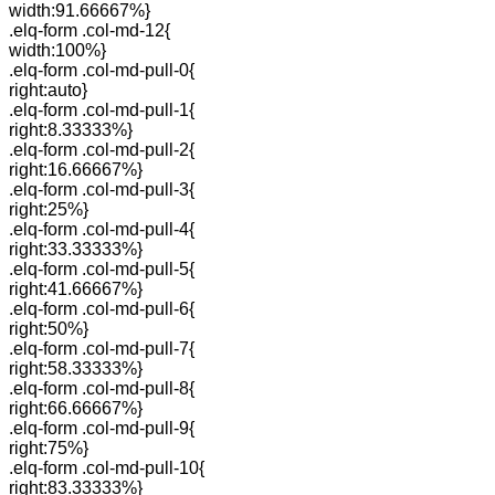
width:91.66667%}
.elq-form .col-md-12{
width:100%}
.elq-form .col-md-pull-0{
right:auto}
.elq-form .col-md-pull-1{
right:8.33333%}
.elq-form .col-md-pull-2{
right:16.66667%}
.elq-form .col-md-pull-3{
right:25%}
.elq-form .col-md-pull-4{
right:33.33333%}
.elq-form .col-md-pull-5{
right:41.66667%}
.elq-form .col-md-pull-6{
right:50%}
.elq-form .col-md-pull-7{
right:58.33333%}
.elq-form .col-md-pull-8{
right:66.66667%}
.elq-form .col-md-pull-9{
right:75%}
.elq-form .col-md-pull-10{
right:83.33333%}