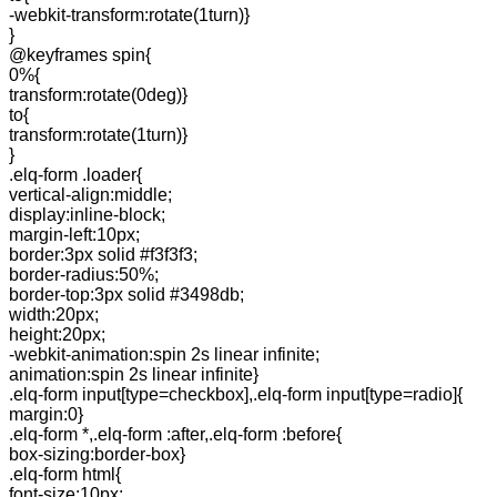
-webkit-transform:rotate(1turn)}
}
@keyframes spin{
0%{
transform:rotate(0deg)}
to{
transform:rotate(1turn)}
}
.elq-form .loader{
vertical-align:middle;
display:inline-block;
margin-left:10px;
border:3px solid #f3f3f3;
border-radius:50%;
border-top:3px solid #3498db;
width:20px;
height:20px;
-webkit-animation:spin 2s linear infinite;
animation:spin 2s linear infinite}
.elq-form input[type=checkbox],.elq-form input[type=radio]{
margin:0}
.elq-form *,.elq-form :after,.elq-form :before{
box-sizing:border-box}
.elq-form html{
font-size:10px;