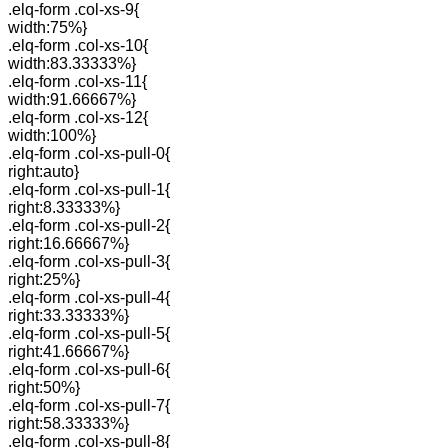
.elq-form .col-xs-9{
width:75%}
.elq-form .col-xs-10{
width:83.33333%}
.elq-form .col-xs-11{
width:91.66667%}
.elq-form .col-xs-12{
width:100%}
.elq-form .col-xs-pull-0{
right:auto}
.elq-form .col-xs-pull-1{
right:8.33333%}
.elq-form .col-xs-pull-2{
right:16.66667%}
.elq-form .col-xs-pull-3{
right:25%}
.elq-form .col-xs-pull-4{
right:33.33333%}
.elq-form .col-xs-pull-5{
right:41.66667%}
.elq-form .col-xs-pull-6{
right:50%}
.elq-form .col-xs-pull-7{
right:58.33333%}
.elq-form .col-xs-pull-8{