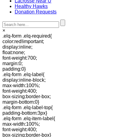
Lacrosse Near U
Healthy Hawks
Donation Requests
×
.elq-form .elq-required{
color:red!important;
display:inline;
float:none;
font-weight:700;
margin:0;
padding:0}
.elq-form .elq-label{
display:inline-block;
max-width:100%;
font-weight:400;
box-sizing:border-box;
margin-bottom:0}
.elq-form .elq-label-top{
padding-bottom:3px}
.elq-form .elq-item-label{
max-width:100%;
font-weight:400;
box-sizing:border-box}