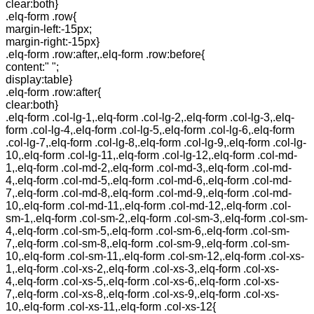
clear:both}
.elq-form .row{
margin-left:-15px;
margin-right:-15px}
.elq-form .row:after,.elq-form .row:before{
content:" ";
display:table}
.elq-form .row:after{
clear:both}
.elq-form .col-lg-1,.elq-form .col-lg-2,.elq-form .col-lg-3,.elq-
form .col-lg-4,.elq-form .col-lg-5,.elq-form .col-lg-6,.elq-form
.col-lg-7,.elq-form .col-lg-8,.elq-form .col-lg-9,.elq-form .col-lg-
10,.elq-form .col-lg-11,.elq-form .col-lg-12,.elq-form .col-md-
1,.elq-form .col-md-2,.elq-form .col-md-3,.elq-form .col-md-
4,.elq-form .col-md-5,.elq-form .col-md-6,.elq-form .col-md-
7,.elq-form .col-md-8,.elq-form .col-md-9,.elq-form .col-md-
10,.elq-form .col-md-11,.elq-form .col-md-12,.elq-form .col-
sm-1,.elq-form .col-sm-2,.elq-form .col-sm-3,.elq-form .col-sm-
4,.elq-form .col-sm-5,.elq-form .col-sm-6,.elq-form .col-sm-
7,.elq-form .col-sm-8,.elq-form .col-sm-9,.elq-form .col-sm-
10,.elq-form .col-sm-11,.elq-form .col-sm-12,.elq-form .col-xs-
1,.elq-form .col-xs-2,.elq-form .col-xs-3,.elq-form .col-xs-
4,.elq-form .col-xs-5,.elq-form .col-xs-6,.elq-form .col-xs-
7,.elq-form .col-xs-8,.elq-form .col-xs-9,.elq-form .col-xs-
10,.elq-form .col-xs-11,.elq-form .col-xs-12{