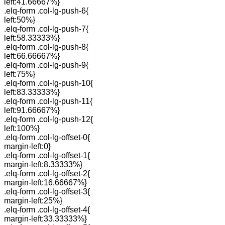
left:41.66667%}
.elq-form .col-lg-push-6{
left:50%}
.elq-form .col-lg-push-7{
left:58.33333%}
.elq-form .col-lg-push-8{
left:66.66667%}
.elq-form .col-lg-push-9{
left:75%}
.elq-form .col-lg-push-10{
left:83.33333%}
.elq-form .col-lg-push-11{
left:91.66667%}
.elq-form .col-lg-push-12{
left:100%}
.elq-form .col-lg-offset-0{
margin-left:0}
.elq-form .col-lg-offset-1{
margin-left:8.33333%}
.elq-form .col-lg-offset-2{
margin-left:16.66667%}
.elq-form .col-lg-offset-3{
margin-left:25%}
.elq-form .col-lg-offset-4{
margin-left:33.33333%}