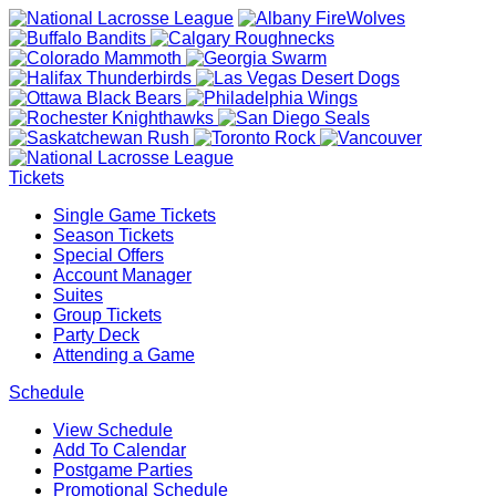
Tickets
Single Game Tickets
Season Tickets
Special Offers
Account Manager
Suites
Group Tickets
Party Deck
Attending a Game
Schedule
View Schedule
Add To Calendar
Postgame Parties
Promotional Schedule