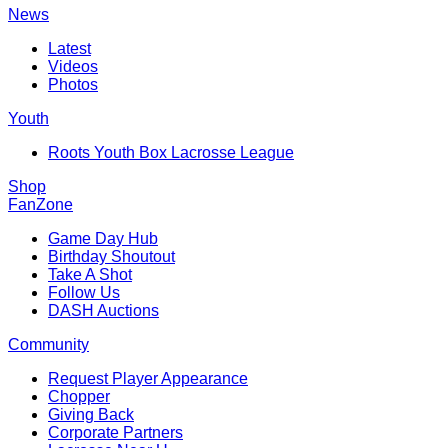
News
Latest
Videos
Photos
Youth
Roots Youth Box Lacrosse League
Shop
FanZone
Game Day Hub
Birthday Shoutout
Take A Shot
Follow Us
DASH Auctions
Community
Request Player Appearance
Chopper
Giving Back
Corporate Partners