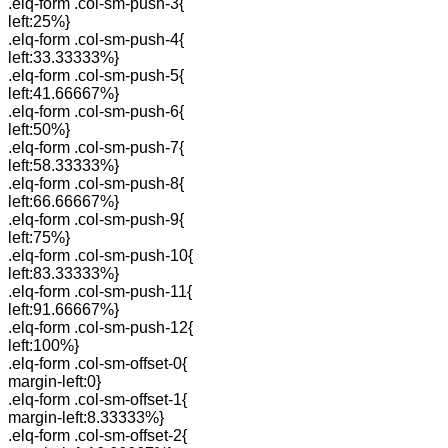
.elq-form .col-sm-push-3{
left:25%}
.elq-form .col-sm-push-4{
left:33.33333%}
.elq-form .col-sm-push-5{
left:41.66667%}
.elq-form .col-sm-push-6{
left:50%}
.elq-form .col-sm-push-7{
left:58.33333%}
.elq-form .col-sm-push-8{
left:66.66667%}
.elq-form .col-sm-push-9{
left:75%}
.elq-form .col-sm-push-10{
left:83.33333%}
.elq-form .col-sm-push-11{
left:91.66667%}
.elq-form .col-sm-push-12{
left:100%}
.elq-form .col-sm-offset-0{
margin-left:0}
.elq-form .col-sm-offset-1{
margin-left:8.33333%}
.elq-form .col-sm-offset-2{