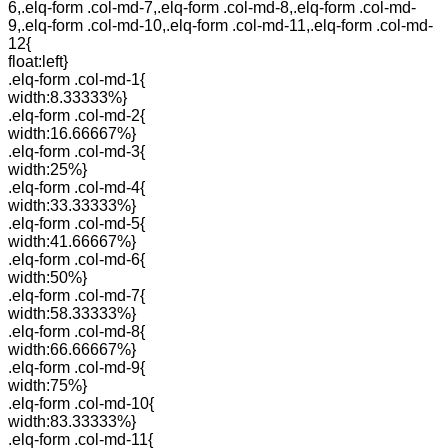
6,.elq-form .col-md-7,.elq-form .col-md-8,.elq-form .col-md-
9,.elq-form .col-md-10,.elq-form .col-md-11,.elq-form .col-md-
12{
float:left}
.elq-form .col-md-1{
width:8.33333%}
.elq-form .col-md-2{
width:16.66667%}
.elq-form .col-md-3{
width:25%}
.elq-form .col-md-4{
width:33.33333%}
.elq-form .col-md-5{
width:41.66667%}
.elq-form .col-md-6{
width:50%}
.elq-form .col-md-7{
width:58.33333%}
.elq-form .col-md-8{
width:66.66667%}
.elq-form .col-md-9{
width:75%}
.elq-form .col-md-10{
width:83.33333%}
.elq-form .col-md-11{