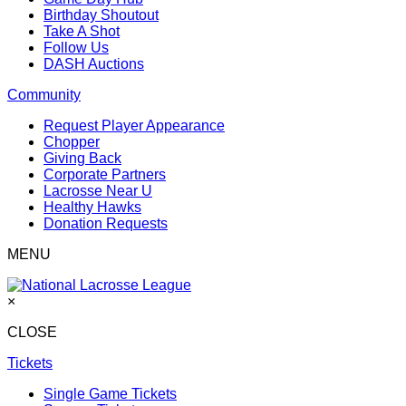
Birthday Shoutout
Take A Shot
Follow Us
DASH Auctions
Community
Request Player Appearance
Chopper
Giving Back
Corporate Partners
Lacrosse Near U
Healthy Hawks
Donation Requests
MENU
×
CLOSE
Tickets
Single Game Tickets