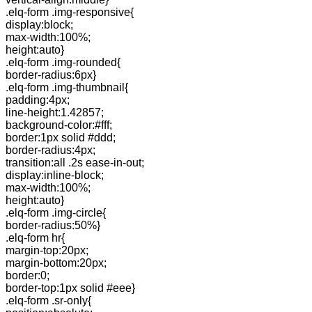
.elq-form .img-responsive{
display:block;
max-width:100%;
height:auto}
.elq-form .img-rounded{
border-radius:6px}
.elq-form .img-thumbnail{
padding:4px;
line-height:1.42857;
background-color:#fff;
border:1px solid #ddd;
border-radius:4px;
transition:all .2s ease-in-out;
display:inline-block;
max-width:100%;
height:auto}
.elq-form .img-circle{
border-radius:50%}
.elq-form hr{
margin-top:20px;
margin-bottom:20px;
border:0;
border-top:1px solid #eee}
.elq-form .sr-only{