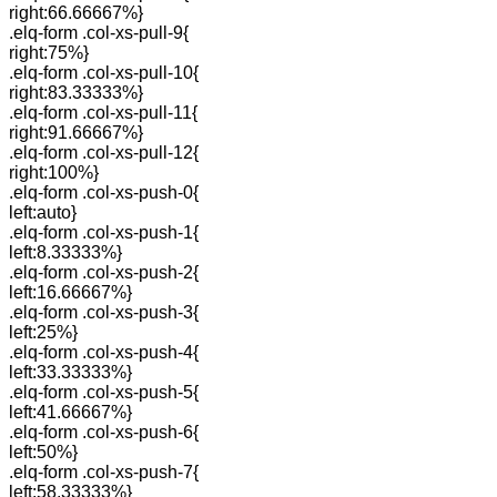
right:66.66667%}
.elq-form .col-xs-pull-9{
right:75%}
.elq-form .col-xs-pull-10{
right:83.33333%}
.elq-form .col-xs-pull-11{
right:91.66667%}
.elq-form .col-xs-pull-12{
right:100%}
.elq-form .col-xs-push-0{
left:auto}
.elq-form .col-xs-push-1{
left:8.33333%}
.elq-form .col-xs-push-2{
left:16.66667%}
.elq-form .col-xs-push-3{
left:25%}
.elq-form .col-xs-push-4{
left:33.33333%}
.elq-form .col-xs-push-5{
left:41.66667%}
.elq-form .col-xs-push-6{
left:50%}
.elq-form .col-xs-push-7{
left:58.33333%}