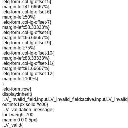
.elq-form .col-lg-offset-5{
margin-left:41.66667%}
.elq-form .col-lg-offset-6{
margin-left:50%}
.elq-form .col-lg-offset-7{
margin-left:58.33333%}
.elq-form .col-lg-offset-8{
margin-left:66.66667%}
.elq-form .col-lg-offset-9{
margin-left:75%}
.elq-form .col-lg-offset-10{
margin-left:83.33333%}
.elq-form .col-lg-offset-11{
margin-left:91.66667%}
.elq-form .col-lg-offset-12{
margin-left:100%}
}
.elq-form .row{
display:inherit}
.LV_invalid_field,input.LV_invalid_field:active,input.LV_invalid
outline:1px solid #c00}
.LV_validation_message{
font-weight:700;
margin:0 0 0 5px}
.LV_valid{