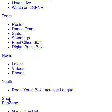
Listen Live
Watch on ESPN+
Team
Roster
Dance Team
Stats
Standings
Front Office Staff
Digital Press Box
News
Latest
Videos
Photos
Youth
Roots Youth Box Lacrosse League
Shop
FanZone
Game Day Hub