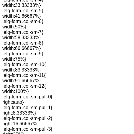
width:33.33333%}
.elq-form .col-sm-5{
width:41.66667%}
.elq-form .col-sm-6{
width:50%}
.elq-form .col-sm-7{
width:58.33333%}
.elq-form .col-sm-8{
width:66.66667%}
.elq-form .col-sm-9{
width:75%}
.elq-form .col-sm-10{
width:83.33333%}
.elq-form .col-sm-11{
width:91.66667%}
.elq-form .col-sm-12{
width:100%}
.elq-form .col-sm-pull-0{
right:auto}
.elq-form .col-sm-pull-1{
right:8.33333%}
.elq-form .col-sm-pull-2{
right:16.66667%}
.elq-form .col-sm-pull-3{