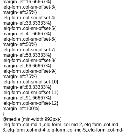
margin-left:16.66667%}
.elq-form .col-sm-offset-3{
margin-left:25%}
.elq-form .col-sm-offset-4{
margin-left:33.33333%}
.elq-form .col-sm-offset-5{
margin-left:41.66667%}
.elq-form .col-sm-offset-6{
margin-left:50%}
.elq-form .col-sm-offset-7{
margin-left:58.33333%}
.elq-form .col-sm-offset-8{
margin-left:66.66667%}
.elq-form .col-sm-offset-9{
margin-left:75%}
.elq-form .col-sm-offset-10{
margin-left:83.33333%}
.elq-form .col-sm-offset-11{
margin-left:91.66667%}
.elq-form .col-sm-offset-12{
margin-left:100%}
}
@media (min-width:992px){
.elq-form .col-md-1,.elq-form .col-md-2,.elq-form .col-md-
3,.elq-form .col-md-4,.elq-form .col-md-5,.elq-form .col-md-