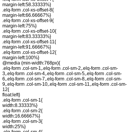
margin-left:58.33333%}
.elq-form .col-xs-offset-8{
margin-left:66.66667%}
.elq-form .col-xs-offset-9{
margin-left:75%}
.elq-form .col-xs-offset-10{
margin-left:83.33333%}
.elq-form .col-xs-offset-11{
margin-left:91.66667%}
.elq-form .col-xs-offset-12{
margin-left:100%}
@media (min-width:768px){
.elq-form .col-sm-1,.elq-form .col-sm-2,.elq-form .col-sm-
3,.elq-form .col-sm-4,.elq-form .col-sm-5,.elq-form .col-sm-
6,.elq-form .col-sm-7,.elq-form .col-sm-8,.elq-form .col-sm-
9,.elq-form .col-sm-10,.elq-form .col-sm-11,.elq-form .col-sm-
12{
float:left}
.elq-form .col-sm-1{
width:8.33333%}
.elq-form .col-sm-2{
width:16.66667%}
.elq-form .col-sm-3{
width:25%}
.elq-form .col-sm-4{