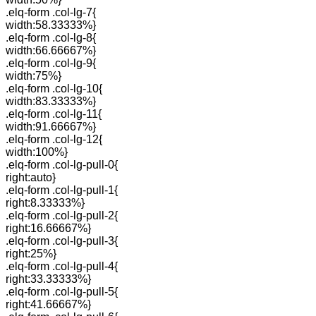
.elq-form .col-lg-7{
width:58.33333%}
.elq-form .col-lg-8{
width:66.66667%}
.elq-form .col-lg-9{
width:75%}
.elq-form .col-lg-10{
width:83.33333%}
.elq-form .col-lg-11{
width:91.66667%}
.elq-form .col-lg-12{
width:100%}
.elq-form .col-lg-pull-0{
right:auto}
.elq-form .col-lg-pull-1{
right:8.33333%}
.elq-form .col-lg-pull-2{
right:16.66667%}
.elq-form .col-lg-pull-3{
right:25%}
.elq-form .col-lg-pull-4{
right:33.33333%}
.elq-form .col-lg-pull-5{
right:41.66667%}