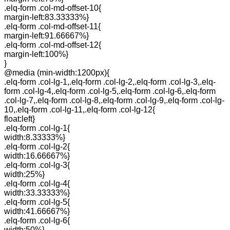
.elq-form .col-md-offset-10{
margin-left:83.33333%}
.elq-form .col-md-offset-11{
margin-left:91.66667%}
.elq-form .col-md-offset-12{
margin-left:100%}
}
@media (min-width:1200px){
.elq-form .col-lg-1,.elq-form .col-lg-2,.elq-form .col-lg-3,.elq-
form .col-lg-4,.elq-form .col-lg-5,.elq-form .col-lg-6,.elq-form
.col-lg-7,.elq-form .col-lg-8,.elq-form .col-lg-9,.elq-form .col-lg-
10,.elq-form .col-lg-11,.elq-form .col-lg-12{
float:left}
.elq-form .col-lg-1{
width:8.33333%}
.elq-form .col-lg-2{
width:16.66667%}
.elq-form .col-lg-3{
width:25%}
.elq-form .col-lg-4{
width:33.33333%}
.elq-form .col-lg-5{
width:41.66667%}
.elq-form .col-lg-6{
width:50%}