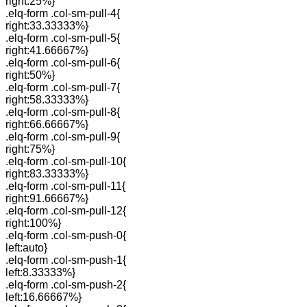
right:25%}
.elq-form .col-sm-pull-4{
right:33.33333%}
.elq-form .col-sm-pull-5{
right:41.66667%}
.elq-form .col-sm-pull-6{
right:50%}
.elq-form .col-sm-pull-7{
right:58.33333%}
.elq-form .col-sm-pull-8{
right:66.66667%}
.elq-form .col-sm-pull-9{
right:75%}
.elq-form .col-sm-pull-10{
right:83.33333%}
.elq-form .col-sm-pull-11{
right:91.66667%}
.elq-form .col-sm-pull-12{
right:100%}
.elq-form .col-sm-push-0{
left:auto}
.elq-form .col-sm-push-1{
left:8.33333%}
.elq-form .col-sm-push-2{
left:16.66667%}