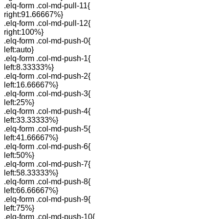
.elq-form .col-md-pull-11{
right:91.66667%}
.elq-form .col-md-pull-12{
right:100%}
.elq-form .col-md-push-0{
left:auto}
.elq-form .col-md-push-1{
left:8.33333%}
.elq-form .col-md-push-2{
left:16.66667%}
.elq-form .col-md-push-3{
left:25%}
.elq-form .col-md-push-4{
left:33.33333%}
.elq-form .col-md-push-5{
left:41.66667%}
.elq-form .col-md-push-6{
left:50%}
.elq-form .col-md-push-7{
left:58.33333%}
.elq-form .col-md-push-8{
left:66.66667%}
.elq-form .col-md-push-9{
left:75%}
.elq-form .col-md-push-10{