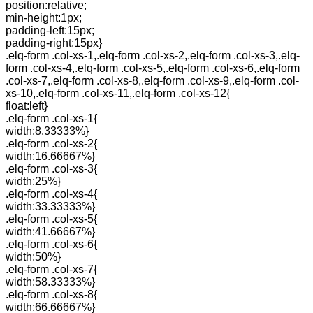
position:relative;
min-height:1px;
padding-left:15px;
padding-right:15px}
.elq-form .col-xs-1,.elq-form .col-xs-2,.elq-form .col-xs-3,.elq-
form .col-xs-4,.elq-form .col-xs-5,.elq-form .col-xs-6,.elq-form
.col-xs-7,.elq-form .col-xs-8,.elq-form .col-xs-9,.elq-form .col-
xs-10,.elq-form .col-xs-11,.elq-form .col-xs-12{
float:left}
.elq-form .col-xs-1{
width:8.33333%}
.elq-form .col-xs-2{
width:16.66667%}
.elq-form .col-xs-3{
width:25%}
.elq-form .col-xs-4{
width:33.33333%}
.elq-form .col-xs-5{
width:41.66667%}
.elq-form .col-xs-6{
width:50%}
.elq-form .col-xs-7{
width:58.33333%}
.elq-form .col-xs-8{
width:66.66667%}