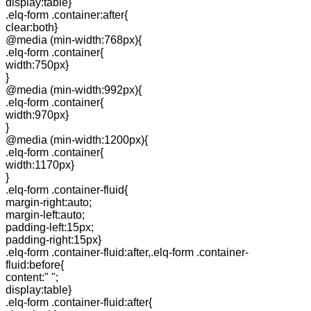
display:table}
.elq-form .container:after{
clear:both}
@media (min-width:768px){
.elq-form .container{
width:750px}
}
@media (min-width:992px){
.elq-form .container{
width:970px}
}
@media (min-width:1200px){
.elq-form .container{
width:1170px}
}
.elq-form .container-fluid{
margin-right:auto;
margin-left:auto;
padding-left:15px;
padding-right:15px}
.elq-form .container-fluid:after,.elq-form .container-
fluid:before{
content:" ";
display:table}
.elq-form .container-fluid:after{