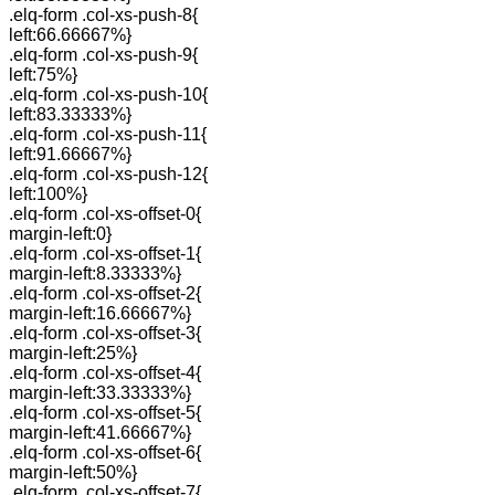
.elq-form .col-xs-push-8{
left:66.66667%}
.elq-form .col-xs-push-9{
left:75%}
.elq-form .col-xs-push-10{
left:83.33333%}
.elq-form .col-xs-push-11{
left:91.66667%}
.elq-form .col-xs-push-12{
left:100%}
.elq-form .col-xs-offset-0{
margin-left:0}
.elq-form .col-xs-offset-1{
margin-left:8.33333%}
.elq-form .col-xs-offset-2{
margin-left:16.66667%}
.elq-form .col-xs-offset-3{
margin-left:25%}
.elq-form .col-xs-offset-4{
margin-left:33.33333%}
.elq-form .col-xs-offset-5{
margin-left:41.66667%}
.elq-form .col-xs-offset-6{
margin-left:50%}
.elq-form .col-xs-offset-7{