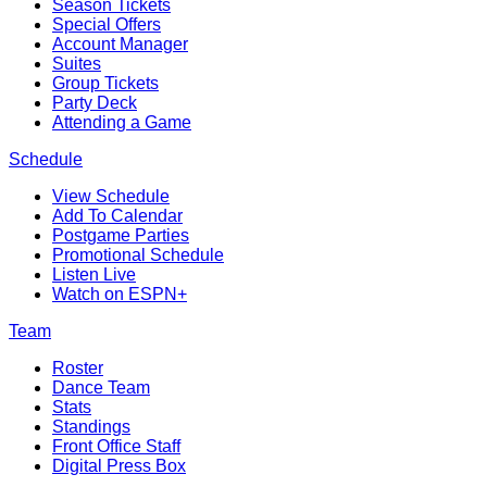
Season Tickets
Special Offers
Account Manager
Suites
Group Tickets
Party Deck
Attending a Game
Schedule
View Schedule
Add To Calendar
Postgame Parties
Promotional Schedule
Listen Live
Watch on ESPN+
Team
Roster
Dance Team
Stats
Standings
Front Office Staff
Digital Press Box