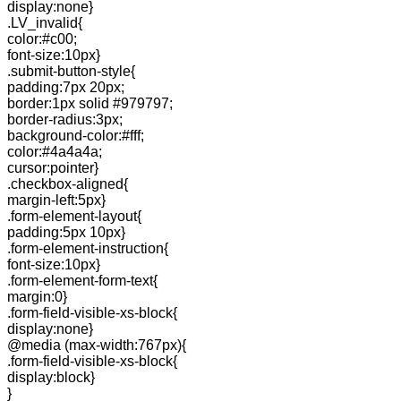
display:none}
.LV_invalid{
color:#c00;
font-size:10px}
.submit-button-style{
padding:7px 20px;
border:1px solid #979797;
border-radius:3px;
background-color:#fff;
color:#4a4a4a;
cursor:pointer}
.checkbox-aligned{
margin-left:5px}
.form-element-layout{
padding:5px 10px}
.form-element-instruction{
font-size:10px}
.form-element-form-text{
margin:0}
.form-field-visible-xs-block{
display:none}
@media (max-width:767px){
.form-field-visible-xs-block{
display:block}
}