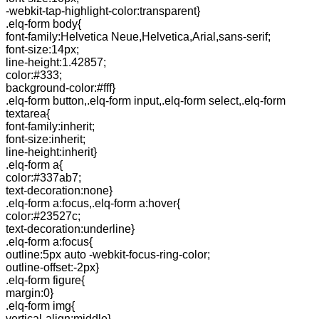
-webkit-tap-highlight-color:transparent}
.elq-form body{
font-family:Helvetica Neue,Helvetica,Arial,sans-serif;
font-size:14px;
line-height:1.42857;
color:#333;
background-color:#fff}
.elq-form button,.elq-form input,.elq-form select,.elq-form
textarea{
font-family:inherit;
font-size:inherit;
line-height:inherit}
.elq-form a{
color:#337ab7;
text-decoration:none}
.elq-form a:focus,.elq-form a:hover{
color:#23527c;
text-decoration:underline}
.elq-form a:focus{
outline:5px auto -webkit-focus-ring-color;
outline-offset:-2px}
.elq-form figure{
margin:0}
.elq-form img{
vertical-align:middle}