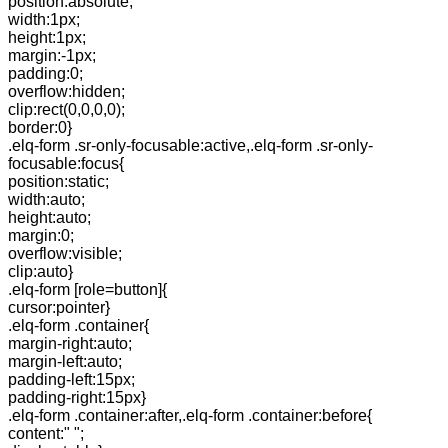
position:absolute;
width:1px;
height:1px;
margin:-1px;
padding:0;
overflow:hidden;
clip:rect(0,0,0,0);
border:0}
.elq-form .sr-only-focusable:active,.elq-form .sr-only-
focusable:focus{
position:static;
width:auto;
height:auto;
margin:0;
overflow:visible;
clip:auto}
.elq-form [role=button]{
cursor:pointer}
.elq-form .container{
margin-right:auto;
margin-left:auto;
padding-left:15px;
padding-right:15px}
.elq-form .container:after,.elq-form .container:before{
content:" ";