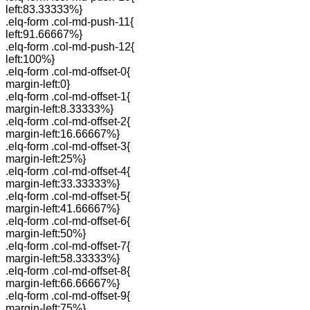
left:83.33333%}
.elq-form .col-md-push-11{
left:91.66667%}
.elq-form .col-md-push-12{
left:100%}
.elq-form .col-md-offset-0{
margin-left:0}
.elq-form .col-md-offset-1{
margin-left:8.33333%}
.elq-form .col-md-offset-2{
margin-left:16.66667%}
.elq-form .col-md-offset-3{
margin-left:25%}
.elq-form .col-md-offset-4{
margin-left:33.33333%}
.elq-form .col-md-offset-5{
margin-left:41.66667%}
.elq-form .col-md-offset-6{
margin-left:50%}
.elq-form .col-md-offset-7{
margin-left:58.33333%}
.elq-form .col-md-offset-8{
margin-left:66.66667%}
.elq-form .col-md-offset-9{
margin-left:75%}