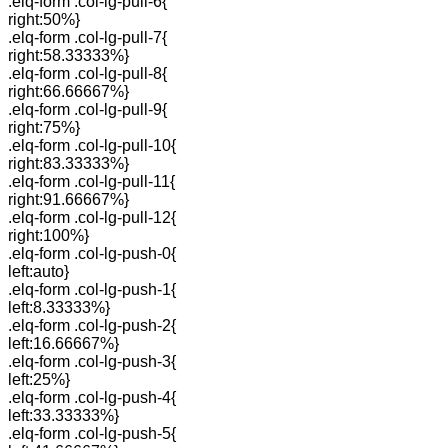
.elq-form .col-lg-pull-6{
right:50%}
.elq-form .col-lg-pull-7{
right:58.33333%}
.elq-form .col-lg-pull-8{
right:66.66667%}
.elq-form .col-lg-pull-9{
right:75%}
.elq-form .col-lg-pull-10{
right:83.33333%}
.elq-form .col-lg-pull-11{
right:91.66667%}
.elq-form .col-lg-pull-12{
right:100%}
.elq-form .col-lg-push-0{
left:auto}
.elq-form .col-lg-push-1{
left:8.33333%}
.elq-form .col-lg-push-2{
left:16.66667%}
.elq-form .col-lg-push-3{
left:25%}
.elq-form .col-lg-push-4{
left:33.33333%}
.elq-form .col-lg-push-5{