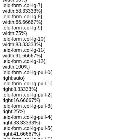
.elq-form .col-lg-7{
width:58.33333%}
.elq-form .col-lg-8{
width:66.66667%}
.elq-form .col-lg-9{
width:75%}
.elq-form .col-lg-10{
width:83.33333%}
.elq-form .col-lg-11{
width:91.66667%}
.elq-form .col-lg-12{
width:100%}
.elq-form .col-lg-pull-0{
right:auto}
.elq-form .col-lg-pull-1{
right:8.33333%}
.elq-form .col-lg-pull-2{
right:16.66667%}
.elq-form .col-lg-pull-3{
right:25%}
.elq-form .col-lg-pull-4{
right:33.33333%}
.elq-form .col-lg-pull-5{
right:41.66667%}