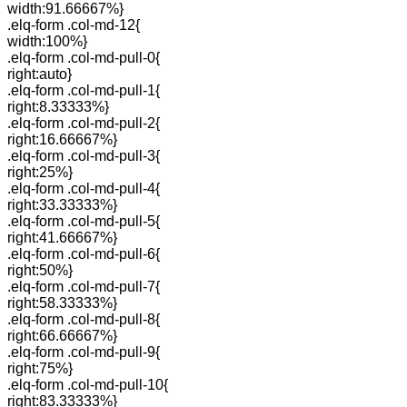
width:91.66667%}
.elq-form .col-md-12{
width:100%}
.elq-form .col-md-pull-0{
right:auto}
.elq-form .col-md-pull-1{
right:8.33333%}
.elq-form .col-md-pull-2{
right:16.66667%}
.elq-form .col-md-pull-3{
right:25%}
.elq-form .col-md-pull-4{
right:33.33333%}
.elq-form .col-md-pull-5{
right:41.66667%}
.elq-form .col-md-pull-6{
right:50%}
.elq-form .col-md-pull-7{
right:58.33333%}
.elq-form .col-md-pull-8{
right:66.66667%}
.elq-form .col-md-pull-9{
right:75%}
.elq-form .col-md-pull-10{
right:83.33333%}