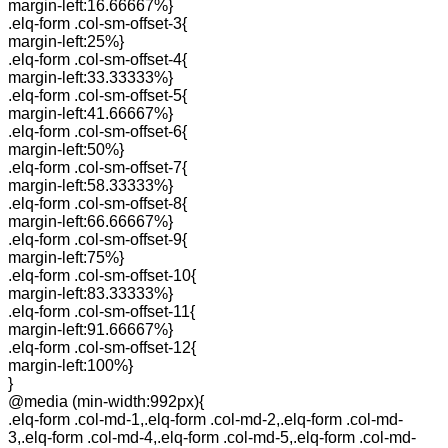
margin-left:16.66667%}
.elq-form .col-sm-offset-3{
margin-left:25%}
.elq-form .col-sm-offset-4{
margin-left:33.33333%}
.elq-form .col-sm-offset-5{
margin-left:41.66667%}
.elq-form .col-sm-offset-6{
margin-left:50%}
.elq-form .col-sm-offset-7{
margin-left:58.33333%}
.elq-form .col-sm-offset-8{
margin-left:66.66667%}
.elq-form .col-sm-offset-9{
margin-left:75%}
.elq-form .col-sm-offset-10{
margin-left:83.33333%}
.elq-form .col-sm-offset-11{
margin-left:91.66667%}
.elq-form .col-sm-offset-12{
margin-left:100%}
}
@media (min-width:992px){
.elq-form .col-md-1,.elq-form .col-md-2,.elq-form .col-md-
3,.elq-form .col-md-4,.elq-form .col-md-5,.elq-form .col-md-