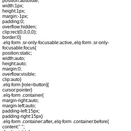
position:absolute;
width:1px;
height:1px;
margin:-1px;
padding:0;
overflow:hidden;
clip:rect(0,0,0,0);
border:0}
.elq-form .sr-only-focusable:active,.elq-form .sr-only-
focusable:focus{
position:static;
width:auto;
height:auto;
margin:0;
overflow:visible;
clip:auto}
.elq-form [role=button]{
cursor:pointer}
.elq-form .container{
margin-right:auto;
margin-left:auto;
padding-left:15px;
padding-right:15px}
.elq-form .container:after,.elq-form .container:before{
content:" ";