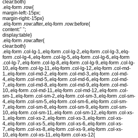
clear:both}
.elq-form .row{
margin-left:-15px;
margin-right:-15px}
.elq-form .row:after,.elq-form .row:before{
content:" ";
display:table}
.elq-form .row:after{
clear:both}
.elq-form .col-lg-1,.elq-form .col-lg-2,.elq-form .col-lg-3,.elq-
form .col-lg-4,.elq-form .col-lg-5,.elq-form .col-lg-6,.elq-form
.col-lg-7,.elq-form .col-lg-8,.elq-form .col-lg-9,.elq-form .col-lg-
10,.elq-form .col-lg-11,.elq-form .col-lg-12,.elq-form .col-md-
1,.elq-form .col-md-2,.elq-form .col-md-3,.elq-form .col-md-
4,.elq-form .col-md-5,.elq-form .col-md-6,.elq-form .col-md-
7,.elq-form .col-md-8,.elq-form .col-md-9,.elq-form .col-md-
10,.elq-form .col-md-11,.elq-form .col-md-12,.elq-form .col-
sm-1,.elq-form .col-sm-2,.elq-form .col-sm-3,.elq-form .col-sm-
4,.elq-form .col-sm-5,.elq-form .col-sm-6,.elq-form .col-sm-
7,.elq-form .col-sm-8,.elq-form .col-sm-9,.elq-form .col-sm-
10,.elq-form .col-sm-11,.elq-form .col-sm-12,.elq-form .col-xs-
1,.elq-form .col-xs-2,.elq-form .col-xs-3,.elq-form .col-xs-
4,.elq-form .col-xs-5,.elq-form .col-xs-6,.elq-form .col-xs-
7,.elq-form .col-xs-8,.elq-form .col-xs-9,.elq-form .col-xs-
10,.elq-form .col-xs-11,.elq-form .col-xs-12{