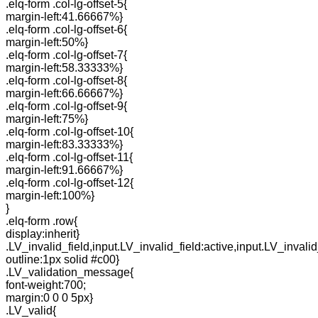
.elq-form .col-lg-offset-5{
margin-left:41.66667%}
.elq-form .col-lg-offset-6{
margin-left:50%}
.elq-form .col-lg-offset-7{
margin-left:58.33333%}
.elq-form .col-lg-offset-8{
margin-left:66.66667%}
.elq-form .col-lg-offset-9{
margin-left:75%}
.elq-form .col-lg-offset-10{
margin-left:83.33333%}
.elq-form .col-lg-offset-11{
margin-left:91.66667%}
.elq-form .col-lg-offset-12{
margin-left:100%}
}
.elq-form .row{
display:inherit}
.LV_invalid_field,input.LV_invalid_field:active,input.LV_invalid
outline:1px solid #c00}
.LV_validation_message{
font-weight:700;
margin:0 0 0 5px}
.LV_valid{