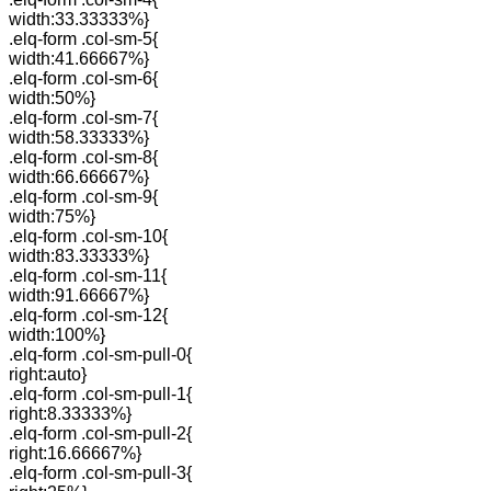
width:33.33333%}
.elq-form .col-sm-5{
width:41.66667%}
.elq-form .col-sm-6{
width:50%}
.elq-form .col-sm-7{
width:58.33333%}
.elq-form .col-sm-8{
width:66.66667%}
.elq-form .col-sm-9{
width:75%}
.elq-form .col-sm-10{
width:83.33333%}
.elq-form .col-sm-11{
width:91.66667%}
.elq-form .col-sm-12{
width:100%}
.elq-form .col-sm-pull-0{
right:auto}
.elq-form .col-sm-pull-1{
right:8.33333%}
.elq-form .col-sm-pull-2{
right:16.66667%}
.elq-form .col-sm-pull-3{