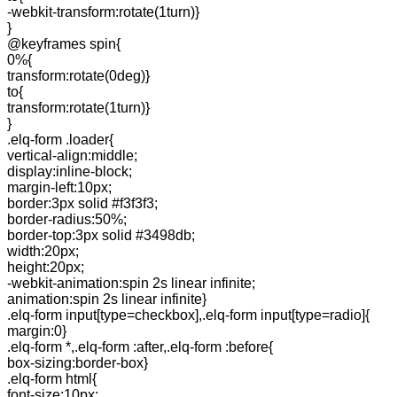
-webkit-transform:rotate(1turn)}
}
@keyframes spin{
0%{
transform:rotate(0deg)}
to{
transform:rotate(1turn)}
}
.elq-form .loader{
vertical-align:middle;
display:inline-block;
margin-left:10px;
border:3px solid #f3f3f3;
border-radius:50%;
border-top:3px solid #3498db;
width:20px;
height:20px;
-webkit-animation:spin 2s linear infinite;
animation:spin 2s linear infinite}
.elq-form input[type=checkbox],.elq-form input[type=radio]{
margin:0}
.elq-form *,.elq-form :after,.elq-form :before{
box-sizing:border-box}
.elq-form html{
font-size:10px;