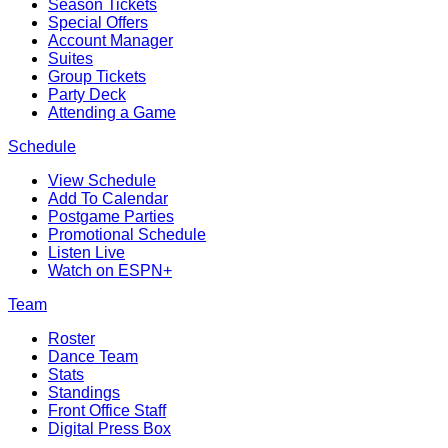
Season Tickets
Special Offers
Account Manager
Suites
Group Tickets
Party Deck
Attending a Game
Schedule
View Schedule
Add To Calendar
Postgame Parties
Promotional Schedule
Listen Live
Watch on ESPN+
Team
Roster
Dance Team
Stats
Standings
Front Office Staff
Digital Press Box