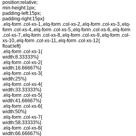
position:relative;
min-height:1px;
padding-left:15px;
padding-right:15px}
.elq-form .col-xs-1,.elq-form .col-xs-2,.elq-form .col-xs-3,.elq-
form .col-xs-4,.elq-form .col-xs-5,.elq-form .col-xs-6,.elq-form
.col-xs-7,.elq-form .col-xs-8,.elq-form .col-xs-9,.elq-form .col-
xs-10,.elq-form .col-xs-11,.elq-form .col-xs-12{
float:left}
.elq-form .col-xs-1{
width:8.33333%}
.elq-form .col-xs-2{
width:16.66667%}
.elq-form .col-xs-3{
width:25%}
.elq-form .col-xs-4{
width:33.33333%}
.elq-form .col-xs-5{
width:41.66667%}
.elq-form .col-xs-6{
width:50%}
.elq-form .col-xs-7{
width:58.33333%}
.elq-form .col-xs-8{
width:66.66667%}