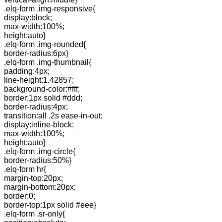
.elq-form .img-responsive{
display:block;
max-width:100%;
height:auto}
.elq-form .img-rounded{
border-radius:6px}
.elq-form .img-thumbnail{
padding:4px;
line-height:1.42857;
background-color:#fff;
border:1px solid #ddd;
border-radius:4px;
transition:all .2s ease-in-out;
display:inline-block;
max-width:100%;
height:auto}
.elq-form .img-circle{
border-radius:50%}
.elq-form hr{
margin-top:20px;
margin-bottom:20px;
border:0;
border-top:1px solid #eee}
.elq-form .sr-only{