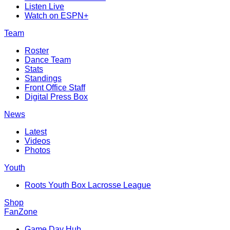
Listen Live
Watch on ESPN+
Team
Roster
Dance Team
Stats
Standings
Front Office Staff
Digital Press Box
News
Latest
Videos
Photos
Youth
Roots Youth Box Lacrosse League
Shop
FanZone
Game Day Hub