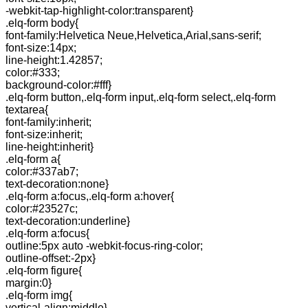
-webkit-tap-highlight-color:transparent}
.elq-form body{
font-family:Helvetica Neue,Helvetica,Arial,sans-serif;
font-size:14px;
line-height:1.42857;
color:#333;
background-color:#fff}
.elq-form button,.elq-form input,.elq-form select,.elq-form
textarea{
font-family:inherit;
font-size:inherit;
line-height:inherit}
.elq-form a{
color:#337ab7;
text-decoration:none}
.elq-form a:focus,.elq-form a:hover{
color:#23527c;
text-decoration:underline}
.elq-form a:focus{
outline:5px auto -webkit-focus-ring-color;
outline-offset:-2px}
.elq-form figure{
margin:0}
.elq-form img{
vertical-align:middle}