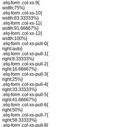
.elq-form .col-xs-9{
width:75%}
.elq-form .col-xs-10{
width:83.33333%}
.elq-form .col-xs-11{
width:91.66667%}
.elq-form .col-xs-12{
width:100%}
.elq-form .col-xs-pull-0{
right:auto}
.elq-form .col-xs-pull-1{
right:8.33333%}
.elq-form .col-xs-pull-2{
right:16.66667%}
.elq-form .col-xs-pull-3{
right:25%}
.elq-form .col-xs-pull-4{
right:33.33333%}
.elq-form .col-xs-pull-5{
right:41.66667%}
.elq-form .col-xs-pull-6{
right:50%}
.elq-form .col-xs-pull-7{
right:58.33333%}
.elq-form .col-xs-pull-8{