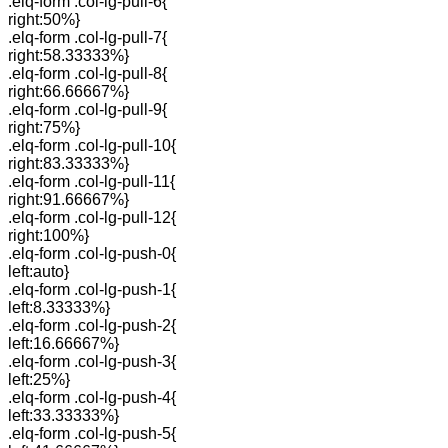
.elq-form .col-lg-pull-6{
right:50%}
.elq-form .col-lg-pull-7{
right:58.33333%}
.elq-form .col-lg-pull-8{
right:66.66667%}
.elq-form .col-lg-pull-9{
right:75%}
.elq-form .col-lg-pull-10{
right:83.33333%}
.elq-form .col-lg-pull-11{
right:91.66667%}
.elq-form .col-lg-pull-12{
right:100%}
.elq-form .col-lg-push-0{
left:auto}
.elq-form .col-lg-push-1{
left:8.33333%}
.elq-form .col-lg-push-2{
left:16.66667%}
.elq-form .col-lg-push-3{
left:25%}
.elq-form .col-lg-push-4{
left:33.33333%}
.elq-form .col-lg-push-5{