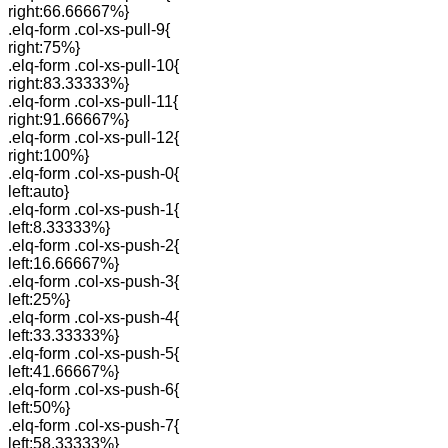
right:66.66667%}
.elq-form .col-xs-pull-9{
right:75%}
.elq-form .col-xs-pull-10{
right:83.33333%}
.elq-form .col-xs-pull-11{
right:91.66667%}
.elq-form .col-xs-pull-12{
right:100%}
.elq-form .col-xs-push-0{
left:auto}
.elq-form .col-xs-push-1{
left:8.33333%}
.elq-form .col-xs-push-2{
left:16.66667%}
.elq-form .col-xs-push-3{
left:25%}
.elq-form .col-xs-push-4{
left:33.33333%}
.elq-form .col-xs-push-5{
left:41.66667%}
.elq-form .col-xs-push-6{
left:50%}
.elq-form .col-xs-push-7{
left:58.33333%}