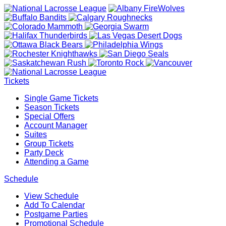
Tickets
Single Game Tickets
Season Tickets
Special Offers
Account Manager
Suites
Group Tickets
Party Deck
Attending a Game
Schedule
View Schedule
Add To Calendar
Postgame Parties
Promotional Schedule