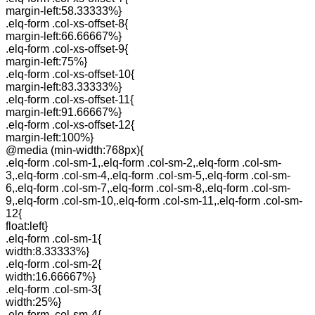
margin-left:58.33333%}
.elq-form .col-xs-offset-8{
margin-left:66.66667%}
.elq-form .col-xs-offset-9{
margin-left:75%}
.elq-form .col-xs-offset-10{
margin-left:83.33333%}
.elq-form .col-xs-offset-11{
margin-left:91.66667%}
.elq-form .col-xs-offset-12{
margin-left:100%}
@media (min-width:768px){
.elq-form .col-sm-1,.elq-form .col-sm-2,.elq-form .col-sm-
3,.elq-form .col-sm-4,.elq-form .col-sm-5,.elq-form .col-sm-
6,.elq-form .col-sm-7,.elq-form .col-sm-8,.elq-form .col-sm-
9,.elq-form .col-sm-10,.elq-form .col-sm-11,.elq-form .col-sm-
12{
float:left}
.elq-form .col-sm-1{
width:8.33333%}
.elq-form .col-sm-2{
width:16.66667%}
.elq-form .col-sm-3{
width:25%}
.elq-form .col-sm-4{