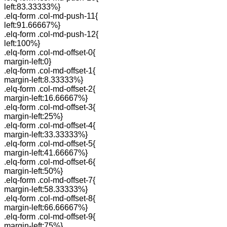
left:83.33333%}
.elq-form .col-md-push-11{
left:91.66667%}
.elq-form .col-md-push-12{
left:100%}
.elq-form .col-md-offset-0{
margin-left:0}
.elq-form .col-md-offset-1{
margin-left:8.33333%}
.elq-form .col-md-offset-2{
margin-left:16.66667%}
.elq-form .col-md-offset-3{
margin-left:25%}
.elq-form .col-md-offset-4{
margin-left:33.33333%}
.elq-form .col-md-offset-5{
margin-left:41.66667%}
.elq-form .col-md-offset-6{
margin-left:50%}
.elq-form .col-md-offset-7{
margin-left:58.33333%}
.elq-form .col-md-offset-8{
margin-left:66.66667%}
.elq-form .col-md-offset-9{
margin-left:75%}