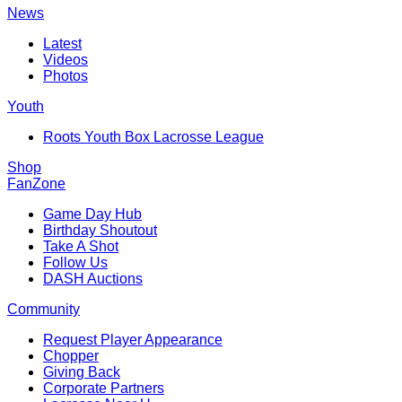
News
Latest
Videos
Photos
Youth
Roots Youth Box Lacrosse League
Shop
FanZone
Game Day Hub
Birthday Shoutout
Take A Shot
Follow Us
DASH Auctions
Community
Request Player Appearance
Chopper
Giving Back
Corporate Partners