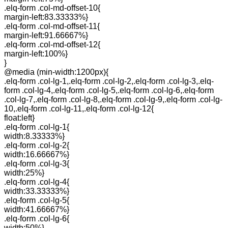
.elq-form .col-md-offset-10{
margin-left:83.33333%}
.elq-form .col-md-offset-11{
margin-left:91.66667%}
.elq-form .col-md-offset-12{
margin-left:100%}
}
@media (min-width:1200px){
.elq-form .col-lg-1,.elq-form .col-lg-2,.elq-form .col-lg-3,.elq-
form .col-lg-4,.elq-form .col-lg-5,.elq-form .col-lg-6,.elq-form
.col-lg-7,.elq-form .col-lg-8,.elq-form .col-lg-9,.elq-form .col-lg-
10,.elq-form .col-lg-11,.elq-form .col-lg-12{
float:left}
.elq-form .col-lg-1{
width:8.33333%}
.elq-form .col-lg-2{
width:16.66667%}
.elq-form .col-lg-3{
width:25%}
.elq-form .col-lg-4{
width:33.33333%}
.elq-form .col-lg-5{
width:41.66667%}
.elq-form .col-lg-6{
width:50%}