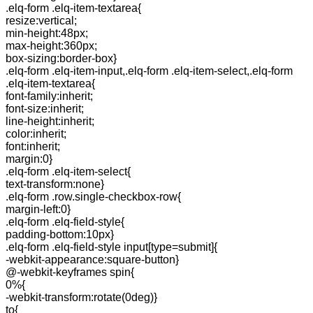
.elq-form .elq-item-textarea{
resize:vertical;
min-height:48px;
max-height:360px;
box-sizing:border-box}
.elq-form .elq-item-input,.elq-form .elq-item-select,.elq-form
.elq-item-textarea{
font-family:inherit;
font-size:inherit;
line-height:inherit;
color:inherit;
font:inherit;
margin:0}
.elq-form .elq-item-select{
text-transform:none}
.elq-form .row.single-checkbox-row{
margin-left:0}
.elq-form .elq-field-style{
padding-bottom:10px}
.elq-form .elq-field-style input[type=submit]{
-webkit-appearance:square-button}
@-webkit-keyframes spin{
0%{
-webkit-transform:rotate(0deg)}
to{