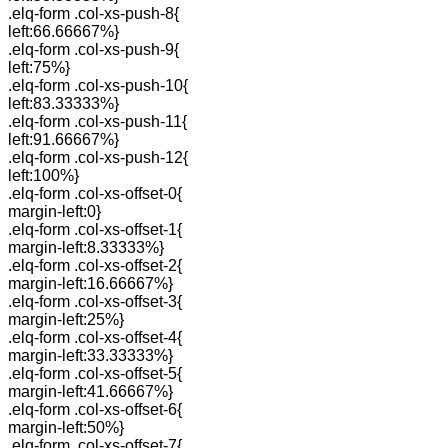
.elq-form .col-xs-push-8{
left:66.66667%}
.elq-form .col-xs-push-9{
left:75%}
.elq-form .col-xs-push-10{
left:83.33333%}
.elq-form .col-xs-push-11{
left:91.66667%}
.elq-form .col-xs-push-12{
left:100%}
.elq-form .col-xs-offset-0{
margin-left:0}
.elq-form .col-xs-offset-1{
margin-left:8.33333%}
.elq-form .col-xs-offset-2{
margin-left:16.66667%}
.elq-form .col-xs-offset-3{
margin-left:25%}
.elq-form .col-xs-offset-4{
margin-left:33.33333%}
.elq-form .col-xs-offset-5{
margin-left:41.66667%}
.elq-form .col-xs-offset-6{
margin-left:50%}
.elq-form .col-xs-offset-7{