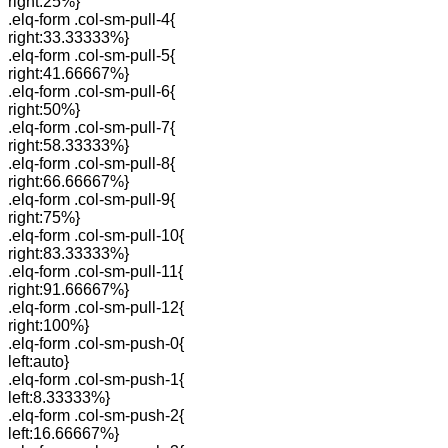
right:25%}
.elq-form .col-sm-pull-4{
right:33.33333%}
.elq-form .col-sm-pull-5{
right:41.66667%}
.elq-form .col-sm-pull-6{
right:50%}
.elq-form .col-sm-pull-7{
right:58.33333%}
.elq-form .col-sm-pull-8{
right:66.66667%}
.elq-form .col-sm-pull-9{
right:75%}
.elq-form .col-sm-pull-10{
right:83.33333%}
.elq-form .col-sm-pull-11{
right:91.66667%}
.elq-form .col-sm-pull-12{
right:100%}
.elq-form .col-sm-push-0{
left:auto}
.elq-form .col-sm-push-1{
left:8.33333%}
.elq-form .col-sm-push-2{
left:16.66667%}