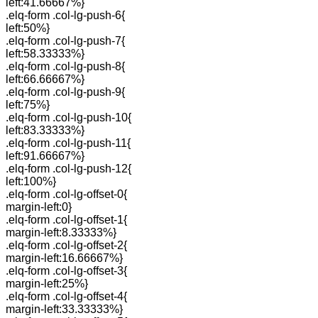
left:41.66667%}
.elq-form .col-lg-push-6{
left:50%}
.elq-form .col-lg-push-7{
left:58.33333%}
.elq-form .col-lg-push-8{
left:66.66667%}
.elq-form .col-lg-push-9{
left:75%}
.elq-form .col-lg-push-10{
left:83.33333%}
.elq-form .col-lg-push-11{
left:91.66667%}
.elq-form .col-lg-push-12{
left:100%}
.elq-form .col-lg-offset-0{
margin-left:0}
.elq-form .col-lg-offset-1{
margin-left:8.33333%}
.elq-form .col-lg-offset-2{
margin-left:16.66667%}
.elq-form .col-lg-offset-3{
margin-left:25%}
.elq-form .col-lg-offset-4{
margin-left:33.33333%}