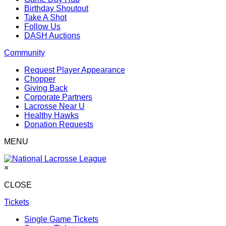
Birthday Shoutout
Take A Shot
Follow Us
DASH Auctions
Community
Request Player Appearance
Chopper
Giving Back
Corporate Partners
Lacrosse Near U
Healthy Hawks
Donation Requests
MENU
×
CLOSE
Tickets
Single Game Tickets