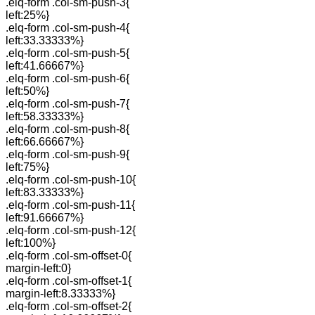
.elq-form .col-sm-push-3{
left:25%}
.elq-form .col-sm-push-4{
left:33.33333%}
.elq-form .col-sm-push-5{
left:41.66667%}
.elq-form .col-sm-push-6{
left:50%}
.elq-form .col-sm-push-7{
left:58.33333%}
.elq-form .col-sm-push-8{
left:66.66667%}
.elq-form .col-sm-push-9{
left:75%}
.elq-form .col-sm-push-10{
left:83.33333%}
.elq-form .col-sm-push-11{
left:91.66667%}
.elq-form .col-sm-push-12{
left:100%}
.elq-form .col-sm-offset-0{
margin-left:0}
.elq-form .col-sm-offset-1{
margin-left:8.33333%}
.elq-form .col-sm-offset-2{