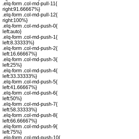
.elq-form .col-md-pull-11{
right:91.66667%}
.elq-form .col-md-pull-12{
right:100%}
.elq-form .col-md-push-0{
left:auto}
.elq-form .col-md-push-1{
left:8.33333%}
.elq-form .col-md-push-2{
left:16.66667%}
.elq-form .col-md-push-3{
left:25%}
.elq-form .col-md-push-4{
left:33.33333%}
.elq-form .col-md-push-5{
left:41.66667%}
.elq-form .col-md-push-6{
left:50%}
.elq-form .col-md-push-7{
left:58.33333%}
.elq-form .col-md-push-8{
left:66.66667%}
.elq-form .col-md-push-9{
left:75%}
.elq-form .col-md-push-10{