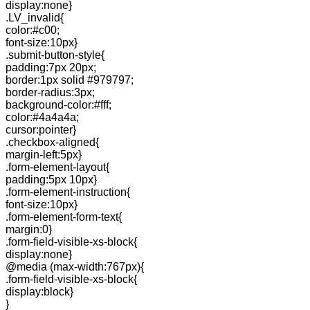
display:none}
.LV_invalid{
color:#c00;
font-size:10px}
.submit-button-style{
padding:7px 20px;
border:1px solid #979797;
border-radius:3px;
background-color:#fff;
color:#4a4a4a;
cursor:pointer}
.checkbox-aligned{
margin-left:5px}
.form-element-layout{
padding:5px 10px}
.form-element-instruction{
font-size:10px}
.form-element-form-text{
margin:0}
.form-field-visible-xs-block{
display:none}
@media (max-width:767px){
.form-field-visible-xs-block{
display:block}
}