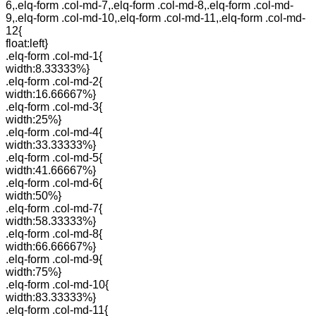
6,.elq-form .col-md-7,.elq-form .col-md-8,.elq-form .col-md-
9,.elq-form .col-md-10,.elq-form .col-md-11,.elq-form .col-md-
12{
float:left}
.elq-form .col-md-1{
width:8.33333%}
.elq-form .col-md-2{
width:16.66667%}
.elq-form .col-md-3{
width:25%}
.elq-form .col-md-4{
width:33.33333%}
.elq-form .col-md-5{
width:41.66667%}
.elq-form .col-md-6{
width:50%}
.elq-form .col-md-7{
width:58.33333%}
.elq-form .col-md-8{
width:66.66667%}
.elq-form .col-md-9{
width:75%}
.elq-form .col-md-10{
width:83.33333%}
.elq-form .col-md-11{