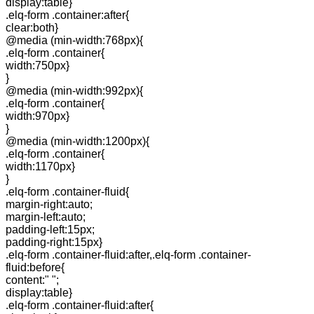
display:table}
.elq-form .container:after{
clear:both}
@media (min-width:768px){
.elq-form .container{
width:750px}
}
@media (min-width:992px){
.elq-form .container{
width:970px}
}
@media (min-width:1200px){
.elq-form .container{
width:1170px}
}
.elq-form .container-fluid{
margin-right:auto;
margin-left:auto;
padding-left:15px;
padding-right:15px}
.elq-form .container-fluid:after,.elq-form .container-
fluid:before{
content:" ";
display:table}
.elq-form .container-fluid:after{