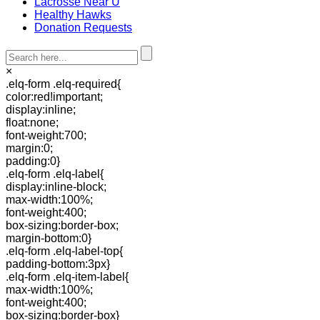
Lacrosse Near U
Healthy Hawks
Donation Requests
×
.elq-form .elq-required{
color:red!important;
display:inline;
float:none;
font-weight:700;
margin:0;
padding:0}
.elq-form .elq-label{
display:inline-block;
max-width:100%;
font-weight:400;
box-sizing:border-box;
margin-bottom:0}
.elq-form .elq-label-top{
padding-bottom:3px}
.elq-form .elq-item-label{
max-width:100%;
font-weight:400;
box-sizing:border-box}