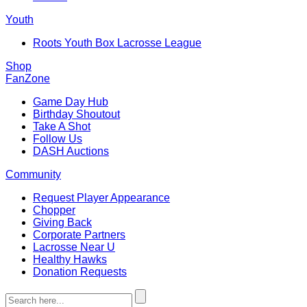
Youth
Roots Youth Box Lacrosse League
Shop
FanZone
Game Day Hub
Birthday Shoutout
Take A Shot
Follow Us
DASH Auctions
Community
Request Player Appearance
Chopper
Giving Back
Corporate Partners
Lacrosse Near U
Healthy Hawks
Donation Requests