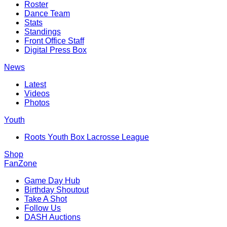
Roster
Dance Team
Stats
Standings
Front Office Staff
Digital Press Box
News
Latest
Videos
Photos
Youth
Roots Youth Box Lacrosse League
Shop
FanZone
Game Day Hub
Birthday Shoutout
Take A Shot
Follow Us
DASH Auctions