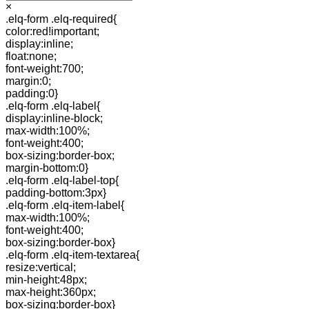
×
.elq-form .elq-required{
color:red!important;
display:inline;
float:none;
font-weight:700;
margin:0;
padding:0}
.elq-form .elq-label{
display:inline-block;
max-width:100%;
font-weight:400;
box-sizing:border-box;
margin-bottom:0}
.elq-form .elq-label-top{
padding-bottom:3px}
.elq-form .elq-item-label{
max-width:100%;
font-weight:400;
box-sizing:border-box}
.elq-form .elq-item-textarea{
resize:vertical;
min-height:48px;
max-height:360px;
box-sizing:border-box}