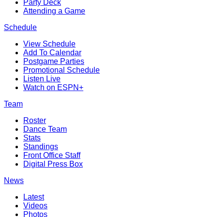
Party Deck
Attending a Game
Schedule
View Schedule
Add To Calendar
Postgame Parties
Promotional Schedule
Listen Live
Watch on ESPN+
Team
Roster
Dance Team
Stats
Standings
Front Office Staff
Digital Press Box
News
Latest
Videos
Photos