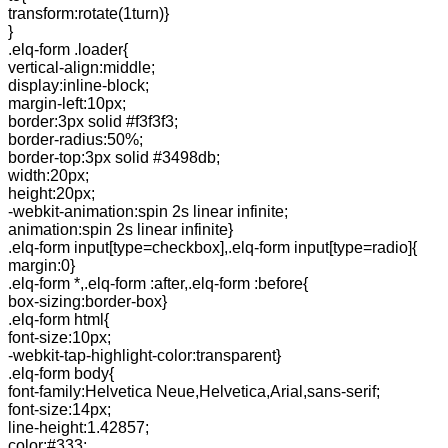
transform:rotate(1turn)}
}
.elq-form .loader{
vertical-align:middle;
display:inline-block;
margin-left:10px;
border:3px solid #f3f3f3;
border-radius:50%;
border-top:3px solid #3498db;
width:20px;
height:20px;
-webkit-animation:spin 2s linear infinite;
animation:spin 2s linear infinite}
.elq-form input[type=checkbox],.elq-form input[type=radio]{
margin:0}
.elq-form *,.elq-form :after,.elq-form :before{
box-sizing:border-box}
.elq-form html{
font-size:10px;
-webkit-tap-highlight-color:transparent}
.elq-form body{
font-family:Helvetica Neue,Helvetica,Arial,sans-serif;
font-size:14px;
line-height:1.42857;
color:#333;