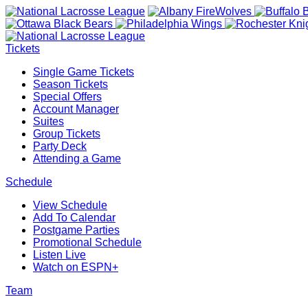
Tickets
Single Game Tickets
Season Tickets
Special Offers
Account Manager
Suites
Group Tickets
Party Deck
Attending a Game
Schedule
View Schedule
Add To Calendar
Postgame Parties
Promotional Schedule
Listen Live
Watch on ESPN+
Team