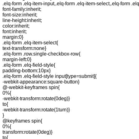
.elq-form .elq-item-input,.elq-form .elq-item-select,.elq-form .el
font-family:inherit;
font-size:inherit;
line-height:inherit;
color:inherit;
font:inherit;
margin:0}
.elq-form .elq-item-select{
text-transform:none}
.elq-form .row.single-checkbox-row{
margin-left:0}
.elq-form .elq-field-style{
padding-bottom:10px}
.elq-form .elq-field-style input[type=submit]{
-webkit-appearance:square-button}
@-webkit-keyframes spin{
0%{
-webkit-transform:rotate(0deg)}
to{
-webkit-transform:rotate(1turn)}
}
@keyframes spin{
0%{
transform:rotate(0deg)}
to{