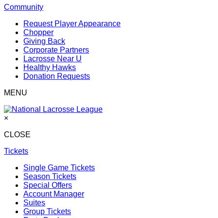
Community
Request Player Appearance
Chopper
Giving Back
Corporate Partners
Lacrosse Near U
Healthy Hawks
Donation Requests
MENU
×
CLOSE
Tickets
Single Game Tickets
Season Tickets
Special Offers
Account Manager
Suites
Group Tickets