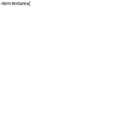
q-item-textarea{