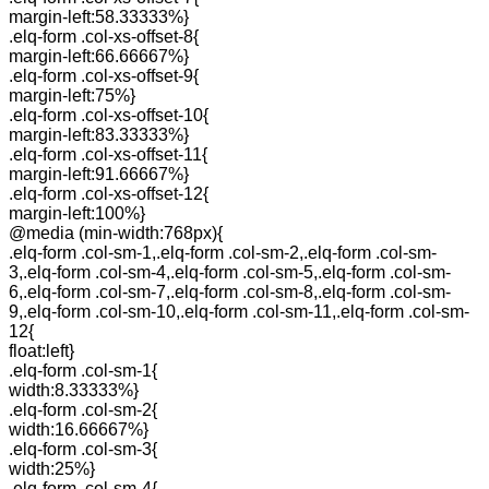
margin-left:58.33333%}
.elq-form .col-xs-offset-8{
margin-left:66.66667%}
.elq-form .col-xs-offset-9{
margin-left:75%}
.elq-form .col-xs-offset-10{
margin-left:83.33333%}
.elq-form .col-xs-offset-11{
margin-left:91.66667%}
.elq-form .col-xs-offset-12{
margin-left:100%}
@media (min-width:768px){
.elq-form .col-sm-1,.elq-form .col-sm-2,.elq-form .col-sm-
3,.elq-form .col-sm-4,.elq-form .col-sm-5,.elq-form .col-sm-
6,.elq-form .col-sm-7,.elq-form .col-sm-8,.elq-form .col-sm-
9,.elq-form .col-sm-10,.elq-form .col-sm-11,.elq-form .col-sm-
12{
float:left}
.elq-form .col-sm-1{
width:8.33333%}
.elq-form .col-sm-2{
width:16.66667%}
.elq-form .col-sm-3{
width:25%}
.elq-form .col-sm-4{