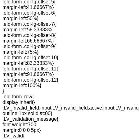
.elq-form .col-lg-offset-5{
margin-left:41.66667%}
.elq-form .col-lg-offset-6{
margin-left:50%}
.elq-form .col-lg-offset-7{
margin-left:58.33333%}
.elq-form .col-lg-offset-8{
margin-left:66.66667%}
.elq-form .col-lg-offset-9{
margin-left:75%}
.elq-form .col-lg-offset-10{
margin-left:83.33333%}
.elq-form .col-lg-offset-11{
margin-left:91.66667%}
.elq-form .col-lg-offset-12{
margin-left:100%}
}
.elq-form .row{
display:inherit}
.LV_invalid_field,input.LV_invalid_field:active,input.LV_invalid
outline:1px solid #c00}
.LV_validation_message{
font-weight:700;
margin:0 0 0 5px}
.LV_valid{