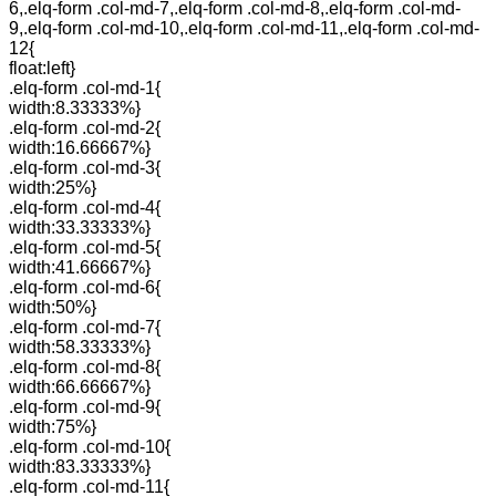
6,.elq-form .col-md-7,.elq-form .col-md-8,.elq-form .col-md-
9,.elq-form .col-md-10,.elq-form .col-md-11,.elq-form .col-md-
12{
float:left}
.elq-form .col-md-1{
width:8.33333%}
.elq-form .col-md-2{
width:16.66667%}
.elq-form .col-md-3{
width:25%}
.elq-form .col-md-4{
width:33.33333%}
.elq-form .col-md-5{
width:41.66667%}
.elq-form .col-md-6{
width:50%}
.elq-form .col-md-7{
width:58.33333%}
.elq-form .col-md-8{
width:66.66667%}
.elq-form .col-md-9{
width:75%}
.elq-form .col-md-10{
width:83.33333%}
.elq-form .col-md-11{