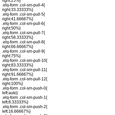
right:25%}
.elq-form .col-sm-pull-4{
right:33.33333%}
.elq-form .col-sm-pull-5{
right:41.66667%}
.elq-form .col-sm-pull-6{
right:50%}
.elq-form .col-sm-pull-7{
right:58.33333%}
.elq-form .col-sm-pull-8{
right:66.66667%}
.elq-form .col-sm-pull-9{
right:75%}
.elq-form .col-sm-pull-10{
right:83.33333%}
.elq-form .col-sm-pull-11{
right:91.66667%}
.elq-form .col-sm-pull-12{
right:100%}
.elq-form .col-sm-push-0{
left:auto}
.elq-form .col-sm-push-1{
left:8.33333%}
.elq-form .col-sm-push-2{
left:16.66667%}