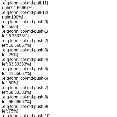
.elq-form .col-md-pull-11{
right:91.66667%}
.elq-form .col-md-pull-12{
right:100%}
.elq-form .col-md-push-0{
left:auto}
.elq-form .col-md-push-1{
left:8.33333%}
.elq-form .col-md-push-2{
left:16.66667%}
.elq-form .col-md-push-3{
left:25%}
.elq-form .col-md-push-4{
left:33.33333%}
.elq-form .col-md-push-5{
left:41.66667%}
.elq-form .col-md-push-6{
left:50%}
.elq-form .col-md-push-7{
left:58.33333%}
.elq-form .col-md-push-8{
left:66.66667%}
.elq-form .col-md-push-9{
left:75%}
.elq-form .col-md-push-10{