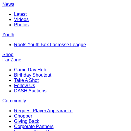
News
Latest
Videos
Photos
Youth
Roots Youth Box Lacrosse League
Shop
FanZone
Game Day Hub
Birthday Shoutout
Take A Shot
Follow Us
DASH Auctions
Community
Request Player Appearance
Chopper
Giving Back
Corporate Partners