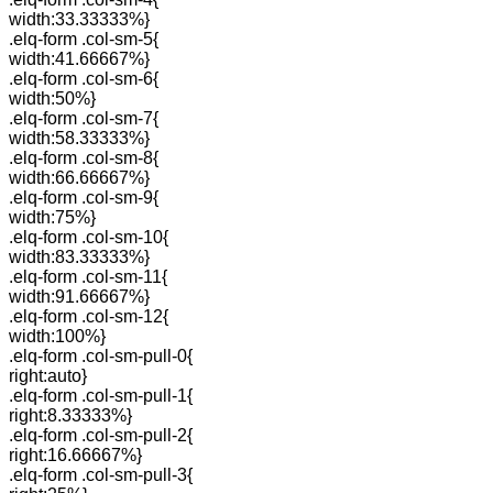
width:33.33333%}
.elq-form .col-sm-5{
width:41.66667%}
.elq-form .col-sm-6{
width:50%}
.elq-form .col-sm-7{
width:58.33333%}
.elq-form .col-sm-8{
width:66.66667%}
.elq-form .col-sm-9{
width:75%}
.elq-form .col-sm-10{
width:83.33333%}
.elq-form .col-sm-11{
width:91.66667%}
.elq-form .col-sm-12{
width:100%}
.elq-form .col-sm-pull-0{
right:auto}
.elq-form .col-sm-pull-1{
right:8.33333%}
.elq-form .col-sm-pull-2{
right:16.66667%}
.elq-form .col-sm-pull-3{