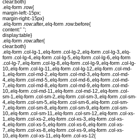
clear:both}
.elq-form .row{
margin-left:-15px;
margin-right:-15px}
.elq-form .row:after,.elq-form .row:before{
content:" ";
display:table}
.elq-form .row:after{
clear:both}
.elq-form .col-lg-1,.elq-form .col-lg-2,.elq-form .col-lg-3,.elq-
form .col-lg-4,.elq-form .col-lg-5,.elq-form .col-lg-6,.elq-form
.col-lg-7,.elq-form .col-lg-8,.elq-form .col-lg-9,.elq-form .col-lg-
10,.elq-form .col-lg-11,.elq-form .col-lg-12,.elq-form .col-md-
1,.elq-form .col-md-2,.elq-form .col-md-3,.elq-form .col-md-
4,.elq-form .col-md-5,.elq-form .col-md-6,.elq-form .col-md-
7,.elq-form .col-md-8,.elq-form .col-md-9,.elq-form .col-md-
10,.elq-form .col-md-11,.elq-form .col-md-12,.elq-form .col-
sm-1,.elq-form .col-sm-2,.elq-form .col-sm-3,.elq-form .col-sm-
4,.elq-form .col-sm-5,.elq-form .col-sm-6,.elq-form .col-sm-
7,.elq-form .col-sm-8,.elq-form .col-sm-9,.elq-form .col-sm-
10,.elq-form .col-sm-11,.elq-form .col-sm-12,.elq-form .col-xs-
1,.elq-form .col-xs-2,.elq-form .col-xs-3,.elq-form .col-xs-
4,.elq-form .col-xs-5,.elq-form .col-xs-6,.elq-form .col-xs-
7,.elq-form .col-xs-8,.elq-form .col-xs-9,.elq-form .col-xs-
10,.elq-form .col-xs-11,.elq-form .col-xs-12{