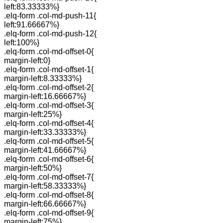
left:83.33333%}
.elq-form .col-md-push-11{
left:91.66667%}
.elq-form .col-md-push-12{
left:100%}
.elq-form .col-md-offset-0{
margin-left:0}
.elq-form .col-md-offset-1{
margin-left:8.33333%}
.elq-form .col-md-offset-2{
margin-left:16.66667%}
.elq-form .col-md-offset-3{
margin-left:25%}
.elq-form .col-md-offset-4{
margin-left:33.33333%}
.elq-form .col-md-offset-5{
margin-left:41.66667%}
.elq-form .col-md-offset-6{
margin-left:50%}
.elq-form .col-md-offset-7{
margin-left:58.33333%}
.elq-form .col-md-offset-8{
margin-left:66.66667%}
.elq-form .col-md-offset-9{
margin-left:75%}