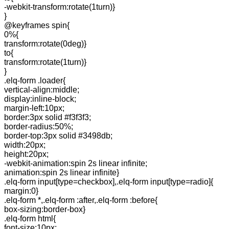
-webkit-transform:rotate(1turn)}
}
@keyframes spin{
0%{
transform:rotate(0deg)}
to{
transform:rotate(1turn)}
}
.elq-form .loader{
vertical-align:middle;
display:inline-block;
margin-left:10px;
border:3px solid #f3f3f3;
border-radius:50%;
border-top:3px solid #3498db;
width:20px;
height:20px;
-webkit-animation:spin 2s linear infinite;
animation:spin 2s linear infinite}
.elq-form input[type=checkbox],.elq-form input[type=radio]{
margin:0}
.elq-form *,.elq-form :after,.elq-form :before{
box-sizing:border-box}
.elq-form html{
font-size:10px;