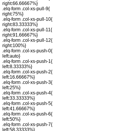
right:66.66667%}
.elq-form .col-xs-pull-9{
right:75%}
.elq-form .col-xs-pull-10{
right:83.33333%}
.elq-form .col-xs-pull-11{
right:91.66667%}
.elq-form .col-xs-pull-12{
right:100%}
.elq-form .col-xs-push-0{
left:auto}
.elq-form .col-xs-push-1{
left:8.33333%}
.elq-form .col-xs-push-2{
left:16.66667%}
.elq-form .col-xs-push-3{
left:25%}
.elq-form .col-xs-push-4{
left:33.33333%}
.elq-form .col-xs-push-5{
left:41.66667%}
.elq-form .col-xs-push-6{
left:50%}
.elq-form .col-xs-push-7{
left:58.33333%}