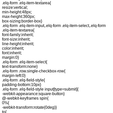
.elq-form .elq-item-textarea{
resize:vertical;
min-height:48px;
max-height:360px;
box-sizing:border-box}
.elq-form .elq-item-input,.elq-form .elq-item-select,.elq-form
.elq-item-textarea{
font-family:inherit;
font-size:inherit;
line-height:inherit;
color:inherit;
font:inherit;
margin:0}
.elq-form .elq-item-select{
text-transform:none}
.elq-form .row.single-checkbox-row{
margin-left:0}
.elq-form .elq-field-style{
padding-bottom:10px}
.elq-form .elq-field-style input[type=submit]{
-webkit-appearance:square-button}
@-webkit-keyframes spin{
0%{
-webkit-transform:rotate(0deg)}
to{