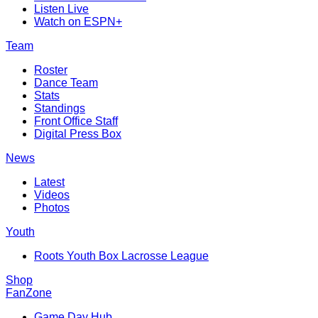
Listen Live
Watch on ESPN+
Team
Roster
Dance Team
Stats
Standings
Front Office Staff
Digital Press Box
News
Latest
Videos
Photos
Youth
Roots Youth Box Lacrosse League
Shop
FanZone
Game Day Hub