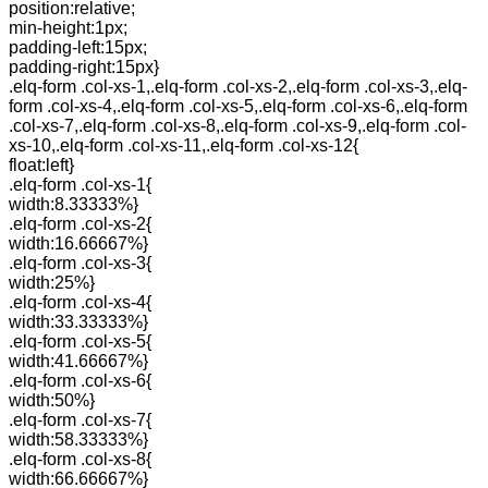
position:relative;
min-height:1px;
padding-left:15px;
padding-right:15px}
.elq-form .col-xs-1,.elq-form .col-xs-2,.elq-form .col-xs-3,.elq-
form .col-xs-4,.elq-form .col-xs-5,.elq-form .col-xs-6,.elq-form
.col-xs-7,.elq-form .col-xs-8,.elq-form .col-xs-9,.elq-form .col-
xs-10,.elq-form .col-xs-11,.elq-form .col-xs-12{
float:left}
.elq-form .col-xs-1{
width:8.33333%}
.elq-form .col-xs-2{
width:16.66667%}
.elq-form .col-xs-3{
width:25%}
.elq-form .col-xs-4{
width:33.33333%}
.elq-form .col-xs-5{
width:41.66667%}
.elq-form .col-xs-6{
width:50%}
.elq-form .col-xs-7{
width:58.33333%}
.elq-form .col-xs-8{
width:66.66667%}