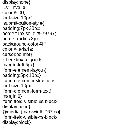
display:none}
.LV_invalid{
color:#c00;
font-size:10px}
.submit-button-style{
padding:7px 20px;
border:1px solid #979797;
border-radius:3px;
background-color:#fff;
color:#4a4a4a;
cursor:pointer}
.checkbox-aligned{
margin-left:5px}
.form-element-layout{
padding:5px 10px}
.form-element-instruction{
font-size:10px}
.form-element-form-text{
margin:0}
.form-field-visible-xs-block{
display:none}
@media (max-width:767px){
.form-field-visible-xs-block{
display:block}
}