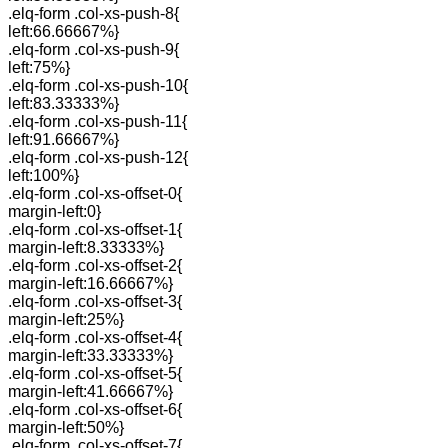
.elq-form .col-xs-push-8{
left:66.66667%}
.elq-form .col-xs-push-9{
left:75%}
.elq-form .col-xs-push-10{
left:83.33333%}
.elq-form .col-xs-push-11{
left:91.66667%}
.elq-form .col-xs-push-12{
left:100%}
.elq-form .col-xs-offset-0{
margin-left:0}
.elq-form .col-xs-offset-1{
margin-left:8.33333%}
.elq-form .col-xs-offset-2{
margin-left:16.66667%}
.elq-form .col-xs-offset-3{
margin-left:25%}
.elq-form .col-xs-offset-4{
margin-left:33.33333%}
.elq-form .col-xs-offset-5{
margin-left:41.66667%}
.elq-form .col-xs-offset-6{
margin-left:50%}
.elq-form .col-xs-offset-7{