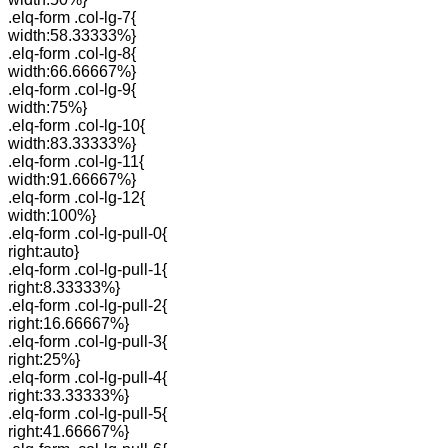
.elq-form .col-lg-7{
width:58.33333%}
.elq-form .col-lg-8{
width:66.66667%}
.elq-form .col-lg-9{
width:75%}
.elq-form .col-lg-10{
width:83.33333%}
.elq-form .col-lg-11{
width:91.66667%}
.elq-form .col-lg-12{
width:100%}
.elq-form .col-lg-pull-0{
right:auto}
.elq-form .col-lg-pull-1{
right:8.33333%}
.elq-form .col-lg-pull-2{
right:16.66667%}
.elq-form .col-lg-pull-3{
right:25%}
.elq-form .col-lg-pull-4{
right:33.33333%}
.elq-form .col-lg-pull-5{
right:41.66667%}