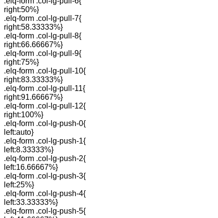
.elq-form .col-lg-pull-6{
right:50%}
.elq-form .col-lg-pull-7{
right:58.33333%}
.elq-form .col-lg-pull-8{
right:66.66667%}
.elq-form .col-lg-pull-9{
right:75%}
.elq-form .col-lg-pull-10{
right:83.33333%}
.elq-form .col-lg-pull-11{
right:91.66667%}
.elq-form .col-lg-pull-12{
right:100%}
.elq-form .col-lg-push-0{
left:auto}
.elq-form .col-lg-push-1{
left:8.33333%}
.elq-form .col-lg-push-2{
left:16.66667%}
.elq-form .col-lg-push-3{
left:25%}
.elq-form .col-lg-push-4{
left:33.33333%}
.elq-form .col-lg-push-5{