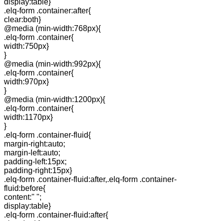
display:table}
.elq-form .container:after{
clear:both}
@media (min-width:768px){
.elq-form .container{
width:750px}
}
@media (min-width:992px){
.elq-form .container{
width:970px}
}
@media (min-width:1200px){
.elq-form .container{
width:1170px}
}
.elq-form .container-fluid{
margin-right:auto;
margin-left:auto;
padding-left:15px;
padding-right:15px}
.elq-form .container-fluid:after,.elq-form .container-
fluid:before{
content:" ";
display:table}
.elq-form .container-fluid:after{