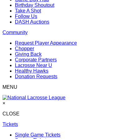
Birthday Shoutout
Take A Shot
Follow Us
DASH Auctions
Community
Request Player Appearance
Chopper
Giving Back
Corporate Partners
Lacrosse Near U
Healthy Hawks
Donation Requests
MENU
×
CLOSE
Tickets
Single Game Tickets