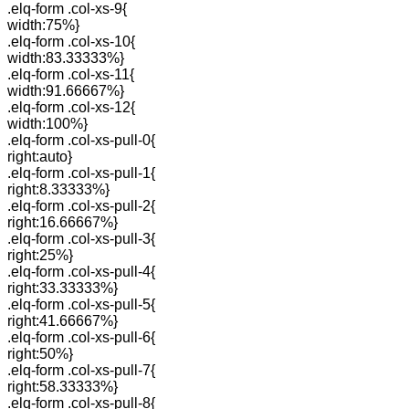
.elq-form .col-xs-9{
width:75%}
.elq-form .col-xs-10{
width:83.33333%}
.elq-form .col-xs-11{
width:91.66667%}
.elq-form .col-xs-12{
width:100%}
.elq-form .col-xs-pull-0{
right:auto}
.elq-form .col-xs-pull-1{
right:8.33333%}
.elq-form .col-xs-pull-2{
right:16.66667%}
.elq-form .col-xs-pull-3{
right:25%}
.elq-form .col-xs-pull-4{
right:33.33333%}
.elq-form .col-xs-pull-5{
right:41.66667%}
.elq-form .col-xs-pull-6{
right:50%}
.elq-form .col-xs-pull-7{
right:58.33333%}
.elq-form .col-xs-pull-8{