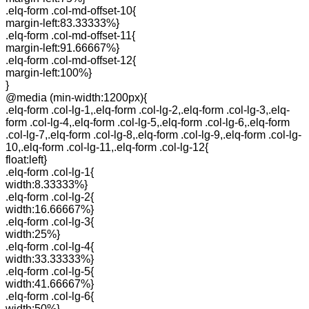
.elq-form .col-md-offset-10{
margin-left:83.33333%}
.elq-form .col-md-offset-11{
margin-left:91.66667%}
.elq-form .col-md-offset-12{
margin-left:100%}
}
@media (min-width:1200px){
.elq-form .col-lg-1,.elq-form .col-lg-2,.elq-form .col-lg-3,.elq-
form .col-lg-4,.elq-form .col-lg-5,.elq-form .col-lg-6,.elq-form
.col-lg-7,.elq-form .col-lg-8,.elq-form .col-lg-9,.elq-form .col-lg-
10,.elq-form .col-lg-11,.elq-form .col-lg-12{
float:left}
.elq-form .col-lg-1{
width:8.33333%}
.elq-form .col-lg-2{
width:16.66667%}
.elq-form .col-lg-3{
width:25%}
.elq-form .col-lg-4{
width:33.33333%}
.elq-form .col-lg-5{
width:41.66667%}
.elq-form .col-lg-6{
width:50%}