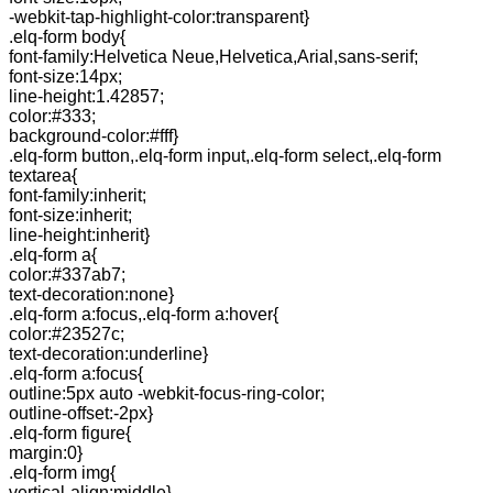
-webkit-tap-highlight-color:transparent}
.elq-form body{
font-family:Helvetica Neue,Helvetica,Arial,sans-serif;
font-size:14px;
line-height:1.42857;
color:#333;
background-color:#fff}
.elq-form button,.elq-form input,.elq-form select,.elq-form
textarea{
font-family:inherit;
font-size:inherit;
line-height:inherit}
.elq-form a{
color:#337ab7;
text-decoration:none}
.elq-form a:focus,.elq-form a:hover{
color:#23527c;
text-decoration:underline}
.elq-form a:focus{
outline:5px auto -webkit-focus-ring-color;
outline-offset:-2px}
.elq-form figure{
margin:0}
.elq-form img{
vertical-align:middle}