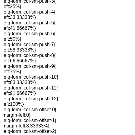
.elq-form .col-sm-push-3{
left:25%}
.elq-form .col-sm-push-4{
left:33.33333%}
.elq-form .col-sm-push-5{
left:41.66667%}
.elq-form .col-sm-push-6{
left:50%}
.elq-form .col-sm-push-7{
left:58.33333%}
.elq-form .col-sm-push-8{
left:66.66667%}
.elq-form .col-sm-push-9{
left:75%}
.elq-form .col-sm-push-10{
left:83.33333%}
.elq-form .col-sm-push-11{
left:91.66667%}
.elq-form .col-sm-push-12{
left:100%}
.elq-form .col-sm-offset-0{
margin-left:0}
.elq-form .col-sm-offset-1{
margin-left:8.33333%}
.elq-form .col-sm-offset-2{