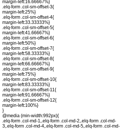
margin-left:16.66667%}
.elq-form .col-sm-offset-3{
margin-left:25%}
.elq-form .col-sm-offset-4{
margin-left:33.33333%}
.elq-form .col-sm-offset-5{
margin-left:41.66667%}
.elq-form .col-sm-offset-6{
margin-left:50%}
.elq-form .col-sm-offset-7{
margin-left:58.33333%}
.elq-form .col-sm-offset-8{
margin-left:66.66667%}
.elq-form .col-sm-offset-9{
margin-left:75%}
.elq-form .col-sm-offset-10{
margin-left:83.33333%}
.elq-form .col-sm-offset-11{
margin-left:91.66667%}
.elq-form .col-sm-offset-12{
margin-left:100%}
}
@media (min-width:992px){
.elq-form .col-md-1,.elq-form .col-md-2,.elq-form .col-md-
3,.elq-form .col-md-4,.elq-form .col-md-5,.elq-form .col-md-