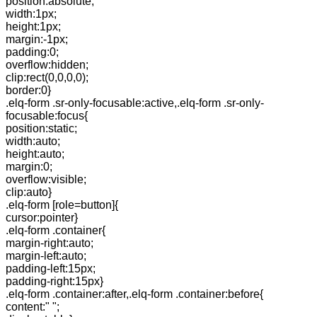
position:absolute;
width:1px;
height:1px;
margin:-1px;
padding:0;
overflow:hidden;
clip:rect(0,0,0,0);
border:0}
.elq-form .sr-only-focusable:active,.elq-form .sr-only-
focusable:focus{
position:static;
width:auto;
height:auto;
margin:0;
overflow:visible;
clip:auto}
.elq-form [role=button]{
cursor:pointer}
.elq-form .container{
margin-right:auto;
margin-left:auto;
padding-left:15px;
padding-right:15px}
.elq-form .container:after,.elq-form .container:before{
content:" ";