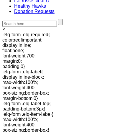
Lacrosse Near U
Healthy Hawks
Donation Requests
×
.elq-form .elq-required{
color:red!important;
display:inline;
float:none;
font-weight:700;
margin:0;
padding:0}
.elq-form .elq-label{
display:inline-block;
max-width:100%;
font-weight:400;
box-sizing:border-box;
margin-bottom:0}
.elq-form .elq-label-top{
padding-bottom:3px}
.elq-form .elq-item-label{
max-width:100%;
font-weight:400;
box-sizing:border-box}