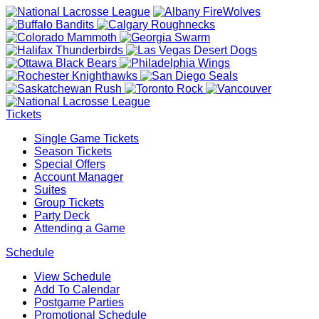
Tickets
Single Game Tickets
Season Tickets
Special Offers
Account Manager
Suites
Group Tickets
Party Deck
Attending a Game
Schedule
View Schedule
Add To Calendar
Postgame Parties
Promotional Schedule