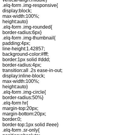
.elq-form .img-responsive{
display:block;
max-width:100%;
height:auto}
.elq-form .img-rounded{
border-radius:6px}
.elq-form .img-thumbnail{
padding:4px;
line-height:1.42857;
background-color:#fff;
border:1px solid #ddd;
border-radius:4px;
transition:all .2s ease-in-out;
display:inline-block;
max-width:100%;
height:auto}
.elq-form .img-circle{
border-radius:50%}
.elq-form hr{
margin-top:20px;
margin-bottom:20px;
border:0;
border-top:1px solid #eee}
.elq-form .sr-only{