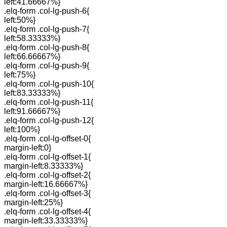
left:41.66667%}
.elq-form .col-lg-push-6{
left:50%}
.elq-form .col-lg-push-7{
left:58.33333%}
.elq-form .col-lg-push-8{
left:66.66667%}
.elq-form .col-lg-push-9{
left:75%}
.elq-form .col-lg-push-10{
left:83.33333%}
.elq-form .col-lg-push-11{
left:91.66667%}
.elq-form .col-lg-push-12{
left:100%}
.elq-form .col-lg-offset-0{
margin-left:0}
.elq-form .col-lg-offset-1{
margin-left:8.33333%}
.elq-form .col-lg-offset-2{
margin-left:16.66667%}
.elq-form .col-lg-offset-3{
margin-left:25%}
.elq-form .col-lg-offset-4{
margin-left:33.33333%}