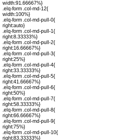
width:91.66667%}
.elq-form .col-md-12{
width:100%}
.elq-form .col-md-pull-0{
right:auto}
.elq-form .col-md-pull-1{
right:8.33333%}
.elq-form .col-md-pull-2{
right:16.66667%}
.elq-form .col-md-pull-3{
right:25%}
.elq-form .col-md-pull-4{
right:33.33333%}
.elq-form .col-md-pull-5{
right:41.66667%}
.elq-form .col-md-pull-6{
right:50%}
.elq-form .col-md-pull-7{
right:58.33333%}
.elq-form .col-md-pull-8{
right:66.66667%}
.elq-form .col-md-pull-9{
right:75%}
.elq-form .col-md-pull-10{
right:83.33333%}