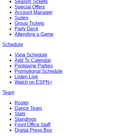
Season Tickets
Special Offers
Account Manager
Suites
Group Tickets
Party Deck
Attending a Game
Schedule
View Schedule
Add To Calendar
Postgame Parties
Promotional Schedule
Listen Live
Watch on ESPN+
Team
Roster
Dance Team
Stats
Standings
Front Office Staff
Digital Press Box